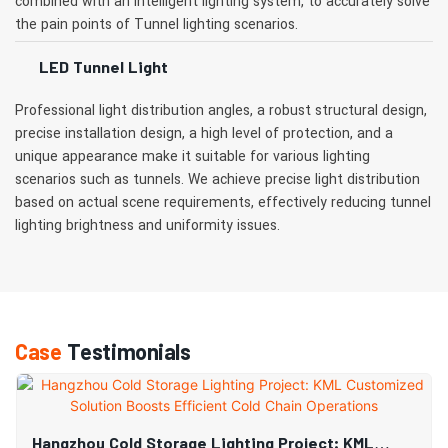
combined with an intelligent lighting system, to accurately solve
the pain points of Tunnel lighting scenarios.
LED Tunnel Light
Professional light distribution angles, a robust structural design,
precise installation design, a high level of protection, and a
unique appearance make it suitable for various lighting
scenarios such as tunnels. We achieve precise light distribution
based on actual scene requirements, effectively reducing tunnel
lighting brightness and uniformity issues.
Case
Testimonials
Hangzhou Cold Storage Lighting Project: KML