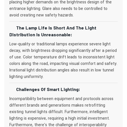
placing higher demands on the brightness design of the
entrance lighting. Glare also needs to be controlled to
avoid creating new safety hazards.
The Lamp Life Is Short And The Light
Distribution Is Unreasonable:
Low-quality or traditional lamps experience severe light
decay, with brightness dropping significantly after a period
of use. Color temperature drift leads to inconsistent light
colors along the road, impacting visual comfort and safety.
Irrational light distribution angles also result in low tunnel
lighting uniformity.
Challenges Of Smart Lighting:
Incompatibility between equipment and protocols across
different brands and generations makes retrofitting
existing tunnel lights difficult. Furthermore, intelligent
lighting is expensive, requiring a high initial investment.
Furthermore, there's the challenge of interoperability