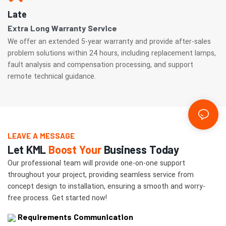
Late
Extra Long Warranty Service
We offer an extended 5-year warranty and provide after-sales
problem solutions within 24 hours, including replacement lamps,
fault analysis and compensation processing, and support
remote technical guidance.
LEAVE A MESSAGE
Let KML
Boost Your
Business Today
Our professional team will provide one-on-one support
throughout your project, providing seamless service from
concept design to installation, ensuring a smooth and worry-
free process. Get started now!
Requirements Communication