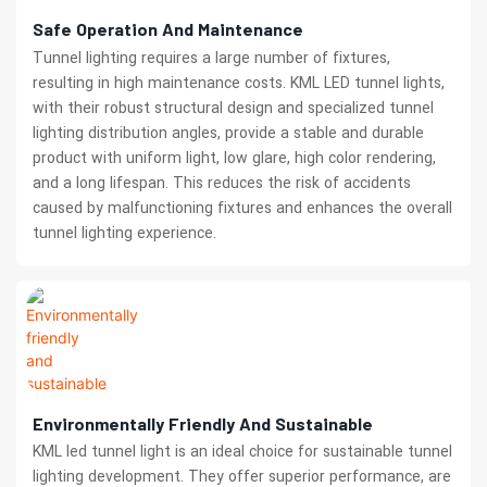
Safe Operation And Maintenance
Tunnel lighting requires a large number of fixtures,
resulting in high maintenance costs. KML LED tunnel lights,
with their robust structural design and specialized tunnel
lighting distribution angles, provide a stable and durable
product with uniform light, low glare, high color rendering,
and a long lifespan. This reduces the risk of accidents
caused by malfunctioning fixtures and enhances the overall
tunnel lighting experience.
Environmentally Friendly And Sustainable
KML led tunnel light is an ideal choice for sustainable tunnel
lighting development. They offer superior performance, are