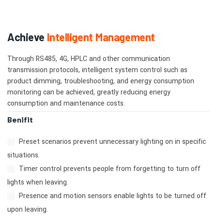
Achieve
Intelligent Management
Through RS485, 4G, HPLC and other communication
transmission protocols, intelligent system control such as
product dimming, troubleshooting, and energy consumption
monitoring can be achieved, greatly reducing energy
consumption and maintenance costs.
Benifit
Preset scenarios prevent unnecessary lighting on in specific
situations.
Timer control prevents people from forgetting to turn off
lights when leaving.
Presence and motion sensors enable lights to be turned off
upon leaving.