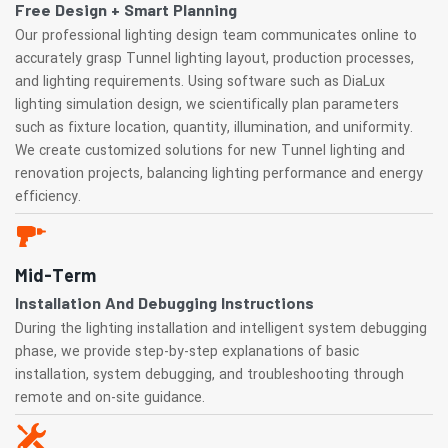
Free Design + Smart Planning
Our professional lighting design team communicates online to
accurately grasp Tunnel lighting layout, production processes,
and lighting requirements. Using software such as DiaLux
lighting simulation design, we scientifically plan parameters
such as fixture location, quantity, illumination, and uniformity.
We create customized solutions for new Tunnel lighting and
renovation projects, balancing lighting performance and energy
efficiency.
Mid-Term
Installation And Debugging Instructions
During the lighting installation and intelligent system debugging
phase, we provide step-by-step explanations of basic
installation, system debugging, and troubleshooting through
remote and on-site guidance.