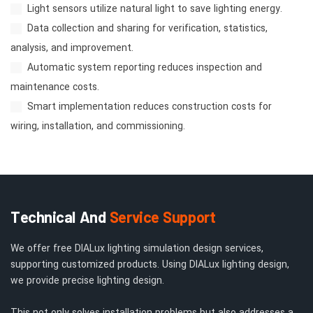
Light sensors utilize natural light to save lighting energy.
Data collection and sharing for verification, statistics,
analysis, and improvement.
Automatic system reporting reduces inspection and
maintenance costs.
Smart implementation reduces construction costs for
wiring, installation, and commissioning.
Technical And
Service Support
We offer free DIALux lighting simulation design services,
supporting customized products. Using DIALux lighting design,
we provide precise lighting design.
This not only solves installation problems but also addresses a