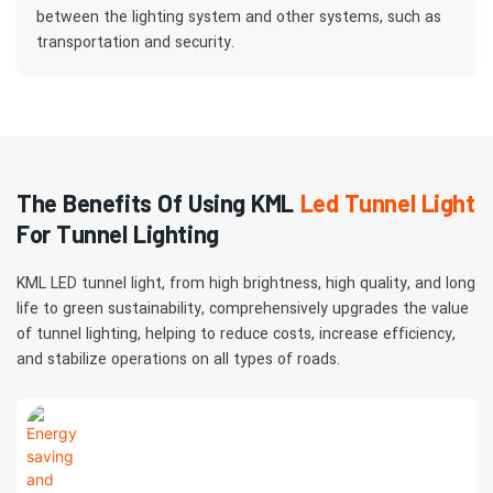
between the lighting system and other systems, such as
transportation and security.
The Benefits Of Using KML
Led Tunnel Light
For Tunnel Lighting
KML LED tunnel light, from high brightness, high quality, and long
life to green sustainability, comprehensively upgrades the value
of tunnel lighting, helping to reduce costs, increase efficiency,
and stabilize operations on all types of roads.