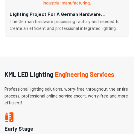
Lighting Project For A German Hardware
Processing Factory: Komeiler's Customized
The German hardware processing factory and needed to
Solution Illuminates The Light Of German
create an efficient and professional integrated lighting
system for the factory building and surrounding areas with
Industrial Manufacturing.
a total area of approximately 5,000 square meters.​
KML LED Lighting
Engineering Services
Professional lighting solutions, worry-free throughout the entire
process, professional online service escort, worry-free and more
efficient!
Early Stage