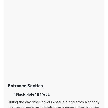
Entrance Section
"Black Hole" Effect:
During the day, when drivers enter a tunnel from a brightly
lit exterior, the outside brightness is much higher than the