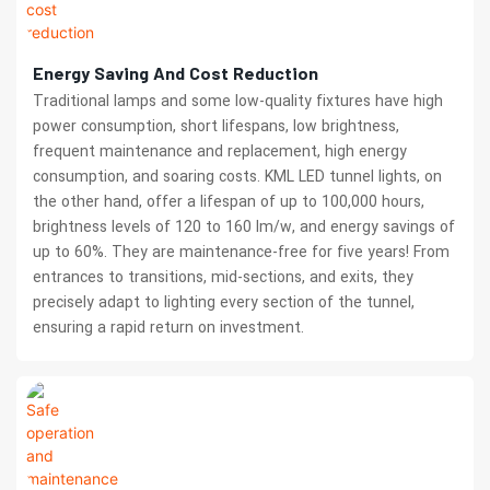
Energy Saving And Cost Reduction
Traditional lamps and some low-quality fixtures have high
power consumption, short lifespans, low brightness,
frequent maintenance and replacement, high energy
consumption, and soaring costs. KML LED tunnel lights, on
the other hand, offer a lifespan of up to 100,000 hours,
brightness levels of 120 to 160 lm/w, and energy savings of
up to 60%. They are maintenance-free for five years! From
entrances to transitions, mid-sections, and exits, they
precisely adapt to lighting every section of the tunnel,
ensuring a rapid return on investment.