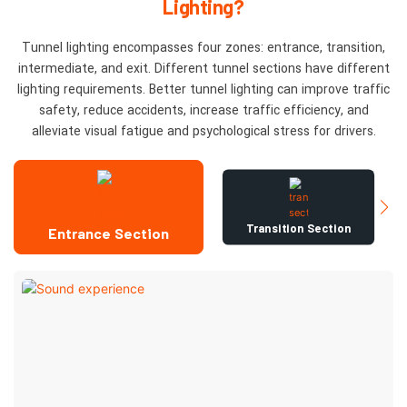
Lighting?
Tunnel lighting encompasses four zones: entrance, transition,
intermediate, and exit. Different tunnel sections have different
lighting requirements. Better tunnel lighting can improve traffic
safety, reduce accidents, increase traffic efficiency, and
alleviate visual fatigue and psychological stress for drivers.
Transition Section
Entrance Section