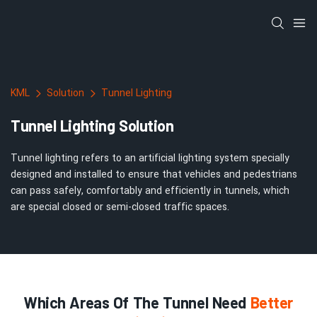
KML
Solution
Tunnel Lighting
Tunnel Lighting Solution
Tunnel lighting refers to an artificial lighting system specially
designed and installed to ensure that vehicles and pedestrians
can pass safely, comfortably and efficiently in tunnels, which
are special closed or semi-closed traffic spaces.
Which Areas Of The Tunnel Need
Better