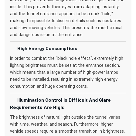
inside. This prevents their eyes from adapting instantly,
and the tunnel entrance appears to be a dark "hole,"
making it impossible to discern details such as obstacles
and slow-moving vehicles. This presents the most critical
and dangerous issue at the entrance.
High Energy Consumption:
In order to combat the "black hole effect", extremely high
lighting brightness must be set at the entrance section,
which means that a large number of high-power lamps
need to be installed, resulting in extremely high energy
consumption and huge operating costs.
Illumination Control Is Difficult And Glare
Requirements Are High:
The brightness of natural light outside the tunnel varies
with time, weather, and season. Furthermore, higher
vehicle speeds require a smoother transition in brightness,