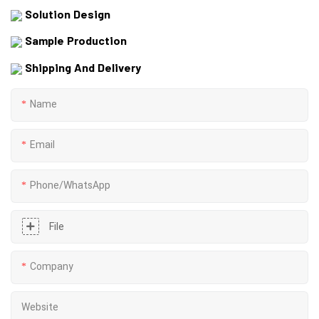
Solution Design
Sample Production
Shipping And Delivery
Name
Email
Phone/whatsApp
File
Company
Website