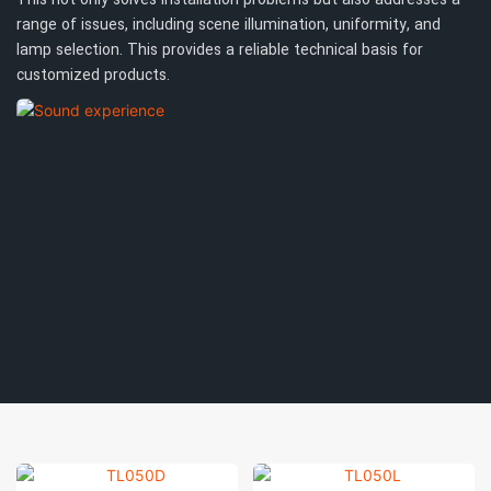
range of issues, including scene illumination, uniformity, and
lamp selection. This provides a reliable technical basis for
customized products.