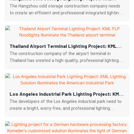
Customized Solution Boosts Efficient Cold Chain
The Hangzhou cold storage construction company needs
Operations
to create an efficient and professional integrated lighting
system for the cold storage and operating areas.
Thailand Airport Terminal Lighting Project: KML
FLP Floodlights Illuminate The Thailand Airport
The construction company of the airport terminal in
Terminal
Thailand has created a high-quality, professional lighting
experience for the terminal area.
Los Angeles Industrial Park Lighting Project: KML
Lighting Solution Illuminates The American
The developers of the Los Angeles industrial park need to
Industrial Park
create a bright, worry-free, and professional lighting
solution for the areas inside and outside the factory
buildings.