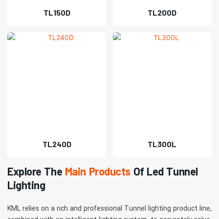
TL150D
TL200D
TL240D
TL300L
Explore The
Main Products
Of Led Tunnel
Lighting
KML relies on a rich and professional Tunnel lighting product line,