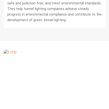
safe and pollution-free, and meet environmental standards.
They help tunnel lighting companies achieve steady
progress in environmental compliance and contribute to the
development of green tunnel lighting.