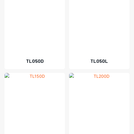
TL050D
TL050L