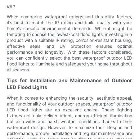
###
When comparing waterproof ratings and durability factors,
it’s best to match the IP rating and build quality with your
home’s specific environmental demands. While it might be
tempting to choose the lowest-cost flood lights, investing in a
product with a suitable IP rating, corrosion-resistant housing,
effective seals, and UV protection ensures optimal
performance and longevity. With these factors considered,
you can confidently select the best waterproof outdoor LED
flood lights to illuminate and safeguard your home throughout
all seasons.
Tips for Installation and Maintenance of Outdoor
LED Flood Lights
When it comes to enhancing the security, aesthetic appeal,
and functionality of your outdoor spaces, waterproof outdoor
LED flood lights are an excellent choice. These lighting
fixtures not only deliver bright, energy-efficient illumination
but also withstand harsh weather conditions thanks to their
waterproof design. However, to maximize their lifespan and
performance, proper installation and regular maintenance are