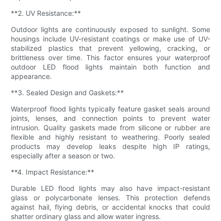
**2. UV Resistance:**
Outdoor lights are continuously exposed to sunlight. Some
housings include UV-resistant coatings or make use of UV-
stabilized plastics that prevent yellowing, cracking, or
brittleness over time. This factor ensures your waterproof
outdoor LED flood lights maintain both function and
appearance.
**3. Sealed Design and Gaskets:**
Waterproof flood lights typically feature gasket seals around
joints, lenses, and connection points to prevent water
intrusion. Quality gaskets made from silicone or rubber are
flexible and highly resistant to weathering. Poorly sealed
products may develop leaks despite high IP ratings,
especially after a season or two.
**4. Impact Resistance:**
Durable LED flood lights may also have impact-resistant
glass or polycarbonate lenses. This protection defends
against hail, flying debris, or accidental knocks that could
shatter ordinary glass and allow water ingress.