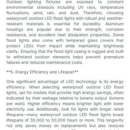
Outdoor lighting fixtures are exposed to constant
environmental stressors including UV rays, temperature
fluctuations, wind, rain, and dust. Therefore, choosing
waterproof outdoor LED flood lights with robust and weather-
resistant materials is essential for durability. Aluminum
housings are popular due to their strength, corrosion
resistance, and excellent heat dissipation properties. Some
flood lights also come with tempered glass covers that
protect LEDs from impact while maintaining brightness
clarity. Ensuring that the flood light casing is rugged and built
to withstand outdoor elements helps prevent premature
failures and reduces maintenance costs.
**5. Energy Efficiency and Lifespan**
One significant advantage of LED technology is its energy
efficiency. When selecting waterproof outdoor LED flood
lights, opt for models that provide high energy savings, often
indicated by their wattage relative to lumens output (lumens
per watt). Higher efficiency means brighter light with lower
electricity use. Additionally, look for lights with longer rated
lifespans—many waterproof outdoor LED flood lights boast
lifespans of 30,000 to 50,000 hours or more. This longevity
not only saves money on replacements but also reduces