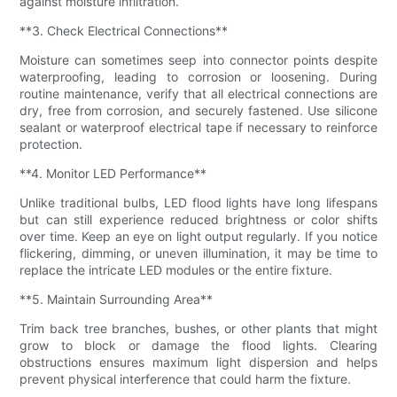
against moisture infiltration.
**3. Check Electrical Connections**
Moisture can sometimes seep into connector points despite
waterproofing, leading to corrosion or loosening. During
routine maintenance, verify that all electrical connections are
dry, free from corrosion, and securely fastened. Use silicone
sealant or waterproof electrical tape if necessary to reinforce
protection.
**4. Monitor LED Performance**
Unlike traditional bulbs, LED flood lights have long lifespans
but can still experience reduced brightness or color shifts
over time. Keep an eye on light output regularly. If you notice
flickering, dimming, or uneven illumination, it may be time to
replace the intricate LED modules or the entire fixture.
**5. Maintain Surrounding Area**
Trim back tree branches, bushes, or other plants that might
grow to block or damage the flood lights. Clearing
obstructions ensures maximum light dispersion and helps
prevent physical interference that could harm the fixture.