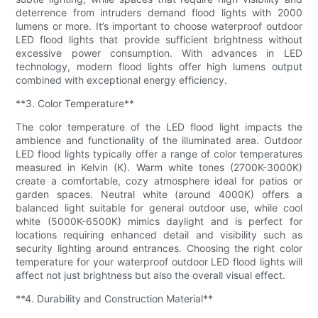
deterrence from intruders demand flood lights with 2000
lumens or more. It’s important to choose waterproof outdoor
LED flood lights that provide sufficient brightness without
excessive power consumption. With advances in LED
technology, modern flood lights offer high lumens output
combined with exceptional energy efficiency.
**3. Color Temperature**
The color temperature of the LED flood light impacts the
ambience and functionality of the illuminated area. Outdoor
LED flood lights typically offer a range of color temperatures
measured in Kelvin (K). Warm white tones (2700K-3000K)
create a comfortable, cozy atmosphere ideal for patios or
garden spaces. Neutral white (around 4000K) offers a
balanced light suitable for general outdoor use, while cool
white (5000K-6500K) mimics daylight and is perfect for
locations requiring enhanced detail and visibility such as
security lighting around entrances. Choosing the right color
temperature for your waterproof outdoor LED flood lights will
affect not just brightness but also the overall visual effect.
**4. Durability and Construction Material**