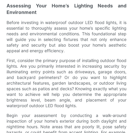
Assessing Your Home’s Lighting Needs and
Environment
Before investing in waterproof outdoor LED flood lights, it is
essential to thoroughly assess your home’s specific lighting
needs and environmental conditions. This foundational step
will guide you in selecting fixtures that not only enhance
safety and security but also boost your home’s aesthetic
appeal and energy efficiency.
First, consider the primary purpose of installing outdoor flood
lights. Are you primarily interested in increasing security by
illuminating entry points such as driveways, garage doors,
and backyard perimeters? Or do you want to highlight
architectural features, garden landscapes, or outdoor living
spaces such as patios and decks? Knowing exactly what you
want to achieve will help you determine the appropriate
brightness level, beam angle, and placement of your
waterproof outdoor LED flood lights.
Begin your assessment by conducting a walk-around
inspection of your home’s exterior during both daylight and
nighttime hours. Note areas that are poorly lit, pose safety
hazards, or could benefit from accent lighting. For example,