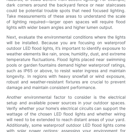
dark corners around the backyard fence or near staircases
could be potential trouble spots that need focused lighting.
Take measurements of these areas to understand the scale
of lighting required—larger open spaces will require flood
lights with wider beam angles and higher lumen output.
Next, evaluate the environmental conditions where the lights
will be installed. Because you are focusing on waterproof
outdoor LED flood lights, it’s important to identify exposure to
weather elements like rain, snow, humidity, dust, and extreme
temperature fluctuations. Flood lights placed near swimming
pools or garden fountains demand higher waterproof ratings,
such as IP65 or above, to resist water ingress and maintain
longevity. In regions with heavy snowfall or wind exposure,
robust and weather-resistant fixtures are crucial to prevent
damage and maintain consistent performance.
Another environmental factor to consider is the electrical
setup and available power sources in your outdoor spaces.
Verify whether your home’s electrical circuits can support the
wattage of the chosen LED flood lights and whether wiring
will need to be extended to reach distant areas of your yard.
Additionally, some waterproof outdoor LED flood lights come
with solar power options; assessing your environment for