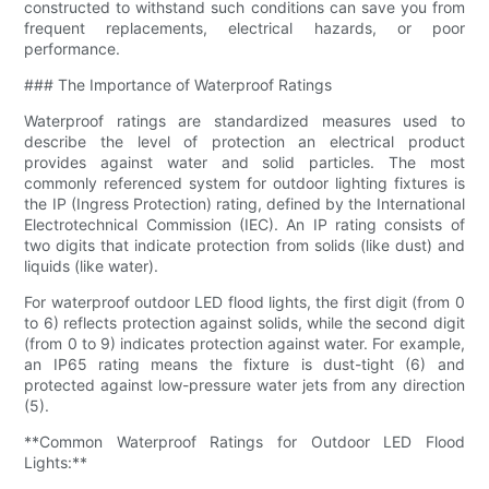
constructed to withstand such conditions can save you from
frequent replacements, electrical hazards, or poor
performance.
### The Importance of Waterproof Ratings
Waterproof ratings are standardized measures used to
describe the level of protection an electrical product
provides against water and solid particles. The most
commonly referenced system for outdoor lighting fixtures is
the IP (Ingress Protection) rating, defined by the International
Electrotechnical Commission (IEC). An IP rating consists of
two digits that indicate protection from solids (like dust) and
liquids (like water).
For waterproof outdoor LED flood lights, the first digit (from 0
to 6) reflects protection against solids, while the second digit
(from 0 to 9) indicates protection against water. For example,
an IP65 rating means the fixture is dust-tight (6) and
protected against low-pressure water jets from any direction
(5).
**Common Waterproof Ratings for Outdoor LED Flood
Lights:**