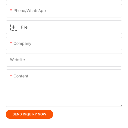
Phone/whatsApp
File
Company
Website
Content
SEND INQUIRY NOW