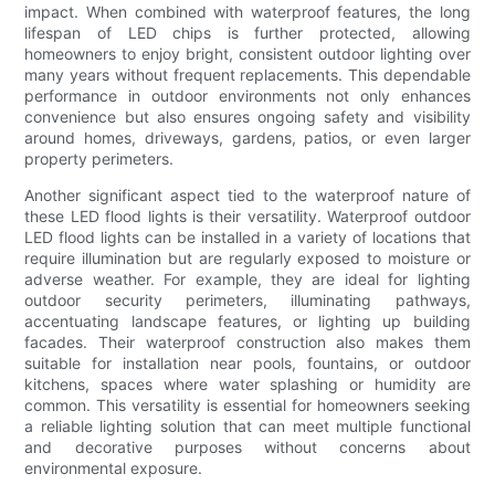
impact. When combined with waterproof features, the long
lifespan of LED chips is further protected, allowing
homeowners to enjoy bright, consistent outdoor lighting over
many years without frequent replacements. This dependable
performance in outdoor environments not only enhances
convenience but also ensures ongoing safety and visibility
around homes, driveways, gardens, patios, or even larger
property perimeters.
Another significant aspect tied to the waterproof nature of
these LED flood lights is their versatility. Waterproof outdoor
LED flood lights can be installed in a variety of locations that
require illumination but are regularly exposed to moisture or
adverse weather. For example, they are ideal for lighting
outdoor security perimeters, illuminating pathways,
accentuating landscape features, or lighting up building
facades. Their waterproof construction also makes them
suitable for installation near pools, fountains, or outdoor
kitchens, spaces where water splashing or humidity are
common. This versatility is essential for homeowners seeking
a reliable lighting solution that can meet multiple functional
and decorative purposes without concerns about
environmental exposure.