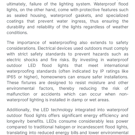
ultimately, failure of the lighting system. Waterproof flood
lights, on the other hand, come with protective features such
as sealed housing, waterproof gaskets, and specialized
coatings that prevent water ingress, thus ensuring the
durability and reliability of the lights regardless of weather
conditions.
The importance of waterproofing also extends to safety
considerations. Electrical devices used outdoors must comply
with strict safety standards to prevent hazards such as
electric shocks and fire risks. By investing in waterproof
outdoor LED flood lights that meet international
waterproofing standards (often indicated by IP ratings like
IP65 or higher), homeowners can ensure safer installations.
These fixtures are designed to resist moisture and other
environmental factors, thereby reducing the risk of
malfunction or accidents which can occur when non-
waterproof lighting is installed in damp or wet areas.
Additionally, the LED technology integrated into waterproof
outdoor flood lights offers significant energy efficiency and
longevity benefits. LEDs consume considerably less power
compared to traditional halogen or incandescent flood lights,
translating into reduced energy bills and lower environmental