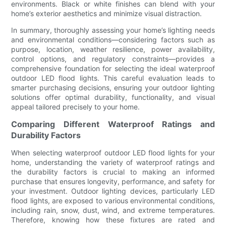
environments. Black or white finishes can blend with your
home’s exterior aesthetics and minimize visual distraction.
In summary, thoroughly assessing your home’s lighting needs
and environmental conditions—considering factors such as
purpose, location, weather resilience, power availability,
control options, and regulatory constraints—provides a
comprehensive foundation for selecting the ideal waterproof
outdoor LED flood lights. This careful evaluation leads to
smarter purchasing decisions, ensuring your outdoor lighting
solutions offer optimal durability, functionality, and visual
appeal tailored precisely to your home.
Comparing Different Waterproof Ratings and
Durability Factors
When selecting waterproof outdoor LED flood lights for your
home, understanding the variety of waterproof ratings and
the durability factors is crucial to making an informed
purchase that ensures longevity, performance, and safety for
your investment. Outdoor lighting devices, particularly LED
flood lights, are exposed to various environmental conditions,
including rain, snow, dust, wind, and extreme temperatures.
Therefore, knowing how these fixtures are rated and