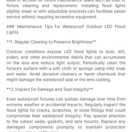
fixture cleaning and replacement. Installing flood lights
slightly lower or with adjustable brackets can facilitate easier
service without requiring excessive equipment.
### Maintenance Tips for Waterproof Outdoor LED Flood
Lights
**1. Regular Cleaning to Preserve Brightness**
Outdoor conditions expose LED flood lights to dust, dirt,
pollen, and other environmental debris that can accumulate
on the lens and reduce light output. Periodically clean the
fixture’s surface with a soft cloth or sponge using mild soap
and water. Avoid abrasive cleaners or harsh chemicals that
might damage the waterproof seal or the lens coating.
**2. Inspect for Damage and Seal Integrity**
Even waterproof fixtures can sustain damage over time from
extreme weather or accidental impacts. Regularly inspect the
flood lights for cracks, scratches, or loose fittings that could
compromise their waterproof integrity. Pay special attention
to the rubber seals, gaskets, and lens mounts. Replace any
damaged components promptly to maintain protection