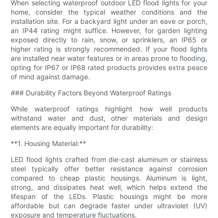
When selecting waterproof outdoor LED flood lights for your
home, consider the typical weather conditions and the
installation site. For a backyard light under an eave or porch,
an IP44 rating might suffice. However, for garden lighting
exposed directly to rain, snow, or sprinklers, an IP65 or
higher rating is strongly recommended. If your flood lights
are installed near water features or in areas prone to flooding,
opting for IP67 or IP68 rated products provides extra peace
of mind against damage.
### Durability Factors Beyond Waterproof Ratings
While waterproof ratings highlight how well products
withstand water and dust, other materials and design
elements are equally important for durability:
**1. Housing Material:**
LED flood lights crafted from die-cast aluminum or stainless
steel typically offer better resistance against corrosion
compared to cheap plastic housings. Aluminum is light,
strong, and dissipates heat well, which helps extend the
lifespan of the LEDs. Plastic housings might be more
affordable but can degrade faster under ultraviolet (UV)
exposure and temperature fluctuations.