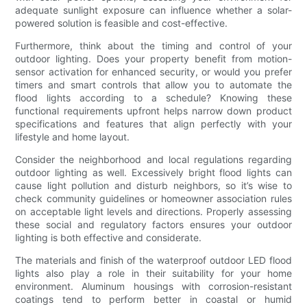
adequate sunlight exposure can influence whether a solar-
powered solution is feasible and cost-effective.
Furthermore, think about the timing and control of your
outdoor lighting. Does your property benefit from motion-
sensor activation for enhanced security, or would you prefer
timers and smart controls that allow you to automate the
flood lights according to a schedule? Knowing these
functional requirements upfront helps narrow down product
specifications and features that align perfectly with your
lifestyle and home layout.
Consider the neighborhood and local regulations regarding
outdoor lighting as well. Excessively bright flood lights can
cause light pollution and disturb neighbors, so it’s wise to
check community guidelines or homeowner association rules
on acceptable light levels and directions. Properly assessing
these social and regulatory factors ensures your outdoor
lighting is both effective and considerate.
The materials and finish of the waterproof outdoor LED flood
lights also play a role in their suitability for your home
environment. Aluminum housings with corrosion-resistant
coatings tend to perform better in coastal or humid