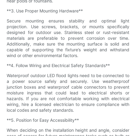
near pools or fountains.
**3. Use Proper Mounting Hardware**
Secure mounting ensures stability and optimal light
projection. Use screws, brackets, or mounts specifically
designed for outdoor use. Stainless steel or rust-resistant
materials are preferable to prevent corrosion over time.
Additionally, make sure the mounting surface is solid and
capable of supporting the fixture’s weight and withstand
wind or other environmental factors.
**4. Follow Wiring and Electrical Safety Standards**
Waterproof outdoor LED flood lights need to be connected to
a power source safely and securely. Use weatherproof
junction boxes and waterproof cable connectors to prevent
moisture ingress that could lead to electrical shorts or
hazards. If you are not comfortable working with electrical
wiring, hire a licensed electrician to ensure compliance with
local codes and safety standards.
**5. Position for Easy Accessibility**
When deciding on the installation height and angle, consider
ease of access for future maintenance tasks such as bulb or