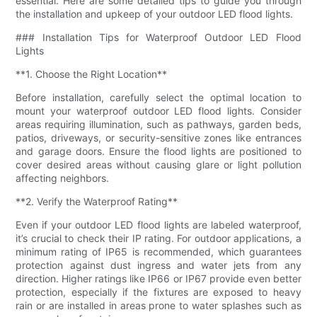
essential. Here are some detailed tips to guide you through
the installation and upkeep of your outdoor LED flood lights.
### Installation Tips for Waterproof Outdoor LED Flood
Lights
**1. Choose the Right Location**
Before installation, carefully select the optimal location to
mount your waterproof outdoor LED flood lights. Consider
areas requiring illumination, such as pathways, garden beds,
patios, driveways, or security-sensitive zones like entrances
and garage doors. Ensure the flood lights are positioned to
cover desired areas without causing glare or light pollution
affecting neighbors.
**2. Verify the Waterproof Rating**
Even if your outdoor LED flood lights are labeled waterproof,
it’s crucial to check their IP rating. For outdoor applications, a
minimum rating of IP65 is recommended, which guarantees
protection against dust ingress and water jets from any
direction. Higher ratings like IP66 or IP67 provide even better
protection, especially if the fixtures are exposed to heavy
rain or are installed in areas prone to water splashes such as