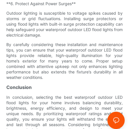
**6. Protect Against Power Surges**
Outdoor lighting is susceptible to voltage spikes caused by
storms or grid fluctuations. Installing surge protectors or
using flood lights with built-in surge protection capability can
help safeguard your waterproof outdoor LED flood lights from
electrical damage.
By carefully considering these installation and maintenance
tips, you can ensure that your waterproof outdoor LED flood
lights provide reliable, high-quality illumination for your
home’s exterior for many years to come. Proper setup
combined with attentive upkeep not only enhances lighting
performance but also extends the fixture’s durability in all
weather conditions.
Conclusion
In conclusion, selecting the best waterproof outdoor LED
flood lights for your home involves balancing durability,
brightness, energy efficiency, and design to meet your
unique needs. By prioritizing waterproof ratings and build
quality, you ensure your lights will withstand the elements
and last through all seasons. Considering brightness and