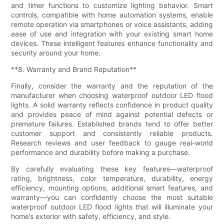
and timer functions to customize lighting behavior. Smart
controls, compatible with home automation systems, enable
remote operation via smartphones or voice assistants, adding
ease of use and integration with your existing smart home
devices. These intelligent features enhance functionality and
security around your home.
**8. Warranty and Brand Reputation**
Finally, consider the warranty and the reputation of the
manufacturer when choosing waterproof outdoor LED flood
lights. A solid warranty reflects confidence in product quality
and provides peace of mind against potential defects or
premature failures. Established brands tend to offer better
customer support and consistently reliable products.
Research reviews and user feedback to gauge real-world
performance and durability before making a purchase.
By carefully evaluating these key features—waterproof
rating, brightness, color temperature, durability, energy
efficiency, mounting options, additional smart features, and
warranty—you can confidently choose the most suitable
waterproof outdoor LED flood lights that will illuminate your
home’s exterior with safety, efficiency, and style.