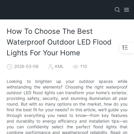
How To Choose The Best
Waterproof Outdoor LED Flood
Lights For Your Home
2026-03-08
KML
110
Looking to brighten up your outdoor spaces while
withstanding the elements? Choosing the right waterproof
outdoor LED flood lights can transform your home's exterior,
providing safety, security, and stunning illumination all year
round. But with so many options on the market, how do you
find the best fit for your needs? In this article, we'll guide you
through everything you need to know—from key features
and durability to energy efficiency and installation tips—so
you can confidently select the perfect flood lights that
combine performance and weatherproof reliability. Read on