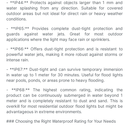
- **IP44:** Protects against objects larger than 1 mm and
water splashing from any direction. Suitable for covered
outdoor areas but not ideal for direct rain or heavy weather
conditions.
- **IP65:** Provides complete dust-tight protection and
guards against water jets. Great for most outdoor
applications where the light may face rain or sprinklers.
- **IP66:** Offers dust-tight protection and is resistant to
powerful water jets, making it more robust against storms or
intense rain.
- **IP67:** Dust-tight and can survive temporary immersion
in water up to 1 meter for 30 minutes. Useful for flood lights
near pools, ponds, or areas prone to heavy flooding.
- **IP68:** The highest common rating, indicating the
product can be continuously submerged in water beyond 1
meter and is completely resistant to dust and sand. This is
overkill for most residential outdoor flood lights but might be
advantageous in extreme environments.
### Choosing the Right Waterproof Rating for Your Needs