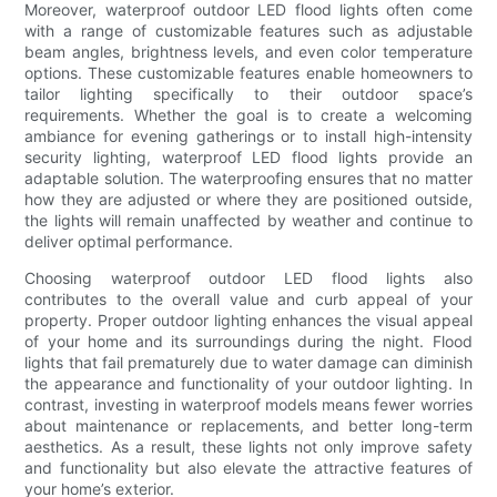
Moreover, waterproof outdoor LED flood lights often come
with a range of customizable features such as adjustable
beam angles, brightness levels, and even color temperature
options. These customizable features enable homeowners to
tailor lighting specifically to their outdoor space’s
requirements. Whether the goal is to create a welcoming
ambiance for evening gatherings or to install high-intensity
security lighting, waterproof LED flood lights provide an
adaptable solution. The waterproofing ensures that no matter
how they are adjusted or where they are positioned outside,
the lights will remain unaffected by weather and continue to
deliver optimal performance.
Choosing waterproof outdoor LED flood lights also
contributes to the overall value and curb appeal of your
property. Proper outdoor lighting enhances the visual appeal
of your home and its surroundings during the night. Flood
lights that fail prematurely due to water damage can diminish
the appearance and functionality of your outdoor lighting. In
contrast, investing in waterproof models means fewer worries
about maintenance or replacements, and better long-term
aesthetics. As a result, these lights not only improve safety
and functionality but also elevate the attractive features of
your home’s exterior.