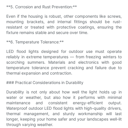
**5. Corrosion and Rust Prevention:**
Even if the housing is robust, other components like screws,
mounting brackets, and internal fittings should be rust-
resistant or treated with protective coatings, ensuring the
fixture remains stable and secure over time.
**6. Temperature Tolerance:**
LED flood lights designed for outdoor use must operate
reliably in extreme temperatures — from freezing winters to
scorching summers. Materials and electronics with good
temperature tolerance prevent cracking and failure due to
thermal expansion and contraction.
### Practical Considerations in Durability
Durability is not only about how well the light holds up in
water or weather, but also how it performs with minimal
maintenance and consistent energy-efficient output.
Waterproof outdoor LED flood lights with high-quality drivers,
thermal management, and sturdy workmanship will last
longer, keeping your home safer and your landscapes well-lit
through varying weather.