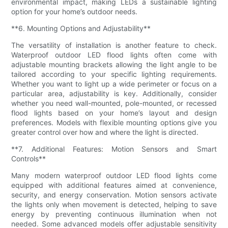
environmental impact, making LEDs a sustainable lighting
option for your home’s outdoor needs.
**6. Mounting Options and Adjustability**
The versatility of installation is another feature to check.
Waterproof outdoor LED flood lights often come with
adjustable mounting brackets allowing the light angle to be
tailored according to your specific lighting requirements.
Whether you want to light up a wide perimeter or focus on a
particular area, adjustability is key. Additionally, consider
whether you need wall-mounted, pole-mounted, or recessed
flood lights based on your home’s layout and design
preferences. Models with flexible mounting options give you
greater control over how and where the light is directed.
**7. Additional Features: Motion Sensors and Smart
Controls**
Many modern waterproof outdoor LED flood lights come
equipped with additional features aimed at convenience,
security, and energy conservation. Motion sensors activate
the lights only when movement is detected, helping to save
energy by preventing continuous illumination when not
needed. Some advanced models offer adjustable sensitivity