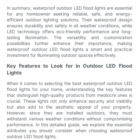
In summary, waterproof outdoor LED flood lights are essential
for any homeowner seeking reliable, safe, and energy-
efficient outdoor lighting solutions. Their waterproof design
ensures durability and safety in all weather conditions, while
LED technology offers eco-friendly performance and long-
lasting illumination. The versatility and customization
possibilities further enhance their importance, making
waterproof outdoor LED flood lights a smart and practical
investment for illuminating outdoor spaces effectively.
Key Features to Look for in Outdoor LED Flood
Lights
When it comes to selecting the best waterproof outdoor LED
flood lights for your home, understanding the key features
that distinguish high-quality products from mediocre ones is
crucial. These lights not only enhance security and visibility
but also add to the aesthetic appeal of your property.
However, since they are installed outdoors, they must
withstand various weather conditions without compromising
performance. In this detailed guide, we explore the essential
attributes you should consider when choosing waterproof
outdoor LED flood lights.