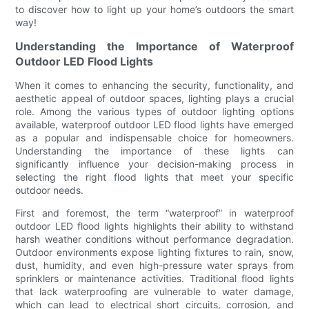
to discover how to light up your home’s outdoors the smart
way!
Understanding the Importance of Waterproof
Outdoor LED Flood Lights
When it comes to enhancing the security, functionality, and
aesthetic appeal of outdoor spaces, lighting plays a crucial
role. Among the various types of outdoor lighting options
available, waterproof outdoor LED flood lights have emerged
as a popular and indispensable choice for homeowners.
Understanding the importance of these lights can
significantly influence your decision-making process in
selecting the right flood lights that meet your specific
outdoor needs.
First and foremost, the term “waterproof” in waterproof
outdoor LED flood lights highlights their ability to withstand
harsh weather conditions without performance degradation.
Outdoor environments expose lighting fixtures to rain, snow,
dust, humidity, and even high-pressure water sprays from
sprinklers or maintenance activities. Traditional flood lights
that lack waterproofing are vulnerable to water damage,
which can lead to electrical short circuits, corrosion, and