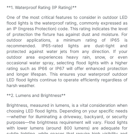
**1. Waterproof Rating (IP Rating)**
One of the most critical features to consider in outdoor LED
flood lights is the waterproof rating, commonly expressed as
an IP (Ingress Protection) code. This rating indicates the level
of protection the fixture has against dust and moisture. For
outdoor applications, a minimum rating of IP65 is
recommended. IP65-rated lights are dust-tight and
protected against water jets from any direction. If your
outdoor area experiences heavy rain, snow, or even
occasional water spray, selecting flood lights with a higher
rating such as IP66 or IP67 will offer enhanced protection
and longer lifespan. This ensures your waterproof outdoor
LED flood lights continue to operate efficiently regardless of
harsh weather.
**2. Lumens and Brightness**
Brightness, measured in lumens, is a vital consideration when
choosing LED flood lights. Depending on your specific needs
—whether for illuminating a driveway, backyard, or security
purposes—the brightness requirement will vary. Flood lights
with lower lumens (around 800 lumens) are adequate for
subtle lighting, while spaces that require high visibility and