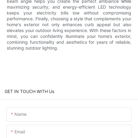
beam angle helps you create the perfect ambiance while
maximizing security, and energy-efficient LED technology
keeps your electricity bills low without compromising
performance. Finally, choosing a style that complements your
home's exterior not only enhances curb appeal but also
elevates your outdoor living experience. With these factors in
mind, you can confidently illuminate your home’s exterior,
combining functionality and aesthetics for years of reliable,
stunning outdoor lighting.
GET IN TOUCH WITH Us
Name
Email