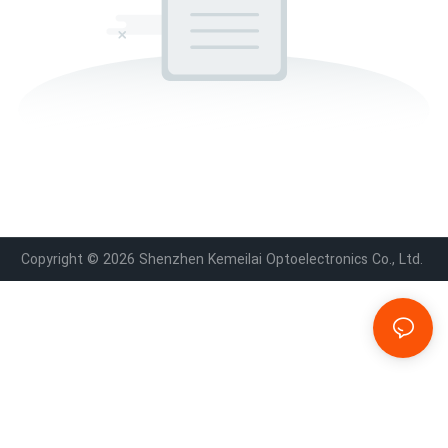
Copyright © 2026 Shenzhen Kemeilai Optoelectronics Co., Ltd.