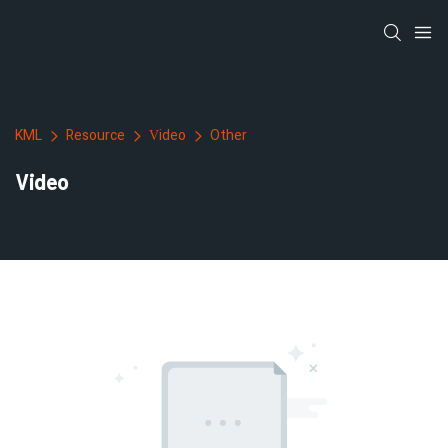
KML
Resource
Video
Other
Video