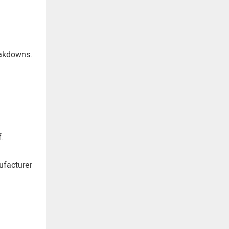
eakdowns.
.
ufacturer