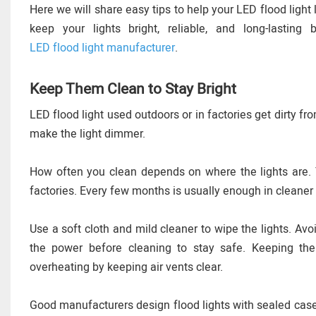
Here we will share easy tips to help your LED flood light 
keep your lights bright, reliable, and long-lastin
LED flood light manufacturer
.
Keep Them Clean to Stay Bright
LED flood light used outdoors or in factories get dirty fro
make the light dimmer.
How often you clean depends on where the lights are. Y
factories. Every few months is usually enough in cleaner
Use a soft cloth and mild cleaner to wipe the lights. Av
the power before cleaning to stay safe. Keeping the
overheating by keeping air vents clear.
Good manufacturers design flood lights with sealed cases