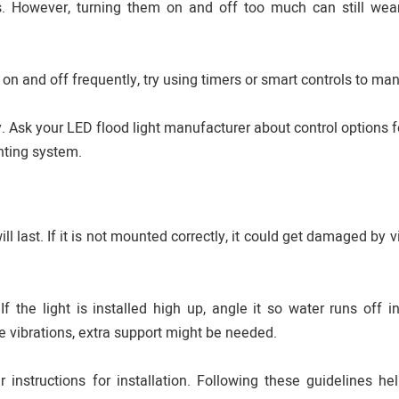
s. However, turning them on and off too much can still wea
 on and off frequently, try using timers or smart controls to ma
Ask your LED flood light manufacturer about control options f
ghting system.
ll last. If it is not mounted correctly, it could get damaged by v
 the light is installed high up, angle it so water runs off i
ne vibrations, extra support might be needed.
instructions for installation. Following these guidelines he