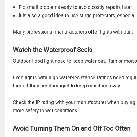
Fix small problems early to avoid costly repairs later.
It is also a good idea to use surge protectors, especi
Many professional manufacturers offer lights with built-in
Watch the Waterproof Seals
Outdoor flood light need to keep water out. Rain or moist
Even lights with high water-resistance ratings need regu
them if they are damaged to keep moisture away.
Check the IP rating with your manufacturer when buying ou
more safely in wet conditions.
Avoid Turning Them On and Off Too Often