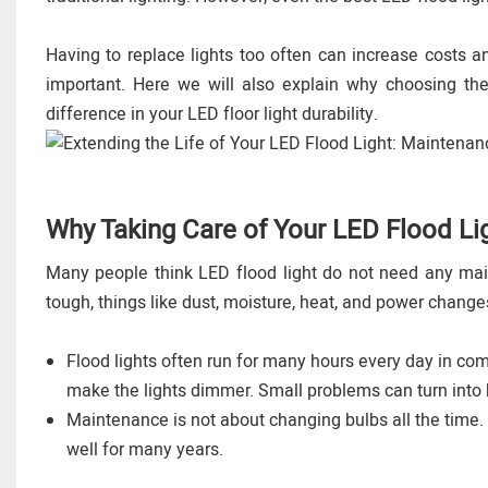
Having to replace lights too often can increase costs 
important. Here we will also explain why choosing th
difference in your LED floor light durability.
Why Taking Care of Your LED Flood Lig
Many people think LED flood light do not need any main
tough, things like dust, moisture, heat, and power changes
Flood lights often run for many hours every day in comm
make the lights dimmer. Small problems can turn into 
Maintenance is not about changing bulbs all the time. 
well for many years.