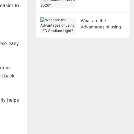
Manufacturer in 2026?
easier to
What are the
Advantages of using
LED Stadium Light?
ese early
xture.
ght back
rly helps