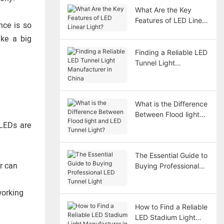
What Are the Key
Features of LED Linear
nce is so
Light?
ake a big
Finding a Reliable LED
Tunnel Light
Manufacturer in China
What is the Difference
Between Flood light
 LEDs are
and LED Tunnel Light?
The Essential Guide to
r can
Buying Professional
LED Tunnel Light
working
How to Find a Reliable
LED Stadium Light