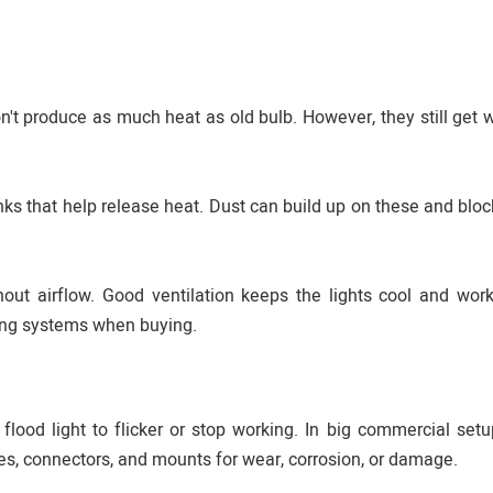
don't produce as much heat as old bulb. However, they still get
ks that help release heat. Dust can build up on these and block
thout airflow. Good ventilation keeps the lights cool and work
ing systems when buying.
lood light to flicker or stop working. In big commercial setup
les, connectors, and mounts for wear, corrosion, or damage.