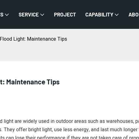
TS
SERVICE
PROJECT
CAPABILITY
ABO
 Flood Light: Maintenance Tips
ht: Maintenance Tips
od light are widely used in outdoor areas such as warehouses, p
s. They offer bright light, use less energy, and last much longer
hts can lose their performance if they are not taken care of prop