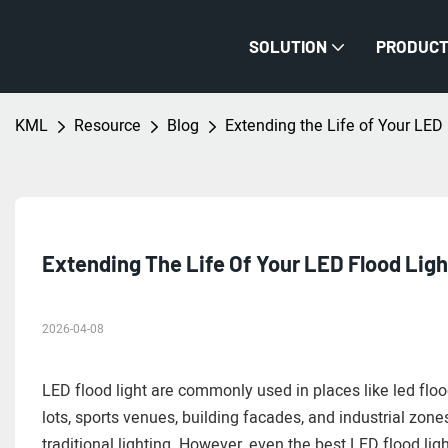
SOLUTION
PRODUC
KML
Resource
Blog
Extending the Life of Your LED
Extending The Life Of Your LED Flood Lig
2026-04-08
LED flood light are commonly used in places like led flo
lots, sports venues, building facades, and industrial zone
traditional lighting. However, even the best LED flood lig