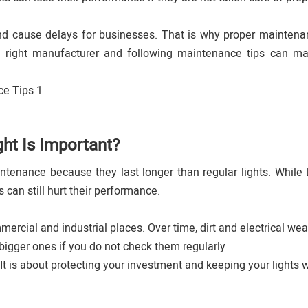
and cause delays for businesses. That is why proper maintena
e right manufacturer and following maintenance tips can m
ht Is Important?
tenance because they last longer than regular lights. While
 can still hurt their performance.
ercial and industrial places. Over time, dirt and electrical wea
bigger ones if you do not check them regularly
It is about protecting your investment and keeping your lights 