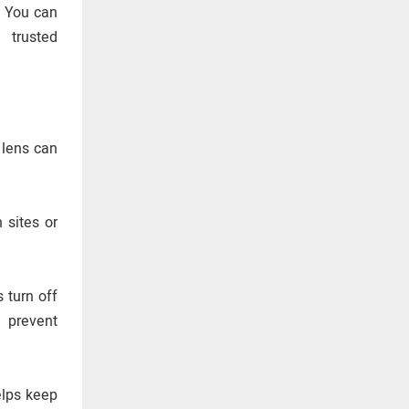
. You can
 trusted
e lens can
 sites or
 turn off
 prevent
elps keep