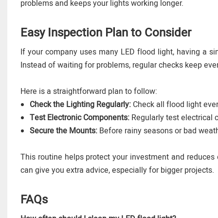
problems and keeps your lights working longer.
Easy Inspection Plan to Consider
If your company uses many LED flood light, having a 
Instead of waiting for problems, regular checks keep eve
Here is a straightforward plan to follow:
Check the Lighting Regularly:
Check all flood light ev
Test Electronic Components:
Regularly test electrical
Secure the Mounts:
Before rainy seasons or bad weath
This routine helps protect your investment and reduces 
can give you extra advice, especially for bigger projects.
FAQs