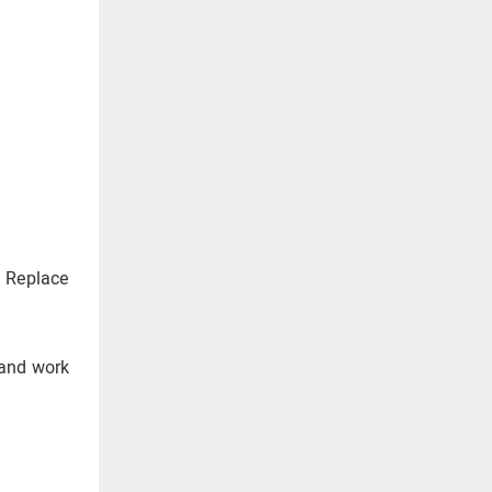
. Replace
 and work