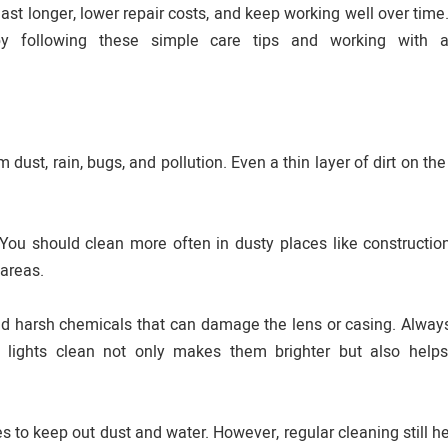
last longer, lower repair costs, and keep working well over time
g by following these simple care tips and working with a
m dust, rain, bugs, and pollution. Even a thin layer of dirt on th
ou should clean more often in dusty places like construction
 areas.
oid harsh chemicals that can damage the lens or casing. Always
 lights clean not only makes them brighter but also helps
 to keep out dust and water. However, regular cleaning still h