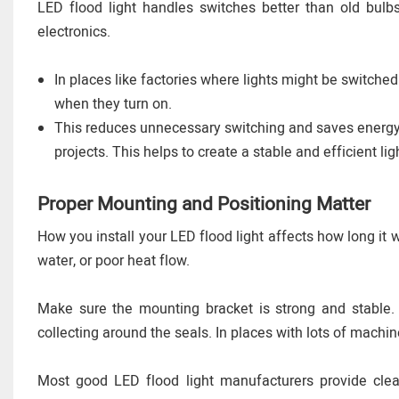
LED flood light handles switches better than old bulb
electronics.
In places like factories where lights might be switched
when they turn on.
This reduces unnecessary switching and saves energy. 
projects. This helps to create a stable and efficient li
Proper Mounting and Positioning Matter
How you install your LED flood light affects how long it wi
water, or poor heat flow.
Make sure the mounting bracket is strong and stable. If
collecting around the seals. In places with lots of machi
Most good LED flood light manufacturers provide clear 