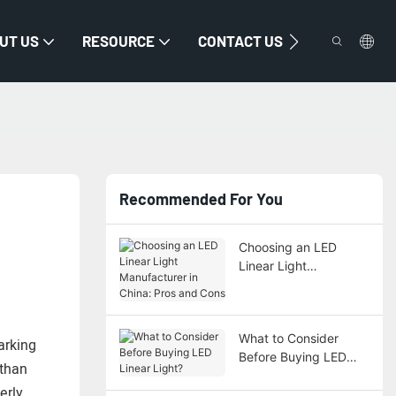
UT US
RESOURCE
CONTACT US
Recommended For You
Choosing an LED
Linear Light
Manufacturer in China:
Pros and Cons
What to Consider
arking
Before Buying LED
 than
Linear Light?
erly.