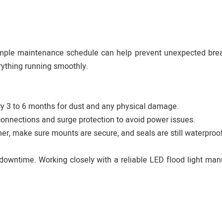
simple maintenance schedule can help prevent unexpected br
rything running smoothly.
ery 3 to 6 months for dust and any physical damage.
 connections and surge protection to avoid power issues.
er, make sure mounts are secure, and seals are still waterproof
downtime. Working closely with a reliable LED flood light man