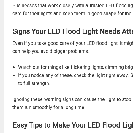
Businesses that work closely with a trusted LED flood li
care for their lights and keep them in good shape for the 
Signs Your LED Flood Light Needs Att
Even if you take good care of your LED flood light, it mi
can help you avoid bigger problems.
Watch out for things like flickering lights, dimming bri
If you notice any of these, check the light right away. 
to full strength.
Ignoring these warning signs can cause the light to stop
them run smoothly for a long time.
Easy Tips to Make Your LED Flood Lig