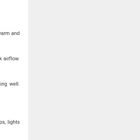
 warm and
 airflow.
ing well.
s, lights