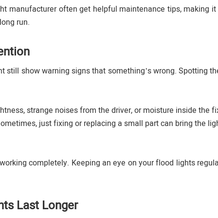
ght manufacturer often get helpful maintenance tips, making it 
long run.
ention
ght still show warning signs that something’s wrong. Spotting th
ghtness, strange noises from the driver, or moisture inside the fi
Sometimes, just fixing or replacing a small part can bring the li
 working completely. Keeping an eye on your flood lights regula
hts Last Longer