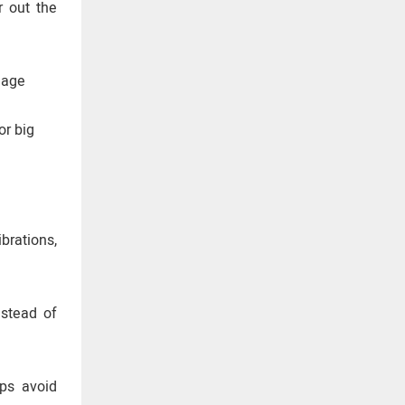
r out the
nage
or big
ibrations,
nstead of
lps avoid