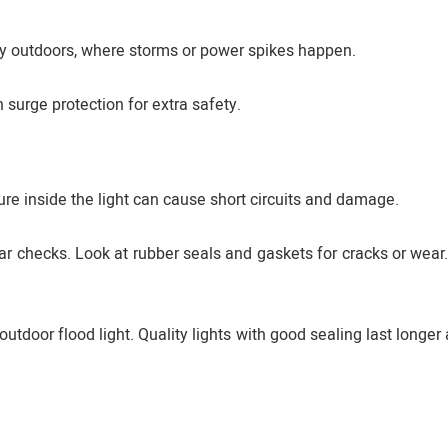
ally outdoors, where storms or power spikes happen.
 surge protection for extra safety.
ure inside the light can cause short circuits and damage.
lar checks. Look at rubber seals and gaskets for cracks or wear
tdoor flood light. Quality lights with good sealing last longer