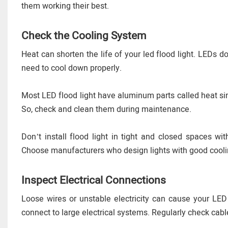
them working their best.
Check the Cooling System
Heat can shorten the life of your led flood light. LEDs 
need to cool down properly.
Most LED flood light have aluminum parts called heat sin
So, check and clean them during maintenance.
Don’t install flood light in tight and closed spaces wi
Choose manufacturers who design lights with good cool
Inspect Electrical Connections
Loose wires or unstable electricity can cause your LED f
connect to large electrical systems. Regularly check cab