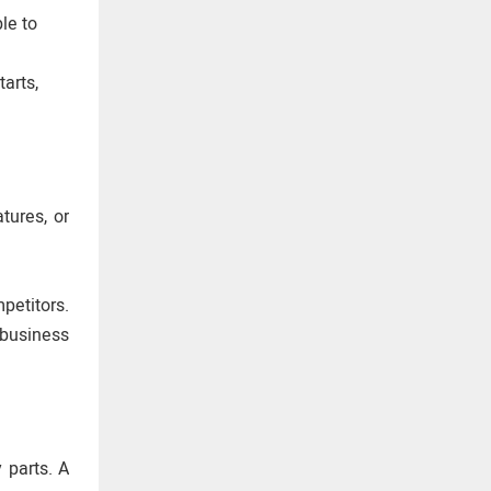
ble to
arts,
tures, or
petitors.
 business
 parts. A