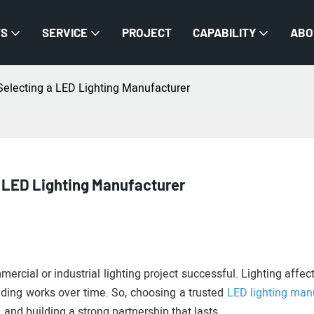
TS
SERVICE
PROJECT
CAPABILITY
ABO
Selecting a LED Lighting Manufacturer
 LED Lighting Manufacturer
mercial or industrial lighting project successful. Lighting affe
lding works over time. So, choosing a trusted
LED lighting man
ty, and building a strong partnership that lasts.