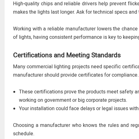
High-quality chips and reliable drivers help prevent fl
makes the lights last longer. Ask for technical specs and 
Working with a reliable manufacturer lowers the chance
of lights, having consistent performance is key to keeping
Certifications and Meeting Standards
Many commercial lighting projects need specific certific
manufacturer should provide certificates for compliance.
These certifications prove the products meet safety an
working on government or big corporate projects.
Your installation could face delays or legal issues witho
Choosing a manufacturer who knows the rules and regu
schedule.