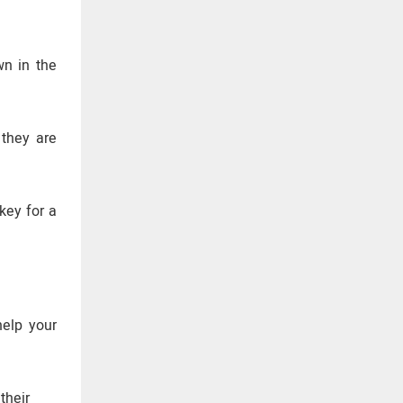
wn in the
 they are
key for a
help your
their