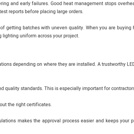
ickering and early failures. Good heat management stops overhe
test reports before placing large orders.
 of getting batches with uneven quality. When you are buying
 lighting uniform across your project.
ations depending on where they are installed. A trustworthy LED
d quality standards. This is especially important for contractor
ut the right certificates.
lations makes the approval process easier and keeps your p