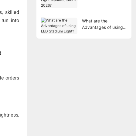
Manufacturer in 2026?
, skilled
 run into
What are the
Advantages of using
LED Stadium Light?
d
le orders
ightness,