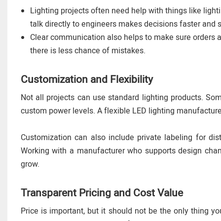
Lighting projects often need help with things like light
talk directly to engineers makes decisions faster and 
Clear communication also helps to make sure orders are
there is less chance of mistakes.
Customization and Flexibility
Not all projects can use standard lighting products. S
custom power levels. A flexible LED lighting manufacture
Customization can also include private labeling for dis
Working with a manufacturer who supports design chang
grow.
Transparent Pricing and Cost Value
Price is important, but it should not be the only thing 