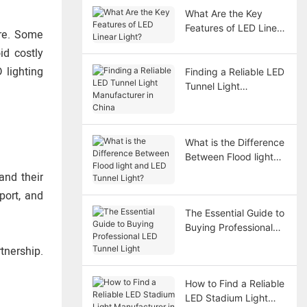
What Are the Key
Features of LED Linear
ere. Some
Light?
id costly
 lighting
Finding a Reliable LED
Tunnel Light
Manufacturer in China
What is the Difference
Between Flood light
and LED Tunnel Light?
and their
port, and
The Essential Guide to
Buying Professional
LED Tunnel Light
tnership.
How to Find a Reliable
LED Stadium Light