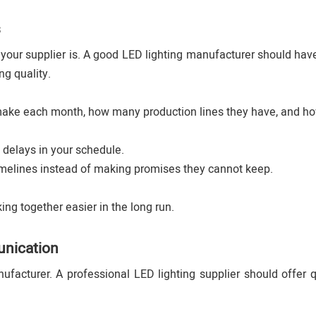
s
 your supplier is. A good LED lighting manufacturer should ha
ng quality.
 make each month, how many production lines they have, and h
 delays in your schedule.
timelines instead of making promises they cannot keep.
ng together easier in the long run.
unication
acturer. A professional LED lighting supplier should offer 