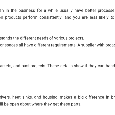
 in the business for a while usually have better processes
r products perform consistently, and you are less likely to
ands the different needs of various projects.
oor spaces all have different requirements. A supplier with broa
arkets, and past projects. These details show if they can hand
drivers, heat sinks, and housing, makes a big difference in br
ill be open about where they get these parts.