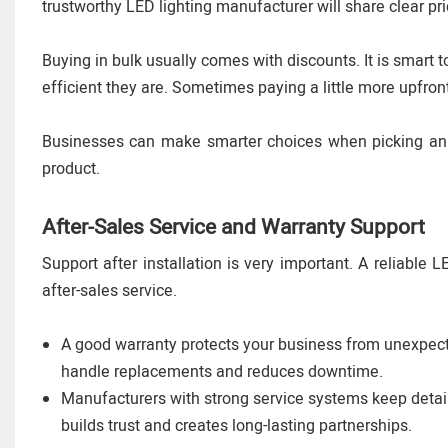
trustworthy LED lighting manufacturer will share clear pri
Buying in bulk usually comes with discounts. It is smart
efficient they are. Sometimes paying a little more upfro
Businesses can make smarter choices when picking an LE
product.
After-Sales Service and Warranty Support
Support after installation is very important. A reliable 
after-sales service.
A good warranty protects your business from unexpect
handle replacements and reduces downtime.
Manufacturers with strong service systems keep detaile
builds trust and creates long-lasting partnerships.