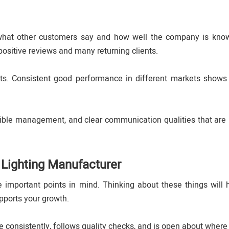
 what other customers say and how well the company is kno
positive reviews and many returning clients.
ts. Consistent good performance in different markets shows
sible management, and clear communication qualities that are 
 Lighting Manufacturer
important points in mind. Thinking about these things will 
pports your growth.
consistently, follows quality checks, and is open about where 