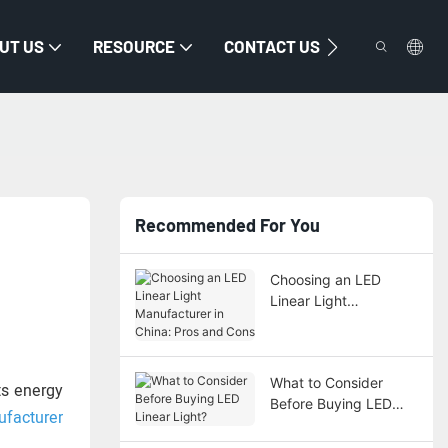
UT US
RESOURCE
CONTACT US
Recommended For You
Choosing an LED
Linear Light
Manufacturer in China:
Pros and Cons
What to Consider
cts energy
Before Buying LED
ufacturer
Linear Light?