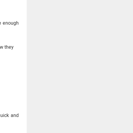
ve enough
ow they
quick and