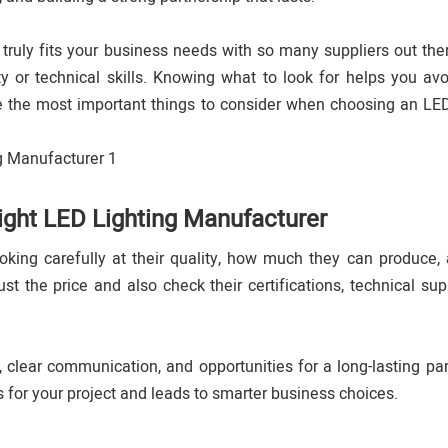
 truly fits your business needs with so many suppliers out th
y or technical skills. Knowing what to look for helps you avo
e the most important things to consider when choosing an LED
Right LED Lighting Manufacturer
king carefully at their quality, how much they can produce, 
ust the price and also check their certifications, technical sup
 clear communication, and opportunities for a long-lasting par
s for your project and leads to smarter business choices.