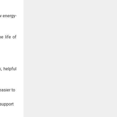
w energy-
e life of
, helpful
asier to
 support