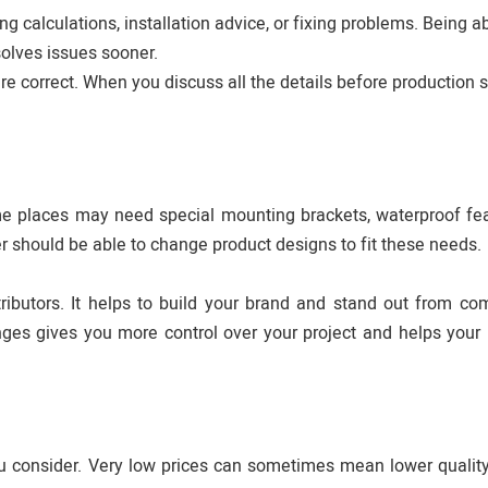
ing calculations, installation advice, or fixing problems. Being a
solves issues sooner.
 correct. When you discuss all the details before production st
ome places may need special mounting brackets, waterproof fea
r should be able to change product designs to fit these needs.
tributors. It helps to build your brand and stand out from com
es gives you more control over your project and helps your
you consider. Very low prices can sometimes mean lower quality