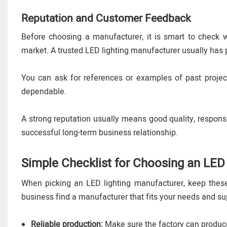
Reputation and Customer Feedback
Before choosing a manufacturer, it is smart to check
market. A trusted LED lighting manufacturer usually has 
You can ask for references or examples of past projec
dependable.
A strong reputation usually means good quality, respon
successful long-term business relationship.
Simple Checklist for Choosing an LED
When picking an LED lighting manufacturer, keep these 
business find a manufacturer that fits your needs and su
Reliable production:
Make sure the factory can produce 