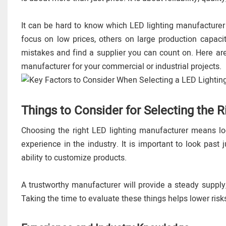
It can be hard to know which LED lighting manufacturer
focus on low prices, others on large production capacit
mistakes and find a supplier you can count on. Here ar
manufacturer for your commercial or industrial projects.
Things to Consider for Selecting the 
Choosing the right LED lighting manufacturer means loo
experience in the industry. It is important to look past j
ability to customize products.
A trustworthy manufacturer will provide a steady supply,
Taking the time to evaluate these things helps lower risk