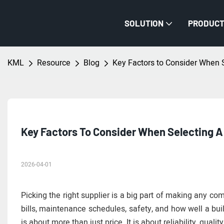
SOLUTION
PRODUC
KML
Resource
Blog
Key Factors to Consider When 
Key Factors To Consider When Selecting A
2026-04-01
Picking the right supplier is a big part of making any com
bills, maintenance schedules, safety, and how well a bui
is about more than just price. It is about reliability, quali