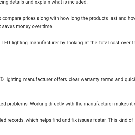
cing details and explain what is included.
 to compare prices along with how long the products last and ho
nt saves money over time.
D lighting manufacturer by looking at the total cost over th
LED lighting manufacturer offers clear warranty terms and quick
ed problems. Working directly with the manufacturer makes it e
d records, which helps find and fix issues faster. This kind of