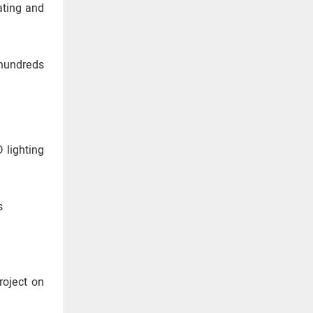
ating and
 hundreds
 lighting
s
roject on