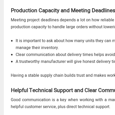
Production Capacity and Meeting Deadline
Meeting project deadlines depends a lot on how reliable
production capacity to handle large orders without loweri
It is important to ask about how many units they can
manage their inventory.
Clear communication about delivery times helps avoid
A trustworthy manufacturer will give honest delivery 
Having a stable supply chain builds trust and makes worki
Helpful Technical Support and Clear Comm
Good communication is a key when working with a manuf
helpful customer service, plus direct technical support.