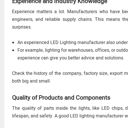
Experience and Industry Knowledge
Experience matters a lot. Manufacturers who have been
engineers, and reliable supply chains. This means thei
surprises.
An experienced LED Lighting manufacturer also underst
For example, lighting for warehouses, offices, or outd
experience can give you better advice and solutions.
Check the history of the company, factory size, export m
both big and small.
Quality of Products and Components
The quality of parts inside the lights, like LED chips, 
lifespan, and safety. A good LED lighting manufacturer w