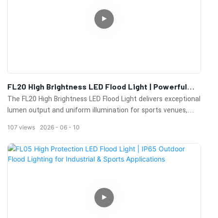
FL20 High Brightness LED Flood Light | Powerful
Outdoor Lighting For Sports Fields & Industrial
The FL20 High Brightness LED Flood Light delivers exceptional
Areas
lumen output and uniform illumination for sports venues,
industrial facilities, ports, airports, parking lots, and large
107
views
2026
06
10
outdoor lighting applications.