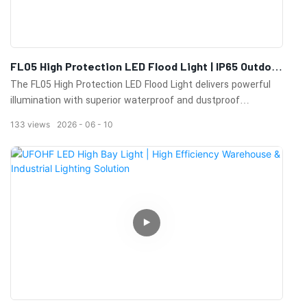
FL05 High Protection LED Flood Light | IP65 Outdoor
Flood Lighting For Industrial & Sports Applications
The FL05 High Protection LED Flood Light delivers powerful
illumination with superior waterproof and dustproof
performance. Ideal for sports fields, industrial facilities, ports,
133
views
2026
06
10
airports, parking lots, and large outdoor lighting projects.