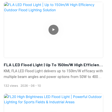
projects.
FLA LED Flood Light | Up To 150lm/W High Efficiency
Outdoor Flood Lighting Solution
KML FLA LED Flood Light delivers up to 150lm/W efficacy with
multiple beam angles and power options from 50W to 400W.
Designed for outdoor applications including parking lots,
132
views
2026
06
10
stadiums, building facades, billboards, parks, and commercial
lighting projects.