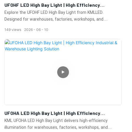
UFOHF LED High Bay Light | High Efficiency
Warehouse & Industrial Lighting Solution
Explore the UFOHF LED High Bay Light from KMLLED.
Designed for warehouses, factories, workshops, and
commercial facilities, it delivers high brightness, energy
149
views
2026
06
10
efficiency, excellent heat dissipation, and long-lasting
performance.
UFOHA LED High Bay Light | High Efficiency
Industrial & Warehouse Lighting Solution
KML UFOHA LED High Bay Light delivers high-efficiency
illumination for warehouses, factories, workshops, and