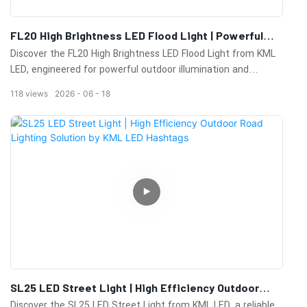
FL20 High Brightness LED Flood Light | Powerful
Outdoor LED Floodlighting Solution
Discover the FL20 High Brightness LED Flood Light from KML
LED, engineered for powerful outdoor illumination and
maximum energy efficiency. Featuring a high-lumen output,
118
views
2026
06
18
professional optical design, and durable construction, the
FL20 provides reliable lighting performance for stadiums,
sports fields, industrial facilities, ports, airports, parking lots,
and large outdoor areas.Its advanced thermal management
system and weather-resistant housing ensure long-term
operation in demanding environments while minimizing
maintenance costs. The FL20 is an ideal solution for projects
requiring high brightness, uniform light distribution, and
exceptional reliability.
SL25 LED Street Light | High Efficiency Outdoor
Road Lighting Solution By KML LED Hashtags
Discover the SL25 LED Street Light from KML LED, a reliable