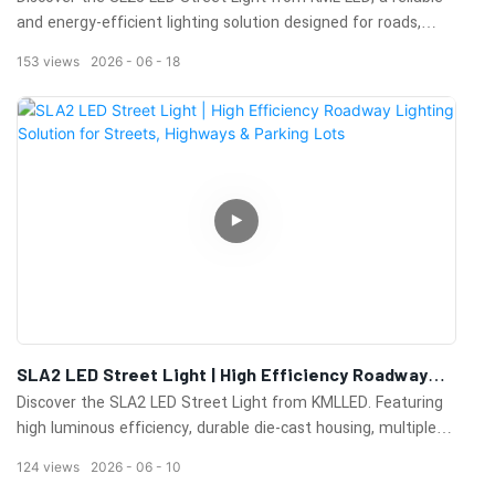
and energy-efficient lighting solution designed for roads,
streets, highways, parking lots, and public outdoor areas.
153
views
2026
06
18
Featuring high-lumen performance, durable construction, and
excellent heat dissipation, the SL25 delivers long-lasting
illumination while reducing energy consumption and
maintenance costs.
Its modern design, high-quality LED components, and
weather-resistant housing ensure stable operation in various
outdoor environments. Ideal for municipal projects,
commercial developments, and infrastructure lighting
upgrades.
Learn more about the SL25 LED Street Light and explore
professional outdoor lighting solutions from KML LED.
SLA2 LED Street Light | High Efficiency Roadway
Lighting Solution For Streets, Highways & Parking
Discover the SLA2 LED Street Light from KMLLED. Featuring
Lots
high luminous efficiency, durable die-cast housing, multiple
wattage options, and reliable outdoor performance for
124
views
2026
06
10
streets, highways, parking lots, and municipal lighting