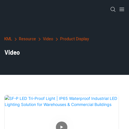
KML
Resource
Video
Product Display
Video