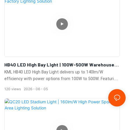
HB40 LED High Bay Light | 100W-500W Warehouse &
Factory Lighting Solution
KML HB40 LED High Bay Light delivers up to 140lm/W
efficiency with power options from 100W to 500W. Featuring
IP65 protection, 0-10V dimming, motion sensors, multiple
120
views
2026
06
05
beam angles, and a 100,000-hour lifespan for warehouses,
factories, and industrial facilities.