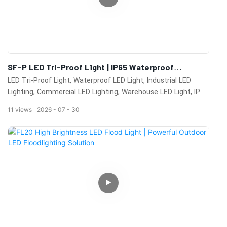
SF-P LED Tri-Proof Light | IP65 Waterproof
Industrial LED Lighting Solution For Warehouses &
LED Tri-Proof Light, Waterproof LED Light, Industrial LED
Commercial Buildings
Lighting, Commercial LED Lighting, Warehouse LED Light, IP65
LED Fixture, LED Batten Light, Dustproof LED Light, Moisture
11
views
2026
07
30
Proof Lighting, Factory Lighting, Workshop Lighting, Cold
Storage Lighting, High Efficiency LED Lighting, Energy Saving
LED Fixture, Industrial Lighting Manufacturer, Commercial
Lighting Solution, LED Linear Light, KML LED Lighting, OEM
LED Lighting, China LED Lighting Manufacturer