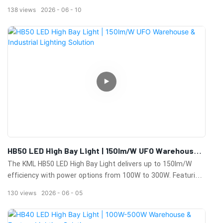
industrial facilities. Durable design, excellent heat dissipation,
138
views
2026
06
10
and long-lasting performance.
HB50 LED High Bay Light | 150lm/W UFO Warehouse
& Industrial Lighting Solution
The KML HB50 LED High Bay Light delivers up to 150lm/W
efficiency with power options from 100W to 300W. Featuring
IP65 protection, 0-10V dimming, sensor compatibility,
130
views
2026
06
05
multiple beam angles, and a 100,000-hour lifespan for
warehouses, factories, workshops, and commercial facilities.