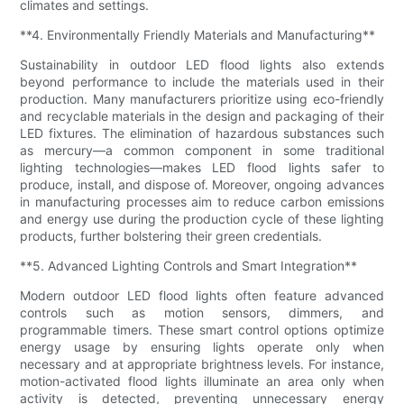
climates and settings.
**4. Environmentally Friendly Materials and Manufacturing**
Sustainability in outdoor LED flood lights also extends
beyond performance to include the materials used in their
production. Many manufacturers prioritize using eco-friendly
and recyclable materials in the design and packaging of their
LED fixtures. The elimination of hazardous substances such
as mercury—a common component in some traditional
lighting technologies—makes LED flood lights safer to
produce, install, and dispose of. Moreover, ongoing advances
in manufacturing processes aim to reduce carbon emissions
and energy use during the production cycle of these lighting
products, further bolstering their green credentials.
**5. Advanced Lighting Controls and Smart Integration**
Modern outdoor LED flood lights often feature advanced
controls such as motion sensors, dimmers, and
programmable timers. These smart control options optimize
energy usage by ensuring lights operate only when
necessary and at appropriate brightness levels. For instance,
motion-activated flood lights illuminate an area only when
activity is detected, preventing unnecessary energy