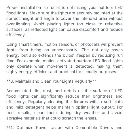
Proper installation is crucial to optimizing your outdoor LED
flood lights. Make sure the lights are securely mounted at the
correct height and angle to cover the intended area without
over-lighting. Avoid placing lights too close to reflective
surfaces, as reflected light can cause discomfort and reduce
efficiency.
Using smart timers, motion sensors, or photocells will prevent
lights from being on unnecessarily. This not only saves
energy but also extends the bulbs’ lifespan by reducing run
time. For example, motion-activated outdoor LED flood lights
only operate when movement is detected, making them
highly energy-efficient and practical for security purposes.
**3. Maintain and Clean Your Lights Regularly**
Accumulated dirt, dust, and debris on the surface of LED
flood lights can significantly reduce their brightness and
efficiency. Regularly cleaning the fixtures with a soft cloth
and mild detergent helps maintain optimal light output. For
best results, clean them during dry weather and avoid
abrasive materials that could scratch the lenses.
**4. Optimize Power Usage with Compatible Drivers and