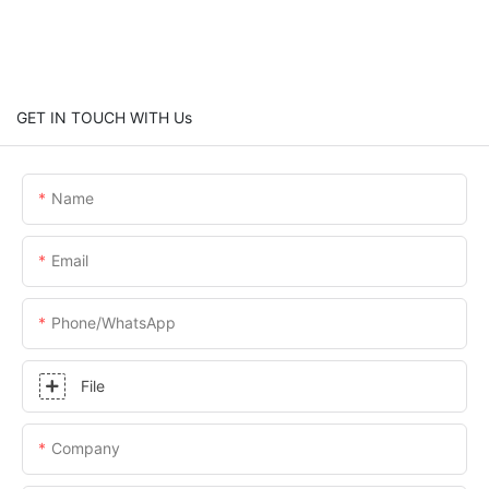
GET IN TOUCH WITH Us
Name
Email
Phone/whatsApp
File
Company