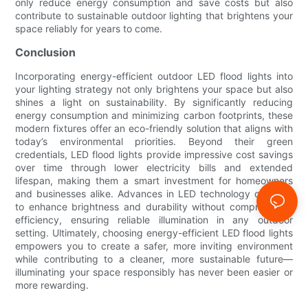
only reduce energy consumption and save costs but also
contribute to sustainable outdoor lighting that brightens your
space reliably for years to come.
Conclusion
Incorporating energy-efficient outdoor LED flood lights into
your lighting strategy not only brightens your space but also
shines a light on sustainability. By significantly reducing
energy consumption and minimizing carbon footprints, these
modern fixtures offer an eco-friendly solution that aligns with
today’s environmental priorities. Beyond their green
credentials, LED flood lights provide impressive cost savings
over time through lower electricity bills and extended
lifespan, making them a smart investment for homeowners
and businesses alike. Advances in LED technology continue
to enhance brightness and durability without compromising
efficiency, ensuring reliable illumination in any outdoor
setting. Ultimately, choosing energy-efficient LED flood lights
empowers you to create a safer, more inviting environment
while contributing to a cleaner, more sustainable future—
illuminating your space responsibly has never been easier or
more rewarding.