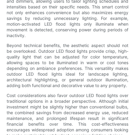
and dimmers, allowing users to tailor lighting schedules and
intensities based on their specific needs. This smart control
not only enhances convenience but also maximizes energy
savings by reducing unnecessary lighting. For example,
motion-activated LED flood lights only illuminate when
movement is detected, conserving power during periods of
inactivity.
Beyond technical benefits, the aesthetic aspect should not
be overlooked. Outdoor LED flood lights provide crisp, high-
quality light that can be adjusted for color temperature,
allowing spaces to be illuminated in warm or cool tones
depending on ambiance preferences. This versatility makes
outdoor LED flood lights ideal for landscape lighting,
architectural highlighting, or general outdoor illumination,
adding both functional and decorative value to any property.
Cost considerations also favor outdoor LED flood lights over
traditional options in a broader perspective. Although initial
investment might be slightly higher than conventional bulbs,
the combined savings from decreased energy use, reduced
maintenance, and prolonged lifespan result in significant
financial benefits over time. This cost-effectiveness
encourages widespread adoption among consumers looking