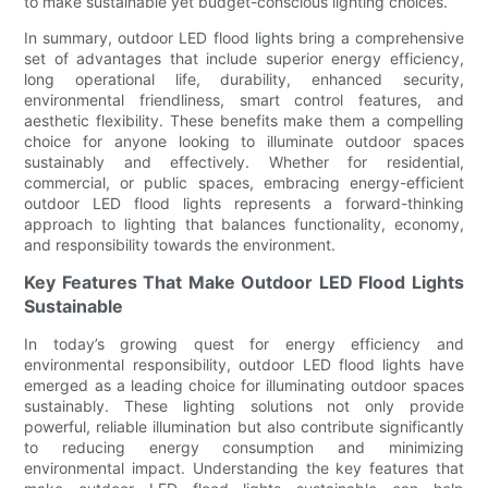
to make sustainable yet budget-conscious lighting choices.
In summary, outdoor LED flood lights bring a comprehensive
set of advantages that include superior energy efficiency,
long operational life, durability, enhanced security,
environmental friendliness, smart control features, and
aesthetic flexibility. These benefits make them a compelling
choice for anyone looking to illuminate outdoor spaces
sustainably and effectively. Whether for residential,
commercial, or public spaces, embracing energy-efficient
outdoor LED flood lights represents a forward-thinking
approach to lighting that balances functionality, economy,
and responsibility towards the environment.
Key Features That Make Outdoor LED Flood Lights
Sustainable
In today’s growing quest for energy efficiency and
environmental responsibility, outdoor LED flood lights have
emerged as a leading choice for illuminating outdoor spaces
sustainably. These lighting solutions not only provide
powerful, reliable illumination but also contribute significantly
to reducing energy consumption and minimizing
environmental impact. Understanding the key features that