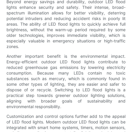
Beyond energy savings and durability, outdoor LED flood
lights enhance security and safety. Their intense, broad-
spectrum illumination allows for better visibility, deterring
potential intruders and reducing accident risks in poorly lit
areas. The ability of LED flood lights to quickly achieve full
brightness, without the warm-up period required by some
older technologies, improves immediate visibility, which is
especially valuable in emergency situations or high-traffic
zones.
Another important benefit is the environmental impact.
Energy-efficient outdoor LED flood lights contribute to
reduced greenhouse gas emissions by lowering electricity
consumption. Because many LEDs contain no toxic
substances such as mercury, which is commonly found in
some other types of lighting, they are easier and safer to
dispose of or recycle. Switching to LED flood lights is a
practical step towards greener outdoor lighting solutions,
aligning with broader goals of sustainability and
environmental responsibility.
Customization and control options further add to the appeal
of LED flood lights. Modern outdoor LED flood lights can be
integrated with smart home systems, timers, motion sensors,