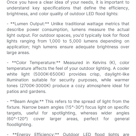
Once you have a clear idea of your needs, it is important to
understand key specifications that define the efficiency,
brightness, and color quality of outdoor LED flood lights:
- **Lumen Output:** Unlike traditional wattage metrics that
describe power consumption, lumens measure the actual
light output. For outdoor spaces, you'd typically look for flood
lights ranging from 1,000 to 5,000 lumens depending on
application; high lumens ensure adequate brightness over
large areas.
- **Color Temperature:** Measured in Kelvins (K), color
temperature affects the feel of your outdoor lighting. A cooler
white light (5000K-6500K) provides crisp, daylight-like
illumination suitable for security purposes, while warmer
tones (2700K-3000K) produce a cozy atmosphere ideal for
patios and gardens.
- **Beam Angle:** This refers to the spread of light from the
fixture. Narrow beam angles (15°-30°) focus light on specific
targets, useful for spotlighting, whereas wider angles
(60°-120°) cover larger areas, perfect for general
floodlighting.
- **Energy Efficiency:** Outdoor LED flood lights are