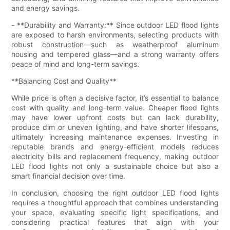
and energy savings.
- **Durability and Warranty:** Since outdoor LED flood lights
are exposed to harsh environments, selecting products with
robust construction—such as weatherproof aluminum
housing and tempered glass—and a strong warranty offers
peace of mind and long-term savings.
**Balancing Cost and Quality**
While price is often a decisive factor, it’s essential to balance
cost with quality and long-term value. Cheaper flood lights
may have lower upfront costs but can lack durability,
produce dim or uneven lighting, and have shorter lifespans,
ultimately increasing maintenance expenses. Investing in
reputable brands and energy-efficient models reduces
electricity bills and replacement frequency, making outdoor
LED flood lights not only a sustainable choice but also a
smart financial decision over time.
In conclusion, choosing the right outdoor LED flood lights
requires a thoughtful approach that combines understanding
your space, evaluating specific light specifications, and
considering practical features that align with your