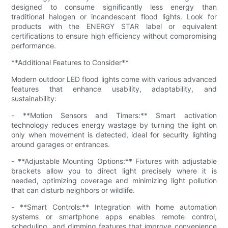
designed to consume significantly less energy than
traditional halogen or incandescent flood lights. Look for
products with the ENERGY STAR label or equivalent
certifications to ensure high efficiency without compromising
performance.
**Additional Features to Consider**
Modern outdoor LED flood lights come with various advanced
features that enhance usability, adaptability, and
sustainability:
- **Motion Sensors and Timers:** Smart activation
technology reduces energy wastage by turning the light on
only when movement is detected, ideal for security lighting
around garages or entrances.
- **Adjustable Mounting Options:** Fixtures with adjustable
brackets allow you to direct light precisely where it is
needed, optimizing coverage and minimizing light pollution
that can disturb neighbors or wildlife.
- **Smart Controls:** Integration with home automation
systems or smartphone apps enables remote control,
scheduling, and dimming features that improve convenience