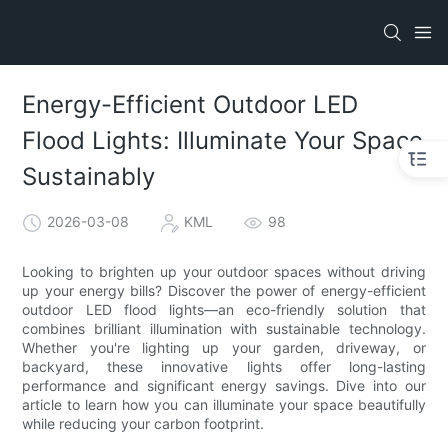
Energy-Efficient Outdoor LED
Flood Lights: Illuminate Your Space
Sustainably
2026-03-08
KML
98
Looking to brighten up your outdoor spaces without driving
up your energy bills? Discover the power of energy-efficient
outdoor LED flood lights—an eco-friendly solution that
combines brilliant illumination with sustainable technology.
Whether you're lighting up your garden, driveway, or
backyard, these innovative lights offer long-lasting
performance and significant energy savings. Dive into our
article to learn how you can illuminate your space beautifully
while reducing your carbon footprint.