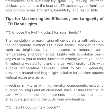
preferences and sustainability goals. By making informed
choices, you harness the best of LED technology to illuminate
your outdoor areas efficiently, beautifully, and responsibly.
Tips for Maximizing the Efficiency and Longevity of
LED Flood Lights
**1. Choose the Right Product for Your Needs**
The foundation for maximizing efficiency starts with selecting
the appropriate outdoor LED flood lights. Consider factors
such as brightness level (measured in lumens), color
temperature, and beam angle. Lights with adjustable beam
angles allow you to focus illumination exactly where you need
it, reducing wasted light and energy. Additionally, LEDs with
a color temperature between 3000K to 5000K generally
provide a natural and bright light suitable for outdoor spaces
without excessive glare.
Investing in fixtures with high-quality components, including
durable housings and efficient heat sinks, ensures the fixture
can withstand outdoor elements and dissipate heat
effectively, protecting the LEDs from overheating.
**2. Install Flood Lights Properly**