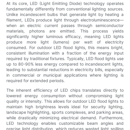
At its core, LED (Light Emitting Diode) technology operates
fundamentally differently from conventional lighting sources.
Unlike incandescent bulbs that generate light by heating a
filament, LEDs produce light through electroluminescence—
when an electric current passes through semiconductor
materials, photons are emitted. This process yields
significantly higher luminous efficacy, meaning LED lights
produce more light (lumens) per watt of electricity
consumed. For outdoor LED flood lights, this means bright,
consistent illumination with a fraction of the energy input
required by traditional fixtures. Typically, LED flood lights use
up to 80-90% less energy compared to incandescent lights,
leading to substantial reductions in electricity bills, especially
in commercial or municipal applications where lighting is
required for extended periods.
The inherent efficiency of LED chips translates directly to
lowered energy consumption without compromising light
quality or intensity. This allows for outdoor LED flood lights to
maintain high brightness levels ideal for security lighting,
landscape highlighting, sports complexes, and parking areas,
while drastically minimizing electrical demand. Furthermore,
LED technology enables customizable beam angles and
precise light distribution, which reduces wasted light spilling