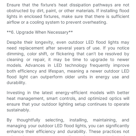
Ensure that the fixture’s heat dissipation pathways are not
obstructed by dirt, paint, or other materials. If installing flood
lights in enclosed fixtures, make sure that there is sufficient
airflow or a cooling system to prevent overheating.
**6. Upgrade When Necessary**
Despite their longevity, even outdoor LED flood lights may
need replacement after several years of use. If you notice
dimming, color shift, or flickering that can’t be resolved by
cleaning or repair, it may be time to upgrade to newer
models. Advances in LED technology frequently improve
both efficiency and lifespan, meaning a newer outdoor LED
flood light can outperform older units in energy use and
durability.
Investing in the latest energy-efficient models with better
heat management, smart controls, and optimized optics will
ensure that your outdoor lighting setup continues to operate
sustainably.
By thoughtfully selecting, installing, maintaining, and
managing your outdoor LED flood lights, you can significantly
enhance their efficiency and durability. These practices not