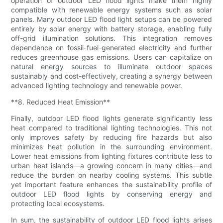
operation of outdoor LED flood lights make them highly
compatible with renewable energy systems such as solar
panels. Many outdoor LED flood light setups can be powered
entirely by solar energy with battery storage, enabling fully
off-grid illumination solutions. This integration removes
dependence on fossil-fuel-generated electricity and further
reduces greenhouse gas emissions. Users can capitalize on
natural energy sources to illuminate outdoor spaces
sustainably and cost-effectively, creating a synergy between
advanced lighting technology and renewable power.
**8. Reduced Heat Emission**
Finally, outdoor LED flood lights generate significantly less
heat compared to traditional lighting technologies. This not
only improves safety by reducing fire hazards but also
minimizes heat pollution in the surrounding environment.
Lower heat emissions from lighting fixtures contribute less to
urban heat islands—a growing concern in many cities—and
reduce the burden on nearby cooling systems. This subtle
yet important feature enhances the sustainability profile of
outdoor LED flood lights by conserving energy and
protecting local ecosystems.
In sum, the sustainability of outdoor LED flood lights arises