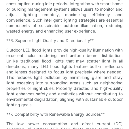
consumption during idle periods. Integration with smart home
or building management systems allows users to monitor and
adjust lighting remotely, maximizing efficiency and
convenience. Such intelligent lighting strategies are essential
components of sustainable outdoor illumination, reducing
wasted energy and enhancing user experience.
**6. Superior Light Quality and Directionality**
Outdoor LED flood lights provide high-quality illumination with
excellent color rendering and uniform beam distribution.
Unlike traditional flood lights that may scatter light in all
directions, many LED flood lights feature built-in reflectors
and lenses designed to focus light precisely where needed.
This reduces light pollution by minimizing glare and stray
light escaping into surrounding areas such as neighboring
properties or night skies. Properly directed and high-quality
light enhances safety and aesthetics without contributing to
environmental degradation, aligning with sustainable outdoor
lighting goals.
**7. Compatibility with Renewable Energy Sources**
The low power consumption and direct current (DC)