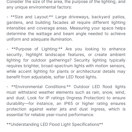
Consider the size of the area, the purpose of the lighting, and
any unique environmental factors:
- **Size and Layout:** Large driveways, backyard patios,
gardens, and building facades all require different lighting
intensities and coverage areas. Measuring your space helps
determine the wattage and beam angle needed to achieve
uniform and adequate illumination.
- **Purpose of Lighting:** Are you looking to enhance
security, highlight landscape features, or create ambient
lighting for outdoor gatherings? Security lighting typically
requires brighter, broad-spectrum lights with motion sensors,
while accent lighting for plants or architectural details may
benefit from adjustable, softer LED flood lights.
- **Environmental Conditions:** Outdoor LED flood lights
must withstand weather elements such as rain, snow, wind,
and dust. Look for IP ratings (Ingress Protection) to ensure
durability—for instance, an IP65 or higher rating ensures
protection against water jets and dust ingress, which is
essential for reliable year-round performance.
**Understanding LED Flood Light Specifications**