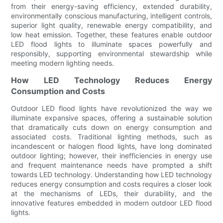
from their energy-saving efficiency, extended durability,
environmentally conscious manufacturing, intelligent controls,
superior light quality, renewable energy compatibility, and
low heat emission. Together, these features enable outdoor
LED flood lights to illuminate spaces powerfully and
responsibly, supporting environmental stewardship while
meeting modern lighting needs.
How LED Technology Reduces Energy
Consumption and Costs
Outdoor LED flood lights have revolutionized the way we
illuminate expansive spaces, offering a sustainable solution
that dramatically cuts down on energy consumption and
associated costs. Traditional lighting methods, such as
incandescent or halogen flood lights, have long dominated
outdoor lighting; however, their inefficiencies in energy use
and frequent maintenance needs have prompted a shift
towards LED technology. Understanding how LED technology
reduces energy consumption and costs requires a closer look
at the mechanisms of LEDs, their durability, and the
innovative features embedded in modern outdoor LED flood
lights.