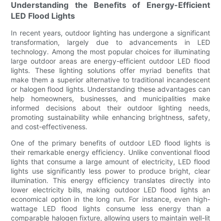
Understanding the Benefits of Energy-Efficient
LED Flood Lights
In recent years, outdoor lighting has undergone a significant
transformation, largely due to advancements in LED
technology. Among the most popular choices for illuminating
large outdoor areas are energy-efficient outdoor LED flood
lights. These lighting solutions offer myriad benefits that
make them a superior alternative to traditional incandescent
or halogen flood lights. Understanding these advantages can
help homeowners, businesses, and municipalities make
informed decisions about their outdoor lighting needs,
promoting sustainability while enhancing brightness, safety,
and cost-effectiveness.
One of the primary benefits of outdoor LED flood lights is
their remarkable energy efficiency. Unlike conventional flood
lights that consume a large amount of electricity, LED flood
lights use significantly less power to produce bright, clear
illumination. This energy efficiency translates directly into
lower electricity bills, making outdoor LED flood lights an
economical option in the long run. For instance, even high-
wattage LED flood lights consume less energy than a
comparable halogen fixture, allowing users to maintain well-lit