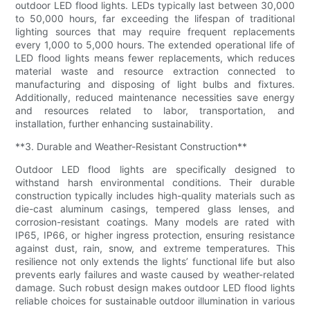
outdoor LED flood lights. LEDs typically last between 30,000
to 50,000 hours, far exceeding the lifespan of traditional
lighting sources that may require frequent replacements
every 1,000 to 5,000 hours. The extended operational life of
LED flood lights means fewer replacements, which reduces
material waste and resource extraction connected to
manufacturing and disposing of light bulbs and fixtures.
Additionally, reduced maintenance necessities save energy
and resources related to labor, transportation, and
installation, further enhancing sustainability.
**3. Durable and Weather-Resistant Construction**
Outdoor LED flood lights are specifically designed to
withstand harsh environmental conditions. Their durable
construction typically includes high-quality materials such as
die-cast aluminum casings, tempered glass lenses, and
corrosion-resistant coatings. Many models are rated with
IP65, IP66, or higher ingress protection, ensuring resistance
against dust, rain, snow, and extreme temperatures. This
resilience not only extends the lights’ functional life but also
prevents early failures and waste caused by weather-related
damage. Such robust design makes outdoor LED flood lights
reliable choices for sustainable outdoor illumination in various