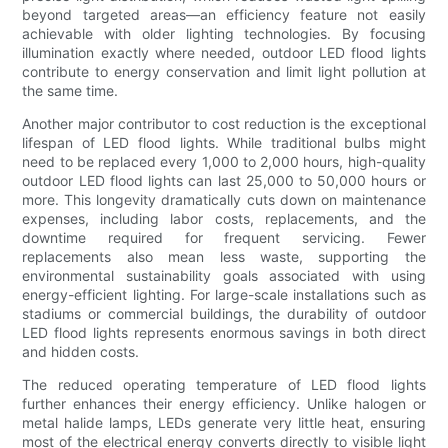
beyond targeted areas—an efficiency feature not easily
achievable with older lighting technologies. By focusing
illumination exactly where needed, outdoor LED flood lights
contribute to energy conservation and limit light pollution at
the same time.
Another major contributor to cost reduction is the exceptional
lifespan of LED flood lights. While traditional bulbs might
need to be replaced every 1,000 to 2,000 hours, high-quality
outdoor LED flood lights can last 25,000 to 50,000 hours or
more. This longevity dramatically cuts down on maintenance
expenses, including labor costs, replacements, and the
downtime required for frequent servicing. Fewer
replacements also mean less waste, supporting the
environmental sustainability goals associated with using
energy-efficient lighting. For large-scale installations such as
stadiums or commercial buildings, the durability of outdoor
LED flood lights represents enormous savings in both direct
and hidden costs.
The reduced operating temperature of LED flood lights
further enhances their energy efficiency. Unlike halogen or
metal halide lamps, LEDs generate very little heat, ensuring
most of the electrical energy converts directly to visible light