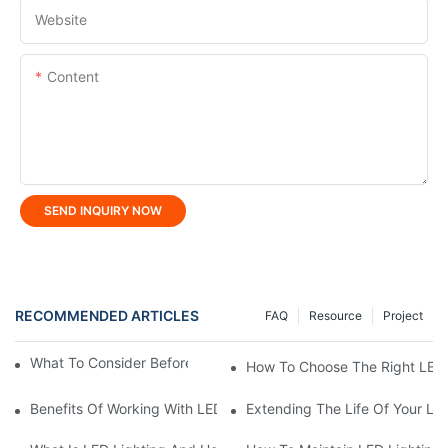
Website
Content
SEND INQUIRY NOW
RECOMMENDED ARTICLES
FAQ
Resource
Project
What To Consider Before Buying LED Linear Light?
How To Choose The Right LED 
Benefits Of Working With LED Lighting Manufacturer
Extending The Life Of Your LE