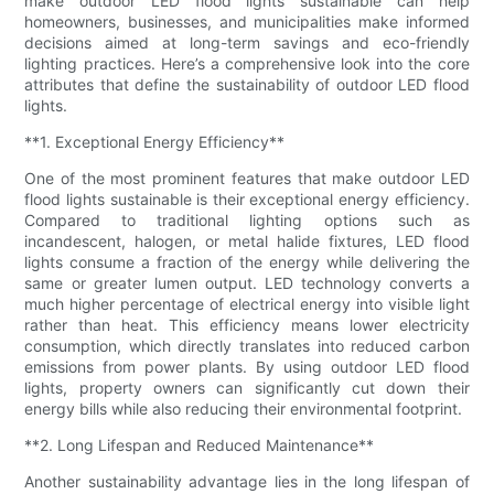
make outdoor LED flood lights sustainable can help
homeowners, businesses, and municipalities make informed
decisions aimed at long-term savings and eco-friendly
lighting practices. Here’s a comprehensive look into the core
attributes that define the sustainability of outdoor LED flood
lights.
**1. Exceptional Energy Efficiency**
One of the most prominent features that make outdoor LED
flood lights sustainable is their exceptional energy efficiency.
Compared to traditional lighting options such as
incandescent, halogen, or metal halide fixtures, LED flood
lights consume a fraction of the energy while delivering the
same or greater lumen output. LED technology converts a
much higher percentage of electrical energy into visible light
rather than heat. This efficiency means lower electricity
consumption, which directly translates into reduced carbon
emissions from power plants. By using outdoor LED flood
lights, property owners can significantly cut down their
energy bills while also reducing their environmental footprint.
**2. Long Lifespan and Reduced Maintenance**
Another sustainability advantage lies in the long lifespan of