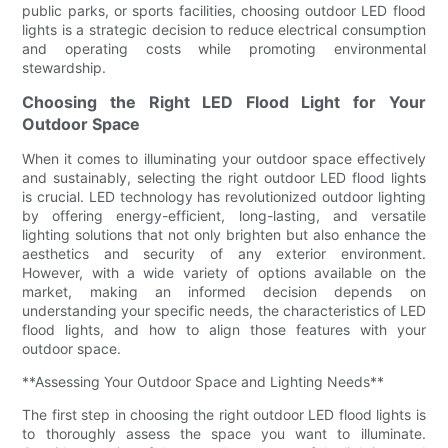
public parks, or sports facilities, choosing outdoor LED flood
lights is a strategic decision to reduce electrical consumption
and operating costs while promoting environmental
stewardship.
Choosing the Right LED Flood Light for Your
Outdoor Space
When it comes to illuminating your outdoor space effectively
and sustainably, selecting the right outdoor LED flood lights
is crucial. LED technology has revolutionized outdoor lighting
by offering energy-efficient, long-lasting, and versatile
lighting solutions that not only brighten but also enhance the
aesthetics and security of any exterior environment.
However, with a wide variety of options available on the
market, making an informed decision depends on
understanding your specific needs, the characteristics of LED
flood lights, and how to align those features with your
outdoor space.
**Assessing Your Outdoor Space and Lighting Needs**
The first step in choosing the right outdoor LED flood lights is
to thoroughly assess the space you want to illuminate.