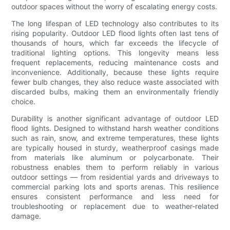
outdoor spaces without the worry of escalating energy costs.
The long lifespan of LED technology also contributes to its
rising popularity. Outdoor LED flood lights often last tens of
thousands of hours, which far exceeds the lifecycle of
traditional lighting options. This longevity means less
frequent replacements, reducing maintenance costs and
inconvenience. Additionally, because these lights require
fewer bulb changes, they also reduce waste associated with
discarded bulbs, making them an environmentally friendly
choice.
Durability is another significant advantage of outdoor LED
flood lights. Designed to withstand harsh weather conditions
such as rain, snow, and extreme temperatures, these lights
are typically housed in sturdy, weatherproof casings made
from materials like aluminum or polycarbonate. Their
robustness enables them to perform reliably in various
outdoor settings — from residential yards and driveways to
commercial parking lots and sports arenas. This resilience
ensures consistent performance and less need for
troubleshooting or replacement due to weather-related
damage.