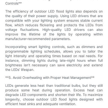
Controls**
The efficiency of outdoor LED flood lights also depends on
the quality of their power supply. Using LED drivers that are
compatible with your lighting system ensures stable current
flow, which reduces flickering and protects the LEDs from
voltage fluctuations. High-quality LED drivers can also
improve the lifetime of the lights by operating within
manufacturer-recommended parameters.
Incorporating smart lighting controls, such as dimmers and
programmable lighting schedules, allows you to tailor the
light intensity and operating times based on real needs. For
instance, dimming lights during late-night hours when full
brightness isn’t necessary can save electricity and extend
the LEDs’ lifespan.
**5. Avoid Overheating with Proper Heat Management**
LEDs generate less heat than traditional bulbs, but they still
produce some heat during operation. Excess heat can
degrade LED components and shorten their life. To maximize
longevity, choose outdoor LED flood lights designed with
efficient heat sinks and adequate ventilation.