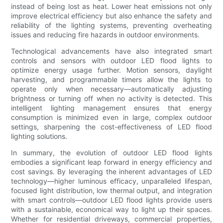
instead of being lost as heat. Lower heat emissions not only
improve electrical efficiency but also enhance the safety and
reliability of the lighting systems, preventing overheating
issues and reducing fire hazards in outdoor environments.
Technological advancements have also integrated smart
controls and sensors with outdoor LED flood lights to
optimize energy usage further. Motion sensors, daylight
harvesting, and programmable timers allow the lights to
operate only when necessary—automatically adjusting
brightness or turning off when no activity is detected. This
intelligent lighting management ensures that energy
consumption is minimized even in large, complex outdoor
settings, sharpening the cost-effectiveness of LED flood
lighting solutions.
In summary, the evolution of outdoor LED flood lights
embodies a significant leap forward in energy efficiency and
cost savings. By leveraging the inherent advantages of LED
technology—higher luminous efficacy, unparalleled lifespan,
focused light distribution, low thermal output, and integration
with smart controls—outdoor LED flood lights provide users
with a sustainable, economical way to light up their spaces.
Whether for residential driveways, commercial properties,