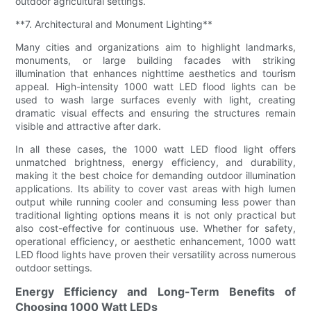
outdoor agricultural settings.
**7. Architectural and Monument Lighting**
Many cities and organizations aim to highlight landmarks,
monuments, or large building facades with striking
illumination that enhances nighttime aesthetics and tourism
appeal. High-intensity 1000 watt LED flood lights can be
used to wash large surfaces evenly with light, creating
dramatic visual effects and ensuring the structures remain
visible and attractive after dark.
In all these cases, the 1000 watt LED flood light offers
unmatched brightness, energy efficiency, and durability,
making it the best choice for demanding outdoor illumination
applications. Its ability to cover vast areas with high lumen
output while running cooler and consuming less power than
traditional lighting options means it is not only practical but
also cost-effective for continuous use. Whether for safety,
operational efficiency, or aesthetic enhancement, 1000 watt
LED flood lights have proven their versatility across numerous
outdoor settings.
Energy Efficiency and Long-Term Benefits of
Choosing 1000 Watt LEDs