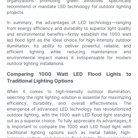
organizations promoting green initiatives specifically
recommend or mandate LED technology for outdoor lighting
projects.
In summary, the advantages of LED technology—ranging
from energy efficiency and durability to superior light quality
and environmental benefits—firmly establish the 1000 watt
led flood light as the ideal choice for high-intensity outdoor
illumination. Its ability to deliver powerful, reliable, and
efficient lighting while reducing maintenance and
environmental impact makes it indispensable for modern
outdoor lighting installations.
Comparing 1000 Watt LED Flood Lights to
Traditional Lighting Options
When it comes to high-intensity outdoor illumination,
selecting the right lighting solution is essential for maximizing
efficiency, durability, and overall effectiveness. The
emergence of advanced LED technology has revolutionized
outdoor lighting, with the 1000 watt LED flood light standing
out as a superior choice. To fully appreciate its advantages, it
is important to compare the 1000 watt LED flood light with
traditional lighting options such as metal halide, high-