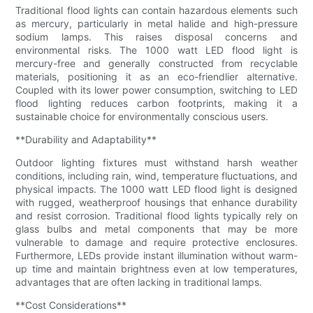
Traditional flood lights can contain hazardous elements such
as mercury, particularly in metal halide and high-pressure
sodium lamps. This raises disposal concerns and
environmental risks. The 1000 watt LED flood light is
mercury-free and generally constructed from recyclable
materials, positioning it as an eco-friendlier alternative.
Coupled with its lower power consumption, switching to LED
flood lighting reduces carbon footprints, making it a
sustainable choice for environmentally conscious users.
**Durability and Adaptability**
Outdoor lighting fixtures must withstand harsh weather
conditions, including rain, wind, temperature fluctuations, and
physical impacts. The 1000 watt LED flood light is designed
with rugged, weatherproof housings that enhance durability
and resist corrosion. Traditional flood lights typically rely on
glass bulbs and metal components that may be more
vulnerable to damage and require protective enclosures.
Furthermore, LEDs provide instant illumination without warm-
up time and maintain brightness even at low temperatures,
advantages that are often lacking in traditional lamps.
**Cost Considerations**