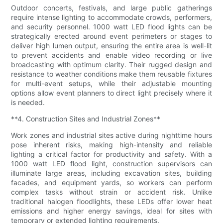
Outdoor concerts, festivals, and large public gatherings
require intense lighting to accommodate crowds, performers,
and security personnel. 1000 watt LED flood lights can be
strategically erected around event perimeters or stages to
deliver high lumen output, ensuring the entire area is well-lit
to prevent accidents and enable video recording or live
broadcasting with optimum clarity. Their rugged design and
resistance to weather conditions make them reusable fixtures
for multi-event setups, while their adjustable mounting
options allow event planners to direct light precisely where it
is needed.
**4. Construction Sites and Industrial Zones**
Work zones and industrial sites active during nighttime hours
pose inherent risks, making high-intensity and reliable
lighting a critical factor for productivity and safety. With a
1000 watt LED flood light, construction supervisors can
illuminate large areas, including excavation sites, building
facades, and equipment yards, so workers can perform
complex tasks without strain or accident risk. Unlike
traditional halogen floodlights, these LEDs offer lower heat
emissions and higher energy savings, ideal for sites with
temporary or extended lighting requirements.