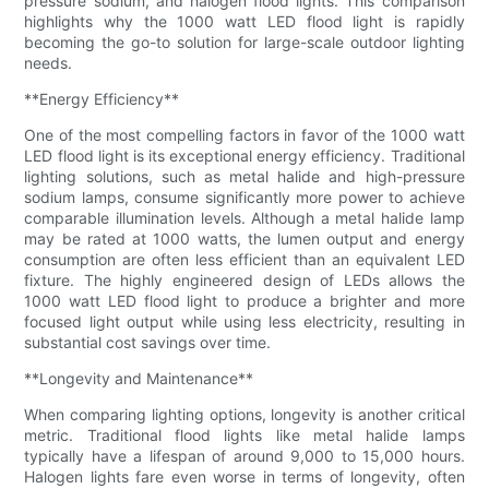
pressure sodium, and halogen flood lights. This comparison
highlights why the 1000 watt LED flood light is rapidly
becoming the go-to solution for large-scale outdoor lighting
needs.
**Energy Efficiency**
One of the most compelling factors in favor of the 1000 watt
LED flood light is its exceptional energy efficiency. Traditional
lighting solutions, such as metal halide and high-pressure
sodium lamps, consume significantly more power to achieve
comparable illumination levels. Although a metal halide lamp
may be rated at 1000 watts, the lumen output and energy
consumption are often less efficient than an equivalent LED
fixture. The highly engineered design of LEDs allows the
1000 watt LED flood light to produce a brighter and more
focused light output while using less electricity, resulting in
substantial cost savings over time.
**Longevity and Maintenance**
When comparing lighting options, longevity is another critical
metric. Traditional flood lights like metal halide lamps
typically have a lifespan of around 9,000 to 15,000 hours.
Halogen lights fare even worse in terms of longevity, often