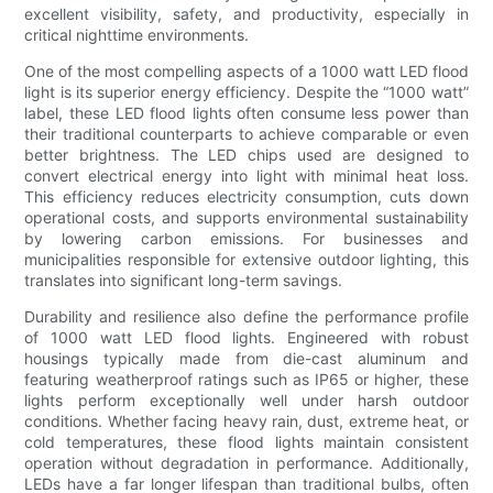
excellent visibility, safety, and productivity, especially in
critical nighttime environments.
One of the most compelling aspects of a 1000 watt LED flood
light is its superior energy efficiency. Despite the “1000 watt”
label, these LED flood lights often consume less power than
their traditional counterparts to achieve comparable or even
better brightness. The LED chips used are designed to
convert electrical energy into light with minimal heat loss.
This efficiency reduces electricity consumption, cuts down
operational costs, and supports environmental sustainability
by lowering carbon emissions. For businesses and
municipalities responsible for extensive outdoor lighting, this
translates into significant long-term savings.
Durability and resilience also define the performance profile
of 1000 watt LED flood lights. Engineered with robust
housings typically made from die-cast aluminum and
featuring weatherproof ratings such as IP65 or higher, these
lights perform exceptionally well under harsh outdoor
conditions. Whether facing heavy rain, dust, extreme heat, or
cold temperatures, these flood lights maintain consistent
operation without degradation in performance. Additionally,
LEDs have a far longer lifespan than traditional bulbs, often