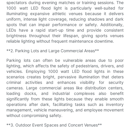
spectators during evening matches or training sessions. The
1000 watt LED flood light is particularly well-suited for
illuminating expansive athletic venues because it delivers
uniform, intense light coverage, reducing shadows and dark
spots that can impair performance or safety. Additionally,
LEDs have a rapid start-up time and provide consistent
brightness throughout their lifespan, giving sports venues
reliable lighting without frequent maintenance downtime.
**2. Parking Lots and Large Commercial Areas**
Parking lots can often be vulnerable areas due to poor
lighting, which affects the safety of pedestrians, drivers, and
vehicles. Employing 1000 watt LED flood lights in these
scenarios creates bright, pervasive illumination that deters
criminal activities and enhances visibility for security
cameras. Large commercial areas like distribution centers,
loading docks, and industrial complexes also benefit
significantly from these lights because they enable smooth
operations after dark, facilitating tasks such as inventory
management, vehicle maneuvering, and employee movement
without compromising safety.
**3. Outdoor Event Spaces and Concert Venues**