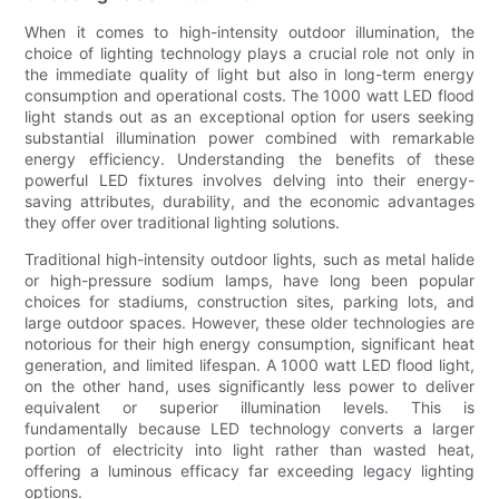
When it comes to high-intensity outdoor illumination, the
choice of lighting technology plays a crucial role not only in
the immediate quality of light but also in long-term energy
consumption and operational costs. The 1000 watt LED flood
light stands out as an exceptional option for users seeking
substantial illumination power combined with remarkable
energy efficiency. Understanding the benefits of these
powerful LED fixtures involves delving into their energy-
saving attributes, durability, and the economic advantages
they offer over traditional lighting solutions.
Traditional high-intensity outdoor lights, such as metal halide
or high-pressure sodium lamps, have long been popular
choices for stadiums, construction sites, parking lots, and
large outdoor spaces. However, these older technologies are
notorious for their high energy consumption, significant heat
generation, and limited lifespan. A 1000 watt LED flood light,
on the other hand, uses significantly less power to deliver
equivalent or superior illumination levels. This is
fundamentally because LED technology converts a larger
portion of electricity into light rather than wasted heat,
offering a luminous efficacy far exceeding legacy lighting
options.