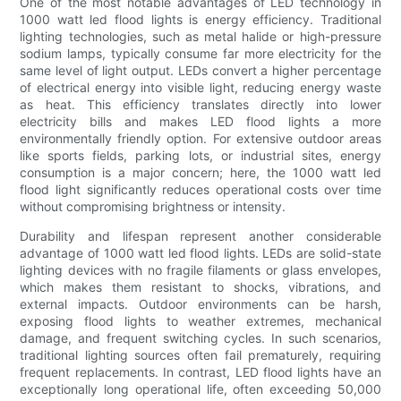
One of the most notable advantages of LED technology in
1000 watt led flood lights is energy efficiency. Traditional
lighting technologies, such as metal halide or high-pressure
sodium lamps, typically consume far more electricity for the
same level of light output. LEDs convert a higher percentage
of electrical energy into visible light, reducing energy waste
as heat. This efficiency translates directly into lower
electricity bills and makes LED flood lights a more
environmentally friendly option. For extensive outdoor areas
like sports fields, parking lots, or industrial sites, energy
consumption is a major concern; here, the 1000 watt led
flood light significantly reduces operational costs over time
without compromising brightness or intensity.
Durability and lifespan represent another considerable
advantage of 1000 watt led flood lights. LEDs are solid-state
lighting devices with no fragile filaments or glass envelopes,
which makes them resistant to shocks, vibrations, and
external impacts. Outdoor environments can be harsh,
exposing flood lights to weather extremes, mechanical
damage, and frequent switching cycles. In such scenarios,
traditional lighting sources often fail prematurely, requiring
frequent replacements. In contrast, LED flood lights have an
exceptionally long operational life, often exceeding 50,000