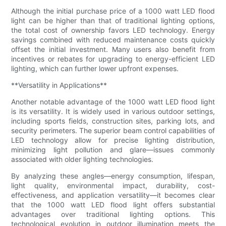
Although the initial purchase price of a 1000 watt LED flood
light can be higher than that of traditional lighting options,
the total cost of ownership favors LED technology. Energy
savings combined with reduced maintenance costs quickly
offset the initial investment. Many users also benefit from
incentives or rebates for upgrading to energy-efficient LED
lighting, which can further lower upfront expenses.
**Versatility in Applications**
Another notable advantage of the 1000 watt LED flood light
is its versatility. It is widely used in various outdoor settings,
including sports fields, construction sites, parking lots, and
security perimeters. The superior beam control capabilities of
LED technology allow for precise lighting distribution,
minimizing light pollution and glare—issues commonly
associated with older lighting technologies.
By analyzing these angles—energy consumption, lifespan,
light quality, environmental impact, durability, cost-
effectiveness, and application versatility—it becomes clear
that the 1000 watt LED flood light offers substantial
advantages over traditional lighting options. This
technological evolution in outdoor illumination meets the