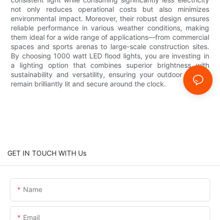
not only reduces operational costs but also minimizes
environmental impact. Moreover, their robust design ensures
reliable performance in various weather conditions, making
them ideal for a wide range of applications—from commercial
spaces and sports arenas to large-scale construction sites.
By choosing 1000 watt LED flood lights, you are investing in
a lighting option that combines superior brightness with
sustainability and versatility, ensuring your outdoor spaces
remain brilliantly lit and secure around the clock.
GET IN TOUCH WITH Us
Name
Email