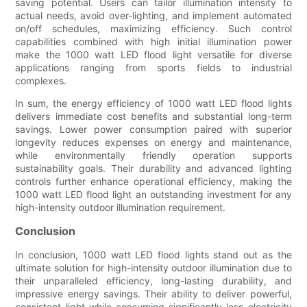
saving potential. Users can tailor illumination intensity to
actual needs, avoid over-lighting, and implement automated
on/off schedules, maximizing efficiency. Such control
capabilities combined with high initial illumination power
make the 1000 watt LED flood light versatile for diverse
applications ranging from sports fields to industrial
complexes.
In sum, the energy efficiency of 1000 watt LED flood lights
delivers immediate cost benefits and substantial long-term
savings. Lower power consumption paired with superior
longevity reduces expenses on energy and maintenance,
while environmentally friendly operation supports
sustainability goals. Their durability and advanced lighting
controls further enhance operational efficiency, making the
1000 watt LED flood light an outstanding investment for any
high-intensity outdoor illumination requirement.
Conclusion
In conclusion, 1000 watt LED flood lights stand out as the
ultimate solution for high-intensity outdoor illumination due to
their unparalleled efficiency, long-lasting durability, and
impressive energy savings. Their ability to deliver powerful,
consistent light while consuming significantly less electricity