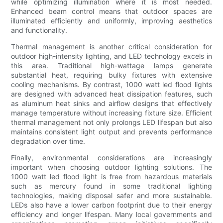
while optimizing illumination where it is most needed.
Enhanced beam control means that outdoor spaces are
illuminated efficiently and uniformly, improving aesthetics
and functionality.
Thermal management is another critical consideration for
outdoor high-intensity lighting, and LED technology excels in
this area. Traditional high-wattage lamps generate
substantial heat, requiring bulky fixtures with extensive
cooling mechanisms. By contrast, 1000 watt led flood lights
are designed with advanced heat dissipation features, such
as aluminum heat sinks and airflow designs that effectively
manage temperature without increasing fixture size. Efficient
thermal management not only prolongs LED lifespan but also
maintains consistent light output and prevents performance
degradation over time.
Finally, environmental considerations are increasingly
important when choosing outdoor lighting solutions. The
1000 watt led flood light is free from hazardous materials
such as mercury found in some traditional lighting
technologies, making disposal safer and more sustainable.
LEDs also have a lower carbon footprint due to their energy
efficiency and longer lifespan. Many local governments and