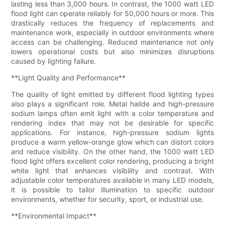
lasting less than 3,000 hours. In contrast, the 1000 watt LED
flood light can operate reliably for 50,000 hours or more. This
drastically reduces the frequency of replacements and
maintenance work, especially in outdoor environments where
access can be challenging. Reduced maintenance not only
lowers operational costs but also minimizes disruptions
caused by lighting failure.
**Light Quality and Performance**
The quality of light emitted by different flood lighting types
also plays a significant role. Metal halide and high-pressure
sodium lamps often emit light with a color temperature and
rendering index that may not be desirable for specific
applications. For instance, high-pressure sodium lights
produce a warm yellow-orange glow which can distort colors
and reduce visibility. On the other hand, the 1000 watt LED
flood light offers excellent color rendering, producing a bright
white light that enhances visibility and contrast. With
adjustable color temperatures available in many LED models,
it is possible to tailor illumination to specific outdoor
environments, whether for security, sport, or industrial use.
**Environmental Impact**