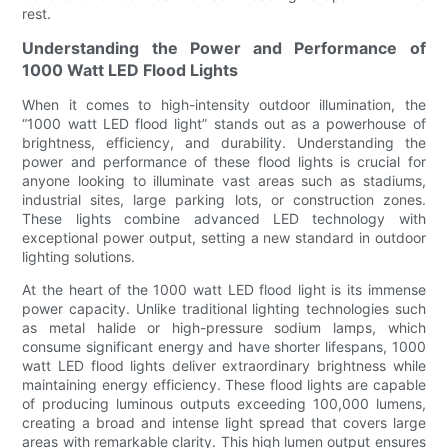
rest.
Understanding the Power and Performance of
1000 Watt LED Flood Lights
When it comes to high-intensity outdoor illumination, the
“1000 watt LED flood light” stands out as a powerhouse of
brightness, efficiency, and durability. Understanding the
power and performance of these flood lights is crucial for
anyone looking to illuminate vast areas such as stadiums,
industrial sites, large parking lots, or construction zones.
These lights combine advanced LED technology with
exceptional power output, setting a new standard in outdoor
lighting solutions.
At the heart of the 1000 watt LED flood light is its immense
power capacity. Unlike traditional lighting technologies such
as metal halide or high-pressure sodium lamps, which
consume significant energy and have shorter lifespans, 1000
watt LED flood lights deliver extraordinary brightness while
maintaining energy efficiency. These flood lights are capable
of producing luminous outputs exceeding 100,000 lumens,
creating a broad and intense light spread that covers large
areas with remarkable clarity. This high lumen output ensures