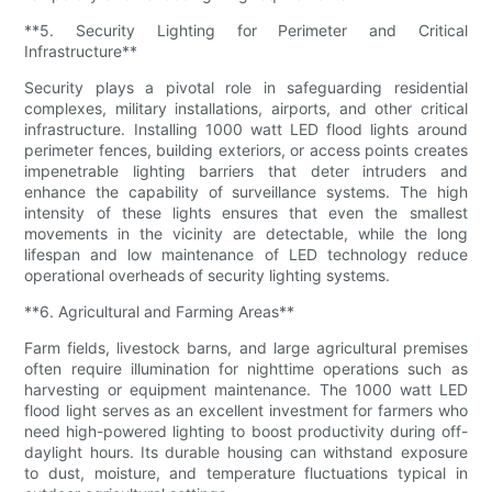
**5. Security Lighting for Perimeter and Critical
Infrastructure**
Security plays a pivotal role in safeguarding residential
complexes, military installations, airports, and other critical
infrastructure. Installing 1000 watt LED flood lights around
perimeter fences, building exteriors, or access points creates
impenetrable lighting barriers that deter intruders and
enhance the capability of surveillance systems. The high
intensity of these lights ensures that even the smallest
movements in the vicinity are detectable, while the long
lifespan and low maintenance of LED technology reduce
operational overheads of security lighting systems.
**6. Agricultural and Farming Areas**
Farm fields, livestock barns, and large agricultural premises
often require illumination for nighttime operations such as
harvesting or equipment maintenance. The 1000 watt LED
flood light serves as an excellent investment for farmers who
need high-powered lighting to boost productivity during off-
daylight hours. Its durable housing can withstand exposure
to dust, moisture, and temperature fluctuations typical in