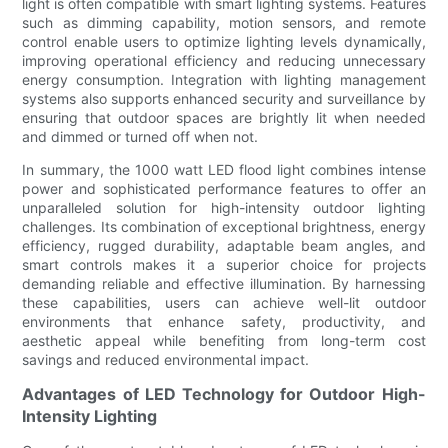
light is often compatible with smart lighting systems. Features
such as dimming capability, motion sensors, and remote
control enable users to optimize lighting levels dynamically,
improving operational efficiency and reducing unnecessary
energy consumption. Integration with lighting management
systems also supports enhanced security and surveillance by
ensuring that outdoor spaces are brightly lit when needed
and dimmed or turned off when not.
In summary, the 1000 watt LED flood light combines intense
power and sophisticated performance features to offer an
unparalleled solution for high-intensity outdoor lighting
challenges. Its combination of exceptional brightness, energy
efficiency, rugged durability, adaptable beam angles, and
smart controls makes it a superior choice for projects
demanding reliable and effective illumination. By harnessing
these capabilities, users can achieve well-lit outdoor
environments that enhance safety, productivity, and
aesthetic appeal while benefiting from long-term cost
savings and reduced environmental impact.
Advantages of LED Technology for Outdoor High-
Intensity Lighting