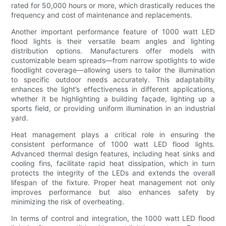
rated for 50,000 hours or more, which drastically reduces the
frequency and cost of maintenance and replacements.
Another important performance feature of 1000 watt LED
flood lights is their versatile beam angles and lighting
distribution options. Manufacturers offer models with
customizable beam spreads—from narrow spotlights to wide
floodlight coverage—allowing users to tailor the illumination
to specific outdoor needs accurately. This adaptability
enhances the light’s effectiveness in different applications,
whether it be highlighting a building façade, lighting up a
sports field, or providing uniform illumination in an industrial
yard.
Heat management plays a critical role in ensuring the
consistent performance of 1000 watt LED flood lights.
Advanced thermal design features, including heat sinks and
cooling fins, facilitate rapid heat dissipation, which in turn
protects the integrity of the LEDs and extends the overall
lifespan of the fixture. Proper heat management not only
improves performance but also enhances safety by
minimizing the risk of overheating.
In terms of control and integration, the 1000 watt LED flood