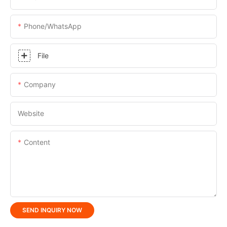
Phone/whatsApp
File
Company
Website
Content
SEND INQUIRY NOW