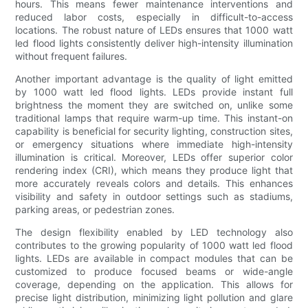
hours. This means fewer maintenance interventions and
reduced labor costs, especially in difficult-to-access
locations. The robust nature of LEDs ensures that 1000 watt
led flood lights consistently deliver high-intensity illumination
without frequent failures.
Another important advantage is the quality of light emitted
by 1000 watt led flood lights. LEDs provide instant full
brightness the moment they are switched on, unlike some
traditional lamps that require warm-up time. This instant-on
capability is beneficial for security lighting, construction sites,
or emergency situations where immediate high-intensity
illumination is critical. Moreover, LEDs offer superior color
rendering index (CRI), which means they produce light that
more accurately reveals colors and details. This enhances
visibility and safety in outdoor settings such as stadiums,
parking areas, or pedestrian zones.
The design flexibility enabled by LED technology also
contributes to the growing popularity of 1000 watt led flood
lights. LEDs are available in compact modules that can be
customized to produce focused beams or wide-angle
coverage, depending on the application. This allows for
precise light distribution, minimizing light pollution and glare