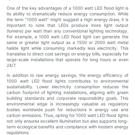
One of the key advantages of a 1000 watt LED flood light is
its ability to dramatically reduce energy consumption. While
the term "1000 watt" might suggest a high energy draw, it is
important to note that LEDs produce more light output
(lumens) per watt than any conventional lighting technology.
For example, a 1000 watt LED flood light can generate the
same or greater light output as a 1500 or 2000 watt metal
halide light while consuming markedly less electricity. This
translates to direct cost savings on energy bills, especially for
large-scale installations that operate for long hours or even
24/7.
In addition to raw energy savings, the energy efficiency of
1000 watt LED flood lights contributes to environmental
sustainability. Lower electricity consumption reduces the
carbon footprint of lighting installations, aligning with green
building standards and corporate responsibility goals. This
environmental edge is increasingly valuable as regulatory
bodies worldwide push for reductions in energy use and
carbon emissions. Thus, opting for 1000 watt LED flood lights
not only ensures excellent illumination but also supports long-
term ecological benefits and compliance with modern energy
regulations.