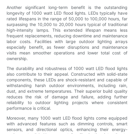
Another significant long-term benefit is the outstanding
longevity of 1000 watt LED flood lights. LEDs typically have
rated lifespans in the range of 50,000 to 100,000 hours, far
surpassing the 10,000 to 20,000 hours typical of traditional
high-intensity lamps. This extended lifespan means less
frequent replacements, reducing downtime and maintenance
labor costs. Facilities with large outdoor lighting arrays
especially benefit, as fewer disruptions and maintenance
visits mean smoother operations and lower total cost of
ownership.
The durability and robustness of 1000 watt LED flood lights
also contribute to their appeal. Constructed with solid-state
components, these LEDs are shock-resistant and capable of
withstanding harsh outdoor environments, including rain,
dust, and extreme temperatures. Their superior build quality
reduces the risk of damage and failure, adding further
reliability to outdoor lighting projects where consistent
performance is critical.
Moreover, many 1000 watt LED flood lights come equipped
with advanced features such as dimming controls, smart
sensors, and directional optics, enhancing their energy-