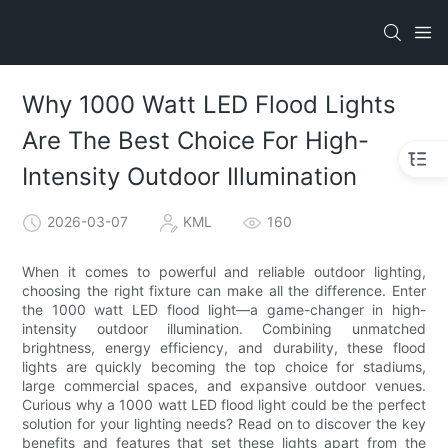
Why 1000 Watt LED Flood Lights
Are The Best Choice For High-
Intensity Outdoor Illumination
2026-03-07
KML
160
When it comes to powerful and reliable outdoor lighting,
choosing the right fixture can make all the difference. Enter
the 1000 watt LED flood light—a game-changer in high-
intensity outdoor illumination. Combining unmatched
brightness, energy efficiency, and durability, these flood
lights are quickly becoming the top choice for stadiums,
large commercial spaces, and expansive outdoor venues.
Curious why a 1000 watt LED flood light could be the perfect
solution for your lighting needs? Read on to discover the key
benefits and features that set these lights apart from the