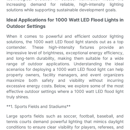
increasing demand for reliable, high-intensity lighting
solutions while supporting sustainable development goals.
Ideal Applications for 1000 Watt LED Flood Lights in
Outdoor Settings
When it comes to powerful and efficient outdoor lighting
solutions, the 1000 watt LED flood light stands out as a top
contender. These high-intensity fixtures provide an
impressive level of brightness, exceptional energy efficiency,
and long-term durability, making them suitable for a wide
range of outdoor applications. Understanding the ideal
scenarios for deploying a 1000 watt LED flood light can help
property owners, facility managers, and event organizers
maximize both safety and visibility without incurring
excessive energy costs. Below, we explore some of the most
effective outdoor settings where a 1000 watt LED flood light
truly shines.
**1. Sports Fields and Stadiums**
Large sports fields such as soccer, football, baseball, and
tennis courts demand powerful lighting that mimics daylight
conditions to ensure clear visibility for players, referees, and