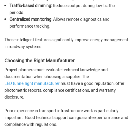
Traffic-based dimming:
Reduces output during low-traffic
periods.
Centralized monitoring:
Allows remote diagnostics and
performance tracking.
These intelligent features significantly improve energy management
in roadway systems.
Choosing the Right Manufacturer
Project planners must evaluate technical knowledge and
documentation when choosing a supplier. The
LED tunnel light manufacturer
must have a good reputation, offer
photometric reports, compliance certifications, and warranty
disclosure.
Prior experience in transport infrastructure work is particularly
important. Good technical support can guarantee performance and
compliance with regulations.