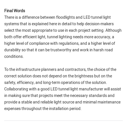
Final Words
There is a difference between floodlights and LED tunnel light
systems that is explained here in detail to help decision-makers
select the most appropriate to use in each project setting. Although
both offer efficient light, tunnel lighting needs more accuracy, a
higher level of compliance with regulations, and a higher level of
durability so that it can be trustworthy and work in harsh road
conditions.
To the infrastructure planners and contractors, the choice of the
correct solution does not depend on the brightness but on the
safety, efficiency, and long-term operations of the solution.
Collaborating with a good LED tunnel light manufacturer will assist
in making sure that projects meet the necessary standards and
provide a stable and reliable light source and minimal maintenance
expenses throughout the installation period.