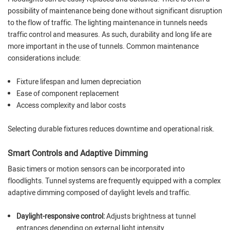
possibility of maintenance being done without significant disruption
to the flow of traffic. The lighting maintenance in tunnels needs
traffic control and measures. As such, durability and long life are
more important in the use of tunnels. Common maintenance
considerations include:
Fixture lifespan and lumen depreciation
Ease of component replacement
Access complexity and labor costs
Selecting durable fixtures reduces downtime and operational risk.
Smart Controls and Adaptive Dimming
Basic timers or motion sensors can be incorporated into
floodlights. Tunnel systems are frequently equipped with a complex
adaptive dimming composed of daylight levels and traffic.
Daylight-responsive control:
Adjusts brightness at tunnel
entrances depending on external light intensity.