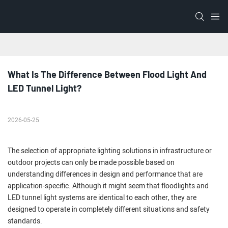
What Is The Difference Between Flood Light And 
LED Tunnel Light?
2026-05-25
The selection of appropriate lighting solutions in infrastructure or
outdoor projects can only be made possible based on
understanding differences in design and performance that are
application-specific. Although it might seem that floodlights and
LED tunnel light systems are identical to each other, they are
designed to operate in completely different situations and safety
standards.