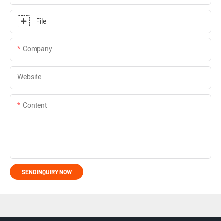
File
Company
Website
Content
SEND INQUIRY NOW