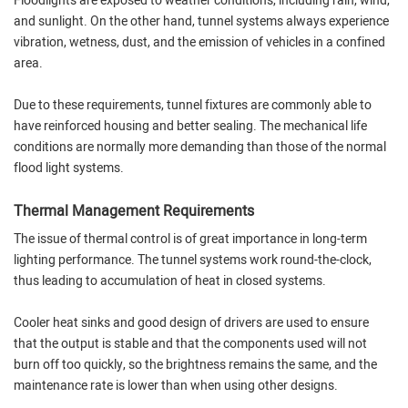
Floodlights are exposed to weather conditions, including rain, wind,
and sunlight. On the other hand, tunnel systems always experience
vibration, wetness, dust, and the emission of vehicles in a confined
area.
Due to these requirements, tunnel fixtures are commonly able to
have reinforced housing and better sealing. The mechanical life
conditions are normally more demanding than those of the normal
flood light systems.
Thermal Management Requirements
The issue of thermal control is of great importance in long-term
lighting performance. The tunnel systems work round-the-clock,
thus leading to accumulation of heat in closed systems.
Cooler heat sinks and good design of drivers are used to ensure
that the output is stable and that the components used will not
burn off too quickly, so the brightness remains the same, and the
maintenance rate is lower than when using other designs.