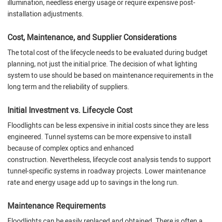
illumination, needless energy usage or require expensive post-
installation adjustments.
Cost, Maintenance, and Supplier Considerations
The total cost of the lifecycle needs to be evaluated during budget
planning, not just the initial price. The decision of what lighting
system to use should be based on maintenance requirements in the
long term and the reliability of suppliers.
Initial Investment vs. Lifecycle Cost
Floodlights can be less expensive in initial costs since they are less
engineered. Tunnel systems can be more expensive to install
because of complex optics and enhanced
construction. Nevertheless, lifecycle cost analysis tends to support
tunnel-specific systems in roadway projects. Lower maintenance
rate and energy usage add up to savings in the long run.
Maintenance Requirements
Floodlights can be easily replaced and obtained. There is often a