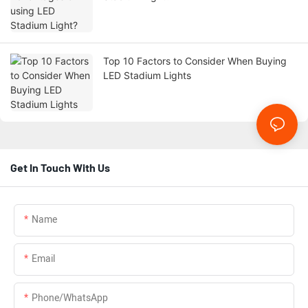
Top 10 Factors to Consider When Buying
LED Stadium Lights
Get In Touch With Us
Name
Email
Phone/whatsApp