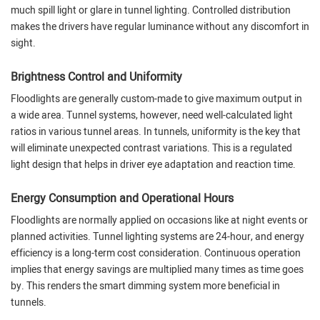
much spill light or glare in tunnel lighting. Controlled distribution
makes the drivers have regular luminance without any discomfort in
sight.
Brightness Control and Uniformity
Floodlights are generally custom-made to give maximum output in
a wide area. Tunnel systems, however, need well-calculated light
ratios in various tunnel areas. In tunnels, uniformity is the key that
will eliminate unexpected contrast variations. This is a regulated
light design that helps in driver eye adaptation and reaction time.
Energy Consumption and Operational Hours
Floodlights are normally applied on occasions like at night events or
planned activities. Tunnel lighting systems are 24-hour, and energy
efficiency is a long-term cost consideration. Continuous operation
implies that energy savings are multiplied many times as time goes
by. This renders the smart dimming system more beneficial in
tunnels.