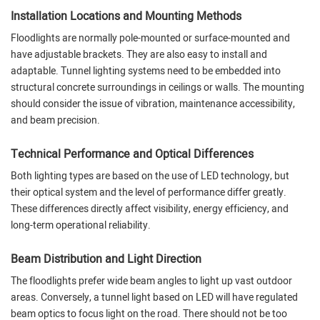
Installation Locations and Mounting Methods
Floodlights are normally pole-mounted or surface-mounted and
have adjustable brackets. They are also easy to install and
adaptable. Tunnel lighting systems need to be embedded into
structural concrete surroundings in ceilings or walls. The mounting
should consider the issue of vibration, maintenance accessibility,
and beam precision.
Technical Performance and Optical Differences
Both lighting types are based on the use of LED technology, but
their optical system and the level of performance differ greatly.
These differences directly affect visibility, energy efficiency, and
long-term operational reliability.
Beam Distribution and Light Direction
The floodlights prefer wide beam angles to light up vast outdoor
areas. Conversely, a tunnel light based on LED will have regulated
beam optics to focus light on the road. There should not be too