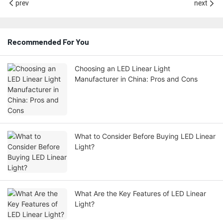
prev
next
Recommended For You
Choosing an LED Linear Light
Manufacturer in China: Pros and Cons
What to Consider Before Buying LED Linear
Light?
What Are the Key Features of LED Linear
Light?