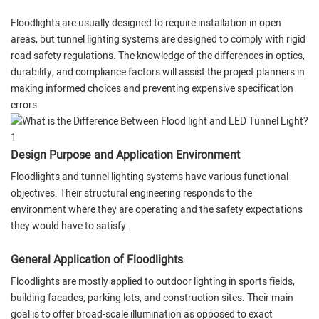
Floodlights are usually designed to require installation in open
areas, but tunnel lighting systems are designed to comply with rigid
road safety regulations. The knowledge of the differences in optics,
durability, and compliance factors will assist the project planners in
making informed choices and preventing expensive specification
errors.
Design Purpose and Application Environment
Floodlights and tunnel lighting systems have various functional
objectives. Their structural engineering responds to the
environment where they are operating and the safety expectations
they would have to satisfy.
General Application of Floodlights
Floodlights are mostly applied to outdoor lighting in sports fields,
building facades, parking lots, and construction sites. Their main
goal is to offer broad-scale illumination as opposed to exact