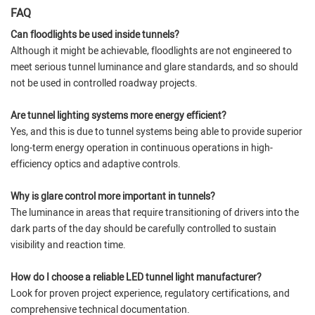
FAQ
Can floodlights be used inside tunnels?
Although it might be achievable, floodlights are not engineered to
meet serious tunnel luminance and glare standards, and so should
not be used in controlled roadway projects.
Are tunnel lighting systems more energy efficient?
Yes, and this is due to tunnel systems being able to provide superior
long-term energy operation in continuous operations in high-
efficiency optics and adaptive controls.
Why is glare control more important in tunnels?
The luminance in areas that require transitioning of drivers into the
dark parts of the day should be carefully controlled to sustain
visibility and reaction time.
How do I choose a reliable LED tunnel light manufacturer?
Look for proven project experience, regulatory certifications, and
comprehensive technical documentation.