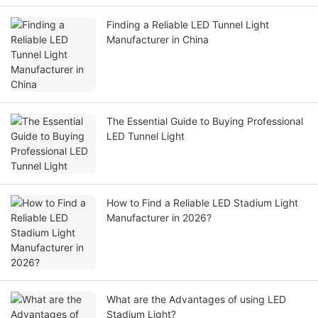
Finding a Reliable LED Tunnel Light
Manufacturer in China
The Essential Guide to Buying Professional
LED Tunnel Light
How to Find a Reliable LED Stadium Light
Manufacturer in 2026?
What are the Advantages of using LED
Stadium Light?