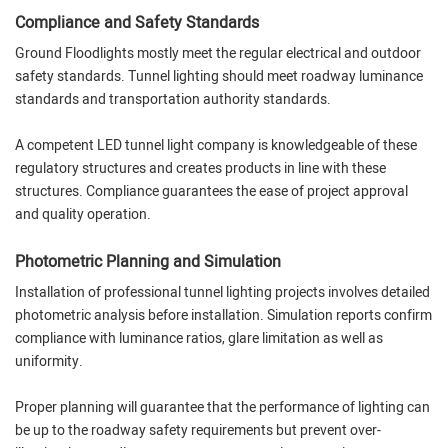
Compliance and Safety Standards
Ground Floodlights mostly meet the regular electrical and outdoor
safety standards. Tunnel lighting should meet roadway luminance
standards and transportation authority standards.
A competent LED tunnel light company is knowledgeable of these
regulatory structures and creates products in line with these
structures. Compliance guarantees the ease of project approval
and quality operation.
Photometric Planning and Simulation
Installation of professional tunnel lighting projects involves detailed
photometric analysis before installation. Simulation reports confirm
compliance with luminance ratios, glare limitation as well as
uniformity.
Proper planning will guarantee that the performance of lighting can
be up to the roadway safety requirements but prevent over-