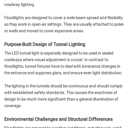
roadway lighting.
Floodlights are designed to cover a wide beam spread and flexibility
as they work in open-air settings. They are usually attached to poles
or walls and moved to cover expansive areas.
Purpose-Built Design of Tunnel Lighting
The LED tunnel light is especially designed to be used in sealed
roadways where visual adjustment is crucial. In contrast to
floodlights, tunnel fixtures have to deal with luminance changes in
the entrance and suppress glare, and ensure even light distribution.
The lighting in the tunnels should be continuous and should comply
with established safety standards. This causes the exactness of
design to be much more significant than a general illumination of
coverage.
Environmental Challenges and Structural Differences