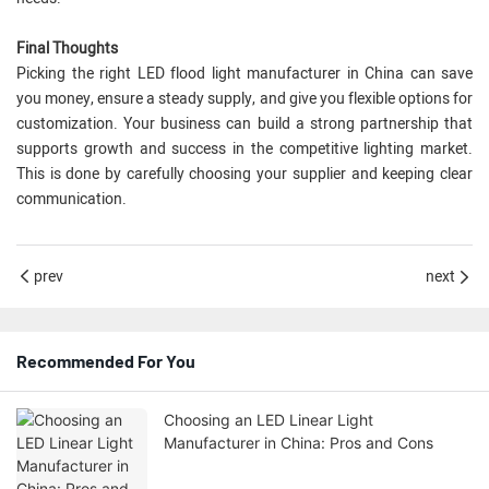
Final Thoughts
Picking the right LED flood light manufacturer in China can save
you money, ensure a steady supply, and give you flexible options for
customization. Your business can build a strong partnership that
supports growth and success in the competitive lighting market.
This is done by carefully choosing your supplier and keeping clear
communication.
prev
next
Recommended For You
Choosing an LED Linear Light
Manufacturer in China: Pros and Cons