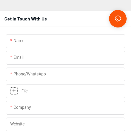
Get In Touch With Us
Name
Email
Phone/whatsApp
File
Company
Website