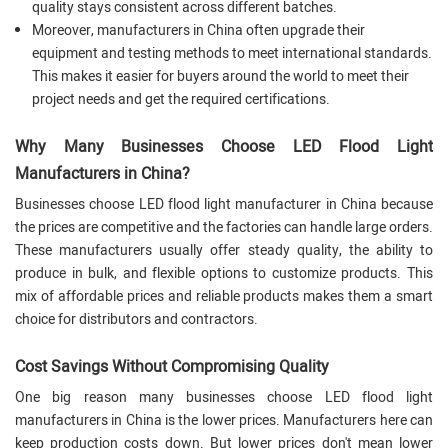
quality stays consistent across different batches.
Moreover, manufacturers in China often upgrade their
equipment and testing methods to meet international standards.
This makes it easier for buyers around the world to meet their
project needs and get the required certifications.
Why Many Businesses Choose LED Flood Light
Manufacturers in China?
Businesses choose LED flood light manufacturer in China because
the prices are competitive and the factories can handle large orders.
These manufacturers usually offer steady quality, the ability to
produce in bulk, and flexible options to customize products. This
mix of affordable prices and reliable products makes them a smart
choice for distributors and contractors.
Cost Savings Without Compromising Quality
One big reason many businesses choose LED flood light
manufacturers in China is the lower prices. Manufacturers here can
keep production costs down. But lower prices don't mean lower