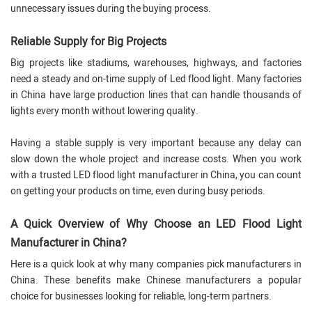
unnecessary issues during the buying process.
Reliable Supply for Big Projects
Big projects like stadiums, warehouses, highways, and factories
need a steady and on-time supply of Led flood light. Many factories
in China have large production lines that can handle thousands of
lights every month without lowering quality.
Having a stable supply is very important because any delay can
slow down the whole project and increase costs. When you work
with a trusted LED flood light manufacturer in China, you can count
on getting your products on time, even during busy periods.
A Quick Overview of Why Choose an LED Flood Light
Manufacturer in China?
Here is a quick look at why many companies pick manufacturers in
China. These benefits make Chinese manufacturers a popular
choice for businesses looking for reliable, long-term partners.