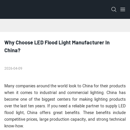
Why Choose LED Flood Light Manufacturer In 
China?
2026-04-09
Many companies around the world look to China for their products
when it comes to industrial and commercial lighting. China has
become one of the biggest centers for making lighting products
over the last ten years. If you need a reliable partner to supply LED
flood light, China offers great benefits. These benefits include
competitive prices, large production capacity, and strong technical
know-how.