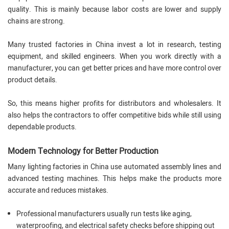
quality. This is mainly because labor costs are lower and supply
chains are strong.
Many trusted factories in China invest a lot in research, testing
equipment, and skilled engineers. When you work directly with a
manufacturer, you can get better prices and have more control over
product details.
So, this means higher profits for distributors and wholesalers. It
also helps the contractors to offer competitive bids while still using
dependable products.
Modern Technology for Better Production
Many lighting factories in China use automated assembly lines and
advanced testing machines. This helps make the products more
accurate and reduces mistakes.
Professional manufacturers usually run tests like aging,
waterproofing, and electrical safety checks before shipping out