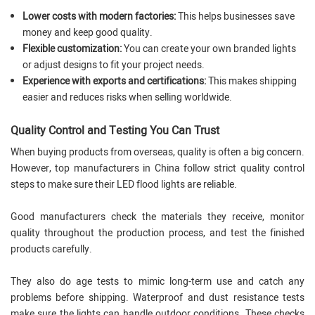
Lower costs with modern factories:
This helps businesses save
money and keep good quality.
Flexible customization:
You can create your own branded lights
or adjust designs to fit your project needs.
Experience with exports and certifications:
This makes shipping
easier and reduces risks when selling worldwide.
Quality Control and Testing You Can Trust
When buying products from overseas, quality is often a big concern.
However, top manufacturers in China follow strict quality control
steps to make sure their LED flood lights are reliable.
Good manufacturers check the materials they receive, monitor
quality throughout the production process, and test the finished
products carefully.
They also do age tests to mimic long-term use and catch any
problems before shipping. Waterproof and dust resistance tests
make sure the lights can handle outdoor conditions. These checks