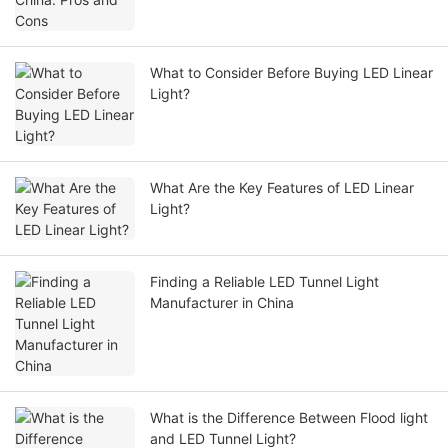
What to Consider Before Buying LED Linear
Light?
What Are the Key Features of LED Linear
Light?
Finding a Reliable LED Tunnel Light
Manufacturer in China
What is the Difference Between Flood light
and LED Tunnel Light?