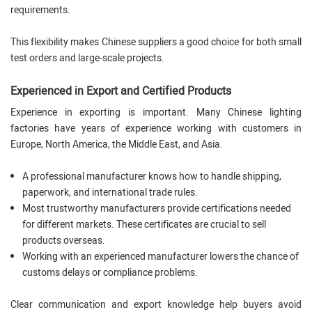
requirements.
This flexibility makes Chinese suppliers a good choice for both small
test orders and large-scale projects.
Experienced in Export and Certified Products
Experience in exporting is important. Many Chinese lighting
factories have years of experience working with customers in
Europe, North America, the Middle East, and Asia.
A professional manufacturer knows how to handle shipping,
paperwork, and international trade rules.
Most trustworthy manufacturers provide certifications needed
for different markets. These certificates are crucial to sell
products overseas.
Working with an experienced manufacturer lowers the chance of
customs delays or compliance problems.
Clear communication and export knowledge help buyers avoid