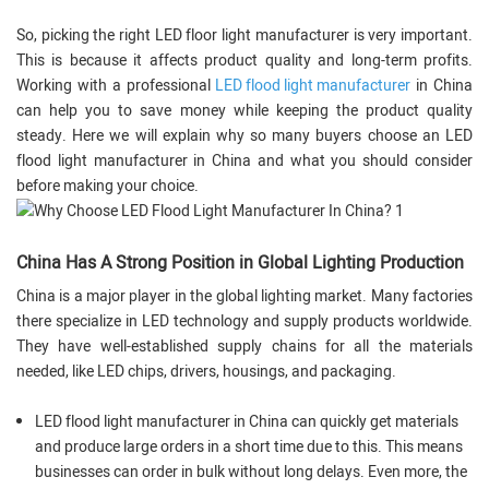
So, picking the right LED floor light manufacturer is very important.
This is because it affects product quality and long-term profits.
Working with a professional
LED flood light manufacturer
in China
can help you to save money while keeping the product quality
steady. Here we will explain why so many buyers choose an LED
flood light manufacturer in China and what you should consider
before making your choice.
China Has A Strong Position in Global Lighting Production
China is a major player in the global lighting market. Many factories
there specialize in LED technology and supply products worldwide.
They have well-established supply chains for all the materials
needed, like LED chips, drivers, housings, and packaging.
LED flood light manufacturer in China can quickly get materials
and produce large orders in a short time due to this. This means
businesses can order in bulk without long delays. Even more, the