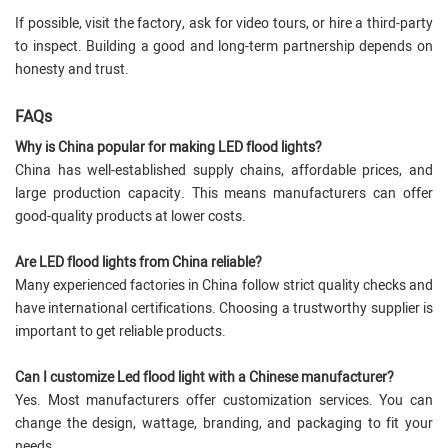
If possible, visit the factory, ask for video tours, or hire a third-party
to inspect. Building a good and long-term partnership depends on
honesty and trust.
FAQs
Why is China popular for making LED flood lights?
China has well-established supply chains, affordable prices, and
large production capacity. This means manufacturers can offer
good-quality products at lower costs.
Are LED flood lights from China reliable?
Many experienced factories in China follow strict quality checks and
have international certifications. Choosing a trustworthy supplier is
important to get reliable products.
Can I customize Led flood light with a Chinese manufacturer?
Yes. Most manufacturers offer customization services. You can
change the design, wattage, branding, and packaging to fit your
needs.