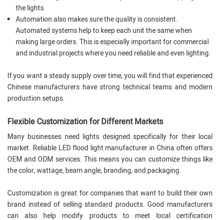
the lights.
Automation also makes sure the quality is consistent.
Automated systems help to keep each unit the same when
making large orders. This is especially important for commercial
and industrial projects where you need reliable and even lighting.
If you want a steady supply over time, you will find that experienced
Chinese manufacturers have strong technical teams and modern
production setups.
Flexible Customization for Different Markets
Many businesses need lights designed specifically for their local
market. Reliable LED flood light manufacturer in China often offers
OEM and ODM services. This means you can customize things like
the color, wattage, beam angle, branding, and packaging.
Customization is great for companies that want to build their own
brand instead of selling standard products. Good manufacturers
can also help modify products to meet local certification