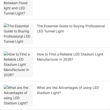
The Essential Guide to Buying Professional
LED Tunnel Light
How to Find a Reliable LED Stadium Light
Manufacturer in 2026?
What are the Advantages of using LED
Stadium Light?