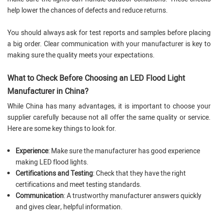
help lower the chances of defects and reduce returns.
You should always ask for test reports and samples before placing
a big order. Clear communication with your manufacturer is key to
making sure the quality meets your expectations.
What to Check Before Choosing an LED Flood Light
Manufacturer in China?
While China has many advantages, it is important to choose your
supplier carefully because not all offer the same quality or service.
Here are some key things to look for.
Experience
: Make sure the manufacturer has good experience
making LED flood lights.
Certifications and Testing
: Check that they have the right
certifications and meet testing standards.
Communication
: A trustworthy manufacturer answers quickly
and gives clear, helpful information.