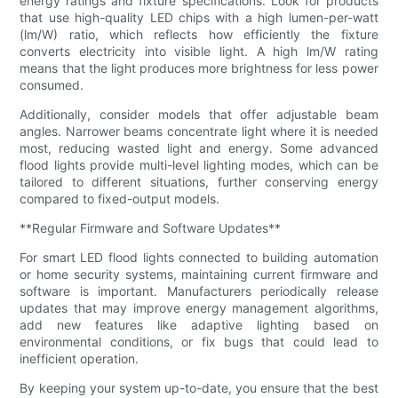
energy ratings and fixture specifications. Look for products
that use high-quality LED chips with a high lumen-per-watt
(lm/W) ratio, which reflects how efficiently the fixture
converts electricity into visible light. A high lm/W rating
means that the light produces more brightness for less power
consumed.
Additionally, consider models that offer adjustable beam
angles. Narrower beams concentrate light where it is needed
most, reducing wasted light and energy. Some advanced
flood lights provide multi-level lighting modes, which can be
tailored to different situations, further conserving energy
compared to fixed-output models.
**Regular Firmware and Software Updates**
For smart LED flood lights connected to building automation
or home security systems, maintaining current firmware and
software is important. Manufacturers periodically release
updates that may improve energy management algorithms,
add new features like adaptive lighting based on
environmental conditions, or fix bugs that could lead to
inefficient operation.
By keeping your system up-to-date, you ensure that the best