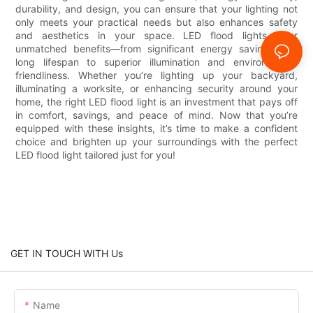
durability, and design, you can ensure that your lighting not
only meets your practical needs but also enhances safety
and aesthetics in your space. LED flood lights offer
unmatched benefits—from significant energy savings and
long lifespan to superior illumination and environmental
friendliness. Whether you’re lighting up your backyard,
illuminating a worksite, or enhancing security around your
home, the right LED flood light is an investment that pays off
in comfort, savings, and peace of mind. Now that you’re
equipped with these insights, it’s time to make a confident
choice and brighten up your surroundings with the perfect
LED flood light tailored just for you!
GET IN TOUCH WITH Us
Name