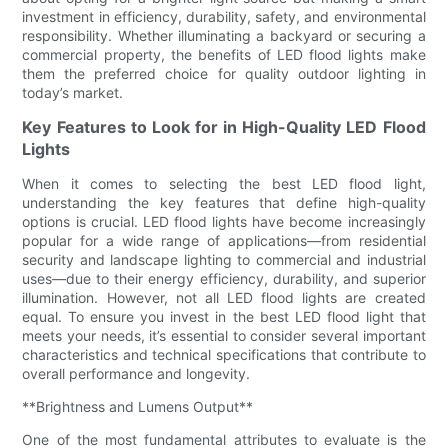
investment in efficiency, durability, safety, and environmental
responsibility. Whether illuminating a backyard or securing a
commercial property, the benefits of LED flood lights make
them the preferred choice for quality outdoor lighting in
today’s market.
Key Features to Look for in High-Quality LED Flood
Lights
When it comes to selecting the best LED flood light,
understanding the key features that define high-quality
options is crucial. LED flood lights have become increasingly
popular for a wide range of applications—from residential
security and landscape lighting to commercial and industrial
uses—due to their energy efficiency, durability, and superior
illumination. However, not all LED flood lights are created
equal. To ensure you invest in the best LED flood light that
meets your needs, it’s essential to consider several important
characteristics and technical specifications that contribute to
overall performance and longevity.
**Brightness and Lumens Output**
One of the most fundamental attributes to evaluate is the