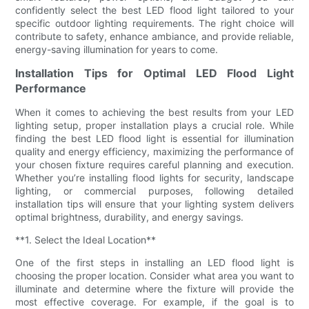
confidently select the best LED flood light tailored to your
specific outdoor lighting requirements. The right choice will
contribute to safety, enhance ambiance, and provide reliable,
energy-saving illumination for years to come.
Installation Tips for Optimal LED Flood Light
Performance
When it comes to achieving the best results from your LED
lighting setup, proper installation plays a crucial role. While
finding the best LED flood light is essential for illumination
quality and energy efficiency, maximizing the performance of
your chosen fixture requires careful planning and execution.
Whether you’re installing flood lights for security, landscape
lighting, or commercial purposes, following detailed
installation tips will ensure that your lighting system delivers
optimal brightness, durability, and energy savings.
**1. Select the Ideal Location**
One of the first steps in installing an LED flood light is
choosing the proper location. Consider what area you want to
illuminate and determine where the fixture will provide the
most effective coverage. For example, if the goal is to