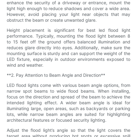
enhance the security of a driveway or entrance, mount the
light high enough to reduce shadows and cover a wide area.
However, avoid placing your light near objects that may
obstruct the beam or create unwanted glare.
Height placement is significant for best led flood light
performance. Typically, mounting the flood light between 8
to 15 feet off the ground offers balanced illumination and
reduces glare directly into eyes. Additionally, make sure the
mounting surface is sturdy and can support the weight of the
LED fixture, especially in outdoor environments exposed to
wind and weather.
**2. Pay Attention to Beam Angle and Direction**
LED flood lights come with various beam angle options, from
narrow spot beams to wide flood beams. When installing,
focus on the direction and spread of the beam to achieve the
intended lighting effect. A wider beam angle is ideal for
illuminating large, open areas, such as backyards or parking
lots, while narrow beam angles are suited for highlighting
architectural features or focused security lighting.
Adjust the flood light’s angle so that the light covers the
target area without producing hot spots or excessive spill