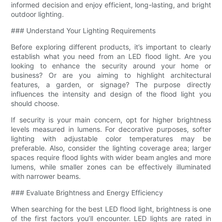
informed decision and enjoy efficient, long-lasting, and bright
outdoor lighting.
### Understand Your Lighting Requirements
Before exploring different products, it’s important to clearly
establish what you need from an LED flood light. Are you
looking to enhance the security around your home or
business? Or are you aiming to highlight architectural
features, a garden, or signage? The purpose directly
influences the intensity and design of the flood light you
should choose.
If security is your main concern, opt for higher brightness
levels measured in lumens. For decorative purposes, softer
lighting with adjustable color temperatures may be
preferable. Also, consider the lighting coverage area; larger
spaces require flood lights with wider beam angles and more
lumens, while smaller zones can be effectively illuminated
with narrower beams.
### Evaluate Brightness and Energy Efficiency
When searching for the best LED flood light, brightness is one
of the first factors you’ll encounter. LED lights are rated in