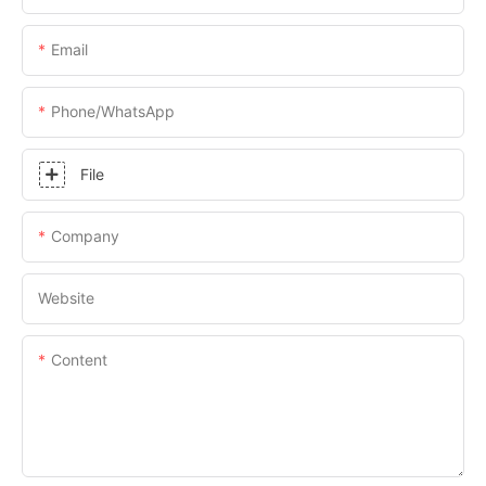
Email
Phone/whatsApp
File
Company
Website
Content