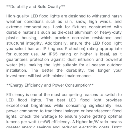
**Durability and Build Quality**
High-quality LED flood lights are designed to withstand harsh
weather conditions such as rain, snow, high winds, and
extreme temperatures. Look for fixtures constructed with
durable materials such as die-cast aluminum or heavy-duty
plastic housing, which provide corrosion resistance and
structural integrity. Additionally, ensure the LED flood light
you select has an IP (Ingress Protection) rating appropriate
for outdoor use. An IP65 rating or higher is ideal, as it
guarantees protection against dust intrusion and powerful
water jets, making the light suitable for all-season outdoor
installation. The better the durability, the longer your
investment will last with minimal maintenance.
**Energy Efficiency and Power Consumption**
Efficiency is one of the most compelling reasons to switch to
LED flood lights. The best LED flood light provides
exceptional brightness while consuming significantly less
power compared to traditional halogen or incandescent flood
lights. Check the wattage to ensure you’re getting optimal
lumens per watt (lm/W) efficiency. A higher lm/W ratio means
greater energy savings and reduced electricity costs. Don’t