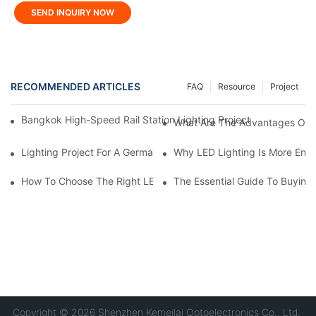
SEND INQUIRY NOW
RECOMMENDED ARTICLES
FAQ
Resource
Project
Bangkok High-Speed ​​Rail Station Lighting Project: KONE's Cus
What Are The Advantages Of U
Lighting Project For A German Hardware Processing Factory: Kom
Why LED Lighting Is More Ener
How To Choose The Right LED Lighting For Your Space?
The Essential Guide To Buying 
Copyright © 2026 Shenzhen Kemeilai Optoelectronics Co., Ltd.