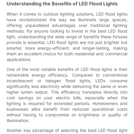
Understanding the Benefits of LED Flood Lights
When it comes to outdoor lighting solutions, LED flood lights
have revolutionized the way we illuminate large spaces,
offering unparalleled advantages over traditional lighting
methods. For anyone looking to invest in the best LED flood
light, understanding the wide range of benefits these fixtures
provide is essential. LED flood lights are not just brighter but
smarter, more energy-efficient, and longer-lasting, making
them an excellent choice for both residential and commercial
applications.
One of the most notable benefits of LED flood lights is their
remarkable energy efficiency. Compared to conventional
incandescent or halogen flood lights, LEDs consume
significantly less electricity while delivering the same or even
higher lumen output. This efficiency translates directly into
cost savings on your electric bills, especially when the
lighting is required for extended periods. Homeowners and
businesses alike benefit from reduced operational costs
without having to compromise on brightness or quality of
illumination.
Another key advantage of selecting the best LED flood light