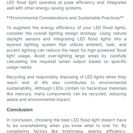
LED flood light operates at peak efficiency and integrates
well with other energy-saving systems.
**Environmental Considerations and Sustainable Practices**
To augment the energy efficiency of your LED flood lights,
consider the overall lighting design strategy. Using natural
daylight sensors and integrating LED flood lights into a
layered lighting system that utilizes ambient, task, and
accent lighting can reduce the need for high-powered flood
light usage. Avoid over-lighting large areas by carefully
calculating the required lumen output based on specific
usage needs.
Recycling and responsibly disposing of LED lights when they
reach end of life also contributes to environmental
sustainability. Although LEDs contain no hazardous materials
like mercury, many components can be recycled, reducing
waste and environmental impact.
Conclusion
In conclusion, choosing the best LED flood light doesn’t have
to be overwhelming when you know what to look for. By
considering factors like brightness, energy efficiency,