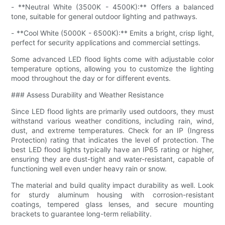
- **Neutral White (3500K - 4500K):** Offers a balanced
tone, suitable for general outdoor lighting and pathways.
- **Cool White (5000K - 6500K):** Emits a bright, crisp light,
perfect for security applications and commercial settings.
Some advanced LED flood lights come with adjustable color
temperature options, allowing you to customize the lighting
mood throughout the day or for different events.
### Assess Durability and Weather Resistance
Since LED flood lights are primarily used outdoors, they must
withstand various weather conditions, including rain, wind,
dust, and extreme temperatures. Check for an IP (Ingress
Protection) rating that indicates the level of protection. The
best LED flood lights typically have an IP65 rating or higher,
ensuring they are dust-tight and water-resistant, capable of
functioning well even under heavy rain or snow.
The material and build quality impact durability as well. Look
for sturdy aluminum housing with corrosion-resistant
coatings, tempered glass lenses, and secure mounting
brackets to guarantee long-term reliability.