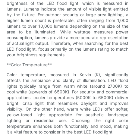
brightness of the LED flood light, which is measured in
lumens. Lumens indicate the amount of visible light emitted
by the fixture. For outdoor security or large area lighting, a
higher lumen count is preferable, often ranging from 1,000
lumens to over 10,000 lumens depending on the size of the
area to be illuminated. While wattage measures power
consumption, lumens provide a more accurate representation
of actual light output. Therefore, when searching for the best
LED flood light, focus primarily on the lumens rating to match
your brightness requirements.
**Color Temperature**
Color temperature, measured in Kelvin (K), significantly
affects the ambiance and clarity of illumination. LED flood
lights typically range from warm white (around 2700K) to
cool white (upwards of 6500K). For security and commercial
applications, cooler temperatures (5000K to 6500K) deliver
bright, crisp light that resembles daylight and improves
visibility. On the other hand, warm white LEDs offer softer,
yellow-toned light appropriate for aesthetic landscape
lighting or residential use. Choosing the right color
temperature enhances both functionality and mood, making
it a vital feature to consider in the best LED flood light.