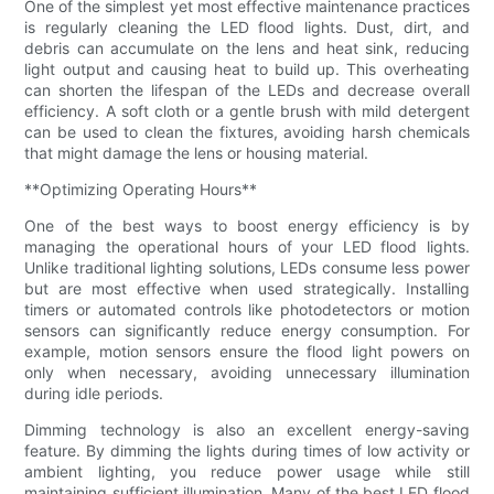
One of the simplest yet most effective maintenance practices
is regularly cleaning the LED flood lights. Dust, dirt, and
debris can accumulate on the lens and heat sink, reducing
light output and causing heat to build up. This overheating
can shorten the lifespan of the LEDs and decrease overall
efficiency. A soft cloth or a gentle brush with mild detergent
can be used to clean the fixtures, avoiding harsh chemicals
that might damage the lens or housing material.
**Optimizing Operating Hours**
One of the best ways to boost energy efficiency is by
managing the operational hours of your LED flood lights.
Unlike traditional lighting solutions, LEDs consume less power
but are most effective when used strategically. Installing
timers or automated controls like photodetectors or motion
sensors can significantly reduce energy consumption. For
example, motion sensors ensure the flood light powers on
only when necessary, avoiding unnecessary illumination
during idle periods.
Dimming technology is also an excellent energy-saving
feature. By dimming the lights during times of low activity or
ambient lighting, you reduce power usage while still
maintaining sufficient illumination. Many of the best LED flood