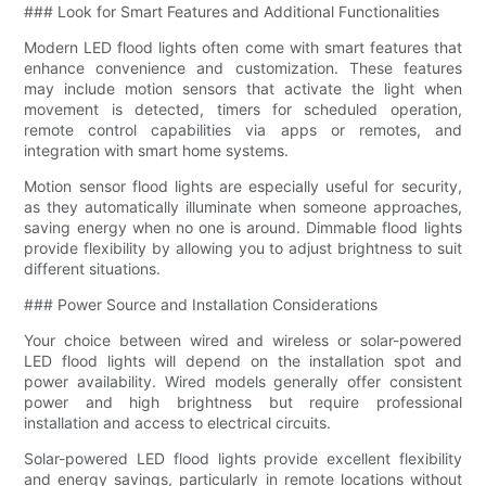
### Look for Smart Features and Additional Functionalities
Modern LED flood lights often come with smart features that
enhance convenience and customization. These features
may include motion sensors that activate the light when
movement is detected, timers for scheduled operation,
remote control capabilities via apps or remotes, and
integration with smart home systems.
Motion sensor flood lights are especially useful for security,
as they automatically illuminate when someone approaches,
saving energy when no one is around. Dimmable flood lights
provide flexibility by allowing you to adjust brightness to suit
different situations.
### Power Source and Installation Considerations
Your choice between wired and wireless or solar-powered
LED flood lights will depend on the installation spot and
power availability. Wired models generally offer consistent
power and high brightness but require professional
installation and access to electrical circuits.
Solar-powered LED flood lights provide excellent flexibility
and energy savings, particularly in remote locations without