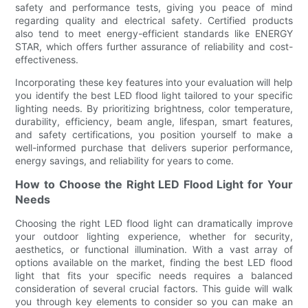
safety and performance tests, giving you peace of mind
regarding quality and electrical safety. Certified products
also tend to meet energy-efficient standards like ENERGY
STAR, which offers further assurance of reliability and cost-
effectiveness.
Incorporating these key features into your evaluation will help
you identify the best LED flood light tailored to your specific
lighting needs. By prioritizing brightness, color temperature,
durability, efficiency, beam angle, lifespan, smart features,
and safety certifications, you position yourself to make a
well-informed purchase that delivers superior performance,
energy savings, and reliability for years to come.
How to Choose the Right LED Flood Light for Your
Needs
Choosing the right LED flood light can dramatically improve
your outdoor lighting experience, whether for security,
aesthetics, or functional illumination. With a vast array of
options available on the market, finding the best LED flood
light that fits your specific needs requires a balanced
consideration of several crucial factors. This guide will walk
you through key elements to consider so you can make an