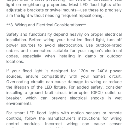
light on neighboring properties. Most LED flood lights offer
adjustable brackets or swivel mounts—use these to precisely
aim the light without needing frequent repositioning.
**3. Wiring and Electrical Considerations**
Safety and functionality depend heavily on proper electrical
installation. Before wiring your best led flood light, turn off
power sources to avoid electrocution. Use outdoor-rated
cables and connectors suitable for your region’s electrical
codes, especially when installing in damp or outdoor
locations.
If your flood light is designed for 120V or 240V power
sources, ensure compatibility with your home’s circuit.
Overloading circuits can cause damage to wiring or reduce
the lifespan of the LED fixture. For added safety, consider
installing a ground fault circuit interrupter (GFCI) outlet or
breaker, which can prevent electrical shocks in wet
environments.
For smart LED flood lights with motion sensors or remote
controls, follow the manufacturer’s instructions for wiring
control modules. Incorrect wiring can cause sensor