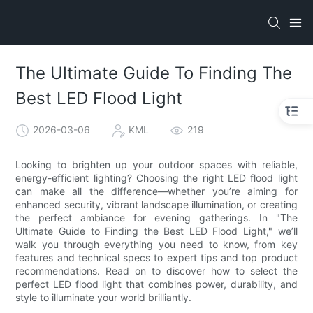
The Ultimate Guide To Finding The
Best LED Flood Light
2026-03-06
KML
219
Looking to brighten up your outdoor spaces with reliable,
energy-efficient lighting? Choosing the right LED flood light
can make all the difference—whether you’re aiming for
enhanced security, vibrant landscape illumination, or creating
the perfect ambiance for evening gatherings. In "The
Ultimate Guide to Finding the Best LED Flood Light," we’ll
walk you through everything you need to know, from key
features and technical specs to expert tips and top product
recommendations. Read on to discover how to select the
perfect LED flood light that combines power, durability, and
style to illuminate your world brilliantly.