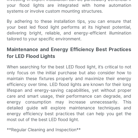
your flood lights are integrated with home automation
systems or involve custom mounting structures.
By adhering to these installation tips, you can ensure that
your best led flood light performs at its highest potential,
delivering bright, reliable, and energy-efficient illumination
tailored to your specific environment.
Maintenance and Energy Efficiency Best Practices
for LED Flood Lights
When searching for the best LED flood light, it’s critical to not
only focus on the initial purchase but also consider how to
maintain these fixtures properly and maximize their energy
efficiency over time. LED flood lights are known for their long
lifespan and energy-saving capabilities, yet without proper
care and smart usage, their performance can degrade, and
energy consumption may increase unnecessarily. This
detailed guide will explore maintenance techniques and
energy efficiency best practices that can help you get the
most out of the best LED flood light.
**Regular Cleaning and Inspection**