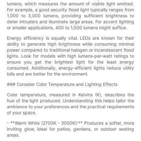
lumens, which measures the amount of visible light emitted.
For example, a good security flood light typically ranges from
1,000 to 3,000 lumens, providing sufficient brightness to
deter intruders and illuminate large areas. For accent lighting
or smaller applications, 400 to 1,000 lumens might suffice.
Energy efficiency is equally vital. LEDs are known for their
ability to generate high brightness while consuming minimal
power compared to traditional halogen or incandescent flood
lights. Look for models with high lumens-per-watt ratings to
ensure you get the brightest light for the least energy
consumed. Additionally, energy-efficient lights reduce utility
bills and are better for the environment.
### Consider Color Temperature and Lighting Effects
Color temperature, measured in Kelvins (K), describes the
hue of the light produced. Understanding this helps tailor the
ambiance to your preferences and the practical requirements
of your space.
- **Warm White (2700K - 3000K):** Produces a softer, more
inviting glow, ideal for patios, gardens, or outdoor seating
areas.