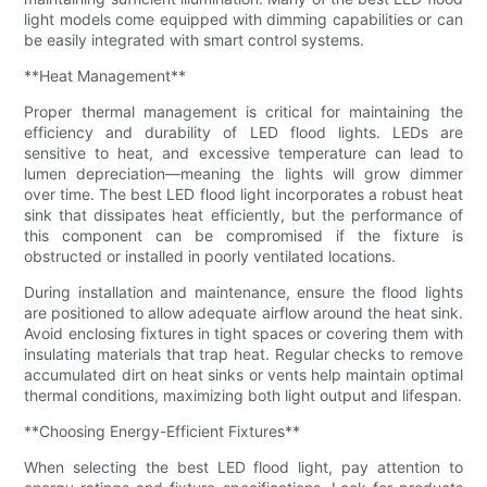
light models come equipped with dimming capabilities or can
be easily integrated with smart control systems.
**Heat Management**
Proper thermal management is critical for maintaining the
efficiency and durability of LED flood lights. LEDs are
sensitive to heat, and excessive temperature can lead to
lumen depreciation—meaning the lights will grow dimmer
over time. The best LED flood light incorporates a robust heat
sink that dissipates heat efficiently, but the performance of
this component can be compromised if the fixture is
obstructed or installed in poorly ventilated locations.
During installation and maintenance, ensure the flood lights
are positioned to allow adequate airflow around the heat sink.
Avoid enclosing fixtures in tight spaces or covering them with
insulating materials that trap heat. Regular checks to remove
accumulated dirt on heat sinks or vents help maintain optimal
thermal conditions, maximizing both light output and lifespan.
**Choosing Energy-Efficient Fixtures**
When selecting the best LED flood light, pay attention to