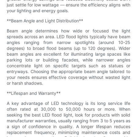
just settle for low wattage — ensure the efficiency aligns with
your lighting and energy goals.
**Beam Angle and Light Distribution**
Beam angle determines how wide or focused the light
spreads across an area. LED flood lights typically have beam
angles ranging from narrow spotlights (around 10-25
degrees) to broad flood beams (up to 120 degrees). Wider
beam angles are excellent for illuminating large spaces like
parking lots or building facades, while narrower angles
concentrate light on specific targets such as statues or
entryways. Choosing the appropriate beam angle tailored to
your needs ensures effective coverage without wasted light
or harsh shadows.
**Lifespan and Warranty**
A key advantage of LED technology is its long service life
often rated at 30,000 to 50,000 hours or more. When
seeking the best LED flood light, look for products with solid
manufacturer warranties, usually ranging from 3 to 5 years as
a sign of confidence in quality. A longer lifespan reduces
replacement frequency, minimizing maintenance costs and