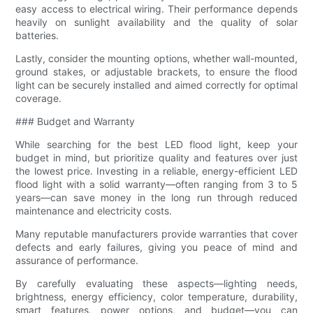
easy access to electrical wiring. Their performance depends
heavily on sunlight availability and the quality of solar
batteries.
Lastly, consider the mounting options, whether wall-mounted,
ground stakes, or adjustable brackets, to ensure the flood
light can be securely installed and aimed correctly for optimal
coverage.
### Budget and Warranty
While searching for the best LED flood light, keep your
budget in mind, but prioritize quality and features over just
the lowest price. Investing in a reliable, energy-efficient LED
flood light with a solid warranty—often ranging from 3 to 5
years—can save money in the long run through reduced
maintenance and electricity costs.
Many reputable manufacturers provide warranties that cover
defects and early failures, giving you peace of mind and
assurance of performance.
By carefully evaluating these aspects—lighting needs,
brightness, energy efficiency, color temperature, durability,
smart features, power options, and budget—you can