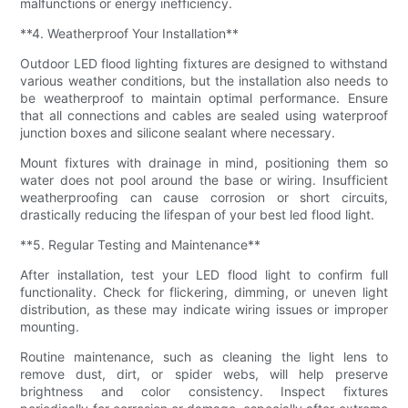
malfunctions or energy inefficiency.
**4. Weatherproof Your Installation**
Outdoor LED flood lighting fixtures are designed to withstand
various weather conditions, but the installation also needs to
be weatherproof to maintain optimal performance. Ensure
that all connections and cables are sealed using waterproof
junction boxes and silicone sealant where necessary.
Mount fixtures with drainage in mind, positioning them so
water does not pool around the base or wiring. Insufficient
weatherproofing can cause corrosion or short circuits,
drastically reducing the lifespan of your best led flood light.
**5. Regular Testing and Maintenance**
After installation, test your LED flood light to confirm full
functionality. Check for flickering, dimming, or uneven light
distribution, as these may indicate wiring issues or improper
mounting.
Routine maintenance, such as cleaning the light lens to
remove dust, dirt, or spider webs, will help preserve
brightness and color consistency. Inspect fixtures