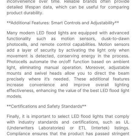
inconvenience over time. Reliable brands often provide
detailed lifespan data, which can be useful for comparing
product durability.
**Additional Features: Smart Controls and Adjustability**
Many modern LED flood lights are equipped with advanced
functionality such as motion sensors, dusk-to-dawn
photocells, and remote control capabilities. Motion sensors
add a layer of security by activating the light only when
movement is detected, conserving energy in the process.
Photocells automate the on/off function based on ambient
light, eliminating manual operation. Moreover, adjustable
mounts and swivel heads allow you to direct the beam
precisely where it’s needed. These additional features
increase convenience and improve overall lighting
effectiveness, enhancing the value of the best LED flood light
models.
**Certifications and Safety Standards**
Finally, it is important to select LED flood lights that comply
with industry standards and certifications, such as UL
(Underwriters Laboratories) or ETL (Intertek) listings.
Compliance ensures that the product has passed stringent