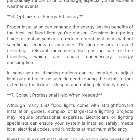
periodically for corrosion or damage, especially after extreme
weather events.
**6. Optimize for Energy Efficiency**
Proper installation can enhance the energy-saving benefits of
the best led flood light you’ve chosen. Consider integrating
timers or motion sensors to reduce operational hours without
sacrificing security or ambiance. Position sensors to avoid
detecting irrelevant movements like passing cars or tree
branches, which can cause unnecessary energy
consumption.
In some setups, dimming options can be installed to adjust
light output based on specific needs during the night, further
extending the fixture’s lifespan and cutting electricity costs.
**7. Consult Professional Help When Needed**
Although many LED flood lights come with straightforward
installation guides, complex or large-scale lighting projects
may require professional expertise. Electricians or lighting
specialists can ensure your system is installed safely, meets
local electrical codes, and functions at maximum efficiency.
Investing in expert installation can be particularly beneficial if