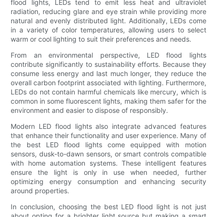
flood lights, LEDs tend to emit less heat and ultraviolet
radiation, reducing glare and eye strain while providing more
natural and evenly distributed light. Additionally, LEDs come
in a variety of color temperatures, allowing users to select
warm or cool lighting to suit their preferences and needs.
From an environmental perspective, LED flood lights
contribute significantly to sustainability efforts. Because they
consume less energy and last much longer, they reduce the
overall carbon footprint associated with lighting. Furthermore,
LEDs do not contain harmful chemicals like mercury, which is
common in some fluorescent lights, making them safer for the
environment and easier to dispose of responsibly.
Modern LED flood lights also integrate advanced features
that enhance their functionality and user experience. Many of
the best LED flood lights come equipped with motion
sensors, dusk-to-dawn sensors, or smart controls compatible
with home automation systems. These intelligent features
ensure the light is only in use when needed, further
optimizing energy consumption and enhancing security
around properties.
In conclusion, choosing the best LED flood light is not just
about opting for a brighter light source but making a smart