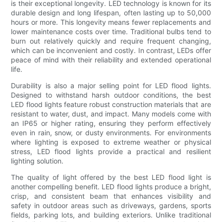
is their exceptional longevity. LED technology is known for its
durable design and long lifespan, often lasting up to 50,000
hours or more. This longevity means fewer replacements and
lower maintenance costs over time. Traditional bulbs tend to
burn out relatively quickly and require frequent changing,
which can be inconvenient and costly. In contrast, LEDs offer
peace of mind with their reliability and extended operational
life.
Durability is also a major selling point for LED flood lights.
Designed to withstand harsh outdoor conditions, the best
LED flood lights feature robust construction materials that are
resistant to water, dust, and impact. Many models come with
an IP65 or higher rating, ensuring they perform effectively
even in rain, snow, or dusty environments. For environments
where lighting is exposed to extreme weather or physical
stress, LED flood lights provide a practical and resilient
lighting solution.
The quality of light offered by the best LED flood light is
another compelling benefit. LED flood lights produce a bright,
crisp, and consistent beam that enhances visibility and
safety in outdoor areas such as driveways, gardens, sports
fields, parking lots, and building exteriors. Unlike traditional