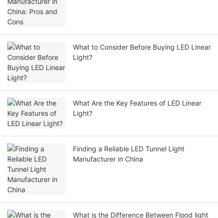
What to Consider Before Buying LED Linear
Light?
What Are the Key Features of LED Linear
Light?
Finding a Reliable LED Tunnel Light
Manufacturer in China
What is the Difference Between Flood light