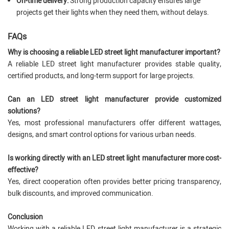
On-time delivery:
Strong production capacity ensures large
projects get their lights when they need them, without delays.
FAQs
Why is choosing a reliable LED street light manufacturer important?
A reliable LED street light manufacturer provides stable quality,
certified products, and long-term support for large projects.
Can an LED street light manufacturer provide customized
solutions?
Yes, most professional manufacturers offer different wattages,
designs, and smart control options for various urban needs.
Is working directly with an LED street light manufacturer more cost-
effective?
Yes, direct cooperation often provides better pricing transparency,
bulk discounts, and improved communication.
Conclusion
Working with a reliable LED street light manufacturer is a strategic