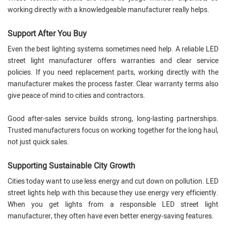
working directly with a knowledgeable manufacturer really helps.
Support After You Buy
Even the best lighting systems sometimes need help. A reliable LED
street light manufacturer offers warranties and clear service
policies. If you need replacement parts, working directly with the
manufacturer makes the process faster. Clear warranty terms also
give peace of mind to cities and contractors.
Good after-sales service builds strong, long-lasting partnerships.
Trusted manufacturers focus on working together for the long haul,
not just quick sales.
Supporting Sustainable City Growth
Cities today want to use less energy and cut down on pollution. LED
street lights help with this because they use energy very efficiently.
When you get lights from a responsible LED street light
manufacturer, they often have even better energy-saving features.