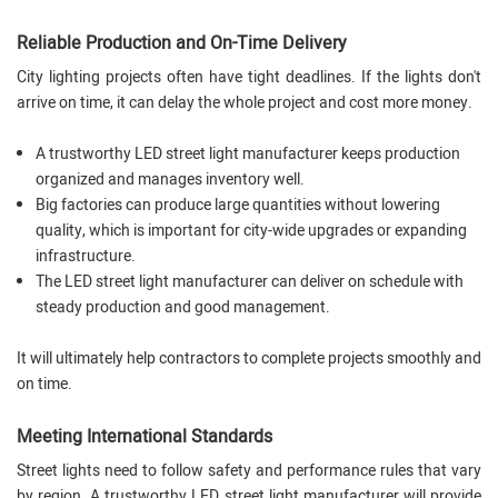
Reliable Production and On-Time Delivery
City lighting projects often have tight deadlines. If the lights don't
arrive on time, it can delay the whole project and cost more money.
A trustworthy LED street light manufacturer keeps production
organized and manages inventory well.
Big factories can produce large quantities without lowering
quality, which is important for city-wide upgrades or expanding
infrastructure.
The LED street light manufacturer can deliver on schedule with
steady production and good management.
It will ultimately help contractors to complete projects smoothly and
on time.
Meeting International Standards
Street lights need to follow safety and performance rules that vary
by region. A trustworthy LED street light manufacturer will provide