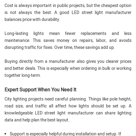
Cost is always important in public projects, but the cheapest option
is not always the best. A good LED street light manufacturer
balances price with durability.
Long-lasting lights mean fewer replacements and less
maintenance. This saves money on repairs, labor, and avoids
disrupting traffic for fixes. Over time, these savings add up.
Buying directly from a manufacturer also gives you clearer prices
and better deals. This is especially when ordering in bulk or working
together long-term.
Expert Support When You Need It
City lighting projects need careful planning. Things like pole height,
road size, and traffic all affect how lights should be set up. A
knowledgeable LED street light manufacturer can share lighting
data and help plan the best layout.
Support is especially helpful during installation and setup. If