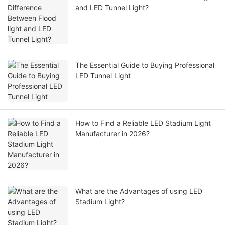
and LED Tunnel Light?
The Essential Guide to Buying Professional
LED Tunnel Light
How to Find a Reliable LED Stadium Light
Manufacturer in 2026?
What are the Advantages of using LED
Stadium Light?