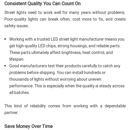
Consistent Quality You Can Count On
Street lights need to work well for many years without problems.
Poor-quality lights can break often, cost more to fix, and create
safety issues.
Working with a trusted LED street light manufacturer means you
get high-quality LED chips, strong housings, and reliable parts.
These parts ultimately affect brightness, heat control, and
lifespan.
Good manufacturers test their products carefully to catch any
problems before shipping. You can install hundreds or
thousands of lights without worrying about uneven
performance. This is especially when the quality is steady across
all batches.
This kind of reliability comes from working with a dependable
partner.
Save Money Over Time