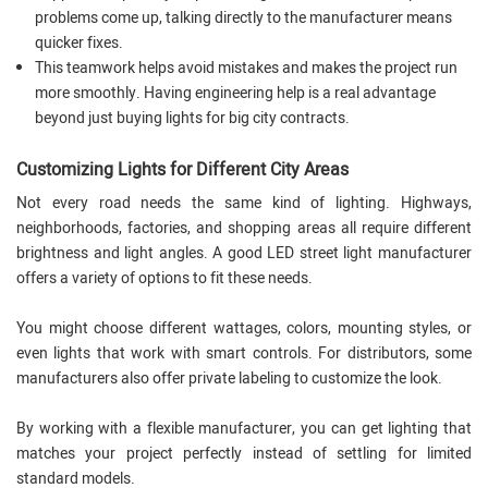
problems come up, talking directly to the manufacturer means
quicker fixes.
This teamwork helps avoid mistakes and makes the project run
more smoothly. Having engineering help is a real advantage
beyond just buying lights for big city contracts.
Customizing Lights for Different City Areas
Not every road needs the same kind of lighting. Highways,
neighborhoods, factories, and shopping areas all require different
brightness and light angles. A good LED street light manufacturer
offers a variety of options to fit these needs.
You might choose different wattages, colors, mounting styles, or
even lights that work with smart controls. For distributors, some
manufacturers also offer private labeling to customize the look.
By working with a flexible manufacturer, you can get lighting that
matches your project perfectly instead of settling for limited
standard models.