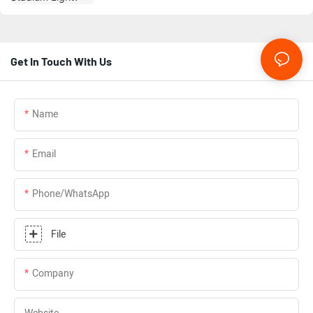
Get In Touch With Us
Name
Email
Phone/whatsApp
File
Company