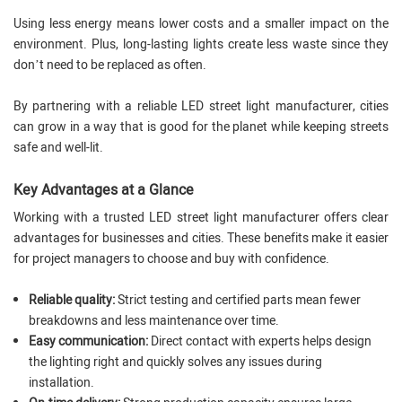
Using less energy means lower costs and a smaller impact on the
environment. Plus, long-lasting lights create less waste since they
don’t need to be replaced as often.
By partnering with a reliable LED street light manufacturer, cities
can grow in a way that is good for the planet while keeping streets
safe and well-lit.
Key Advantages at a Glance
Working with a trusted LED street light manufacturer offers clear
advantages for businesses and cities. These benefits make it easier
for project managers to choose and buy with confidence.
Reliable quality:
Strict testing and certified parts mean fewer
breakdowns and less maintenance over time.
Easy communication:
Direct contact with experts helps design
the lighting right and quickly solves any issues during
installation.