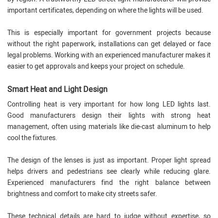
important certificates, depending on where the lights will be used.
This is especially important for government projects because
without the right paperwork, installations can get delayed or face
legal problems. Working with an experienced manufacturer makes it
easier to get approvals and keeps your project on schedule.
Smart Heat and Light Design
Controlling heat is very important for how long LED lights last.
Good manufacturers design their lights with strong heat
management, often using materials like die-cast aluminum to help
cool the fixtures.
The design of the lenses is just as important. Proper light spread
helps drivers and pedestrians see clearly while reducing glare.
Experienced manufacturers find the right balance between
brightness and comfort to make city streets safer.
These technical details are hard to judge without expertise, so