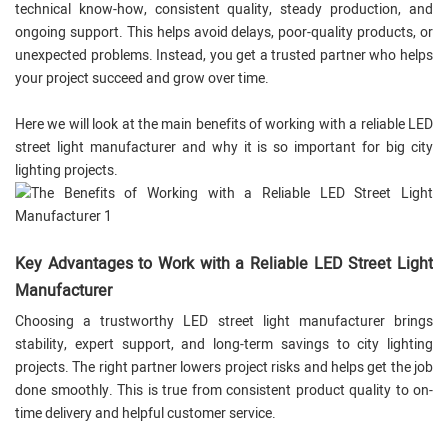
technical know-how, consistent quality, steady production, and
ongoing support. This helps avoid delays, poor-quality products, or
unexpected problems. Instead, you get a trusted partner who helps
your project succeed and grow over time.
Here we will look at the main benefits of working with a reliable LED
street light manufacturer and why it is so important for big city
lighting projects.
Key Advantages to Work with a Reliable LED Street Light
Manufacturer
Choosing a trustworthy LED street light manufacturer brings
stability, expert support, and long-term savings to city lighting
projects. The right partner lowers project risks and helps get the job
done smoothly. This is true from consistent product quality to on-
time delivery and helpful customer service.