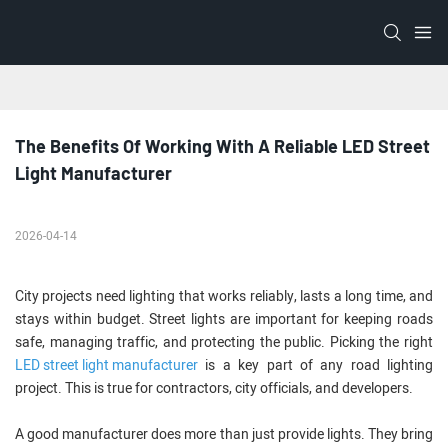
The Benefits Of Working With A Reliable LED Street 
Light Manufacturer
2026-04-14
City projects need lighting that works reliably, lasts a long time, and
stays within budget. Street lights are important for keeping roads
safe, managing traffic, and protecting the public. Picking the right
LED street light manufacturer
is a key part of any road lighting
project. This is true for contractors, city officials, and developers.
A good manufacturer does more than just provide lights. They bring