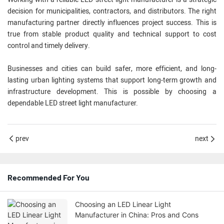
decision for municipalities, contractors, and distributors. The right
manufacturing partner directly influences project success. This is
true from stable product quality and technical support to cost
control and timely delivery.
Businesses and cities can build safer, more efficient, and long-
lasting urban lighting systems that support long-term growth and
infrastructure development. This is possible by choosing a
dependable LED street light manufacturer.
prev
next
Recommended For You
Choosing an LED Linear Light
Manufacturer in China: Pros and Cons