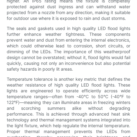
higher. An IP65 rating means the fixture is completely
protected against dust ingress and can withstand water
projected from a nozzle from any direction, making it suitable
for outdoor use where it is exposed to rain and dust storms.
The seals and gaskets used in high quality LED flood lights
further enhance weather tightness. These components
prevent water and dust from entering the internal electronics,
which could otherwise lead to corrosion, short circuits, or
dimming of the LEDs. The importance of this weatherproof
design cannot be overstated; without it, flood lights would fail
quickly, causing not only an inconvenience but also potential
safety hazards in poorly lit areas.
Temperature tolerance is another key metric that defines the
weather resistance of high quality LED flood lights. These
lights are engineered to operate efficiently across wide
temperature ranges—often from -40°C to 50°C (-40°F to
122°F)—meaning they can illuminate areas in freezing winters
and scorching summers alike without degrading
performance. This is achieved through advanced heat sink
technology and thermal management systems integrated into
the light fixture, which help regulate the internal temperature.
Proper thermal management prevents the LEDs from