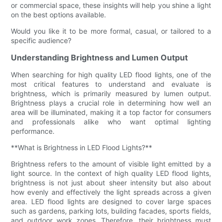
or commercial space, these insights will help you shine a light
on the best options available.
Would you like it to be more formal, casual, or tailored to a
specific audience?
Understanding Brightness and Lumen Output
When searching for high quality LED flood lights, one of the
most critical features to understand and evaluate is
brightness, which is primarily measured by lumen output.
Brightness plays a crucial role in determining how well an
area will be illuminated, making it a top factor for consumers
and professionals alike who want optimal lighting
performance.
**What is Brightness in LED Flood Lights?**
Brightness refers to the amount of visible light emitted by a
light source. In the context of high quality LED flood lights,
brightness is not just about sheer intensity but also about
how evenly and effectively the light spreads across a given
area. LED flood lights are designed to cover large spaces
such as gardens, parking lots, building facades, sports fields,
and outdoor work zones. Therefore, their brightness must