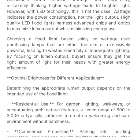
mistakenly thinking higher wattage leads to brighter light.
However, with LED technology, this is not the case. Wattage
indicates the power consumption, not the light output. High
quality LED flood lights harness advanced chips and optics
to maximize lumen output while minimizing energy use.
Choosing a flood light based solely on wattage risks
purchasing lamps that are either too dim or excessively
powerful, leading to wasted electricity or inadequate lighting.
By focusing on lumen output, buyers ensure they get the
right amount of light for their needs with greater energy
efficiency.
**Optimal Brightness for Different Applications**
Determining the appropriate lumen output depends on the
intended use of the flood light:
- **Residential Use:** For garden lighting, walkways, or
accentuating architectural features, a lumen range of 800 to
3,000 is typically sufficient to create a welcoming and safe
environment without harshness.
- **Commercial Properties:** Parking lots, building