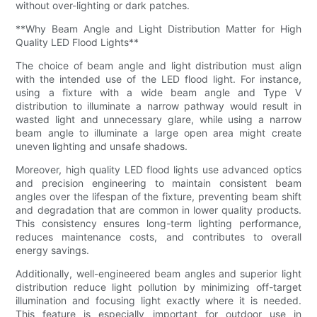
without over-lighting or dark patches.
**Why Beam Angle and Light Distribution Matter for High
Quality LED Flood Lights**
The choice of beam angle and light distribution must align
with the intended use of the LED flood light. For instance,
using a fixture with a wide beam angle and Type V
distribution to illuminate a narrow pathway would result in
wasted light and unnecessary glare, while using a narrow
beam angle to illuminate a large open area might create
uneven lighting and unsafe shadows.
Moreover, high quality LED flood lights use advanced optics
and precision engineering to maintain consistent beam
angles over the lifespan of the fixture, preventing beam shift
and degradation that are common in lower quality products.
This consistency ensures long-term lighting performance,
reduces maintenance costs, and contributes to overall
energy savings.
Additionally, well-engineered beam angles and superior light
distribution reduce light pollution by minimizing off-target
illumination and focusing light exactly where it is needed.
This feature is especially important for outdoor use in