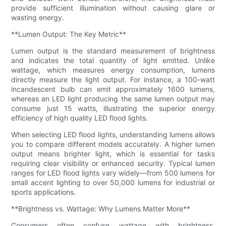
provide sufficient illumination without causing glare or
wasting energy.
**Lumen Output: The Key Metric**
Lumen output is the standard measurement of brightness
and indicates the total quantity of light emitted. Unlike
wattage, which measures energy consumption, lumens
directly measure the light output. For instance, a 100-watt
incandescent bulb can emit approximately 1600 lumens,
whereas an LED light producing the same lumen output may
consume just 15 watts, illustrating the superior energy
efficiency of high quality LED flood lights.
When selecting LED flood lights, understanding lumens allows
you to compare different models accurately. A higher lumen
output means brighter light, which is essential for tasks
requiring clear visibility or enhanced security. Typical lumen
ranges for LED flood lights vary widely—from 500 lumens for
small accent lighting to over 50,000 lumens for industrial or
sports applications.
**Brightness vs. Wattage: Why Lumens Matter More**
Consumers often confuse wattage with brightness,