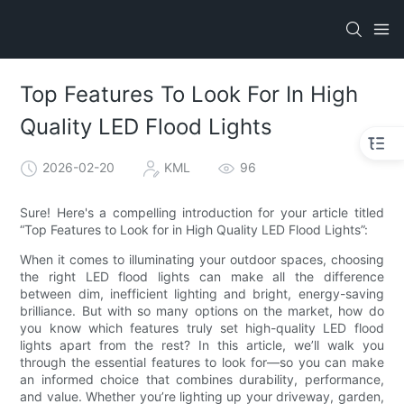
Top Features To Look For In High
Quality LED Flood Lights
2026-02-20
KML
96
Sure! Here's a compelling introduction for your article titled
“Top Features to Look for in High Quality LED Flood Lights”:
When it comes to illuminating your outdoor spaces, choosing
the right LED flood lights can make all the difference
between dim, inefficient lighting and bright, energy-saving
brilliance. But with so many options on the market, how do
you know which features truly set high-quality LED flood
lights apart from the rest? In this article, we’ll walk you
through the essential features to look for—so you can make
an informed choice that combines durability, performance,
and value. Whether you’re lighting up your driveway, garden,