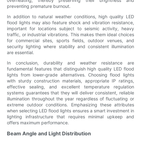
overheating, thereby preserving their brightness and
preventing premature burnout.
In addition to natural weather conditions, high quality LED
flood lights may also feature shock and vibration resistance,
important for locations subject to seismic activity, heavy
traffic, or industrial vibrations. This makes them ideal choices
for commercial sites, sports fields, outdoor venues, and
security lighting where stability and consistent illumination
are essential.
In conclusion, durability and weather resistance are
fundamental features that distinguish high quality LED flood
lights from lower-grade alternatives. Choosing flood lights
with sturdy construction materials, appropriate IP ratings,
effective sealing, and excellent temperature regulation
systems guarantees that they will deliver consistent, reliable
illumination throughout the year regardless of fluctuating or
extreme outdoor conditions. Emphasizing these attributes
when selecting LED flood lights ensures a smart investment in
lighting infrastructure that requires minimal upkeep and
offers maximum performance.
Beam Angle and Light Distribution