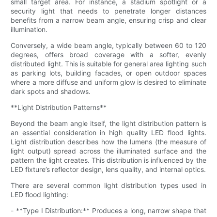
small target area. For instance, a stadium spotlight or a
security light that needs to penetrate longer distances
benefits from a narrow beam angle, ensuring crisp and clear
illumination.
Conversely, a wide beam angle, typically between 60 to 120
degrees, offers broad coverage with a softer, evenly
distributed light. This is suitable for general area lighting such
as parking lots, building facades, or open outdoor spaces
where a more diffuse and uniform glow is desired to eliminate
dark spots and shadows.
**Light Distribution Patterns**
Beyond the beam angle itself, the light distribution pattern is
an essential consideration in high quality LED flood lights.
Light distribution describes how the lumens (the measure of
light output) spread across the illuminated surface and the
pattern the light creates. This distribution is influenced by the
LED fixture’s reflector design, lens quality, and internal optics.
There are several common light distribution types used in
LED flood lighting:
- **Type I Distribution:** Produces a long, narrow shape that