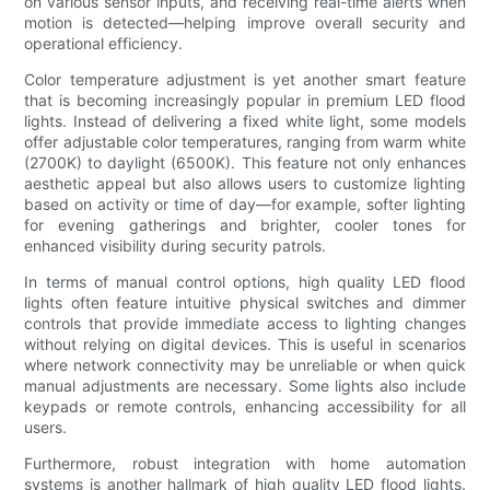
on various sensor inputs, and receiving real-time alerts when
motion is detected—helping improve overall security and
operational efficiency.
Color temperature adjustment is yet another smart feature
that is becoming increasingly popular in premium LED flood
lights. Instead of delivering a fixed white light, some models
offer adjustable color temperatures, ranging from warm white
(2700K) to daylight (6500K). This feature not only enhances
aesthetic appeal but also allows users to customize lighting
based on activity or time of day—for example, softer lighting
for evening gatherings and brighter, cooler tones for
enhanced visibility during security patrols.
In terms of manual control options, high quality LED flood
lights often feature intuitive physical switches and dimmer
controls that provide immediate access to lighting changes
without relying on digital devices. This is useful in scenarios
where network connectivity may be unreliable or when quick
manual adjustments are necessary. Some lights also include
keypads or remote controls, enhancing accessibility for all
users.
Furthermore, robust integration with home automation
systems is another hallmark of high quality LED flood lights.