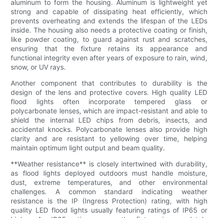
aluminum to form the housing. Aluminum is lightweight yet
strong and capable of dissipating heat efficiently, which
prevents overheating and extends the lifespan of the LEDs
inside. The housing also needs a protective coating or finish,
like powder coating, to guard against rust and scratches,
ensuring that the fixture retains its appearance and
functional integrity even after years of exposure to rain, wind,
snow, or UV rays.
Another component that contributes to durability is the
design of the lens and protective covers. High quality LED
flood lights often incorporate tempered glass or
polycarbonate lenses, which are impact-resistant and able to
shield the internal LED chips from debris, insects, and
accidental knocks. Polycarbonate lenses also provide high
clarity and are resistant to yellowing over time, helping
maintain optimum light output and beam quality.
**Weather resistance** is closely intertwined with durability,
as flood lights deployed outdoors must handle moisture,
dust, extreme temperatures, and other environmental
challenges. A common standard indicating weather
resistance is the IP (Ingress Protection) rating, with high
quality LED flood lights usually featuring ratings of IP65 or