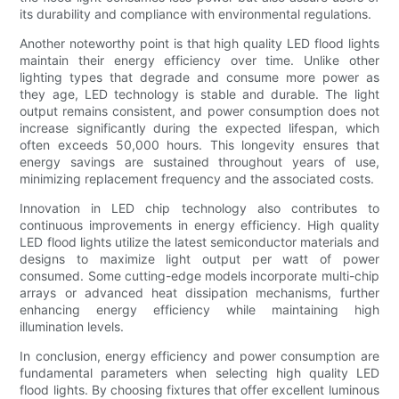
its durability and compliance with environmental regulations.
Another noteworthy point is that high quality LED flood lights
maintain their energy efficiency over time. Unlike other
lighting types that degrade and consume more power as
they age, LED technology is stable and durable. The light
output remains consistent, and power consumption does not
increase significantly during the expected lifespan, which
often exceeds 50,000 hours. This longevity ensures that
energy savings are sustained throughout years of use,
minimizing replacement frequency and the associated costs.
Innovation in LED chip technology also contributes to
continuous improvements in energy efficiency. High quality
LED flood lights utilize the latest semiconductor materials and
designs to maximize light output per watt of power
consumed. Some cutting-edge models incorporate multi-chip
arrays or advanced heat dissipation mechanisms, further
enhancing energy efficiency while maintaining high
illumination levels.
In conclusion, energy efficiency and power consumption are
fundamental parameters when selecting high quality LED
flood lights. By choosing fixtures that offer excellent luminous