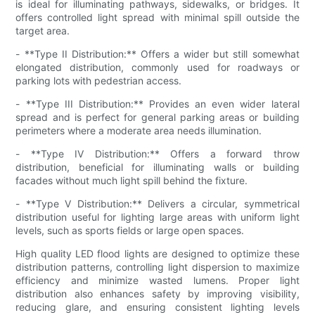
is ideal for illuminating pathways, sidewalks, or bridges. It
offers controlled light spread with minimal spill outside the
target area.
- **Type II Distribution:** Offers a wider but still somewhat
elongated distribution, commonly used for roadways or
parking lots with pedestrian access.
- **Type III Distribution:** Provides an even wider lateral
spread and is perfect for general parking areas or building
perimeters where a moderate area needs illumination.
- **Type IV Distribution:** Offers a forward throw
distribution, beneficial for illuminating walls or building
facades without much light spill behind the fixture.
- **Type V Distribution:** Delivers a circular, symmetrical
distribution useful for lighting large areas with uniform light
levels, such as sports fields or large open spaces.
High quality LED flood lights are designed to optimize these
distribution patterns, controlling light dispersion to maximize
efficiency and minimize wasted lumens. Proper light
distribution also enhances safety by improving visibility,
reducing glare, and ensuring consistent lighting levels