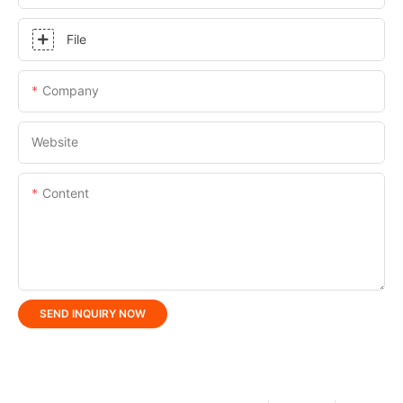
File
Company
Website
Content
SEND INQUIRY NOW