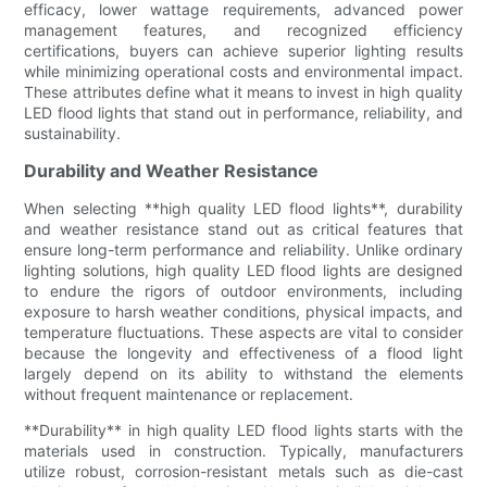
efficacy, lower wattage requirements, advanced power
management features, and recognized efficiency
certifications, buyers can achieve superior lighting results
while minimizing operational costs and environmental impact.
These attributes define what it means to invest in high quality
LED flood lights that stand out in performance, reliability, and
sustainability.
Durability and Weather Resistance
When selecting **high quality LED flood lights**, durability
and weather resistance stand out as critical features that
ensure long-term performance and reliability. Unlike ordinary
lighting solutions, high quality LED flood lights are designed
to endure the rigors of outdoor environments, including
exposure to harsh weather conditions, physical impacts, and
temperature fluctuations. These aspects are vital to consider
because the longevity and effectiveness of a flood light
largely depend on its ability to withstand the elements
without frequent maintenance or replacement.
**Durability** in high quality LED flood lights starts with the
materials used in construction. Typically, manufacturers
utilize robust, corrosion-resistant metals such as die-cast