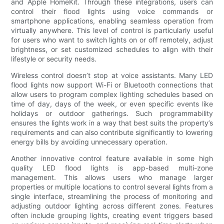
and Apple HomeKit. Through these integrations, users can
control their flood lights using voice commands or
smartphone applications, enabling seamless operation from
virtually anywhere. This level of control is particularly useful
for users who want to switch lights on or off remotely, adjust
brightness, or set customized schedules to align with their
lifestyle or security needs.
Wireless control doesn’t stop at voice assistants. Many LED
flood lights now support Wi-Fi or Bluetooth connections that
allow users to program complex lighting schedules based on
time of day, days of the week, or even specific events like
holidays or outdoor gatherings. Such programmability
ensures the lights work in a way that best suits the property’s
requirements and can also contribute significantly to lowering
energy bills by avoiding unnecessary operation.
Another innovative control feature available in some high
quality LED flood lights is app-based multi-zone
management. This allows users who manage larger
properties or multiple locations to control several lights from a
single interface, streamlining the process of monitoring and
adjusting outdoor lighting across different zones. Features
often include grouping lights, creating event triggers based