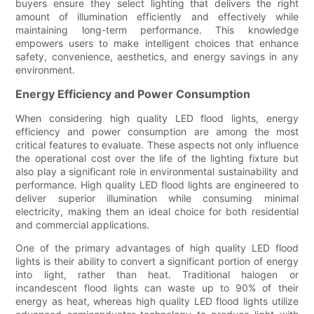
buyers ensure they select lighting that delivers the right
amount of illumination efficiently and effectively while
maintaining long-term performance. This knowledge
empowers users to make intelligent choices that enhance
safety, convenience, aesthetics, and energy savings in any
environment.
Energy Efficiency and Power Consumption
When considering high quality LED flood lights, energy
efficiency and power consumption are among the most
critical features to evaluate. These aspects not only influence
the operational cost over the life of the lighting fixture but
also play a significant role in environmental sustainability and
performance. High quality LED flood lights are engineered to
deliver superior illumination while consuming minimal
electricity, making them an ideal choice for both residential
and commercial applications.
One of the primary advantages of high quality LED flood
lights is their ability to convert a significant portion of energy
into light, rather than heat. Traditional halogen or
incandescent flood lights can waste up to 90% of their
energy as heat, whereas high quality LED flood lights utilize