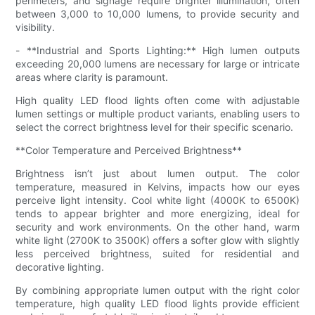
perimeters, and signage require brighter illumination, often
between 3,000 to 10,000 lumens, to provide security and
visibility.
- **Industrial and Sports Lighting:** High lumen outputs
exceeding 20,000 lumens are necessary for large or intricate
areas where clarity is paramount.
High quality LED flood lights often come with adjustable
lumen settings or multiple product variants, enabling users to
select the correct brightness level for their specific scenario.
**Color Temperature and Perceived Brightness**
Brightness isn’t just about lumen output. The color
temperature, measured in Kelvins, impacts how our eyes
perceive light intensity. Cool white light (4000K to 6500K)
tends to appear brighter and more energizing, ideal for
security and work environments. On the other hand, warm
white light (2700K to 3500K) offers a softer glow with slightly
less perceived brightness, suited for residential and
decorative lighting.
By combining appropriate lumen output with the right color
temperature, high quality LED flood lights provide efficient