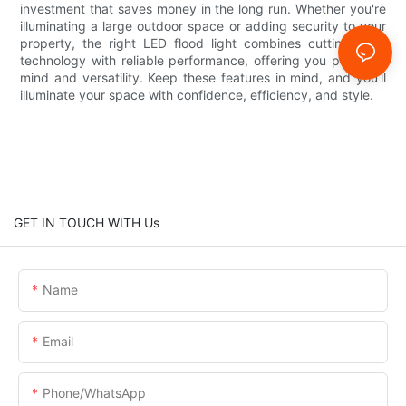
investment that saves money in the long run. Whether you're
illuminating a large outdoor space or adding security to your
property, the right LED flood light combines cutting-edge
technology with reliable performance, offering you peace of
mind and versatility. Keep these features in mind, and you’ll
illuminate your space with confidence, efficiency, and style.
GET IN TOUCH WITH Us
Name
Email
Phone/whatsApp