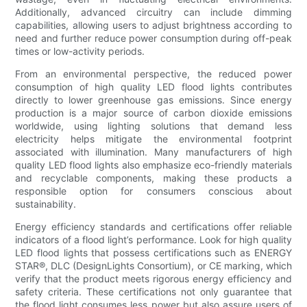
Additionally, advanced circuitry can include dimming
capabilities, allowing users to adjust brightness according to
need and further reduce power consumption during off-peak
times or low-activity periods.
From an environmental perspective, the reduced power
consumption of high quality LED flood lights contributes
directly to lower greenhouse gas emissions. Since energy
production is a major source of carbon dioxide emissions
worldwide, using lighting solutions that demand less
electricity helps mitigate the environmental footprint
associated with illumination. Many manufacturers of high
quality LED flood lights also emphasize eco-friendly materials
and recyclable components, making these products a
responsible option for consumers conscious about
sustainability.
Energy efficiency standards and certifications offer reliable
indicators of a flood light’s performance. Look for high quality
LED flood lights that possess certifications such as ENERGY
STAR®, DLC (DesignLights Consortium), or CE marking, which
verify that the product meets rigorous energy efficiency and
safety criteria. These certifications not only guarantee that
the flood light consumes less power but also assure users of