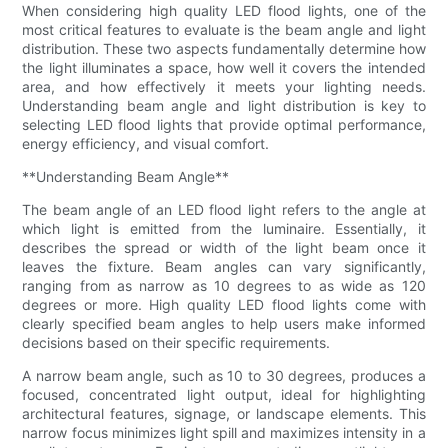
When considering high quality LED flood lights, one of the
most critical features to evaluate is the beam angle and light
distribution. These two aspects fundamentally determine how
the light illuminates a space, how well it covers the intended
area, and how effectively it meets your lighting needs.
Understanding beam angle and light distribution is key to
selecting LED flood lights that provide optimal performance,
energy efficiency, and visual comfort.
**Understanding Beam Angle**
The beam angle of an LED flood light refers to the angle at
which light is emitted from the luminaire. Essentially, it
describes the spread or width of the light beam once it
leaves the fixture. Beam angles can vary significantly,
ranging from as narrow as 10 degrees to as wide as 120
degrees or more. High quality LED flood lights come with
clearly specified beam angles to help users make informed
decisions based on their specific requirements.
A narrow beam angle, such as 10 to 30 degrees, produces a
focused, concentrated light output, ideal for highlighting
architectural features, signage, or landscape elements. This
narrow focus minimizes light spill and maximizes intensity in a