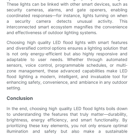
These lights can be linked with other smart devices, such as
security cameras, alarms, and gate openers, enabling
coordinated responses—for instance, lights turning on when
a security camera detects unusual activity. This
interconnected smart ecosystem magnifies the convenience
and effectiveness of outdoor lighting systems.
Choosing high quality LED flood lights with smart features
and diversified control options ensures a lighting solution that
is not only energy-efficient but also highly responsive and
adaptable to user needs. Whether through automated
sensors, voice control, programmable schedules, or multi-
zone management, these advanced capabilities make LED
flood lighting a modern, intelligent, and invaluable tool for
enhancing safety, convenience, and ambiance in any outdoor
setting.
Conclusion
In the end, choosing high quality LED flood lights boils down
to understanding the features that truly matter—durability,
brightness, energy efficiency, and smart functionality. By
prioritizing these key elements, you not only ensure optimal
illumination and safety but also make a sustainable