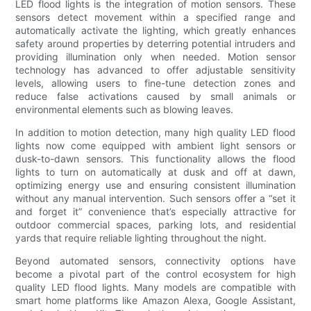
LED flood lights is the integration of motion sensors. These
sensors detect movement within a specified range and
automatically activate the lighting, which greatly enhances
safety around properties by deterring potential intruders and
providing illumination only when needed. Motion sensor
technology has advanced to offer adjustable sensitivity
levels, allowing users to fine-tune detection zones and
reduce false activations caused by small animals or
environmental elements such as blowing leaves.
In addition to motion detection, many high quality LED flood
lights now come equipped with ambient light sensors or
dusk-to-dawn sensors. This functionality allows the flood
lights to turn on automatically at dusk and off at dawn,
optimizing energy use and ensuring consistent illumination
without any manual intervention. Such sensors offer a “set it
and forget it” convenience that’s especially attractive for
outdoor commercial spaces, parking lots, and residential
yards that require reliable lighting throughout the night.
Beyond automated sensors, connectivity options have
become a pivotal part of the control ecosystem for high
quality LED flood lights. Many models are compatible with
smart home platforms like Amazon Alexa, Google Assistant,