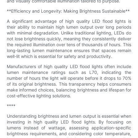
and visually comfortable illumination tailored to purpose.
**Efficiency and Longevity: Making Brightness Sustainable**
A significant advantage of high quality LED flood lights is
their ability to maintain high lumen output over long periods
with minimal degradation. Unlike traditional lighting, LEDs do
not lose brightness quickly, meaning they consistently deliver
the required illumination over tens of thousands of hours. This
long-lasting lumen maintenance ensures that spaces remain
well-lit which is essential for safety and productivity.
Manufacturers of high quality LED flood lights often include
lumen maintenance ratings such as L70, indicating the
number of hours the light will operate before it drops to 70%
of its original brightness. This transparency helps consumers
make informed choices, balancing brightness and lifespan for
cost-effective lighting solutions.
****
Understanding brightness and lumen output is essential when
investing in high quality LED flood lights. By focusing on
lumens instead of wattage, assessing application-specific
brightness requirements, and considering color temperature,