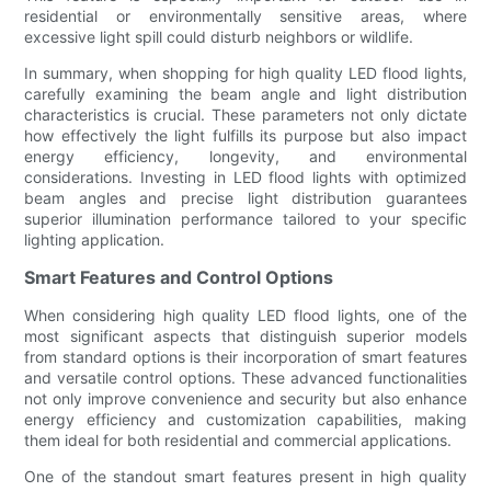
residential or environmentally sensitive areas, where
excessive light spill could disturb neighbors or wildlife.
In summary, when shopping for high quality LED flood lights,
carefully examining the beam angle and light distribution
characteristics is crucial. These parameters not only dictate
how effectively the light fulfills its purpose but also impact
energy efficiency, longevity, and environmental
considerations. Investing in LED flood lights with optimized
beam angles and precise light distribution guarantees
superior illumination performance tailored to your specific
lighting application.
Smart Features and Control Options
When considering high quality LED flood lights, one of the
most significant aspects that distinguish superior models
from standard options is their incorporation of smart features
and versatile control options. These advanced functionalities
not only improve convenience and security but also enhance
energy efficiency and customization capabilities, making
them ideal for both residential and commercial applications.
One of the standout smart features present in high quality