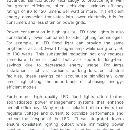
advanced semiconductor technology to produce light with
far greater efficiency, often achieving luminous efficacy
ratings of 80 to 120 lumens per watt or more. This efficient
energy conversion translates into lower electricity bills for
consumers and less strain on power grids.
Power consumption in high quality LED flood lights is also
considerably lower compared to older lighting technologies.
For example, a LED flood light can provide the same
brightness as a 500-watt halogen lamp while using only 50
to 100 watts. This substantial reduction not only reduces
immediate financial costs but also supports long-term
savings due to decreased energy usage. For large
installations such as stadiums, parking lots, or industrial
facilities, these savings can accumulate significantly over
time, highlighting the importance of choosing energy-
efficient models.
Furthermore, high quality LED flood lights often feature
sophisticated power management systems that enhance
overall efficiency. Many models include built-in drivers that
regulate voltage and current to optimize performance and
extend the lifespan of the LEDs. These integrated drivers
ensure consistent lighting output while minimizing power
wastage, even in fluctuating electrical environments.