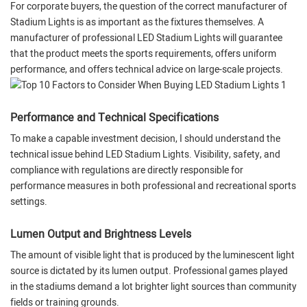
For corporate buyers, the question of the correct manufacturer of
Stadium Lights is as important as the fixtures themselves. A
manufacturer of professional LED Stadium Lights will guarantee
that the product meets the sports requirements, offers uniform
performance, and offers technical advice on large-scale projects.
Performance and Technical Specifications
To make a capable investment decision, I should understand the
technical issue behind LED Stadium Lights. Visibility, safety, and
compliance with regulations are directly responsible for
performance measures in both professional and recreational sports
settings.
Lumen Output and Brightness Levels
The amount of visible light that is produced by the luminescent light
source is dictated by its lumen output. Professional games played
in the stadiums demand a lot brighter light sources than community
fields or training grounds.