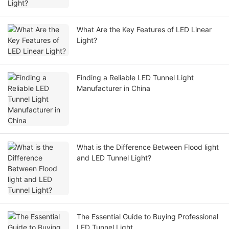
What Are the Key Features of LED Linear
Light?
Finding a Reliable LED Tunnel Light
Manufacturer in China
What is the Difference Between Flood light
and LED Tunnel Light?
The Essential Guide to Buying Professional
LED Tunnel Light