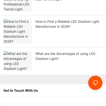
How to Find a Reliable LED Stadium Light
Manufacturer in 2026?
What are the Advantages of using LED
Stadium Light?
Get In Touch With Us