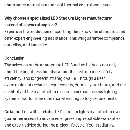
hours under normal situations of thermal control and usage.
Why choose a specialized LED Stadium Lights manufacturer
instead of a general supplier?
Experts in the production of sports lighting know the standards and
offer expert engineering assistance. This will guarantee compliance,
durability, and longevity.
Conclusion
The selection of the appropriate LED Stadium Lights is not only
about the brightness but also about the performance, safety,
efficiency, and long-term strategic value. Through a keen
examination of technical requirements, durability attributes, and the
credibility of the manufacturers, companies can access lighting
systems that fulfil the operational and regulatory requirements.
Collaboration with a reliable LED stadium lights manufacturer will
guarantee access to advanced engineering, reputable warranties,
and expert advice during the project life cycle. Your stadium will