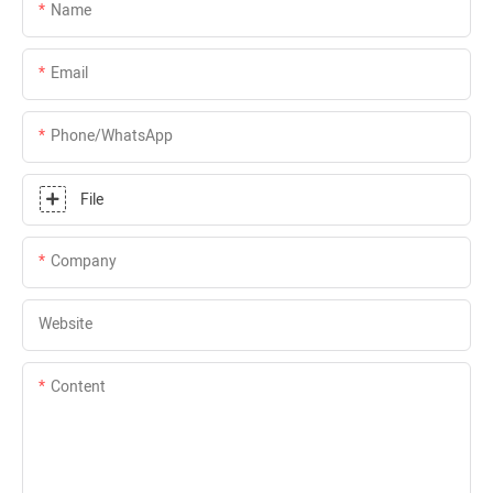
Name
Email
Phone/whatsApp
File
Company
Website
Content