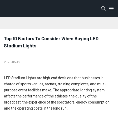
Top 10 Factors To Consider When Buying LED 
Stadium Lights
2026-05-19
LED Stadium Lights are high-end decisions that businesses in
charge of sports venues, arenas, training complexes, and multi-
purpose event facilities make. The appropriate lighting system
affects the performance of the athletes, the quality of the
broadcast, the experience of the spectators, energy consumption,
and the operating costs in the long run.