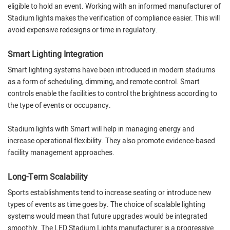
eligible to hold an event. Working with an informed manufacturer of
Stadium lights makes the verification of compliance easier. This will
avoid expensive redesigns or time in regulatory.
Smart Lighting Integration
Smart lighting systems have been introduced in modern stadiums
as a form of scheduling, dimming, and remote control. Smart
controls enable the facilities to control the brightness according to
the type of events or occupancy.
Stadium lights with Smart will help in managing energy and
increase operational flexibility. They also promote evidence-based
facility management approaches.
Long-Term Scalability
Sports establishments tend to increase seating or introduce new
types of events as time goes by. The choice of scalable lighting
systems would mean that future upgrades would be integrated
smoothly. The LED Stadium Lights manufacturer is a progressive