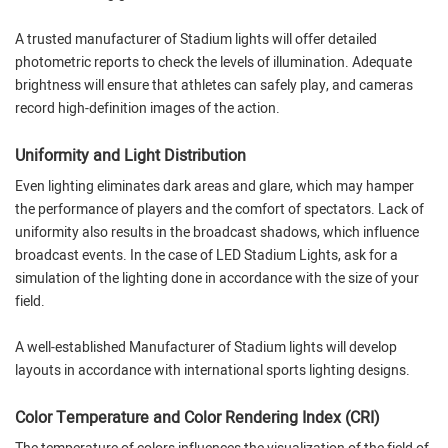
A trusted manufacturer of Stadium lights will offer detailed
photometric reports to check the levels of illumination. Adequate
brightness will ensure that athletes can safely play, and cameras
record high-definition images of the action.
Uniformity and Light Distribution
Even lighting eliminates dark areas and glare, which may hamper
the performance of players and the comfort of spectators. Lack of
uniformity also results in the broadcast shadows, which influence
broadcast events. In the case of LED Stadium Lights, ask for a
simulation of the lighting done in accordance with the size of your
field.
A well-established Manufacturer of Stadium lights will develop
layouts in accordance with international sports lighting designs.
Color Temperature and Color Rendering Index (CRI)