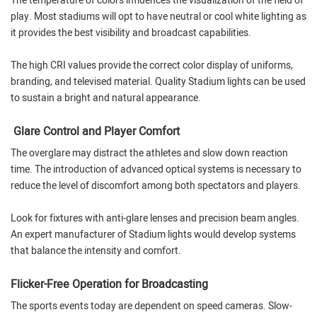
The temperature of colors influences the visualization of the field of
play. Most stadiums will opt to have neutral or cool white lighting as
it provides the best visibility and broadcast capabilities.
The high CRI values provide the correct color display of uniforms,
branding, and televised material. Quality Stadium lights can be used
to sustain a bright and natural appearance.
Glare Control and Player Comfort
The overglare may distract the athletes and slow down reaction
time. The introduction of advanced optical systems is necessary to
reduce the level of discomfort among both spectators and players.
Look for fixtures with anti-glare lenses and precision beam angles.
An expert manufacturer of Stadium lights would develop systems
that balance the intensity and comfort.
Flicker-Free Operation for Broadcasting
The sports events today are dependent on speed cameras. Slow-