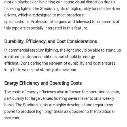
motion playback or live airing can cause visual distortion due to
flickering lights. The Stadium lights of high quality have flicker-free
drivers, which are designed to meet broadcast
specifications. Professional leagues and televised tournaments of
this type are especially interested in this feature.
Durability, Efficiency, and Cost Considerations
In commercial stadium lighting, the light should be able to stand up
in extreme outdoor conditions and should be energy
efficient. Considering the element of durability and cost ensures
long-term value and stability of operation.
Energy Efficiency and Operating Costs
The costs of energy efficiency also influence the operational costs,
particularly for large venues hosting several events on a weekly
basis. The Stadium lights are highly developed and require less
power to produce high brightness as opposed to the traditional
systems.