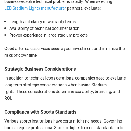
businesses solve technical problems rapidly. When selecting
LED Stadium Lights manufacturer
partners, evaluate:
Length and clarity of warranty terms
Availability of technical documentation
Proven experience in large stadium projects
Good after-sales services secure your investment and minimize the
risks of downtime.
Strategic Business Considerations
In addition to technical considerations, companies need to evaluate
long-term strategic considerations when buying Stadium
lights. These considerations determine scalability, branding, and
ROI.
Compliance with Sports Standards
Various sports institutions have certain lighting needs. Governing
bodies require professional Stadium lights to meet standards to be