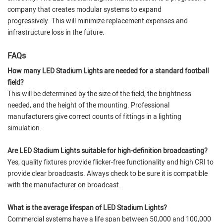
company that creates modular systems to expand
progressively. This will minimize replacement expenses and
infrastructure loss in the future.
FAQs
How many LED Stadium Lights are needed for a standard football
field?
This will be determined by the size of the field, the brightness
needed, and the height of the mounting. Professional
manufacturers give correct counts of fittings in a lighting
simulation.
Are LED Stadium Lights suitable for high-definition broadcasting?
Yes, quality fixtures provide flicker-free functionality and high CRI to
provide clear broadcasts. Always check to be sure it is compatible
with the manufacturer on broadcast.
What is the average lifespan of LED Stadium Lights?
Commercial systems have a life span between 50,000 and 100,000