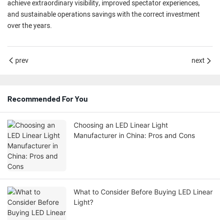
achieve extraordinary visibility, improved spectator experiences,
and sustainable operations savings with the correct investment
over the years.
prev
next
Recommended For You
Choosing an LED Linear Light
Manufacturer in China: Pros and Cons
What to Consider Before Buying LED Linear
Light?