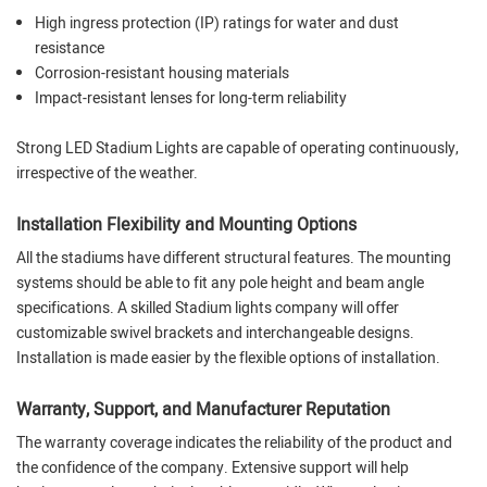
High ingress protection (IP) ratings for water and dust
resistance
Corrosion-resistant housing materials
Impact-resistant lenses for long-term reliability
Strong LED Stadium Lights are capable of operating continuously,
irrespective of the weather.
Installation Flexibility and Mounting Options
All the stadiums have different structural features. The mounting
systems should be able to fit any pole height and beam angle
specifications. A skilled Stadium lights company will offer
customizable swivel brackets and interchangeable designs.
Installation is made easier by the flexible options of installation.
Warranty, Support, and Manufacturer Reputation
The warranty coverage indicates the reliability of the product and
the confidence of the company. Extensive support will help