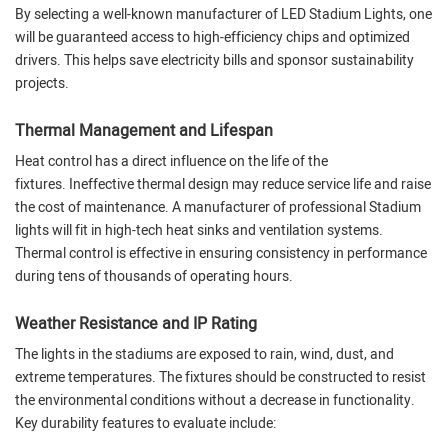
By selecting a well-known manufacturer of LED Stadium Lights, one
will be guaranteed access to high-efficiency chips and optimized
drivers. This helps save electricity bills and sponsor sustainability
projects.
Thermal Management and Lifespan
Heat control has a direct influence on the life of the
fixtures. Ineffective thermal design may reduce service life and raise
the cost of maintenance. A manufacturer of professional Stadium
lights will fit in high-tech heat sinks and ventilation systems.
Thermal control is effective in ensuring consistency in performance
during tens of thousands of operating hours.
Weather Resistance and IP Rating
The lights in the stadiums are exposed to rain, wind, dust, and
extreme temperatures. The fixtures should be constructed to resist
the environmental conditions without a decrease in functionality.
Key durability features to evaluate include: