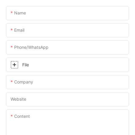
Name
Email
Phone/whatsApp
File
Company
Website
Content