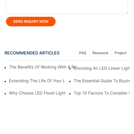
SEND INQUIRY NOW
RECOMMENDED ARTICLES
FAQ
Resource
Project
The Benefits Of Working With A Reliable LED Street Light Manuf
Choosing An LED Linear Light 
Extending The Life Of Your LED Flood Light: Maintenance Tips
The Essential Guide To Buying 
Why Choose LED Flood Light Manufacturer In China?
Top 10 Factors To Consider W