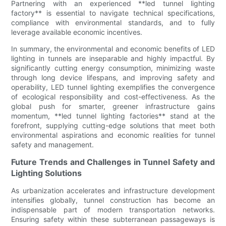
Partnering with an experienced **led tunnel lighting
factory** is essential to navigate technical specifications,
compliance with environmental standards, and to fully
leverage available economic incentives.
In summary, the environmental and economic benefits of LED
lighting in tunnels are inseparable and highly impactful. By
significantly cutting energy consumption, minimizing waste
through long device lifespans, and improving safety and
operability, LED tunnel lighting exemplifies the convergence
of ecological responsibility and cost-effectiveness. As the
global push for smarter, greener infrastructure gains
momentum, **led tunnel lighting factories** stand at the
forefront, supplying cutting-edge solutions that meet both
environmental aspirations and economic realities for tunnel
safety and management.
Future Trends and Challenges in Tunnel Safety and
Lighting Solutions
As urbanization accelerates and infrastructure development
intensifies globally, tunnel construction has become an
indispensable part of modern transportation networks.
Ensuring safety within these subterranean passageways is