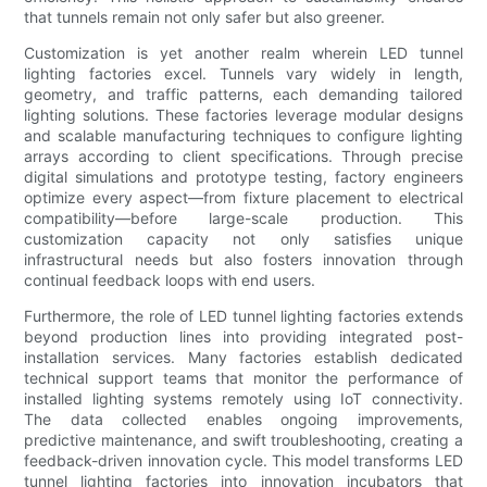
that tunnels remain not only safer but also greener.
Customization is yet another realm wherein LED tunnel
lighting factories excel. Tunnels vary widely in length,
geometry, and traffic patterns, each demanding tailored
lighting solutions. These factories leverage modular designs
and scalable manufacturing techniques to configure lighting
arrays according to client specifications. Through precise
digital simulations and prototype testing, factory engineers
optimize every aspect—from fixture placement to electrical
compatibility—before large-scale production. This
customization capacity not only satisfies unique
infrastructural needs but also fosters innovation through
continual feedback loops with end users.
Furthermore, the role of LED tunnel lighting factories extends
beyond production lines into providing integrated post-
installation services. Many factories establish dedicated
technical support teams that monitor the performance of
installed lighting systems remotely using IoT connectivity.
The data collected enables ongoing improvements,
predictive maintenance, and swift troubleshooting, creating a
feedback-driven innovation cycle. This model transforms LED
tunnel lighting factories into innovation incubators that