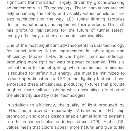
significant transformation, largely driven by groundbreaking
advancements in LED technology. These innovations are not
only enhancing the safety and visibility within tunnels but are
also revolutionizing the way LED tunnel lighting factories
design, manufacture, and implement their products. This shift
has profound implications for the future of tunnel safety,
energy efficiency, and environmental sustainability.
One of the most significant advancements in LED technology
for tunnel lighting is the improvement in light output and
efficiency. Modern LEDs deliver higher luminous efficacy,
producing more light per watt of power consumed. This is a
critical factor for tunnel lighting, where continuous illumination
is required for safety but energy use must be minimized to
reduce operational costs. LED tunnel lighting factories have
embraced these efficiencies, producing fixtures that provide
brighter, more uniform lighting while consuming a fraction of
the electricity used by older technologies.
In addition to efficiency, the quality of light produced by
LEDs has improved remarkably. Advances in LED chip
technology and optics design enable tunnel lighting systems
to offer enhanced color rendering indexes (CRI). Higher CRI
values mean that colors appear more natural and true to life