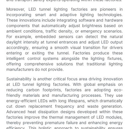
Moreover, LED tunnel lighting factories are pioneers in
incorporating smart and adaptive lighting technologies.
These innovations include integrating software and hardware
components that automatically adjust brightness based on
ambient conditions, traffic density, or emergency scenarios.
For example, embedded sensors can detect the natural
daylight intensity at tunnel entrances and adjust LED output
accordingly, ensuring a smooth visual transition for drivers
entering or exiting the tunnel. Factories produce these
intelligent control systems alongside the lighting fixtures,
offering comprehensive solutions that traditional lighting
manufacturers do not provide.
Sustainability is another critical focus area driving innovation
at LED tunnel lighting factories. With global emphasis on
reducing carbon footprints, factories are adopting eco-
friendly materials and manufacturing processes. They use
energy-efficient LEDs with long lifespans, which dramatically
cut down replacement frequency and waste generation.
Advanced heat dissipation designs developed within these
factories improve the thermal management of LED modules,
thereby preventing premature failure and enhancing energy
efficiency. This holistic approach to sustainability ensures