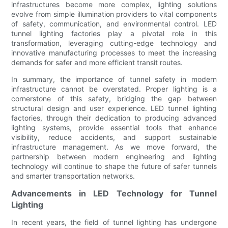
infrastructures become more complex, lighting solutions
evolve from simple illumination providers to vital components
of safety, communication, and environmental control. LED
tunnel lighting factories play a pivotal role in this
transformation, leveraging cutting-edge technology and
innovative manufacturing processes to meet the increasing
demands for safer and more efficient transit routes.
In summary, the importance of tunnel safety in modern
infrastructure cannot be overstated. Proper lighting is a
cornerstone of this safety, bridging the gap between
structural design and user experience. LED tunnel lighting
factories, through their dedication to producing advanced
lighting systems, provide essential tools that enhance
visibility, reduce accidents, and support sustainable
infrastructure management. As we move forward, the
partnership between modern engineering and lighting
technology will continue to shape the future of safer tunnels
and smarter transportation networks.
Advancements in LED Technology for Tunnel
Lighting
In recent years, the field of tunnel lighting has undergone