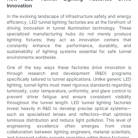
Innovation
In the evolving landscape of infrastructure safety and energy
efficiency, LED tunnel lighting factories are at the forefront of
driving innovation in tunnel illumination technology. These
specialized manufacturing hubs do not merely produce
lighting fixtures; they act as innovation centers that
constantly enhance the performance, durability, and
sustainability of lighting systems essential for safe tunnel
environments worldwide.
One of the key ways these factories drive innovation is
through research and development (R&D) programs
specifically tailored to tunnel applications. Unlike generic LED
lighting, tunnel lights must meet rigorous standards regarding
luminosity, color temperature, uniformity, and glare control to
prevent driver fatigue and ensure consistent visibility
throughout the tunnel length. LED tunnel lighting factories
invest heavily in R&D to develop precise optical systems—
such as specialized lenses and reflectors—that optimize
luminous distribution and reduce light pollution. This level of
engineering excellence often emerges from close
collaboration between lighting engineers, material scientists,
and transport safety experts operating within these factories.