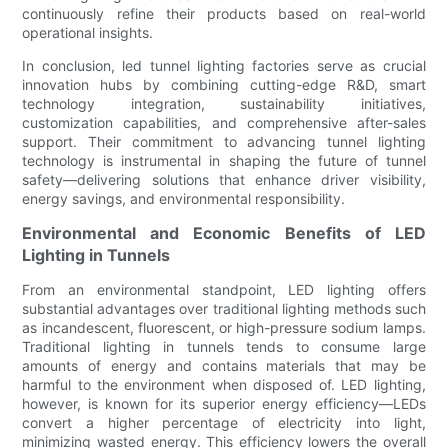
continuously refine their products based on real-world
operational insights.
In conclusion, led tunnel lighting factories serve as crucial
innovation hubs by combining cutting-edge R&D, smart
technology integration, sustainability initiatives,
customization capabilities, and comprehensive after-sales
support. Their commitment to advancing tunnel lighting
technology is instrumental in shaping the future of tunnel
safety—delivering solutions that enhance driver visibility,
energy savings, and environmental responsibility.
Environmental and Economic Benefits of LED
Lighting in Tunnels
From an environmental standpoint, LED lighting offers
substantial advantages over traditional lighting methods such
as incandescent, fluorescent, or high-pressure sodium lamps.
Traditional lighting in tunnels tends to consume large
amounts of energy and contains materials that may be
harmful to the environment when disposed of. LED lighting,
however, is known for its superior energy efficiency—LEDs
convert a higher percentage of electricity into light,
minimizing wasted energy. This efficiency lowers the overall