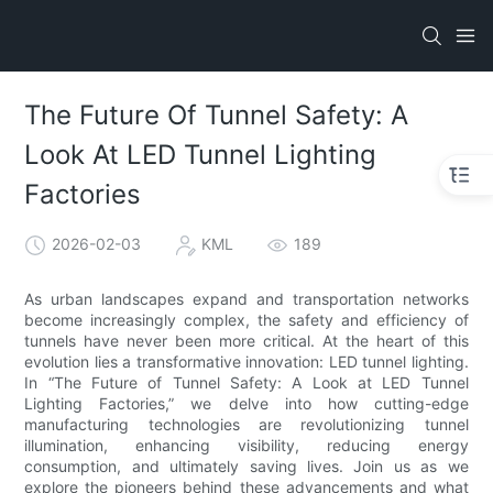
The Future Of Tunnel Safety: A
Look At LED Tunnel Lighting
Factories
2026-02-03
KML
189
As urban landscapes expand and transportation networks
become increasingly complex, the safety and efficiency of
tunnels have never been more critical. At the heart of this
evolution lies a transformative innovation: LED tunnel lighting.
In “The Future of Tunnel Safety: A Look at LED Tunnel
Lighting Factories,” we delve into how cutting-edge
manufacturing technologies are revolutionizing tunnel
illumination, enhancing visibility, reducing energy
consumption, and ultimately saving lives. Join us as we
explore the pioneers behind these advancements and what