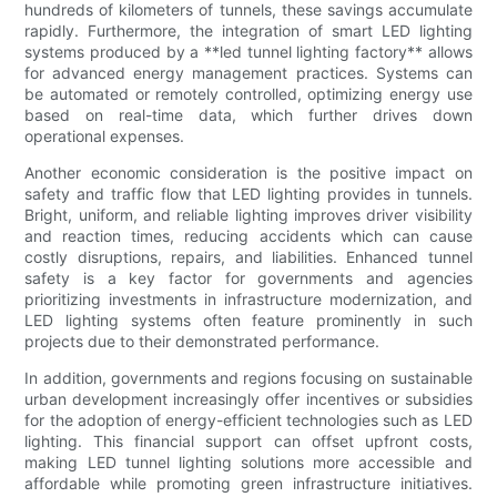
hundreds of kilometers of tunnels, these savings accumulate
rapidly. Furthermore, the integration of smart LED lighting
systems produced by a **led tunnel lighting factory** allows
for advanced energy management practices. Systems can
be automated or remotely controlled, optimizing energy use
based on real-time data, which further drives down
operational expenses.
Another economic consideration is the positive impact on
safety and traffic flow that LED lighting provides in tunnels.
Bright, uniform, and reliable lighting improves driver visibility
and reaction times, reducing accidents which can cause
costly disruptions, repairs, and liabilities. Enhanced tunnel
safety is a key factor for governments and agencies
prioritizing investments in infrastructure modernization, and
LED lighting systems often feature prominently in such
projects due to their demonstrated performance.
In addition, governments and regions focusing on sustainable
urban development increasingly offer incentives or subsidies
for the adoption of energy-efficient technologies such as LED
lighting. This financial support can offset upfront costs,
making LED tunnel lighting solutions more accessible and
affordable while promoting green infrastructure initiatives.