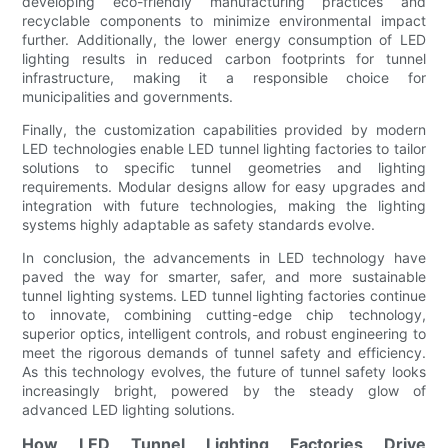
developing eco-friendly manufacturing practices and
recyclable components to minimize environmental impact
further. Additionally, the lower energy consumption of LED
lighting results in reduced carbon footprints for tunnel
infrastructure, making it a responsible choice for
municipalities and governments.
Finally, the customization capabilities provided by modern
LED technologies enable LED tunnel lighting factories to tailor
solutions to specific tunnel geometries and lighting
requirements. Modular designs allow for easy upgrades and
integration with future technologies, making the lighting
systems highly adaptable as safety standards evolve.
In conclusion, the advancements in LED technology have
paved the way for smarter, safer, and more sustainable
tunnel lighting systems. LED tunnel lighting factories continue
to innovate, combining cutting-edge chip technology,
superior optics, intelligent controls, and robust engineering to
meet the rigorous demands of tunnel safety and efficiency.
As this technology evolves, the future of tunnel safety looks
increasingly bright, powered by the steady glow of
advanced LED lighting solutions.
How LED Tunnel Lighting Factories Drive