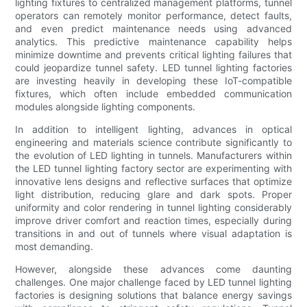
lighting fixtures to centralized management platforms, tunnel
operators can remotely monitor performance, detect faults,
and even predict maintenance needs using advanced
analytics. This predictive maintenance capability helps
minimize downtime and prevents critical lighting failures that
could jeopardize tunnel safety. LED tunnel lighting factories
are investing heavily in developing these IoT-compatible
fixtures, which often include embedded communication
modules alongside lighting components.
In addition to intelligent lighting, advances in optical
engineering and materials science contribute significantly to
the evolution of LED lighting in tunnels. Manufacturers within
the LED tunnel lighting factory sector are experimenting with
innovative lens designs and reflective surfaces that optimize
light distribution, reducing glare and dark spots. Proper
uniformity and color rendering in tunnel lighting considerably
improve driver comfort and reaction times, especially during
transitions in and out of tunnels where visual adaptation is
most demanding.
However, alongside these advances come daunting
challenges. One major challenge faced by LED tunnel lighting
factories is designing solutions that balance energy savings