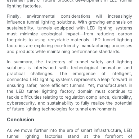
lighting factories.
Finally, environmental considerations will increasingly
influence tunnel lighting solutions. With growing emphasis on
sustainability, tunnels equipped with LED lighting systems
must minimize ecological impact—from reducing carbon
footprints to using recyclable materials. LED tunnel lighting
factories are exploring eco-friendly manufacturing processes
and products while maintaining performance standards.
In summary, the trajectory of tunnel safety and lighting
solutions is intertwined with technological innovation and
practical challenges. The emergence of intelligent,
connected LED lighting systems represents a leap forward in
ensuring safer, more efficient tunnels. Yet, manufacturers in
the LED tunnel lighting factory domain must continue to
tackle difficulties relating to regulation compliance, durability,
cybersecurity, and sustainability to fully realize the potential
of future lighting technologies for tunnel environments.
Conclusion
As we move further into the era of smart infrastructure, LED
tunnel lighting factories stand at the forefront of