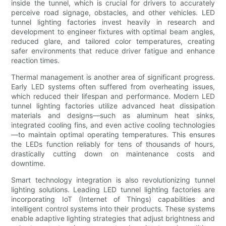
inside the tunnel, which is crucial for drivers to accurately
perceive road signage, obstacles, and other vehicles. LED
tunnel lighting factories invest heavily in research and
development to engineer fixtures with optimal beam angles,
reduced glare, and tailored color temperatures, creating
safer environments that reduce driver fatigue and enhance
reaction times.
Thermal management is another area of significant progress.
Early LED systems often suffered from overheating issues,
which reduced their lifespan and performance. Modern LED
tunnel lighting factories utilize advanced heat dissipation
materials and designs—such as aluminum heat sinks,
integrated cooling fins, and even active cooling technologies
—to maintain optimal operating temperatures. This ensures
the LEDs function reliably for tens of thousands of hours,
drastically cutting down on maintenance costs and
downtime.
Smart technology integration is also revolutionizing tunnel
lighting solutions. Leading LED tunnel lighting factories are
incorporating IoT (Internet of Things) capabilities and
intelligent control systems into their products. These systems
enable adaptive lighting strategies that adjust brightness and