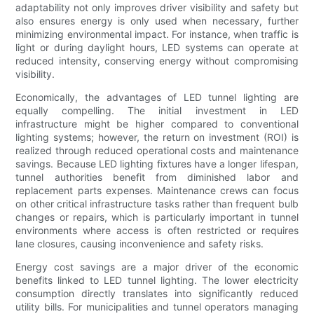
adaptability not only improves driver visibility and safety but
also ensures energy is only used when necessary, further
minimizing environmental impact. For instance, when traffic is
light or during daylight hours, LED systems can operate at
reduced intensity, conserving energy without compromising
visibility.
Economically, the advantages of LED tunnel lighting are
equally compelling. The initial investment in LED
infrastructure might be higher compared to conventional
lighting systems; however, the return on investment (ROI) is
realized through reduced operational costs and maintenance
savings. Because LED lighting fixtures have a longer lifespan,
tunnel authorities benefit from diminished labor and
replacement parts expenses. Maintenance crews can focus
on other critical infrastructure tasks rather than frequent bulb
changes or repairs, which is particularly important in tunnel
environments where access is often restricted or requires
lane closures, causing inconvenience and safety risks.
Energy cost savings are a major driver of the economic
benefits linked to LED tunnel lighting. The lower electricity
consumption directly translates into significantly reduced
utility bills. For municipalities and tunnel operators managing