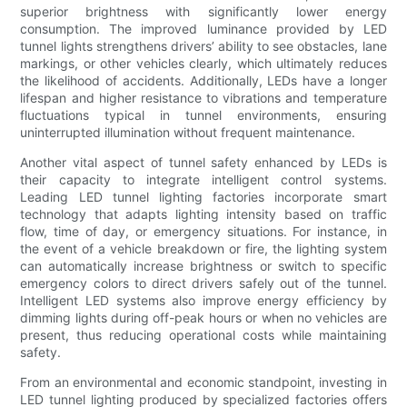
superior brightness with significantly lower energy
consumption. The improved luminance provided by LED
tunnel lights strengthens drivers’ ability to see obstacles, lane
markings, or other vehicles clearly, which ultimately reduces
the likelihood of accidents. Additionally, LEDs have a longer
lifespan and higher resistance to vibrations and temperature
fluctuations typical in tunnel environments, ensuring
uninterrupted illumination without frequent maintenance.
Another vital aspect of tunnel safety enhanced by LEDs is
their capacity to integrate intelligent control systems.
Leading LED tunnel lighting factories incorporate smart
technology that adapts lighting intensity based on traffic
flow, time of day, or emergency situations. For instance, in
the event of a vehicle breakdown or fire, the lighting system
can automatically increase brightness or switch to specific
emergency colors to direct drivers safely out of the tunnel.
Intelligent LED systems also improve energy efficiency by
dimming lights during off-peak hours or when no vehicles are
present, thus reducing operational costs while maintaining
safety.
From an environmental and economic standpoint, investing in
LED tunnel lighting produced by specialized factories offers