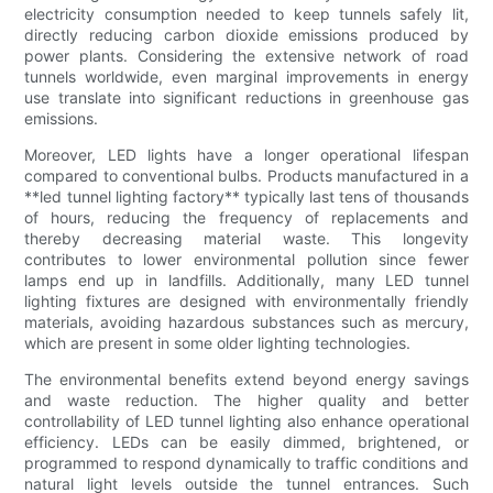
electricity consumption needed to keep tunnels safely lit,
directly reducing carbon dioxide emissions produced by
power plants. Considering the extensive network of road
tunnels worldwide, even marginal improvements in energy
use translate into significant reductions in greenhouse gas
emissions.
Moreover, LED lights have a longer operational lifespan
compared to conventional bulbs. Products manufactured in a
**led tunnel lighting factory** typically last tens of thousands
of hours, reducing the frequency of replacements and
thereby decreasing material waste. This longevity
contributes to lower environmental pollution since fewer
lamps end up in landfills. Additionally, many LED tunnel
lighting fixtures are designed with environmentally friendly
materials, avoiding hazardous substances such as mercury,
which are present in some older lighting technologies.
The environmental benefits extend beyond energy savings
and waste reduction. The higher quality and better
controllability of LED tunnel lighting also enhance operational
efficiency. LEDs can be easily dimmed, brightened, or
programmed to respond dynamically to traffic conditions and
natural light levels outside the tunnel entrances. Such