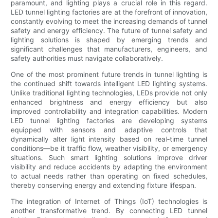
paramount, and lighting plays a crucial role in this regard.
LED tunnel lighting factories are at the forefront of innovation,
constantly evolving to meet the increasing demands of tunnel
safety and energy efficiency. The future of tunnel safety and
lighting solutions is shaped by emerging trends and
significant challenges that manufacturers, engineers, and
safety authorities must navigate collaboratively.
One of the most prominent future trends in tunnel lighting is
the continued shift towards intelligent LED lighting systems.
Unlike traditional lighting technologies, LEDs provide not only
enhanced brightness and energy efficiency but also
improved controllability and integration capabilities. Modern
LED tunnel lighting factories are developing systems
equipped with sensors and adaptive controls that
dynamically alter light intensity based on real-time tunnel
conditions—be it traffic flow, weather visibility, or emergency
situations. Such smart lighting solutions improve driver
visibility and reduce accidents by adapting the environment
to actual needs rather than operating on fixed schedules,
thereby conserving energy and extending fixture lifespan.
The integration of Internet of Things (IoT) technologies is
another transformative trend. By connecting LED tunnel