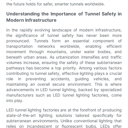
the future holds for safer, smarter tunnels worldwide.
Understanding the Importance of Tunnel Safety in
Modern Infrastructure
In the rapidly evolving landscape of modern infrastructure,
the significance of tunnel safety has never been more
pronounced. Tunnels form an essential component of
transportation networks worldwide, enabling efficient
movement through mountains, under water bodies, and
beneath urban areas. As urbanization intensifies and traffic
volumes increase, ensuring the safety of these subterranean
pathways has become a top priority. Among various factors
contributing to tunnel safety, effective lighting plays a crucial
role in preventing accidents, guiding vehicles, and
maintaining an overall secure environment. This is where
advancements in LED tunnel lighting, backed by specialized
manufacturers such as LED tunnel lighting factories, come
into play.
LED tunnel lighting factories are at the forefront of producing
state-of-the-art lighting solutions tailored specifically for
subterranean environments. Unlike conventional lighting that
relies on incandescent or fluorescent bulbs, LEDs offer