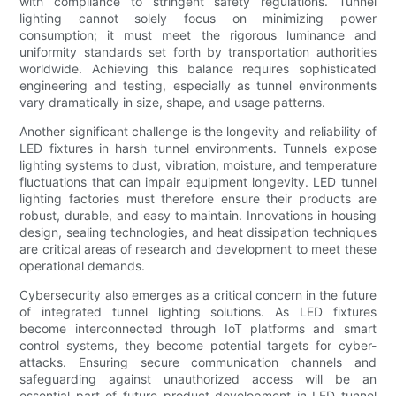
with compliance to stringent safety regulations. Tunnel
lighting cannot solely focus on minimizing power
consumption; it must meet the rigorous luminance and
uniformity standards set forth by transportation authorities
worldwide. Achieving this balance requires sophisticated
engineering and testing, especially as tunnel environments
vary dramatically in size, shape, and usage patterns.
Another significant challenge is the longevity and reliability of
LED fixtures in harsh tunnel environments. Tunnels expose
lighting systems to dust, vibration, moisture, and temperature
fluctuations that can impair equipment longevity. LED tunnel
lighting factories must therefore ensure their products are
robust, durable, and easy to maintain. Innovations in housing
design, sealing technologies, and heat dissipation techniques
are critical areas of research and development to meet these
operational demands.
Cybersecurity also emerges as a critical concern in the future
of integrated tunnel lighting solutions. As LED fixtures
become interconnected through IoT platforms and smart
control systems, they become potential targets for cyber-
attacks. Ensuring secure communication channels and
safeguarding against unauthorized access will be an
essential part of future product development in LED tunnel