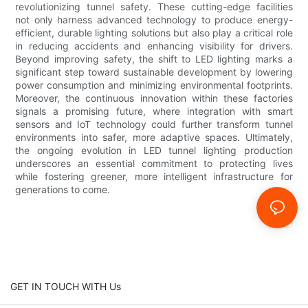
revolutionizing tunnel safety. These cutting-edge facilities
not only harness advanced technology to produce energy-
efficient, durable lighting solutions but also play a critical role
in reducing accidents and enhancing visibility for drivers.
Beyond improving safety, the shift to LED lighting marks a
significant step toward sustainable development by lowering
power consumption and minimizing environmental footprints.
Moreover, the continuous innovation within these factories
signals a promising future, where integration with smart
sensors and IoT technology could further transform tunnel
environments into safer, more adaptive spaces. Ultimately,
the ongoing evolution in LED tunnel lighting production
underscores an essential commitment to protecting lives
while fostering greener, more intelligent infrastructure for
generations to come.
GET IN TOUCH WITH Us