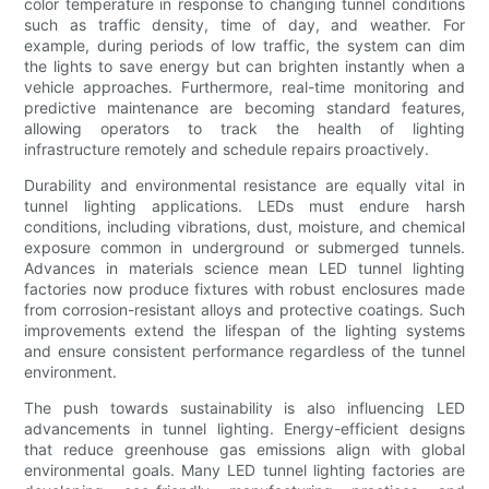
color temperature in response to changing tunnel conditions
such as traffic density, time of day, and weather. For
example, during periods of low traffic, the system can dim
the lights to save energy but can brighten instantly when a
vehicle approaches. Furthermore, real-time monitoring and
predictive maintenance are becoming standard features,
allowing operators to track the health of lighting
infrastructure remotely and schedule repairs proactively.
Durability and environmental resistance are equally vital in
tunnel lighting applications. LEDs must endure harsh
conditions, including vibrations, dust, moisture, and chemical
exposure common in underground or submerged tunnels.
Advances in materials science mean LED tunnel lighting
factories now produce fixtures with robust enclosures made
from corrosion-resistant alloys and protective coatings. Such
improvements extend the lifespan of the lighting systems
and ensure consistent performance regardless of the tunnel
environment.
The push towards sustainability is also influencing LED
advancements in tunnel lighting. Energy-efficient designs
that reduce greenhouse gas emissions align with global
environmental goals. Many LED tunnel lighting factories are