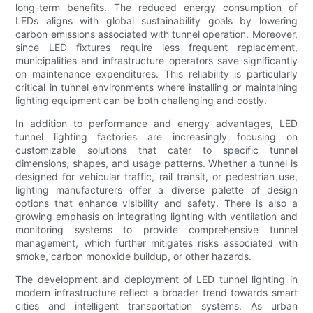
long-term benefits. The reduced energy consumption of
LEDs aligns with global sustainability goals by lowering
carbon emissions associated with tunnel operation. Moreover,
since LED fixtures require less frequent replacement,
municipalities and infrastructure operators save significantly
on maintenance expenditures. This reliability is particularly
critical in tunnel environments where installing or maintaining
lighting equipment can be both challenging and costly.
In addition to performance and energy advantages, LED
tunnel lighting factories are increasingly focusing on
customizable solutions that cater to specific tunnel
dimensions, shapes, and usage patterns. Whether a tunnel is
designed for vehicular traffic, rail transit, or pedestrian use,
lighting manufacturers offer a diverse palette of design
options that enhance visibility and safety. There is also a
growing emphasis on integrating lighting with ventilation and
monitoring systems to provide comprehensive tunnel
management, which further mitigates risks associated with
smoke, carbon monoxide buildup, or other hazards.
The development and deployment of LED tunnel lighting in
modern infrastructure reflect a broader trend towards smart
cities and intelligent transportation systems. As urban