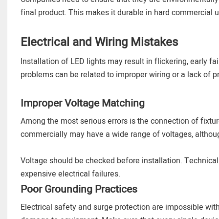
final product. This makes it durable in hard commercial u
Electrical and Wiring Mistakes
Installation of LED lights may result in flickering, early fa
problems can be related to improper wiring or a lack of p
Improper Voltage Matching
Among the most serious errors is the connection of fixtur
commercially may have a wide range of voltages, although
Voltage should be checked before installation. Technica
expensive electrical failures.
Poor Grounding Practices
Electrical safety and surge protection are impossible wi