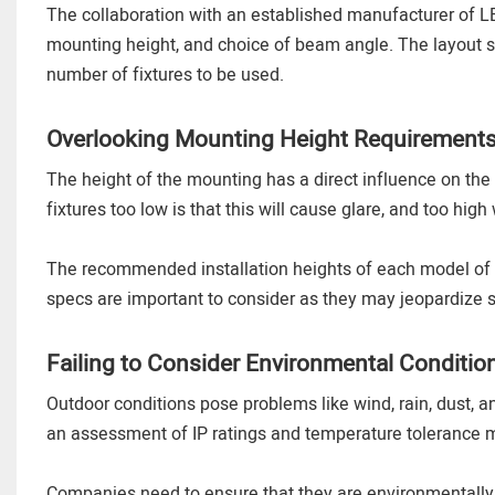
The collaboration with an established manufacturer of LED
mounting height, and choice of beam angle. The layout 
number of fixtures to be used.
Overlooking Mounting Height Requirement
The height of the mounting has a direct influence on the d
fixtures too low is that this will cause glare, and too high
The recommended installation heights of each model of
specs are important to consider as they may jeopardize 
Failing to Consider Environmental Conditio
Outdoor conditions pose problems like wind, rain, dust, 
an assessment of IP ratings and temperature tolerance m
Companies need to ensure that they are environmentally 