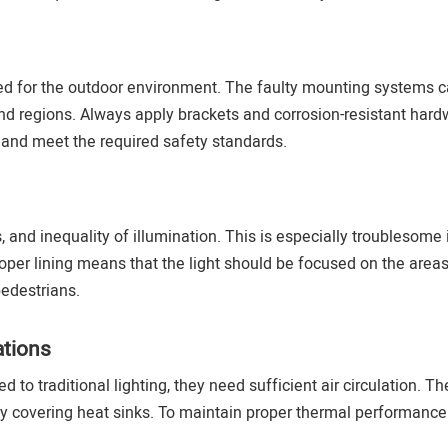
ted for the outdoor environment. The faulty mounting systems 
ind regions. Always apply brackets and corrosion-resistant hard
 and meet the required safety standards.
and inequality of illumination. This is especially troublesome 
oper lining means that the light should be focused on the areas
pedestrians.
tions
to traditional lighting, they need sufficient air circulation. The
 by covering heat sinks. To maintain proper thermal performance