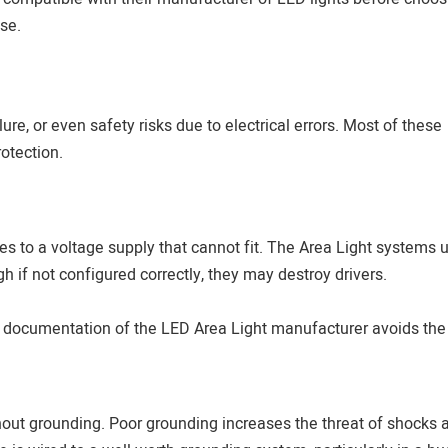
se.
ilure, or even safety risks due to electrical errors. Most of these
rotection.
es to a voltage supply that cannot fit. The Area Light systems 
 if not configured correctly, they may destroy drivers.
l documentation of the LED Area Light manufacturer avoids the
thout grounding. Poor grounding increases the threat of shocks 