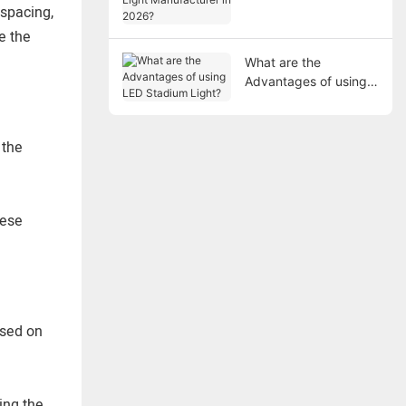
Manufacturer in 2026?
 spacing,
e the
What are the
Advantages of using
LED Stadium Light?
 the
hese
ased on
ing the