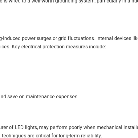
is wired to a well-worth grounding system, particularly in a h
g-induced power surges or grid fluctuations. Internal devices lik
ices. Key electrical protection measures include:
s and save on maintenance expenses.
rer of LED lights, may perform poorly when mechanical installa
echniques are critical for long-term reliability.