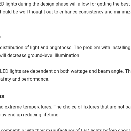
 lights during the design phase will allow for getting the best
should be well thought out to enhance consistency and minimiz
s
istribution of light and brightness. The problem with installing
 will decrease ground-level illumination.
 LED lights are dependent on both wattage and beam angle. T
safety and performance.
ns
and extreme temperatures. The choice of fixtures that are not b
ay end up reducing lifetime.
compatible with their manufacturer of LED lights before choos