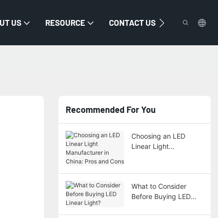
UT US
RESOURCE
CONTACT US
Recommended For You
Choosing an LED
Linear Light
Manufacturer in China:
Pros and Cons
What to Consider
Before Buying LED
Linear Light?