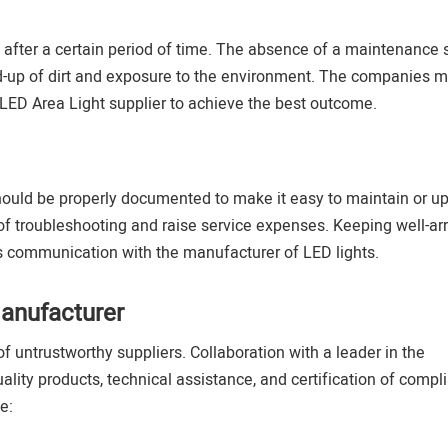
after a certain period of time. The absence of a maintenance
ild-up of dirt and exposure to the environment. The companies m
LED Area Light supplier to achieve the best outcome.
should be properly documented to make it easy to maintain or u
of troubleshooting and raise service expenses. Keeping well-a
 communication with the manufacturer of LED lights.
anufacturer
f untrustworthy suppliers. Collaboration with a leader in the
ity products, technical assistance, and certification of compl
e: