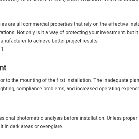
ies are all commercial properties that rely on the effective insta
tions. Not only is it a way of protecting your investment, but it 
anufacturer to achieve better project results.
nt
or to the mounting of the first installation. The inadequate pla
lighting, compliance problems, and increased operating expens
ssional photometric analysis before installation. Unless proper
 in dark areas or over-glare.