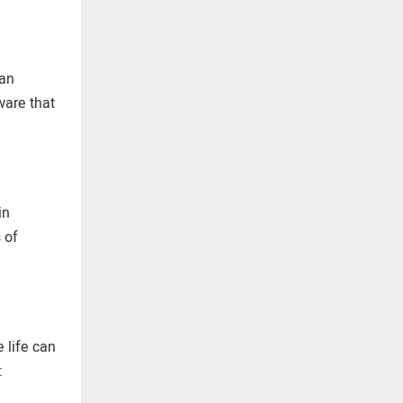
can
ware that
in
 of
 life can
: