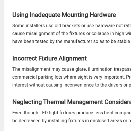
Using Inadequate Mounting Hardware
Some installers use old brackets or use hardware not ra
cause misalignment of the fixtures or collapse in high w
have been tested by the manufacturer so as to be stable
Incorrect Fixture Alignment
The misalignment may cause glare, illumination trespass, 
commercial parking lots where sight is very important. Pr
interest without causing inconvenience to the drivers or 
Neglecting Thermal Management Considera
Even though LED light fixtures produce less heat compared 
be decreased by installing fixtures in enclosed areas or