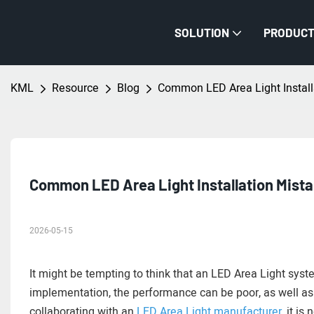
SOLUTION
PRODUC
KML
Resource
Blog
Common LED Area Light Install
Common LED Area Light Installation Mista
2026-05-15
It might be tempting to think that an LED Area Light syste
implementation, the performance can be poor, as well as
collaborating with an
LED Area Light manufacturer
, it i