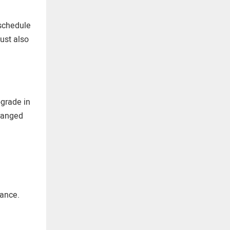
 schedule
ust also
pgrade in
rranged
iance.