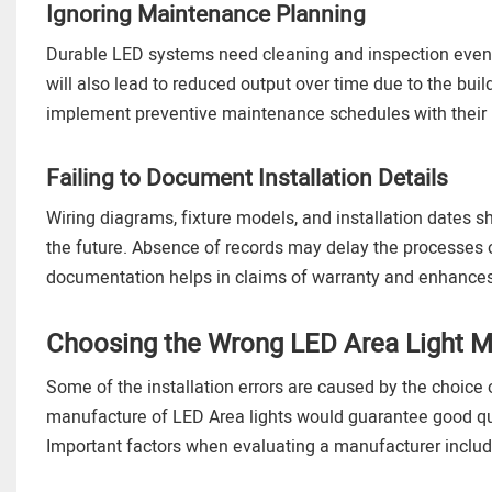
Ignoring Maintenance Planning
Durable LED systems need cleaning and inspection even 
will also lead to reduced output over time due to the bu
implement preventive maintenance schedules with their 
Failing to Document Installation Details
Wiring diagrams, fixture models, and installation dates 
the future. Absence of records may delay the processes 
documentation helps in claims of warranty and enhances
Choosing the Wrong LED Area Light M
Some of the installation errors are caused by the choice o
manufacture of LED Area lights would guarantee good qual
Important factors when evaluating a manufacturer includ