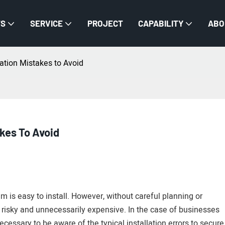
TS
SERVICE
PROJECT
CAPABILITY
ABO
ation Mistakes to Avoid
kes To Avoid
m is easy to install. However, without careful planning or
 risky and unnecessarily expensive. In the case of businesses
s necessary to be aware of the typical installation errors to secure