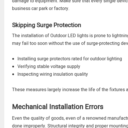
damage to equipment. Make sure that every single device 
business car park or factory.
Skipping Surge Protection
The installation of Outdoor LED lights is prone to lightnin
may fail too soon without the use of surge-protecting dev
Installing surge protectors rated for outdoor lighting
Verifying stable voltage supply
Inspecting wiring insulation quality
These measures largely increase the life of the fixture
Mechanical Installation Errors
Even the quality of goods, even of a renowned manufactu
done improperly. Structural integrity and proper mounting t