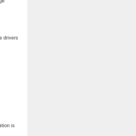
uge
e drivers
tion is