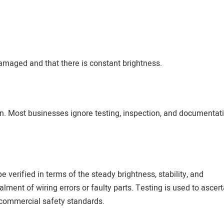
 damaged and that there is constant brightness.
 on. Most businesses ignore testing, inspection, and documentat
e verified in terms of the steady brightness, stability, and
lment of wiring errors or faulty parts. Testing is used to ascert
 commercial safety standards.