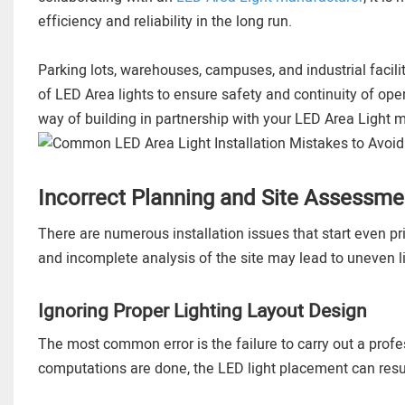
efficiency and reliability in the long run.
Parking lots, warehouses, campuses, and industrial facilit
of LED Area lights to ensure safety and continuity of opera
way of building in partnership with your LED Area Light m
Incorrect Planning and Site Assessme
There are numerous installation issues that start even pri
and incomplete analysis of the site may lead to uneven 
Ignoring Proper Lighting Layout Design
The most common error is the failure to carry out a profe
computations are done, the LED light placement can result