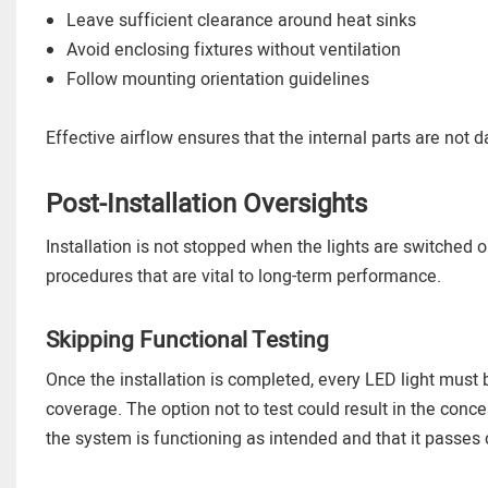
Leave sufficient clearance around heat sinks
Avoid enclosing fixtures without ventilation
Follow mounting orientation guidelines
Effective airflow ensures that the internal parts are not
Post-Installation Oversights
Installation is not stopped when the lights are switched
procedures that are vital to long-term performance.
Skipping Functional Testing
Once the installation is completed, every LED light must b
coverage. The option not to test could result in the concea
the system is functioning as intended and that it passes