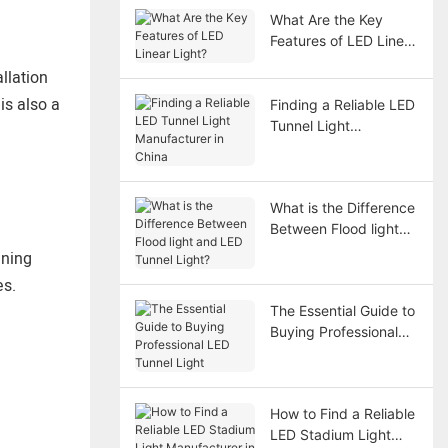
What Are the Key
Features of LED Linear
Light?
llation
is also a
Finding a Reliable LED
Tunnel Light
Manufacturer in China
What is the Difference
Between Flood light
and LED Tunnel Light?
nning
es.
The Essential Guide to
Buying Professional
LED Tunnel Light
How to Find a Reliable
LED Stadium Light