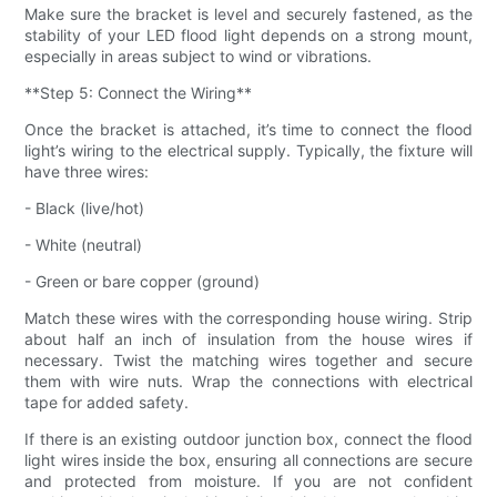
Make sure the bracket is level and securely fastened, as the
stability of your LED flood light depends on a strong mount,
especially in areas subject to wind or vibrations.
**Step 5: Connect the Wiring**
Once the bracket is attached, it’s time to connect the flood
light’s wiring to the electrical supply. Typically, the fixture will
have three wires:
- Black (live/hot)
- White (neutral)
- Green or bare copper (ground)
Match these wires with the corresponding house wiring. Strip
about half an inch of insulation from the house wires if
necessary. Twist the matching wires together and secure
them with wire nuts. Wrap the connections with electrical
tape for added safety.
If there is an existing outdoor junction box, connect the flood
light wires inside the box, ensuring all connections are secure
and protected from moisture. If you are not confident