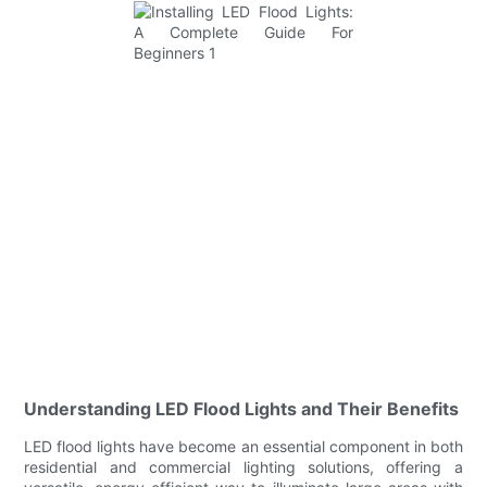
Understanding LED Flood Lights and Their Benefits
LED flood lights have become an essential component in both
residential and commercial lighting solutions, offering a