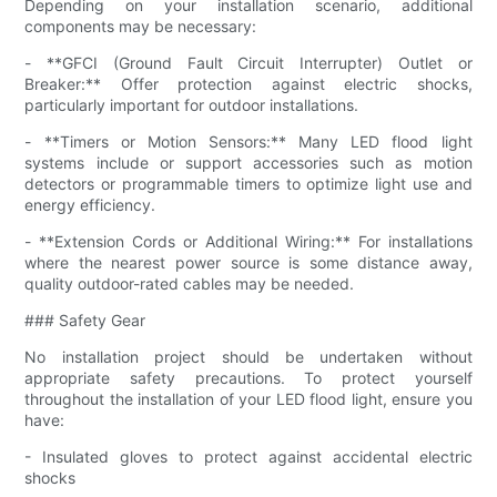
Depending on your installation scenario, additional
components may be necessary:
- **GFCI (Ground Fault Circuit Interrupter) Outlet or
Breaker:** Offer protection against electric shocks,
particularly important for outdoor installations.
- **Timers or Motion Sensors:** Many LED flood light
systems include or support accessories such as motion
detectors or programmable timers to optimize light use and
energy efficiency.
- **Extension Cords or Additional Wiring:** For installations
where the nearest power source is some distance away,
quality outdoor-rated cables may be needed.
### Safety Gear
No installation project should be undertaken without
appropriate safety precautions. To protect yourself
throughout the installation of your LED flood light, ensure you
have:
- Insulated gloves to protect against accidental electric
shocks