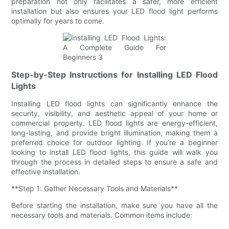
preparation not only facilitates a safer, more efficient
installation but also ensures your LED flood light performs
optimally for years to come.
Step-by-Step Instructions for Installing LED Flood
Lights
Installing LED flood lights can significantly enhance the
security, visibility, and aesthetic appeal of your home or
commercial property. LED flood lights are energy-efficient,
long-lasting, and provide bright illumination, making them a
preferred choice for outdoor lighting. If you’re a beginner
looking to install LED flood lights, this guide will walk you
through the process in detailed steps to ensure a safe and
effective installation.
**Step 1: Gather Necessary Tools and Materials**
Before starting the installation, make sure you have all the
necessary tools and materials. Common items include: