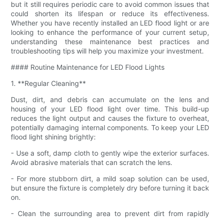
but it still requires periodic care to avoid common issues that
could shorten its lifespan or reduce its effectiveness.
Whether you have recently installed an LED flood light or are
looking to enhance the performance of your current setup,
understanding these maintenance best practices and
troubleshooting tips will help you maximize your investment.
#### Routine Maintenance for LED Flood Lights
1. **Regular Cleaning**
Dust, dirt, and debris can accumulate on the lens and
housing of your LED flood light over time. This build-up
reduces the light output and causes the fixture to overheat,
potentially damaging internal components. To keep your LED
flood light shining brightly:
- Use a soft, damp cloth to gently wipe the exterior surfaces.
Avoid abrasive materials that can scratch the lens.
- For more stubborn dirt, a mild soap solution can be used,
but ensure the fixture is completely dry before turning it back
on.
- Clean the surrounding area to prevent dirt from rapidly