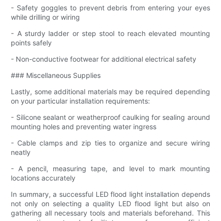
- Safety goggles to prevent debris from entering your eyes
while drilling or wiring
- A sturdy ladder or step stool to reach elevated mounting
points safely
- Non-conductive footwear for additional electrical safety
### Miscellaneous Supplies
Lastly, some additional materials may be required depending
on your particular installation requirements:
- Silicone sealant or weatherproof caulking for sealing around
mounting holes and preventing water ingress
- Cable clamps and zip ties to organize and secure wiring
neatly
- A pencil, measuring tape, and level to mark mounting
locations accurately
In summary, a successful LED flood light installation depends
not only on selecting a quality LED flood light but also on
gathering all necessary tools and materials beforehand. This