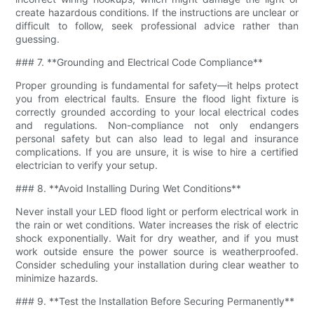
create hazardous conditions. If the instructions are unclear or
difficult to follow, seek professional advice rather than
guessing.
### 7. **Grounding and Electrical Code Compliance**
Proper grounding is fundamental for safety—it helps protect
you from electrical faults. Ensure the flood light fixture is
correctly grounded according to your local electrical codes
and regulations. Non-compliance not only endangers
personal safety but can also lead to legal and insurance
complications. If you are unsure, it is wise to hire a certified
electrician to verify your setup.
### 8. **Avoid Installing During Wet Conditions**
Never install your LED flood light or perform electrical work in
the rain or wet conditions. Water increases the risk of electric
shock exponentially. Wait for dry weather, and if you must
work outside ensure the power source is weatherproofed.
Consider scheduling your installation during clear weather to
minimize hazards.
### 9. **Test the Installation Before Securing Permanently**