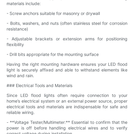
materials include:
- Screw anchors suitable for masonry or drywall
- Bolts, washers, and nuts (often stainless steel for corrosion
resistance)
- Adjustable brackets or extension arms for positioning
flexibility
- Drill bits appropriate for the mounting surface
Having the right mounting hardware ensures your LED flood
light is securely affixed and able to withstand elements like
wind and rain.
### Electrical Tools and Materials
Since LED flood lights often require connection to your
home’s electrical system or an external power source, proper
electrical tools and materials are indispensable for safe and
reliable wiring.
- **Voltage Tester/Multimeter:** Essential to confirm that the
power is off before handling electrical wires and to verify
correct voltage during installation.