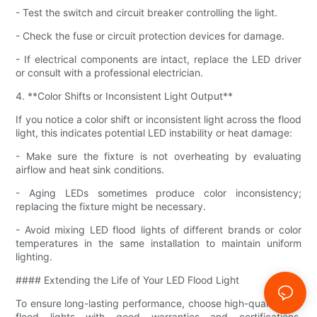
- Test the switch and circuit breaker controlling the light.
- Check the fuse or circuit protection devices for damage.
- If electrical components are intact, replace the LED driver
or consult with a professional electrician.
4. **Color Shifts or Inconsistent Light Output**
If you notice a color shift or inconsistent light across the flood
light, this indicates potential LED instability or heat damage:
- Make sure the fixture is not overheating by evaluating
airflow and heat sink conditions.
- Aging LEDs sometimes produce color inconsistency;
replacing the fixture might be necessary.
- Avoid mixing LED flood lights of different brands or color
temperatures in the same installation to maintain uniform
lighting.
#### Extending the Life of Your LED Flood Light
To ensure long-lasting performance, choose high-quality LED
flood lights with good warranties and certifications.