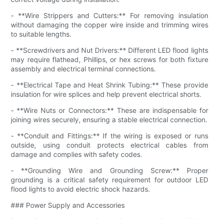
- **Wire Strippers and Cutters:** For removing insulation
without damaging the copper wire inside and trimming wires
to suitable lengths.
- **Screwdrivers and Nut Drivers:** Different LED flood lights
may require flathead, Phillips, or hex screws for both fixture
assembly and electrical terminal connections.
- **Electrical Tape and Heat Shrink Tubing:** These provide
insulation for wire splices and help prevent electrical shorts.
- **Wire Nuts or Connectors:** These are indispensable for
joining wires securely, ensuring a stable electrical connection.
- **Conduit and Fittings:** If the wiring is exposed or runs
outside, using conduit protects electrical cables from
damage and complies with safety codes.
- **Grounding Wire and Grounding Screw:** Proper
grounding is a critical safety requirement for outdoor LED
flood lights to avoid electric shock hazards.
### Power Supply and Accessories