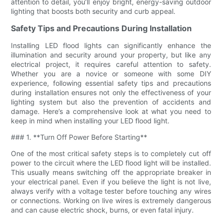
attention to detail, you’ll enjoy bright, energy-saving outdoor
lighting that boosts both security and curb appeal.
Safety Tips and Precautions During Installation
Installing LED flood lights can significantly enhance the
illumination and security around your property, but like any
electrical project, it requires careful attention to safety.
Whether you are a novice or someone with some DIY
experience, following essential safety tips and precautions
during installation ensures not only the effectiveness of your
lighting system but also the prevention of accidents and
damage. Here’s a comprehensive look at what you need to
keep in mind when installing your LED flood light.
### 1. **Turn Off Power Before Starting**
One of the most critical safety steps is to completely cut off
power to the circuit where the LED flood light will be installed.
This usually means switching off the appropriate breaker in
your electrical panel. Even if you believe the light is not live,
always verify with a voltage tester before touching any wires
or connections. Working on live wires is extremely dangerous
and can cause electric shock, burns, or even fatal injury.