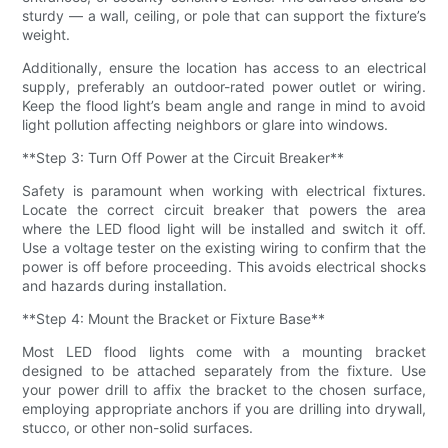
sturdy — a wall, ceiling, or pole that can support the fixture’s
weight.
Additionally, ensure the location has access to an electrical
supply, preferably an outdoor-rated power outlet or wiring.
Keep the flood light’s beam angle and range in mind to avoid
light pollution affecting neighbors or glare into windows.
**Step 3: Turn Off Power at the Circuit Breaker**
Safety is paramount when working with electrical fixtures.
Locate the correct circuit breaker that powers the area
where the LED flood light will be installed and switch it off.
Use a voltage tester on the existing wiring to confirm that the
power is off before proceeding. This avoids electrical shocks
and hazards during installation.
**Step 4: Mount the Bracket or Fixture Base**
Most LED flood lights come with a mounting bracket
designed to be attached separately from the fixture. Use
your power drill to affix the bracket to the chosen surface,
employing appropriate anchors if you are drilling into drywall,
stucco, or other non-solid surfaces.