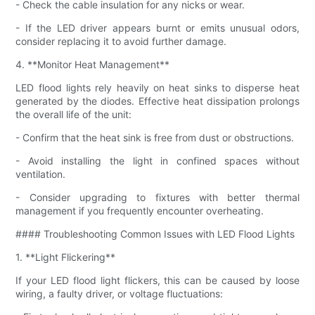
- Check the cable insulation for any nicks or wear.
- If the LED driver appears burnt or emits unusual odors,
consider replacing it to avoid further damage.
4. **Monitor Heat Management**
LED flood lights rely heavily on heat sinks to disperse heat
generated by the diodes. Effective heat dissipation prolongs
the overall life of the unit:
- Confirm that the heat sink is free from dust or obstructions.
- Avoid installing the light in confined spaces without
ventilation.
- Consider upgrading to fixtures with better thermal
management if you frequently encounter overheating.
#### Troubleshooting Common Issues with LED Flood Lights
1. **Light Flickering**
If your LED flood light flickers, this can be caused by loose
wiring, a faulty driver, or voltage fluctuations: