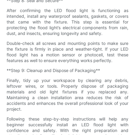
**Step 8: Seal and Secure**
After confirming the LED flood light is functioning as
intended, install any waterproof sealants, gaskets, or covers
that came with the fixture. This step is essential for
protecting the flood light’s electrical components from rain,
dust, and insects, ensuring longevity and safety.
Double-check all screws and mounting points to make sure
the fixture is firmly in place and weather-tight. If your LED
flood light has a motion sensor or photocell, test these
features as well to ensure everything works perfectly.
**Step 9: Cleanup and Dispose of Packaging**
Finally, tidy up your workspace by clearing any debris,
leftover wires, or tools. Properly dispose of packaging
materials and old light fixtures if you replaced any.
Maintaining a clean installation area reduces the risk of
accidents and enhances the overall professional look of your
project.
Following these step-by-step instructions will help any
beginner successfully install an LED flood light with
confidence and safety. With the right preparation and