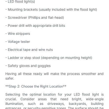
- LED flood light(s)
- Mounting brackets (usually included with the flood light)
- Screwdriver (Phillips and flat-head)
- Power drill with appropriate drill bits
- Wire strippers
- Voltage tester
- Electrical tape and wire nuts
- Ladder or step stool (depending on mounting height)
- Safety gloves and goggles
Having all these ready will make the process smoother and
safer.
**Step 2: Choose the Right Location**
Selecting the optimal location for your LED flood light is
crucial. Consider areas that need bright, wide-angle
illumination, such as driveways, backyards, building
entrances, or security-sensitive zones. The surface should be