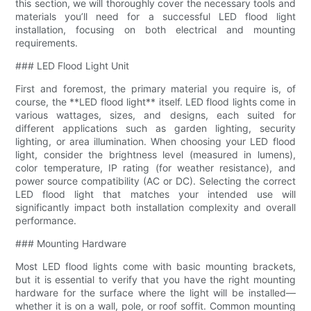
this section, we will thoroughly cover the necessary tools and
materials you’ll need for a successful LED flood light
installation, focusing on both electrical and mounting
requirements.
### LED Flood Light Unit
First and foremost, the primary material you require is, of
course, the **LED flood light** itself. LED flood lights come in
various wattages, sizes, and designs, each suited for
different applications such as garden lighting, security
lighting, or area illumination. When choosing your LED flood
light, consider the brightness level (measured in lumens),
color temperature, IP rating (for weather resistance), and
power source compatibility (AC or DC). Selecting the correct
LED flood light that matches your intended use will
significantly impact both installation complexity and overall
performance.
### Mounting Hardware
Most LED flood lights come with basic mounting brackets,
but it is essential to verify that you have the right mounting
hardware for the surface where the light will be installed—
whether it is on a wall, pole, or roof soffit. Common mounting