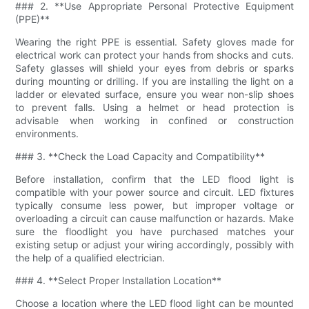
### 2. **Use Appropriate Personal Protective Equipment
(PPE)**
Wearing the right PPE is essential. Safety gloves made for
electrical work can protect your hands from shocks and cuts.
Safety glasses will shield your eyes from debris or sparks
during mounting or drilling. If you are installing the light on a
ladder or elevated surface, ensure you wear non-slip shoes
to prevent falls. Using a helmet or head protection is
advisable when working in confined or construction
environments.
### 3. **Check the Load Capacity and Compatibility**
Before installation, confirm that the LED flood light is
compatible with your power source and circuit. LED fixtures
typically consume less power, but improper voltage or
overloading a circuit can cause malfunction or hazards. Make
sure the floodlight you have purchased matches your
existing setup or adjust your wiring accordingly, possibly with
the help of a qualified electrician.
### 4. **Select Proper Installation Location**
Choose a location where the LED flood light can be mounted