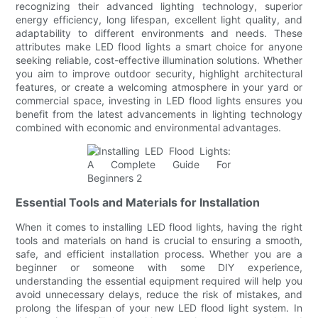
recognizing their advanced lighting technology, superior
energy efficiency, long lifespan, excellent light quality, and
adaptability to different environments and needs. These
attributes make LED flood lights a smart choice for anyone
seeking reliable, cost-effective illumination solutions. Whether
you aim to improve outdoor security, highlight architectural
features, or create a welcoming atmosphere in your yard or
commercial space, investing in LED flood lights ensures you
benefit from the latest advancements in lighting technology
combined with economic and environmental advantages.
Essential Tools and Materials for Installation
When it comes to installing LED flood lights, having the right
tools and materials on hand is crucial to ensuring a smooth,
safe, and efficient installation process. Whether you are a
beginner or someone with some DIY experience,
understanding the essential equipment required will help you
avoid unnecessary delays, reduce the risk of mistakes, and
prolong the lifespan of your new LED flood light system. In