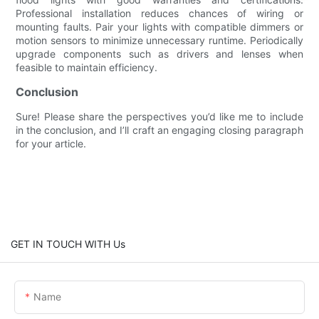
Professional installation reduces chances of wiring or
mounting faults. Pair your lights with compatible dimmers or
motion sensors to minimize unnecessary runtime. Periodically
upgrade components such as drivers and lenses when
feasible to maintain efficiency.
Conclusion
Sure! Please share the perspectives you’d like me to include
in the conclusion, and I’ll craft an engaging closing paragraph
for your article.
GET IN TOUCH WITH Us
Name