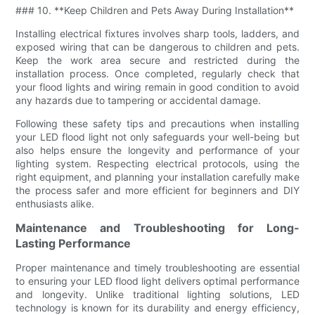
### 10. **Keep Children and Pets Away During Installation**
Installing electrical fixtures involves sharp tools, ladders, and
exposed wiring that can be dangerous to children and pets.
Keep the work area secure and restricted during the
installation process. Once completed, regularly check that
your flood lights and wiring remain in good condition to avoid
any hazards due to tampering or accidental damage.
Following these safety tips and precautions when installing
your LED flood light not only safeguards your well-being but
also helps ensure the longevity and performance of your
lighting system. Respecting electrical protocols, using the
right equipment, and planning your installation carefully make
the process safer and more efficient for beginners and DIY
enthusiasts alike.
Maintenance and Troubleshooting for Long-
Lasting Performance
Proper maintenance and timely troubleshooting are essential
to ensuring your LED flood light delivers optimal performance
and longevity. Unlike traditional lighting solutions, LED
technology is known for its durability and energy efficiency,