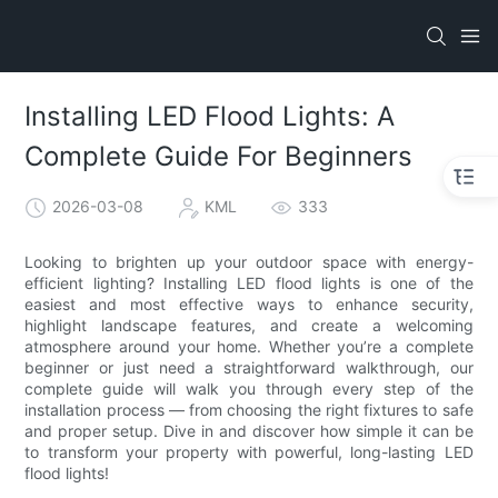
Installing LED Flood Lights: A
Complete Guide For Beginners
2026-03-08
KML
333
Looking to brighten up your outdoor space with energy-
efficient lighting? Installing LED flood lights is one of the
easiest and most effective ways to enhance security,
highlight landscape features, and create a welcoming
atmosphere around your home. Whether you’re a complete
beginner or just need a straightforward walkthrough, our
complete guide will walk you through every step of the
installation process — from choosing the right fixtures to safe
and proper setup. Dive in and discover how simple it can be
to transform your property with powerful, long-lasting LED
flood lights!