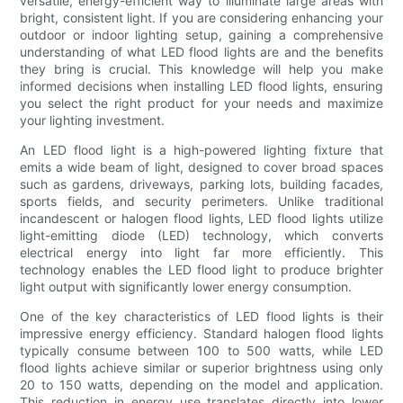
versatile, energy-efficient way to illuminate large areas with
bright, consistent light. If you are considering enhancing your
outdoor or indoor lighting setup, gaining a comprehensive
understanding of what LED flood lights are and the benefits
they bring is crucial. This knowledge will help you make
informed decisions when installing LED flood lights, ensuring
you select the right product for your needs and maximize
your lighting investment.
An LED flood light is a high-powered lighting fixture that
emits a wide beam of light, designed to cover broad spaces
such as gardens, driveways, parking lots, building facades,
sports fields, and security perimeters. Unlike traditional
incandescent or halogen flood lights, LED flood lights utilize
light-emitting diode (LED) technology, which converts
electrical energy into light far more efficiently. This
technology enables the LED flood light to produce brighter
light output with significantly lower energy consumption.
One of the key characteristics of LED flood lights is their
impressive energy efficiency. Standard halogen flood lights
typically consume between 100 to 500 watts, while LED
flood lights achieve similar or superior brightness using only
20 to 150 watts, depending on the model and application.
This reduction in energy use translates directly into lower