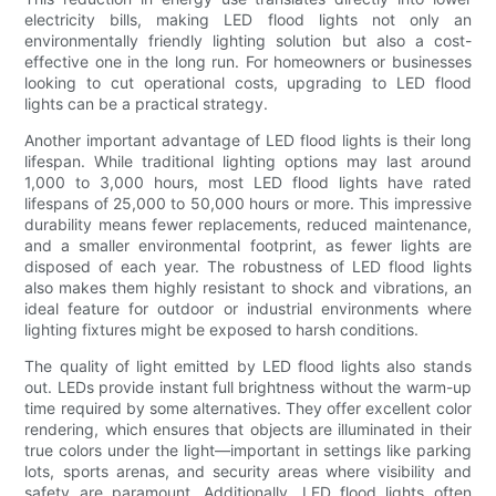
electricity bills, making LED flood lights not only an
environmentally friendly lighting solution but also a cost-
effective one in the long run. For homeowners or businesses
looking to cut operational costs, upgrading to LED flood
lights can be a practical strategy.
Another important advantage of LED flood lights is their long
lifespan. While traditional lighting options may last around
1,000 to 3,000 hours, most LED flood lights have rated
lifespans of 25,000 to 50,000 hours or more. This impressive
durability means fewer replacements, reduced maintenance,
and a smaller environmental footprint, as fewer lights are
disposed of each year. The robustness of LED flood lights
also makes them highly resistant to shock and vibrations, an
ideal feature for outdoor or industrial environments where
lighting fixtures might be exposed to harsh conditions.
The quality of light emitted by LED flood lights also stands
out. LEDs provide instant full brightness without the warm-up
time required by some alternatives. They offer excellent color
rendering, which ensures that objects are illuminated in their
true colors under the light—important in settings like parking
lots, sports arenas, and security areas where visibility and
safety are paramount. Additionally, LED flood lights often