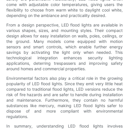
come with adjustable color temperatures, giving users the
flexibility to choose from warm white to daylight cool white,
depending on the ambiance and practicality desired.
From a design perspective, LED flood lights are available in
various shapes, sizes, and mounting styles. Their compact
design allows for easy installation on walls, poles, ceilings, or
the ground. Many models come equipped with motion
sensors and smart controls, which enable further energy
savings by activating the light only when needed. This
technological integration enhances security lighting
applications, deterring trespassers and improving safety
around homes and commercial properties.
Environmental factors also play a critical role in the growing
popularity of LED flood lights. Since they emit very little heat
compared to traditional flood lights, LED versions reduce the
risk of fire hazards and are safer to handle during installation
and maintenance. Furthermore, they contain no harmful
substances like mercury, making LED flood lights safer to
dispose of and more compliant with environmental
regulations.
In summary, understanding LED flood lights involves