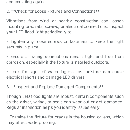
accumulating again.
2. **Check for Loose Fixtures and Connections**
Vibrations from wind or nearby construction can loosen
mounting brackets, screws, or electrical connections. Inspect
your LED flood light periodically to:
- Tighten any loose screws or fasteners to keep the light
securely in place.
- Ensure all wiring connections remain tight and free from
corrosion, especially if the fixture is installed outdoors.
- Look for signs of water ingress, as moisture can cause
electrical shorts and damage LED drivers.
3. **Inspect and Replace Damaged Components**
Though LED flood lights are robust, certain components such
as the driver, wiring, or seals can wear out or get damaged.
Regular inspection helps you identify issues early:
- Examine the fixture for cracks in the housing or lens, which
may affect waterproofing.