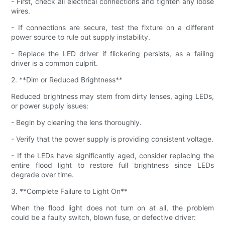
- First, check all electrical connections and tighten any loose
wires.
- If connections are secure, test the fixture on a different
power source to rule out supply instability.
- Replace the LED driver if flickering persists, as a failing
driver is a common culprit.
2. **Dim or Reduced Brightness**
Reduced brightness may stem from dirty lenses, aging LEDs,
or power supply issues:
- Begin by cleaning the lens thoroughly.
- Verify that the power supply is providing consistent voltage.
- If the LEDs have significantly aged, consider replacing the
entire flood light to restore full brightness since LEDs
degrade over time.
3. **Complete Failure to Light On**
When the flood light does not turn on at all, the problem
could be a faulty switch, blown fuse, or defective driver: