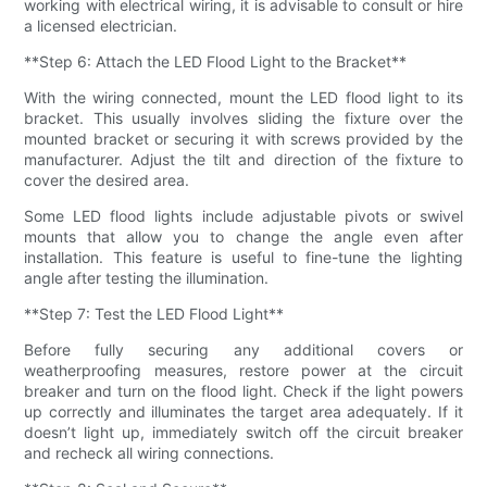
working with electrical wiring, it is advisable to consult or hire
a licensed electrician.
**Step 6: Attach the LED Flood Light to the Bracket**
With the wiring connected, mount the LED flood light to its
bracket. This usually involves sliding the fixture over the
mounted bracket or securing it with screws provided by the
manufacturer. Adjust the tilt and direction of the fixture to
cover the desired area.
Some LED flood lights include adjustable pivots or swivel
mounts that allow you to change the angle even after
installation. This feature is useful to fine-tune the lighting
angle after testing the illumination.
**Step 7: Test the LED Flood Light**
Before fully securing any additional covers or
weatherproofing measures, restore power at the circuit
breaker and turn on the flood light. Check if the light powers
up correctly and illuminates the target area adequately. If it
doesn’t light up, immediately switch off the circuit breaker
and recheck all wiring connections.