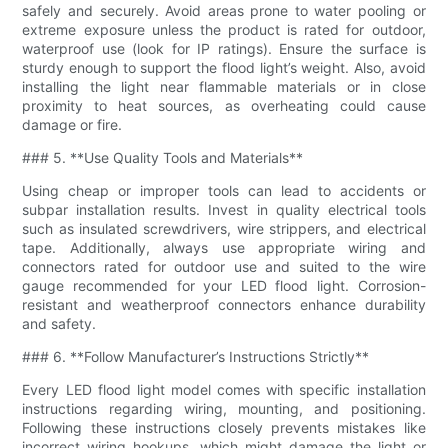
safely and securely. Avoid areas prone to water pooling or
extreme exposure unless the product is rated for outdoor,
waterproof use (look for IP ratings). Ensure the surface is
sturdy enough to support the flood light’s weight. Also, avoid
installing the light near flammable materials or in close
proximity to heat sources, as overheating could cause
damage or fire.
### 5. **Use Quality Tools and Materials**
Using cheap or improper tools can lead to accidents or
subpar installation results. Invest in quality electrical tools
such as insulated screwdrivers, wire strippers, and electrical
tape. Additionally, always use appropriate wiring and
connectors rated for outdoor use and suited to the wire
gauge recommended for your LED flood light. Corrosion-
resistant and weatherproof connectors enhance durability
and safety.
### 6. **Follow Manufacturer’s Instructions Strictly**
Every LED flood light model comes with specific installation
instructions regarding wiring, mounting, and positioning.
Following these instructions closely prevents mistakes like
incorrect wiring hookups, which might damage the light or