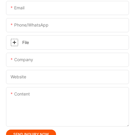
Email
Phone/whatsApp
File
Company
Website
Content
SEND INQUIRY NOW