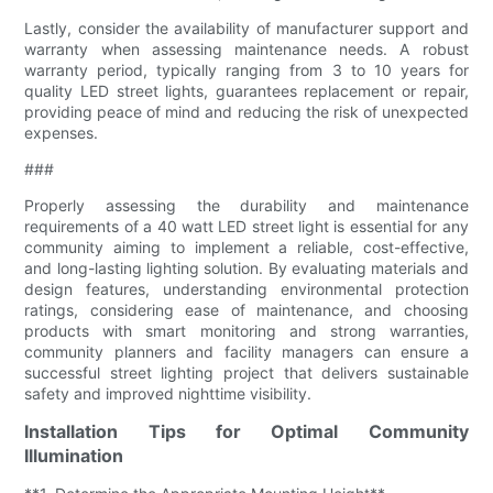
Lastly, consider the availability of manufacturer support and
warranty when assessing maintenance needs. A robust
warranty period, typically ranging from 3 to 10 years for
quality LED street lights, guarantees replacement or repair,
providing peace of mind and reducing the risk of unexpected
expenses.
###
Properly assessing the durability and maintenance
requirements of a 40 watt LED street light is essential for any
community aiming to implement a reliable, cost-effective,
and long-lasting lighting solution. By evaluating materials and
design features, understanding environmental protection
ratings, considering ease of maintenance, and choosing
products with smart monitoring and strong warranties,
community planners and facility managers can ensure a
successful street lighting project that delivers sustainable
safety and improved nighttime visibility.
Installation Tips for Optimal Community
Illumination