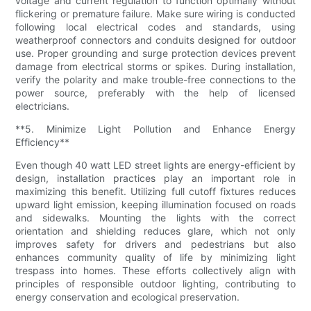
voltage and current regulation to function optimally without
flickering or premature failure. Make sure wiring is conducted
following local electrical codes and standards, using
weatherproof connectors and conduits designed for outdoor
use. Proper grounding and surge protection devices prevent
damage from electrical storms or spikes. During installation,
verify the polarity and make trouble-free connections to the
power source, preferably with the help of licensed
electricians.
**5. Minimize Light Pollution and Enhance Energy
Efficiency**
Even though 40 watt LED street lights are energy-efficient by
design, installation practices play an important role in
maximizing this benefit. Utilizing full cutoff fixtures reduces
upward light emission, keeping illumination focused on roads
and sidewalks. Mounting the lights with the correct
orientation and shielding reduces glare, which not only
improves safety for drivers and pedestrians but also
enhances community quality of life by minimizing light
trespass into homes. These efforts collectively align with
principles of responsible outdoor lighting, contributing to
energy conservation and ecological preservation.