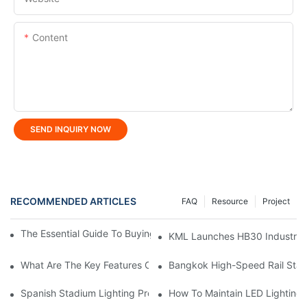
Content
SEND INQUIRY NOW
RECOMMENDED ARTICLES
FAQ
Resource
Project
The Essential Guide To Buying Professional LED Tunnel Light
KML Launches HB30 Industrial Hi
What Are The Key Features Of LED Linear Light?
Bangkok High-Speed ​​Rail Stat
Spanish Stadium Lighting Project: KML FLH Stadium Lights Ign
How To Maintain LED Lighting