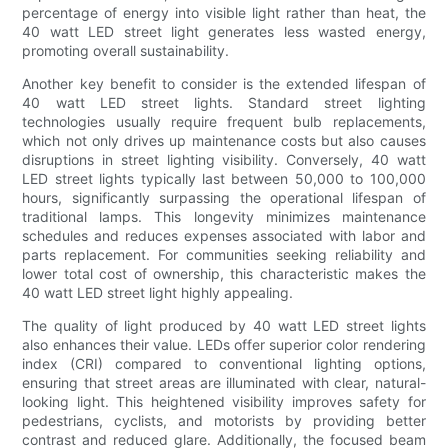
percentage of energy into visible light rather than heat, the
40 watt LED street light generates less wasted energy,
promoting overall sustainability.
Another key benefit to consider is the extended lifespan of
40 watt LED street lights. Standard street lighting
technologies usually require frequent bulb replacements,
which not only drives up maintenance costs but also causes
disruptions in street lighting visibility. Conversely, 40 watt
LED street lights typically last between 50,000 to 100,000
hours, significantly surpassing the operational lifespan of
traditional lamps. This longevity minimizes maintenance
schedules and reduces expenses associated with labor and
parts replacement. For communities seeking reliability and
lower total cost of ownership, this characteristic makes the
40 watt LED street light highly appealing.
The quality of light produced by 40 watt LED street lights
also enhances their value. LEDs offer superior color rendering
index (CRI) compared to conventional lighting options,
ensuring that street areas are illuminated with clear, natural-
looking light. This heightened visibility improves safety for
pedestrians, cyclists, and motorists by providing better
contrast and reduced glare. Additionally, the focused beam