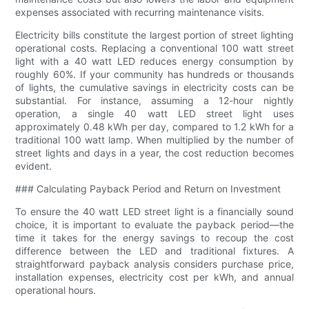
expenses associated with recurring maintenance visits.
Electricity bills constitute the largest portion of street lighting
operational costs. Replacing a conventional 100 watt street
light with a 40 watt LED reduces energy consumption by
roughly 60%. If your community has hundreds or thousands
of lights, the cumulative savings in electricity costs can be
substantial. For instance, assuming a 12-hour nightly
operation, a single 40 watt LED street light uses
approximately 0.48 kWh per day, compared to 1.2 kWh for a
traditional 100 watt lamp. When multiplied by the number of
street lights and days in a year, the cost reduction becomes
evident.
### Calculating Payback Period and Return on Investment
To ensure the 40 watt LED street light is a financially sound
choice, it is important to evaluate the payback period—the
time it takes for the energy savings to recoup the cost
difference between the LED and traditional fixtures. A
straightforward payback analysis considers purchase price,
installation expenses, electricity cost per kWh, and annual
operational hours.