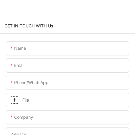
GET IN TOUCH WITH Us
Name
Email
Phone/whatsApp
File
Company
Website