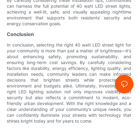
By carefully considering these installation tips, communities
can harness the full potential of 40 watt LED street lights,
achieving a well-lit, safe, and visually appealing nighttime
environment that supports both residents’ security and
energy conservation goals.
Conclusion
In conclusion, selecting the right 40 watt LED street light for
your community is more than just a matter of brightness—it's
about enhancing safety, promoting sustainability, and
ensuring long-term cost savings. By carefully considering
factors like durability, energy efficiency, lighting quality, and
installation needs, community leaders can make informed
decisions that brighten streets while protecting the
environment and budgets alike. Ultimately, investing in the
right LED lighting solution not only improves visibility and
security but also reflects a commitment to modern, eco-
friendly urban development. With the right knowledge and a
clear understanding of your community’s unique needs, you
can confidently illuminate your streets with technology that
shines bright today and for years to come.