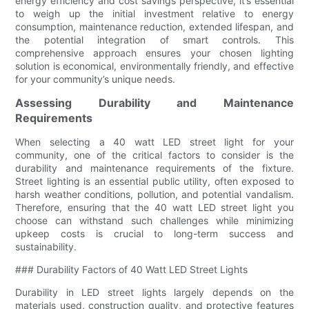
energy efficiency and cost savings perspective, it’s essential
to weigh up the initial investment relative to energy
consumption, maintenance reduction, extended lifespan, and
the potential integration of smart controls. This
comprehensive approach ensures your chosen lighting
solution is economical, environmentally friendly, and effective
for your community’s unique needs.
Assessing Durability and Maintenance
Requirements
When selecting a 40 watt LED street light for your
community, one of the critical factors to consider is the
durability and maintenance requirements of the fixture.
Street lighting is an essential public utility, often exposed to
harsh weather conditions, pollution, and potential vandalism.
Therefore, ensuring that the 40 watt LED street light you
choose can withstand such challenges while minimizing
upkeep costs is crucial to long-term success and
sustainability.
### Durability Factors of 40 Watt LED Street Lights
Durability in LED street lights largely depends on the
materials used, construction quality, and protective features