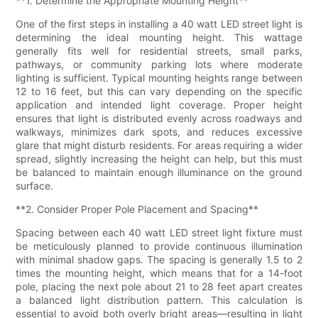
**1. Determine the Appropriate Mounting Height**
One of the first steps in installing a 40 watt LED street light is
determining the ideal mounting height. This wattage
generally fits well for residential streets, small parks,
pathways, or community parking lots where moderate
lighting is sufficient. Typical mounting heights range between
12 to 16 feet, but this can vary depending on the specific
application and intended light coverage. Proper height
ensures that light is distributed evenly across roadways and
walkways, minimizes dark spots, and reduces excessive
glare that might disturb residents. For areas requiring a wider
spread, slightly increasing the height can help, but this must
be balanced to maintain enough illuminance on the ground
surface.
**2. Consider Proper Pole Placement and Spacing**
Spacing between each 40 watt LED street light fixture must
be meticulously planned to provide continuous illumination
with minimal shadow gaps. The spacing is generally 1.5 to 2
times the mounting height, which means that for a 14-foot
pole, placing the next pole about 21 to 28 feet apart creates
a balanced light distribution pattern. This calculation is
essential to avoid both overly bright areas—resulting in light