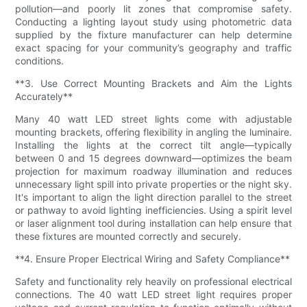
pollution—and poorly lit zones that compromise safety.
Conducting a lighting layout study using photometric data
supplied by the fixture manufacturer can help determine
exact spacing for your community’s geography and traffic
conditions.
**3. Use Correct Mounting Brackets and Aim the Lights
Accurately**
Many 40 watt LED street lights come with adjustable
mounting brackets, offering flexibility in angling the luminaire.
Installing the lights at the correct tilt angle—typically
between 0 and 15 degrees downward—optimizes the beam
projection for maximum roadway illumination and reduces
unnecessary light spill into private properties or the night sky.
It's important to align the light direction parallel to the street
or pathway to avoid lighting inefficiencies. Using a spirit level
or laser alignment tool during installation can help ensure that
these fixtures are mounted correctly and securely.
**4. Ensure Proper Electrical Wiring and Safety Compliance**
Safety and functionality rely heavily on professional electrical
connections. The 40 watt LED street light requires proper