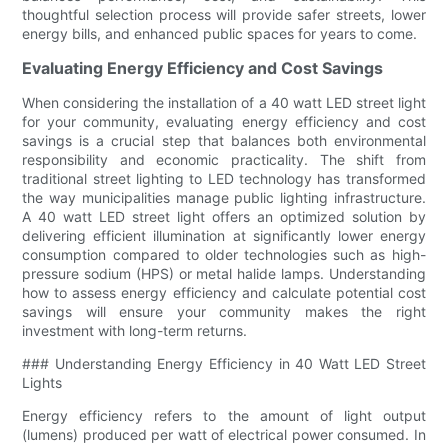
thoughtful selection process will provide safer streets, lower
energy bills, and enhanced public spaces for years to come.
Evaluating Energy Efficiency and Cost Savings
When considering the installation of a 40 watt LED street light
for your community, evaluating energy efficiency and cost
savings is a crucial step that balances both environmental
responsibility and economic practicality. The shift from
traditional street lighting to LED technology has transformed
the way municipalities manage public lighting infrastructure.
A 40 watt LED street light offers an optimized solution by
delivering efficient illumination at significantly lower energy
consumption compared to older technologies such as high-
pressure sodium (HPS) or metal halide lamps. Understanding
how to assess energy efficiency and calculate potential cost
savings will ensure your community makes the right
investment with long-term returns.
### Understanding Energy Efficiency in 40 Watt LED Street
Lights
Energy efficiency refers to the amount of light output
(lumens) produced per watt of electrical power consumed. In