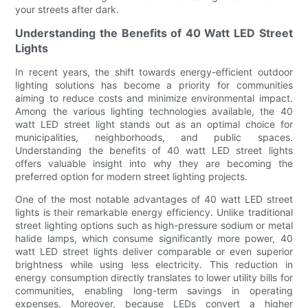
your streets after dark.
Understanding the Benefits of 40 Watt LED Street
Lights
In recent years, the shift towards energy-efficient outdoor
lighting solutions has become a priority for communities
aiming to reduce costs and minimize environmental impact.
Among the various lighting technologies available, the 40
watt LED street light stands out as an optimal choice for
municipalities, neighborhoods, and public spaces.
Understanding the benefits of 40 watt LED street lights
offers valuable insight into why they are becoming the
preferred option for modern street lighting projects.
One of the most notable advantages of 40 watt LED street
lights is their remarkable energy efficiency. Unlike traditional
street lighting options such as high-pressure sodium or metal
halide lamps, which consume significantly more power, 40
watt LED street lights deliver comparable or even superior
brightness while using less electricity. This reduction in
energy consumption directly translates to lower utility bills for
communities, enabling long-term savings in operating
expenses. Moreover, because LEDs convert a higher