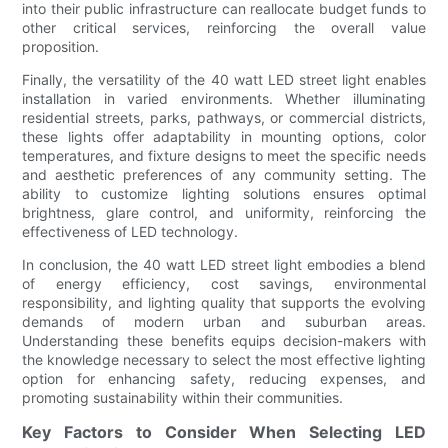
into their public infrastructure can reallocate budget funds to
other critical services, reinforcing the overall value
proposition.
Finally, the versatility of the 40 watt LED street light enables
installation in varied environments. Whether illuminating
residential streets, parks, pathways, or commercial districts,
these lights offer adaptability in mounting options, color
temperatures, and fixture designs to meet the specific needs
and aesthetic preferences of any community setting. The
ability to customize lighting solutions ensures optimal
brightness, glare control, and uniformity, reinforcing the
effectiveness of LED technology.
In conclusion, the 40 watt LED street light embodies a blend
of energy efficiency, cost savings, environmental
responsibility, and lighting quality that supports the evolving
demands of modern urban and suburban areas.
Understanding these benefits equips decision-makers with
the knowledge necessary to select the most effective lighting
option for enhancing safety, reducing expenses, and
promoting sustainability within their communities.
Key Factors to Consider When Selecting LED