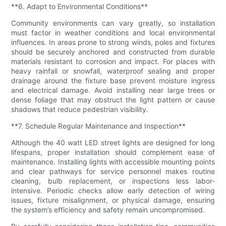
**6. Adapt to Environmental Conditions**
Community environments can vary greatly, so installation
must factor in weather conditions and local environmental
influences. In areas prone to strong winds, poles and fixtures
should be securely anchored and constructed from durable
materials resistant to corrosion and impact. For places with
heavy rainfall or snowfall, waterproof sealing and proper
drainage around the fixture base prevent moisture ingress
and electrical damage. Avoid installing near large trees or
dense foliage that may obstruct the light pattern or cause
shadows that reduce pedestrian visibility.
**7. Schedule Regular Maintenance and Inspection**
Although the 40 watt LED street lights are designed for long
lifespans, proper installation should complement ease of
maintenance. Installing lights with accessible mounting points
and clear pathways for service personnel makes routine
cleaning, bulb replacement, or inspections less labor-
intensive. Periodic checks allow early detection of wiring
issues, fixture misalignment, or physical damage, ensuring
the system’s efficiency and safety remain uncompromised.