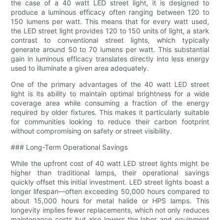
the case of a 40 watt LED street light, it is designed to
produce a luminous efficacy often ranging between 120 to
150 lumens per watt. This means that for every watt used,
the LED street light provides 120 to 150 units of light, a stark
contrast to conventional street lights, which typically
generate around 50 to 70 lumens per watt. This substantial
gain in luminous efficacy translates directly into less energy
used to illuminate a given area adequately.
One of the primary advantages of the 40 watt LED street
light is its ability to maintain optimal brightness for a wide
coverage area while consuming a fraction of the energy
required by older fixtures. This makes it particularly suitable
for communities looking to reduce their carbon footprint
without compromising on safety or street visibility.
### Long-Term Operational Savings
While the upfront cost of 40 watt LED street lights might be
higher than traditional lamps, their operational savings
quickly offset this initial investment. LED street lights boast a
longer lifespan—often exceeding 50,000 hours compared to
about 15,000 hours for metal halide or HPS lamps. This
longevity implies fewer replacements, which not only reduces
maintenance costs but also lowers the labor and equipment