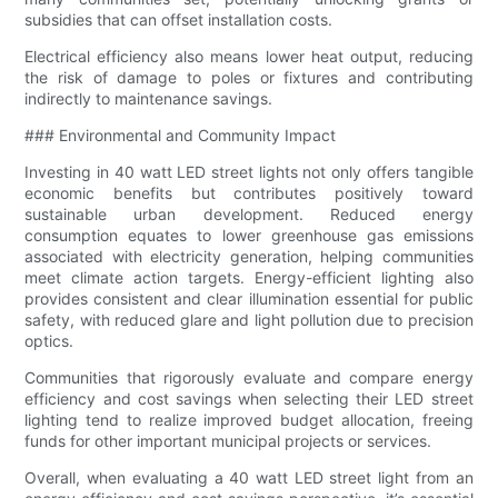
subsidies that can offset installation costs.
Electrical efficiency also means lower heat output, reducing
the risk of damage to poles or fixtures and contributing
indirectly to maintenance savings.
### Environmental and Community Impact
Investing in 40 watt LED street lights not only offers tangible
economic benefits but contributes positively toward
sustainable urban development. Reduced energy
consumption equates to lower greenhouse gas emissions
associated with electricity generation, helping communities
meet climate action targets. Energy-efficient lighting also
provides consistent and clear illumination essential for public
safety, with reduced glare and light pollution due to precision
optics.
Communities that rigorously evaluate and compare energy
efficiency and cost savings when selecting their LED street
lighting tend to realize improved budget allocation, freeing
funds for other important municipal projects or services.
Overall, when evaluating a 40 watt LED street light from an