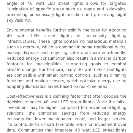
angle of 40 watt LED street lights allows for targeted
illumination of specific areas such as roads and sidewalks,
preventing unnecessary light pollution and preserving night
sky visibility.
Environmental benefits further solidify the case for adopting
40 watt LED street lights in community lighting
infrastructures. These lights contain no hazardous materials
such as mercury, which is common in some traditional bulbs,
making disposal and recycling safer and more eco-friendly.
Reduced energy consumption also results in a smaller carbon
footprint for municipalities, supporting goals to combat
climate change. Furthermore, many 40 watt LED street lights
are compatible with smart lighting controls, such as dimming
functions and motion sensors, which optimize energy use by
adapting illumination levels based on real-time need.
Cost-effectiveness is a defining factor that often propels the
decision to select 40 watt LED street lights. While the initial
investment may be higher compared to conventional lighting
solutions, the combined savings from reduced energy
consumption, lower maintenance costs, and longer service
life contribute to a more favorable return on investment over
time. Communities that integrate 40 watt LED street lights