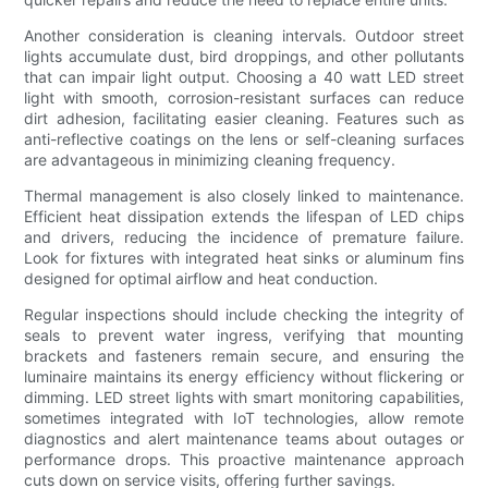
Another consideration is cleaning intervals. Outdoor street
lights accumulate dust, bird droppings, and other pollutants
that can impair light output. Choosing a 40 watt LED street
light with smooth, corrosion-resistant surfaces can reduce
dirt adhesion, facilitating easier cleaning. Features such as
anti-reflective coatings on the lens or self-cleaning surfaces
are advantageous in minimizing cleaning frequency.
Thermal management is also closely linked to maintenance.
Efficient heat dissipation extends the lifespan of LED chips
and drivers, reducing the incidence of premature failure.
Look for fixtures with integrated heat sinks or aluminum fins
designed for optimal airflow and heat conduction.
Regular inspections should include checking the integrity of
seals to prevent water ingress, verifying that mounting
brackets and fasteners remain secure, and ensuring the
luminaire maintains its energy efficiency without flickering or
dimming. LED street lights with smart monitoring capabilities,
sometimes integrated with IoT technologies, allow remote
diagnostics and alert maintenance teams about outages or
performance drops. This proactive maintenance approach
cuts down on service visits, offering further savings.