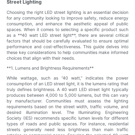
Street Lighting
Choosing the right LED street lighting is an essential decision
for any community looking to improve safety, reduce energy
consumption, and enhance the aesthetic appeal of public
spaces. When it comes to selecting a specific product such
as a **40 watt LED street light**, there are several critical
factors that should be carefully evaluated to ensure optimal
performance and cost-effectiveness. This guide delves into
these key considerations to help communities make informed
choices that align with their needs.
**1. Lumens and Brightness Requirements**
While wattage, such as “40 watt,” indicates the power
consumption of an LED street light, it is the lumens rating that
truly defines brightness. A 40 watt LED street light typically
produces between 4,000 to 5,000 lumens, but this can vary
by manufacturer. Communities must assess the lighting
requirements based on the street width, traffic volume, and
desired illumination level. The Illuminating Engineering
Society (IES) recommends specific lumen levels for different
types of roads and public spaces. For instance, residential
streets generally need less brightness than main traffic