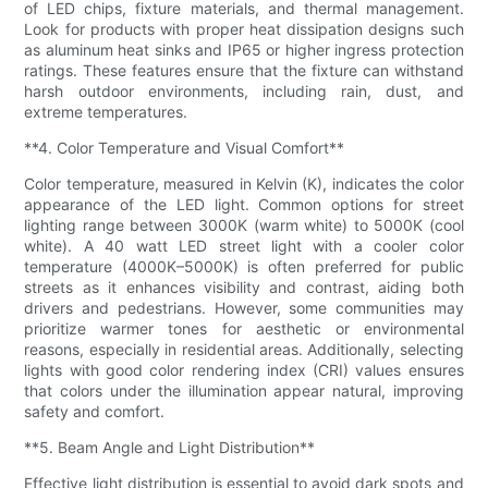
of LED chips, fixture materials, and thermal management.
Look for products with proper heat dissipation designs such
as aluminum heat sinks and IP65 or higher ingress protection
ratings. These features ensure that the fixture can withstand
harsh outdoor environments, including rain, dust, and
extreme temperatures.
**4. Color Temperature and Visual Comfort**
Color temperature, measured in Kelvin (K), indicates the color
appearance of the LED light. Common options for street
lighting range between 3000K (warm white) to 5000K (cool
white). A 40 watt LED street light with a cooler color
temperature (4000K–5000K) is often preferred for public
streets as it enhances visibility and contrast, aiding both
drivers and pedestrians. However, some communities may
prioritize warmer tones for aesthetic or environmental
reasons, especially in residential areas. Additionally, selecting
lights with good color rendering index (CRI) values ensures
that colors under the illumination appear natural, improving
safety and comfort.
**5. Beam Angle and Light Distribution**
Effective light distribution is essential to avoid dark spots and