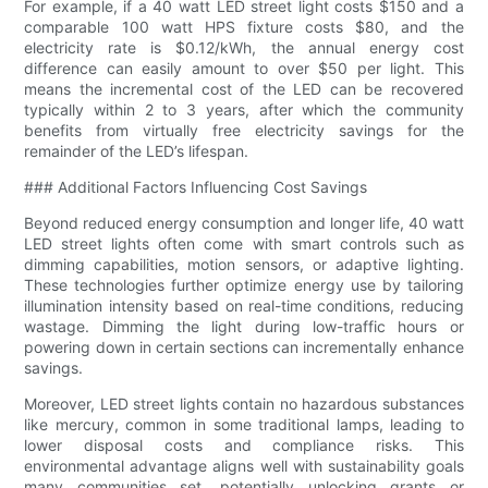
For example, if a 40 watt LED street light costs $150 and a
comparable 100 watt HPS fixture costs $80, and the
electricity rate is $0.12/kWh, the annual energy cost
difference can easily amount to over $50 per light. This
means the incremental cost of the LED can be recovered
typically within 2 to 3 years, after which the community
benefits from virtually free electricity savings for the
remainder of the LED’s lifespan.
### Additional Factors Influencing Cost Savings
Beyond reduced energy consumption and longer life, 40 watt
LED street lights often come with smart controls such as
dimming capabilities, motion sensors, or adaptive lighting.
These technologies further optimize energy use by tailoring
illumination intensity based on real-time conditions, reducing
wastage. Dimming the light during low-traffic hours or
powering down in certain sections can incrementally enhance
savings.
Moreover, LED street lights contain no hazardous substances
like mercury, common in some traditional lamps, leading to
lower disposal costs and compliance risks. This
environmental advantage aligns well with sustainability goals
many communities set, potentially unlocking grants or