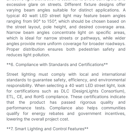
excessive glare on streets. Different fixture designs offer
varying beam angles suitable for distinct applications. A
typical 40 watt LED street light may feature beam angles
ranging from 90° to 150°, which should be chosen based on
the street layout, pole height, and desired coverage area.
Narrow beam angles concentrate light on specific areas,
which is ideal for narrow streets or pathways, while wider
angles provide more uniform coverage for broader roadways.
Proper distribution ensures both pedestrian safety and
reduces light pollution.
**6. Compliance with Standards and Certifications**
Street lighting must comply with local and international
standards to guarantee safety, efficiency, and environmental
responsibility. When selecting a 40 watt LED street light, look
for certifications such as DLC (DesignLights Consortium),
ETL, CE, and RoHS compliance. These certifications indicate
that the product has passed rigorous quality and
performance tests. Compliance also helps communities
qualify for energy rebates and government incentives,
lowering the overall project cost.
**7. Smart Lighting and Control Features**