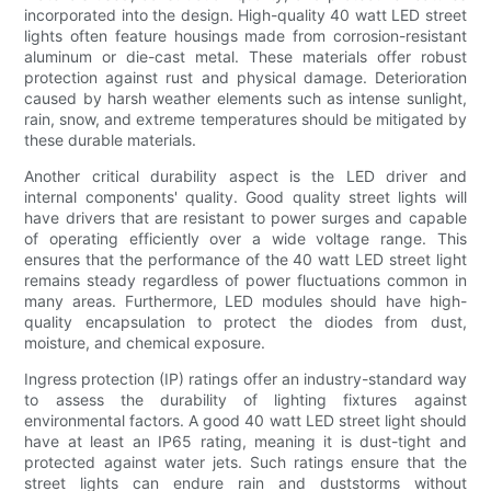
incorporated into the design. High-quality 40 watt LED street
lights often feature housings made from corrosion-resistant
aluminum or die-cast metal. These materials offer robust
protection against rust and physical damage. Deterioration
caused by harsh weather elements such as intense sunlight,
rain, snow, and extreme temperatures should be mitigated by
these durable materials.
Another critical durability aspect is the LED driver and
internal components' quality. Good quality street lights will
have drivers that are resistant to power surges and capable
of operating efficiently over a wide voltage range. This
ensures that the performance of the 40 watt LED street light
remains steady regardless of power fluctuations common in
many areas. Furthermore, LED modules should have high-
quality encapsulation to protect the diodes from dust,
moisture, and chemical exposure.
Ingress protection (IP) ratings offer an industry-standard way
to assess the durability of lighting fixtures against
environmental factors. A good 40 watt LED street light should
have at least an IP65 rating, meaning it is dust-tight and
protected against water jets. Such ratings ensure that the
street lights can endure rain and duststorms without