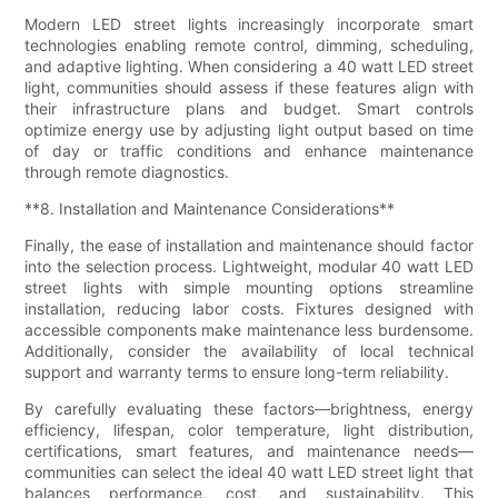
Modern LED street lights increasingly incorporate smart
technologies enabling remote control, dimming, scheduling,
and adaptive lighting. When considering a 40 watt LED street
light, communities should assess if these features align with
their infrastructure plans and budget. Smart controls
optimize energy use by adjusting light output based on time
of day or traffic conditions and enhance maintenance
through remote diagnostics.
**8. Installation and Maintenance Considerations**
Finally, the ease of installation and maintenance should factor
into the selection process. Lightweight, modular 40 watt LED
street lights with simple mounting options streamline
installation, reducing labor costs. Fixtures designed with
accessible components make maintenance less burdensome.
Additionally, consider the availability of local technical
support and warranty terms to ensure long-term reliability.
By carefully evaluating these factors—brightness, energy
efficiency, lifespan, color temperature, light distribution,
certifications, smart features, and maintenance needs—
communities can select the ideal 40 watt LED street light that
balances performance, cost, and sustainability. This