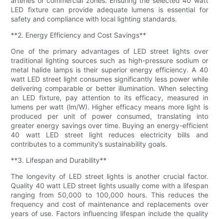
arteries or commercial zones. Ensuring the selected 40 watt
LED fixture can provide adequate lumens is essential for
safety and compliance with local lighting standards.
**2. Energy Efficiency and Cost Savings**
One of the primary advantages of LED street lights over
traditional lighting sources such as high-pressure sodium or
metal halide lamps is their superior energy efficiency. A 40
watt LED street light consumes significantly less power while
delivering comparable or better illumination. When selecting
an LED fixture, pay attention to its efficacy, measured in
lumens per watt (lm/W). Higher efficacy means more light is
produced per unit of power consumed, translating into
greater energy savings over time. Buying an energy-efficient
40 watt LED street light reduces electricity bills and
contributes to a community’s sustainability goals.
**3. Lifespan and Durability**
The longevity of LED street lights is another crucial factor.
Quality 40 watt LED street lights usually come with a lifespan
ranging from 50,000 to 100,000 hours. This reduces the
frequency and cost of maintenance and replacements over
years of use. Factors influencing lifespan include the quality