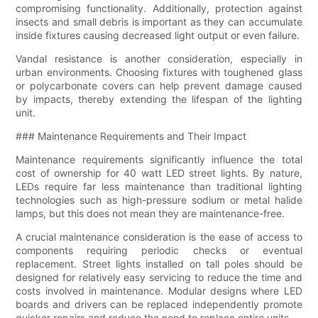
compromising functionality. Additionally, protection against
insects and small debris is important as they can accumulate
inside fixtures causing decreased light output or even failure.
Vandal resistance is another consideration, especially in
urban environments. Choosing fixtures with toughened glass
or polycarbonate covers can help prevent damage caused
by impacts, thereby extending the lifespan of the lighting
unit.
### Maintenance Requirements and Their Impact
Maintenance requirements significantly influence the total
cost of ownership for 40 watt LED street lights. By nature,
LEDs require far less maintenance than traditional lighting
technologies such as high-pressure sodium or metal halide
lamps, but this does not mean they are maintenance-free.
A crucial maintenance consideration is the ease of access to
components requiring periodic checks or eventual
replacement. Street lights installed on tall poles should be
designed for relatively easy servicing to reduce the time and
costs involved in maintenance. Modular designs where LED
boards and drivers can be replaced independently promote
quicker repairs and reduce the need to replace entire units.