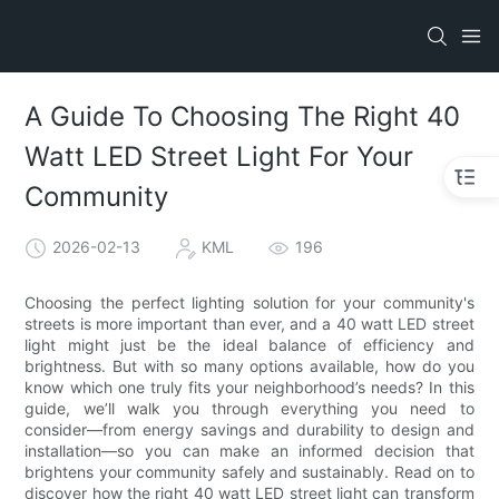
A Guide To Choosing The Right 40
Watt LED Street Light For Your
Community
2026-02-13
KML
196
Choosing the perfect lighting solution for your community's
streets is more important than ever, and a 40 watt LED street
light might just be the ideal balance of efficiency and
brightness. But with so many options available, how do you
know which one truly fits your neighborhood’s needs? In this
guide, we’ll walk you through everything you need to
consider—from energy savings and durability to design and
installation—so you can make an informed decision that
brightens your community safely and sustainably. Read on to
discover how the right 40 watt LED street light can transform