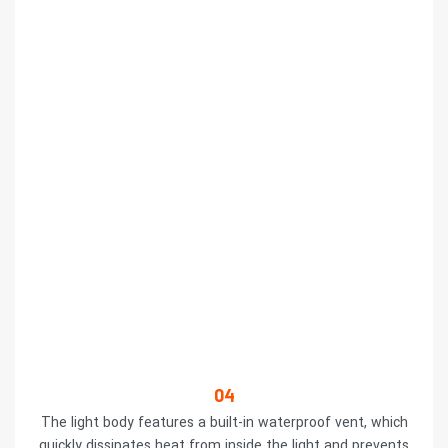
04
The light body features a built-in waterproof vent, which
quickly dissipates heat from inside the light and prevents