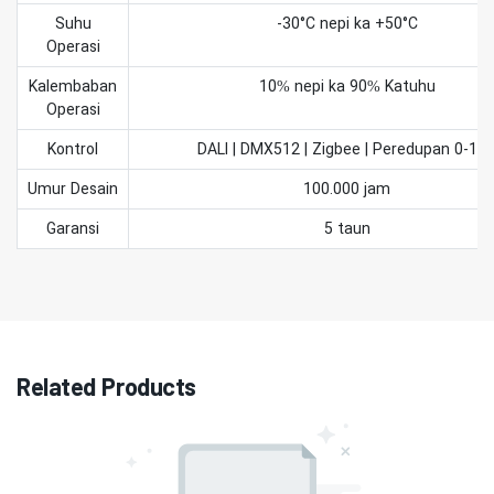
Suhu
-30°C nepi ka +50°C
Operasi
Kalembaban
10% nepi ka 90% Katuhu
Operasi
Kontrol
DALI | DMX512 | Zigbee | Peredupan 0-10
Umur Desain
100.000 jam
Garansi
5 taun
Related Products