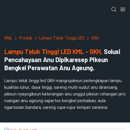
KML
Produk
Lampu Teluk Tinggi LED
GKH
Lampu Teluk Tinggi LED KML - GKH,
Solusi
Pencahayaan Anu Dipikaresep Pikeun
Bengkel Perawatan Anu Ageung.
Lampu teluk tinggi led GKH mangrupikeun perlengkapan lampu
kualitas luhur, daya tinggi, sareng multi-sudut anu dirancang
pikeun nyayogikeun katerangan anu unggul pikeun rohangan jero
ruangan anu ageung sapertos bengkel perbaikan, aula
ngantosan bandara, sareng rupa-rupa tempat sanésna.