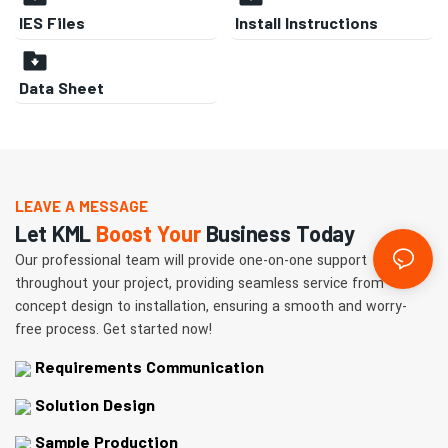
IES Files
Install Instructions
Data Sheet
LEAVE A MESSAGE
Let KML
Boost Your
Business Today
Our professional team will provide one-on-one support
throughout your project, providing seamless service from
concept design to installation, ensuring a smooth and worry-
free process. Get started now!
Requirements Communication
Solution Design
Sample Production