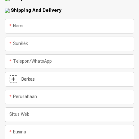
Shipping And Delivery
Nami
Surélék
Telepon/whatsApp
Berkas
Perusahaan
Situs Wéb
Eusina