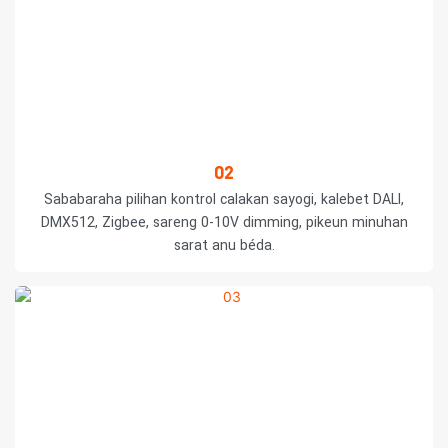
02
Sababaraha pilihan kontrol calakan sayogi, kalebet DALI,
DMX512, Zigbee, sareng 0-10V dimming, pikeun minuhan
sarat anu béda.