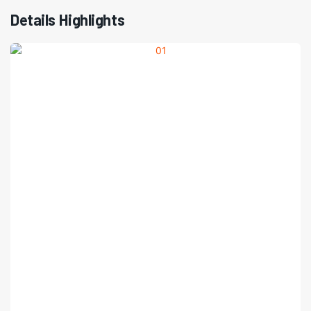
Details Highlights