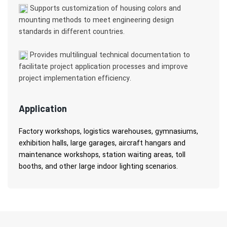
Supports customization of housing colors and
mounting methods to meet engineering design
standards in different countries.
Provides multilingual technical documentation to
facilitate project application processes and improve
project implementation efficiency.
Application
Factory workshops, logistics warehouses, gymnasiums,
exhibition halls, large garages, aircraft hangars and
maintenance workshops, station waiting areas, toll
booths, and other large indoor lighting scenarios.