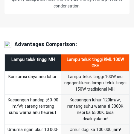
condensation.
Advantages Comparison:
Lampu teluk tinggi MH
Lampu teluk tinggi KML 100W
GKH
Konsumsi daya anu luhur.
Lampu teluk tinggi 100W ieu
ngagantikeun lampu teluk tinggi
150W tradisional MH.
Kacaangan handap (60-90
Kacaangan luhur 120lm/w,
lm/W) sareng rentang
rentang suhu warna ti 3000K
suhu warna anu heureut.
nepi ka 6500K, bisa
disaluyukeun!
Umurna ngan ukur 10.000-
Umur dugi ka 100.000 jam!