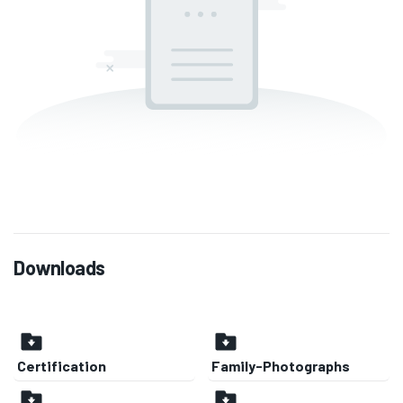
Downloads
Certification
Family-Photographs