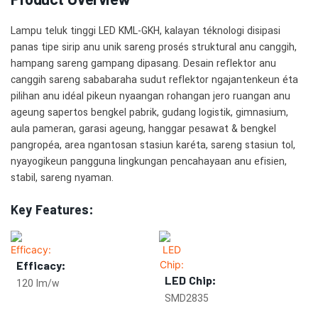
Lampu teluk tinggi LED KML-GKH, kalayan téknologi disipasi
panas tipe sirip anu unik sareng prosés struktural anu canggih,
hampang sareng gampang dipasang. Desain reflektor anu
canggih sareng sababaraha sudut reflektor ngajantenkeun éta
pilihan anu idéal pikeun nyaangan rohangan jero ruangan anu
ageung sapertos bengkel pabrik, gudang logistik, gimnasium,
aula pameran, garasi ageung, hanggar pesawat & bengkel
pangropéa, area ngantosan stasiun karéta, sareng stasiun tol,
nyayogikeun pangguna lingkungan pencahayaan anu efisien,
stabil, sareng nyaman.
Key Features:
Efficacy:
LED Chip:
120 lm/w
SMD2835