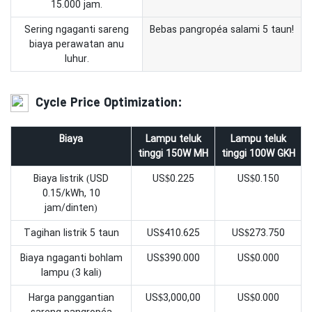
15.000 jam.
Sering ngaganti sareng
Bebas pangropéa salami 5 taun!
biaya perawatan anu
luhur.
Cycle Price Optimization:
Biaya
Lampu teluk
Lampu teluk
tinggi 150W MH
tinggi 100W GKH
Biaya listrik (USD
US$0.225
US$0.150
0.15/kWh, 10
jam/dinten)
Tagihan listrik 5 taun
US$410.625
US$273.750
Biaya ngaganti bohlam
US$390.000
US$0.000
lampu (3 kali)
Harga panggantian
US$3,000,00
US$0.000