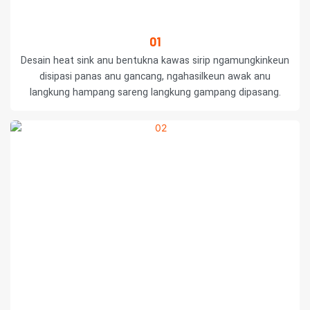
01
Desain heat sink anu bentukna kawas sirip ngamungkinkeun
disipasi panas anu gancang, ngahasilkeun awak anu
langkung hampang sareng langkung gampang dipasang.