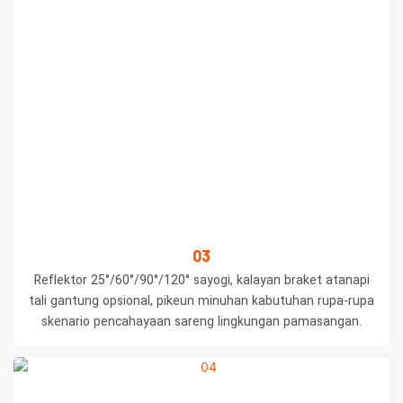
03
Reflektor 25°/60°/90°/120° sayogi, kalayan braket atanapi
tali gantung opsional, pikeun minuhan kabutuhan rupa-rupa
skenario pencahayaan sareng lingkungan pamasangan.