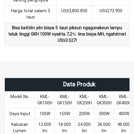
sareng pangropéa
Harga total salami 5
US$3,800.850
US$273.900
taun
Bisa katitén yén biaya 5 taun pikeun ngagunakeun lampu
teluk tinggi GKH 100W nyaéta 7,2% tina biaya MH, ngahémat
US$3.527!
Data Produk
Modél No.
KML-
KML-
KML-
KML-
KML-
GK100H
GK150H
GK200H
GK300H
GK400H
Daya Input
100W
150W
200W
300W
400W
Kaluaran
12.000
18.000
24.000
36.000
48.000
Lumen
lm
lm
lm
lm
lm