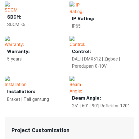
SDCM:
IP Rating:
SDCM <5
IP65
Warranty:
Control:
5 years
DALI | DMX512 | Zigbee |
Peredupan 0-10V
Installation:
Beam Angle:
Braket | Tali gantung
25° | 60° | 90°| Reflektor 120°
Project Customization