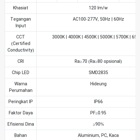
Khasiat
120 lm/w
Tegangan
AC100-277V, 50Hz | 60Hz
Input
CCT
3000K | 4000K | 4500K | 5000K | 5700K | 65
(Certified
Conductivity)
CRI
Ra≥70 (Ra≥80 opsional)
Chip LED
SMD2835
Warna
Hideung
Perumahan
Peringkat IP
IP66
Faktor Daya
PF≥0.95
Efisiensi Dina
≥90%
Bahan
Aluminium, PC, Kaca