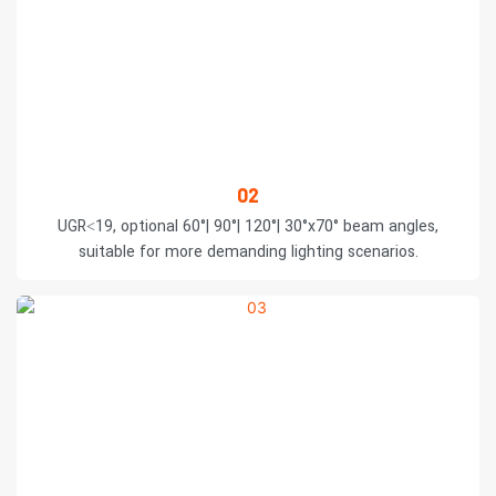
02
UGR<19, optional 60°| 90°| 120°| 30°x70° beam angles,
suitable for more demanding lighting scenarios.