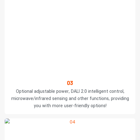
03
Optional adjustable power, DALI 2.0 intelligent control,
microwave/infrared sensing and other functions, providing
you with more user-friendly options!