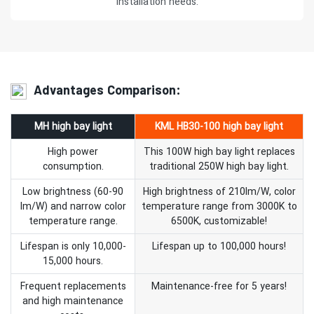
installation needs.
Advantages Comparison:
MH high bay light
KML HB30-100 high bay light
High power
This 100W high bay light replaces
consumption.
traditional 250W high bay light.
Low brightness (60-90
High brightness of 210lm/W, color
lm/W) and narrow color
temperature range from 3000K to
temperature range.
6500K, customizable!
Lifespan is only 10,000-
Lifespan up to 100,000 hours!
15,000 hours.
Frequent replacements
Maintenance-free for 5 years!
and high maintenance