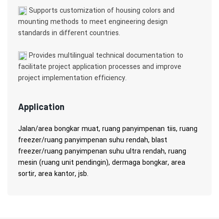
Supports customization of housing colors and
mounting methods to meet engineering design
standards in different countries.
Provides multilingual technical documentation to
facilitate project application processes and improve
project implementation efficiency.
Application
Jalan/area bongkar muat, ruang panyimpenan tiis, ruang
freezer/ruang panyimpenan suhu rendah, blast
freezer/ruang panyimpenan suhu ultra rendah, ruang
mesin (ruang unit pendingin), dermaga bongkar, area
sortir, area kantor, jsb.