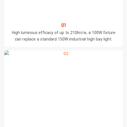
01
High luminous efficacy of up to 210lm/w, a 100W fixture
can replace a standard 150W industrial high bay light.