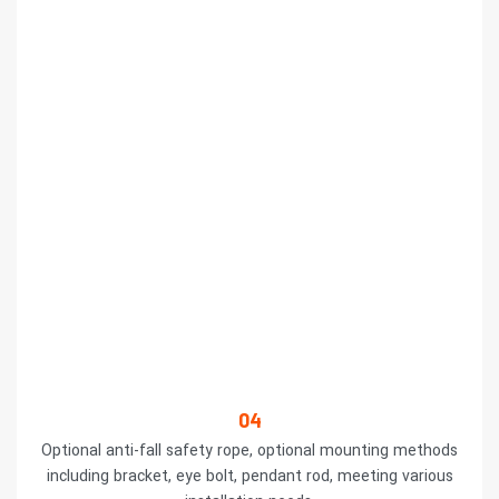
04
Optional anti-fall safety rope, optional mounting methods
including bracket, eye bolt, pendant rod, meeting various