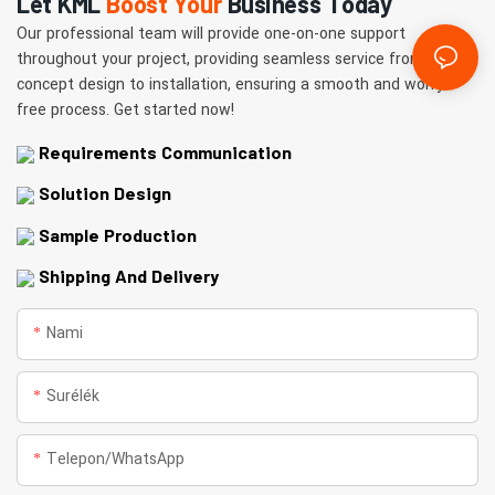
Let KML
Boost Your
Business Today
Our professional team will provide one-on-one support
throughout your project, providing seamless service from
concept design to installation, ensuring a smooth and worry-
free process. Get started now!
Requirements Communication
Solution Design
Sample Production
Shipping And Delivery
Nami
Surélék
Telepon/whatsApp