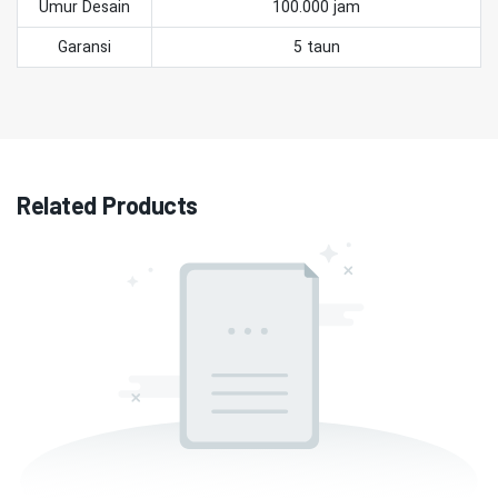
Umur Desain
100.000 jam
Garansi
5 taun
Related Products