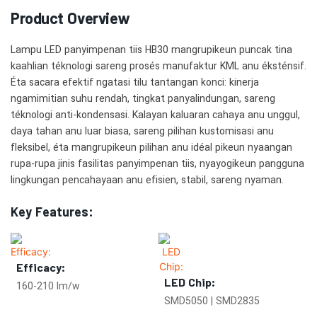
Product Overview
Lampu LED panyimpenan tiis HB30 mangrupikeun puncak tina
kaahlian téknologi sareng prosés manufaktur KML anu éksténsif.
Éta sacara efektif ngatasi tilu tantangan konci: kinerja
ngamimitian suhu rendah, tingkat panyalindungan, sareng
téknologi anti-kondensasi. Kalayan kaluaran cahaya anu unggul,
daya tahan anu luar biasa, sareng pilihan kustomisasi anu
fleksibel, éta mangrupikeun pilihan anu idéal pikeun nyaangan
rupa-rupa jinis fasilitas panyimpenan tiis, nyayogikeun pangguna
lingkungan pencahayaan anu efisien, stabil, sareng nyaman.
Key Features:
Efficacy:
LED Chip:
160-210 lm/w
SMD5050 | SMD2835