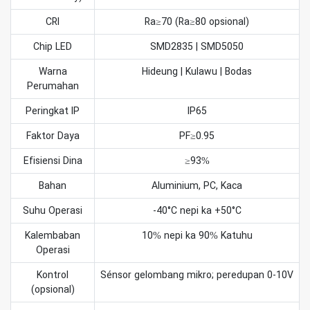
CRI
Ra≥70 (Ra≥80 opsional)
Chip LED
SMD2835 | SMD5050
Warna
Hideung | Kulawu | Bodas
Perumahan
Peringkat IP
IP65
Faktor Daya
PF≥0.95
Efisiensi Dina
≥93%
Bahan
Aluminium, PC, Kaca
Suhu Operasi
-40°C nepi ka +50°C
Kalembaban
10% nepi ka 90% Katuhu
Operasi
Kontrol
Sénsor gelombang mikro; peredupan 0-10V
(opsional)