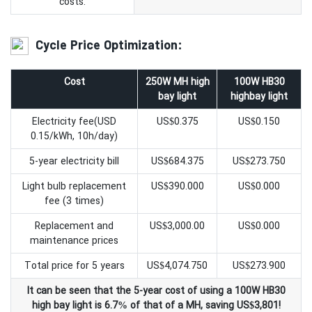
costs.
Cycle Price Optimization:
Cost
250W MH high
100W HB30
bay light
highbay light
Electricity fee(USD
US$0.375
US$0.150
0.15/kWh, 10h/day)
5-year electricity bill
US$684.375
US$273.750
Light bulb replacement
US$390.000
US$0.000
fee (3 times)
Replacement and
US$3,000.00
US$0.000
maintenance prices
Total price for 5 years
US$4,074.750
US$273.900
It can be seen that the 5-year cost of using a 100W HB30
high bay light is 6.7% of that of a MH, saving US$3,801!