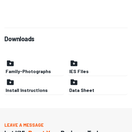
Downloads
Family-Photographs
IES Files
Install Instructions
Data Sheet
LEAVE A MESSAGE