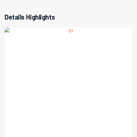
Details Highlights