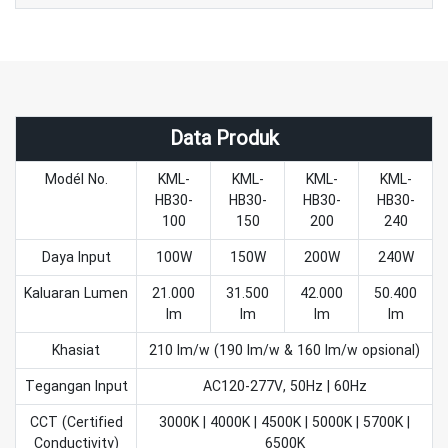
Data Produk
Modél No.
KML-
KML-
KML-
KML-
HB30-
HB30-
HB30-
HB30-
100
150
200
240
Daya Input
100W
150W
200W
240W
Kaluaran Lumen
21.000
31.500
42.000
50.400
lm
lm
lm
lm
Khasiat
210 lm/w (190 lm/w & 160 lm/w opsional)
Tegangan Input
AC120-277V, 50Hz | 60Hz
CCT (Certified
3000K | 4000K | 4500K | 5000K | 5700K |
Conductivity)
6500K