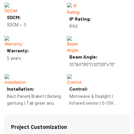
SDCM:
IP Rating:
SDCM＜ 5
IP65
Warranty:
Beam Angle:
5 years
35°|60°|90°|120°|30°x70°
Installation:
Control:
Baut Panon| Braket | Batang
Microwave & Daylight |
gantung | Tali geser anu
Infrared sensor | 0-10V
tiasa dianggo
dimming | DALI 2.0
Project Customization