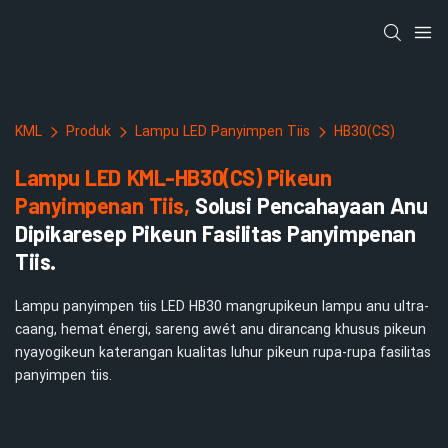
KML
Produk
Lampu LED Panyimpen Tiis
HB30(CS)
Lampu LED KML-HB30(CS) Pikeun
Panyimpenan Tiis,
Solusi Pencahayaan Anu
Dipikaresep Pikeun Fasilitas Panyimpenan
Tiis.
Lampu panyimpen tiis LED HB30 mangrupikeun lampu anu ultra-
caang, hemat énergi, sareng awét anu dirancang khusus pikeun
nyayogikeun katerangan kualitas luhur pikeun rupa-rupa fasilitas
panyimpen tiis.