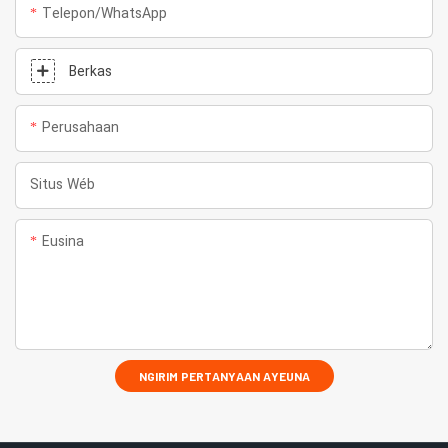
Telepon/whatsApp
Berkas
Perusahaan
Situs Wéb
Eusina
NGIRIM PERTANYAAN AYEUNA