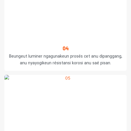
04
Beungeut luminer ngagunakeun prosés cet anu dipanggang,
anu nyayogikeun résistansi korosi anu saé pisan.