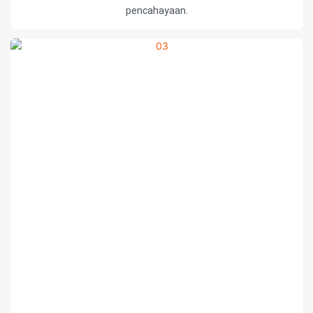
pencahayaan.