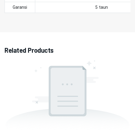
Garansi
5 taun
Related Products