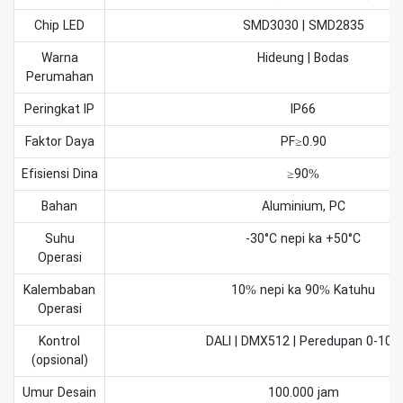
Chip LED
SMD3030 | SMD2835
Warna
Hideung | Bodas
Perumahan
Peringkat IP
IP66
Faktor Daya
PF≥0.90
Efisiensi Dina
≥90%
Bahan
Aluminium, PC
Suhu
-30°C nepi ka +50°C
Operasi
Kalembaban
10% nepi ka 90% Katuhu
Operasi
Kontrol
DALI | DMX512 | Peredupan 0-10V
(opsional)
Umur Desain
100.000 jam