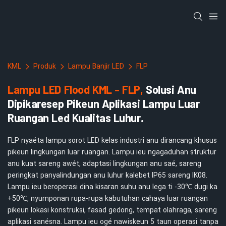
KML
Produk
Lampu Banjir LED
FLP
Lampu LED Flood KML - FLP,
Solusi Anu
Dipikaresep Pikeun Aplikasi Lampu Luar
Ruangan Led Kualitas Luhur.
FLP nyaéta lampu sorot LED kelas industri anu dirancang khusus
pikeun lingkungan luar ruangan. Lampu ieu ngagaduhan struktur
anu kuat sareng awét, adaptasi lingkungan anu saé, sareng
peringkat panyalindungan anu luhur kalebet IP65 sareng IK08.
Lampu ieu beroperasi dina kisaran suhu anu lega ti -30℃ dugi ka
+50℃, nyumponan rupa-rupa kabutuhan cahaya luar ruangan
pikeun lokasi konstruksi, fasad gedong, tempat olahraga, sareng
aplikasi sanésna. Lampu ieu ogé nawiskeun 5 taun operasi tanpa