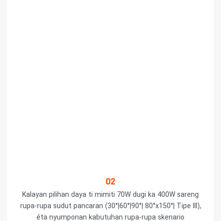
02
Kalayan pilihan daya ti mimiti 70W dugi ka 400W sareng
rupa-rupa sudut pancaran (30°|60°|90°| 80°x150°| Tipe III),
éta nyumponan kabutuhan rupa-rupa skenario