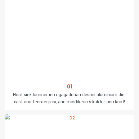
01
Heat sink luminer ieu ngagaduhan desain aluminium die-
cast anu terintegrasi, anu mastikeun struktur anu kuat!