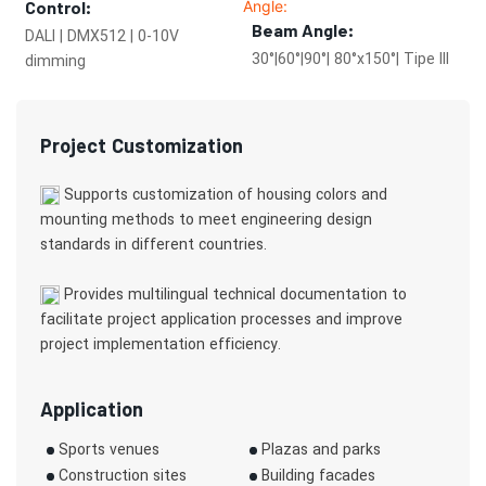
Control:
Beam Angle:
DALI | DMX512 | 0-10V
30°|60°|90°| 80°x150°| Tipe III
dimming
Project Customization
Supports customization of housing colors and
mounting methods to meet engineering design
standards in different countries.
Provides multilingual technical documentation to
facilitate project application processes and improve
project implementation efficiency.
Application
Sports venues
Plazas and parks
Construction sites
Building facades