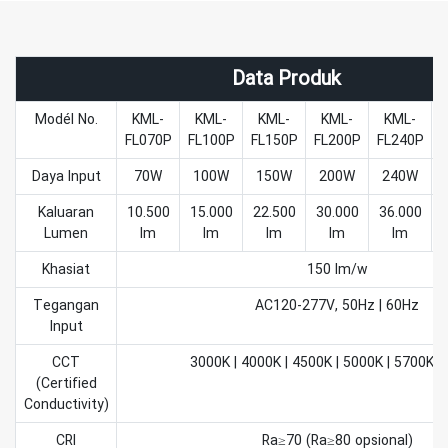
Data Produk
Modél No.
KML-
KML-
KML-
KML-
KML-
FL070P
FL100P
FL150P
FL200P
FL240P
F
Daya Input
70W
100W
150W
200W
240W
Kaluaran
10.500
15.000
22.500
30.000
36.000
Lumen
lm
lm
lm
lm
lm
Khasiat
150 lm/w
Tegangan
AC120-277V, 50Hz | 60Hz
Input
CCT
3000K | 4000K | 4500K | 5000K | 5700K |
(Certified
Conductivity)
CRI
Ra≥70 (Ra≥80 opsional)