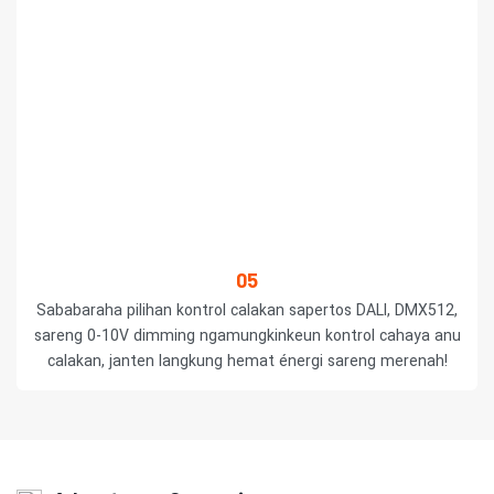
05
Sababaraha pilihan kontrol calakan sapertos DALI, DMX512,
sareng 0-10V dimming ngamungkinkeun kontrol cahaya anu
calakan, janten langkung hemat énergi sareng merenah!