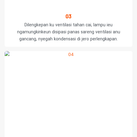
03
Dilengkepan ku ventilasi tahan cai, lampu ieu
ngamungkinkeun disipasi panas sareng ventilasi anu
gancang, nyegah kondensasi di jero perlengkapan.