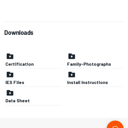
Downloads
Certification
Family-Photographs
IES Files
Install Instructions
Data Sheet