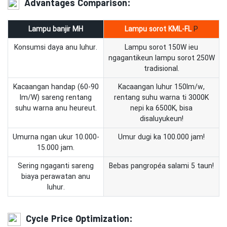
Advantages Comparison:
Lampu banjir MH
Lampu sorot
KML-FL
P
Konsumsi daya anu luhur.
Lampu sorot 150W ieu
ngagantikeun lampu sorot 250W
tradisional.
Kacaangan handap (60-90
Kacaangan luhur 150lm/w,
lm/W) sareng rentang
rentang suhu warna ti 3000K
suhu warna anu heureut.
nepi ka 6500K, bisa
disaluyukeun!
Umurna ngan ukur 10.000-
Umur dugi ka 100.000 jam!
15.000 jam.
Sering ngaganti sareng
Bebas pangropéa salami 5 taun!
biaya perawatan anu
luhur.
Cycle Price Optimization: