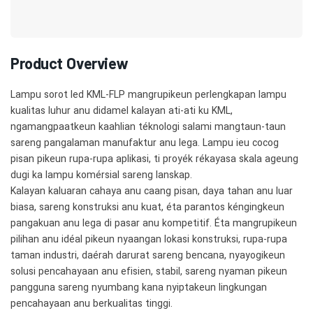
Product Overview
Lampu sorot led KML-FLP mangrupikeun perlengkapan lampu
kualitas luhur anu didamel kalayan ati-ati ku KML,
ngamangpaatkeun kaahlian téknologi salami mangtaun-taun
sareng pangalaman manufaktur anu lega. Lampu ieu cocog
pisan pikeun rupa-rupa aplikasi, ti proyék rékayasa skala ageung
dugi ka lampu komérsial sareng lanskap.
Kalayan kaluaran cahaya anu caang pisan, daya tahan anu luar
biasa, sareng konstruksi anu kuat, éta parantos kéngingkeun
pangakuan anu lega di pasar anu kompetitif. Éta mangrupikeun
pilihan anu idéal pikeun nyaangan lokasi konstruksi, rupa-rupa
taman industri, daérah darurat sareng bencana, nyayogikeun
solusi pencahayaan anu efisien, stabil, sareng nyaman pikeun
pangguna sareng nyumbang kana nyiptakeun lingkungan
pencahayaan anu berkualitas tinggi.