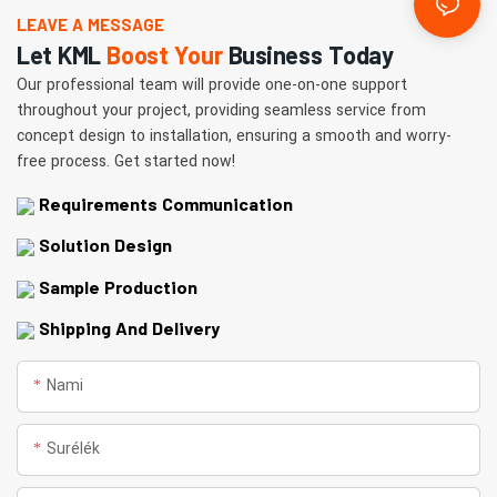
LEAVE A MESSAGE
Let KML
Boost Your
Business Today
Our professional team will provide one-on-one support
throughout your project, providing seamless service from
concept design to installation, ensuring a smooth and worry-
free process. Get started now!
Requirements Communication
Solution Design
Sample Production
Shipping And Delivery
Nami
Surélék