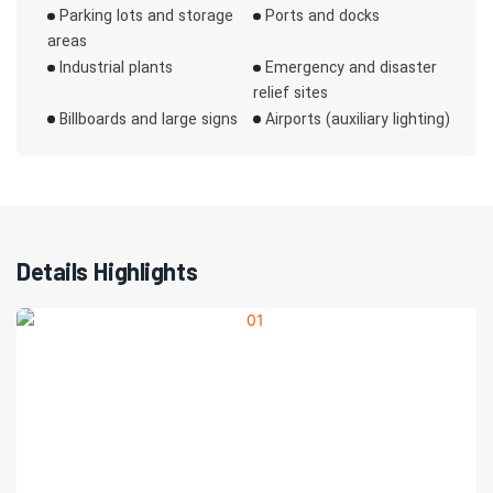
Parking lots and storage
Ports and docks
areas
Industrial plants
Emergency and disaster
relief sites
Billboards and large signs
Airports (auxiliary lighting)
Details Highlights