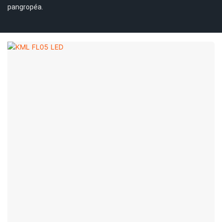
pangropéa.