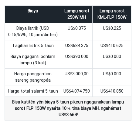
Biaya
Lampu sorot
Lampu sorot
250W MH
KML-FLP 150W
Biaya listrik (USD
US$0.375
US$0.225
0.15/kWh, 10 jam/dinten)
Tagihan listrik 5 taun
US$684.375
US$410.625
Biaya ngaganti bohlam
US$390.000
US$0.000
lampu (3 kali)
Harga panggantian
US$3,000,00
US$0.000
sareng pangropéa
Harga total salami 5 taun
US$4,074.750
US$410.850
Bisa katitén yén biaya 5 taun pikeun ngagunakeun lampu
sorot FLP 150W nyaéta 10% tina biaya MH, ngahémat
US$3.664!