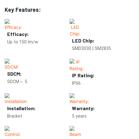
Key Features:
Efficacy:
LED Chip:
Up to 150 lm/w
SMD3030 | SM2835
SDCM:
IP Rating:
SDCM＜ 5
IP66
Installation:
Warranty:
Bracket
5 years