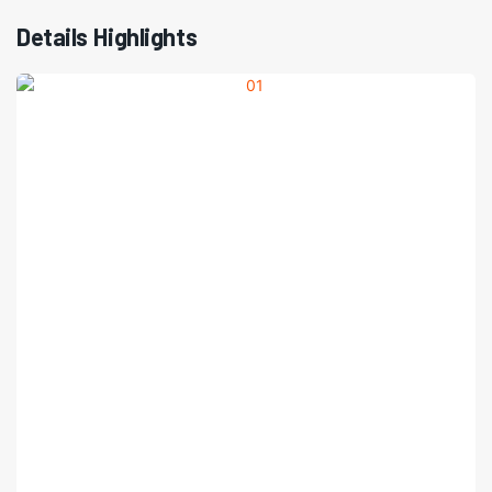
Details Highlights