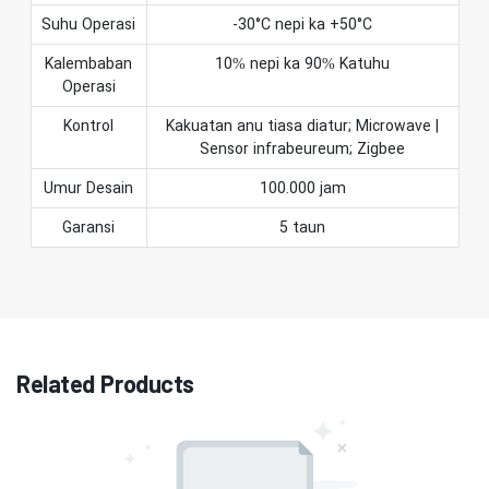
Suhu Operasi
-30°C nepi ka +50°C
Kalembaban
10% nepi ka 90% Katuhu
Operasi
Kontrol
Kakuatan anu tiasa diatur; Microwave |
Sensor infrabeureum; Zigbee
Umur Desain
100.000 jam
Garansi
5 taun
Related Products