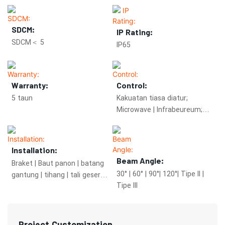
SDCM:
IP Rating:
SDCM＜ 5
IP65
Warranty:
Control:
5 taun
Kakuatan tiasa diatur;
Microwave | Infrabeureum;
Zigbee.
Installation:
Beam Angle:
Braket | Baut panon | batang
30° | 60° | 90°| 120°| Tipe II |
gantung | tihang | tali geser
Tipe III
anu diangkat
Project Customization