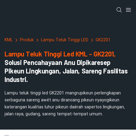
KML
Produk
Lampu Teluk Tinggi LED
GK2201
Lampu Teluk Tinggi Led KML - GK2201,
Solusi Pencahayaan Anu Dipikaresep
Pikeun Lingkungan, Jalan, Sareng Fasilitas
Industri.
Lampu teluk tinggi led GK2201 mangrupikeun perlengkapan
serbaguna sareng awét anu dirancang pikeun nyayogikeun
katerangan kualitas luhur pikeun daérah sapertos lingkungan,
jalan raya, gudang, sareng tempat-tempat umum.