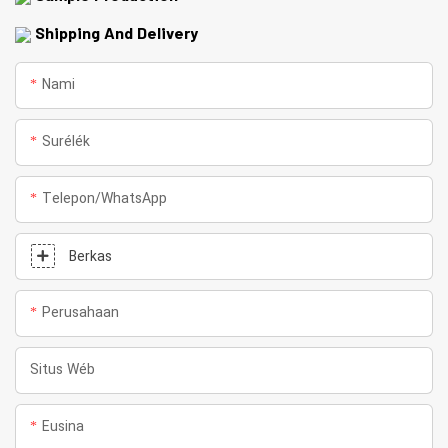
Shipping And Delivery
Nami
Surélék
Telepon/whatsApp
Berkas
Perusahaan
Situs Wéb
Eusina