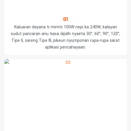
01
Kaluaran dayana ti mimiti 100W nepi ka 240W, kalayan
sudut pancaran anu tiasa dipilih nyaéta 30°, 60°, 90°, 120°,
Tipe II, sareng Tipe III, pikeun nyumponan rupa-rupa sarat
aplikasi pencahayaan.