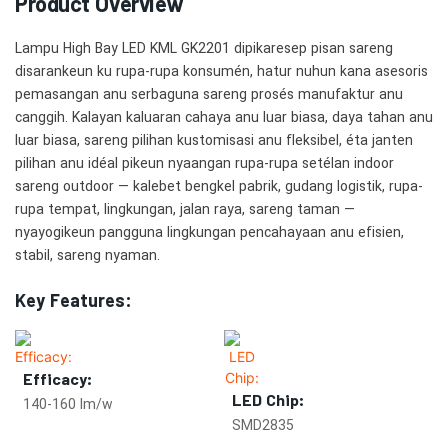
Product Overview
Lampu High Bay LED KML GK2201 dipikaresep pisan sareng
disarankeun ku rupa-rupa konsumén, hatur nuhun kana asesoris
pemasangan anu serbaguna sareng prosés manufaktur anu
canggih. Kalayan kaluaran cahaya anu luar biasa, daya tahan anu
luar biasa, sareng pilihan kustomisasi anu fleksibel, éta janten
pilihan anu idéal pikeun nyaangan rupa-rupa setélan indoor
sareng outdoor — kalebet bengkel pabrik, gudang logistik, rupa-
rupa tempat, lingkungan, jalan raya, sareng taman —
nyayogikeun pangguna lingkungan pencahayaan anu efisien,
stabil, sareng nyaman.
Key Features:
Efficacy:
LED Chip:
140-160 lm/w
SMD2835