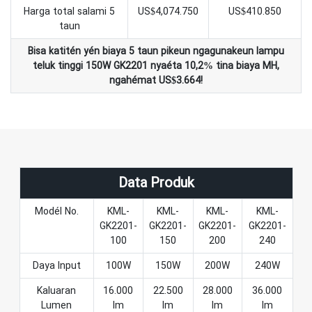
Harga total salami 5
US$4,074.750
US$410.850
taun
Bisa katitén yén biaya 5 taun pikeun ngagunakeun lampu
teluk tinggi 150W GK2201 nyaéta 10,2% tina biaya MH,
ngahémat US$3.664!
Data Produk
Modél No.
KML-
KML-
KML-
KML-
GK2201-
GK2201-
GK2201-
GK2201-
100
150
200
240
Daya Input
100W
150W
200W
240W
Kaluaran
16.000
22.500
28.000
36.000
Lumen
lm
lm
lm
lm