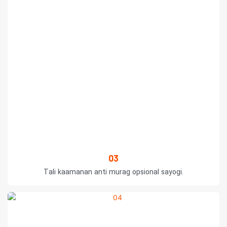
03
Tali kaamanan anti murag opsional sayogi.