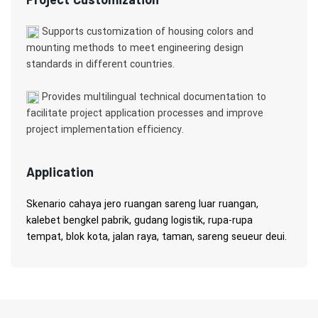
Supports customization of housing colors and
mounting methods to meet engineering design
standards in different countries.
Provides multilingual technical documentation to
facilitate project application processes and improve
project implementation efficiency.
Application
Skenario cahaya jero ruangan sareng luar ruangan,
kalebet bengkel pabrik, gudang logistik, rupa-rupa
tempat, blok kota, jalan raya, taman, sareng seueur deui.