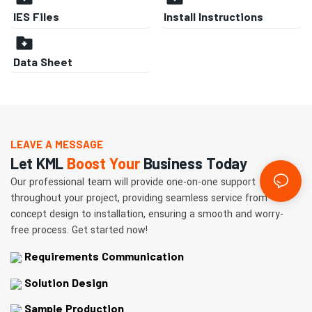
IES Files
Install Instructions
Data Sheet
LEAVE A MESSAGE
Let KML
Boost Your
Business Today
Our professional team will provide one-on-one support
throughout your project, providing seamless service from
concept design to installation, ensuring a smooth and worry-
free process. Get started now!
Requirements Communication
Solution Design
Sample Production