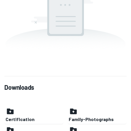
Downloads
Certification
Family-Photographs