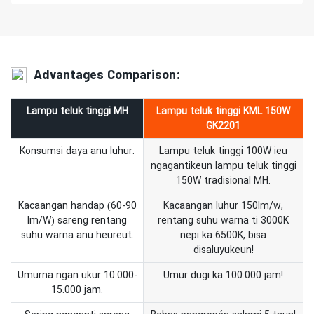
Advantages Comparison:
Lampu teluk tinggi MH
Lampu teluk tinggi KML 150W
GK2201
Konsumsi daya anu luhur.
Lampu teluk tinggi 100W ieu
ngagantikeun lampu teluk tinggi
150W tradisional MH.
Kacaangan handap (60-90
Kacaangan luhur 150lm/w,
lm/W) sareng rentang
rentang suhu warna ti 3000K
suhu warna anu heureut.
nepi ka 6500K, bisa
disaluyukeun!
Umurna ngan ukur 10.000-
Umur dugi ka 100.000 jam!
15.000 jam.