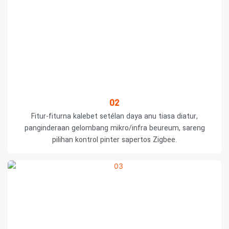
02
Fitur-fiturna kalebet setélan daya anu tiasa diatur,
panginderaan gelombang mikro/infra beureum, sareng
pilihan kontrol pinter sapertos Zigbee.