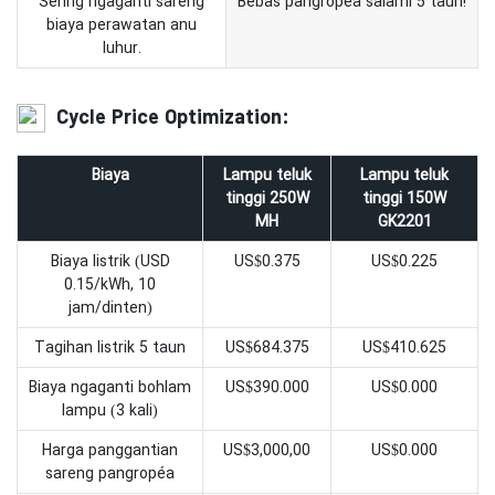
Sering ngaganti sareng
Bebas pangropéa salami 5 taun!
biaya perawatan anu
luhur.
Cycle Price Optimization:
Biaya
Lampu teluk
Lampu teluk
tinggi 250W
tinggi 150W
MH
GK2201
Biaya listrik (USD
US$0.375
US$0.225
0.15/kWh, 10
jam/dinten)
Tagihan listrik 5 taun
US$684.375
US$410.625
Biaya ngaganti bohlam
US$390.000
US$0.000
lampu (3 kali)
Harga panggantian
US$3,000,00
US$0.000
sareng pangropéa