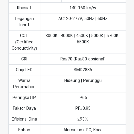
Khasiat
140-160 lm/w
Tegangan
AC120-277V, 50Hz | 60Hz
Input
CCT
3000K | 4000K | 4500K | 5000K | 5700K |
(Certified
6500K
Conductivity)
CRI
Ra≥70 (Ra≥80 opsional)
Chip LED
SMD2835
Warna
Hideung | Perunggu
Perumahan
Peringkat IP
IP65
Faktor Daya
PF≥0.95
Efisiensi Dina
≥93%
Bahan
Aluminium, PC, Kaca