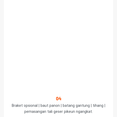
04
Braket opsional | baut panon | batang gantung | tihang |
pemasangan tali geser pikeun ngangkat.