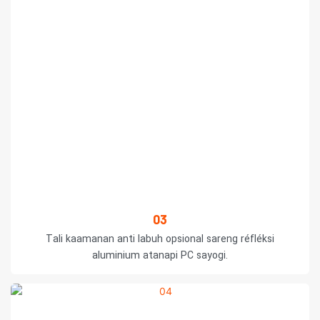
03
Tali kaamanan anti labuh opsional sareng réfléksi
aluminium atanapi PC sayogi.