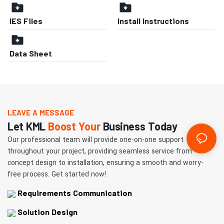
IES Files
Install Instructions
Data Sheet
LEAVE A MESSAGE
Let KML
Boost Your
Business Today
Our professional team will provide one-on-one support
throughout your project, providing seamless service from
concept design to installation, ensuring a smooth and worry-
free process. Get started now!
Requirements Communication
Solution Design