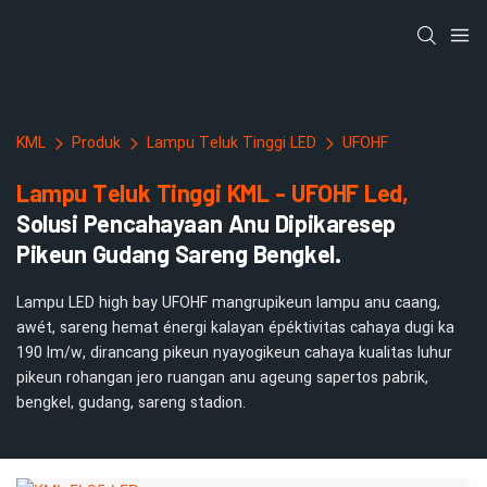
KML
Produk
Lampu Teluk Tinggi LED
UFOHF
Lampu Teluk Tinggi KML - UFOHF Led,
Solusi Pencahayaan Anu Dipikaresep
Pikeun Gudang Sareng Bengkel.
Lampu LED high bay UFOHF mangrupikeun lampu anu caang,
awét, sareng hemat énergi kalayan épéktivitas cahaya dugi ka
190 lm/w, dirancang pikeun nyayogikeun cahaya kualitas luhur
pikeun rohangan jero ruangan anu ageung sapertos pabrik,
bengkel, gudang, sareng stadion.