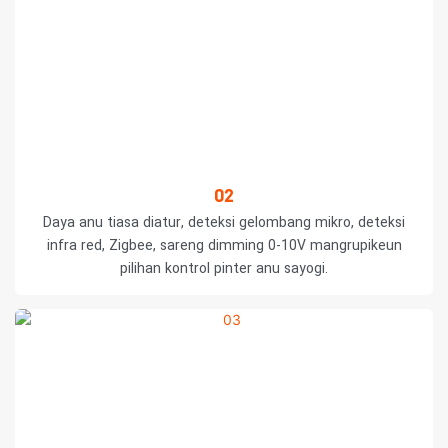
02
Daya anu tiasa diatur, deteksi gelombang mikro, deteksi
infra red, Zigbee, sareng dimming 0-10V mangrupikeun
pilihan kontrol pinter anu sayogi.