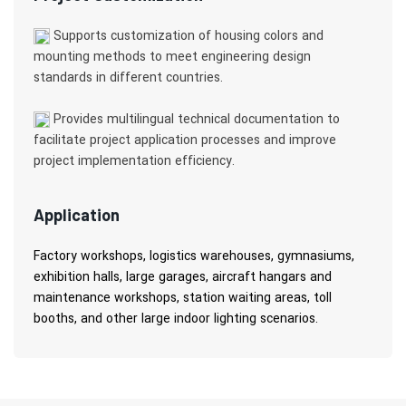
Supports customization of housing colors and
mounting methods to meet engineering design
standards in different countries.
Provides multilingual technical documentation to
facilitate project application processes and improve
project implementation efficiency.
Application
Factory workshops, logistics warehouses, gymnasiums,
exhibition halls, large garages, aircraft hangars and
maintenance workshops, station waiting areas, toll
booths, and other large indoor lighting scenarios.