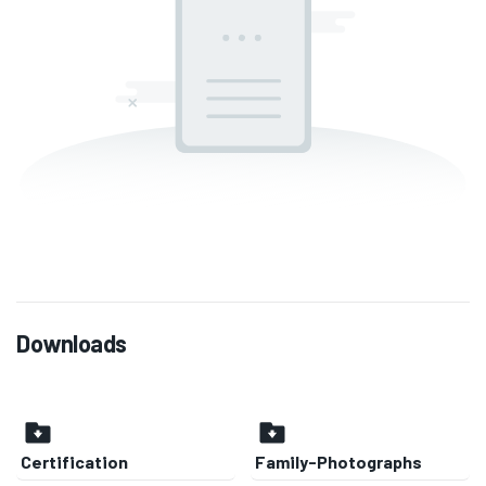
Downloads
Certification
Family-Photographs