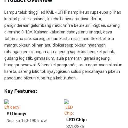
Lampu teluk tinggi led KML - UFHF nampilkeun rupa-rupa pilihan
kontrol pinter opsional, kalebet daya anu tiasa diatur,
panginderaan gelombang mikro/infra beureum, Zigbee, sareng
dimming 0-10V. Kalayan kaluaran cahaya anu unggul, daya
tahan anu saé, sareng pilihan kustomisasi anu fleksibel, éta
mangrupikeun pilihan anu dipikaresep pikeun nyaangan
rohangan jero ruangan anu ageung sapertos bengkel pabrik,
gudang logistik, gimnasium, aula pameran, garasi ageung,
hanggar pesawat & bengkel pangropéa, area ngantosan stasiun
karéta, sareng bilik tol, nyayogikeun solusi pencahayaan pikeun
pangguna pikeun rupa-rupa kabutuhan.
Key Features:
Efficacy:
LED Chip:
Nepi ka 160-190 lm/w
SMD2835