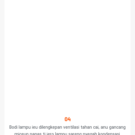
04
Bodi lampu ieu dilengkepan ventilasi tahan cai, anu gancang
miceun panas ti jero lampu sareng nyegah kondensasi.