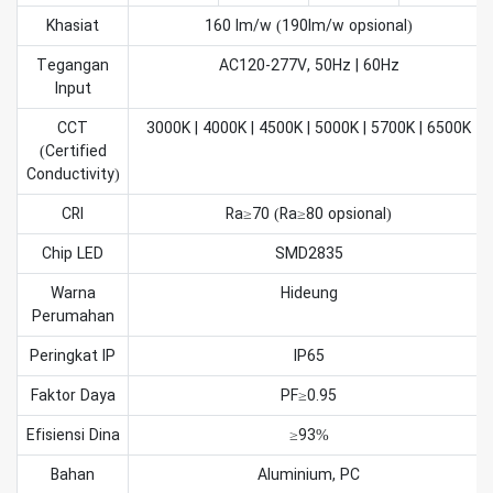
Khasiat
160 lm/w (190lm/w opsional)
Tegangan
AC120-277V, 50Hz | 60Hz
Input
CCT
3000K | 4000K | 4500K | 5000K | 5700K | 6500K
(Certified
Conductivity)
CRI
Ra≥70 (Ra≥80 opsional)
Chip LED
SMD2835
Warna
Hideung
Perumahan
Peringkat IP
IP65
Faktor Daya
PF≥0.95
Efisiensi Dina
≥93%
Bahan
Aluminium, PC