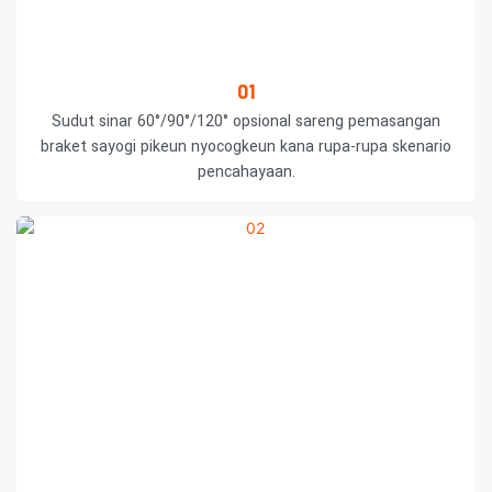
01
Sudut sinar 60°/90°/120° opsional sareng pemasangan
braket sayogi pikeun nyocogkeun kana rupa-rupa skenario
pencahayaan.