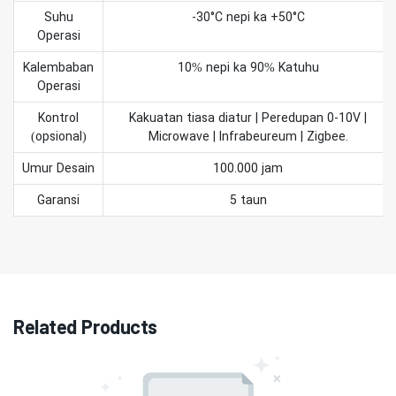
Suhu
-30°C nepi ka +50°C
Operasi
Kalembaban
10% nepi ka 90% Katuhu
Operasi
Kontrol
Kakuatan tiasa diatur | Peredupan 0-10V |
(opsional)
Microwave | Infrabeureum | Zigbee.
Umur Desain
100.000 jam
Garansi
5 taun
Related Products