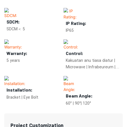
SDCM:
IP Rating:
SDCM＜ 5
IP65
Warranty:
Control:
5 years
Kakuatan anu tiasa diatur |
Microwave | Infrabeureum |
Zigbee | Peredupan 0-10V
Installation:
Beam Angle:
Bracket | Eye Bolt
60° | 90°| 120°
Project Customization