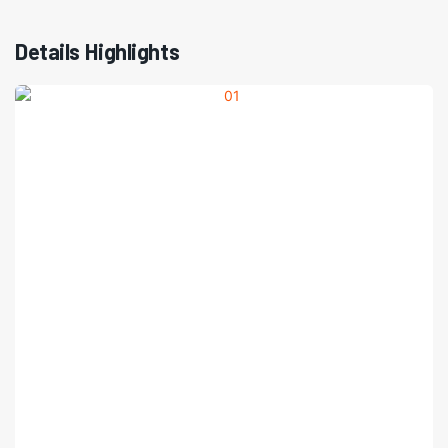
Details Highlights