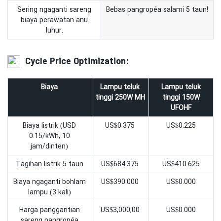
Sering ngaganti sareng
Bebas pangropéa salami 5 taun!
biaya perawatan anu
luhur.
Cycle Price Optimization:
Biaya
Lampu teluk
Lampu teluk
tinggi 250W MH
tinggi 150W
UFOHF
Biaya listrik (USD
US$0.375
US$0.225
0.15/kWh, 10
jam/dinten)
Tagihan listrik 5 taun
US$684.375
US$410.625
Biaya ngaganti bohlam
US$390.000
US$0.000
lampu (3 kali)
Harga panggantian
US$3,000,00
US$0.000
sareng pangropéa