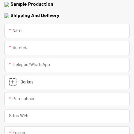
Sample Production
Shipping And Delivery
Nami
Surélék
Telepon/whatsApp
Berkas
Perusahaan
Situs Wéb
Eusina