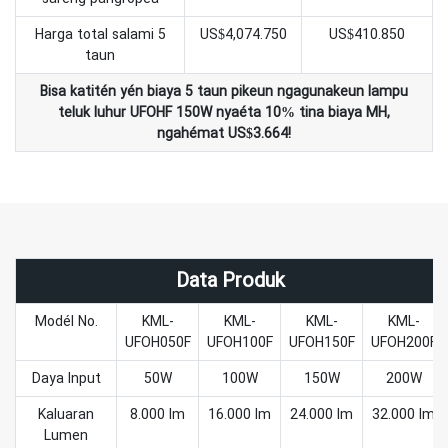
Harga total salami 5
US$4,074.750
US$410.850
taun
Bisa katitén yén biaya 5 taun pikeun ngagunakeun lampu
teluk luhur UFOHF 150W nyaéta 10% tina biaya MH,
ngahémat US$3.664!
Data Produk
Modél No.
KML-
KML-
KML-
KML-
UFOH050F
UFOH100F
UFOH150F
UFOH200F
Daya Input
50W
100W
150W
200W
Kaluaran
8.000 lm
16.000 lm
24.000 lm
32.000 lm
Lumen