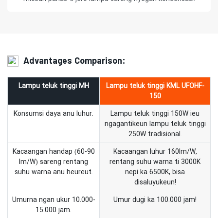
Advantages Comparison:
Lampu teluk tinggi MH
Lampu teluk tinggi KML UFOHF-
150
Konsumsi daya anu luhur.
Lampu teluk tinggi 150W ieu
ngagantikeun lampu teluk tinggi
250W tradisional.
Kacaangan handap (60-90
Kacaangan luhur 160lm/W,
lm/W) sareng rentang
rentang suhu warna ti 3000K
suhu warna anu heureut.
nepi ka 6500K, bisa
disaluyukeun!
Umurna ngan ukur 10.000-
Umur dugi ka 100.000 jam!
15.000 jam.