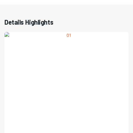
Details Highlights