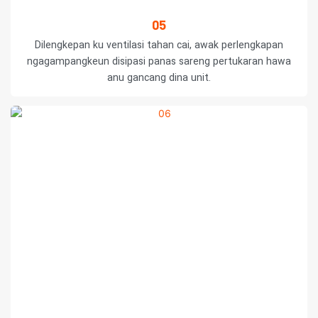
05
Dilengkepan ku ventilasi tahan cai, awak perlengkapan
ngagampangkeun disipasi panas sareng pertukaran hawa
anu gancang dina unit.