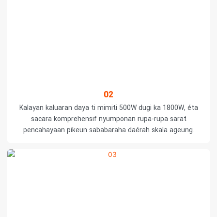
02
Kalayan kaluaran daya ti mimiti 500W dugi ka 1800W, éta
sacara komprehensif nyumponan rupa-rupa sarat
pencahayaan pikeun sababaraha daérah skala ageung.