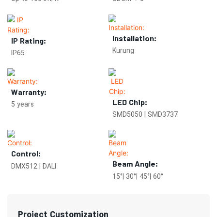
Installation:
IP Rating:
Kurung
IP65
Warranty:
LED Chip:
5 years
SMD5050 | SMD3737
Control:
Beam Angle:
DMX512 | DALI
15°| 30°| 45°| 60°
Project Customization