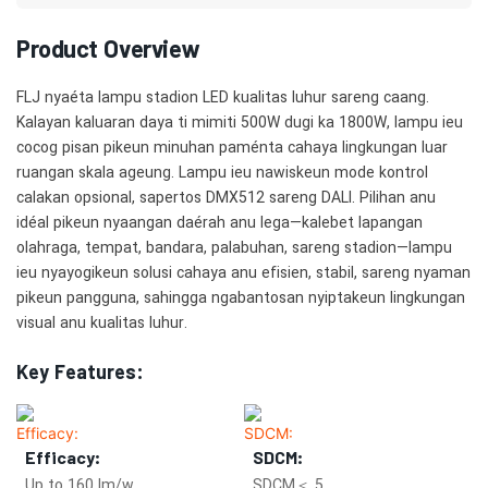
Product Overview
FLJ nyaéta lampu stadion LED kualitas luhur sareng caang.
Kalayan kaluaran daya ti mimiti 500W dugi ka 1800W, lampu ieu
cocog pisan pikeun minuhan paménta cahaya lingkungan luar
ruangan skala ageung. Lampu ieu nawiskeun mode kontrol
calakan opsional, sapertos DMX512 sareng DALI. Pilihan anu
idéal pikeun nyaangan daérah anu lega—kalebet lapangan
olahraga, tempat, bandara, palabuhan, sareng stadion—lampu
ieu nyayogikeun solusi cahaya anu efisien, stabil, sareng nyaman
pikeun pangguna, sahingga ngabantosan nyiptakeun lingkungan
visual anu kualitas luhur.
Key Features:
Efficacy:
SDCM:
Up to 160 lm/w
SDCM＜ 5