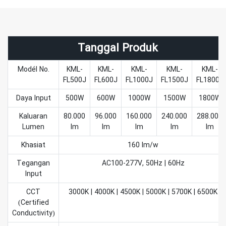
Tanggal Produk
Modél No.
KML-
KML-
KML-
KML-
KML-
FL500J
FL600J
FL1000J
FL1500J
FL1800J
Daya Input
500W
600W
1000W
1500W
1800W
Kaluaran
80.000
96.000
160.000
240.000
288.000
Lumen
lm
lm
lm
lm
lm
Khasiat
160 lm/w
Tegangan
AC100-277V, 50Hz | 60Hz
Input
CCT
3000K | 4000K | 4500K | 5000K | 5700K | 6500K
(Certified
Conductivity)