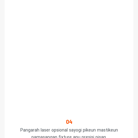
04
Pangarah laser opsional sayogi pikeun mastikeun
pamasangan fixture anu presisi pisan.