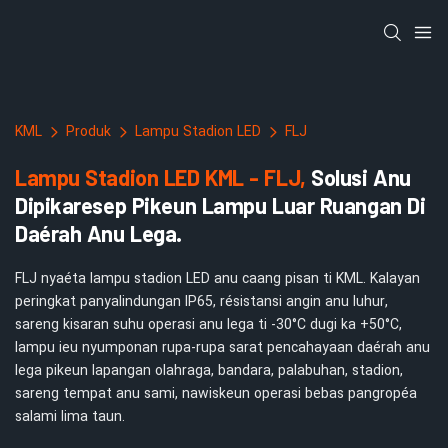
KML
Produk
Lampu Stadion LED
FLJ
Lampu Stadion LED KML - FLJ,
Solusi Anu
Dipikaresep Pikeun Lampu Luar Ruangan Di
Daérah Anu Lega.
FLJ nyaéta lampu stadion LED anu caang pisan ti KML. Kalayan
peringkat panyalindungan IP65, résistansi angin anu luhur,
sareng kisaran suhu operasi anu lega ti -30°C dugi ka +50°C,
lampu ieu nyumponan rupa-rupa sarat pencahayaan daérah anu
lega pikeun lapangan olahraga, bandara, palabuhan, stadion,
sareng tempat anu sami, nawiskeun operasi bebas pangropéa
salami lima taun.