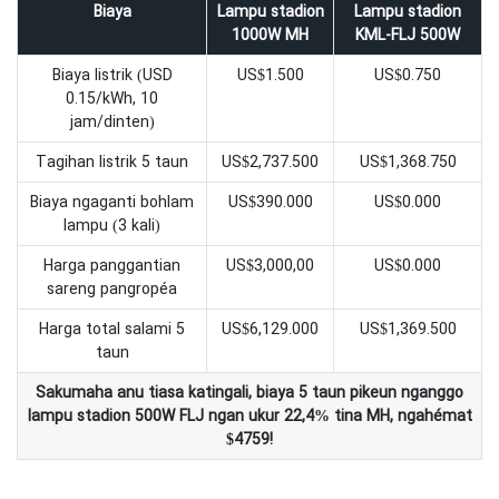
Biaya
Lampu stadion
Lampu stadion
1000W MH
KML-FLJ 500W
Biaya listrik (USD
US$1.500
US$0.750
0.15/kWh, 10
jam/dinten)
Tagihan listrik 5 taun
US$2,737.500
US$1,368.750
Biaya ngaganti bohlam
US$390.000
US$0.000
lampu (3 kali)
Harga panggantian
US$3,000,00
US$0.000
sareng pangropéa
Harga total salami 5
US$6,129.000
US$1,369.500
taun
Sakumaha anu tiasa katingali, biaya 5 taun pikeun nganggo
lampu stadion 500W FLJ ngan ukur 22,4% tina MH, ngahémat
$4759!