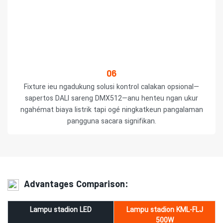
06
Fixture ieu ngadukung solusi kontrol calakan opsional—
sapertos DALI sareng DMX512—anu ​​henteu ngan ukur
ngahémat biaya listrik tapi ogé ningkatkeun pangalaman
pangguna sacara signifikan.
Advantages Comparison:
Lampu stadion LED
Lampu stadion KML-FLJ
500W