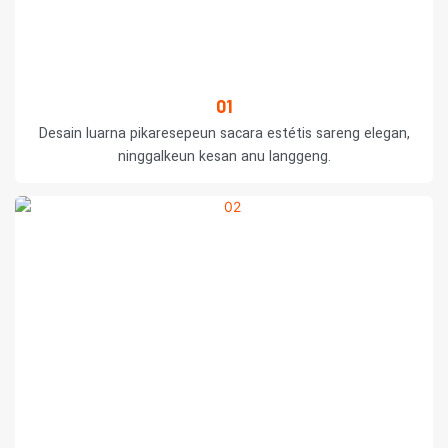
01
Desain luarna pikaresepeun sacara estétis sareng elegan,
ninggalkeun kesan anu langgeng.