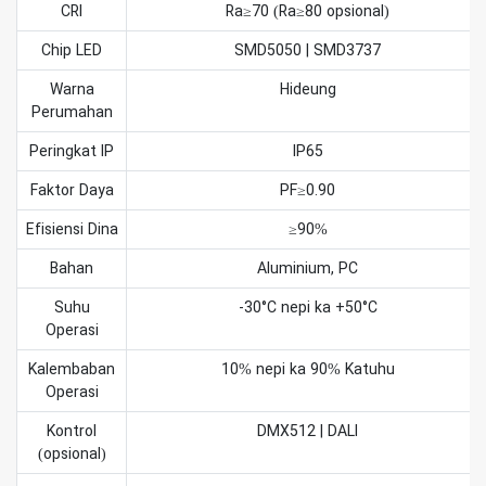
CRI
Ra≥70 (Ra≥80 opsional)
Chip LED
SMD5050 | SMD3737
Warna
Hideung
Perumahan
Peringkat IP
IP65
Faktor Daya
PF≥0.90
Efisiensi Dina
≥90%
Bahan
Aluminium, PC
Suhu
-30°C nepi ka +50°C
Operasi
Kalembaban
10% nepi ka 90% Katuhu
Operasi
Kontrol
DMX512 | DALI
(opsional)