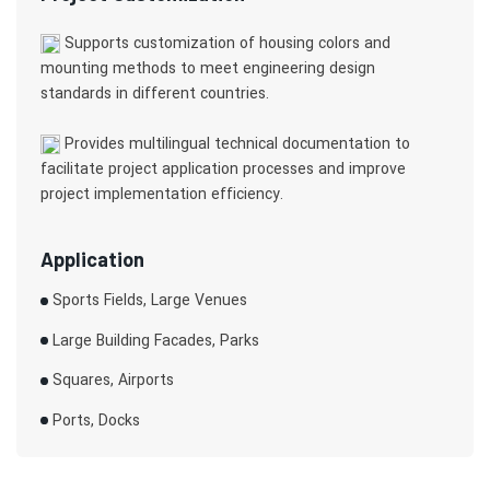
Supports customization of housing colors and
mounting methods to meet engineering design
standards in different countries.
Provides multilingual technical documentation to
facilitate project application processes and improve
project implementation efficiency.
Application
Sports Fields, Large Venues
Large Building Facades, Parks
Squares, Airports
Ports, Docks