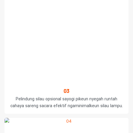
03
Pelindung silau opsional sayogi pikeun nyegah runtah
cahaya sareng sacara efektif ngaminimalkeun silau lampu.