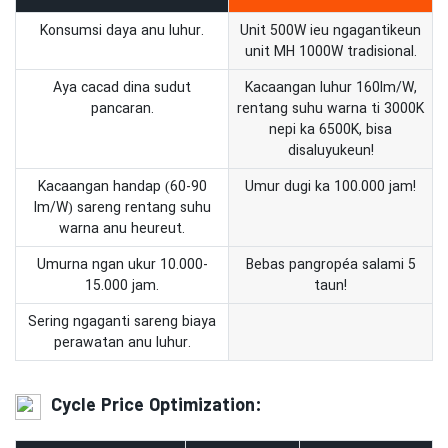
Konsumsi daya anu luhur.
Unit 500W ieu ngagantikeun
unit MH 1000W tradisional.
Aya cacad dina sudut
Kacaangan luhur 160lm/W,
pancaran.
rentang suhu warna ti 3000K
nepi ka 6500K, bisa
disaluyukeun!
Kacaangan handap (60-90
Umur dugi ka 100.000 jam!
lm/W) sareng rentang suhu
warna anu heureut.
Umurna ngan ukur 10.000-
Bebas pangropéa salami 5
15.000 jam.
taun!
Sering ngaganti sareng biaya
perawatan anu luhur.
Cycle Price Optimization: