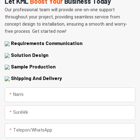
Let KML
Boost Your
Business Today
Our professional team will provide one-on-one support
throughout your project, providing seamless service from
concept design to installation, ensuring a smooth and worry-
free process. Get started now!
Requirements Communication
Solution Design
Sample Production
Shipping And Delivery
Nami
Surélék
Telepon/whatsApp