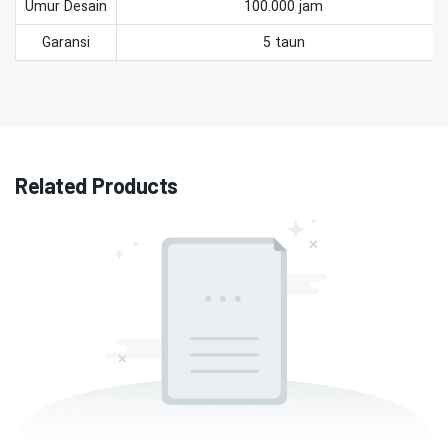
Umur Desain
100.000 jam
Garansi
5 taun
Related Products