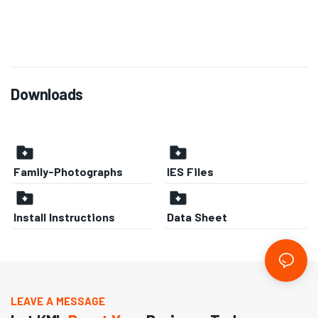
Downloads
Family-Photographs
IES Files
Install Instructions
Data Sheet
LEAVE A MESSAGE