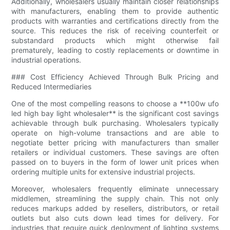
Additionally, wholesalers usually maintain closer relationships
with manufacturers, enabling them to provide authentic
products with warranties and certifications directly from the
source. This reduces the risk of receiving counterfeit or
substandard products which might otherwise fail
prematurely, leading to costly replacements or downtime in
industrial operations.
### Cost Efficiency Achieved Through Bulk Pricing and
Reduced Intermediaries
One of the most compelling reasons to choose a **100w ufo
led high bay light wholesaler** is the significant cost savings
achievable through bulk purchasing. Wholesalers typically
operate on high-volume transactions and are able to
negotiate better pricing with manufacturers than smaller
retailers or individual customers. These savings are often
passed on to buyers in the form of lower unit prices when
ordering multiple units for extensive industrial projects.
Moreover, wholesalers frequently eliminate unnecessary
middlemen, streamlining the supply chain. This not only
reduces markups added by resellers, distributors, or retail
outlets but also cuts down lead times for delivery. For
industries that require quick deployment of lighting systems