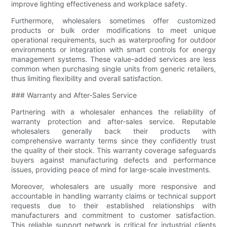
improve lighting effectiveness and workplace safety.
Furthermore, wholesalers sometimes offer customized
products or bulk order modifications to meet unique
operational requirements, such as waterproofing for outdoor
environments or integration with smart controls for energy
management systems. These value-added services are less
common when purchasing single units from generic retailers,
thus limiting flexibility and overall satisfaction.
### Warranty and After-Sales Service
Partnering with a wholesaler enhances the reliability of
warranty protection and after-sales service. Reputable
wholesalers generally back their products with
comprehensive warranty terms since they confidently trust
the quality of their stock. This warranty coverage safeguards
buyers against manufacturing defects and performance
issues, providing peace of mind for large-scale investments.
Moreover, wholesalers are usually more responsive and
accountable in handling warranty claims or technical support
requests due to their established relationships with
manufacturers and commitment to customer satisfaction.
This reliable support network is critical for industrial clients