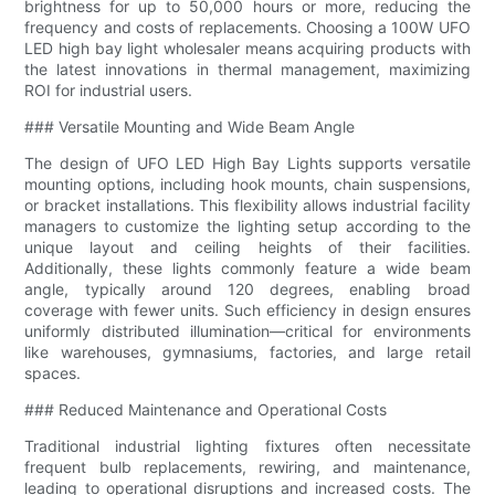
brightness for up to 50,000 hours or more, reducing the
frequency and costs of replacements. Choosing a 100W UFO
LED high bay light wholesaler means acquiring products with
the latest innovations in thermal management, maximizing
ROI for industrial users.
### Versatile Mounting and Wide Beam Angle
The design of UFO LED High Bay Lights supports versatile
mounting options, including hook mounts, chain suspensions,
or bracket installations. This flexibility allows industrial facility
managers to customize the lighting setup according to the
unique layout and ceiling heights of their facilities.
Additionally, these lights commonly feature a wide beam
angle, typically around 120 degrees, enabling broad
coverage with fewer units. Such efficiency in design ensures
uniformly distributed illumination—critical for environments
like warehouses, gymnasiums, factories, and large retail
spaces.
### Reduced Maintenance and Operational Costs
Traditional industrial lighting fixtures often necessitate
frequent bulb replacements, rewiring, and maintenance,
leading to operational disruptions and increased costs. The