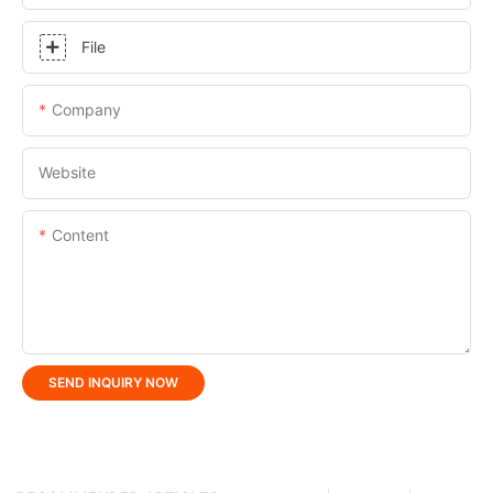
File
Company
Website
Content
SEND INQUIRY NOW