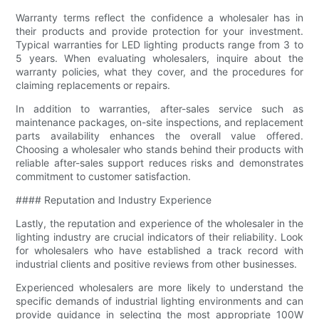
Warranty terms reflect the confidence a wholesaler has in
their products and provide protection for your investment.
Typical warranties for LED lighting products range from 3 to
5 years. When evaluating wholesalers, inquire about the
warranty policies, what they cover, and the procedures for
claiming replacements or repairs.
In addition to warranties, after-sales service such as
maintenance packages, on-site inspections, and replacement
parts availability enhances the overall value offered.
Choosing a wholesaler who stands behind their products with
reliable after-sales support reduces risks and demonstrates
commitment to customer satisfaction.
#### Reputation and Industry Experience
Lastly, the reputation and experience of the wholesaler in the
lighting industry are crucial indicators of their reliability. Look
for wholesalers who have established a track record with
industrial clients and positive reviews from other businesses.
Experienced wholesalers are more likely to understand the
specific demands of industrial lighting environments and can
provide guidance in selecting the most appropriate 100W