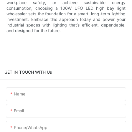
workplace safety, or achieve sustainable energy
consumption, choosing a 100W UFO LED high bay light
wholesaler sets the foundation for a smart, long-term lighting
investment. Embrace this approach today and power your
industrial spaces with lighting that’s efficient, dependable,
and designed for the future.
GET IN TOUCH WITH Us
Name
Email
Phone/whatsApp