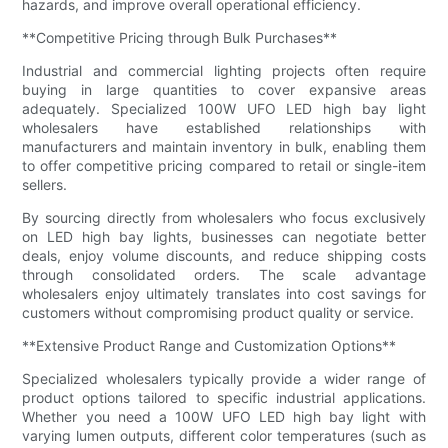
hazards, and improve overall operational efficiency.
**Competitive Pricing through Bulk Purchases**
Industrial and commercial lighting projects often require
buying in large quantities to cover expansive areas
adequately. Specialized 100W UFO LED high bay light
wholesalers have established relationships with
manufacturers and maintain inventory in bulk, enabling them
to offer competitive pricing compared to retail or single-item
sellers.
By sourcing directly from wholesalers who focus exclusively
on LED high bay lights, businesses can negotiate better
deals, enjoy volume discounts, and reduce shipping costs
through consolidated orders. The scale advantage
wholesalers enjoy ultimately translates into cost savings for
customers without compromising product quality or service.
**Extensive Product Range and Customization Options**
Specialized wholesalers typically provide a wider range of
product options tailored to specific industrial applications.
Whether you need a 100W UFO LED high bay light with
varying lumen outputs, different color temperatures (such as