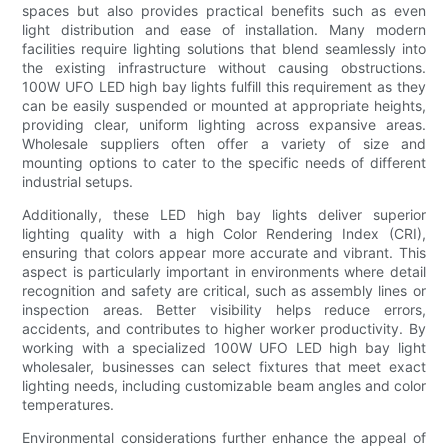
spaces but also provides practical benefits such as even
light distribution and ease of installation. Many modern
facilities require lighting solutions that blend seamlessly into
the existing infrastructure without causing obstructions.
100W UFO LED high bay lights fulfill this requirement as they
can be easily suspended or mounted at appropriate heights,
providing clear, uniform lighting across expansive areas.
Wholesale suppliers often offer a variety of size and
mounting options to cater to the specific needs of different
industrial setups.
Additionally, these LED high bay lights deliver superior
lighting quality with a high Color Rendering Index (CRI),
ensuring that colors appear more accurate and vibrant. This
aspect is particularly important in environments where detail
recognition and safety are critical, such as assembly lines or
inspection areas. Better visibility helps reduce errors,
accidents, and contributes to higher worker productivity. By
working with a specialized 100W UFO LED high bay light
wholesaler, businesses can select fixtures that meet exact
lighting needs, including customizable beam angles and color
temperatures.
Environmental considerations further enhance the appeal of