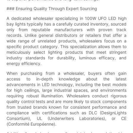
### Ensuring Quality Through Expert Sourcing
A dedicated wholesaler specializing in 100W UFO LED high
bay lights typically has a carefully curated inventory, sourced
only from reputable manufacturers with proven track
records. Unlike general distributors or retailers that offer a
wide range of unrelated products, wholesalers focus on a
specific product category. This specialization allows them to
meticulously select lighting products that meet stringent
industry standards for durability, luminous efficacy, and
energy efficiency.
When purchasing from a wholesaler, buyers often gain
access to in-depth knowledge about the latest
advancements in LED technology, including the best models
for high ceilings, large industrial spaces, and environments
requiring robust illumination. Wholesalers conduct rigorous
quality control tests and are more likely to stock components
from trusted brands known for consistent performance and
compliance with certifications such as DLC (DesignLights
Consortium), UL (Underwriters Laboratories), or CE
(Conformité Européenne).