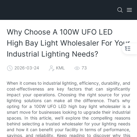
Why Choose A 100W UFO LED
High Bay Light Wholesaler For Your
Industrial Lighting Needs?
2026-03-24
KML
73
When it comes to industrial lighting, efficiency, durability, and
cost-effectiveness are key factors that can significantly
impact your operations. Choosing the right source for your
lighting solutions can make all the difference. That’s why
opting for a 100W UFO LED high bay light wholesaler is a
smart move for businesses looking to upgrade their industrial
spaces. In this article, we’ll explore the compelling reasons
behind selecting a trusted wholesaler for your lighting needs
and how it can benefit your facility in terms of performance,
savings, and reliability. Keep reading to discover why this