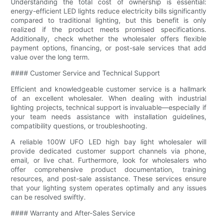
Understanding the total cost of ownership is essential:
energy-efficient LED lights reduce electricity bills significantly
compared to traditional lighting, but this benefit is only
realized if the product meets promised specifications.
Additionally, check whether the wholesaler offers flexible
payment options, financing, or post-sale services that add
value over the long term.
#### Customer Service and Technical Support
Efficient and knowledgeable customer service is a hallmark
of an excellent wholesaler. When dealing with industrial
lighting projects, technical support is invaluable—especially if
your team needs assistance with installation guidelines,
compatibility questions, or troubleshooting.
A reliable 100W UFO LED high bay light wholesaler will
provide dedicated customer support channels via phone,
email, or live chat. Furthermore, look for wholesalers who
offer comprehensive product documentation, training
resources, and post-sale assistance. These services ensure
that your lighting system operates optimally and any issues
can be resolved swiftly.
#### Warranty and After-Sales Service