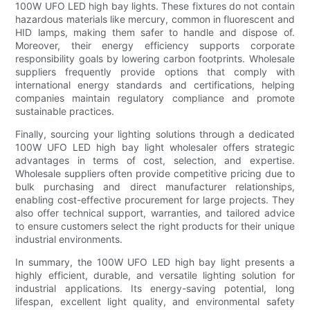
100W UFO LED high bay lights. These fixtures do not contain
hazardous materials like mercury, common in fluorescent and
HID lamps, making them safer to handle and dispose of.
Moreover, their energy efficiency supports corporate
responsibility goals by lowering carbon footprints. Wholesale
suppliers frequently provide options that comply with
international energy standards and certifications, helping
companies maintain regulatory compliance and promote
sustainable practices.
Finally, sourcing your lighting solutions through a dedicated
100W UFO LED high bay light wholesaler offers strategic
advantages in terms of cost, selection, and expertise.
Wholesale suppliers often provide competitive pricing due to
bulk purchasing and direct manufacturer relationships,
enabling cost-effective procurement for large projects. They
also offer technical support, warranties, and tailored advice
to ensure customers select the right products for their unique
industrial environments.
In summary, the 100W UFO LED high bay light presents a
highly efficient, durable, and versatile lighting solution for
industrial applications. Its energy-saving potential, long
lifespan, excellent light quality, and environmental safety