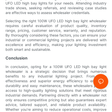
UFO LED high bay lights for your needs. Attending industry
trade shows, seeking referrals, and reviewing case studies
are effective ways to assess wholesaler credentials.
Selecting the right 100W UFO LED high bay light wholesaler
requires careful evaluation of product quality, inventory
range, pricing, customer service, warranty, and reputation.
By thoroughly considering these factors, you can ensure your
industrial or commercial lighting projects are delivered with
excellence and efficiency, making your lighting investment
both smart and sustainable.
Conclusion
In conclusion, opting for a 100W UFO LED high bay light
wholesaler is a strategic decision that brings numerous
benefits to any industrial lighting project. From cost-
effectiveness and superior energy efficiency to enhanced
durability and easy maintenance, these wholesalers provide
access to high-quality lighting solutions that meet rigorous
industrial demands. Partnering directly with a wholesaler not
only ensures competitive pricing but also guarantees expert
advice, tailored support, and reliable product availability.
Whether you’re aiming to reduce operational costs, improve