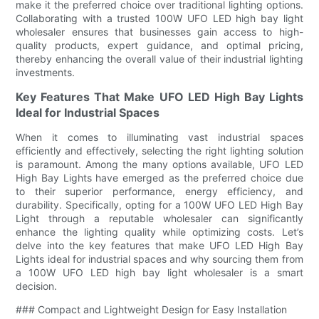
make it the preferred choice over traditional lighting options.
Collaborating with a trusted 100W UFO LED high bay light
wholesaler ensures that businesses gain access to high-
quality products, expert guidance, and optimal pricing,
thereby enhancing the overall value of their industrial lighting
investments.
Key Features That Make UFO LED High Bay Lights
Ideal for Industrial Spaces
When it comes to illuminating vast industrial spaces
efficiently and effectively, selecting the right lighting solution
is paramount. Among the many options available, UFO LED
High Bay Lights have emerged as the preferred choice due
to their superior performance, energy efficiency, and
durability. Specifically, opting for a 100W UFO LED High Bay
Light through a reputable wholesaler can significantly
enhance the lighting quality while optimizing costs. Let’s
delve into the key features that make UFO LED High Bay
Lights ideal for industrial spaces and why sourcing them from
a 100W UFO LED high bay light wholesaler is a smart
decision.
### Compact and Lightweight Design for Easy Installation