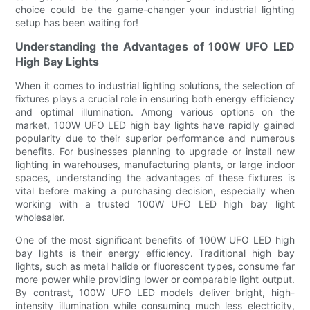
choice could be the game-changer your industrial lighting
setup has been waiting for!
Understanding the Advantages of 100W UFO LED
High Bay Lights
When it comes to industrial lighting solutions, the selection of
fixtures plays a crucial role in ensuring both energy efficiency
and optimal illumination. Among various options on the
market, 100W UFO LED high bay lights have rapidly gained
popularity due to their superior performance and numerous
benefits. For businesses planning to upgrade or install new
lighting in warehouses, manufacturing plants, or large indoor
spaces, understanding the advantages of these fixtures is
vital before making a purchasing decision, especially when
working with a trusted 100W UFO LED high bay light
wholesaler.
One of the most significant benefits of 100W UFO LED high
bay lights is their energy efficiency. Traditional high bay
lights, such as metal halide or fluorescent types, consume far
more power while providing lower or comparable light output.
By contrast, 100W UFO LED models deliver bright, high-
intensity illumination while consuming much less electricity,