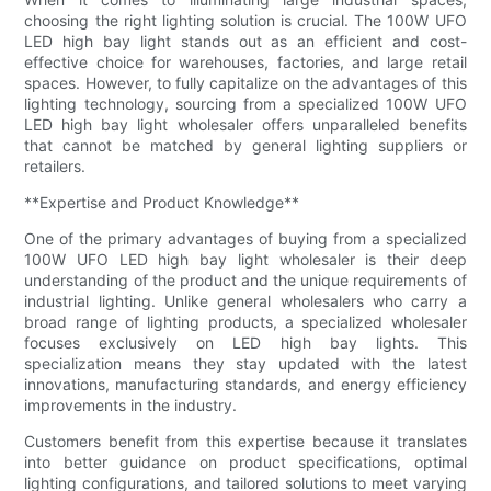
choosing the right lighting solution is crucial. The 100W UFO
LED high bay light stands out as an efficient and cost-
effective choice for warehouses, factories, and large retail
spaces. However, to fully capitalize on the advantages of this
lighting technology, sourcing from a specialized 100W UFO
LED high bay light wholesaler offers unparalleled benefits
that cannot be matched by general lighting suppliers or
retailers.
**Expertise and Product Knowledge**
One of the primary advantages of buying from a specialized
100W UFO LED high bay light wholesaler is their deep
understanding of the product and the unique requirements of
industrial lighting. Unlike general wholesalers who carry a
broad range of lighting products, a specialized wholesaler
focuses exclusively on LED high bay lights. This
specialization means they stay updated with the latest
innovations, manufacturing standards, and energy efficiency
improvements in the industry.
Customers benefit from this expertise because it translates
into better guidance on product specifications, optimal
lighting configurations, and tailored solutions to meet varying