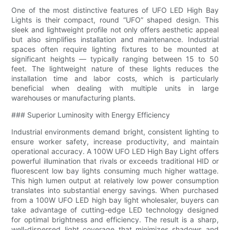
One of the most distinctive features of UFO LED High Bay
Lights is their compact, round “UFO” shaped design. This
sleek and lightweight profile not only offers aesthetic appeal
but also simplifies installation and maintenance. Industrial
spaces often require lighting fixtures to be mounted at
significant heights — typically ranging between 15 to 50
feet. The lightweight nature of these lights reduces the
installation time and labor costs, which is particularly
beneficial when dealing with multiple units in large
warehouses or manufacturing plants.
### Superior Luminosity with Energy Efficiency
Industrial environments demand bright, consistent lighting to
ensure worker safety, increase productivity, and maintain
operational accuracy. A 100W UFO LED High Bay Light offers
powerful illumination that rivals or exceeds traditional HID or
fluorescent low bay lights consuming much higher wattage.
This high lumen output at relatively low power consumption
translates into substantial energy savings. When purchased
from a 100W UFO LED high bay light wholesaler, buyers can
take advantage of cutting-edge LED technology designed
for optimal brightness and efficiency. The result is a sharp,
well-dispersed light coverage that minimizes shadows and