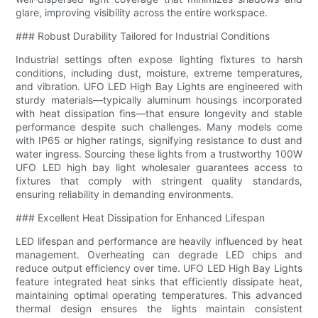
glare, improving visibility across the entire workspace.
### Robust Durability Tailored for Industrial Conditions
Industrial settings often expose lighting fixtures to harsh
conditions, including dust, moisture, extreme temperatures,
and vibration. UFO LED High Bay Lights are engineered with
sturdy materials—typically aluminum housings incorporated
with heat dissipation fins—that ensure longevity and stable
performance despite such challenges. Many models come
with IP65 or higher ratings, signifying resistance to dust and
water ingress. Sourcing these lights from a trustworthy 100W
UFO LED high bay light wholesaler guarantees access to
fixtures that comply with stringent quality standards,
ensuring reliability in demanding environments.
### Excellent Heat Dissipation for Enhanced Lifespan
LED lifespan and performance are heavily influenced by heat
management. Overheating can degrade LED chips and
reduce output efficiency over time. UFO LED High Bay Lights
feature integrated heat sinks that efficiently dissipate heat,
maintaining optimal operating temperatures. This advanced
thermal design ensures the lights maintain consistent