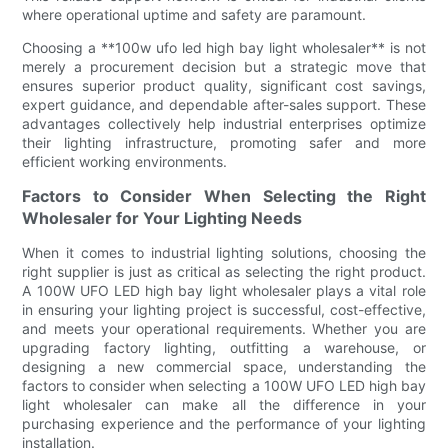
where operational uptime and safety are paramount.
Choosing a **100w ufo led high bay light wholesaler** is not
merely a procurement decision but a strategic move that
ensures superior product quality, significant cost savings,
expert guidance, and dependable after-sales support. These
advantages collectively help industrial enterprises optimize
their lighting infrastructure, promoting safer and more
efficient working environments.
Factors to Consider When Selecting the Right
Wholesaler for Your Lighting Needs
When it comes to industrial lighting solutions, choosing the
right supplier is just as critical as selecting the right product.
A 100W UFO LED high bay light wholesaler plays a vital role
in ensuring your lighting project is successful, cost-effective,
and meets your operational requirements. Whether you are
upgrading factory lighting, outfitting a warehouse, or
designing a new commercial space, understanding the
factors to consider when selecting a 100W UFO LED high bay
light wholesaler can make all the difference in your
purchasing experience and the performance of your lighting
installation.