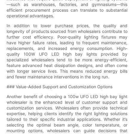
—such as warehouses, factories, and gymnasiums—this
efficient procurement process can translate to substantial
operational advantages.
In addition to lower purchase prices, the quality and
longevity of products sourced from wholesalers contribute to
further cost efficiency. Poor-quality lighting fixtures may
have higher failure rates, leading to frequent maintenance,
replacements, and increased energy consumption. High-
quality 100W UFO LED high bay lights provided by
specialized wholesalers tend to be more energy-efficient,
feature advanced heat dissipation designs, and often come
with longer service lives. This means reduced energy bills
and fewer maintenance interventions in the long run.
### Value-Added Support and Customization Options
Another benefit of choosing a 100w UFO LED high bay light
wholesaler is the enhanced level of customer support and
customization services. Wholesalers often provide technical
expertise, helping clients identify the right lighting solutions
tailored to their specific industrial applications. Whether it’s
selecting the optimal beam angle, color temperature, or
mounting options, wholesalers can guide decisions that