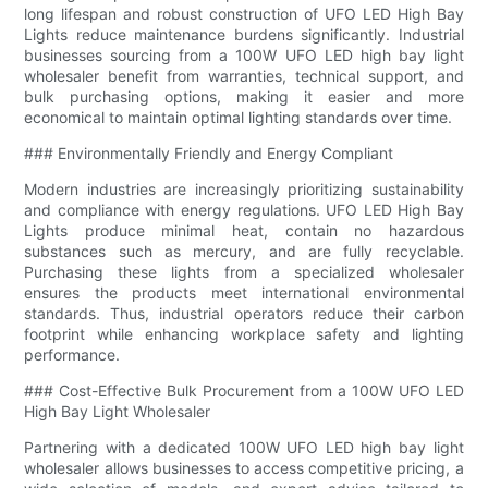
long lifespan and robust construction of UFO LED High Bay
Lights reduce maintenance burdens significantly. Industrial
businesses sourcing from a 100W UFO LED high bay light
wholesaler benefit from warranties, technical support, and
bulk purchasing options, making it easier and more
economical to maintain optimal lighting standards over time.
### Environmentally Friendly and Energy Compliant
Modern industries are increasingly prioritizing sustainability
and compliance with energy regulations. UFO LED High Bay
Lights produce minimal heat, contain no hazardous
substances such as mercury, and are fully recyclable.
Purchasing these lights from a specialized wholesaler
ensures the products meet international environmental
standards. Thus, industrial operators reduce their carbon
footprint while enhancing workplace safety and lighting
performance.
### Cost-Effective Bulk Procurement from a 100W UFO LED
High Bay Light Wholesaler
Partnering with a dedicated 100W UFO LED high bay light
wholesaler allows businesses to access competitive pricing, a