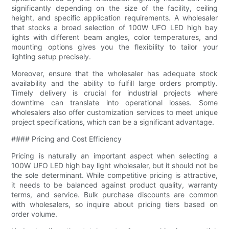
significantly depending on the size of the facility, ceiling
height, and specific application requirements. A wholesaler
that stocks a broad selection of 100W UFO LED high bay
lights with different beam angles, color temperatures, and
mounting options gives you the flexibility to tailor your
lighting setup precisely.
Moreover, ensure that the wholesaler has adequate stock
availability and the ability to fulfill large orders promptly.
Timely delivery is crucial for industrial projects where
downtime can translate into operational losses. Some
wholesalers also offer customization services to meet unique
project specifications, which can be a significant advantage.
#### Pricing and Cost Efficiency
Pricing is naturally an important aspect when selecting a
100W UFO LED high bay light wholesaler, but it should not be
the sole determinant. While competitive pricing is attractive,
it needs to be balanced against product quality, warranty
terms, and service. Bulk purchase discounts are common
with wholesalers, so inquire about pricing tiers based on
order volume.