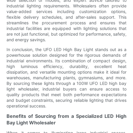
wide selection of models, and expert advice tailored to
industrial lighting requirements. Wholesalers often provide
value-added services including customization options,
flexible delivery schedules, and after-sales support. This
streamlines the procurement process and ensures that
industrial facilities are equipped with lighting solutions that
are not just functional, but optimized for performance, safety,
and energy savings.
In conclusion, the UFO LED High Bay Light stands out as a
powerhouse solution designed for the rigorous demands of
industrial environments. Its combination of compact design,
high luminous efficiency, durability, excellent heat
dissipation, and versatile mounting options make it ideal for
warehouses, manufacturing plants, gymnasiums, and more.
By sourcing these lights through a 100W UFO LED high bay
light wholesaler, industrial buyers can ensure access to
quality products that meet both performance expectations
and budget constraints, securing reliable lighting that drives
operational success.
Benefits of Sourcing from a Specialized LED High
Bay Light Wholesaler
When it comes to illuminating large industrial spaces,