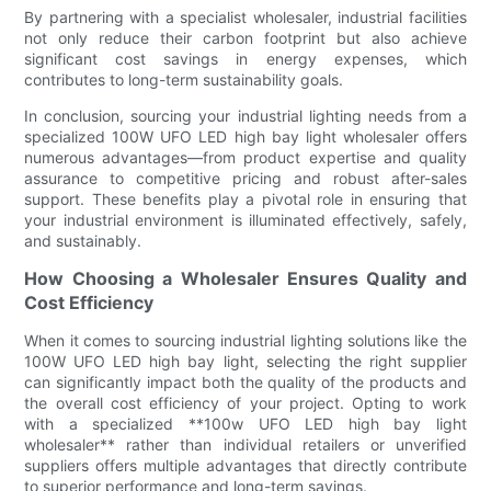
By partnering with a specialist wholesaler, industrial facilities
not only reduce their carbon footprint but also achieve
significant cost savings in energy expenses, which
contributes to long-term sustainability goals.
In conclusion, sourcing your industrial lighting needs from a
specialized 100W UFO LED high bay light wholesaler offers
numerous advantages—from product expertise and quality
assurance to competitive pricing and robust after-sales
support. These benefits play a pivotal role in ensuring that
your industrial environment is illuminated effectively, safely,
and sustainably.
How Choosing a Wholesaler Ensures Quality and
Cost Efficiency
When it comes to sourcing industrial lighting solutions like the
100W UFO LED high bay light, selecting the right supplier
can significantly impact both the quality of the products and
the overall cost efficiency of your project. Opting to work
with a specialized **100w UFO LED high bay light
wholesaler** rather than individual retailers or unverified
suppliers offers multiple advantages that directly contribute
to superior performance and long-term savings.