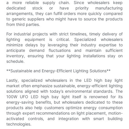
a more reliable supply chain. Since wholesalers keep
dedicated stock or have priority manufacturing
arrangements, they can fulfill orders more quickly compared
to generic suppliers who might have to source the products
from third parties.
For industrial projects with strict timelines, timely delivery of
lighting equipment is critical. Specialized wholesalers
minimize delays by leveraging their industry expertise to
anticipate demand fluctuations and maintain sufficient
inventory, ensuring that your lighting installations stay on
schedule.
**Sustainable and Energy-Efficient Lighting Solutions**
Lastly, specialized wholesalers in the LED high bay light
market often emphasize sustainable, energy-efficient lighting
solutions aligned with today’s environmental standards. The
100W UFO LED high bay light itself is renowned for its
energy-saving benefits, but wholesalers dedicated to these
products also help customers optimize energy consumption
through expert recommendations on light placement, motion-
activated controls, and integration with smart building
technologies.