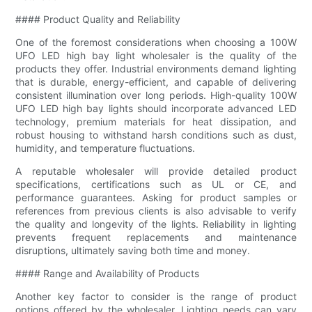
#### Product Quality and Reliability
One of the foremost considerations when choosing a 100W
UFO LED high bay light wholesaler is the quality of the
products they offer. Industrial environments demand lighting
that is durable, energy-efficient, and capable of delivering
consistent illumination over long periods. High-quality 100W
UFO LED high bay lights should incorporate advanced LED
technology, premium materials for heat dissipation, and
robust housing to withstand harsh conditions such as dust,
humidity, and temperature fluctuations.
A reputable wholesaler will provide detailed product
specifications, certifications such as UL or CE, and
performance guarantees. Asking for product samples or
references from previous clients is also advisable to verify
the quality and longevity of the lights. Reliability in lighting
prevents frequent replacements and maintenance
disruptions, ultimately saving both time and money.
#### Range and Availability of Products
Another key factor to consider is the range of product
options offered by the wholesaler. Lighting needs can vary