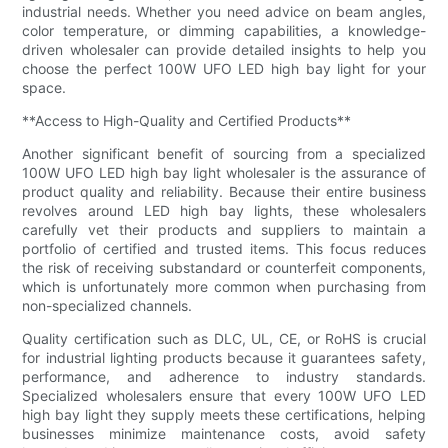
industrial needs. Whether you need advice on beam angles,
color temperature, or dimming capabilities, a knowledge-
driven wholesaler can provide detailed insights to help you
choose the perfect 100W UFO LED high bay light for your
space.
**Access to High-Quality and Certified Products**
Another significant benefit of sourcing from a specialized
100W UFO LED high bay light wholesaler is the assurance of
product quality and reliability. Because their entire business
revolves around LED high bay lights, these wholesalers
carefully vet their products and suppliers to maintain a
portfolio of certified and trusted items. This focus reduces
the risk of receiving substandard or counterfeit components,
which is unfortunately more common when purchasing from
non-specialized channels.
Quality certification such as DLC, UL, CE, or RoHS is crucial
for industrial lighting products because it guarantees safety,
performance, and adherence to industry standards.
Specialized wholesalers ensure that every 100W UFO LED
high bay light they supply meets these certifications, helping
businesses minimize maintenance costs, avoid safety