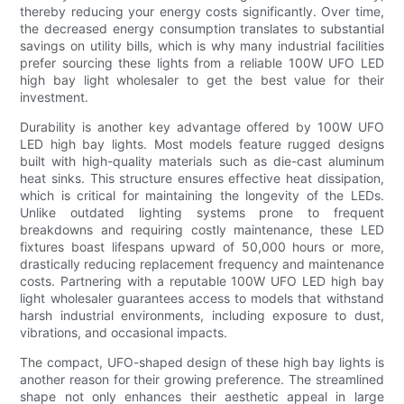
thereby reducing your energy costs significantly. Over time,
the decreased energy consumption translates to substantial
savings on utility bills, which is why many industrial facilities
prefer sourcing these lights from a reliable 100W UFO LED
high bay light wholesaler to get the best value for their
investment.
Durability is another key advantage offered by 100W UFO
LED high bay lights. Most models feature rugged designs
built with high-quality materials such as die-cast aluminum
heat sinks. This structure ensures effective heat dissipation,
which is critical for maintaining the longevity of the LEDs.
Unlike outdated lighting systems prone to frequent
breakdowns and requiring costly maintenance, these LED
fixtures boast lifespans upward of 50,000 hours or more,
drastically reducing replacement frequency and maintenance
costs. Partnering with a reputable 100W UFO LED high bay
light wholesaler guarantees access to models that withstand
harsh industrial environments, including exposure to dust,
vibrations, and occasional impacts.
The compact, UFO-shaped design of these high bay lights is
another reason for their growing preference. The streamlined
shape not only enhances their aesthetic appeal in large