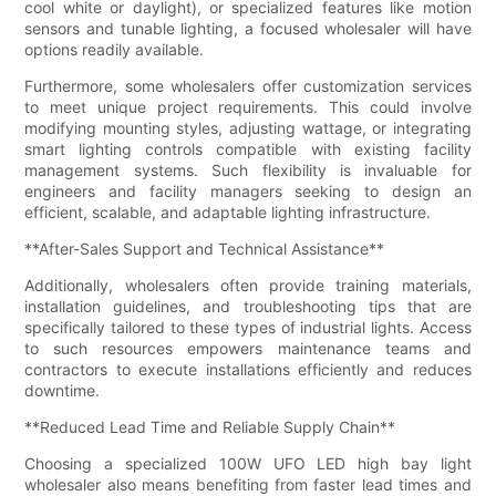
cool white or daylight), or specialized features like motion
sensors and tunable lighting, a focused wholesaler will have
options readily available.
Furthermore, some wholesalers offer customization services
to meet unique project requirements. This could involve
modifying mounting styles, adjusting wattage, or integrating
smart lighting controls compatible with existing facility
management systems. Such flexibility is invaluable for
engineers and facility managers seeking to design an
efficient, scalable, and adaptable lighting infrastructure.
**After-Sales Support and Technical Assistance**
Additionally, wholesalers often provide training materials,
installation guidelines, and troubleshooting tips that are
specifically tailored to these types of industrial lights. Access
to such resources empowers maintenance teams and
contractors to execute installations efficiently and reduces
downtime.
**Reduced Lead Time and Reliable Supply Chain**
Choosing a specialized 100W UFO LED high bay light
wholesaler also means benefiting from faster lead times and