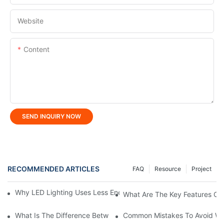
Website
Content
SEND INQUIRY NOW
RECOMMENDED ARTICLES
FAQ
Resource
Project
Why LED Lighting Uses Less Energy Than Other Lighting Optio
What Are The Key Features Of 
What Is The Difference Between Flood Light And LED Tunnel Li
Common Mistakes To Avoid Wh