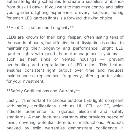
automate lighting schedules to create a seamless ambiance
from dusk till dawn. If you want to maximize control and tailor
your garden’s lighting experience to every occasion, opting
for smart LED garden lights is a forward-thinking choice.
**Heat Dissipation and Longevity**
LEDs are known for their long lifespan, often lasting tens of
thousands of hours, but effective heat dissipation is critical to
maintaining their longevity and performance. Bright LED
garden lights with good thermal management systems —
such as heat sinks or vented housings — prevent
overheating and degradation of LED chips. This feature
ensures consistent light output over time and reduces
maintenance or replacement frequency, offering better value
for your investment.
**Safety Certifications and Warranty**
Lastly, it’s important to choose outdoor LED lights compliant
with safety certifications such as UL, ETL, or CE, which
indicate adherence to rigorous electrical and safety
standards. A manufacturer’s warranty also provides peace of
mind, covering potential defects or malfunctions. Products
backed by solid warranties demonstrate confidence in