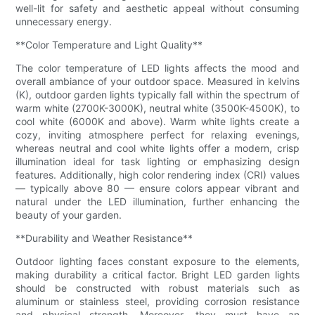
well-lit for safety and aesthetic appeal without consuming
unnecessary energy.
**Color Temperature and Light Quality**
The color temperature of LED lights affects the mood and
overall ambiance of your outdoor space. Measured in kelvins
(K), outdoor garden lights typically fall within the spectrum of
warm white (2700K-3000K), neutral white (3500K-4500K), to
cool white (6000K and above). Warm white lights create a
cozy, inviting atmosphere perfect for relaxing evenings,
whereas neutral and cool white lights offer a modern, crisp
illumination ideal for task lighting or emphasizing design
features. Additionally, high color rendering index (CRI) values
— typically above 80 — ensure colors appear vibrant and
natural under the LED illumination, further enhancing the
beauty of your garden.
**Durability and Weather Resistance**
Outdoor lighting faces constant exposure to the elements,
making durability a critical factor. Bright LED garden lights
should be constructed with robust materials such as
aluminum or stainless steel, providing corrosion resistance
and physical strength. Moreover, they must have an