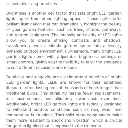
sustainable living practices.
Brightness is another key factor that sets bright LED garden
lights apart from other lighting options. These lights offer
brilliant illumination that can dramatically highlight the beauty
of your garden features, such as trees, shrubs, pathways,
and garden sculptures. The intensity and clarity of LED lights
allow you to create striking contrasts and shadows,
transforming even a simple garden space into a visually
dynamic outdoor environment. Furthermore, many bright LED
garden lights come with adjustable brightness settings or
smart controls, giving you the flexibility to tailor the ambiance
to suit different occasions and moods.
Durability and longevity are also important benefits of bright
LED garden lights. LEDs are known for their extended
lifespan—often lasting tens of thousands of hours longer than
traditional bulbs. This durability means fewer replacements,
less maintenance, and ultimately lower costs over time.
Additionally, bright LED garden lights are typically designed
to withstand outdoor conditions such as rain, wind, and
temperature fluctuations. Their solid-state components make
them more resistant to shock and vibration, which is crucial
for garden lighting that is exposed to the elements.