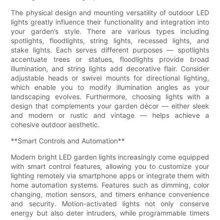
The physical design and mounting versatility of outdoor LED
lights greatly influence their functionality and integration into
your garden’s style. There are various types including
spotlights, floodlights, string lights, recessed lights, and
stake lights. Each serves different purposes — spotlights
accentuate trees or statues, floodlights provide broad
illumination, and string lights add decorative flair. Consider
adjustable heads or swivel mounts for directional lighting,
which enable you to modify illumination angles as your
landscaping evolves. Furthermore, choosing lights with a
design that complements your garden décor — either sleek
and modern or rustic and vintage — helps achieve a
cohesive outdoor aesthetic.
**Smart Controls and Automation**
Modern bright LED garden lights increasingly come equipped
with smart control features, allowing you to customize your
lighting remotely via smartphone apps or integrate them with
home automation systems. Features such as dimming, color
changing, motion sensors, and timers enhance convenience
and security. Motion-activated lights not only conserve
energy but also deter intruders, while programmable timers