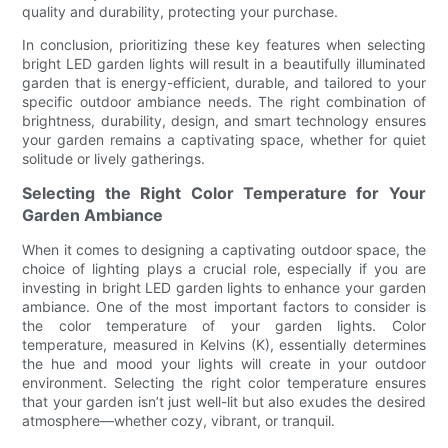
quality and durability, protecting your purchase.
In conclusion, prioritizing these key features when selecting
bright LED garden lights will result in a beautifully illuminated
garden that is energy-efficient, durable, and tailored to your
specific outdoor ambiance needs. The right combination of
brightness, durability, design, and smart technology ensures
your garden remains a captivating space, whether for quiet
solitude or lively gatherings.
Selecting the Right Color Temperature for Your
Garden Ambiance
When it comes to designing a captivating outdoor space, the
choice of lighting plays a crucial role, especially if you are
investing in bright LED garden lights to enhance your garden
ambiance. One of the most important factors to consider is
the color temperature of your garden lights. Color
temperature, measured in Kelvins (K), essentially determines
the hue and mood your lights will create in your outdoor
environment. Selecting the right color temperature ensures
that your garden isn’t just well-lit but also exudes the desired
atmosphere—whether cozy, vibrant, or tranquil.