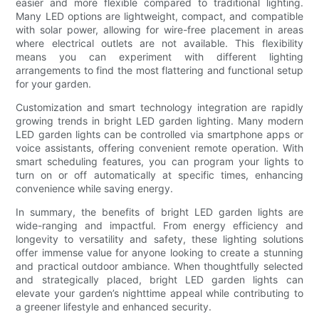
easier and more flexible compared to traditional lighting.
Many LED options are lightweight, compact, and compatible
with solar power, allowing for wire-free placement in areas
where electrical outlets are not available. This flexibility
means you can experiment with different lighting
arrangements to find the most flattering and functional setup
for your garden.
Customization and smart technology integration are rapidly
growing trends in bright LED garden lighting. Many modern
LED garden lights can be controlled via smartphone apps or
voice assistants, offering convenient remote operation. With
smart scheduling features, you can program your lights to
turn on or off automatically at specific times, enhancing
convenience while saving energy.
In summary, the benefits of bright LED garden lights are
wide-ranging and impactful. From energy efficiency and
longevity to versatility and safety, these lighting solutions
offer immense value for anyone looking to create a stunning
and practical outdoor ambiance. When thoughtfully selected
and strategically placed, bright LED garden lights can
elevate your garden’s nighttime appeal while contributing to
a greener lifestyle and enhanced security.