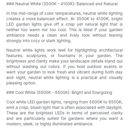
### Neutral White (3500K - 4100K): Balanced and Natural
In the mid-range of color temperatures, neutral white lighting
creates a more balanced effect. At 3500K to 4100K, bright
LED garden lights give off a crisp yet natural light that is
neither too warm nor too cool. This is ideal if your garden
ambiance needs a clean and lively look without leaning
strongly into cozy or stark lighting.
Neutral white lights work well for highlighting architectural
features, sculptures, or fountains in your garden. The
brightness and clarity make your landscape details stand out
without washing out colors. If you host outdoor events or
want your garden to look fresh and vibrant during both day
and night, neutral white lighting is a practical and visually
pleasing option.
### Cool White (5000K - 6500K): Bright and Energizing
Cool white LED garden lights, ranging from 5000K to 6500K,
emit a crisp, bluish light that is often associated with daylight.
These are the brightest LEDs in terms of perceived clarity
and are particularly suited for gardens where you want a
modern, sleek, or highly illuminated ambiance.