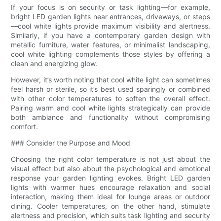
If your focus is on security or task lighting—for example,
bright LED garden lights near entrances, driveways, or steps
—cool white lights provide maximum visibility and alertness.
Similarly, if you have a contemporary garden design with
metallic furniture, water features, or minimalist landscaping,
cool white lighting complements those styles by offering a
clean and energizing glow.
However, it’s worth noting that cool white light can sometimes
feel harsh or sterile, so it’s best used sparingly or combined
with other color temperatures to soften the overall effect.
Pairing warm and cool white lights strategically can provide
both ambiance and functionality without compromising
comfort.
### Consider the Purpose and Mood
Choosing the right color temperature is not just about the
visual effect but also about the psychological and emotional
response your garden lighting evokes. Bright LED garden
lights with warmer hues encourage relaxation and social
interaction, making them ideal for lounge areas or outdoor
dining. Cooler temperatures, on the other hand, stimulate
alertness and precision, which suits task lighting and security