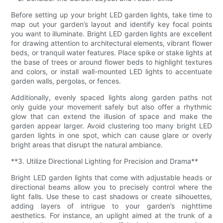
Before setting up your bright LED garden lights, take time to
map out your garden’s layout and identify key focal points
you want to illuminate. Bright LED garden lights are excellent
for drawing attention to architectural elements, vibrant flower
beds, or tranquil water features. Place spike or stake lights at
the base of trees or around flower beds to highlight textures
and colors, or install wall-mounted LED lights to accentuate
garden walls, pergolas, or fences.
Additionally, evenly spaced lights along garden paths not
only guide your movement safely but also offer a rhythmic
glow that can extend the illusion of space and make the
garden appear larger. Avoid clustering too many bright LED
garden lights in one spot, which can cause glare or overly
bright areas that disrupt the natural ambiance.
**3. Utilize Directional Lighting for Precision and Drama**
Bright LED garden lights that come with adjustable heads or
directional beams allow you to precisely control where the
light falls. Use these to cast shadows or create silhouettes,
adding layers of intrigue to your garden’s nighttime
aesthetics. For instance, an uplight aimed at the trunk of a