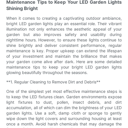
Maintenance Tips to Keep Your LED Garden Lights
Shining Bright
When it comes to creating a captivating outdoor ambiance,
bright LED garden lights play an essential role. Their vibrant
illumination not only enhances the aesthetic appeal of your
garden but also improves safety and usability during
nighttime hours. However, to ensure these lights continue to
shine brightly and deliver consistent performance, regular
maintenance is key. Proper upkeep can extend the lifespan
of your investment and maintain the brilliance that makes
your garden come alive after dark. Here are some detailed
maintenance tips to keep your bright LED garden lights
glowing beautifully throughout the seasons.
**1. Regular Cleaning to Remove Dirt and Debris**
One of the simplest yet most effective maintenance steps is
to keep the LED fixtures clean. Garden environments expose
light fixtures to dust, pollen, insect debris, and dirt
accumulation, all of which can dim the brightness of your LED
garden lights. Use a soft, damp cloth or sponge to gently
wipe down the light covers and surrounding housing at least
once a month. Avoid harsh chemicals that may damage the