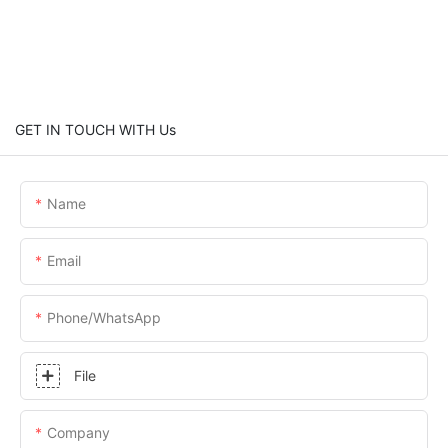
GET IN TOUCH WITH Us
Name
Email
Phone/whatsApp
File
Company