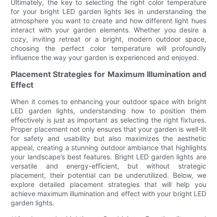
Ultimately, the key to selecting the right color temperature
for your bright LED garden lights lies in understanding the
atmosphere you want to create and how different light hues
interact with your garden elements. Whether you desire a
cozy, inviting retreat or a bright, modern outdoor space,
choosing the perfect color temperature will profoundly
influence the way your garden is experienced and enjoyed.
Placement Strategies for Maximum Illumination and
Effect
When it comes to enhancing your outdoor space with bright
LED garden lights, understanding how to position them
effectively is just as important as selecting the right fixtures.
Proper placement not only ensures that your garden is well-lit
for safety and usability but also maximizes the aesthetic
appeal, creating a stunning outdoor ambiance that highlights
your landscape’s best features. Bright LED garden lights are
versatile and energy-efficient, but without strategic
placement, their potential can be underutilized. Below, we
explore detailed placement strategies that will help you
achieve maximum illumination and effect with your bright LED
garden lights.