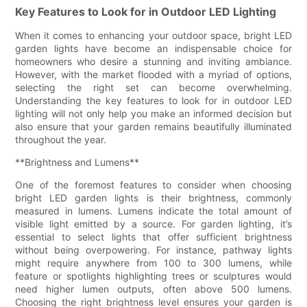
Key Features to Look for in Outdoor LED Lighting
When it comes to enhancing your outdoor space, bright LED
garden lights have become an indispensable choice for
homeowners who desire a stunning and inviting ambiance.
However, with the market flooded with a myriad of options,
selecting the right set can become overwhelming.
Understanding the key features to look for in outdoor LED
lighting will not only help you make an informed decision but
also ensure that your garden remains beautifully illuminated
throughout the year.
**Brightness and Lumens**
One of the foremost features to consider when choosing
bright LED garden lights is their brightness, commonly
measured in lumens. Lumens indicate the total amount of
visible light emitted by a source. For garden lighting, it’s
essential to select lights that offer sufficient brightness
without being overpowering. For instance, pathway lights
might require anywhere from 100 to 300 lumens, while
feature or spotlights highlighting trees or sculptures would
need higher lumen outputs, often above 500 lumens.
Choosing the right brightness level ensures your garden is