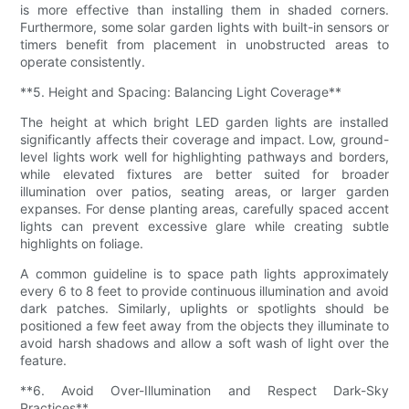
is more effective than installing them in shaded corners.
Furthermore, some solar garden lights with built-in sensors or
timers benefit from placement in unobstructed areas to
operate consistently.
**5. Height and Spacing: Balancing Light Coverage**
The height at which bright LED garden lights are installed
significantly affects their coverage and impact. Low, ground-
level lights work well for highlighting pathways and borders,
while elevated fixtures are better suited for broader
illumination over patios, seating areas, or larger garden
expanses. For dense planting areas, carefully spaced accent
lights can prevent excessive glare while creating subtle
highlights on foliage.
A common guideline is to space path lights approximately
every 6 to 8 feet to provide continuous illumination and avoid
dark patches. Similarly, uplights or spotlights should be
positioned a few feet away from the objects they illuminate to
avoid harsh shadows and allow a soft wash of light over the
feature.
**6. Avoid Over-Illumination and Respect Dark-Sky
Practices**