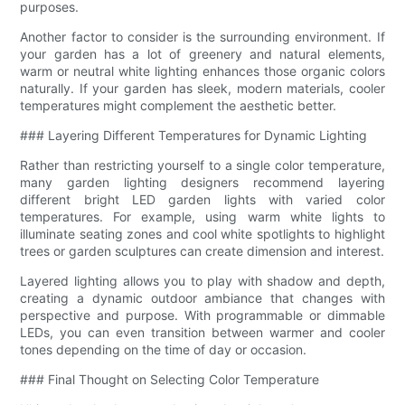
purposes.
Another factor to consider is the surrounding environment. If
your garden has a lot of greenery and natural elements,
warm or neutral white lighting enhances those organic colors
naturally. If your garden has sleek, modern materials, cooler
temperatures might complement the aesthetic better.
### Layering Different Temperatures for Dynamic Lighting
Rather than restricting yourself to a single color temperature,
many garden lighting designers recommend layering
different bright LED garden lights with varied color
temperatures. For example, using warm white lights to
illuminate seating zones and cool white spotlights to highlight
trees or garden sculptures can create dimension and interest.
Layered lighting allows you to play with shadow and depth,
creating a dynamic outdoor ambiance that changes with
perspective and purpose. With programmable or dimmable
LEDs, you can even transition between warmer and cooler
tones depending on the time of day or occasion.
### Final Thought on Selecting Color Temperature