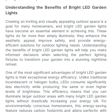
Understanding the Benefits of Bright LED Garden
Lights
Creating an inviting and visually appealing outdoor space is a
goal for many homeowners, and bright LED garden lights
have become an essential element in achieving this. These
lights do far more than simply illuminate; they enhance the
aesthetic appeal, improve safety, and provide energy-
efficient solutions for outdoor lighting needs. Understanding
the benefits of bright LED garden lights will help you make
informed decisions when selecting the perfect lighting
fixtures to transform your garden into a stunning nighttime
retreat.
One of the most significant advantages of bright LED garden
lights is their exceptional energy efficiency. Unlike traditional
incandescent or halogen bulbs, LEDs consume significantly
less electricity while producing the same or even higher
levels of brightness. This efficiency means that you can
illuminate larger outdoor areas with many bright LED garden
lights without drastically increasing your energy bill. For
environmentally conscious homeowners, this energy-saving
feature reduces carbon footprints and aligns perfectly with