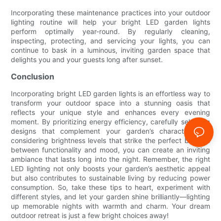
Incorporating these maintenance practices into your outdoor
lighting routine will help your bright LED garden lights
perform optimally year-round. By regularly cleaning,
inspecting, protecting, and servicing your lights, you can
continue to bask in a luminous, inviting garden space that
delights you and your guests long after sunset.
Conclusion
Incorporating bright LED garden lights is an effortless way to
transform your outdoor space into a stunning oasis that
reflects your unique style and enhances every evening
moment. By prioritizing energy efficiency, carefully selecting
designs that complement your garden’s character, and
considering brightness levels that strike the perfect balance
between functionality and mood, you can create an inviting
ambiance that lasts long into the night. Remember, the right
LED lighting not only boosts your garden’s aesthetic appeal
but also contributes to sustainable living by reducing power
consumption. So, take these tips to heart, experiment with
different styles, and let your garden shine brilliantly—lighting
up memorable nights with warmth and charm. Your dream
outdoor retreat is just a few bright choices away!