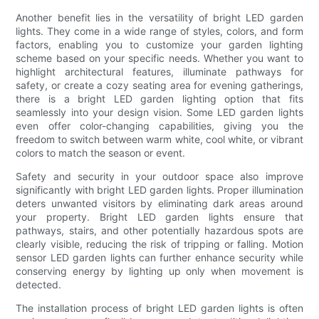
Another benefit lies in the versatility of bright LED garden
lights. They come in a wide range of styles, colors, and form
factors, enabling you to customize your garden lighting
scheme based on your specific needs. Whether you want to
highlight architectural features, illuminate pathways for
safety, or create a cozy seating area for evening gatherings,
there is a bright LED garden lighting option that fits
seamlessly into your design vision. Some LED garden lights
even offer color-changing capabilities, giving you the
freedom to switch between warm white, cool white, or vibrant
colors to match the season or event.
Safety and security in your outdoor space also improve
significantly with bright LED garden lights. Proper illumination
deters unwanted visitors by eliminating dark areas around
your property. Bright LED garden lights ensure that
pathways, stairs, and other potentially hazardous spots are
clearly visible, reducing the risk of tripping or falling. Motion
sensor LED garden lights can further enhance security while
conserving energy by lighting up only when movement is
detected.
The installation process of bright LED garden lights is often