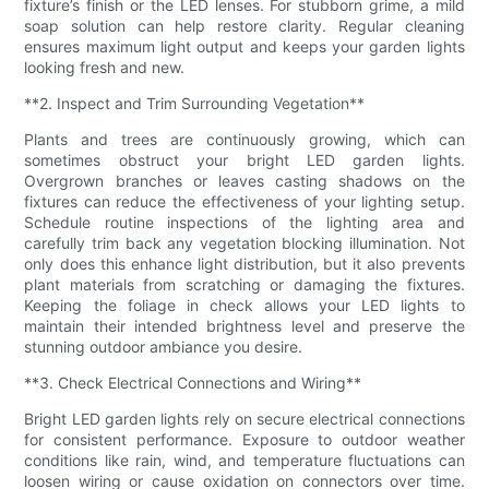
fixture’s finish or the LED lenses. For stubborn grime, a mild
soap solution can help restore clarity. Regular cleaning
ensures maximum light output and keeps your garden lights
looking fresh and new.
**2. Inspect and Trim Surrounding Vegetation**
Plants and trees are continuously growing, which can
sometimes obstruct your bright LED garden lights.
Overgrown branches or leaves casting shadows on the
fixtures can reduce the effectiveness of your lighting setup.
Schedule routine inspections of the lighting area and
carefully trim back any vegetation blocking illumination. Not
only does this enhance light distribution, but it also prevents
plant materials from scratching or damaging the fixtures.
Keeping the foliage in check allows your LED lights to
maintain their intended brightness level and preserve the
stunning outdoor ambiance you desire.
**3. Check Electrical Connections and Wiring**
Bright LED garden lights rely on secure electrical connections
for consistent performance. Exposure to outdoor weather
conditions like rain, wind, and temperature fluctuations can
loosen wiring or cause oxidation on connectors over time.