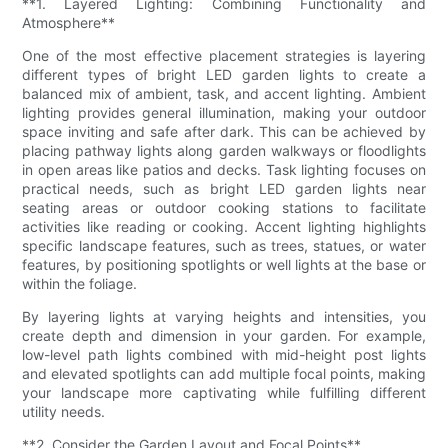
**1. Layered Lighting: Combining Functionality and
Atmosphere**
One of the most effective placement strategies is layering
different types of bright LED garden lights to create a
balanced mix of ambient, task, and accent lighting. Ambient
lighting provides general illumination, making your outdoor
space inviting and safe after dark. This can be achieved by
placing pathway lights along garden walkways or floodlights
in open areas like patios and decks. Task lighting focuses on
practical needs, such as bright LED garden lights near
seating areas or outdoor cooking stations to facilitate
activities like reading or cooking. Accent lighting highlights
specific landscape features, such as trees, statues, or water
features, by positioning spotlights or well lights at the base or
within the foliage.
By layering lights at varying heights and intensities, you
create depth and dimension in your garden. For example,
low-level path lights combined with mid-height post lights
and elevated spotlights can add multiple focal points, making
your landscape more captivating while fulfilling different
utility needs.
**2. Consider the Garden Layout and Focal Points**