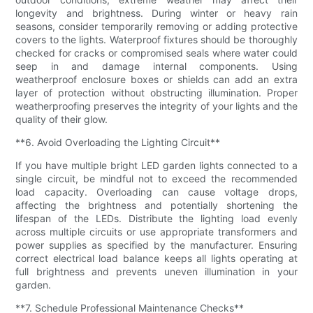
longevity and brightness. During winter or heavy rain
seasons, consider temporarily removing or adding protective
covers to the lights. Waterproof fixtures should be thoroughly
checked for cracks or compromised seals where water could
seep in and damage internal components. Using
weatherproof enclosure boxes or shields can add an extra
layer of protection without obstructing illumination. Proper
weatherproofing preserves the integrity of your lights and the
quality of their glow.
**6. Avoid Overloading the Lighting Circuit**
If you have multiple bright LED garden lights connected to a
single circuit, be mindful not to exceed the recommended
load capacity. Overloading can cause voltage drops,
affecting the brightness and potentially shortening the
lifespan of the LEDs. Distribute the lighting load evenly
across multiple circuits or use appropriate transformers and
power supplies as specified by the manufacturer. Ensuring
correct electrical load balance keeps all lights operating at
full brightness and prevents uneven illumination in your
garden.
**7. Schedule Professional Maintenance Checks**