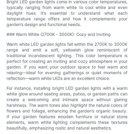
Bright LED garden lights come in various color temperatures,
typically ranging from warm white to cool white and even
daylight hues. It’s essential to understand what each
temperature range offers and how it complements your
garden’s design and functional needs.
### Warm White (2700K - 3000K): Cozy and Inviting
Warm white LED garden lights fall within the 2700K to 3000K
range and emit a soft, yellowish glow reminiscent of
traditional incandescent lighting. This color temperature is
perfect for creating an inviting and cozy atmosphere in your
garden. If you want your outdoor space to feel warm and
relaxing—ideal for evening gatherings or quiet moments of
reflection—warm white LEDs are an excellent choice.
For instance, installing bright LED garden lights with a warm
white glow around seating areas, patios, or garden paths can
create a welcoming and intimate space without glaring
harshness. The warm tones also highlight the natural colors of
flowers and foliage, enhancing the garden’s organic beauty.
If your garden features wooden furniture or natural stone
elements, warm white lighting complements these textures
beautifully, emphasizing rustic and natural aesthetics.