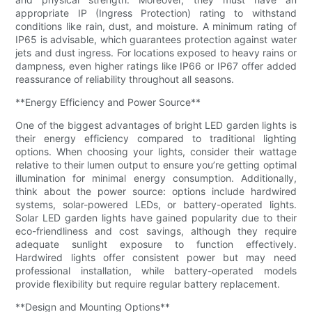
appropriate IP (Ingress Protection) rating to withstand
conditions like rain, dust, and moisture. A minimum rating of
IP65 is advisable, which guarantees protection against water
jets and dust ingress. For locations exposed to heavy rains or
dampness, even higher ratings like IP66 or IP67 offer added
reassurance of reliability throughout all seasons.
**Energy Efficiency and Power Source**
One of the biggest advantages of bright LED garden lights is
their energy efficiency compared to traditional lighting
options. When choosing your lights, consider their wattage
relative to their lumen output to ensure you’re getting optimal
illumination for minimal energy consumption. Additionally,
think about the power source: options include hardwired
systems, solar-powered LEDs, or battery-operated lights.
Solar LED garden lights have gained popularity due to their
eco-friendliness and cost savings, although they require
adequate sunlight exposure to function effectively.
Hardwired lights offer consistent power but may need
professional installation, while battery-operated models
provide flexibility but require regular battery replacement.
**Design and Mounting Options**