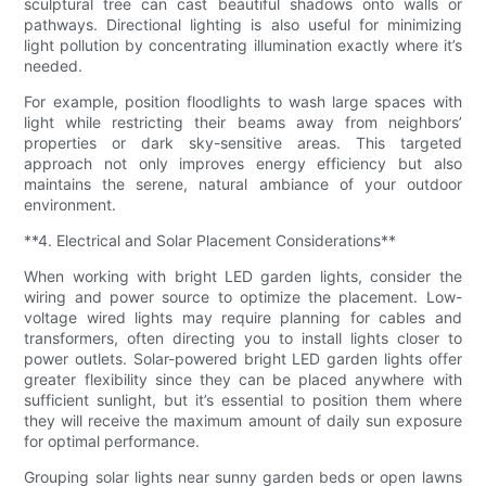
sculptural tree can cast beautiful shadows onto walls or
pathways. Directional lighting is also useful for minimizing
light pollution by concentrating illumination exactly where it’s
needed.
For example, position floodlights to wash large spaces with
light while restricting their beams away from neighbors’
properties or dark sky-sensitive areas. This targeted
approach not only improves energy efficiency but also
maintains the serene, natural ambiance of your outdoor
environment.
**4. Electrical and Solar Placement Considerations**
When working with bright LED garden lights, consider the
wiring and power source to optimize the placement. Low-
voltage wired lights may require planning for cables and
transformers, often directing you to install lights closer to
power outlets. Solar-powered bright LED garden lights offer
greater flexibility since they can be placed anywhere with
sufficient sunlight, but it’s essential to position them where
they will receive the maximum amount of daily sun exposure
for optimal performance.
Grouping solar lights near sunny garden beds or open lawns