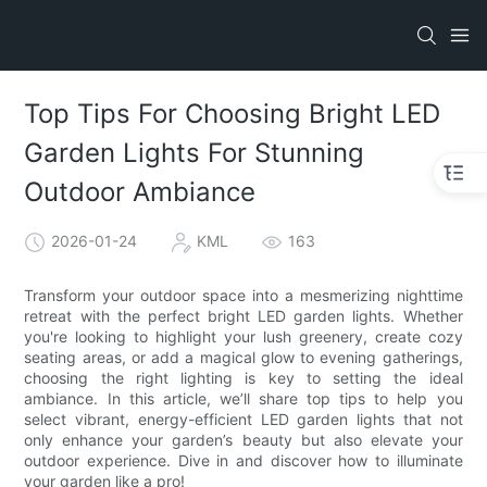
Top Tips For Choosing Bright LED
Garden Lights For Stunning
Outdoor Ambiance
2026-01-24
KML
163
Transform your outdoor space into a mesmerizing nighttime
retreat with the perfect bright LED garden lights. Whether
you're looking to highlight your lush greenery, create cozy
seating areas, or add a magical glow to evening gatherings,
choosing the right lighting is key to setting the ideal
ambiance. In this article, we’ll share top tips to help you
select vibrant, energy-efficient LED garden lights that not
only enhance your garden’s beauty but also elevate your
outdoor experience. Dive in and discover how to illuminate
your garden like a pro!