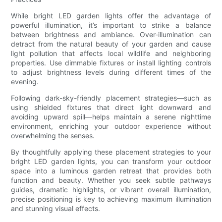
While bright LED garden lights offer the advantage of
powerful illumination, it’s important to strike a balance
between brightness and ambiance. Over-illumination can
detract from the natural beauty of your garden and cause
light pollution that affects local wildlife and neighboring
properties. Use dimmable fixtures or install lighting controls
to adjust brightness levels during different times of the
evening.
Following dark-sky-friendly placement strategies—such as
using shielded fixtures that direct light downward and
avoiding upward spill—helps maintain a serene nighttime
environment, enriching your outdoor experience without
overwhelming the senses.
By thoughtfully applying these placement strategies to your
bright LED garden lights, you can transform your outdoor
space into a luminous garden retreat that provides both
function and beauty. Whether you seek subtle pathways
guides, dramatic highlights, or vibrant overall illumination,
precise positioning is key to achieving maximum illumination
and stunning visual effects.