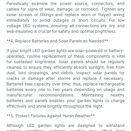
Periodically examine the power source, connectors, and
cables for signs of wear, damage, or corrosion. Tighten any
loose screws or fittings and replace worn or frayed wiring
immediately to avoid outages or short circuits. For low
voltage LED systems, ensuring all connections are dry and
well-insulated is crucial for safety and optimal brightness.
**4. Replace Batteries and Solar Panels as Needed**
If your bright LED garden lights are solar-powered or battery-
operated, routine replacement of these components is vital
for sustained brightness. Solar panels should be regularly
cleaned to ensure they efficiently absorb sunlight, free from
dust, bird droppings, and debris. Inspect solar panels for
cracks or damage after storms and replace if necessary.
Batteries lose capacity over time; thus, replace rechargeable
batteries every one to two years depending on usage and
manufacturer recommendations. Maintaining healthy
batteries and panels enables your garden lights to charge
effectively and shine brightly throughout the night.
**5. Protect Fixtures Against Harsh Weather**
Although LED garden lights are designed to withstand
outdoor conditions, extreme weather may affect their