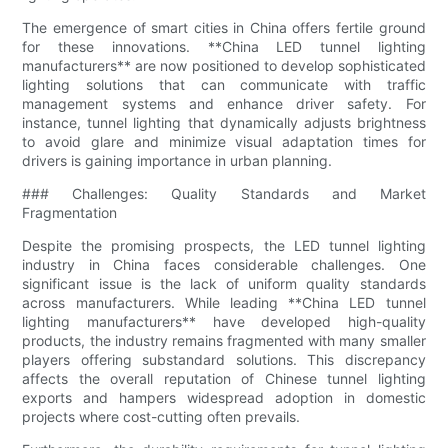
The emergence of smart cities in China offers fertile ground
for these innovations. **China LED tunnel lighting
manufacturers** are now positioned to develop sophisticated
lighting solutions that can communicate with traffic
management systems and enhance driver safety. For
instance, tunnel lighting that dynamically adjusts brightness
to avoid glare and minimize visual adaptation times for
drivers is gaining importance in urban planning.
### Challenges: Quality Standards and Market
Fragmentation
Despite the promising prospects, the LED tunnel lighting
industry in China faces considerable challenges. One
significant issue is the lack of uniform quality standards
across manufacturers. While leading **China LED tunnel
lighting manufacturers** have developed high-quality
products, the industry remains fragmented with many smaller
players offering substandard solutions. This discrepancy
affects the overall reputation of Chinese tunnel lighting
exports and hampers widespread adoption in domestic
projects where cost-cutting often prevails.