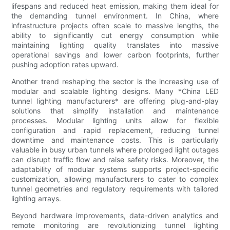
lifespans and reduced heat emission, making them ideal for
the demanding tunnel environment. In China, where
infrastructure projects often scale to massive lengths, the
ability to significantly cut energy consumption while
maintaining lighting quality translates into massive
operational savings and lower carbon footprints, further
pushing adoption rates upward.
Another trend reshaping the sector is the increasing use of
modular and scalable lighting designs. Many *China LED
tunnel lighting manufacturers* are offering plug-and-play
solutions that simplify installation and maintenance
processes. Modular lighting units allow for flexible
configuration and rapid replacement, reducing tunnel
downtime and maintenance costs. This is particularly
valuable in busy urban tunnels where prolonged light outages
can disrupt traffic flow and raise safety risks. Moreover, the
adaptability of modular systems supports project-specific
customization, allowing manufacturers to cater to complex
tunnel geometries and regulatory requirements with tailored
lighting arrays.
Beyond hardware improvements, data-driven analytics and
remote monitoring are revolutionizing tunnel lighting