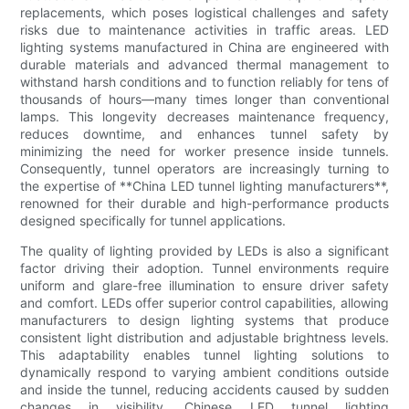
replacements, which poses logistical challenges and safety
risks due to maintenance activities in traffic areas. LED
lighting systems manufactured in China are engineered with
durable materials and advanced thermal management to
withstand harsh conditions and to function reliably for tens of
thousands of hours—many times longer than conventional
lamps. This longevity decreases maintenance frequency,
reduces downtime, and enhances tunnel safety by
minimizing the need for worker presence inside tunnels.
Consequently, tunnel operators are increasingly turning to
the expertise of **China LED tunnel lighting manufacturers**,
renowned for their durable and high-performance products
designed specifically for tunnel applications.
The quality of lighting provided by LEDs is also a significant
factor driving their adoption. Tunnel environments require
uniform and glare-free illumination to ensure driver safety
and comfort. LEDs offer superior control capabilities, allowing
manufacturers to design lighting systems that produce
consistent light distribution and adjustable brightness levels.
This adaptability enables tunnel lighting solutions to
dynamically respond to varying ambient conditions outside
and inside the tunnel, reducing accidents caused by sudden
changes in visibility. Chinese LED tunnel lighting