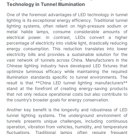
Technology in Tunnel Illumination
One of the foremost advantages of LED technology in tunnel
lighting is its exceptional energy efficiency. Traditional tunnel
lighting systems, often reliant on high-pressure sodium or
metal halide lamps, consume considerable amounts of
electrical power. In contrast, LEDs convert a higher
percentage of electricity into visible light, drastically reducing
energy consumption. This reduction translates into lower
electricity bills and provides a sustainable solution for the
vast network of tunnels across China. Manufacturers in the
Chinese lighting industry have developed LED fixtures that
optimize luminous efficacy while maintaining the required
illumination standards specific to tunnel environments. The
result is that **China LED tunnel lighting manufacturers**
stand at the forefront of creating energy-saving products
that not only reduce operational costs but also contribute to
the country’s broader goals for energy conservation.
Another key benefit is the longevity and robustness of LED
tunnel lighting systems. The underground environment of
tunnels presents unique challenges, including continuous
operation, vibration from vehicles, humidity, and temperature
fluctuations. Traditional lamps often require frequent