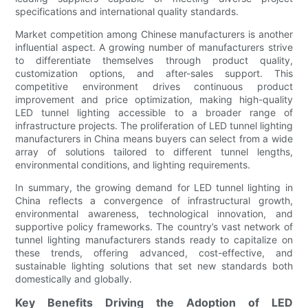
specifications and international quality standards.
Market competition among Chinese manufacturers is another
influential aspect. A growing number of manufacturers strive
to differentiate themselves through product quality,
customization options, and after-sales support. This
competitive environment drives continuous product
improvement and price optimization, making high-quality
LED tunnel lighting accessible to a broader range of
infrastructure projects. The proliferation of LED tunnel lighting
manufacturers in China means buyers can select from a wide
array of solutions tailored to different tunnel lengths,
environmental conditions, and lighting requirements.
In summary, the growing demand for LED tunnel lighting in
China reflects a convergence of infrastructural growth,
environmental awareness, technological innovation, and
supportive policy frameworks. The country’s vast network of
tunnel lighting manufacturers stands ready to capitalize on
these trends, offering advanced, cost-effective, and
sustainable lighting solutions that set new standards both
domestically and globally.
Key Benefits Driving the Adoption of LED