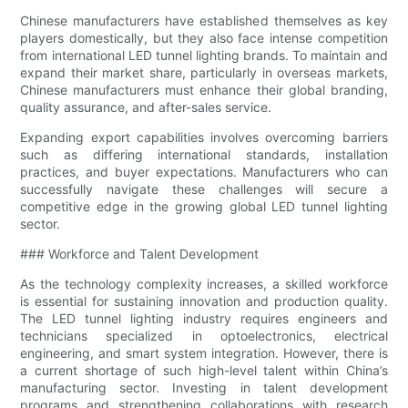
Chinese manufacturers have established themselves as key
players domestically, but they also face intense competition
from international LED tunnel lighting brands. To maintain and
expand their market share, particularly in overseas markets,
Chinese manufacturers must enhance their global branding,
quality assurance, and after-sales service.
Expanding export capabilities involves overcoming barriers
such as differing international standards, installation
practices, and buyer expectations. Manufacturers who can
successfully navigate these challenges will secure a
competitive edge in the growing global LED tunnel lighting
sector.
### Workforce and Talent Development
As the technology complexity increases, a skilled workforce
is essential for sustaining innovation and production quality.
The LED tunnel lighting industry requires engineers and
technicians specialized in optoelectronics, electrical
engineering, and smart system integration. However, there is
a current shortage of such high-level talent within China’s
manufacturing sector. Investing in talent development
programs and strengthening collaborations with research