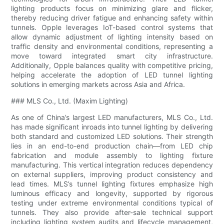
lighting products focus on minimizing glare and flicker,
thereby reducing driver fatigue and enhancing safety within
tunnels. Opple leverages IoT-based control systems that
allow dynamic adjustment of lighting intensity based on
traffic density and environmental conditions, representing a
move toward integrated smart city infrastructure.
Additionally, Opple balances quality with competitive pricing,
helping accelerate the adoption of LED tunnel lighting
solutions in emerging markets across Asia and Africa.
### MLS Co., Ltd. (Maxim Lighting)
As one of China’s largest LED manufacturers, MLS Co., Ltd.
has made significant inroads into tunnel lighting by delivering
both standard and customized LED solutions. Their strength
lies in an end-to-end production chain—from LED chip
fabrication and module assembly to lighting fixture
manufacturing. This vertical integration reduces dependency
on external suppliers, improving product consistency and
lead times. MLS’s tunnel lighting fixtures emphasize high
luminous efficacy and longevity, supported by rigorous
testing under extreme environmental conditions typical of
tunnels. They also provide after-sale technical support
including lighting system audits and lifecycle management,