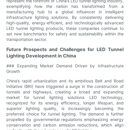
represent the forefront of China’s LED tunnel lighting industry,
exemplifying how the nation has transformed from a
manufacturing hub to a global influencer in intelligent
infrastructure lighting solutions. By consistently delivering
high-quality, energy-efficient, and technologically advanced
LED tunnel lighting products, these companies continue to
set new benchmarks for safety and sustainability within the
transportation sector.
Future Prospects and Challenges for LED Tunnel
Lighting Development in China
### Expanding Market Demand Driven by Infrastructure
Growth
China’s rapid urbanization and its ambitious Belt and Road
Initiative (BRI) have triggered a surge in the construction of
tunnels and highways, creating a broad and expanding
market for tunnel lighting solutions. LED technology,
recognized for its energy efficiency, longer lifespan, and
superior lighting quality, is increasingly becoming the
preferred choice for tunnel lighting. The demand is further
propelled by governmental regulations emphasizing energy
conservation and carbon emission reductions, which align