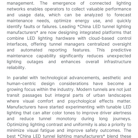
management. The emergence of connected lighting
networks enables operators to collect valuable performance
and usage data, which can be analyzed to forecast
maintenance needs, optimize energy use, and quickly
identify faults or failures. Leading *China LED tunnel lighting
manufacturers* are now designing integrated platforms that
combine LED lighting hardware with cloud-based control
interfaces, offering tunnel managers centralized oversight
and automated reporting features. This predictive
maintenance capability significantly reduces unexpected
lighting outages and enhances overall infrastructure
reliability.
In parallel with technological advancements, aesthetic and
human-centric design considerations have become a
growing focus within the industry. Modern tunnels are not just
transit passages but integral parts of urban landscapes
where visual comfort and psychological effects matter.
Manufacturers have started experimenting with tunable LED
lighting that can alter color tones to improve driver alertness
and reduce tunnel monotony during long journeys.
Optimizing lighting contrast and uniformity is also a priority to
minimize visual fatigue and improve safety outcomes. The
best *China LED tunnel lighting manufacturers* blend these