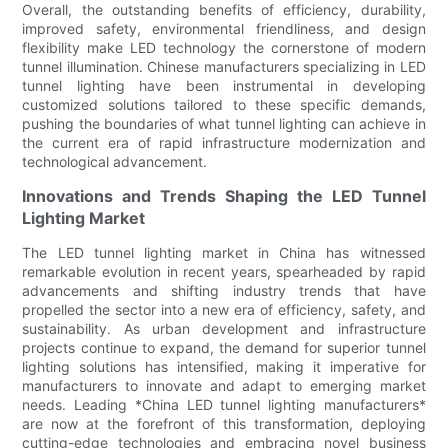
Overall, the outstanding benefits of efficiency, durability,
improved safety, environmental friendliness, and design
flexibility make LED technology the cornerstone of modern
tunnel illumination. Chinese manufacturers specializing in LED
tunnel lighting have been instrumental in developing
customized solutions tailored to these specific demands,
pushing the boundaries of what tunnel lighting can achieve in
the current era of rapid infrastructure modernization and
technological advancement.
Innovations and Trends Shaping the LED Tunnel
Lighting Market
The LED tunnel lighting market in China has witnessed
remarkable evolution in recent years, spearheaded by rapid
advancements and shifting industry trends that have
propelled the sector into a new era of efficiency, safety, and
sustainability. As urban development and infrastructure
projects continue to expand, the demand for superior tunnel
lighting solutions has intensified, making it imperative for
manufacturers to innovate and adapt to emerging market
needs. Leading *China LED tunnel lighting manufacturers*
are now at the forefront of this transformation, deploying
cutting-edge technologies and embracing novel business