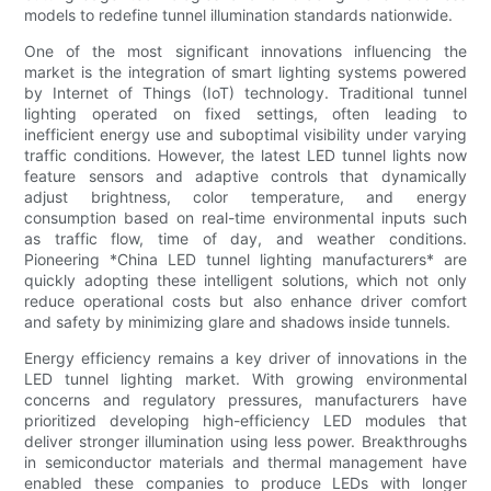
models to redefine tunnel illumination standards nationwide.
One of the most significant innovations influencing the
market is the integration of smart lighting systems powered
by Internet of Things (IoT) technology. Traditional tunnel
lighting operated on fixed settings, often leading to
inefficient energy use and suboptimal visibility under varying
traffic conditions. However, the latest LED tunnel lights now
feature sensors and adaptive controls that dynamically
adjust brightness, color temperature, and energy
consumption based on real-time environmental inputs such
as traffic flow, time of day, and weather conditions.
Pioneering *China LED tunnel lighting manufacturers* are
quickly adopting these intelligent solutions, which not only
reduce operational costs but also enhance driver comfort
and safety by minimizing glare and shadows inside tunnels.
Energy efficiency remains a key driver of innovations in the
LED tunnel lighting market. With growing environmental
concerns and regulatory pressures, manufacturers have
prioritized developing high-efficiency LED modules that
deliver stronger illumination using less power. Breakthroughs
in semiconductor materials and thermal management have
enabled these companies to produce LEDs with longer