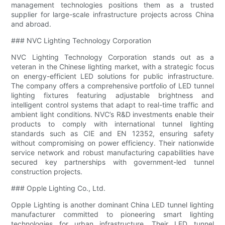
management technologies positions them as a trusted
supplier for large-scale infrastructure projects across China
and abroad.
### NVC Lighting Technology Corporation
NVC Lighting Technology Corporation stands out as a
veteran in the Chinese lighting market, with a strategic focus
on energy-efficient LED solutions for public infrastructure.
The company offers a comprehensive portfolio of LED tunnel
lighting fixtures featuring adjustable brightness and
intelligent control systems that adapt to real-time traffic and
ambient light conditions. NVC’s R&D investments enable their
products to comply with international tunnel lighting
standards such as CIE and EN 12352, ensuring safety
without compromising on power efficiency. Their nationwide
service network and robust manufacturing capabilities have
secured key partnerships with government-led tunnel
construction projects.
### Opple Lighting Co., Ltd.
Opple Lighting is another dominant China LED tunnel lighting
manufacturer committed to pioneering smart lighting
technologies for urban infrastructure. Their LED tunnel