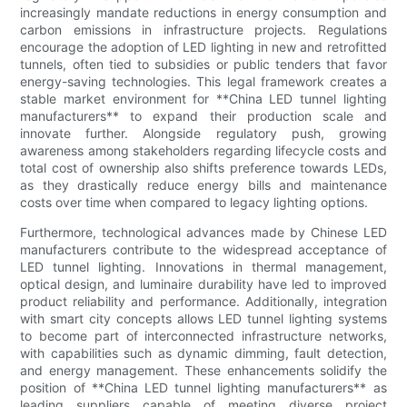
increasingly mandate reductions in energy consumption and
carbon emissions in infrastructure projects. Regulations
encourage the adoption of LED lighting in new and retrofitted
tunnels, often tied to subsidies or public tenders that favor
energy-saving technologies. This legal framework creates a
stable market environment for **China LED tunnel lighting
manufacturers** to expand their production scale and
innovate further. Alongside regulatory push, growing
awareness among stakeholders regarding lifecycle costs and
total cost of ownership also shifts preference towards LEDs,
as they drastically reduce energy bills and maintenance
costs over time when compared to legacy lighting options.
Furthermore, technological advances made by Chinese LED
manufacturers contribute to the widespread acceptance of
LED tunnel lighting. Innovations in thermal management,
optical design, and luminaire durability have led to improved
product reliability and performance. Additionally, integration
with smart city concepts allows LED tunnel lighting systems
to become part of interconnected infrastructure networks,
with capabilities such as dynamic dimming, fault detection,
and energy management. These enhancements solidify the
position of **China LED tunnel lighting manufacturers** as
leading suppliers capable of meeting diverse project