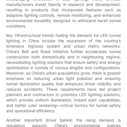
manufacturers invest heavily in research and development,
resulting in products that incorporate features such as
adaptive lighting controls, remote monitoring, and enhanced
environmental durability designed to withstand harsh tunnel
conditions.
Key infrastructural trends fueling the demand for LED tunnel
lighting in China include the expansion of the country’s
extensive highway system and urban metro networks.
China’s Belt and Road Initiative further accelerates tunnel
construction both domestically and in neighboring regions,
necessitating lighting solutions that ensure safety and energy
optimization in tunnels of various lengths and configurations.
Moreover, as China’s urban populations grow, there is greater
emphasis on reducing urban light pollution and ensuring
tunnel illumination quality that enhances driver visibility and
reduces accidents. These requirements have led project
planners and contractors to prioritize LED lighting solutions,
which provide uniform illumination, instant start capabilities,
and better color rendering—critical factors for tunnel safety
and operational efficiency.
Another important driver behind the rising demand is
regulatory support. China’s environmental policies