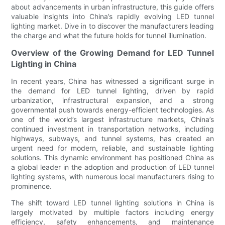
about advancements in urban infrastructure, this guide offers
valuable insights into China’s rapidly evolving LED tunnel
lighting market. Dive in to discover the manufacturers leading
the charge and what the future holds for tunnel illumination.
Overview of the Growing Demand for LED Tunnel
Lighting in China
In recent years, China has witnessed a significant surge in
the demand for LED tunnel lighting, driven by rapid
urbanization, infrastructural expansion, and a strong
governmental push towards energy-efficient technologies. As
one of the world’s largest infrastructure markets, China’s
continued investment in transportation networks, including
highways, subways, and tunnel systems, has created an
urgent need for modern, reliable, and sustainable lighting
solutions. This dynamic environment has positioned China as
a global leader in the adoption and production of LED tunnel
lighting systems, with numerous local manufacturers rising to
prominence.
The shift toward LED tunnel lighting solutions in China is
largely motivated by multiple factors including energy
efficiency, safety enhancements, and maintenance