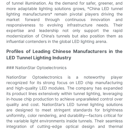
of tunnel illumination. As the demand for safer, greener, and
more adaptable lighting solutions grows, *China LED tunnel
lighting manufacturers* remain pivotal players driving the
market forward through continuous innovation and
responsiveness to evolving infrastructure needs. Their
expertise and leadership not only support the rapid
modernization of China’s tunnels but also position them as
influential contenders in the global LED lighting arena.
Profiles of Leading Chinese Manufacturers in the
LED Tunnel Lighting Industry
### NationStar Optoelectronics
NationStar Optoelectronics is a noteworthy player
recognized for its strong focus on LED chip manufacturing
and high-quality LED modules. The company has expanded
its product lines extensively within tunnel lighting, leveraging
in-house chip production to achieve unparalleled control over
quality and cost. NationStar’s LED tunnel lighting solutions
are designed to meet stringent standards for brightness
uniformity, color rendering, and durability—factors critical for
the variable light environments inside tunnels. Their seamless
integration of cutting-edge optical design and thermal