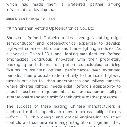
which has made them a preferred partner among
infrastructure developers.
### Risen Energy Co., Ltd.
### Shenzhen Refond Optoelectronics Co., Ltd.
Shenzhen Refond Optoelectronics leverages cutting-edge
semiconductor and optoelectronics expertise to develop
high-performance LED chips and tunnel lighting modules. As
a specialist China LED tunnel lighting manufacturer, Refond
emphasizes continuous innovation with their proprietary
packaging and thermal dissipation technologies, enabling
fixtures to maintain optimal performance over extended
periods. Their products cater not only to traditional highway
tunnels but also to urban underpasses and railway tunnels,
where diverse lighting needs exist. Refond’s adaptability to
specific customer requirements and certification in multiple
international standards solidify their global market presence.
The success of these leading Chinese manufacturers is
anchored in their capacity to innovate across multiple facets
—from LED chip design and optical engineering to smart
controls and sustainable energy integration. Together, they