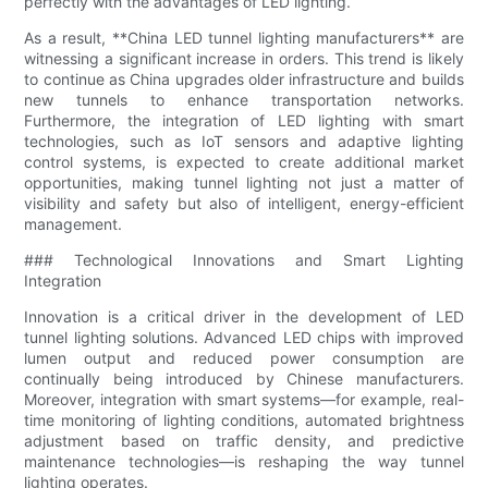
perfectly with the advantages of LED lighting.
As a result, **China LED tunnel lighting manufacturers** are
witnessing a significant increase in orders. This trend is likely
to continue as China upgrades older infrastructure and builds
new tunnels to enhance transportation networks.
Furthermore, the integration of LED lighting with smart
technologies, such as IoT sensors and adaptive lighting
control systems, is expected to create additional market
opportunities, making tunnel lighting not just a matter of
visibility and safety but also of intelligent, energy-efficient
management.
### Technological Innovations and Smart Lighting
Integration
Innovation is a critical driver in the development of LED
tunnel lighting solutions. Advanced LED chips with improved
lumen output and reduced power consumption are
continually being introduced by Chinese manufacturers.
Moreover, integration with smart systems—for example, real-
time monitoring of lighting conditions, automated brightness
adjustment based on traffic density, and predictive
maintenance technologies—is reshaping the way tunnel
lighting operates.