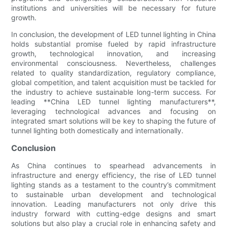
institutions and universities will be necessary for future
growth.
In conclusion, the development of LED tunnel lighting in China
holds substantial promise fueled by rapid infrastructure
growth, technological innovation, and increasing
environmental consciousness. Nevertheless, challenges
related to quality standardization, regulatory compliance,
global competition, and talent acquisition must be tackled for
the industry to achieve sustainable long-term success. For
leading **China LED tunnel lighting manufacturers**,
leveraging technological advances and focusing on
integrated smart solutions will be key to shaping the future of
tunnel lighting both domestically and internationally.
Conclusion
As China continues to spearhead advancements in
infrastructure and energy efficiency, the rise of LED tunnel
lighting stands as a testament to the country’s commitment
to sustainable urban development and technological
innovation. Leading manufacturers not only drive this
industry forward with cutting-edge designs and smart
solutions but also play a crucial role in enhancing safety and