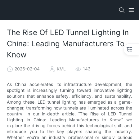
The Rise Of LED Tunnel Lighting In
China: Leading Manufacturers To
Know
2026-02-04
KML
143
As China accelerates its infrastructure development, the
spotlight is increasingly turning toward innovative lighting
solutions that enhance safety, efficiency, and sustainability.
Among these, LED tunnel lighting has emerged as a game-
changer, transforming how tunnels are illuminated across the
country. In our in-depth article, “The Rise of LED Tunnel
Lighting in China: Leading Manufacturers to Know,” we
explore the driving forces behind this technological shift and
introduce you to the key players shaping the industry.
Whether you're an industry professional or simply curious