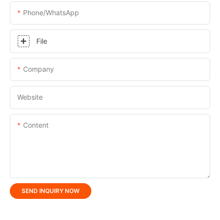
Phone/whatsApp
File
Company
Website
Content
SEND INQUIRY NOW