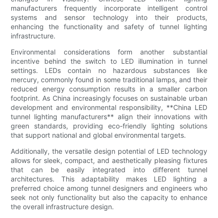
manufacturers frequently incorporate intelligent control
systems and sensor technology into their products,
enhancing the functionality and safety of tunnel lighting
infrastructure.
Environmental considerations form another substantial
incentive behind the switch to LED illumination in tunnel
settings. LEDs contain no hazardous substances like
mercury, commonly found in some traditional lamps, and their
reduced energy consumption results in a smaller carbon
footprint. As China increasingly focuses on sustainable urban
development and environmental responsibility, **China LED
tunnel lighting manufacturers** align their innovations with
green standards, providing eco-friendly lighting solutions
that support national and global environmental targets.
Additionally, the versatile design potential of LED technology
allows for sleek, compact, and aesthetically pleasing fixtures
that can be easily integrated into different tunnel
architectures. This adaptability makes LED lighting a
preferred choice among tunnel designers and engineers who
seek not only functionality but also the capacity to enhance
the overall infrastructure design.