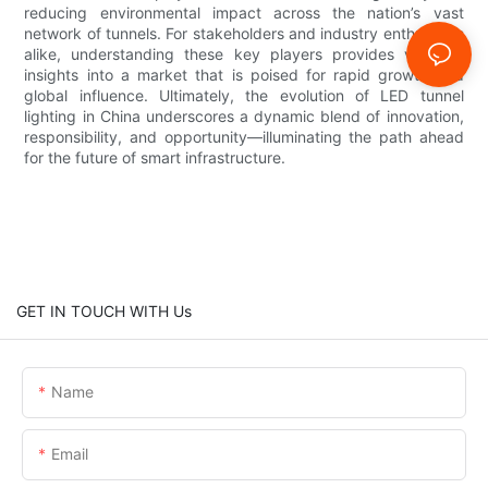
reducing environmental impact across the nation’s vast
network of tunnels. For stakeholders and industry enthusiasts
alike, understanding these key players provides valuable
insights into a market that is poised for rapid growth and
global influence. Ultimately, the evolution of LED tunnel
lighting in China underscores a dynamic blend of innovation,
responsibility, and opportunity—illuminating the path ahead
for the future of smart infrastructure.
GET IN TOUCH WITH Us
Name
Email