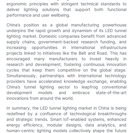
ergonomic principles with stringent technical standards to
deliver lighting solutions that support both functional
performance and user wellbeing.
China’s position as a global manufacturing powerhouse
underpins the rapid growth and dynamism of its LED tunnel
lighting market. Domestic companies benefit from advanced
supply chains, government-backed research funding, and
increasing opportunities in international infrastructure
projects linked to initiatives like the Belt and Road. This has
encouraged many manufacturers to invest heavily in
research and development, fostering continuous innovation
cycles that keep them competitive on the global stage.
Simultaneously, partnerships with international technology
providers have accelerated knowledge exchange, enabling
China’s tunnel lighting sector to leapfrog conventional
development models and embrace state-of-the-art
innovations from around the world.
In summary, the LED tunnel lighting market in China is being
redefined by a confluence of technological breakthroughs
and strategic trends. Smart IoT-enabled systems, enhanced
energy efficiency, modular designs, data analytics, and
human-centric lighting models collectively shape the future