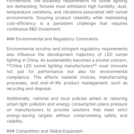
Furthermore, the durability requirements for tunnel lighting
are demanding; fixtures must withstand high humidity, dust,
temperature variations, and vibrations associated with tunnel
environments. Ensuring product reliability while maintaining
cost-efficiency is a persistent challenge that requires
continuous R&D investment.
### Environmental and Regulatory Constraints
Environmental scrutiny and stringent regulatory requirements
also influence the development trajectory of LED tunnel
lighting in China. As sustainability becomes a pivotal concern,
**China LED tunnel lighting manufacturers** must innovate
not just for performance but also for environmental
compliance. This affects material choices, manufacturing
processes, and end-of-life product management, such as
recycling and disposal.
Additionally, national and local policies aimed at reducing
urban light pollution and energy consumption place pressure
on manufacturers to provide solutions that meet strict
energy-saving targets without compromising safety and
visibility.
### Competition and Global Expansion