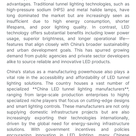
advantages. Traditional tunnel lighting technologies, such as
high-pressure sodium (HPS) and metal halide lamps, have
long dominated the market but are increasingly seen as
insufficient due to high energy consumption, shorter
lifespans, and poor lighting quality. In contrast, LED
technology offers substantial benefits including lower power
usage, superior brightness, and longer operational life—
features that align closely with China’s broader sustainability
and urban development goals. This has spurred growing
demand from public agencies and private sector developers
alike to source reliable and innovative LED products.
China’s status as a manufacturing powerhouse also plays a
vital role in the accessibility and affordability of LED tunnel
lighting solutions. The country houses a vast number of
specialized **China LED tunnel lighting manufacturers**,
ranging from large-scale production enterprises to highly
specialized niche players that focus on cutting-edge designs
and smart lighting controls. These manufacturers are not only
supplying domestic infrastructure projects but are also
increasingly exporting their technologies internationally,
driven by the global need for energy-saving infrastructure
solutions. With government incentives and policies
encouraging innovation in LED lighting, many Chinese