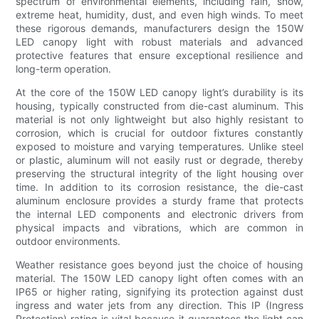
spectrum of environmental elements, including rain, snow,
extreme heat, humidity, dust, and even high winds. To meet
these rigorous demands, manufacturers design the 150W
LED canopy light with robust materials and advanced
protective features that ensure exceptional resilience and
long-term operation.
At the core of the 150W LED canopy light’s durability is its
housing, typically constructed from die-cast aluminum. This
material is not only lightweight but also highly resistant to
corrosion, which is crucial for outdoor fixtures constantly
exposed to moisture and varying temperatures. Unlike steel
or plastic, aluminum will not easily rust or degrade, thereby
preserving the structural integrity of the light housing over
time. In addition to its corrosion resistance, the die-cast
aluminum enclosure provides a sturdy frame that protects
the internal LED components and electronic drivers from
physical impacts and vibrations, which are common in
outdoor environments.
Weather resistance goes beyond just the choice of housing
material. The 150W LED canopy light often comes with an
IP65 or higher rating, signifying its protection against dust
ingress and water jets from any direction. This IP (Ingress
Protection) rating is vital because it guarantees the light can