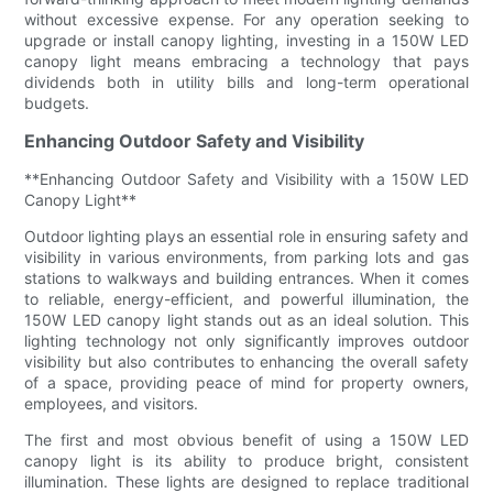
without excessive expense. For any operation seeking to
upgrade or install canopy lighting, investing in a 150W LED
canopy light means embracing a technology that pays
dividends both in utility bills and long-term operational
budgets.
Enhancing Outdoor Safety and Visibility
**Enhancing Outdoor Safety and Visibility with a 150W LED
Canopy Light**
Outdoor lighting plays an essential role in ensuring safety and
visibility in various environments, from parking lots and gas
stations to walkways and building entrances. When it comes
to reliable, energy-efficient, and powerful illumination, the
150W LED canopy light stands out as an ideal solution. This
lighting technology not only significantly improves outdoor
visibility but also contributes to enhancing the overall safety
of a space, providing peace of mind for property owners,
employees, and visitors.
The first and most obvious benefit of using a 150W LED
canopy light is its ability to produce bright, consistent
illumination. These lights are designed to replace traditional