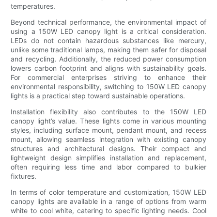
temperatures.
Beyond technical performance, the environmental impact of
using a 150W LED canopy light is a critical consideration.
LEDs do not contain hazardous substances like mercury,
unlike some traditional lamps, making them safer for disposal
and recycling. Additionally, the reduced power consumption
lowers carbon footprint and aligns with sustainability goals.
For commercial enterprises striving to enhance their
environmental responsibility, switching to 150W LED canopy
lights is a practical step toward sustainable operations.
Installation flexibility also contributes to the 150W LED
canopy light’s value. These lights come in various mounting
styles, including surface mount, pendant mount, and recess
mount, allowing seamless integration with existing canopy
structures and architectural designs. Their compact and
lightweight design simplifies installation and replacement,
often requiring less time and labor compared to bulkier
fixtures.
In terms of color temperature and customization, 150W LED
canopy lights are available in a range of options from warm
white to cool white, catering to specific lighting needs. Cool