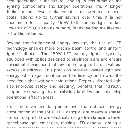
heat generation in the fixture, leading to less strain on the
lighting components and longer operational life. A longer
lifetime means fewer replacements and lower maintenance
costs, adding up to further savings over time. It is not
uncommon for a quality 150W LED canopy light to last
upwards of 50,000 hours or more, far exceeding the lifespan
of traditional lamps.
Beyond the fundamental energy savings, the use of LED
technology enables more precise beam control and uniform
light distribution. The 150W LED canopy light is typically
equipped with optics designed to eliminate glare and ensure
consistent illumination that covers the targeted areas without
excessive spillover. This precision reduces wasted light and
energy, which again contributes to efficiency and lowers the
need for higher wattage installations. Properly directed light
also improves safety and security, benefits that indirectly
support cost savings by diminishing liabilities and enhancing
operational effectiveness.
From an environmental perspective, the reduced energy
consumption of the 150W LED canopy light means a smaller
carbon footprint. Lower electricity usage translates into fewer
greenhouse gas emissions, making LED canopy lighting a