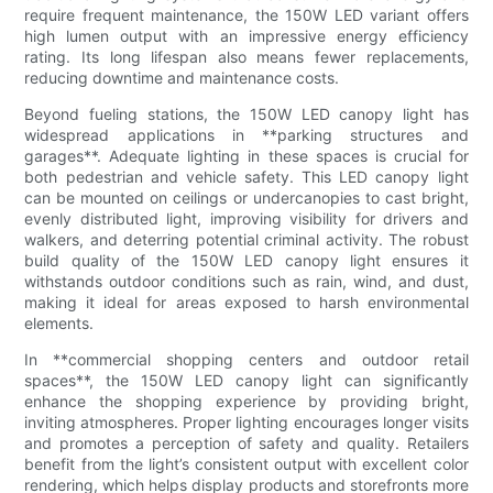
require frequent maintenance, the 150W LED variant offers
high lumen output with an impressive energy efficiency
rating. Its long lifespan also means fewer replacements,
reducing downtime and maintenance costs.
Beyond fueling stations, the 150W LED canopy light has
widespread applications in **parking structures and
garages**. Adequate lighting in these spaces is crucial for
both pedestrian and vehicle safety. This LED canopy light
can be mounted on ceilings or undercanopies to cast bright,
evenly distributed light, improving visibility for drivers and
walkers, and deterring potential criminal activity. The robust
build quality of the 150W LED canopy light ensures it
withstands outdoor conditions such as rain, wind, and dust,
making it ideal for areas exposed to harsh environmental
elements.
In **commercial shopping centers and outdoor retail
spaces**, the 150W LED canopy light can significantly
enhance the shopping experience by providing bright,
inviting atmospheres. Proper lighting encourages longer visits
and promotes a perception of safety and quality. Retailers
benefit from the light’s consistent output with excellent color
rendering, which helps display products and storefronts more