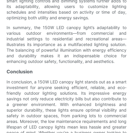
smart lighting controls and dimming systems further adds to
its adaptability, allowing users to customize lighting
schedules and intensities based on activity or time of day,
optimizing both utility and energy savings.
In summary, the 150W LED canopy light’s adaptability to
various outdoor environments—from commercial and
industrial settings to residential and recreational areas—
illustrates its importance as a multifaceted lighting solution.
The balancing of powerful illumination with energy efficiency
and durability makes it an indispensable choice for
enhancing outdoor safety, functionality, and aesthetics.
Conclusion
In conclusion, a 150W LED canopy light stands out as a smart
investment for anyone seeking efficient, reliable, and eco-
friendly outdoor lighting solutions. Its impressive energy
savings not only reduce electricity bills but also contribute to
a greener environment. With enhanced brightness and
superior durability, these lights ensure optimal visibility and
safety in outdoor spaces, from parking lots to commercial
areas. Moreover, the low maintenance requirements and long
lifespan of LED canopy lights mean less hassle and greater
peace of mind. Whether you’re a business owner looking to