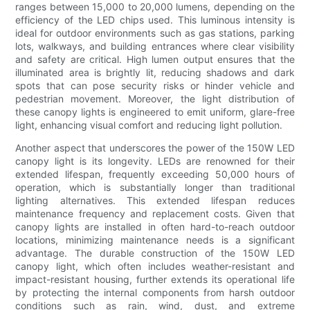
ranges between 15,000 to 20,000 lumens, depending on the
efficiency of the LED chips used. This luminous intensity is
ideal for outdoor environments such as gas stations, parking
lots, walkways, and building entrances where clear visibility
and safety are critical. High lumen output ensures that the
illuminated area is brightly lit, reducing shadows and dark
spots that can pose security risks or hinder vehicle and
pedestrian movement. Moreover, the light distribution of
these canopy lights is engineered to emit uniform, glare-free
light, enhancing visual comfort and reducing light pollution.
Another aspect that underscores the power of the 150W LED
canopy light is its longevity. LEDs are renowned for their
extended lifespan, frequently exceeding 50,000 hours of
operation, which is substantially longer than traditional
lighting alternatives. This extended lifespan reduces
maintenance frequency and replacement costs. Given that
canopy lights are installed in often hard-to-reach outdoor
locations, minimizing maintenance needs is a significant
advantage. The durable construction of the 150W LED
canopy light, which often includes weather-resistant and
impact-resistant housing, further extends its operational life
by protecting the internal components from harsh outdoor
conditions such as rain, wind, dust, and extreme