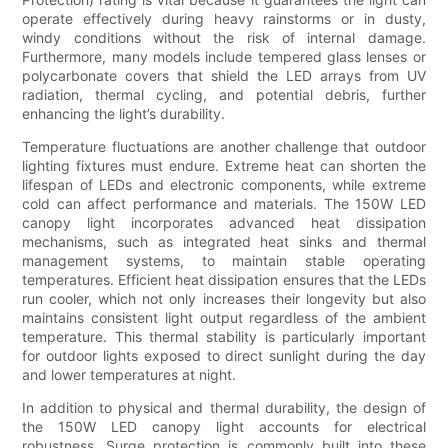
operate effectively during heavy rainstorms or in dusty,
windy conditions without the risk of internal damage.
Furthermore, many models include tempered glass lenses or
polycarbonate covers that shield the LED arrays from UV
radiation, thermal cycling, and potential debris, further
enhancing the light’s durability.
Temperature fluctuations are another challenge that outdoor
lighting fixtures must endure. Extreme heat can shorten the
lifespan of LEDs and electronic components, while extreme
cold can affect performance and materials. The 150W LED
canopy light incorporates advanced heat dissipation
mechanisms, such as integrated heat sinks and thermal
management systems, to maintain stable operating
temperatures. Efficient heat dissipation ensures that the LEDs
run cooler, which not only increases their longevity but also
maintains consistent light output regardless of the ambient
temperature. This thermal stability is particularly important
for outdoor lights exposed to direct sunlight during the day
and lower temperatures at night.
In addition to physical and thermal durability, the design of
the 150W LED canopy light accounts for electrical
robustness. Surge protection is commonly built into these