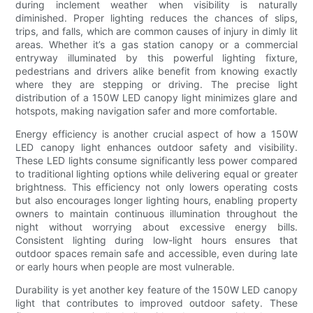
during inclement weather when visibility is naturally
diminished. Proper lighting reduces the chances of slips,
trips, and falls, which are common causes of injury in dimly lit
areas. Whether it’s a gas station canopy or a commercial
entryway illuminated by this powerful lighting fixture,
pedestrians and drivers alike benefit from knowing exactly
where they are stepping or driving. The precise light
distribution of a 150W LED canopy light minimizes glare and
hotspots, making navigation safer and more comfortable.
Energy efficiency is another crucial aspect of how a 150W
LED canopy light enhances outdoor safety and visibility.
These LED lights consume significantly less power compared
to traditional lighting options while delivering equal or greater
brightness. This efficiency not only lowers operating costs
but also encourages longer lighting hours, enabling property
owners to maintain continuous illumination throughout the
night without worrying about excessive energy bills.
Consistent lighting during low-light hours ensures that
outdoor spaces remain safe and accessible, even during late
or early hours when people are most vulnerable.
Durability is yet another key feature of the 150W LED canopy
light that contributes to improved outdoor safety. These