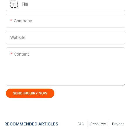
File
Company
Website
Content
SEND INQUIRY NOW
RECOMMENDED ARTICLES
FAQ
Resource
Project