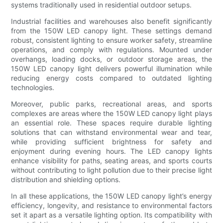
systems traditionally used in residential outdoor setups.
Industrial facilities and warehouses also benefit significantly
from the 150W LED canopy light. These settings demand
robust, consistent lighting to ensure worker safety, streamline
operations, and comply with regulations. Mounted under
overhangs, loading docks, or outdoor storage areas, the
150W LED canopy light delivers powerful illumination while
reducing energy costs compared to outdated lighting
technologies.
Moreover, public parks, recreational areas, and sports
complexes are areas where the 150W LED canopy light plays
an essential role. These spaces require durable lighting
solutions that can withstand environmental wear and tear,
while providing sufficient brightness for safety and
enjoyment during evening hours. The LED canopy lights
enhance visibility for paths, seating areas, and sports courts
without contributing to light pollution due to their precise light
distribution and shielding options.
In all these applications, the 150W LED canopy light’s energy
efficiency, longevity, and resistance to environmental factors
set it apart as a versatile lighting option. Its compatibility with