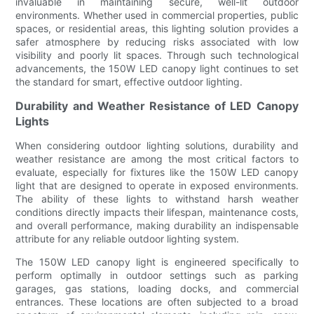
invaluable in maintaining secure, well-lit outdoor
environments. Whether used in commercial properties, public
spaces, or residential areas, this lighting solution provides a
safer atmosphere by reducing risks associated with low
visibility and poorly lit spaces. Through such technological
advancements, the 150W LED canopy light continues to set
the standard for smart, effective outdoor lighting.
Durability and Weather Resistance of LED Canopy
Lights
When considering outdoor lighting solutions, durability and
weather resistance are among the most critical factors to
evaluate, especially for fixtures like the 150W LED canopy
light that are designed to operate in exposed environments.
The ability of these lights to withstand harsh weather
conditions directly impacts their lifespan, maintenance costs,
and overall performance, making durability an indispensable
attribute for any reliable outdoor lighting system.
The 150W LED canopy light is engineered specifically to
perform optimally in outdoor settings such as parking
garages, gas stations, loading docks, and commercial
entrances. These locations are often subjected to a broad