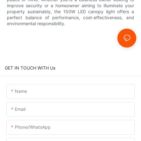
improve security or a homeowner aiming to illuminate your
property sustainably, the 150W LED canopy light offers a
perfect balance of performance, cost-effectiveness, and
environmental responsibility.
GET IN TOUCH WITH Us
Name
Email
Phone/whatsApp