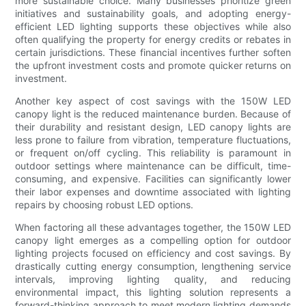
more sustainable choice. Many businesses prioritize green
initiatives and sustainability goals, and adopting energy-
efficient LED lighting supports these objectives while also
often qualifying the property for energy credits or rebates in
certain jurisdictions. These financial incentives further soften
the upfront investment costs and promote quicker returns on
investment.
Another key aspect of cost savings with the 150W LED
canopy light is the reduced maintenance burden. Because of
their durability and resistant design, LED canopy lights are
less prone to failure from vibration, temperature fluctuations,
or frequent on/off cycling. This reliability is paramount in
outdoor settings where maintenance can be difficult, time-
consuming, and expensive. Facilities can significantly lower
their labor expenses and downtime associated with lighting
repairs by choosing robust LED options.
When factoring all these advantages together, the 150W LED
canopy light emerges as a compelling option for outdoor
lighting projects focused on efficiency and cost savings. By
drastically cutting energy consumption, lengthening service
intervals, improving lighting quality, and reducing
environmental impact, this lighting solution represents a
forward-thinking approach to meet modern lighting demands