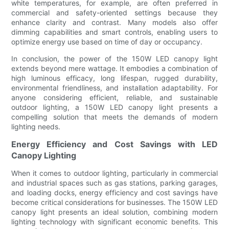
white temperatures, for example, are often preferred in
commercial and safety-oriented settings because they
enhance clarity and contrast. Many models also offer
dimming capabilities and smart controls, enabling users to
optimize energy use based on time of day or occupancy.
In conclusion, the power of the 150W LED canopy light
extends beyond mere wattage. It embodies a combination of
high luminous efficacy, long lifespan, rugged durability,
environmental friendliness, and installation adaptability. For
anyone considering efficient, reliable, and sustainable
outdoor lighting, a 150W LED canopy light presents a
compelling solution that meets the demands of modern
lighting needs.
Energy Efficiency and Cost Savings with LED
Canopy Lighting
When it comes to outdoor lighting, particularly in commercial
and industrial spaces such as gas stations, parking garages,
and loading docks, energy efficiency and cost savings have
become critical considerations for businesses. The 150W LED
canopy light presents an ideal solution, combining modern
lighting technology with significant economic benefits. This