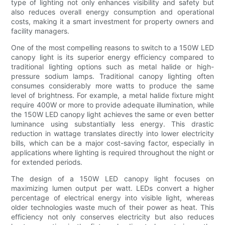
type of lighting not only enhances visibility and safety but
also reduces overall energy consumption and operational
costs, making it a smart investment for property owners and
facility managers.
One of the most compelling reasons to switch to a 150W LED
canopy light is its superior energy efficiency compared to
traditional lighting options such as metal halide or high-
pressure sodium lamps. Traditional canopy lighting often
consumes considerably more watts to produce the same
level of brightness. For example, a metal halide fixture might
require 400W or more to provide adequate illumination, while
the 150W LED canopy light achieves the same or even better
luminance using substantially less energy. This drastic
reduction in wattage translates directly into lower electricity
bills, which can be a major cost-saving factor, especially in
applications where lighting is required throughout the night or
for extended periods.
The design of a 150W LED canopy light focuses on
maximizing lumen output per watt. LEDs convert a higher
percentage of electrical energy into visible light, whereas
older technologies waste much of their power as heat. This
efficiency not only conserves electricity but also reduces