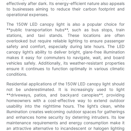
effectively after dark. Its energy-efficient nature also appeals
to businesses aiming to reduce their carbon footprint and
operational expenses.
The 150W LED canopy light is also a popular choice for
**public transportation hubs**, such as bus stops, train
stations, and taxi stands. These locations are often
overlooked but require reliable lighting to ensure passenger
safety and comfort, especially during late hours. The LED
canopy light’s ability to deliver bright, glare-free illumination
makes it easy for commuters to navigate, wait, and board
vehicles safely. Additionally, its weather-resistant properties
ensure it continues to function optimally in various climatic
conditions.
Residential applications of the 150W LED canopy light should
not be underestimated. It is increasingly used to light
**driveways, patios, and backyard canopies**, providing
homeowners with a cost-effective way to extend outdoor
usability into the nighttime hours. The light’s clean, white
illumination creates welcoming outdoor spaces for gatherings
and enhances home security by deterring intruders. Its low
maintenance requirements and energy consumption make it
an attractive alternative to incandescent or halogen lighting