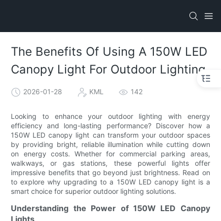
The Benefits Of Using A 150W LED
Canopy Light For Outdoor Lighting
2026-01-28
KML
142
Looking to enhance your outdoor lighting with energy
efficiency and long-lasting performance? Discover how a
150W LED canopy light can transform your outdoor spaces
by providing bright, reliable illumination while cutting down
on energy costs. Whether for commercial parking areas,
walkways, or gas stations, these powerful lights offer
impressive benefits that go beyond just brightness. Read on
to explore why upgrading to a 150W LED canopy light is a
smart choice for superior outdoor lighting solutions.
Understanding the Power of 150W LED Canopy
Lights