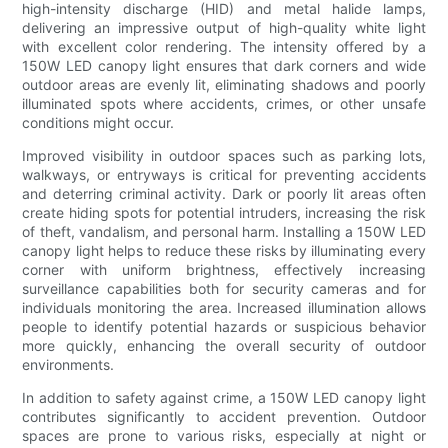
high-intensity discharge (HID) and metal halide lamps,
delivering an impressive output of high-quality white light
with excellent color rendering. The intensity offered by a
150W LED canopy light ensures that dark corners and wide
outdoor areas are evenly lit, eliminating shadows and poorly
illuminated spots where accidents, crimes, or other unsafe
conditions might occur.
Improved visibility in outdoor spaces such as parking lots,
walkways, or entryways is critical for preventing accidents
and deterring criminal activity. Dark or poorly lit areas often
create hiding spots for potential intruders, increasing the risk
of theft, vandalism, and personal harm. Installing a 150W LED
canopy light helps to reduce these risks by illuminating every
corner with uniform brightness, effectively increasing
surveillance capabilities both for security cameras and for
individuals monitoring the area. Increased illumination allows
people to identify potential hazards or suspicious behavior
more quickly, enhancing the overall security of outdoor
environments.
In addition to safety against crime, a 150W LED canopy light
contributes significantly to accident prevention. Outdoor
spaces are prone to various risks, especially at night or