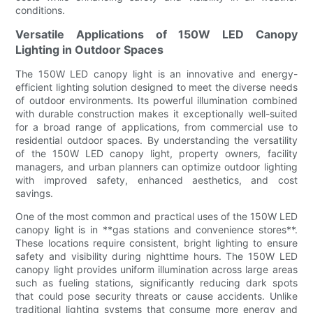
conditions.
Versatile Applications of 150W LED Canopy
Lighting in Outdoor Spaces
The 150W LED canopy light is an innovative and energy-
efficient lighting solution designed to meet the diverse needs
of outdoor environments. Its powerful illumination combined
with durable construction makes it exceptionally well-suited
for a broad range of applications, from commercial use to
residential outdoor spaces. By understanding the versatility
of the 150W LED canopy light, property owners, facility
managers, and urban planners can optimize outdoor lighting
with improved safety, enhanced aesthetics, and cost
savings.
One of the most common and practical uses of the 150W LED
canopy light is in **gas stations and convenience stores**.
These locations require consistent, bright lighting to ensure
safety and visibility during nighttime hours. The 150W LED
canopy light provides uniform illumination across large areas
such as fueling stations, significantly reducing dark spots
that could pose security threats or cause accidents. Unlike
traditional lighting systems that consume more energy and