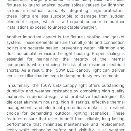
fixtures to guard against power spikes caused by lightning
strikes or electrical faults. By integrating surge protectors,
these lights are less susceptible to damage from sudden
electrical surges, which is a frequent concern in outdoor
installations exposed to unpredictable weather.
Another important aspect is the fixture’s sealing and gasket
system. These elements ensure that all joints and connection
points are securely sealed, preventing water infiltration and
dust accumulation inside the light housing. Proper sealing is
essential for maintaining the integrity of the internal
components while reducing the risk of corrosion or electrical
shorts. As a result, the 150W LED canopy light can deliver
consistent illumination even in damp or dusty environments.
In summary, the 150W LED canopy light offers outstanding
durability and weather resistance by combining high-quality
materials, superior design, and protective technologies. Its
die-cast aluminum housing, high IP ratings, effective thermal
management, and electrical protections make it a resilient
choice for demanding outdoor lighting scenarios. These
features ensure that users benefit from reliable, long-lasting
performance that minimizes maintenance and replacement
costs while enhancing safety and visibility in all weather