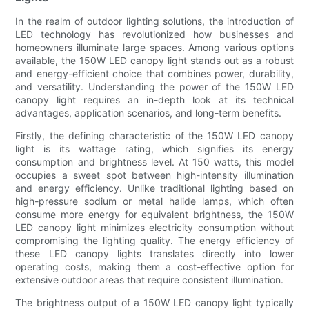
In the realm of outdoor lighting solutions, the introduction of
LED technology has revolutionized how businesses and
homeowners illuminate large spaces. Among various options
available, the 150W LED canopy light stands out as a robust
and energy-efficient choice that combines power, durability,
and versatility. Understanding the power of the 150W LED
canopy light requires an in-depth look at its technical
advantages, application scenarios, and long-term benefits.
Firstly, the defining characteristic of the 150W LED canopy
light is its wattage rating, which signifies its energy
consumption and brightness level. At 150 watts, this model
occupies a sweet spot between high-intensity illumination
and energy efficiency. Unlike traditional lighting based on
high-pressure sodium or metal halide lamps, which often
consume more energy for equivalent brightness, the 150W
LED canopy light minimizes electricity consumption without
compromising the lighting quality. The energy efficiency of
these LED canopy lights translates directly into lower
operating costs, making them a cost-effective option for
extensive outdoor areas that require consistent illumination.
The brightness output of a 150W LED canopy light typically