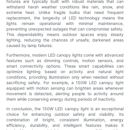
fixtures are typically built with robust materials that can
withstand harsh weather conditions like rain, snow, and
extreme heat. Unlike fragile bulbs that need frequent
replacement, the longevity of LED technology means the
lights remain operational with minimal maintenance,
preventing unexpected outages that can compromise safety.
This dependability means outdoor spaces enjoy steady
lighting, reducing the chances of unsafe, darkened areas
caused by lamp failures.
Furthermore, modern LED canopy lights come with advanced
features such as dimming controls, motion sensors, and
smart connectivity options. These smart capabilities can
optimize lighting based on activity and natural light
conditions, providing illumination only when needed without
sacrificing safety. For example, a 150W LED canopy light
equipped with motion sensing can brighten areas whenever
movement is detected, alerting people to activity around
them while conserving energy during periods of inactivity.
In conclusion, the 150W LED canopy light is an exceptional
choice for enhancing outdoor safety and visibility. Its
combination of bright, consistent illumination, energy
efficiency, durability, and intelligent features makes it