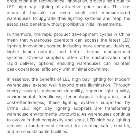
production and technological innovation, provide high-quality
LED high bay lighting at attractive price points. This has
made it feasible for even small and medium-sized
warehouses to upgrade their lighting systems and reap the
associated benefits without prohibitive initial investments.
Furthermore, the rapid product development cycles in China
mean that warehouse operators can access the latest LED
lighting innovations sooner, including more compact designs,
higher lumen outputs, and better thermal management
systems. Chinese suppliers often offer customization and
rapid delivery options, ensuring warehouses can maintain
peak operational efficiency with minimal downtime.
In essence, the benefits of LED high bay lighting for modern
warehouses extend well beyond mere illumination. Through
energy savings, enhanced durability, superior light quality,
environmental friendliness, technological integration, and
cost-effectiveness, these lighting systems supported by
China LED high bay lighting suppliers are transforming
warehouse environments worldwide. As warehouses continue
to evolve in their complexity and scale, LED high bay lighting
remains a fundamental element for creating safer, smarter,
and more sustainable facilities.