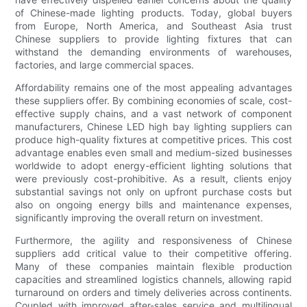
of Chinese-made lighting products. Today, global buyers
from Europe, North America, and Southeast Asia trust
Chinese suppliers to provide lighting fixtures that can
withstand the demanding environments of warehouses,
factories, and large commercial spaces.
Affordability remains one of the most appealing advantages
these suppliers offer. By combining economies of scale, cost-
effective supply chains, and a vast network of component
manufacturers, Chinese LED high bay lighting suppliers can
produce high-quality fixtures at competitive prices. This cost
advantage enables even small and medium-sized businesses
worldwide to adopt energy-efficient lighting solutions that
were previously cost-prohibitive. As a result, clients enjoy
substantial savings not only on upfront purchase costs but
also on ongoing energy bills and maintenance expenses,
significantly improving the overall return on investment.
Furthermore, the agility and responsiveness of Chinese
suppliers add critical value to their competitive offering.
Many of these companies maintain flexible production
capacities and streamlined logistics channels, allowing rapid
turnaround on orders and timely deliveries across continents.
Coupled with improved after-sales service and multilingual