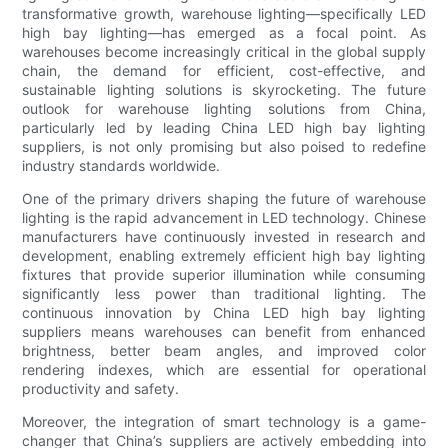
transformative growth, warehouse lighting—specifically LED
high bay lighting—has emerged as a focal point. As
warehouses become increasingly critical in the global supply
chain, the demand for efficient, cost-effective, and
sustainable lighting solutions is skyrocketing. The future
outlook for warehouse lighting solutions from China,
particularly led by leading China LED high bay lighting
suppliers, is not only promising but also poised to redefine
industry standards worldwide.
One of the primary drivers shaping the future of warehouse
lighting is the rapid advancement in LED technology. Chinese
manufacturers have continuously invested in research and
development, enabling extremely efficient high bay lighting
fixtures that provide superior illumination while consuming
significantly less power than traditional lighting. The
continuous innovation by China LED high bay lighting
suppliers means warehouses can benefit from enhanced
brightness, better beam angles, and improved color
rendering indexes, which are essential for operational
productivity and safety.
Moreover, the integration of smart technology is a game-
changer that China’s suppliers are actively embedding into