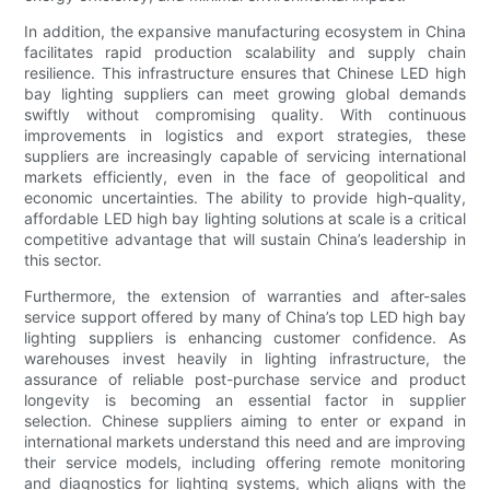
In addition, the expansive manufacturing ecosystem in China
facilitates rapid production scalability and supply chain
resilience. This infrastructure ensures that Chinese LED high
bay lighting suppliers can meet growing global demands
swiftly without compromising quality. With continuous
improvements in logistics and export strategies, these
suppliers are increasingly capable of servicing international
markets efficiently, even in the face of geopolitical and
economic uncertainties. The ability to provide high-quality,
affordable LED high bay lighting solutions at scale is a critical
competitive advantage that will sustain China’s leadership in
this sector.
Furthermore, the extension of warranties and after-sales
service support offered by many of China’s top LED high bay
lighting suppliers is enhancing customer confidence. As
warehouses invest heavily in lighting infrastructure, the
assurance of reliable post-purchase service and product
longevity is becoming an essential factor in supplier
selection. Chinese suppliers aiming to enter or expand in
international markets understand this need and are improving
their service models, including offering remote monitoring
and diagnostics for lighting systems, which aligns with the