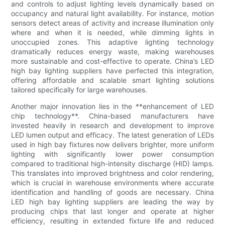
and controls to adjust lighting levels dynamically based on
occupancy and natural light availability. For instance, motion
sensors detect areas of activity and increase illumination only
where and when it is needed, while dimming lights in
unoccupied zones. This adaptive lighting technology
dramatically reduces energy waste, making warehouses
more sustainable and cost-effective to operate. China’s LED
high bay lighting suppliers have perfected this integration,
offering affordable and scalable smart lighting solutions
tailored specifically for large warehouses.
Another major innovation lies in the **enhancement of LED
chip technology**. China-based manufacturers have
invested heavily in research and development to improve
LED lumen output and efficacy. The latest generation of LEDs
used in high bay fixtures now delivers brighter, more uniform
lighting with significantly lower power consumption
compared to traditional high-intensity discharge (HID) lamps.
This translates into improved brightness and color rendering,
which is crucial in warehouse environments where accurate
identification and handling of goods are necessary. China
LED high bay lighting suppliers are leading the way by
producing chips that last longer and operate at higher
efficiency, resulting in extended fixture life and reduced