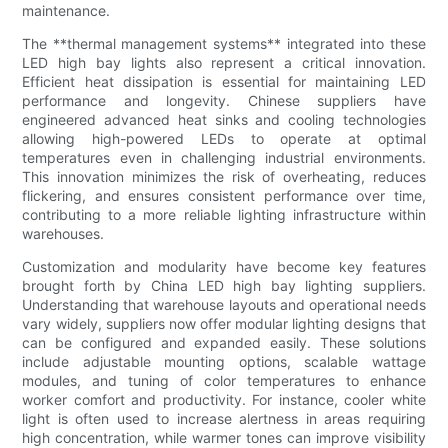
maintenance.
The **thermal management systems** integrated into these
LED high bay lights also represent a critical innovation.
Efficient heat dissipation is essential for maintaining LED
performance and longevity. Chinese suppliers have
engineered advanced heat sinks and cooling technologies
allowing high-powered LEDs to operate at optimal
temperatures even in challenging industrial environments.
This innovation minimizes the risk of overheating, reduces
flickering, and ensures consistent performance over time,
contributing to a more reliable lighting infrastructure within
warehouses.
Customization and modularity have become key features
brought forth by China LED high bay lighting suppliers.
Understanding that warehouse layouts and operational needs
vary widely, suppliers now offer modular lighting designs that
can be configured and expanded easily. These solutions
include adjustable mounting options, scalable wattage
modules, and tuning of color temperatures to enhance
worker comfort and productivity. For instance, cooler white
light is often used to increase alertness in areas requiring
high concentration, while warmer tones can improve visibility