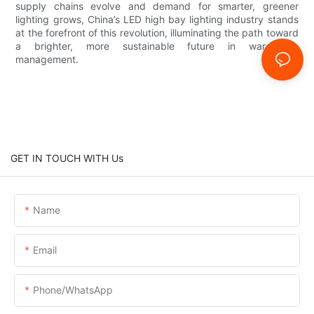
supply chains evolve and demand for smarter, greener
lighting grows, China’s LED high bay lighting industry stands
at the forefront of this revolution, illuminating the path toward
a brighter, more sustainable future in warehouse
management.
GET IN TOUCH WITH Us
Name
Email
Phone/whatsApp