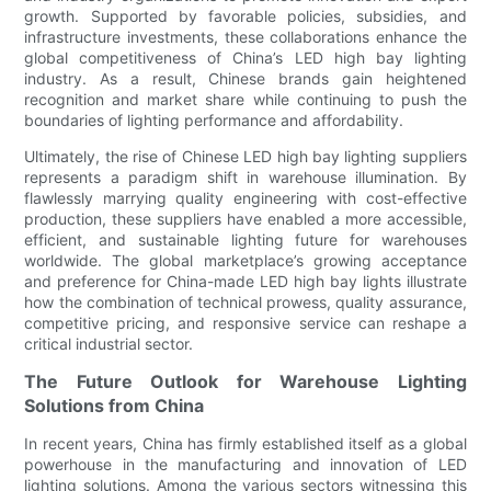
growth. Supported by favorable policies, subsidies, and
infrastructure investments, these collaborations enhance the
global competitiveness of China’s LED high bay lighting
industry. As a result, Chinese brands gain heightened
recognition and market share while continuing to push the
boundaries of lighting performance and affordability.
Ultimately, the rise of Chinese LED high bay lighting suppliers
represents a paradigm shift in warehouse illumination. By
flawlessly marrying quality engineering with cost-effective
production, these suppliers have enabled a more accessible,
efficient, and sustainable lighting future for warehouses
worldwide. The global marketplace’s growing acceptance
and preference for China-made LED high bay lights illustrate
how the combination of technical prowess, quality assurance,
competitive pricing, and responsive service can reshape a
critical industrial sector.
The Future Outlook for Warehouse Lighting
Solutions from China
In recent years, China has firmly established itself as a global
powerhouse in the manufacturing and innovation of LED
lighting solutions. Among the various sectors witnessing this