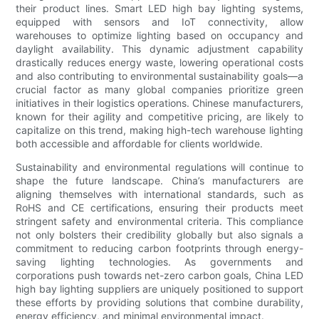
their product lines. Smart LED high bay lighting systems,
equipped with sensors and IoT connectivity, allow
warehouses to optimize lighting based on occupancy and
daylight availability. This dynamic adjustment capability
drastically reduces energy waste, lowering operational costs
and also contributing to environmental sustainability goals—a
crucial factor as many global companies prioritize green
initiatives in their logistics operations. Chinese manufacturers,
known for their agility and competitive pricing, are likely to
capitalize on this trend, making high-tech warehouse lighting
both accessible and affordable for clients worldwide.
Sustainability and environmental regulations will continue to
shape the future landscape. China’s manufacturers are
aligning themselves with international standards, such as
RoHS and CE certifications, ensuring their products meet
stringent safety and environmental criteria. This compliance
not only bolsters their credibility globally but also signals a
commitment to reducing carbon footprints through energy-
saving lighting technologies. As governments and
corporations push towards net-zero carbon goals, China LED
high bay lighting suppliers are uniquely positioned to support
these efforts by providing solutions that combine durability,
energy efficiency, and minimal environmental impact.