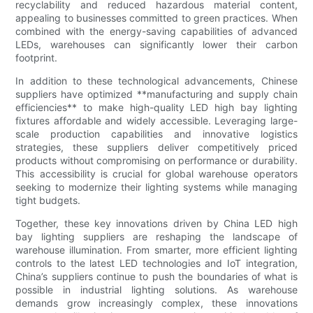
recyclability and reduced hazardous material content,
appealing to businesses committed to green practices. When
combined with the energy-saving capabilities of advanced
LEDs, warehouses can significantly lower their carbon
footprint.
In addition to these technological advancements, Chinese
suppliers have optimized **manufacturing and supply chain
efficiencies** to make high-quality LED high bay lighting
fixtures affordable and widely accessible. Leveraging large-
scale production capabilities and innovative logistics
strategies, these suppliers deliver competitively priced
products without compromising on performance or durability.
This accessibility is crucial for global warehouse operators
seeking to modernize their lighting systems while managing
tight budgets.
Together, these key innovations driven by China LED high
bay lighting suppliers are reshaping the landscape of
warehouse illumination. From smarter, more efficient lighting
controls to the latest LED technologies and IoT integration,
China’s suppliers continue to push the boundaries of what is
possible in industrial lighting solutions. As warehouse
demands grow increasingly complex, these innovations