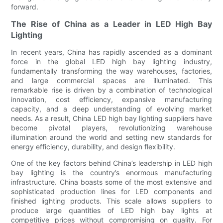
forward.
The Rise of China as a Leader in LED High Bay
Lighting
In recent years, China has rapidly ascended as a dominant
force in the global LED high bay lighting industry,
fundamentally transforming the way warehouses, factories,
and large commercial spaces are illuminated. This
remarkable rise is driven by a combination of technological
innovation, cost efficiency, expansive manufacturing
capacity, and a deep understanding of evolving market
needs. As a result, China LED high bay lighting suppliers have
become pivotal players, revolutionizing warehouse
illumination around the world and setting new standards for
energy efficiency, durability, and design flexibility.
One of the key factors behind China’s leadership in LED high
bay lighting is the country’s enormous manufacturing
infrastructure. China boasts some of the most extensive and
sophisticated production lines for LED components and
finished lighting products. This scale allows suppliers to
produce large quantities of LED high bay lights at
competitive prices without compromising on quality. For