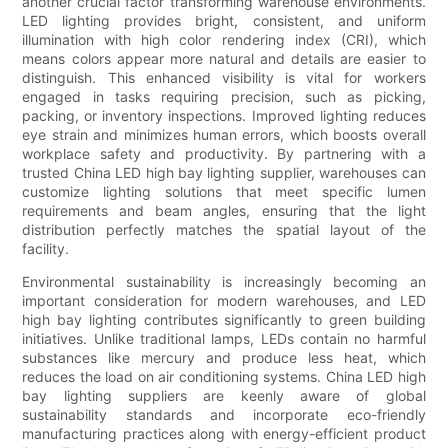
another crucial factor transforming warehouse environments.
LED lighting provides bright, consistent, and uniform
illumination with high color rendering index (CRI), which
means colors appear more natural and details are easier to
distinguish. This enhanced visibility is vital for workers
engaged in tasks requiring precision, such as picking,
packing, or inventory inspections. Improved lighting reduces
eye strain and minimizes human errors, which boosts overall
workplace safety and productivity. By partnering with a
trusted China LED high bay lighting supplier, warehouses can
customize lighting solutions that meet specific lumen
requirements and beam angles, ensuring that the light
distribution perfectly matches the spatial layout of the
facility.
Environmental sustainability is increasingly becoming an
important consideration for modern warehouses, and LED
high bay lighting contributes significantly to green building
initiatives. Unlike traditional lamps, LEDs contain no harmful
substances like mercury and produce less heat, which
reduces the load on air conditioning systems. China LED high
bay lighting suppliers are keenly aware of global
sustainability standards and incorporate eco-friendly
manufacturing practices along with energy-efficient product