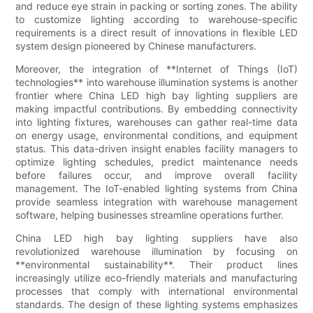
and reduce eye strain in packing or sorting zones. The ability
to customize lighting according to warehouse-specific
requirements is a direct result of innovations in flexible LED
system design pioneered by Chinese manufacturers.
Moreover, the integration of **Internet of Things (IoT)
technologies** into warehouse illumination systems is another
frontier where China LED high bay lighting suppliers are
making impactful contributions. By embedding connectivity
into lighting fixtures, warehouses can gather real-time data
on energy usage, environmental conditions, and equipment
status. This data-driven insight enables facility managers to
optimize lighting schedules, predict maintenance needs
before failures occur, and improve overall facility
management. The IoT-enabled lighting systems from China
provide seamless integration with warehouse management
software, helping businesses streamline operations further.
China LED high bay lighting suppliers have also
revolutionized warehouse illumination by focusing on
**environmental sustainability**. Their product lines
increasingly utilize eco-friendly materials and manufacturing
processes that comply with international environmental
standards. The design of these lighting systems emphasizes