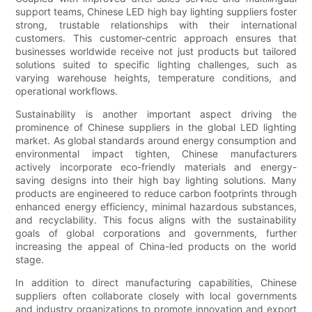
support teams, Chinese LED high bay lighting suppliers foster
strong, trustable relationships with their international
customers. This customer-centric approach ensures that
businesses worldwide receive not just products but tailored
solutions suited to specific lighting challenges, such as
varying warehouse heights, temperature conditions, and
operational workflows.
Sustainability is another important aspect driving the
prominence of Chinese suppliers in the global LED lighting
market. As global standards around energy consumption and
environmental impact tighten, Chinese manufacturers
actively incorporate eco-friendly materials and energy-
saving designs into their high bay lighting solutions. Many
products are engineered to reduce carbon footprints through
enhanced energy efficiency, minimal hazardous substances,
and recyclability. This focus aligns with the sustainability
goals of global corporations and governments, further
increasing the appeal of China-led products on the world
stage.
In addition to direct manufacturing capabilities, Chinese
suppliers often collaborate closely with local governments
and industry organizations to promote innovation and export