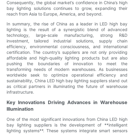
Consequently, the global market’s confidence in China’s high
bay lighting solutions continues to grow, expanding their
reach from Asia to Europe, America, and beyond.
In summary, the rise of China as a leader in LED high bay
lighting is the result of a synergistic blend of advanced
technology, large-scale manufacturing, strong R&D
investment, tailored industrial solutions, supply chain
efficiency, environmental consciousness, and international
certification. The country’s suppliers are not only providing
affordable and high-quality lighting products but are also
pushing the boundaries of innovation to meet the
transforming needs of modern warehouses. As businesses
worldwide seek to optimize operational efficiency and
sustainability, China LED high bay lighting suppliers stand out
as critical partners in illuminating the future of warehouse
infrastructure.
Key Innovations Driving Advances in Warehouse
Illumination
One of the most significant innovations from China LED high
bay lighting suppliers is the development of **intelligent
lighting systems**. These systems integrate smart sensors