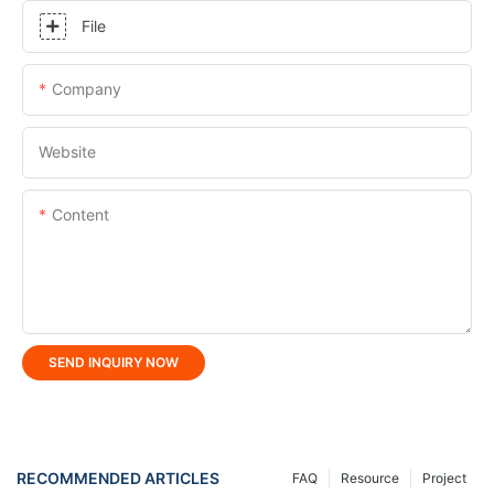
File
Company
Website
Content
SEND INQUIRY NOW
RECOMMENDED ARTICLES
FAQ
Resource
Project