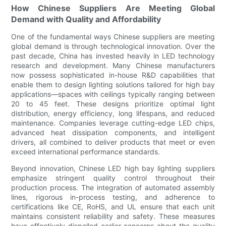
How Chinese Suppliers Are Meeting Global
Demand with Quality and Affordability
One of the fundamental ways Chinese suppliers are meeting
global demand is through technological innovation. Over the
past decade, China has invested heavily in LED technology
research and development. Many Chinese manufacturers
now possess sophisticated in-house R&D capabilities that
enable them to design lighting solutions tailored for high bay
applications—spaces with ceilings typically ranging between
20 to 45 feet. These designs prioritize optimal light
distribution, energy efficiency, long lifespans, and reduced
maintenance. Companies leverage cutting-edge LED chips,
advanced heat dissipation components, and intelligent
drivers, all combined to deliver products that meet or even
exceed international performance standards.
Beyond innovation, Chinese LED high bay lighting suppliers
emphasize stringent quality control throughout their
production process. The integration of automated assembly
lines, rigorous in-process testing, and adherence to
certifications like CE, RoHS, and UL ensure that each unit
maintains consistent reliability and safety. These measures
have effectively dispelled earlier concerns about the quality