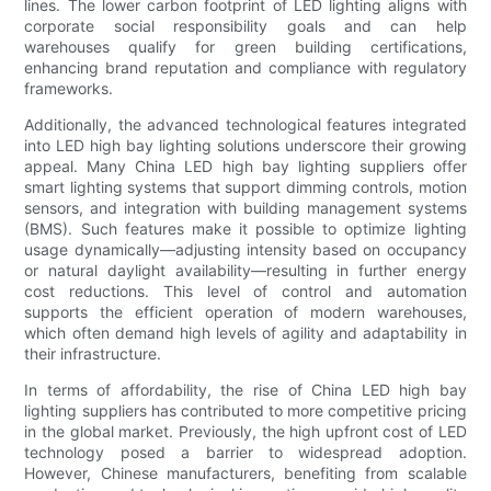
lines. The lower carbon footprint of LED lighting aligns with
corporate social responsibility goals and can help
warehouses qualify for green building certifications,
enhancing brand reputation and compliance with regulatory
frameworks.
Additionally, the advanced technological features integrated
into LED high bay lighting solutions underscore their growing
appeal. Many China LED high bay lighting suppliers offer
smart lighting systems that support dimming controls, motion
sensors, and integration with building management systems
(BMS). Such features make it possible to optimize lighting
usage dynamically—adjusting intensity based on occupancy
or natural daylight availability—resulting in further energy
cost reductions. This level of control and automation
supports the efficient operation of modern warehouses,
which often demand high levels of agility and adaptability in
their infrastructure.
In terms of affordability, the rise of China LED high bay
lighting suppliers has contributed to more competitive pricing
in the global market. Previously, the high upfront cost of LED
technology posed a barrier to widespread adoption.
However, Chinese manufacturers, benefiting from scalable