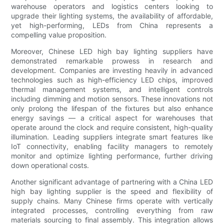
warehouse operators and logistics centers looking to
upgrade their lighting systems, the availability of affordable,
yet high-performing, LEDs from China represents a
compelling value proposition.
Moreover, Chinese LED high bay lighting suppliers have
demonstrated remarkable prowess in research and
development. Companies are investing heavily in advanced
technologies such as high-efficiency LED chips, improved
thermal management systems, and intelligent controls
including dimming and motion sensors. These innovations not
only prolong the lifespan of the fixtures but also enhance
energy savings — a critical aspect for warehouses that
operate around the clock and require consistent, high-quality
illumination. Leading suppliers integrate smart features like
IoT connectivity, enabling facility managers to remotely
monitor and optimize lighting performance, further driving
down operational costs.
Another significant advantage of partnering with a China LED
high bay lighting supplier is the speed and flexibility of
supply chains. Many Chinese firms operate with vertically
integrated processes, controlling everything from raw
materials sourcing to final assembly. This integration allows