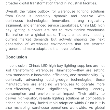
broader digital transformation trend in industrial facilities.
Overall, the future outlook for warehouse lighting solutions
from China is incredibly dynamic and positive. With
continuous technological innovation, strong regulatory
alignment, and enhanced service capabilities, China LED high
bay lighting suppliers are set to revolutionize warehouse
illumination on a global scale. They are not only meeting
current market demands but actively shaping the next
generation of warehouse environments that are smarter,
greener, and more adaptable than ever before.
Conclusion
In conclusion, China’s LED high bay lighting suppliers are not
just transforming warehouse illumination—they are setting
new standards in innovation, efficiency, and sustainability. By
continually advancing cutting-edge technologies, these
manufacturers are enabling warehouses to operate more
cost-effectively while significantly reducing energy
consumption and environmental impact. Their ability to
deliver high-quality, reliable lighting solutions at competitive
prices has not only fueled rapid adoption within China but is
also reshaping warehouse operations worldwide. As global