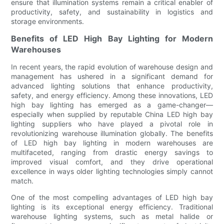
ensure that illumination systems remain a critical enabler of
productivity, safety, and sustainability in logistics and
storage environments.
Benefits of LED High Bay Lighting for Modern
Warehouses
In recent years, the rapid evolution of warehouse design and
management has ushered in a significant demand for
advanced lighting solutions that enhance productivity,
safety, and energy efficiency. Among these innovations, LED
high bay lighting has emerged as a game-changer—
especially when supplied by reputable China LED high bay
lighting suppliers who have played a pivotal role in
revolutionizing warehouse illumination globally. The benefits
of LED high bay lighting in modern warehouses are
multifaceted, ranging from drastic energy savings to
improved visual comfort, and they drive operational
excellence in ways older lighting technologies simply cannot
match.
One of the most compelling advantages of LED high bay
lighting is its exceptional energy efficiency. Traditional
warehouse lighting systems, such as metal halide or