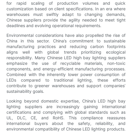
for rapid scaling of production volumes and quick
customization based on client specifications. In an era where
warehouses must swiftly adapt to changing demands,
Chinese suppliers provide the agility needed to meet tight
deadlines and evolving operational requirements.
Environmental considerations have also propelled the rise of
China in this sector. China’s commitment to sustainable
manufacturing practices and reducing carbon footprints
aligns well with global trends prioritizing ecological
responsibility. Many Chinese LED high bay lighting suppliers
emphasize the use of recyclable materials, non-toxic
components, and energy-efficient manufacturing processes.
Combined with the inherently lower power consumption of
LEDs compared to traditional lighting, these efforts
contribute to greener warehouses and support companies’
sustainability goals.
Looking beyond domestic expertise, China’s LED high bay
lighting suppliers are increasingly gaining international
certifications and complying with global standards such as
UL, DLC, CE, and RoHS. This compliance reassures
international buyers about the safety, reliability, and
environmental compatibility of Chinese LED lighting products.