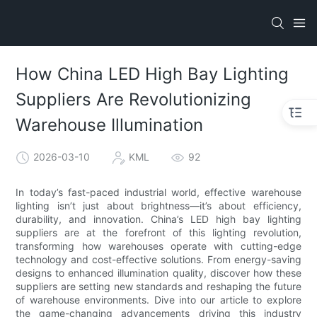
How China LED High Bay Lighting
Suppliers Are Revolutionizing
Warehouse Illumination
2026-03-10
KML
92
In today’s fast-paced industrial world, effective warehouse
lighting isn’t just about brightness—it’s about efficiency,
durability, and innovation. China’s LED high bay lighting
suppliers are at the forefront of this lighting revolution,
transforming how warehouses operate with cutting-edge
technology and cost-effective solutions. From energy-saving
designs to enhanced illumination quality, discover how these
suppliers are setting new standards and reshaping the future
of warehouse environments. Dive into our article to explore
the game-changing advancements driving this industry