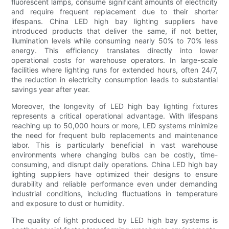
fluorescent lamps, consume significant amounts of electricity
and require frequent replacement due to their shorter
lifespans. China LED high bay lighting suppliers have
introduced products that deliver the same, if not better,
illumination levels while consuming nearly 50% to 70% less
energy. This efficiency translates directly into lower
operational costs for warehouse operators. In large-scale
facilities where lighting runs for extended hours, often 24/7,
the reduction in electricity consumption leads to substantial
savings year after year.
Moreover, the longevity of LED high bay lighting fixtures
represents a critical operational advantage. With lifespans
reaching up to 50,000 hours or more, LED systems minimize
the need for frequent bulb replacements and maintenance
labor. This is particularly beneficial in vast warehouse
environments where changing bulbs can be costly, time-
consuming, and disrupt daily operations. China LED high bay
lighting suppliers have optimized their designs to ensure
durability and reliable performance even under demanding
industrial conditions, including fluctuations in temperature
and exposure to dust or humidity.
The quality of light produced by LED high bay systems is