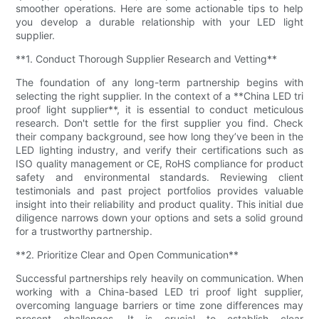
smoother operations. Here are some actionable tips to help
you develop a durable relationship with your LED light
supplier.
**1. Conduct Thorough Supplier Research and Vetting**
The foundation of any long-term partnership begins with
selecting the right supplier. In the context of a **China LED tri
proof light supplier**, it is essential to conduct meticulous
research. Don't settle for the first supplier you find. Check
their company background, see how long they’ve been in the
LED lighting industry, and verify their certifications such as
ISO quality management or CE, RoHS compliance for product
safety and environmental standards. Reviewing client
testimonials and past project portfolios provides valuable
insight into their reliability and product quality. This initial due
diligence narrows down your options and sets a solid ground
for a trustworthy partnership.
**2. Prioritize Clear and Open Communication**
Successful partnerships rely heavily on communication. When
working with a China-based LED tri proof light supplier,
overcoming language barriers or time zone differences may
present challenges. It is crucial to establish clear