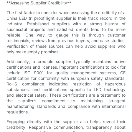
**Assessing Supplier Credibility**
The first factor to consider when assessing the credibility of a
China LED tri proof light supplier is their track record in the
industry. Established suppliers with a strong history of
successful projects and satisfied clients tend to be more
reliable. One way to gauge this is through customer
testimonials, reviews from previous buyers, and case studies.
Verification of these sources can help avoid suppliers who
only make empty promises.
Additionally, a credible supplier typically maintains active
certifications and licenses. Important certifications to look for
include ISO 9001 for quality management systems, CE
certification for conformity with European safety standards,
RoHS compliance indicating restriction of hazardous
substances, and certifications specific to LED technology
and electrical safety. These certifications are a testament to
the supplier’s commitment to maintaining stringent
manufacturing standards and compliance with international
regulations.
Engaging directly with the supplier also helps reveal their
credibility. Responsive communication, transparency about