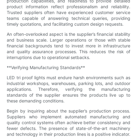
production capabilities, and readiness to provide detailed
product information reflect professionalism and reliability.
Trusted suppliers often have experienced customer service
teams capable of answering technical queries, providing
timely quotations, and facilitating custom design requests.
An often-overlooked aspect is the supplier’s financial stability
and business scale. Larger operations or those with stable
financial backgrounds tend to invest more in infrastructure
and quality assurance processes. This reduces the risk of
interruptions due to operational setbacks.
**Verifying Manufacturing Standards**
LED tri proof lights must endure harsh environments such as
industrial workshops, warehouses, parking lots, and outdoor
applications. Therefore, verifying the manufacturing
standards of the supplier ensures the products live up to
these demanding conditions.
Begin by inquiring about the supplier’s production process.
Suppliers who implement automated manufacturing and
quality control systems often achieve better consistency and
fewer defects. The presence of state-of-the-art machinery
and technology in their production lines is a positive indicator.