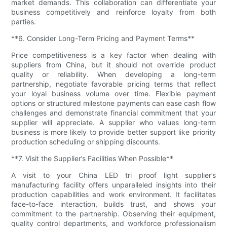
market demands. This collaboration can differentiate your
business competitively and reinforce loyalty from both
parties.
**6. Consider Long-Term Pricing and Payment Terms**
Price competitiveness is a key factor when dealing with
suppliers from China, but it should not override product
quality or reliability. When developing a long-term
partnership, negotiate favorable pricing terms that reflect
your loyal business volume over time. Flexible payment
options or structured milestone payments can ease cash flow
challenges and demonstrate financial commitment that your
supplier will appreciate. A supplier who values long-term
business is more likely to provide better support like priority
production scheduling or shipping discounts.
**7. Visit the Supplier’s Facilities When Possible**
A visit to your China LED tri proof light supplier’s
manufacturing facility offers unparalleled insights into their
production capabilities and work environment. It facilitates
face-to-face interaction, builds trust, and shows your
commitment to the partnership. Observing their equipment,
quality control departments, and workforce professionalism