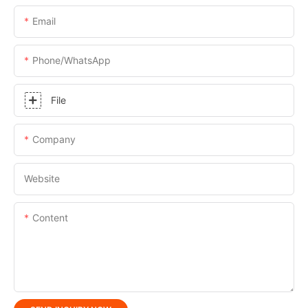
Email
Phone/whatsApp
File
Company
Website
Content