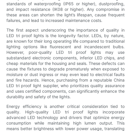
standards of waterproofing (IP65 or higher), dustproofing,
and impact resistance (IK08 or higher). Any compromise in
these areas can shorten the light’s lifespan, cause frequent
failures, and lead to increased maintenance costs.
The first aspect underscoring the importance of quality in
LED tri proof lights is the longevity factor. LEDs, by nature,
are known for their long operating life compared to traditional
lighting options like fluorescent and incandescent bulbs.
However, poor-quality LED tri proof lights may use
substandard electronic components, inferior LED chips, and
cheap materials for the housing and seals. These defects can
cause the fixtures to degrade prematurely when exposed to
moisture or dust ingress or may even lead to electrical faults
and fire hazards. Hence, purchasing from a reputable China
LED tri proof light supplier, who prioritizes quality assurance
and uses certified components, can significantly enhance the
durability and safety of the lights.
Energy efficiency is another critical consideration tied to
quality. High-quality LED tri proof lights incorporate
advanced LED technology and drivers that optimize energy
consumption while maintaining high lumen output. This
means better brightness with lower power usage, translating