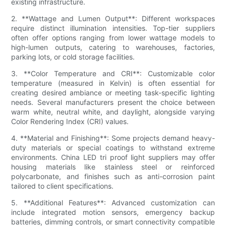
existing infrastructure.
2. **Wattage and Lumen Output**: Different workspaces
require distinct illumination intensities. Top-tier suppliers
often offer options ranging from lower wattage models to
high-lumen outputs, catering to warehouses, factories,
parking lots, or cold storage facilities.
3. **Color Temperature and CRI**: Customizable color
temperature (measured in Kelvin) is often essential for
creating desired ambiance or meeting task-specific lighting
needs. Several manufacturers present the choice between
warm white, neutral white, and daylight, alongside varying
Color Rendering Index (CRI) values.
4. **Material and Finishing**: Some projects demand heavy-
duty materials or special coatings to withstand extreme
environments. China LED tri proof light suppliers may offer
housing materials like stainless steel or reinforced
polycarbonate, and finishes such as anti-corrosion paint
tailored to client specifications.
5. **Additional Features**: Advanced customization can
include integrated motion sensors, emergency backup
batteries, dimming controls, or smart connectivity compatible