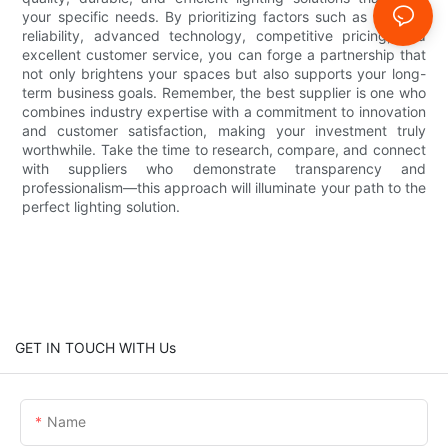
your specific needs. By prioritizing factors such as product
reliability, advanced technology, competitive pricing, and
excellent customer service, you can forge a partnership that
not only brightens your spaces but also supports your long-
term business goals. Remember, the best supplier is one who
combines industry expertise with a commitment to innovation
and customer satisfaction, making your investment truly
worthwhile. Take the time to research, compare, and connect
with suppliers who demonstrate transparency and
professionalism—this approach will illuminate your path to the
perfect lighting solution.
GET IN TOUCH WITH Us
Name