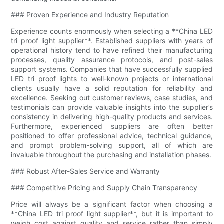
### Proven Experience and Industry Reputation
Experience counts enormously when selecting a **China LED
tri proof light supplier**. Established suppliers with years of
operational history tend to have refined their manufacturing
processes, quality assurance protocols, and post-sales
support systems. Companies that have successfully supplied
LED tri proof lights to well-known projects or international
clients usually have a solid reputation for reliability and
excellence. Seeking out customer reviews, case studies, and
testimonials can provide valuable insights into the supplier’s
consistency in delivering high-quality products and services.
Furthermore, experienced suppliers are often better
positioned to offer professional advice, technical guidance,
and prompt problem-solving support, all of which are
invaluable throughout the purchasing and installation phases.
### Robust After-Sales Service and Warranty
### Competitive Pricing and Supply Chain Transparency
Price will always be a significant factor when choosing a
**China LED tri proof light supplier**, but it is important to
weigh cost against quality and service rather than simply