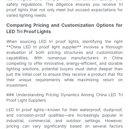
safety regulations. This diligence ensures you receive tri
proof lights that not only meet but exceed expectations for
varied lighting needs.
Comparing Pricing and Customization Options for
LED Tri Proof Lights
When sourcing LED tri proof lights, identifying the right
**China LED tri proof light supplier** involves a thorough
evaluation of both pricing structures and customization
capabilities. With numerous manufacturers in China
competing to offer innovative, energy-efficient, and durable
lighting solutions, potential buyers must delve deeper than
just the initial cost to ensure they receive a product that fits
their unique requirements while maximizing return on
investment.
### Understanding Pricing Dynamics Among China LED Tri
Proof Light Suppliers
LED tri proof lights—known for their waterproof, dustproof,
and corrosion-proof qualities—are increasingly popular in
industrial, commercial, and outdoor settings. However,
pricing can vary significantly based on several factors