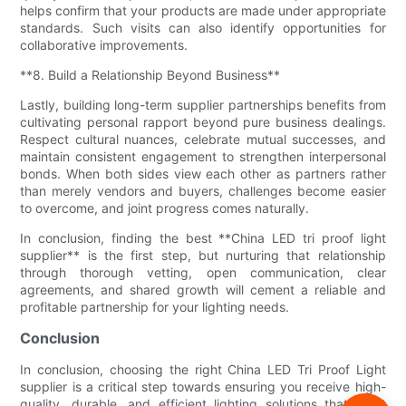
helps confirm that your products are made under appropriate
standards. Such visits can also identify opportunities for
collaborative improvements.
**8. Build a Relationship Beyond Business**
Lastly, building long-term supplier partnerships benefits from
cultivating personal rapport beyond pure business dealings.
Respect cultural nuances, celebrate mutual successes, and
maintain consistent engagement to strengthen interpersonal
bonds. When both sides view each other as partners rather
than merely vendors and buyers, challenges become easier
to overcome, and joint progress comes naturally.
In conclusion, finding the best **China LED tri proof light
supplier** is the first step, but nurturing that relationship
through thorough vetting, open communication, clear
agreements, and shared growth will cement a reliable and
profitable partnership for your lighting needs.
Conclusion
In conclusion, choosing the right China LED Tri Proof Light
supplier is a critical step towards ensuring you receive high-
quality, durable, and efficient lighting solutions that meet