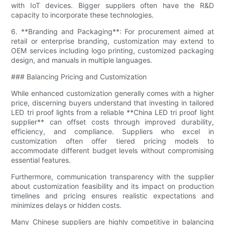
with IoT devices. Bigger suppliers often have the R&D
capacity to incorporate these technologies.
6. **Branding and Packaging**: For procurement aimed at
retail or enterprise branding, customization may extend to
OEM services including logo printing, customized packaging
design, and manuals in multiple languages.
### Balancing Pricing and Customization
While enhanced customization generally comes with a higher
price, discerning buyers understand that investing in tailored
LED tri proof lights from a reliable **China LED tri proof light
supplier** can offset costs through improved durability,
efficiency, and compliance. Suppliers who excel in
customization often offer tiered pricing models to
accommodate different budget levels without compromising
essential features.
Furthermore, communication transparency with the supplier
about customization feasibility and its impact on production
timelines and pricing ensures realistic expectations and
minimizes delays or hidden costs.
Many Chinese suppliers are highly competitive in balancing