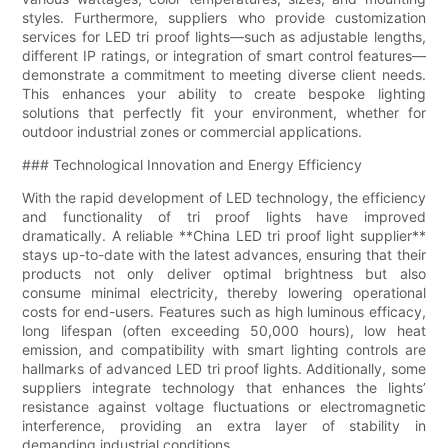
styles. Furthermore, suppliers who provide customization
services for LED tri proof lights—such as adjustable lengths,
different IP ratings, or integration of smart control features—
demonstrate a commitment to meeting diverse client needs.
This enhances your ability to create bespoke lighting
solutions that perfectly fit your environment, whether for
outdoor industrial zones or commercial applications.
### Technological Innovation and Energy Efficiency
With the rapid development of LED technology, the efficiency
and functionality of tri proof lights have improved
dramatically. A reliable **China LED tri proof light supplier**
stays up-to-date with the latest advances, ensuring that their
products not only deliver optimal brightness but also
consume minimal electricity, thereby lowering operational
costs for end-users. Features such as high luminous efficacy,
long lifespan (often exceeding 50,000 hours), low heat
emission, and compatibility with smart lighting controls are
hallmarks of advanced LED tri proof lights. Additionally, some
suppliers integrate technology that enhances the lights’
resistance against voltage fluctuations or electromagnetic
interference, providing an extra layer of stability in
demanding industrial conditions.