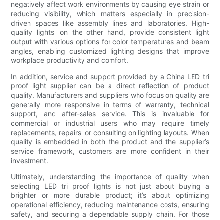
negatively affect work environments by causing eye strain or
reducing visibility, which matters especially in precision-
driven spaces like assembly lines and laboratories. High-
quality lights, on the other hand, provide consistent light
output with various options for color temperatures and beam
angles, enabling customized lighting designs that improve
workplace productivity and comfort.
In addition, service and support provided by a China LED tri
proof light supplier can be a direct reflection of product
quality. Manufacturers and suppliers who focus on quality are
generally more responsive in terms of warranty, technical
support, and after-sales service. This is invaluable for
commercial or industrial users who may require timely
replacements, repairs, or consulting on lighting layouts. When
quality is embedded in both the product and the supplier’s
service framework, customers are more confident in their
investment.
Ultimately, understanding the importance of quality when
selecting LED tri proof lights is not just about buying a
brighter or more durable product; it’s about optimizing
operational efficiency, reducing maintenance costs, ensuring
safety, and securing a dependable supply chain. For those