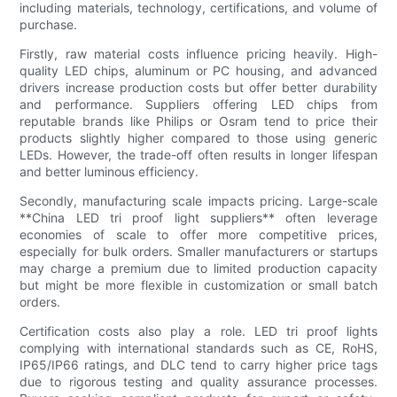
including materials, technology, certifications, and volume of
purchase.
Firstly, raw material costs influence pricing heavily. High-
quality LED chips, aluminum or PC housing, and advanced
drivers increase production costs but offer better durability
and performance. Suppliers offering LED chips from
reputable brands like Philips or Osram tend to price their
products slightly higher compared to those using generic
LEDs. However, the trade-off often results in longer lifespan
and better luminous efficiency.
Secondly, manufacturing scale impacts pricing. Large-scale
**China LED tri proof light suppliers** often leverage
economies of scale to offer more competitive prices,
especially for bulk orders. Smaller manufacturers or startups
may charge a premium due to limited production capacity
but might be more flexible in customization or small batch
orders.
Certification costs also play a role. LED tri proof lights
complying with international standards such as CE, RoHS,
IP65/IP66 ratings, and DLC tend to carry higher price tags
due to rigorous testing and quality assurance processes.