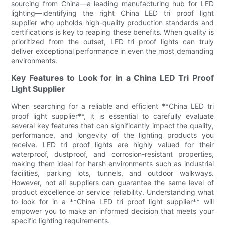
sourcing from China—a leading manufacturing hub for LED
lighting—identifying the right China LED tri proof light
supplier who upholds high-quality production standards and
certifications is key to reaping these benefits. When quality is
prioritized from the outset, LED tri proof lights can truly
deliver exceptional performance in even the most demanding
environments.
Key Features to Look for in a China LED Tri Proof
Light Supplier
When searching for a reliable and efficient **China LED tri
proof light supplier**, it is essential to carefully evaluate
several key features that can significantly impact the quality,
performance, and longevity of the lighting products you
receive. LED tri proof lights are highly valued for their
waterproof, dustproof, and corrosion-resistant properties,
making them ideal for harsh environments such as industrial
facilities, parking lots, tunnels, and outdoor walkways.
However, not all suppliers can guarantee the same level of
product excellence or service reliability. Understanding what
to look for in a **China LED tri proof light supplier** will
empower you to make an informed decision that meets your
specific lighting requirements.