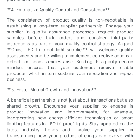
**4. Emphasize Quality Control and Consistency**
The consistency of product quality is non-negotiable in
establishing a long-term supplier partnership. Engage your
supplier in quality assurance processes—request product
samples before bulk orders and consider third-party
inspections as part of your quality control strategy. A good
**China LED tri proof light supplier** will welcome quality
assessments and be willing to implement corrective actions if
defects or inconsistencies arise. Building this quality-centric
mindset ensures that your customers receive reliable
products, which in turn sustains your reputation and repeat
business.
**5. Foster Mutual Growth and Innovation**
A beneficial partnership is not just about transactions but also
shared growth. Encourage your supplier to engage in
product innovation and improvements, for example,
incorporating new energy-efficient technologies or smart
lighting features in LED tri proof lights. Stay updated on the
latest industry trends and involve your supplier in
brainstorming how your product offerings can evolve with