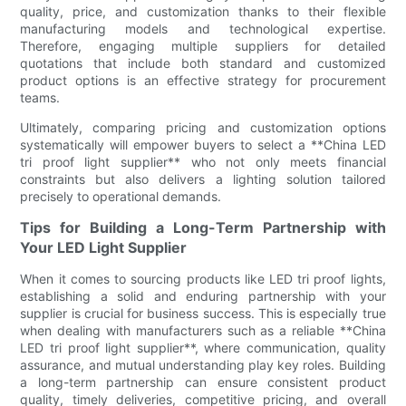
quality, price, and customization thanks to their flexible
manufacturing models and technological expertise.
Therefore, engaging multiple suppliers for detailed
quotations that include both standard and customized
product options is an effective strategy for procurement
teams.
Ultimately, comparing pricing and customization options
systematically will empower buyers to select a **China LED
tri proof light supplier** who not only meets financial
constraints but also delivers a lighting solution tailored
precisely to operational demands.
Tips for Building a Long-Term Partnership with
Your LED Light Supplier
When it comes to sourcing products like LED tri proof lights,
establishing a solid and enduring partnership with your
supplier is crucial for business success. This is especially true
when dealing with manufacturers such as a reliable **China
LED tri proof light supplier**, where communication, quality
assurance, and mutual understanding play key roles. Building
a long-term partnership can ensure consistent product
quality, timely deliveries, competitive pricing, and overall