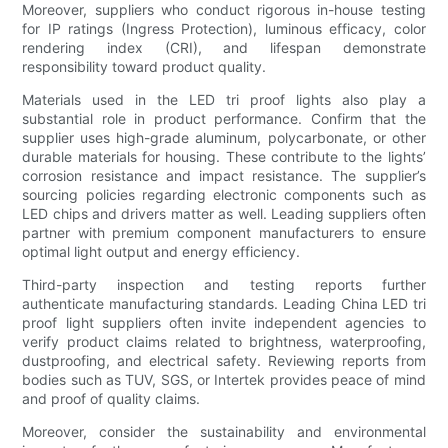
Moreover, suppliers who conduct rigorous in-house testing
for IP ratings (Ingress Protection), luminous efficacy, color
rendering index (CRI), and lifespan demonstrate
responsibility toward product quality.
Materials used in the LED tri proof lights also play a
substantial role in product performance. Confirm that the
supplier uses high-grade aluminum, polycarbonate, or other
durable materials for housing. These contribute to the lights’
corrosion resistance and impact resistance. The supplier’s
sourcing policies regarding electronic components such as
LED chips and drivers matter as well. Leading suppliers often
partner with premium component manufacturers to ensure
optimal light output and energy efficiency.
Third-party inspection and testing reports further
authenticate manufacturing standards. Leading China LED tri
proof light suppliers often invite independent agencies to
verify product claims related to brightness, waterproofing,
dustproofing, and electrical safety. Reviewing reports from
bodies such as TUV, SGS, or Intertek provides peace of mind
and proof of quality claims.
Moreover, consider the sustainability and environmental