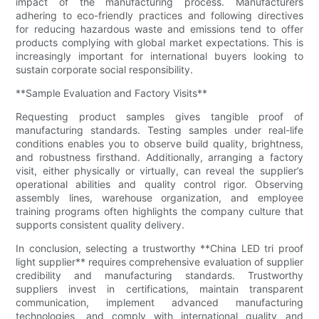
impact of the manufacturing process. Manufacturers
adhering to eco-friendly practices and following directives
for reducing hazardous waste and emissions tend to offer
products complying with global market expectations. This is
increasingly important for international buyers looking to
sustain corporate social responsibility.
**Sample Evaluation and Factory Visits**
Requesting product samples gives tangible proof of
manufacturing standards. Testing samples under real-life
conditions enables you to observe build quality, brightness,
and robustness firsthand. Additionally, arranging a factory
visit, either physically or virtually, can reveal the supplier’s
operational abilities and quality control rigor. Observing
assembly lines, warehouse organization, and employee
training programs often highlights the company culture that
supports consistent quality delivery.
In conclusion, selecting a trustworthy **China LED tri proof
light supplier** requires comprehensive evaluation of supplier
credibility and manufacturing standards. Trustworthy
suppliers invest in certifications, maintain transparent
communication, implement advanced manufacturing
technologies, and comply with international quality and