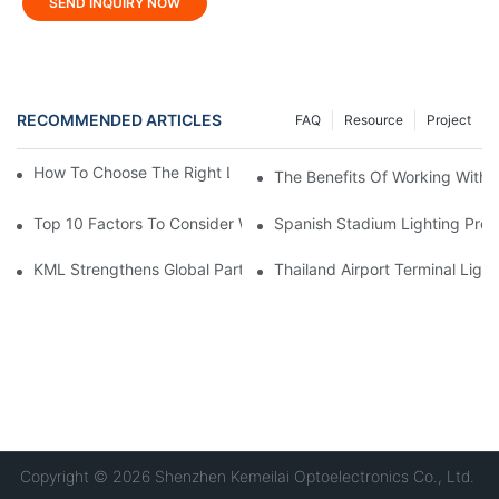
SEND INQUIRY NOW
RECOMMENDED ARTICLES
FAQ
Resource
Project
How To Choose The Right LED Lighting For Your Space?
The Benefits Of Working With A
Top 10 Factors To Consider When Buying LED Stadium Lights
Spanish Stadium Lighting Proj
KML Strengthens Global Partnerships Following Repeat Visit Fr
Thailand Airport Terminal Light
Copyright © 2026 Shenzhen Kemeilai Optoelectronics Co., Ltd.