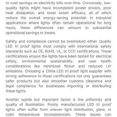
to cost savings on electricity bills over time. Conversely, low-
quality lights might have inconsistent power drivers, poor
heat dissipation, and lower lumen efficacy, all of which
reduce the overall energy-saving potential. In industrial
applications where lights often remain operational for long
hours, these differences can amount to substantial
operational savings or losses.
Safety and compliance cannot be overlooked either. Quality
LED tri proof lights must comply with international safety
standards such as CE, RoHS, UL, or CCC certifications. These
certifications ensure the lights have been tested for electrical
safety, environmental sustainability, and user health
considerations like minimized flicker and reduced UV
emissions. Choosing a China LED tri proof light supplier with
strong adherence to these certifications not only guarantees
safer products but also smoother customs clearance and
legal compliance for businesses importing or distributing
these lights.
Another subtle but important factor is the uniformity and
quality of illumination. Poorly manufactured LED tri proof
lights often suffer from uneven light distribution, glare, or
color temperature inconsistencies. These issues can