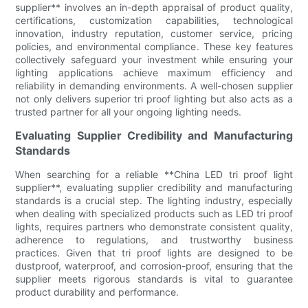
supplier** involves an in-depth appraisal of product quality,
certifications, customization capabilities, technological
innovation, industry reputation, customer service, pricing
policies, and environmental compliance. These key features
collectively safeguard your investment while ensuring your
lighting applications achieve maximum efficiency and
reliability in demanding environments. A well-chosen supplier
not only delivers superior tri proof lighting but also acts as a
trusted partner for all your ongoing lighting needs.
Evaluating Supplier Credibility and Manufacturing
Standards
When searching for a reliable **China LED tri proof light
supplier**, evaluating supplier credibility and manufacturing
standards is a crucial step. The lighting industry, especially
when dealing with specialized products such as LED tri proof
lights, requires partners who demonstrate consistent quality,
adherence to regulations, and trustworthy business
practices. Given that tri proof lights are designed to be
dustproof, waterproof, and corrosion-proof, ensuring that the
supplier meets rigorous standards is vital to guarantee
product durability and performance.