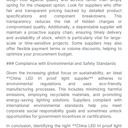
opting for the cheapest option. Look for suppliers who offer
fair and transparent pricing backed by detailed product
specifications and component breakdowns. This
transparency reduces the risk of hidden charges or
compromised quality. Additionally, a dependable supplier will
maintain a proactive supply chain, ensuring timely delivery
and availability of stock, which is particularly vital for large-
scale or time-sensitive projects. Some suppliers may also
offer flexible payment terms or volume discounts, helping to
optimize your procurement budget.
### Compliance with Environmental and Safety Standards
Given the increasing global focus on sustainability, an ideal
**China LED tri proof light supplier** adheres to
environmental regulations and uses eco-friendly
manufacturing processes. This includes minimizing harmful
emissions, employing recyclable materials, and promoting
energy-saving lighting solutions. Suppliers compliant with
international environmental standards help you meet
corporate social responsibility goals and sometimes unlock
opportunities for government incentives or certifications.
In conclusion, identifying the right **China LED tri proof light