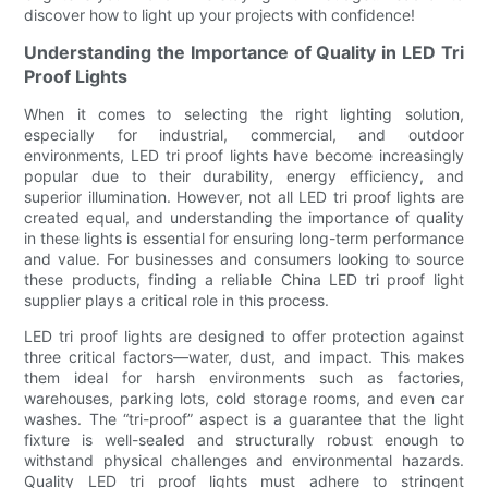
discover how to light up your projects with confidence!
Understanding the Importance of Quality in LED Tri
Proof Lights
When it comes to selecting the right lighting solution,
especially for industrial, commercial, and outdoor
environments, LED tri proof lights have become increasingly
popular due to their durability, energy efficiency, and
superior illumination. However, not all LED tri proof lights are
created equal, and understanding the importance of quality
in these lights is essential for ensuring long-term performance
and value. For businesses and consumers looking to source
these products, finding a reliable China LED tri proof light
supplier plays a critical role in this process.
LED tri proof lights are designed to offer protection against
three critical factors—water, dust, and impact. This makes
them ideal for harsh environments such as factories,
warehouses, parking lots, cold storage rooms, and even car
washes. The “tri-proof” aspect is a guarantee that the light
fixture is well-sealed and structurally robust enough to
withstand physical challenges and environmental hazards.
Quality LED tri proof lights must adhere to stringent