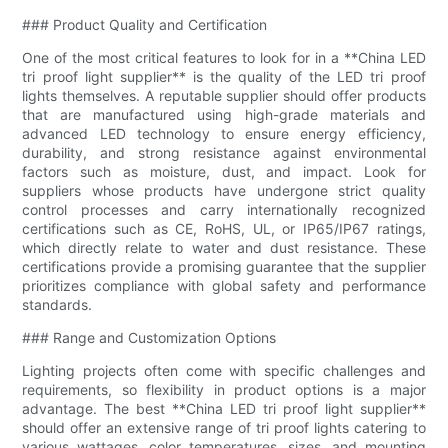
### Product Quality and Certification
One of the most critical features to look for in a **China LED
tri proof light supplier** is the quality of the LED tri proof
lights themselves. A reputable supplier should offer products
that are manufactured using high-grade materials and
advanced LED technology to ensure energy efficiency,
durability, and strong resistance against environmental
factors such as moisture, dust, and impact. Look for
suppliers whose products have undergone strict quality
control processes and carry internationally recognized
certifications such as CE, RoHS, UL, or IP65/IP67 ratings,
which directly relate to water and dust resistance. These
certifications provide a promising guarantee that the supplier
prioritizes compliance with global safety and performance
standards.
### Range and Customization Options
Lighting projects often come with specific challenges and
requirements, so flexibility in product options is a major
advantage. The best **China LED tri proof light supplier**
should offer an extensive range of tri proof lights catering to
various wattages, color temperatures, sizes, and mounting