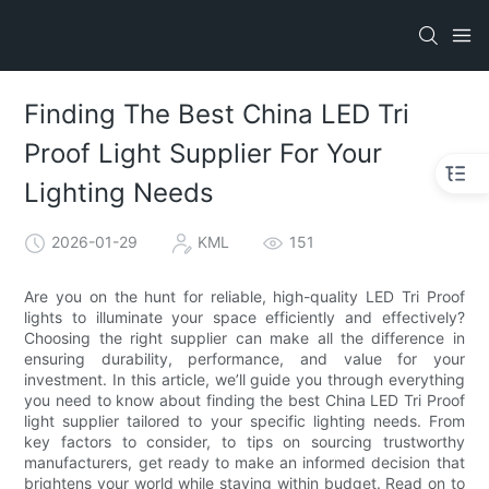
Finding The Best China LED Tri
Proof Light Supplier For Your
Lighting Needs
2026-01-29
KML
151
Are you on the hunt for reliable, high-quality LED Tri Proof
lights to illuminate your space efficiently and effectively?
Choosing the right supplier can make all the difference in
ensuring durability, performance, and value for your
investment. In this article, we’ll guide you through everything
you need to know about finding the best China LED Tri Proof
light supplier tailored to your specific lighting needs. From
key factors to consider, to tips on sourcing trustworthy
manufacturers, get ready to make an informed decision that
brightens your world while staying within budget. Read on to