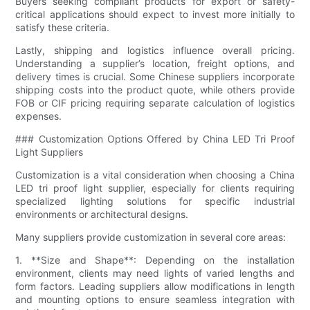
Buyers seeking compliant products for export or safety-
critical applications should expect to invest more initially to
satisfy these criteria.
Lastly, shipping and logistics influence overall pricing.
Understanding a supplier’s location, freight options, and
delivery times is crucial. Some Chinese suppliers incorporate
shipping costs into the product quote, while others provide
FOB or CIF pricing requiring separate calculation of logistics
expenses.
### Customization Options Offered by China LED Tri Proof
Light Suppliers
Customization is a vital consideration when choosing a China
LED tri proof light supplier, especially for clients requiring
specialized lighting solutions for specific industrial
environments or architectural designs.
Many suppliers provide customization in several core areas:
1. **Size and Shape**: Depending on the installation
environment, clients may need lights of varied lengths and
form factors. Leading suppliers allow modifications in length
and mounting options to ensure seamless integration with