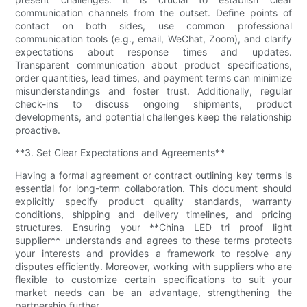
communication channels from the outset. Define points of
contact on both sides, use common professional
communication tools (e.g., email, WeChat, Zoom), and clarify
expectations about response times and updates.
Transparent communication about product specifications,
order quantities, lead times, and payment terms can minimize
misunderstandings and foster trust. Additionally, regular
check-ins to discuss ongoing shipments, product
developments, and potential challenges keep the relationship
proactive.
**3. Set Clear Expectations and Agreements**
Having a formal agreement or contract outlining key terms is
essential for long-term collaboration. This document should
explicitly specify product quality standards, warranty
conditions, shipping and delivery timelines, and pricing
structures. Ensuring your **China LED tri proof light
supplier** understands and agrees to these terms protects
your interests and provides a framework to resolve any
disputes efficiently. Moreover, working with suppliers who are
flexible to customize certain specifications to suit your
market needs can be an advantage, strengthening the
partnership further.