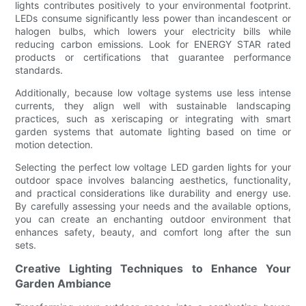
lights contributes positively to your environmental footprint.
LEDs consume significantly less power than incandescent or
halogen bulbs, which lowers your electricity bills while
reducing carbon emissions. Look for ENERGY STAR rated
products or certifications that guarantee performance
standards.
Additionally, because low voltage systems use less intense
currents, they align well with sustainable landscaping
practices, such as xeriscaping or integrating with smart
garden systems that automate lighting based on time or
motion detection.
Selecting the perfect low voltage LED garden lights for your
outdoor space involves balancing aesthetics, functionality,
and practical considerations like durability and energy use.
By carefully assessing your needs and the available options,
you can create an enchanting outdoor environment that
enhances safety, beauty, and comfort long after the sun
sets.
Creative Lighting Techniques to Enhance Your
Garden Ambiance