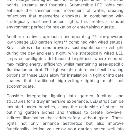
ponds, streams, and fountains. Submersible LED lights can
enhance the shimmer and movement of water, creating
reflections that mesmerize onlookers. In combination with
strategically positioned accent lights, this creates a tranquil
environment perfect for relaxation or entertaining guests.
Another creative approach is incorporating **solar-powered
low voltage LED garden lights** combined with wired setups.
Solar stakes or lanterns provide a sustainable base-level light
during the day and early night, while strategically wired LED
strips or spotlights add focused brightness where needed,
maximizing energy efficiency whilst maintaining area-specific
illumination control. The lightweight nature and flexible wiring
options of these LEDs allow for installation in tight or intricate
spaces that traditional high-voltage lighting might not
accommodate.
Consider integrating lighting into garden furniture and
structures for a truly immersive experience. LED strips can be
mounted under benches, along the underside of steps, or
outlining garden arches and trellises to create low-level,
indirect illumination that adds safety without glare. These
lights not only enhance aesthetics but also improve
functionality, letting you enjoy your garden space well into