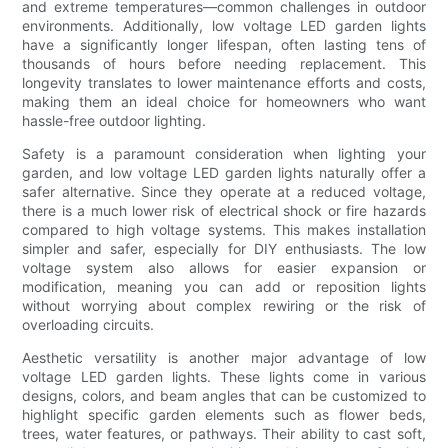
and extreme temperatures—common challenges in outdoor
environments. Additionally, low voltage LED garden lights
have a significantly longer lifespan, often lasting tens of
thousands of hours before needing replacement. This
longevity translates to lower maintenance efforts and costs,
making them an ideal choice for homeowners who want
hassle-free outdoor lighting.
Safety is a paramount consideration when lighting your
garden, and low voltage LED garden lights naturally offer a
safer alternative. Since they operate at a reduced voltage,
there is a much lower risk of electrical shock or fire hazards
compared to high voltage systems. This makes installation
simpler and safer, especially for DIY enthusiasts. The low
voltage system also allows for easier expansion or
modification, meaning you can add or reposition lights
without worrying about complex rewiring or the risk of
overloading circuits.
Aesthetic versatility is another major advantage of low
voltage LED garden lights. These lights come in various
designs, colors, and beam angles that can be customized to
highlight specific garden elements such as flower beds,
trees, water features, or pathways. Their ability to cast soft,