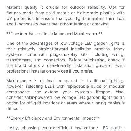
Material quality is crucial for outdoor reliability. Opt for
fixtures made from solid metals or high-grade plastics with
UV protection to ensure that your lights maintain their look
and functionality over time without fading or cracking.
**Consider Ease of Installation and Maintenance**
One of the advantages of low voltage LED garden lights is
their relatively straightforward installation process. Many
systems come with plug-and-play kits, including wiring,
transformers, and connectors. Before purchasing, check if
the brand offers a user-friendly installation guide or even
professional installation services if you prefer.
Maintenance is minimal compared to traditional lighting;
however, selecting LEDs with replaceable bulbs or modular
components can extend your system’s lifespan. Also,
consider solar-powered low voltage LED garden lights as an
option for off-grid locations or areas where running cables is
difficult.
**Energy Efficiency and Environmental Impact**
Lastly, choosing energy-efficient low voltage LED garden