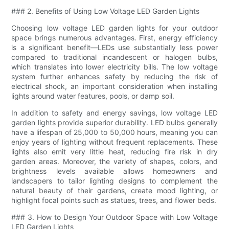
### 2. Benefits of Using Low Voltage LED Garden Lights
Choosing low voltage LED garden lights for your outdoor
space brings numerous advantages. First, energy efficiency
is a significant benefit—LEDs use substantially less power
compared to traditional incandescent or halogen bulbs,
which translates into lower electricity bills. The low voltage
system further enhances safety by reducing the risk of
electrical shock, an important consideration when installing
lights around water features, pools, or damp soil.
In addition to safety and energy savings, low voltage LED
garden lights provide superior durability. LED bulbs generally
have a lifespan of 25,000 to 50,000 hours, meaning you can
enjoy years of lighting without frequent replacements. These
lights also emit very little heat, reducing fire risk in dry
garden areas. Moreover, the variety of shapes, colors, and
brightness levels available allows homeowners and
landscapers to tailor lighting designs to complement the
natural beauty of their gardens, create mood lighting, or
highlight focal points such as statues, trees, and flower beds.
### 3. How to Design Your Outdoor Space with Low Voltage
LED Garden Lights