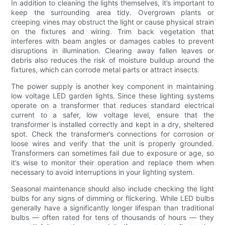
In addition to cleaning the lights themselves, it’s important to
keep the surrounding area tidy. Overgrown plants or
creeping vines may obstruct the light or cause physical strain
on the fixtures and wiring. Trim back vegetation that
interferes with beam angles or damages cables to prevent
disruptions in illumination. Clearing away fallen leaves or
debris also reduces the risk of moisture buildup around the
fixtures, which can corrode metal parts or attract insects.
The power supply is another key component in maintaining
low voltage LED garden lights. Since these lighting systems
operate on a transformer that reduces standard electrical
current to a safer, low voltage level, ensure that the
transformer is installed correctly and kept in a dry, sheltered
spot. Check the transformer’s connections for corrosion or
loose wires and verify that the unit is properly grounded.
Transformers can sometimes fail due to exposure or age, so
it’s wise to monitor their operation and replace them when
necessary to avoid interruptions in your lighting system.
Seasonal maintenance should also include checking the light
bulbs for any signs of dimming or flickering. While LED bulbs
generally have a significantly longer lifespan than traditional
bulbs — often rated for tens of thousands of hours — they