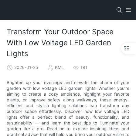
Transform Your Outdoor Space
With Low Voltage LED Garden
Lights
2026-01-25
KML
191
Brighten up your evenings and elevate the charm of your
garden with low voltage LED garden lights. Whether you’re
aiming to create a cozy ambiance, highlight your favorite
plants, or improve safety along walkways, these energy-
efficient and stylish lighting solutions can transform any
outdoor space effortlessly. Discover how low voltage LED
lights offer a perfect blend of beauty, functionality, and
sustainability — and learn the best tips to illuminate your
garden like a pro. Read on to explore inspiring ideas and
practical advice that will help you bring your outdoor vision to