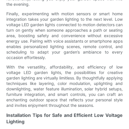
the evening.
Finally, experimenting with motion sensors or smart home
integration takes your garden lighting to the next level. Low
voltage LED garden lights connected to motion detectors can
turn on gently when someone approaches a path or seating
area, boosting safety and convenience without excessive
energy use. Pairing with voice assistants or smartphone apps
enables personalized lighting scenes, remote control, and
scheduling to adapt your garden’s ambiance to every
occasion effortlessly.
With the versatility, affordability, and efficiency of low
voltage LED garden lights, the possibilities for creative
garden lighting are virtually limitless. By thoughtfully applying
techniques like layering, color modulation, uplighting and
downlighting, water feature illumination, solar hybrid setups,
furniture integration, and smart controls, you can craft an
enchanting outdoor space that reflects your personal style
and invites enjoyment throughout the seasons.
Installation Tips for Safe and Efficient Low Voltage
Lighting