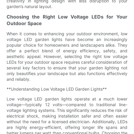
creativity in lighting design with less disruption to your
garden’s natural layout.
Choosing the Right Low Voltage LEDs for Your
Outdoor Space
When it comes to enhancing your outdoor environment, low
voltage LED garden lights have become an increasingly
popular choice for homeowners and landscapers alike. They
offer a perfect blend of energy efficiency, safety, and
aesthetic appeal. However, selecting the right low voltage
LEDs for your outdoor space requires careful consideration of
several key factors to ensure that your garden lighting not
only beautifies your landscape but also functions effectively
and reliably.
**Understanding Low Voltage LED Garden Lights**
Low voltage LED garden lights operate at a much lower
voltage—typically 12 volts—compared to traditional line-
voltage lighting systems. This significantly reduces the risk of
electrical shock, making installation safer and often easier
without the need for a licensed electrician. Additionally, LEDs
are highly energy-efficient, offering longer life spans and
better lumens per watt than conventional bulbs. Choosing the