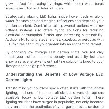
glow perfect for relaxing evenings, while cooler white tones
improve visibility and deter intruders.
Strategically placing LED lights inside flower beds or along
water features can add magical reflections and depth to your
garden at night. Combining solar-powered options with low
voltage systems also offers hybrid solutions for reducing
electrical consumption further and increasing sustainability.
Additionally, lighting steps, arches, gazebos, or pergolas with
LED fixtures can turn your garden into an enchanting retreat.
By choosing low voltage LED garden lights, you not only
boost your outdoor space’s beauty and usability but also
enjoy a safe, energy-efficient lighting solution tailored to your
lifestyle and design preferences.
Understanding the Benefits of Low Voltage LED
Garden Lights
Transforming your outdoor space often starts with thoughtful
lighting, and one of the most efficient and versatile options
available today is low voltage LED garden lights. These
lighting solutions have surged in popularity, not only because
they enhance the aesthetics of your garden but also due to