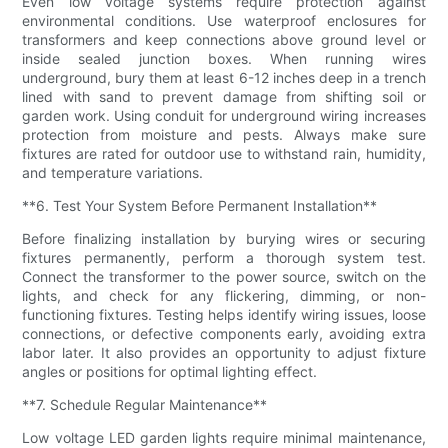
Even low voltage systems require protection against
environmental conditions. Use waterproof enclosures for
transformers and keep connections above ground level or
inside sealed junction boxes. When running wires
underground, bury them at least 6-12 inches deep in a trench
lined with sand to prevent damage from shifting soil or
garden work. Using conduit for underground wiring increases
protection from moisture and pests. Always make sure
fixtures are rated for outdoor use to withstand rain, humidity,
and temperature variations.
**6. Test Your System Before Permanent Installation**
Before finalizing installation by burying wires or securing
fixtures permanently, perform a thorough system test.
Connect the transformer to the power source, switch on the
lights, and check for any flickering, dimming, or non-
functioning fixtures. Testing helps identify wiring issues, loose
connections, or defective components early, avoiding extra
labor later. It also provides an opportunity to adjust fixture
angles or positions for optimal lighting effect.
**7. Schedule Regular Maintenance**
Low voltage LED garden lights require minimal maintenance,