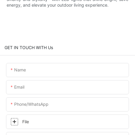
energy, and elevate your outdoor living experience.
GET IN TOUCH WITH Us
Name
Email
Phone/whatsApp
File