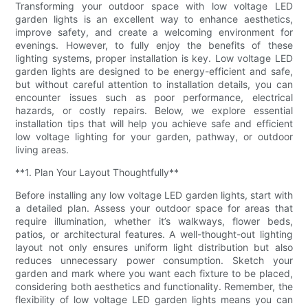
Transforming your outdoor space with low voltage LED
garden lights is an excellent way to enhance aesthetics,
improve safety, and create a welcoming environment for
evenings. However, to fully enjoy the benefits of these
lighting systems, proper installation is key. Low voltage LED
garden lights are designed to be energy-efficient and safe,
but without careful attention to installation details, you can
encounter issues such as poor performance, electrical
hazards, or costly repairs. Below, we explore essential
installation tips that will help you achieve safe and efficient
low voltage lighting for your garden, pathway, or outdoor
living areas.
**1. Plan Your Layout Thoughtfully**
Before installing any low voltage LED garden lights, start with
a detailed plan. Assess your outdoor space for areas that
require illumination, whether it’s walkways, flower beds,
patios, or architectural features. A well-thought-out lighting
layout not only ensures uniform light distribution but also
reduces unnecessary power consumption. Sketch your
garden and mark where you want each fixture to be placed,
considering both aesthetics and functionality. Remember, the
flexibility of low voltage LED garden lights means you can