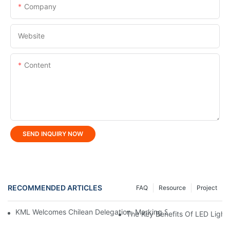
Company
Website
Content
SEND INQUIRY NOW
RECOMMENDED ARTICLES
FAQ
Resource
Project
KML Welcomes Chilean Delegation, Marking Strategic Expansio
The Key Benefits Of LED Light