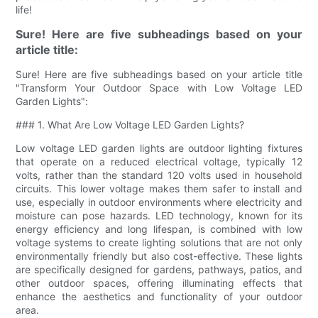
life!
Sure! Here are five subheadings based on your
article title:
Sure! Here are five subheadings based on your article title
"Transform Your Outdoor Space with Low Voltage LED
Garden Lights":
### 1. What Are Low Voltage LED Garden Lights?
Low voltage LED garden lights are outdoor lighting fixtures
that operate on a reduced electrical voltage, typically 12
volts, rather than the standard 120 volts used in household
circuits. This lower voltage makes them safer to install and
use, especially in outdoor environments where electricity and
moisture can pose hazards. LED technology, known for its
energy efficiency and long lifespan, is combined with low
voltage systems to create lighting solutions that are not only
environmentally friendly but also cost-effective. These lights
are specifically designed for gardens, pathways, patios, and
other outdoor spaces, offering illuminating effects that
enhance the aesthetics and functionality of your outdoor
area.