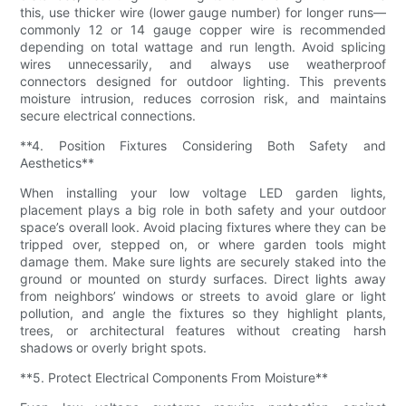
this, use thicker wire (lower gauge number) for longer runs—
commonly 12 or 14 gauge copper wire is recommended
depending on total wattage and run length. Avoid splicing
wires unnecessarily, and always use weatherproof
connectors designed for outdoor lighting. This prevents
moisture intrusion, reduces corrosion risk, and maintains
secure electrical connections.
**4. Position Fixtures Considering Both Safety and
Aesthetics**
When installing your low voltage LED garden lights,
placement plays a big role in both safety and your outdoor
space’s overall look. Avoid placing fixtures where they can be
tripped over, stepped on, or where garden tools might
damage them. Make sure lights are securely staked into the
ground or mounted on sturdy surfaces. Direct lights away
from neighbors’ windows or streets to avoid glare or light
pollution, and angle the fixtures so they highlight plants,
trees, or architectural features without creating harsh
shadows or overly bright spots.
**5. Protect Electrical Components From Moisture**