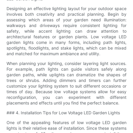
Designing an effective lighting layout for your outdoor space
involves both creativity and practical planning. Begin by
assessing which areas of your garden need illumination:
walkways and driveways require consistent lighting for
safety, while accent lighting can draw attention to
architectural features or garden plants. Low voltage LED
garden lights come in many forms, including path lights,
spotlights, floodlights, and stake lights, which can be mixed
and matched for maximum ambiance and utility.
When planning your lighting, consider layering light sources.
For example, path lights can guide visitors safely along
garden paths, while uplights can dramatize the shapes of
trees or shrubs. Adding dimmers and timers can further
customize your lighting system to suit different occasions or
times of day. Because low voltage systems allow for easy
reconfiguration, you can experiment with different
placements and effects until you find the perfect balance.
### 4. Installation Tips for Low Voltage LED Garden Lights
One of the appealing features of low voltage LED garden
lights is their relative ease of installation. Since these systems