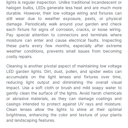
lights is regular inspection. Unlike traditional incandescent or
halogen bulbs, LEDs generate less heat and are much more
durable. However, their low voltage wiring and fixtures can
still wear due to weather exposure, pests, or physical
damage. Periodically walk around your garden and check
each fixture for signs of corrosion, cracks, or loose wiring.
Pay special attention to connectors and terminals where
moisture can enter and cause electrical faults. Inspecting
these parts every few months, especially after extreme
weather conditions, prevents small issues from becoming
costly repairs.
Cleaning is another pivotal aspect of maintaining low voltage
LED garden lights. Dirt, dust, pollen, and spider webs can
accumulate on the light lenses and fixtures over time,
reducing light output and diminishing the overall visual
impact. Use a soft cloth or brush and mild soapy water to
gently clean the surface of the lights. Avoid harsh chemicals
or abrasive materials, as they can damage coatings and
casings intended to protect against UV rays and moisture.
Clean lenses allow the lights to shine at their optimal
brightness, enhancing the color and texture of your plants
and landscaping features.