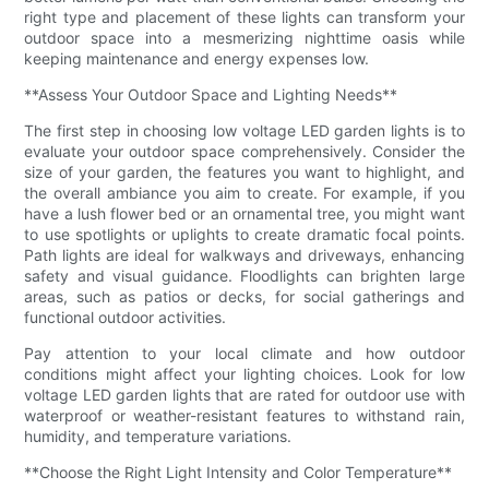
right type and placement of these lights can transform your
outdoor space into a mesmerizing nighttime oasis while
keeping maintenance and energy expenses low.
**Assess Your Outdoor Space and Lighting Needs**
The first step in choosing low voltage LED garden lights is to
evaluate your outdoor space comprehensively. Consider the
size of your garden, the features you want to highlight, and
the overall ambiance you aim to create. For example, if you
have a lush flower bed or an ornamental tree, you might want
to use spotlights or uplights to create dramatic focal points.
Path lights are ideal for walkways and driveways, enhancing
safety and visual guidance. Floodlights can brighten large
areas, such as patios or decks, for social gatherings and
functional outdoor activities.
Pay attention to your local climate and how outdoor
conditions might affect your lighting choices. Look for low
voltage LED garden lights that are rated for outdoor use with
waterproof or weather-resistant features to withstand rain,
humidity, and temperature variations.
**Choose the Right Light Intensity and Color Temperature**