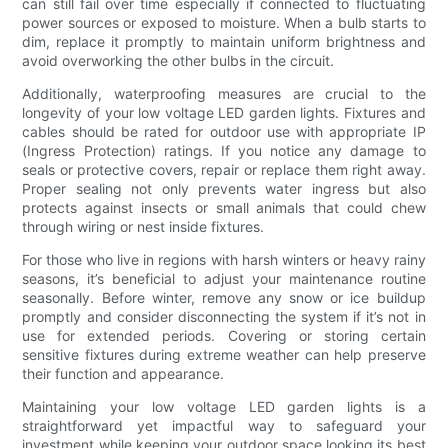
can still fail over time especially if connected to fluctuating
power sources or exposed to moisture. When a bulb starts to
dim, replace it promptly to maintain uniform brightness and
avoid overworking the other bulbs in the circuit.
Additionally, waterproofing measures are crucial to the
longevity of your low voltage LED garden lights. Fixtures and
cables should be rated for outdoor use with appropriate IP
(Ingress Protection) ratings. If you notice any damage to
seals or protective covers, repair or replace them right away.
Proper sealing not only prevents water ingress but also
protects against insects or small animals that could chew
through wiring or nest inside fixtures.
For those who live in regions with harsh winters or heavy rainy
seasons, it’s beneficial to adjust your maintenance routine
seasonally. Before winter, remove any snow or ice buildup
promptly and consider disconnecting the system if it’s not in
use for extended periods. Covering or storing certain
sensitive fixtures during extreme weather can help preserve
their function and appearance.
Maintaining your low voltage LED garden lights is a
straightforward yet impactful way to safeguard your
investment while keeping your outdoor space looking its best