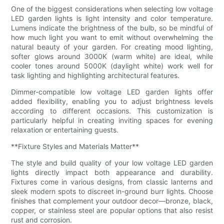
One of the biggest considerations when selecting low voltage
LED garden lights is light intensity and color temperature.
Lumens indicate the brightness of the bulb, so be mindful of
how much light you want to emit without overwhelming the
natural beauty of your garden. For creating mood lighting,
softer glows around 3000K (warm white) are ideal, while
cooler tones around 5000K (daylight white) work well for
task lighting and highlighting architectural features.
Dimmer-compatible low voltage LED garden lights offer
added flexibility, enabling you to adjust brightness levels
according to different occasions. This customization is
particularly helpful in creating inviting spaces for evening
relaxation or entertaining guests.
**Fixture Styles and Materials Matter**
The style and build quality of your low voltage LED garden
lights directly impact both appearance and durability.
Fixtures come in various designs, from classic lanterns and
sleek modern spots to discreet in-ground burr lights. Choose
finishes that complement your outdoor decor—bronze, black,
copper, or stainless steel are popular options that also resist
rust and corrosion.