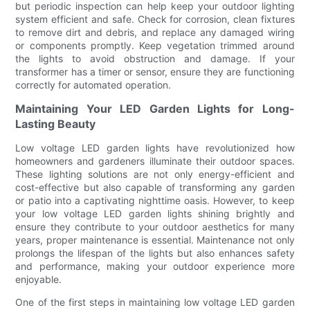
but periodic inspection can help keep your outdoor lighting
system efficient and safe. Check for corrosion, clean fixtures
to remove dirt and debris, and replace any damaged wiring
or components promptly. Keep vegetation trimmed around
the lights to avoid obstruction and damage. If your
transformer has a timer or sensor, ensure they are functioning
correctly for automated operation.
Maintaining Your LED Garden Lights for Long-
Lasting Beauty
Low voltage LED garden lights have revolutionized how
homeowners and gardeners illuminate their outdoor spaces.
These lighting solutions are not only energy-efficient and
cost-effective but also capable of transforming any garden
or patio into a captivating nighttime oasis. However, to keep
your low voltage LED garden lights shining brightly and
ensure they contribute to your outdoor aesthetics for many
years, proper maintenance is essential. Maintenance not only
prolongs the lifespan of the lights but also enhances safety
and performance, making your outdoor experience more
enjoyable.
One of the first steps in maintaining low voltage LED garden