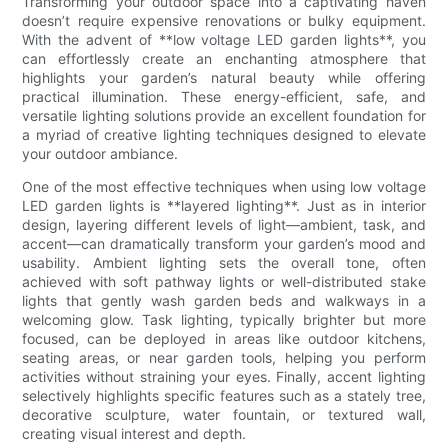
Transforming your outdoor space into a captivating haven
doesn’t require expensive renovations or bulky equipment.
With the advent of **low voltage LED garden lights**, you
can effortlessly create an enchanting atmosphere that
highlights your garden’s natural beauty while offering
practical illumination. These energy-efficient, safe, and
versatile lighting solutions provide an excellent foundation for
a myriad of creative lighting techniques designed to elevate
your outdoor ambiance.
One of the most effective techniques when using low voltage
LED garden lights is **layered lighting**. Just as in interior
design, layering different levels of light—ambient, task, and
accent—can dramatically transform your garden’s mood and
usability. Ambient lighting sets the overall tone, often
achieved with soft pathway lights or well-distributed stake
lights that gently wash garden beds and walkways in a
welcoming glow. Task lighting, typically brighter but more
focused, can be deployed in areas like outdoor kitchens,
seating areas, or near garden tools, helping you perform
activities without straining your eyes. Finally, accent lighting
selectively highlights specific features such as a stately tree,
decorative sculpture, water fountain, or textured wall,
creating visual interest and depth.