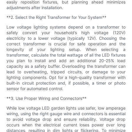
easily reposition fixtures, but planning ahead minimizes
adjustments after installation.
**2. Select the Right Transformer for Your System**
Low voltage lighting systems depend on a transformer to
safely convert your household’s high voltage (120V)
electricity to a lower voltage (typically 12V). Choosing the
correct transformer is crucial for safe operation and the
longevity of your lighting setup. When selecting a
transformer, calculate the total wattage of all the LED fixtures
you plan to install and add an additional 20-25% load
capacity as a safety buffer. Overloading the transformer can
lead to overheating, tripped circuits, or damage to your
lighting components. Opt for a high-quality transformer with
built-in circuit protection and, if possible, a timer or photo
sensor for automated control.
**3. Use Proper Wiring and Connectors**
While low voltage LED garden lights use safer, low amperage
wiring, using the right gauge wire and connectors is essential
to avoid voltage drop and ensure reliability. Voltage drop
occurs when the electrical current loses power over long
distances, resulting in dim lights or flickering. To minimize