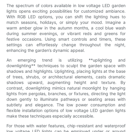
The spectrum of colors available in low voltage LED garden
lights opens exciting possibilities for customized ambiance.
With RGB LED options, you can shift the lighting hues to
match seasons, holidays, or simply your mood. Imagine a
warm amber glow in the autumn months, a cool blue wash
during summer evenings, or vibrant reds and greens for
festive occasions. Using smart controls and timers, these
settings can effortlessly change throughout the night,
enhancing the garden’s dynamic appeal.
An emerging trend is utilizing **uplighting and
downlighting** techniques to sculpt the garden space with
shadows and highlights. Uplighting, placing lights at the base
of trees, shrubs, or architectural elements, casts dramatic
shadows upward, augmenting height and texture. By
contrast, downlighting mimics natural moonlight by hanging
lights from pergolas, branches, or fixtures, directing the light
down gently to illuminate pathways or seating areas with
subtlety and elegance. The low power consumption and
flexible installation options of low voltage LED garden lights
make these techniques especially accessible.
For those with water features, chip-resistant and waterproof
low voltage LED lights can be employed under or around