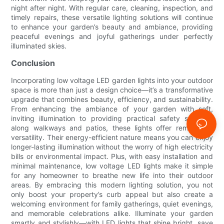
night after night. With regular care, cleaning, inspection, and
timely repairs, these versatile lighting solutions will continue
to enhance your garden’s beauty and ambiance, providing
peaceful evenings and joyful gatherings under perfectly
illuminated skies.
Conclusion
Incorporating low voltage LED garden lights into your outdoor
space is more than just a design choice—it’s a transformative
upgrade that combines beauty, efficiency, and sustainability.
From enhancing the ambiance of your garden with soft,
inviting illumination to providing practical safety solutions
along walkways and patios, these lights offer remarkable
versatility. Their energy-efficient nature means you can enjoy
longer-lasting illumination without the worry of high electricity
bills or environmental impact. Plus, with easy installation and
minimal maintenance, low voltage LED lights make it simple
for any homeowner to breathe new life into their outdoor
areas. By embracing this modern lighting solution, you not
only boost your property’s curb appeal but also create a
welcoming environment for family gatherings, quiet evenings,
and memorable celebrations alike. Illuminate your garden
smartly and stylishly—with LED lights that shine bright, save