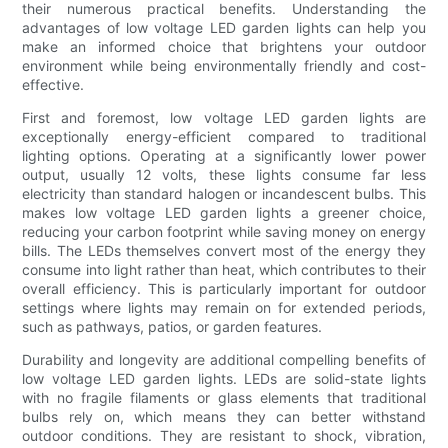
their numerous practical benefits. Understanding the
advantages of low voltage LED garden lights can help you
make an informed choice that brightens your outdoor
environment while being environmentally friendly and cost-
effective.
First and foremost, low voltage LED garden lights are
exceptionally energy-efficient compared to traditional
lighting options. Operating at a significantly lower power
output, usually 12 volts, these lights consume far less
electricity than standard halogen or incandescent bulbs. This
makes low voltage LED garden lights a greener choice,
reducing your carbon footprint while saving money on energy
bills. The LEDs themselves convert most of the energy they
consume into light rather than heat, which contributes to their
overall efficiency. This is particularly important for outdoor
settings where lights may remain on for extended periods,
such as pathways, patios, or garden features.
Durability and longevity are additional compelling benefits of
low voltage LED garden lights. LEDs are solid-state lights
with no fragile filaments or glass elements that traditional
bulbs rely on, which means they can better withstand
outdoor conditions. They are resistant to shock, vibration,