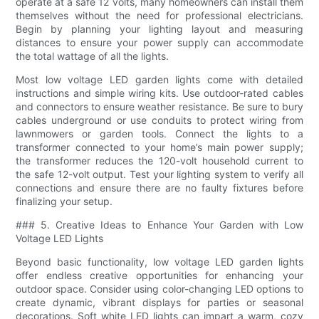
operate at a safe 12 volts, many homeowners can install them
themselves without the need for professional electricians.
Begin by planning your lighting layout and measuring
distances to ensure your power supply can accommodate
the total wattage of all the lights.
Most low voltage LED garden lights come with detailed
instructions and simple wiring kits. Use outdoor-rated cables
and connectors to ensure weather resistance. Be sure to bury
cables underground or use conduits to protect wiring from
lawnmowers or garden tools. Connect the lights to a
transformer connected to your home’s main power supply;
the transformer reduces the 120-volt household current to
the safe 12-volt output. Test your lighting system to verify all
connections and ensure there are no faulty fixtures before
finalizing your setup.
### 5. Creative Ideas to Enhance Your Garden with Low
Voltage LED Lights
Beyond basic functionality, low voltage LED garden lights
offer endless creative opportunities for enhancing your
outdoor space. Consider using color-changing LED options to
create dynamic, vibrant displays for parties or seasonal
decorations. Soft white LED lights can impart a warm, cozy