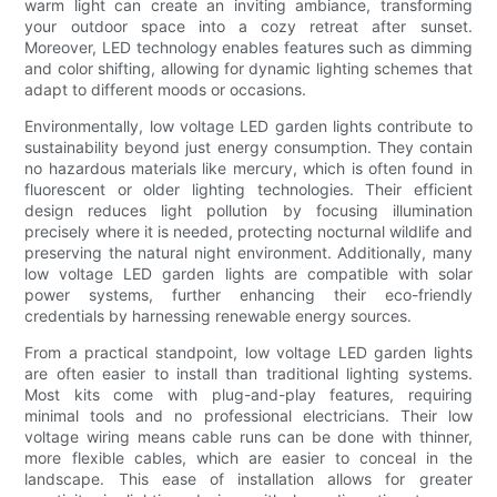
warm light can create an inviting ambiance, transforming
your outdoor space into a cozy retreat after sunset.
Moreover, LED technology enables features such as dimming
and color shifting, allowing for dynamic lighting schemes that
adapt to different moods or occasions.
Environmentally, low voltage LED garden lights contribute to
sustainability beyond just energy consumption. They contain
no hazardous materials like mercury, which is often found in
fluorescent or older lighting technologies. Their efficient
design reduces light pollution by focusing illumination
precisely where it is needed, protecting nocturnal wildlife and
preserving the natural night environment. Additionally, many
low voltage LED garden lights are compatible with solar
power systems, further enhancing their eco-friendly
credentials by harnessing renewable energy sources.
From a practical standpoint, low voltage LED garden lights
are often easier to install than traditional lighting systems.
Most kits come with plug-and-play features, requiring
minimal tools and no professional electricians. Their low
voltage wiring means cable runs can be done with thinner,
more flexible cables, which are easier to conceal in the
landscape. This ease of installation allows for greater