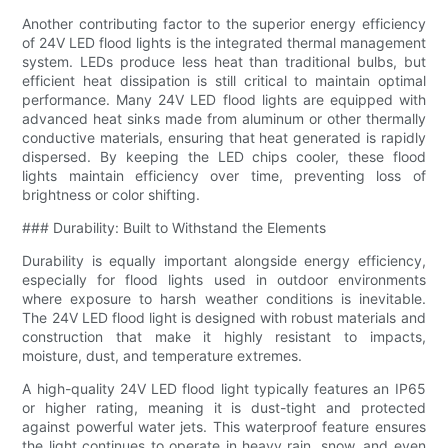
Another contributing factor to the superior energy efficiency
of 24V LED flood lights is the integrated thermal management
system. LEDs produce less heat than traditional bulbs, but
efficient heat dissipation is still critical to maintain optimal
performance. Many 24V LED flood lights are equipped with
advanced heat sinks made from aluminum or other thermally
conductive materials, ensuring that heat generated is rapidly
dispersed. By keeping the LED chips cooler, these flood
lights maintain efficiency over time, preventing loss of
brightness or color shifting.
### Durability: Built to Withstand the Elements
Durability is equally important alongside energy efficiency,
especially for flood lights used in outdoor environments
where exposure to harsh weather conditions is inevitable.
The 24V LED flood light is designed with robust materials and
construction that make it highly resistant to impacts,
moisture, dust, and temperature extremes.
A high-quality 24V LED flood light typically features an IP65
or higher rating, meaning it is dust-tight and protected
against powerful water jets. This waterproof feature ensures
the light continues to operate in heavy rain, snow, and even