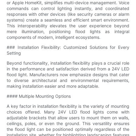
or Apple HomeKit, simplifies multi-device management. Voice
commands can control lighting instantly, and coordinated
responses with other devices (like security cameras or alarm
systems) create a seamless and efficient smart environment.
This interoperability elevates the user experience beyond
mere illumination, positioning flood lights as integral
components of modern, intelligent ecosystems.
### Installation Flexibility: Customized Solutions for Every
Setting
Beyond functionality, installation flexibility plays a crucial role
in the performance and satisfaction derived from a 24V LED
flood light. Manufacturers now emphasize designs that cater
to diverse architectural and environmental requirements,
making installation easier and more adaptable.
#### Multiple Mounting Options
A key factor in installation flexibility is the variety of mounting
choices offered. Many 24V LED flood lights come with
adjustable brackets that allow users to mount them on walls,
ceilings, poles, or even the ground. This versatility ensures
the flood light can be positioned optimally regardless of the
installation site, whether for highlighting landscaping features