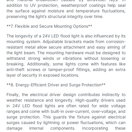
addition to UV protection, weatherproof coatings help seal
the surface against moisture and temperature fluctuations,
preserving the light’s structural integrity over time.
**7. Flexible and Secure Mounting Options**
The longevity of a 24V LED flood light is also influenced by its
mounting system. Adjustable brackets made from corrosion-
resistant metal allow secure attachment and easy aiming of
the light beam. The mounting hardware must be designed to
withstand strong winds or vibrations without loosening or
breaking. Additionally, some lights come with features like
anti-theft screws or tamper-proof fittings, adding an extra
layer of security in exposed locations.
**8. Energy-Efficient Driver and Surge Protection**
Finally, the electrical driver design contributes indirectly to
weather resistance and longevity. High-quality drivers used
in 24V LED flood lights are often rated for wide voltage
ranges and come with built-in over-current, over-voltage, and
surge protection. This guards the fixture against electrical
surges caused by lightning or power fluctuations, which can
damage internal components. Incorporating these