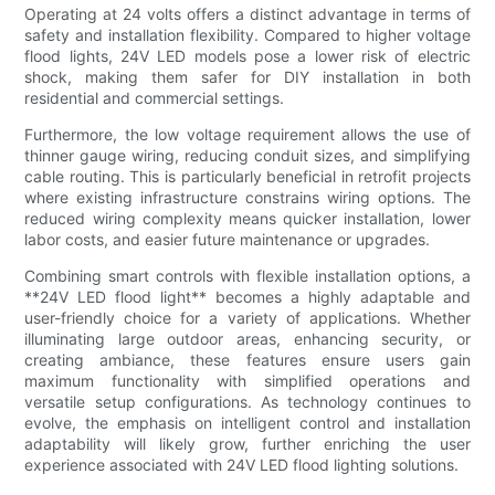
Operating at 24 volts offers a distinct advantage in terms of
safety and installation flexibility. Compared to higher voltage
flood lights, 24V LED models pose a lower risk of electric
shock, making them safer for DIY installation in both
residential and commercial settings.
Furthermore, the low voltage requirement allows the use of
thinner gauge wiring, reducing conduit sizes, and simplifying
cable routing. This is particularly beneficial in retrofit projects
where existing infrastructure constrains wiring options. The
reduced wiring complexity means quicker installation, lower
labor costs, and easier future maintenance or upgrades.
Combining smart controls with flexible installation options, a
**24V LED flood light** becomes a highly adaptable and
user-friendly choice for a variety of applications. Whether
illuminating large outdoor areas, enhancing security, or
creating ambiance, these features ensure users gain
maximum functionality with simplified operations and
versatile setup configurations. As technology continues to
evolve, the emphasis on intelligent control and installation
adaptability will likely grow, further enriching the user
experience associated with 24V LED flood lighting solutions.