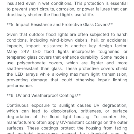
insulated even in wet conditions. This protection is essential
to prevent short circuits, corrosion, or power failures that can
drastically shorten the flood light’s useful life.
**5. Impact Resistance and Protective Glass Covers**
Given that outdoor flood lights are often subjected to harsh
conditions, including wind-blown debris, hail, or accidental
impacts, impact resistance is another key design factor.
Many 24V LED flood lights incorporate toughened or
tempered glass covers that enhance durability. Some models
use polycarbonate covers, which are lighter and more
shatter-resistant than glass. These protective covers shield
the LED arrays while allowing maximum light transmission,
preventing damage that could otherwise impair lighting
performance.
**6. UV and Weatherproof Coatings**
Continuous exposure to sunlight causes UV degradation,
which can lead to discoloration, brittleness, or surface
degradation of the flood light housing. To counter this,
manufacturers often apply UV-resistant coatings on the outer
surfaces. These coatings protect the housing from fading
and material breakdown caused by ultraviolet rays. In