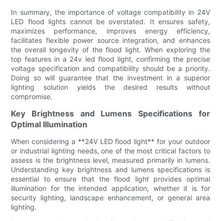
In summary, the importance of voltage compatibility in 24V
LED flood lights cannot be overstated. It ensures safety,
maximizes performance, improves energy efficiency,
facilitates flexible power source integration, and enhances
the overall longevity of the flood light. When exploring the
top features in a 24v led flood light, confirming the precise
voltage specification and compatibility should be a priority.
Doing so will guarantee that the investment in a superior
lighting solution yields the desired results without
compromise.
Key Brightness and Lumens Specifications for
Optimal Illumination
When considering a **24V LED flood light** for your outdoor
or industrial lighting needs, one of the most critical factors to
assess is the brightness level, measured primarily in lumens.
Understanding key brightness and lumens specifications is
essential to ensure that the flood light provides optimal
illumination for the intended application, whether it is for
security lighting, landscape enhancement, or general area
lighting.