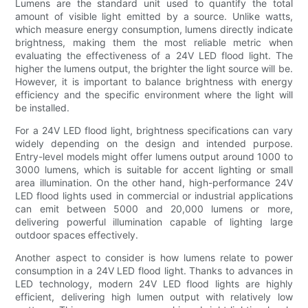
Lumens are the standard unit used to quantify the total
amount of visible light emitted by a source. Unlike watts,
which measure energy consumption, lumens directly indicate
brightness, making them the most reliable metric when
evaluating the effectiveness of a 24V LED flood light. The
higher the lumens output, the brighter the light source will be.
However, it is important to balance brightness with energy
efficiency and the specific environment where the light will
be installed.
For a 24V LED flood light, brightness specifications can vary
widely depending on the design and intended purpose.
Entry-level models might offer lumens output around 1000 to
3000 lumens, which is suitable for accent lighting or small
area illumination. On the other hand, high-performance 24V
LED flood lights used in commercial or industrial applications
can emit between 5000 and 20,000 lumens or more,
delivering powerful illumination capable of lighting large
outdoor spaces effectively.
Another aspect to consider is how lumens relate to power
consumption in a 24V LED flood light. Thanks to advances in
LED technology, modern 24V LED flood lights are highly
efficient, delivering high lumen output with relatively low