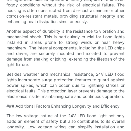
foggy conditions without the risk of electrical failure. The
housing is often constructed from die-cast aluminum or other
corrosion-resistant metals, providing structural integrity and
enhancing heat dissipation simultaneously.
Another aspect of durability is the resistance to vibration and
mechanical shock. This is particularly crucial for flood lights
installed in areas prone to strong winds or near heavy
machinery. The internal components, including the LED chips
and driver, are securely mounted and isolated to prevent
damage from shaking or jolting, extending the lifespan of the
light fixture.
Besides weather and mechanical resistance, 24V LED flood
lights incorporate surge protection features to guard against
power spikes, which can occur due to lightning strikes or
electrical faults. This protection layer prevents damage to the
electronics inside, maintaining safe and continuous operation.
### Additional Factors Enhancing Longevity and Efficiency
The low voltage nature of the 24V LED flood light not only
adds an element of safety but also contributes to its overall
longevity. Low voltage wiring can simplify installation and