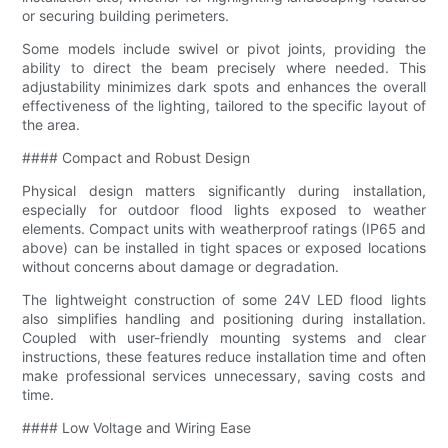
or securing building perimeters.
Some models include swivel or pivot joints, providing the
ability to direct the beam precisely where needed. This
adjustability minimizes dark spots and enhances the overall
effectiveness of the lighting, tailored to the specific layout of
the area.
#### Compact and Robust Design
Physical design matters significantly during installation,
especially for outdoor flood lights exposed to weather
elements. Compact units with weatherproof ratings (IP65 and
above) can be installed in tight spaces or exposed locations
without concerns about damage or degradation.
The lightweight construction of some 24V LED flood lights
also simplifies handling and positioning during installation.
Coupled with user-friendly mounting systems and clear
instructions, these features reduce installation time and often
make professional services unnecessary, saving costs and
time.
#### Low Voltage and Wiring Ease