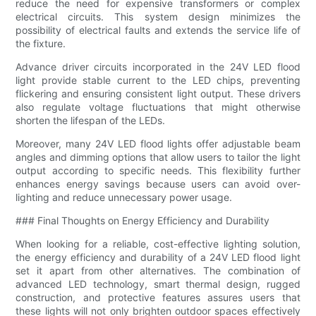
reduce the need for expensive transformers or complex
electrical circuits. This system design minimizes the
possibility of electrical faults and extends the service life of
the fixture.
Advance driver circuits incorporated in the 24V LED flood
light provide stable current to the LED chips, preventing
flickering and ensuring consistent light output. These drivers
also regulate voltage fluctuations that might otherwise
shorten the lifespan of the LEDs.
Moreover, many 24V LED flood lights offer adjustable beam
angles and dimming options that allow users to tailor the light
output according to specific needs. This flexibility further
enhances energy savings because users can avoid over-
lighting and reduce unnecessary power usage.
### Final Thoughts on Energy Efficiency and Durability
When looking for a reliable, cost-effective lighting solution,
the energy efficiency and durability of a 24V LED flood light
set it apart from other alternatives. The combination of
advanced LED technology, smart thermal design, rugged
construction, and protective features assures users that
these lights will not only brighten outdoor spaces effectively