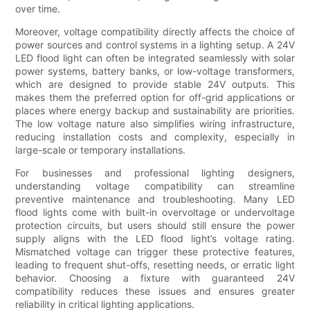
over time.
Moreover, voltage compatibility directly affects the choice of
power sources and control systems in a lighting setup. A 24V
LED flood light can often be integrated seamlessly with solar
power systems, battery banks, or low-voltage transformers,
which are designed to provide stable 24V outputs. This
makes them the preferred option for off-grid applications or
places where energy backup and sustainability are priorities.
The low voltage nature also simplifies wiring infrastructure,
reducing installation costs and complexity, especially in
large-scale or temporary installations.
For businesses and professional lighting designers,
understanding voltage compatibility can streamline
preventive maintenance and troubleshooting. Many LED
flood lights come with built-in overvoltage or undervoltage
protection circuits, but users should still ensure the power
supply aligns with the LED flood light’s voltage rating.
Mismatched voltage can trigger these protective features,
leading to frequent shut-offs, resetting needs, or erratic light
behavior. Choosing a fixture with guaranteed 24V
compatibility reduces these issues and ensures greater
reliability in critical lighting applications.