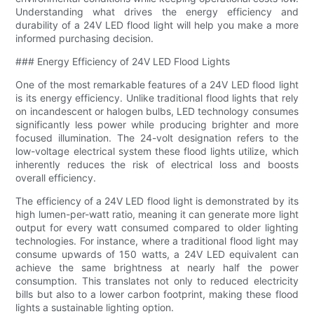
Understanding what drives the energy efficiency and
durability of a 24V LED flood light will help you make a more
informed purchasing decision.
### Energy Efficiency of 24V LED Flood Lights
One of the most remarkable features of a 24V LED flood light
is its energy efficiency. Unlike traditional flood lights that rely
on incandescent or halogen bulbs, LED technology consumes
significantly less power while producing brighter and more
focused illumination. The 24-volt designation refers to the
low-voltage electrical system these flood lights utilize, which
inherently reduces the risk of electrical loss and boosts
overall efficiency.
The efficiency of a 24V LED flood light is demonstrated by its
high lumen-per-watt ratio, meaning it can generate more light
output for every watt consumed compared to older lighting
technologies. For instance, where a traditional flood light may
consume upwards of 150 watts, a 24V LED equivalent can
achieve the same brightness at nearly half the power
consumption. This translates not only to reduced electricity
bills but also to a lower carbon footprint, making these flood
lights a sustainable lighting option.