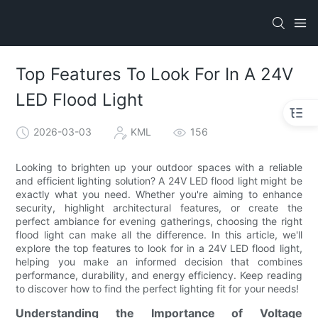
Top Features To Look For In A 24V
LED Flood Light
2026-03-03
KML
156
Looking to brighten up your outdoor spaces with a reliable
and efficient lighting solution? A 24V LED flood light might be
exactly what you need. Whether you're aiming to enhance
security, highlight architectural features, or create the
perfect ambiance for evening gatherings, choosing the right
flood light can make all the difference. In this article, we'll
explore the top features to look for in a 24V LED flood light,
helping you make an informed decision that combines
performance, durability, and energy efficiency. Keep reading
to discover how to find the perfect lighting fit for your needs!
Understanding the Importance of Voltage