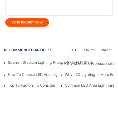
SEND INQUIRY NOW
RECOMMENDED ARTICLES
FAQ
Resource
Project
Spanish Stadium Lighting Project: KML FLH Stadium Lights Ign
Why Choose A Professional LE
How To Choose LED Area Light For Parking Lots?
Why LED Lighting Is More Ener
Top 10 Factors To Consider When Buying LED Stadium Lights
Common LED Area Light Install