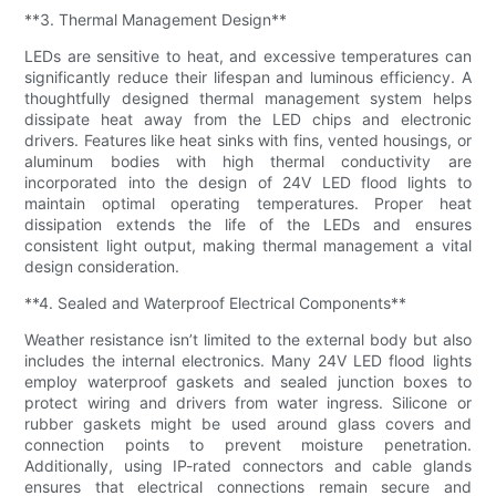
**3. Thermal Management Design**
LEDs are sensitive to heat, and excessive temperatures can
significantly reduce their lifespan and luminous efficiency. A
thoughtfully designed thermal management system helps
dissipate heat away from the LED chips and electronic
drivers. Features like heat sinks with fins, vented housings, or
aluminum bodies with high thermal conductivity are
incorporated into the design of 24V LED flood lights to
maintain optimal operating temperatures. Proper heat
dissipation extends the life of the LEDs and ensures
consistent light output, making thermal management a vital
design consideration.
**4. Sealed and Waterproof Electrical Components**
Weather resistance isn’t limited to the external body but also
includes the internal electronics. Many 24V LED flood lights
employ waterproof gaskets and sealed junction boxes to
protect wiring and drivers from water ingress. Silicone or
rubber gaskets might be used around glass covers and
connection points to prevent moisture penetration.
Additionally, using IP-rated connectors and cable glands
ensures that electrical connections remain secure and