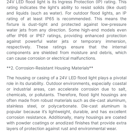
24V LED flood light is its Ingress Protection (IP) rating. This
rating indicates the light's ability to resist solids (like dust)
and liquids (such as water). For outdoor flood lights, an IP
rating of at least IP65 is recommended. This means the
fixture is dust-tight and protected against low-pressure
water jets from any direction. Some high-end models even
offer IP66 or IP67 ratings, providing enhanced protection
against powerful water jets or temporary immersion,
respectively. These ratings ensure that the internal
components are shielded from moisture and debris, which
can cause corrosion or electrical malfunctions.
**2. Corrosion-Resistant Housing Materials**
The housing or casing of a 24V LED flood light plays a pivotal
role in its durability. Outdoor environments, especially coastal
or industrial areas, can accelerate corrosion due to salt,
chemicals, or pollutants. Therefore, flood light housings are
often made from robust materials such as die-cast aluminum,
stainless steel, or polycarbonate. Die-cast aluminum is
popular because it’s lightweight, durable, and has excellent
corrosion resistance. Additionally, many housings are coated
with powder coatings or anodized finishes that provide extra
layers of protection against rust and environmental wear.