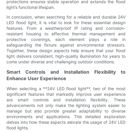
protections ensures stable operation and extends the flood
light’s functional lifespan.
In conclusion, when searching for a reliable and durable 24V
LED flood light, it is vital to look for these essential design
features. From a weatherproof IP rating and corrosion-
resistant housing to effective thermal management and
protective coverings, each element plays a role in
safeguarding the fixture against environmental stressors.
Together, these design aspects help ensure that your flood
light delivers consistent, high-quality illumination for years to
come under diverse and challenging outdoor conditions.
Smart Controls and Installation Flexibility to
Enhance User Experience
When selecting a **24V LED flood light**, two of the most
significant features that markedly improve user experience
are smart controls and installation flexibility. These
advancements not only make the lighting system easier to
manage but also provide greater adaptability to diverse
environments and applications. This detailed exploration
delves into how these aspects elevate the usage of 24V LED
flood lights.