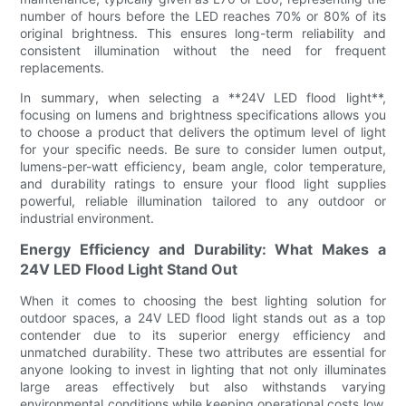
number of hours before the LED reaches 70% or 80% of its
original brightness. This ensures long-term reliability and
consistent illumination without the need for frequent
replacements.
In summary, when selecting a **24V LED flood light**,
focusing on lumens and brightness specifications allows you
to choose a product that delivers the optimum level of light
for your specific needs. Be sure to consider lumen output,
lumens-per-watt efficiency, beam angle, color temperature,
and durability ratings to ensure your flood light supplies
powerful, reliable illumination tailored to any outdoor or
industrial environment.
Energy Efficiency and Durability: What Makes a
24V LED Flood Light Stand Out
When it comes to choosing the best lighting solution for
outdoor spaces, a 24V LED flood light stands out as a top
contender due to its superior energy efficiency and
unmatched durability. These two attributes are essential for
anyone looking to invest in lighting that not only illuminates
large areas effectively but also withstands varying
environmental conditions while keeping operational costs low.