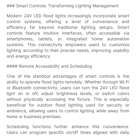
### Smart Controls: Transforming Lighting Management
Modern 24V LED flood lights increasingly incorporate smart
control systems, offering a level of convenience and
efficiency far beyond traditional lighting setups. Smart
controls feature intuitive interfaces, often accessible via
smartphones, tablets, or integrated home automation
systems. This connectivity empowers users to customize
lighting according to their precise needs, improving usability
and energy efficiency.
#### Remote Accessibility and Scheduling
One of the standout advantages of smart controls is the
ability to operate flood lights remotely. Whether through Wi-Fi
or Bluetooth connectivity, users can turn the 24V LED flood
light on or off, adjust brightness levels, or switch colors
without physically accessing the fixture. This is especially
beneficial for outdoor flood lighting used for security or
ambiance, allowing users to control lighting while away from
home or business premises.
Scheduling functions further enhance this convenience.
Users can program specific on/off times aligned with daily