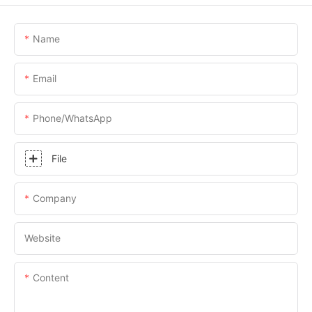
Name
Email
Phone/whatsApp
File
Company
Website
Content