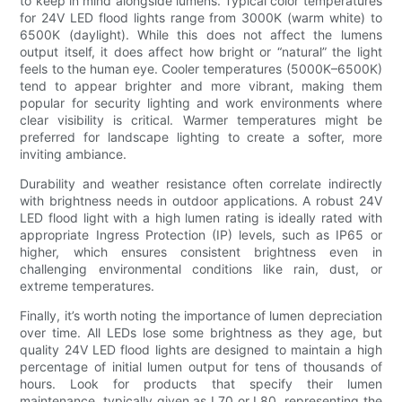
to keep in mind alongside lumens. Typical color temperatures
for 24V LED flood lights range from 3000K (warm white) to
6500K (daylight). While this does not affect the lumens
output itself, it does affect how bright or “natural” the light
feels to the human eye. Cooler temperatures (5000K–6500K)
tend to appear brighter and more vibrant, making them
popular for security lighting and work environments where
clear visibility is critical. Warmer temperatures might be
preferred for landscape lighting to create a softer, more
inviting ambiance.
Durability and weather resistance often correlate indirectly
with brightness needs in outdoor applications. A robust 24V
LED flood light with a high lumen rating is ideally rated with
appropriate Ingress Protection (IP) levels, such as IP65 or
higher, which ensures consistent brightness even in
challenging environmental conditions like rain, dust, or
extreme temperatures.
Finally, it’s worth noting the importance of lumen depreciation
over time. All LEDs lose some brightness as they age, but
quality 24V LED flood lights are designed to maintain a high
percentage of initial lumen output for tens of thousands of
hours. Look for products that specify their lumen
maintenance, typically given as L70 or L80, representing the