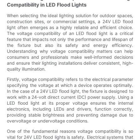
Compatibility in LED Flood Lights
When selecting the ideal lighting solution for outdoor spaces,
construction sites, or commercial settings, a 24V LED flood
light often emerges as a highly reliable and efficient choice.
The voltage compatibility of an LED flood light is a critical
feature that impacts not only the performance and lifespan of
the fixture but also its safety and energy efficiency.
Understanding why voltage compatibility matters can help
consumers and professionals make well-informed decisions
and ensure their lighting installations deliver consistent, high-
quality illumination.
Firstly, voltage compatibility refers to the electrical parameter
specifying the voltage at which a device operates optimally.
In the case of a 24V LED flood light, the fixture is designed to
work with a 24-volt direct current (DC) power supply. Using a
LED flood light at its proper voltage ensures the internal
electronics, including LEDs and drivers, function correctly,
providing stable brightness and preventing damage due to
overvoltage or undervoltage conditions.
One of the fundamental reasons voltage compatibility is so
vital for 24V LED flood lights is safety. Electrical systems that