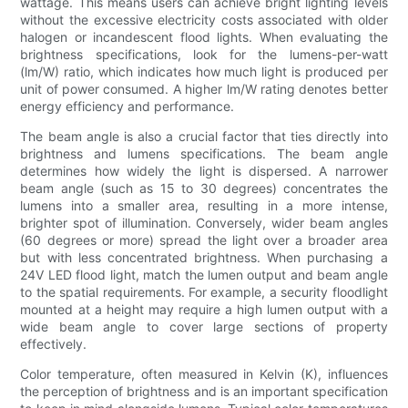
wattage. This means users can achieve bright lighting levels
without the excessive electricity costs associated with older
halogen or incandescent flood lights. When evaluating the
brightness specifications, look for the lumens-per-watt
(lm/W) ratio, which indicates how much light is produced per
unit of power consumed. A higher lm/W rating denotes better
energy efficiency and performance.
The beam angle is also a crucial factor that ties directly into
brightness and lumens specifications. The beam angle
determines how widely the light is dispersed. A narrower
beam angle (such as 15 to 30 degrees) concentrates the
lumens into a smaller area, resulting in a more intense,
brighter spot of illumination. Conversely, wider beam angles
(60 degrees or more) spread the light over a broader area
but with less concentrated brightness. When purchasing a
24V LED flood light, match the lumen output and beam angle
to the spatial requirements. For example, a security floodlight
mounted at a height may require a high lumen output with a
wide beam angle to cover large sections of property
effectively.
Color temperature, often measured in Kelvin (K), influences
the perception of brightness and is an important specification