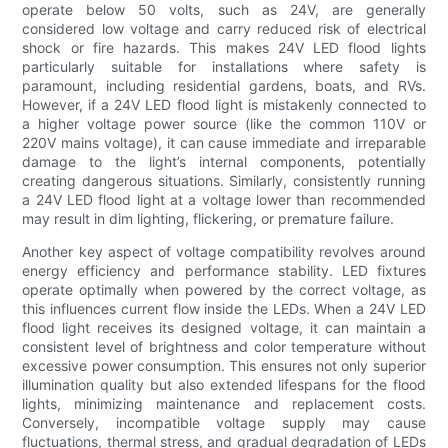
operate below 50 volts, such as 24V, are generally
considered low voltage and carry reduced risk of electrical
shock or fire hazards. This makes 24V LED flood lights
particularly suitable for installations where safety is
paramount, including residential gardens, boats, and RVs.
However, if a 24V LED flood light is mistakenly connected to
a higher voltage power source (like the common 110V or
220V mains voltage), it can cause immediate and irreparable
damage to the light’s internal components, potentially
creating dangerous situations. Similarly, consistently running
a 24V LED flood light at a voltage lower than recommended
may result in dim lighting, flickering, or premature failure.
Another key aspect of voltage compatibility revolves around
energy efficiency and performance stability. LED fixtures
operate optimally when powered by the correct voltage, as
this influences current flow inside the LEDs. When a 24V LED
flood light receives its designed voltage, it can maintain a
consistent level of brightness and color temperature without
excessive power consumption. This ensures not only superior
illumination quality but also extended lifespans for the flood
lights, minimizing maintenance and replacement costs.
Conversely, incompatible voltage supply may cause
fluctuations, thermal stress, and gradual degradation of LEDs