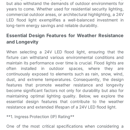
but also withstand the demands of outdoor environments for
years to come. Whether used for residential security lighting,
commercial outdoor areas, or architectural highlighting, a 24V
LED flood light exemplifies a well-balanced investment in
long-term energy savings and reliable durability.
Essential Design Features for Weather Resistance
and Longevity
When selecting a 24V LED flood light, ensuring that the
fixture can withstand various environmental conditions and
maintain its performance over time is crucial. Flood lights are
often installed in outdoor spaces, where they are
continuously exposed to elements such as rain, snow, wind,
dust, and extreme temperatures. Consequently, the design
features that promote weather resistance and longevity
become significant factors not only for durability but also for
maintaining optimal lighting quality. Below, we explore the
essential design features that contribute to the weather
resistance and extended lifespan of a 24V LED flood light.
**1. Ingress Protection (IP) Rating**
One of the most critical specifications when considering a