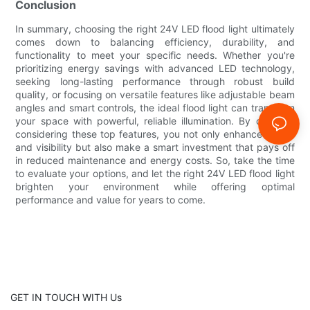
Conclusion
In summary, choosing the right 24V LED flood light ultimately
comes down to balancing efficiency, durability, and
functionality to meet your specific needs. Whether you're
prioritizing energy savings with advanced LED technology,
seeking long-lasting performance through robust build
quality, or focusing on versatile features like adjustable beam
angles and smart controls, the ideal flood light can transform
your space with powerful, reliable illumination. By carefully
considering these top features, you not only enhance safety
and visibility but also make a smart investment that pays off
in reduced maintenance and energy costs. So, take the time
to evaluate your options, and let the right 24V LED flood light
brighten your environment while offering optimal
performance and value for years to come.
GET IN TOUCH WITH Us