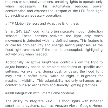
routines or seasonal variations, enabling lights to operate only
when necessary. This automation reduces power
consumption and extends the lifespan of the LED flood light
by avoiding unnecessary operation.
#### Motion Sensors and Adaptive Brightness
Smart 24V LED flood lights often integrate motion detection
sensors. These sensors activate the light only when
movement is detected within a defined range. This feature is
crucial for both security and energy-saving purposes, as the
flood light remains off if the area is unoccupied, highlighting
activity only when needed.
Additionally, adaptive brightness controls allow the light to
adjust intensity based on ambient conditions or specific user
settings. For example, during dusk or dawn, the flood light
may emit a softer glow, while at night it brightens for
maximum visibility. This adaptability not only enhances user
comfort but also aligns with eco-friendly lighting practices.
#### Integration with Smart Home Systems
The ability to integrate 24V LED flood lights with broader
smart home systems, such as Amazon Alexa, Google Home,