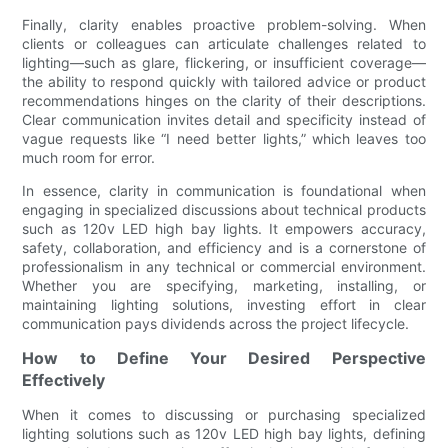
Finally, clarity enables proactive problem-solving. When
clients or colleagues can articulate challenges related to
lighting—such as glare, flickering, or insufficient coverage—
the ability to respond quickly with tailored advice or product
recommendations hinges on the clarity of their descriptions.
Clear communication invites detail and specificity instead of
vague requests like “I need better lights,” which leaves too
much room for error.
In essence, clarity in communication is foundational when
engaging in specialized discussions about technical products
such as 120v LED high bay lights. It empowers accuracy,
safety, collaboration, and efficiency and is a cornerstone of
professionalism in any technical or commercial environment.
Whether you are specifying, marketing, installing, or
maintaining lighting solutions, investing effort in clear
communication pays dividends across the project lifecycle.
How to Define Your Desired Perspective
Effectively
When it comes to discussing or purchasing specialized
lighting solutions such as 120v LED high bay lights, defining