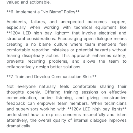
valued and actionable.
**6. Implement a “No Blame” Policy**
Accidents, failures, and unexpected outcomes happen,
especially when working with technical equipment like
**120v LED high bay lights** that involve electrical and
structural considerations. Encouraging open dialogue means
creating a no blame culture where team members feel
comfortable reporting mistakes or potential hazards without
fearing disciplinary action. This approach enhances safety,
prevents recurring problems, and allows the team to
collaboratively design better solutions.
**7. Train and Develop Communication Skills**
Not everyone naturally feels comfortable sharing their
thoughts openly. Offering training sessions on effective
communication, active listening, and giving constructive
feedback can empower team members. When technicians
and supervisors working with **120v LED high bay lights**
understand how to express concerns respectfully and listen
attentively, the overall quality of internal dialogue improves
dramatically.