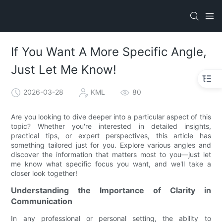
If You Want A More Specific Angle,
Just Let Me Know!
2026-03-28
KML
80
Are you looking to dive deeper into a particular aspect of this
topic? Whether you're interested in detailed insights,
practical tips, or expert perspectives, this article has
something tailored just for you. Explore various angles and
discover the information that matters most to you—just let
me know what specific focus you want, and we'll take a
closer look together!
Understanding the Importance of Clarity in
Communication
In any professional or personal setting, the ability to