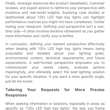
Finally, leverage resources like product datasheets, customer
reviews, and expert advice to reinforce your perspective with
evidence and real-world insights. Exploring case studies or
testimonials about 120v LED high bay lights can highlight
performance nuances you might not have considered, further
honing your viewpoint. Defining your perspective isn’t a one-
time task—it often involves iterative refinement as you gather
more information and clarify your priorities.
In conclusion, defining your desired perspective effectively
when dealing with 120v LED high bay lights means being
purposeful and detailed about your lighting goals,
environmental context, technical requirements, and future
expectations. A well-formed perspective empowers you to
communicate your needs clearly, evaluate options
meaningfully, and ultimately select the best lighting solution
for your specific situation. If you want a more specific angle,
just let me know!
Tailoring Your Requests for More Precise
Responses
When seeking information or solutions, especially in areas as
specific as “120v LED high bay lights,” the way you frame