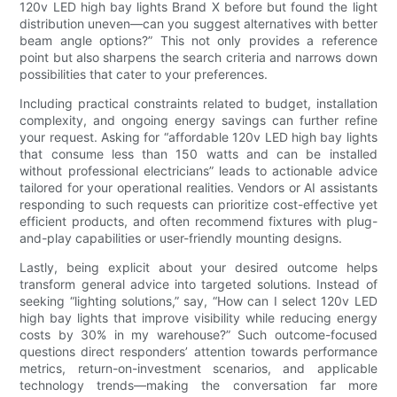
120v LED high bay lights Brand X before but found the light
distribution uneven—can you suggest alternatives with better
beam angle options?” This not only provides a reference
point but also sharpens the search criteria and narrows down
possibilities that cater to your preferences.
Including practical constraints related to budget, installation
complexity, and ongoing energy savings can further refine
your request. Asking for “affordable 120v LED high bay lights
that consume less than 150 watts and can be installed
without professional electricians” leads to actionable advice
tailored for your operational realities. Vendors or AI assistants
responding to such requests can prioritize cost-effective yet
efficient products, and often recommend fixtures with plug-
and-play capabilities or user-friendly mounting designs.
Lastly, being explicit about your desired outcome helps
transform general advice into targeted solutions. Instead of
seeking “lighting solutions,” say, “How can I select 120v LED
high bay lights that improve visibility while reducing energy
costs by 30% in my warehouse?” Such outcome-focused
questions direct responders’ attention towards performance
metrics, return-on-investment scenarios, and applicable
technology trends—making the conversation far more