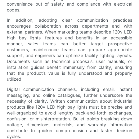
convenience but of safety and compliance with electrical
codes.
In addition, adopting clear communication practices
encourages collaboration across departments and with
external partners. When marketing teams describe 120v LED
high bay lights’ features and benefits in an accessible
manner, sales teams can better target prospective
customers, maintenance teams can prepare appropriate
support, and engineers can optimize facility lighting layouts.
Documents such as technical proposals, user manuals, or
installation guides benefit immensely from clarity, ensuring
that the product’s value is fully understood and properly
utilized.
Digital communication channels, including email, instant
messaging, and online catalogues, further underscore the
necessity of clarity. Written communication about industrial
products like 120v LED high bay lights must be precise and
well-organized to avoid lengthy back-and-forth exchanges,
confusion, or misinterpretation. Bullet points breaking down
voltage, dimensions, materials, and warranty information
contribute to quicker comprehension and faster decision
cycles.