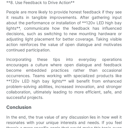
**8. Use Feedback to Drive Action**
People are more likely to provide honest feedback if they see
it results in tangible improvements. After gathering input
about the performance or installation of **120v LED high bay
lights**, communicate how the feedback has influenced
decisions, such as switching to new mounting hardware or
adjusting light placement for better coverage. Taking visible
action reinforces the value of open dialogue and motivates
continued participation.
Incorporating these tips into everyday operations
encourages a culture where open dialogue and feedback
become embedded practices rather than occasional
occurrences. Teams working with specialized products like
**120v LED high bay lights** will benefit from enhanced
problem-solving abilities, increased innovation, and stronger
collaboration, ultimately leading to more efficient, safe, and
successful projects.
Conclusion
In the end, the true value of any discussion lies in how well it
resonates with your unique interests and needs. If you feel
there’s a more specific angle that would make this topic even