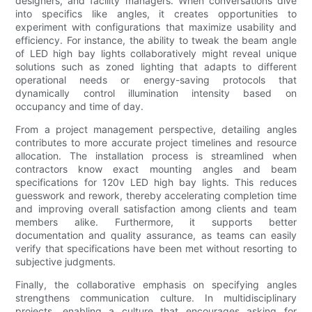
designers, and facility managers. When conversations dive
into specifics like angles, it creates opportunities to
experiment with configurations that maximize usability and
efficiency. For instance, the ability to tweak the beam angle
of LED high bay lights collaboratively might reveal unique
solutions such as zoned lighting that adapts to different
operational needs or energy-saving protocols that
dynamically control illumination intensity based on
occupancy and time of day.
From a project management perspective, detailing angles
contributes to more accurate project timelines and resource
allocation. The installation process is streamlined when
contractors know exact mounting angles and beam
specifications for 120v LED high bay lights. This reduces
guesswork and rework, thereby accelerating completion time
and improving overall satisfaction among clients and team
members alike. Furthermore, it supports better
documentation and quality assurance, as teams can easily
verify that specifications have been met without resorting to
subjective judgments.
Finally, the collaborative emphasis on specifying angles
strengthens communication culture. In multidisciplinary
projects, enabling a culture that encourages asking for