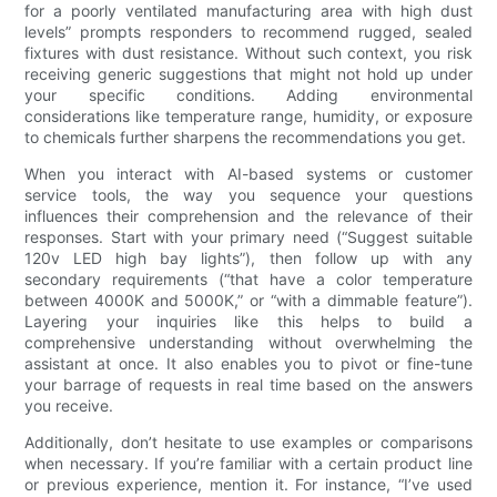
for a poorly ventilated manufacturing area with high dust
levels” prompts responders to recommend rugged, sealed
fixtures with dust resistance. Without such context, you risk
receiving generic suggestions that might not hold up under
your specific conditions. Adding environmental
considerations like temperature range, humidity, or exposure
to chemicals further sharpens the recommendations you get.
When you interact with AI-based systems or customer
service tools, the way you sequence your questions
influences their comprehension and the relevance of their
responses. Start with your primary need (“Suggest suitable
120v LED high bay lights”), then follow up with any
secondary requirements (“that have a color temperature
between 4000K and 5000K,” or “with a dimmable feature”).
Layering your inquiries like this helps to build a
comprehensive understanding without overwhelming the
assistant at once. It also enables you to pivot or fine-tune
your barrage of requests in real time based on the answers
you receive.
Additionally, don’t hesitate to use examples or comparisons
when necessary. If you’re familiar with a certain product line
or previous experience, mention it. For instance, “I’ve used