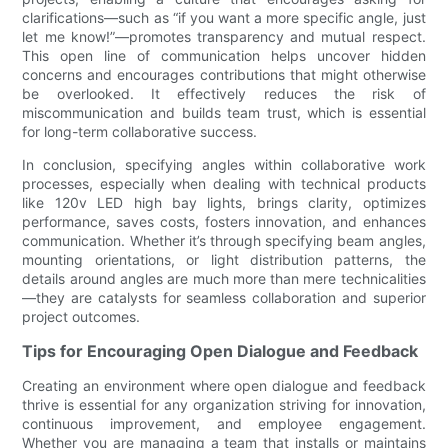
clarifications—such as “if you want a more specific angle, just
let me know!”—promotes transparency and mutual respect.
This open line of communication helps uncover hidden
concerns and encourages contributions that might otherwise
be overlooked. It effectively reduces the risk of
miscommunication and builds team trust, which is essential
for long-term collaborative success.
In conclusion, specifying angles within collaborative work
processes, especially when dealing with technical products
like 120v LED high bay lights, brings clarity, optimizes
performance, saves costs, fosters innovation, and enhances
communication. Whether it’s through specifying beam angles,
mounting orientations, or light distribution patterns, the
details around angles are much more than mere technicalities
—they are catalysts for seamless collaboration and superior
project outcomes.
Tips for Encouraging Open Dialogue and Feedback
Creating an environment where open dialogue and feedback
thrive is essential for any organization striving for innovation,
continuous improvement, and employee engagement.
Whether you are managing a team that installs or maintains