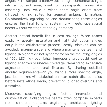
angles. For example, a narrow beam angle concentrates light
into a focused area, ideal for task-specific zones like
assembly lines, while a wider beam angle offers more
diffused lighting suited for general ambient illumination.
Collaboratively agreeing on and documenting these angles
ensures the final lighting system fully meets operational
needs without wastage of energy or money.
Another critical benefit lies in cost savings. When teams
explicitly specify installation and light distribution angles
early in the collaborative process, costly mistakes can be
avoided. Imagine a scenario where a maintenance team and
lighting designers do not synchronize on the mounting angles
of 120v LED high bay lights. Improper angles could lead to
lighting shadows or uneven coverage, demanding expensive
adjustments or additional fixtures. By sharing detailed
angular requirements—”if you want a more specific angle,
just let me know!”—stakeholders can catch discrepancies
before installations begin, preventing budget overruns and
downtime.
Moreover, specifying angles fosters innovation and
customization. Collaborative teams often comprise experts
from different domains—engineers, architects, lighting