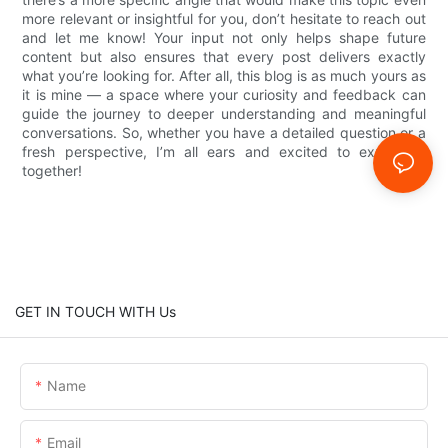
more relevant or insightful for you, don’t hesitate to reach out
and let me know! Your input not only helps shape future
content but also ensures that every post delivers exactly
what you’re looking for. After all, this blog is as much yours as
it is mine — a space where your curiosity and feedback can
guide the journey to deeper understanding and meaningful
conversations. So, whether you have a detailed question or a
fresh perspective, I’m all ears and excited to explore it
together!
GET IN TOUCH WITH Us
Name
Email