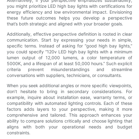
Alternatively, if your perspective emphasizes sustainability,
you might prioritize LED high bay lights with certifications for
energy efficiency and low environmental impact. Envisioning
these future outcomes helps you develop a perspective
that’s both strategic and aligned with your broader goals.
Additionally, effective perspective definition is rooted in clear
communication. Start by expressing your needs in simple,
specific terms. Instead of asking for “good high bay lights,”
you could specify “120v LED high bay lights with a minimum
lumen output of 12,000 lumens, a color temperature of
5000K, and a lifespan of at least 50,000 hours.” Such explicit
criteria prevent misunderstandings and streamline
conversations with suppliers, technicians, or consultants.
When you seek additional angles or more specific viewpoints,
don’t hesitate to bring in secondary considerations. For
example, inquire about installation ease, warranty terms, or
compatibility with automated lighting controls. Each of these
factors adds layers to your perspective, making it more
comprehensive and tailored. This approach enhances your
ability to compare solutions critically and choose lighting that
aligns with both your operational needs and budget
constraints.