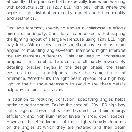
efficiently. This principle holds especially true when working
with products such as 120v LED high bay lights, where the
angle of light distribution directly impacts both functionality
and aesthetics.
First and foremost, specifying angles in collaborative efforts
minimizes ambiguity. Consider a team tasked with designing
the lighting layout of a large warehouse using 120v LED high
bay lights. Without clear angle specifications—such as beam
angles or mounting angles—team members might interpret
the requirements differently. This can lead to inconsistent
proposals, mismatched fixtures, and ultimately rework. By
detailing precise angles in the design phase, the team
ensures that all participants have the same frame of
reference. Whether it’s the light beam spread of a high bay
light or the tilt angle necessary to avoid glare, these details
help drive a consistent vision.
In addition to reducing confusion, specifying angles helps
optimize performance. Taking the case of 120v LED high bay
lights again: these lights are favored for their energy
efficiency and high illumination levels in large, open spaces.
However, the effectiveness of these lights heavily depends
on the angles at which they are installed and their beam