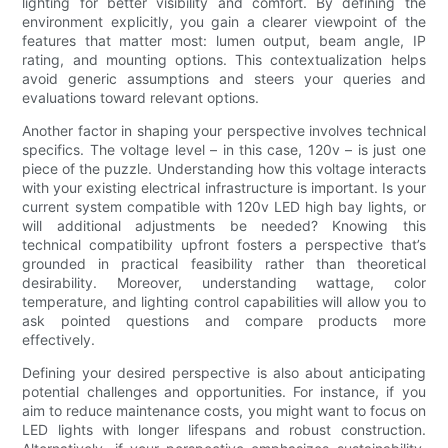
lighting for better visibility and comfort. By defining the
environment explicitly, you gain a clearer viewpoint of the
features that matter most: lumen output, beam angle, IP
rating, and mounting options. This contextualization helps
avoid generic assumptions and steers your queries and
evaluations toward relevant options.
Another factor in shaping your perspective involves technical
specifics. The voltage level – in this case, 120v – is just one
piece of the puzzle. Understanding how this voltage interacts
with your existing electrical infrastructure is important. Is your
current system compatible with 120v LED high bay lights, or
will additional adjustments be needed? Knowing this
technical compatibility upfront fosters a perspective that’s
grounded in practical feasibility rather than theoretical
desirability. Moreover, understanding wattage, color
temperature, and lighting control capabilities will allow you to
ask pointed questions and compare products more
effectively.
Defining your desired perspective is also about anticipating
potential challenges and opportunities. For instance, if you
aim to reduce maintenance costs, you might want to focus on
LED lights with longer lifespans and robust construction.