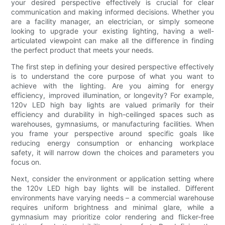
your desired perspective effectively is crucial for clear
communication and making informed decisions. Whether you
are a facility manager, an electrician, or simply someone
looking to upgrade your existing lighting, having a well-
articulated viewpoint can make all the difference in finding
the perfect product that meets your needs.
The first step in defining your desired perspective effectively
is to understand the core purpose of what you want to
achieve with the lighting. Are you aiming for energy
efficiency, improved illumination, or longevity? For example,
120v LED high bay lights are valued primarily for their
efficiency and durability in high-ceilinged spaces such as
warehouses, gymnasiums, or manufacturing facilities. When
you frame your perspective around specific goals like
reducing energy consumption or enhancing workplace
safety, it will narrow down the choices and parameters you
focus on.
Next, consider the environment or application setting where
the 120v LED high bay lights will be installed. Different
environments have varying needs – a commercial warehouse
requires uniform brightness and minimal glare, while a
gymnasium may prioritize color rendering and flicker-free