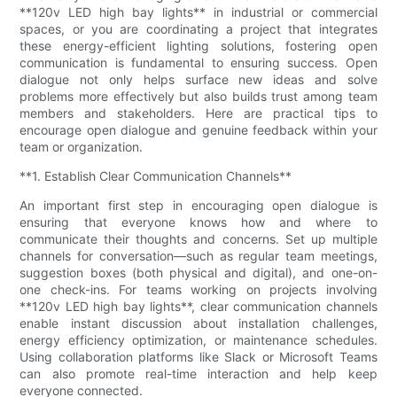
**120v LED high bay lights** in industrial or commercial
spaces, or you are coordinating a project that integrates
these energy-efficient lighting solutions, fostering open
communication is fundamental to ensuring success. Open
dialogue not only helps surface new ideas and solve
problems more effectively but also builds trust among team
members and stakeholders. Here are practical tips to
encourage open dialogue and genuine feedback within your
team or organization.
**1. Establish Clear Communication Channels**
An important first step in encouraging open dialogue is
ensuring that everyone knows how and where to
communicate their thoughts and concerns. Set up multiple
channels for conversation—such as regular team meetings,
suggestion boxes (both physical and digital), and one-on-
one check-ins. For teams working on projects involving
**120v LED high bay lights**, clear communication channels
enable instant discussion about installation challenges,
energy efficiency optimization, or maintenance schedules.
Using collaboration platforms like Slack or Microsoft Teams
can also promote real-time interaction and help keep
everyone connected.