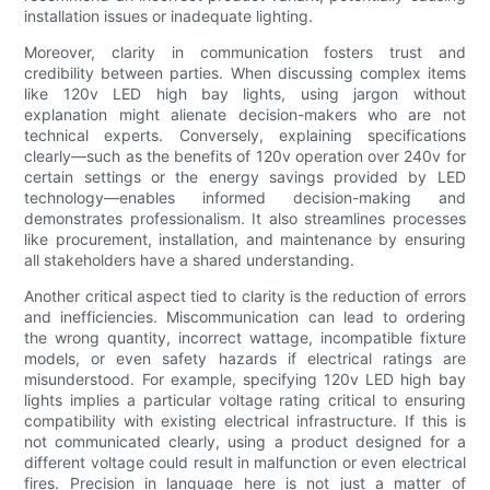
installation issues or inadequate lighting.
Moreover, clarity in communication fosters trust and
credibility between parties. When discussing complex items
like 120v LED high bay lights, using jargon without
explanation might alienate decision-makers who are not
technical experts. Conversely, explaining specifications
clearly—such as the benefits of 120v operation over 240v for
certain settings or the energy savings provided by LED
technology—enables informed decision-making and
demonstrates professionalism. It also streamlines processes
like procurement, installation, and maintenance by ensuring
all stakeholders have a shared understanding.
Another critical aspect tied to clarity is the reduction of errors
and inefficiencies. Miscommunication can lead to ordering
the wrong quantity, incorrect wattage, incompatible fixture
models, or even safety hazards if electrical ratings are
misunderstood. For example, specifying 120v LED high bay
lights implies a particular voltage rating critical to ensuring
compatibility with existing electrical infrastructure. If this is
not communicated clearly, using a product designed for a
different voltage could result in malfunction or even electrical
fires. Precision in language here is not just a matter of