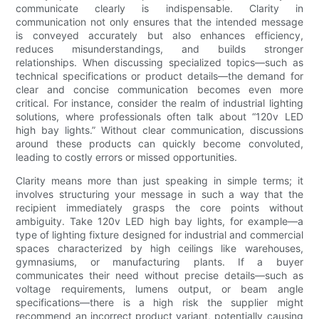
communicate clearly is indispensable. Clarity in
communication not only ensures that the intended message
is conveyed accurately but also enhances efficiency,
reduces misunderstandings, and builds stronger
relationships. When discussing specialized topics—such as
technical specifications or product details—the demand for
clear and concise communication becomes even more
critical. For instance, consider the realm of industrial lighting
solutions, where professionals often talk about “120v LED
high bay lights.” Without clear communication, discussions
around these products can quickly become convoluted,
leading to costly errors or missed opportunities.
Clarity means more than just speaking in simple terms; it
involves structuring your message in such a way that the
recipient immediately grasps the core points without
ambiguity. Take 120v LED high bay lights, for example—a
type of lighting fixture designed for industrial and commercial
spaces characterized by high ceilings like warehouses,
gymnasiums, or manufacturing plants. If a buyer
communicates their need without precise details—such as
voltage requirements, lumens output, or beam angle
specifications—there is a high risk the supplier might
recommend an incorrect product variant, potentially causing