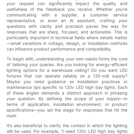
your request can significantly impact the quality and
usefulness of the feedback you receive. Whether you’re
communicating with a supplier, a customer service
representative, or even an AI assistant, crafting your
questions with clarity and precision paves the way for
responses that are sharp, focused, and actionable. This is
particularly important in technical fields where details matter
—small variations in voltage, design, or installation methods
can influence product performance and compatibility.
To begin with, understanding your own needs forms the core
of tailoring your queries. Are you looking for energy-efficient
lighting options for a warehouse ceiling? Do you want LED
fixtures that can operate reliably on a 120-volt supply?
Maybe you need guidance on installation practices or
maintenance tips specific to 120v LED high bay lights. Each
of these angles demands a distinct approach in phrasing
your question. By defining the scope of your inquiry—in
terms of application, installation environment, or product
specifications—you set the stage for responses that hit the
mark.
It’s also beneficial to clarify the context in which the lighting
will be used. For example, “I need 120v LED high bay lights