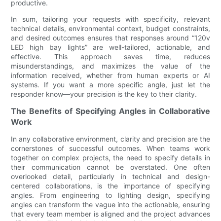
productive.
In sum, tailoring your requests with specificity, relevant
technical details, environmental context, budget constraints,
and desired outcomes ensures that responses around “120v
LED high bay lights” are well-tailored, actionable, and
effective. This approach saves time, reduces
misunderstandings, and maximizes the value of the
information received, whether from human experts or AI
systems. If you want a more specific angle, just let the
responder know—your precision is the key to their clarity.
The Benefits of Specifying Angles in Collaborative
Work
In any collaborative environment, clarity and precision are the
cornerstones of successful outcomes. When teams work
together on complex projects, the need to specify details in
their communication cannot be overstated. One often
overlooked detail, particularly in technical and design-
centered collaborations, is the importance of specifying
angles. From engineering to lighting design, specifying
angles can transform the vague into the actionable, ensuring
that every team member is aligned and the project advances