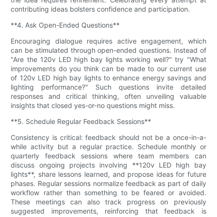
contributing ideas bolsters confidence and participation.
**4. Ask Open-Ended Questions**
Encouraging dialogue requires active engagement, which
can be stimulated through open-ended questions. Instead of
"Are the 120v LED high bay lights working well?" try "What
improvements do you think can be made to our current use
of 120v LED high bay lights to enhance energy savings and
lighting performance?" Such questions invite detailed
responses and critical thinking, often unveiling valuable
insights that closed yes-or-no questions might miss.
**5. Schedule Regular Feedback Sessions**
Consistency is critical: feedback should not be a once-in-a-
while activity but a regular practice. Schedule monthly or
quarterly feedback sessions where team members can
discuss ongoing projects involving **120v LED high bay
lights**, share lessons learned, and propose ideas for future
phases. Regular sessions normalize feedback as part of daily
workflow rather than something to be feared or avoided.
These meetings can also track progress on previously
suggested improvements, reinforcing that feedback is