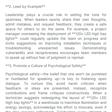
**2. Lead by Example**
Leadership plays a crucial role in setting the tone for
openness. When leaders openly share their own thoughts,
admit mistakes, and request feedback, they create a safe
space for others to do the same. For example, a project
manager overseeing the deployment of **120v LED high bay
lights** could regularly update the team on progress and
invite suggestions on improving installation techniques or
troubleshooting unexpected issues. Demonstrating
vulnerability and receptiveness encourages team members
to speak up without fear of judgment or reprisal.
**3. Promote a Culture of Psychological Safety**
Psychological safety—the belief that one won’t be punished
or humiliated for speaking up—is key to fostering open
dialogue. To nurture this, avoid harsh criticism when
feedback or ideas are presented. Instead, recognize
contributions and frame critiques constructively. When a
technician suggests redesigning the layout of **120v LED
high bay lights** in a warehouse to maximize illumination and
energy savings, acknowledge the effort to innovate, even if
the idea requires refinement. Celebrating every attempt at