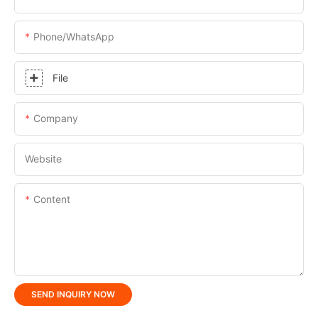
Phone/whatsApp
File
Company
Website
Content
SEND INQUIRY NOW