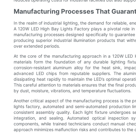
Manufacturing Processes That Guarante
In the realm of industrial lighting, the demand for reliable, e
A 120W LED High Bay Lights Factory plays a pivotal role i
manufacturing processes designed specifically to guarantee b
producing superior industrial illumination products that wi
over extended periods.
At the core of the manufacturing approach in a 120W LED Hi
materials form the foundation of any durable lighting fi
corrosion-resistant aluminum alloy for the heat sink, impa
advanced LED chips from reputable suppliers. The aluminu
dissipating heat rapidly to maintain the LED’s optimal operat
This careful attention to materials ensures that the final pro
by dust, moisture, vibrations, and temperature fluctuations.
Another critical aspect of the manufacturing process is the p
lights factory, automated and semi-automated production li
consistent assembly quality. Each light fixture undergoes s
integration, and sealing. Automated optical inspection 
components, while trained technicians conduct manual check
approach minimizes malfunction risks and contributes to the ove