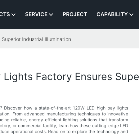
CTS
SERVICE
PROJECT
CAPABILITY
uperior Industrial Illumination
ights Factory Ensures Superio
vel? Discover how a state-of-the-art 120W LED high bay lights
mination. From advanced manufacturing techniques to innovative
cing reliable, energy-efficient lighting solutions that transform
ory, or commercial facility, learn how these cutting-edge LED
reduce operational costs. Read on to explore the technology and