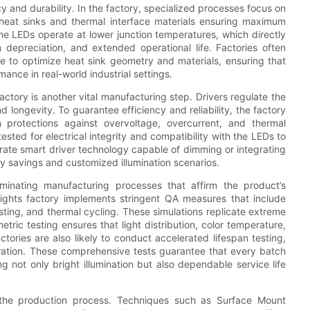
 and durability. In the factory, specialized processes focus on
 heat sinks and thermal interface materials ensuring maximum
the LEDs operate at lower junction temperatures, which directly
depreciation, and extended operational life. Factories often
se to optimize heat sink geometry and materials, ensuring that
ance in real-world industrial settings.
ctory is another vital manufacturing step. Drivers regulate the
longevity. To guarantee efficiency and reliability, the factory
in protections against overvoltage, overcurrent, and thermal
ested for electrical integrity and compatibility with the LEDs to
rporate smart driver technology capable of dimming or integrating
rgy savings and customized illumination scenarios.
minating manufacturing processes that affirm the product’s
lights factory implements stringent QA measures that include
esting, and thermal cycling. These simulations replicate extreme
metric testing ensures that light distribution, color temperature,
ries are also likely to conduct accelerated lifespan testing,
ration. These comprehensive tests guarantee that every batch
g not only bright illumination but also dependable service life
 the production process. Techniques such as Surface Mount