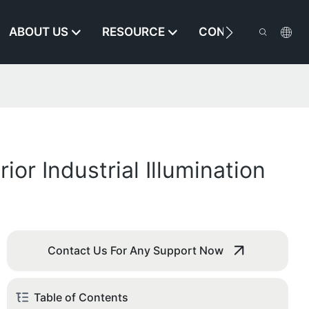
ABOUT US
RESOURCE
CONTACT US
r Industrial Illumination
Contact Us For Any Support Now
Table of Contents