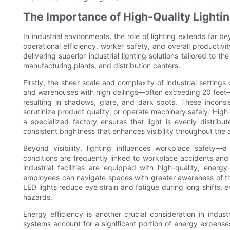
The Importance of High-Quality Lighting
In industrial environments, the role of lighting extends far beyo
operational efficiency, worker safety, and overall productivi
delivering superior industrial lighting solutions tailored to 
manufacturing plants, and distribution centers.
Firstly, the sheer scale and complexity of industrial settings
and warehouses with high ceilings—often exceeding 20 feet—st
resulting in shadows, glare, and dark spots. These inconsis
scrutinize product quality, or operate machinery safely. High
a specialized factory ensures that light is evenly distrib
consistent brightness that enhances visibility throughout the 
Beyond visibility, lighting influences workplace safety—a
conditions are frequently linked to workplace accidents and 
industrial facilities are equipped with high-quality, energ
employees can navigate spaces with greater awareness of th
LED lights reduce eye strain and fatigue during long shifts, e
hazards.
Energy efficiency is another crucial consideration in indust
systems account for a significant portion of energy expense