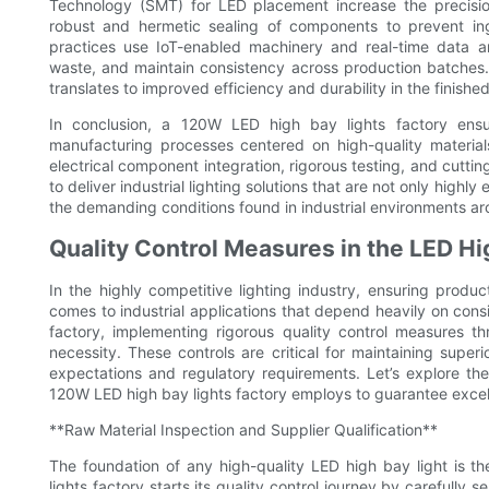
Technology (SMT) for LED placement increase the precisio
robust and hermetic sealing of components to prevent ing
practices use IoT-enabled machinery and real-time data an
waste, and maintain consistency across production batches.
translates to improved efficiency and durability in the finishe
In conclusion, a 120W LED high bay lights factory ensur
manufacturing processes centered on high-quality material
electrical component integration, rigorous testing, and cutti
to deliver industrial lighting solutions that are not only highl
the demanding conditions found in industrial environments ar
Quality Control Measures in the LED Hi
In the highly competitive lighting industry, ensuring produc
comes to industrial applications that depend heavily on consi
factory, implementing rigorous quality control measures t
necessity. These controls are critical for maintaining supe
expectations and regulatory requirements. Let’s explore the 
120W LED high bay lights factory employs to guarantee excellen
**Raw Material Inspection and Supplier Qualification**
The foundation of any high-quality LED high bay light is
lights factory starts its quality control journey by carefully