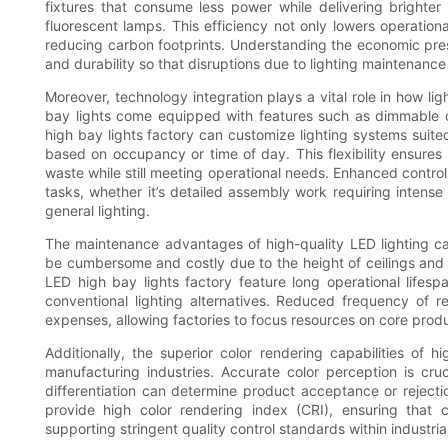
fixtures that consume less power while delivering brighter a
fluorescent lamps. This efficiency not only lowers operationa
reducing carbon footprints. Understanding the economic pres
and durability so that disruptions due to lighting maintenance
Moreover, technology integration plays a vital role in how l
bay lights come equipped with features such as dimmable c
high bay lights factory can customize lighting systems suited 
based on occupancy or time of day. This flexibility ensure
waste while still meeting operational needs. Enhanced control
tasks, whether it’s detailed assembly work requiring intense 
general lighting.
The maintenance advantages of high-quality LED lighting can
be cumbersome and costly due to the height of ceilings and 
LED high bay lights factory feature long operational life
conventional lighting alternatives. Reduced frequency of 
expenses, allowing factories to focus resources on core produc
Additionally, the superior color rendering capabilities of h
manufacturing industries. Accurate color perception is cru
differentiation can determine product acceptance or rejecti
provide high color rendering index (CRI), ensuring that co
supporting stringent quality control standards within industria