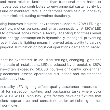
nd more reliable illumination than traditional metal halide or
l costs but also contributes to environmental sustainability by
sure on manufacturers, such factories optimize bulb longevity
 are minimized, cutting downtime drastically.
ighting improves industrial environments. Modern 120W LED high
ontrols, motion sensors, and smart connectivity. A 120W LED
to different zones within a facility, adapting brightness levels
s that energy consumption is dynamically managed, preventing
 over industrial lighting means improved adaptability to varying
pinpoint illumination or logistical operations demanding broad,
not be overstated. In industrial settings, changing lights can
the scale of installations. LEDs produced by a reputable 120W
spans—often exceeding 50,000 hours—significantly longer than
replacements lessens operational disruptions and maintenance
tion activities.
igh-quality LED lighting affect quality assurance processes in
cial for inspection, sorting, and packaging tasks where color
on. A 120W LED high bay lights factory develops fixtures that
lors appear true and consistent under artificial light, thus
l workflows.