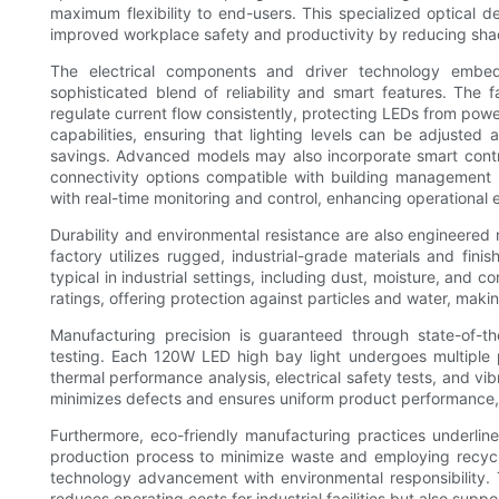
maximum flexibility to end-users. This specialized optical d
improved workplace safety and productivity by reducing sh
The electrical components and driver technology embe
sophisticated blend of reliability and smart features. The 
regulate current flow consistently, protecting LEDs from pow
capabilities, ensuring that lighting levels can be adjusted
savings. Advanced models may also incorporate smart contr
connectivity options compatible with building management
with real-time monitoring and control, enhancing operational e
Durability and environmental resistance are also engineered 
factory utilizes rugged, industrial-grade materials and fini
typical in industrial settings, including dust, moisture, and
ratings, offering protection against particles and water, maki
Manufacturing precision is guaranteed through state-of-th
testing. Each 120W LED high bay light undergoes multiple p
thermal performance analysis, electrical safety tests, and vi
minimizes defects and ensures uniform product performance, p
Furthermore, eco-friendly manufacturing practices underline
production process to minimize waste and employing recyclab
technology advancement with environmental responsibility. Th
reduces operating costs for industrial facilities but also suppo