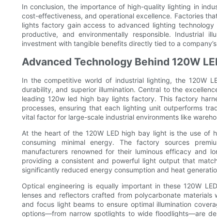
In conclusion, the importance of high-quality lighting in indu
cost-effectiveness, and operational excellence. Factories tha
lights factory gain access to advanced lighting technology 
productive, and environmentally responsible. Industrial il
investment with tangible benefits directly tied to a company’s
Advanced Technology Behind 120W LED
In the competitive world of industrial lighting, the 120W
durability, and superior illumination. Central to the excell
leading 120w led high bay lights factory. This factory har
processes, ensuring that each lighting unit outperforms tra
vital factor for large-scale industrial environments like ware
At the heart of the 120W LED high bay light is the use of hi
consuming minimal energy. The factory sources premium
manufacturers renowned for their luminous efficacy and lo
providing a consistent and powerful light output that matc
significantly reduced energy consumption and heat generatio
Optical engineering is equally important in these 120W LED
lenses and reflectors crafted from polycarbonate materials 
and focus light beams to ensure optimal illumination covera
options—from narrow spotlights to wide floodlights—are des