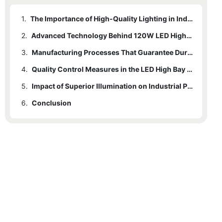
1.
The Importance of High-Quality Lighting in Industrial Settings
2.
Advanced Technology Behind 120W LED High Bay Lights
3.
Manufacturing Processes That Guarantee Durability and Efficiency
4.
Quality Control Measures in the LED High Bay Light Production
5.
Impact of Superior Illumination on Industrial Productivity and Safety
6.
Conclusion