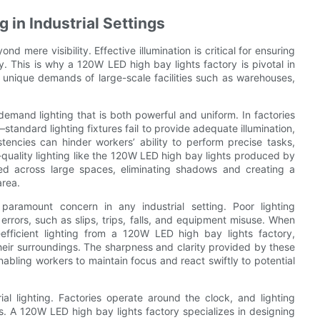
 in Industrial Settings
nd mere visibility. Effective illumination is critical for ensuring
ty. This is why a 120W LED high bay lights factory is pivotal in
the unique demands of large-scale facilities such as warehouses,
 demand lighting that is both powerful and uniform. In factories
andard lighting fixtures fail to provide adequate illumination,
tencies can hinder workers’ ability to perform precise tasks,
-quality lighting like the 120W LED high bay lights produced by
uted across large spaces, eliminating shadows and creating a
area.
 paramount concern in any industrial setting. Poor lighting
errors, such as slips, trips, falls, and equipment misuse. When
y-efficient lighting from a 120W LED high bay lights factory,
eir surroundings. The sharpness and clarity provided by these
nabling workers to maintain focus and react swiftly to potential
rial lighting. Factories operate around the clock, and lighting
s. A 120W LED high bay lights factory specializes in designing