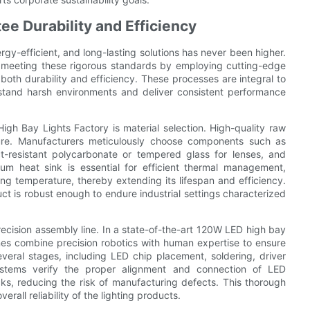
e Durability and Efficiency
nergy-efficient, and long-lasting solutions has never been higher.
n meeting these rigorous standards by employing cutting-edge
oth durability and efficiency. These processes are integral to
thstand harsh environments and deliver consistent performance
gh Bay Lights Factory is material selection. High-quality raw
xture. Manufacturers meticulously choose components such as
ct-resistant polycarbonate or tempered glass for lenses, and
m heat sink is essential for efficient thermal management,
ing temperature, thereby extending its lifespan and efficiency.
duct is robust enough to endure industrial settings characterized
recision assembly line. In a state-of-the-art 120W LED high bay
nes combine precision robotics with human expertise to ensure
everal stages, including LED chip placement, soldering, driver
systems verify the proper alignment and connection of LED
s, reducing the risk of manufacturing defects. This thorough
rall reliability of the lighting products.