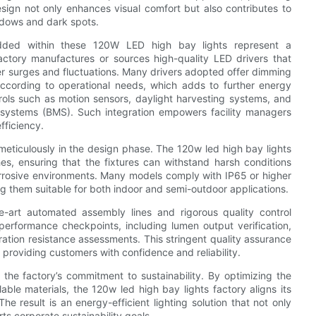
esign not only enhances visual comfort but also contributes to
adows and dark spots.
dded within these 120W LED high bay lights represent a
factory manufactures or sources high-quality LED drivers that
er surges and fluctuations. Many drivers adopted offer dimming
 according to operational needs, which adds to further energy
ols such as motion sensors, daylight harvesting systems, and
 systems (BMS). Such integration empowers facility managers
fficiency.
meticulously in the design phase. The 120w led high bay lights
shes, ensuring that the fixtures can withstand harsh conditions
 corrosive environments. Many models comply with IP65 or higher
ng them suitable for both indoor and semi-outdoor applications.
e-art automated assembly lines and rigorous quality control
erformance checkpoints, including lumen output verification,
bration resistance assessments. This stringent quality assurance
roviding customers with confidence and reliability.
 the factory’s commitment to sustainability. By optimizing the
le materials, the 120w led high bay lights factory aligns its
e result is an energy-efficient lighting solution that not only
rts corporate sustainability goals.