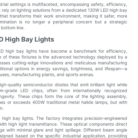
strial settings is multifaceted, encompassing safety, efficiency,
t rely on lighting solutions from a dedicated 120W LED high bay
that transforms their work environment, making it safer, more
lumination is no longer a peripheral concern but a strategic
 bottom line.
 High Bay Lights
 LED high bay lights have become a benchmark for efficiency,
ence of these fixtures is the advanced technology deployed by a
nesses cutting-edge innovations and meticulous manufacturing
ditional options in energy savings, brightness, and lifespan—a
houses, manufacturing plants, and sports arenas.
gh-quality semiconductor diodes that emit brilliant light while
-grade LED chips, often from internationally recognized
ngevity. These chips form the core of the lighting assembly,
hes or exceeds 400W traditional metal halide lamps, but with
n.
 high bay lights. The factory integrates precision-engineered
with high light transmittance. These optical components direct
ge with minimal glare and light spillage. Different beam angle
igned based on the specific industrial application, providing