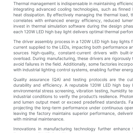
Thermal management is indispensable in maintaining efficiency
integrating advanced cooling technologies, such as finned
heat dissipation. By effectively managing the thermal load, 
correlates with enhanced energy efficiency, reduced lumen 
invest in thermal simulation software during the design pha
each 120W LED high bay light delivers optimal thermal perform
The driver assembly process in a 120W LED high bay lights fa
current supplied to the LEDs, impacting both performance and 
sources high-quality, constant-current drivers with built-
overload. During manufacturing, these drivers are rigorously t
avoid failures in the field. Additionally, some factories inco
with industrial lighting control systems, enabling further ene
Quality assurance (QA) and testing protocols are the cul
durability and efficiency. A reputable 120W LED high bay 
environmental stress screening, vibration testing, humidity t
industrial conditions to verify the product’s resilience. Photo
and lumen output meet or exceed predefined standards. Facto
projecting the long-term performance under continuous ope
leaving the factory maintains superior performance, deliverin
with minimal maintenance.
Innovations in manufacturing technology further enhance