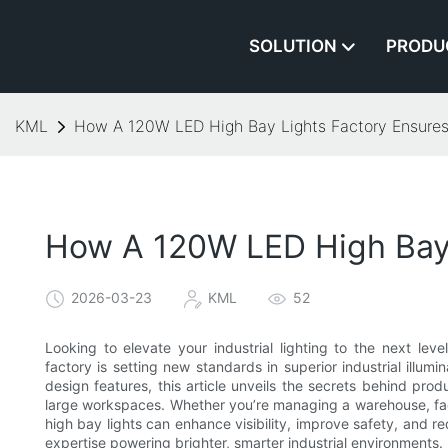
SOLUTION
PRODU
KML
How A 120W LED High Bay Lights Factory Ensures S
How A 120W LED High Bay L
2026-03-23
KML
52
Looking to elevate your industrial lighting to the next le
factory is setting new standards in superior industrial illu
design features, this article unveils the secrets behind produ
large workspaces. Whether you’re managing a warehouse, fact
high bay lights can enhance visibility, improve safety, and 
expertise powering brighter, smarter industrial environments.