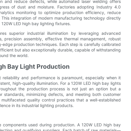
n and reduce defects, while automated laser welding offers
ress of dust and moisture. Factories adopting Industry 4.0
alytics monitoring to optimize production efficiency, reduce
 This integration of modern manufacturing technology directly
d 120W LED high bay lighting fixtures.
es superior industrial illumination by leveraging advanced
s, precision assembly, effective thermal management, robust
ng-edge production techniques. Each step is carefully calibrated
y efficient but also exceptionally durable, capable of withstanding
ound the world.
gh Bay Light Production
t reliability and performance is paramount, especially when it
stent, high-quality illumination. For a 120W LED high bay lights
hroughout the production process is not just an option but a
rior standards, minimizing defects, and meeting both customer
multifaceted quality control practices that a well-established
ce in its industrial lighting products.
 the components used during production. A 120W LED high bay
 selecting and qualifying suppliers. Each batch of raw materials—