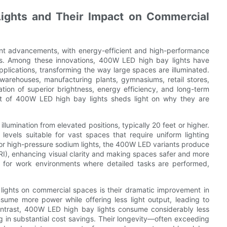
ights and Their Impact on Commercial
icant advancements, with energy-efficient and high-performance
ogies. Among these innovations, 400W LED high bay lights have
plications, transforming the way large spaces are illuminated.
 warehouses, manufacturing plants, gymnasiums, retail stores,
ation of superior brightness, energy efficiency, and long-term
ct of 400W LED high bay lights sheds light on why they are
lumination from elevated positions, typically 20 feet or higher.
levels suitable for vast spaces that require uniform lighting
 or high-pressure sodium lights, the 400W LED variants produce
(CRI), enhancing visual clarity and making spaces safer and more
ial for work environments where detailed tasks are performed,
lights on commercial spaces is their dramatic improvement in
nsume more power while offering less light output, leading to
contrast, 400W LED high bay lights consume considerably less
ng in substantial cost savings. Their longevity—often exceeding