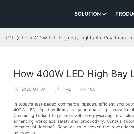
SOLUTION
PRODU
KML
How 400W LED High Bay Lights Are Revolutionizi
How 400W LED High Bay Li
2026-04-04
KML
100
In today's fast-paced commercial spaces, efficient and power
400W LED high bay lights—a game-changing innovation that
Combining brilliant brightness with energy-saving technology
enhancing workplace safety and productivity. Curious abou
commercial lighting? Read on to discover the revolutionar
everywhere.