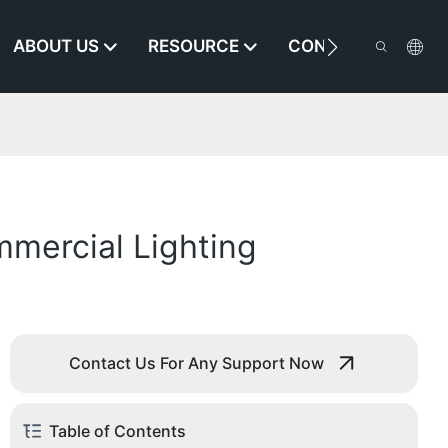
ABOUT US
RESOURCE
CONTACT US
mercial Lighting
Contact Us For Any Support Now
Table of Contents