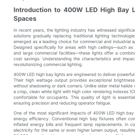
Introduction to 400W LED High Bay L
Spaces
In recent years, the lighting industry has witnessed signif
solutions gradually replacing traditional lighting technol
emerged as a leading choice for commercial and industrial ap
Designed specifically for areas with high ceilings—such as
and large commercial facilities—these lights offer a combin
cost savings. Understanding the characteristics and impa
revolutionizing commercial lighting.
400W LED high bay lights are engineered to deliver powerful il
Their high wattage output provides exceptional brightness 
without shadowing or dark corners. Unlike older metal halide
a crisp, clean white light with high color rendering indexes 
comfortable for occupants. This quality of light is essent
ensuring precision and reducing operator fatigue.
One of the most significant impacts of 400W LED high bay 
energy efficiency. Conventional high bay fixtures often co
inflated energy bills and frequent lamp replacements. In 
electricity for the same or even higher lumen output, resulti