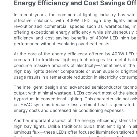
Energy Efficiency and Cost Savings Of
In recent years, the commercial lighting industry has witn
effective solutions, with 400W LED high bay lights emer
revolutionized commercial spaces such as warehouses, ma
offering exceptional energy efficiency while simultaneousl
efficiency and cost-saving benefits of 400W LED high bay 
performance without escalating overhead costs.
At the core of the energy efficiency offered by 400W LED hi
compared to traditional lighting technologies like metal hal
consume massive amounts of electricity—sometimes in the
high bay lights deliver comparable or even superior brightne
usage results in a remarkable reduction in electricity consumptio
The intelligent design and advanced semiconductor techn
output with minimal wastage. LEDs convert most of the electric
byproduct in conventional lighting. This characteristic not o
on HVAC systems because less ambient heat is generated. T
energy costs and decreased air conditioning expenses.
Another important aspect of the energy efficiency stems f
high bay lights. Unlike traditional bulbs that emit light in a
luminous flux—these LEDs offer focused illumination tailored