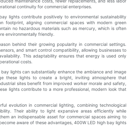
duced maintenance costs, fewer replacements, and less labor
perational continuity for commercial enterprises.
lights contribute positively to environmental sustainability
n footprint, aligning commercial spaces with modern green
ontain no hazardous materials such as mercury, which is often
re environmentally friendly.
ason behind their growing popularity in commercial settings.
nsors, and smart control compatibility, allowing businesses to
ilability. This adaptability ensures that energy is used only
erational costs.
 bay lights can substantially enhance the ambiance and image
e these lights to create a bright, inviting atmosphere that
ustrial sites benefit from improved worker morale and safety,
these lights contribute to a more professional, modern look that
ul evolution in commercial lighting, combining technological
lity. Their ability to light expansive areas efficiently while
hem an indispensable asset for commercial spaces aiming to
s become aware of these advantages, 400W LED high bay lights