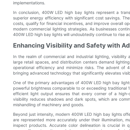
implementations.
In conclusion, 400W LED high bay lights represent a tran
superior energy efficiency with significant cost savings. The
costs, qualify for financial incentives, and improve overall
modern commercial lighting strategies. As businesses continue
400W LED high bay lights will undoubtedly continue to rise ac
Enhancing Visibility and Safety with 
In the realm of commercial and industrial lighting, visibili
large retail spaces, and distribution centers demand lighting
operational efficiency and minimize risks. The advent o
bringing advanced technology that significantly elevates visi
One of the primary advantages of 400W LED high bay lights i
powerful brightness comparable to or exceeding traditional 
efficient light output ensures that every corner of a high
visibility reduces shadows and dark spots, which are commo
mishandling of machinery and goods.
Beyond just intensity, modern 400W LED high bay lights offer
are represented more accurately under their illumination, ma
inspect products. Accurate color delineation is crucial in 