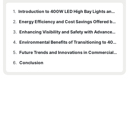
1.
Introduction to 400W LED High Bay Lights and Their Impact on Commercial Spaces
2.
Energy Efficiency and Cost Savings Offered by 400W LED High Bay Lighting
3.
Enhancing Visibility and Safety with Advanced High Bay LED Technology
4.
Environmental Benefits of Transitioning to 400W LED High Bay Lights
5.
Future Trends and Innovations in Commercial Lighting Driven by High-Power LEDs
6.
Conclusion