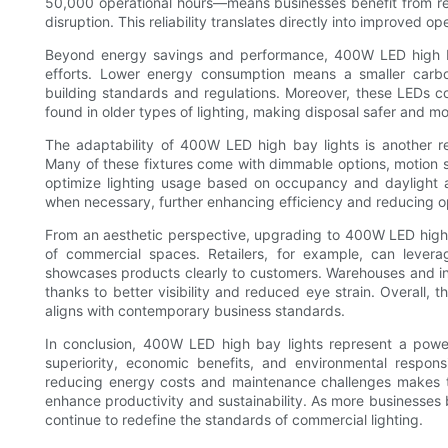
50,000 operational hours—means businesses benefit from re
disruption. This reliability translates directly into improved o
Beyond energy savings and performance, 400W LED high bay 
efforts. Lower energy consumption means a smaller carbo
building standards and regulations. Moreover, these LEDs c
found in older types of lighting, making disposal safer and mo
The adaptability of 400W LED high bay lights is another re
Many of these fixtures come with dimmable options, motion se
optimize lighting usage based on occupancy and daylight ava
when necessary, further enhancing efficiency and reducing op
From an aesthetic perspective, upgrading to 400W LED high
of commercial spaces. Retailers, for example, can leverag
showcases products clearly to customers. Warehouses and ind
thanks to better visibility and reduced eye strain. Overall, 
aligns with contemporary business standards.
In conclusion, 400W LED high bay lights represent a powerf
superiority, economic benefits, and environmental responsibi
reducing energy costs and maintenance challenges makes t
enhance productivity and sustainability. As more businesse
continue to redefine the standards of commercial lighting.