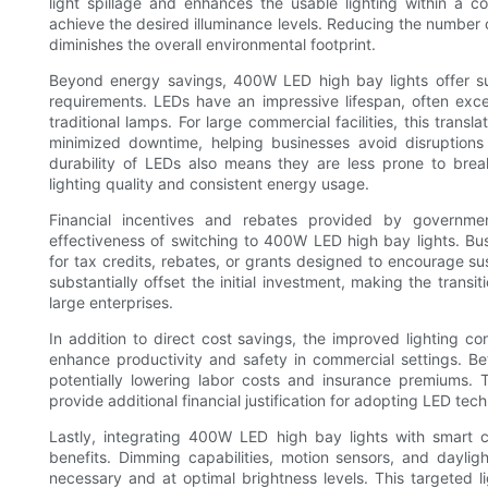
light spillage and enhances the usable lighting within a co
achieve the desired illuminance levels. Reducing the number 
diminishes the overall environmental footprint.
Beyond energy savings, 400W LED high bay lights offer su
requirements. LEDs have an impressive lifespan, often exc
traditional lamps. For large commercial facilities, this tran
minimized downtime, helping businesses avoid disruptio
durability of LEDs also means they are less prone to bre
lighting quality and consistent energy usage.
Financial incentives and rebates provided by governmen
effectiveness of switching to 400W LED high bay lights. Busi
for tax credits, rebates, or grants designed to encourage s
substantially offset the initial investment, making the trans
large enterprises.
In addition to direct cost savings, the improved lighting c
enhance productivity and safety in commercial settings. Bett
potentially lowering labor costs and insurance premiums. T
provide additional financial justification for adopting LED tec
Lastly, integrating 400W LED high bay lights with smart 
benefits. Dimming capabilities, motion sensors, and daylig
necessary and at optimal brightness levels. This targeted 