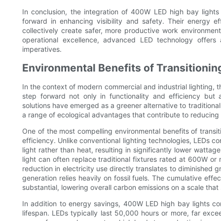
In conclusion, the integration of 400W LED high bay lights
forward in enhancing visibility and safety. Their energy eff
collectively create safer, more productive work environments
operational excellence, advanced LED technology offers 
imperatives.
Environmental Benefits of Transitioni
In the context of modern commercial and industrial lighting, 
step forward not only in functionality and efficiency but 
solutions have emerged as a greener alternative to traditional
a range of ecological advantages that contribute to reducing t
One of the most compelling environmental benefits of transit
efficiency. Unlike conventional lighting technologies, LEDs co
light rather than heat, resulting in significantly lower wat
light can often replace traditional fixtures rated at 600W 
reduction in electricity use directly translates to diminished 
generation relies heavily on fossil fuels. The cumulative eff
substantial, lowering overall carbon emissions on a scale that
In addition to energy savings, 400W LED high bay lights co
lifespan. LEDs typically last 50,000 hours or more, far excee