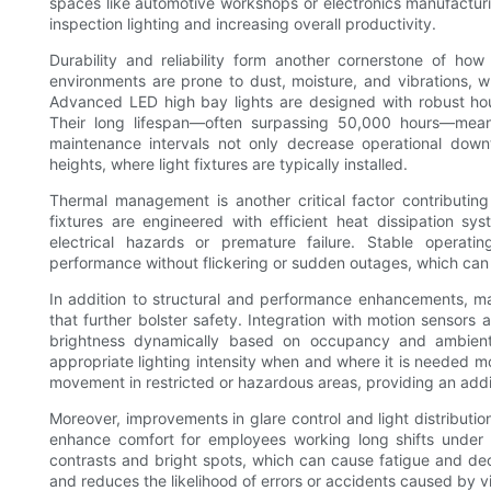
spaces like automotive workshops or electronics manufacturin
inspection lighting and increasing overall productivity.
Durability and reliability form another cornerstone of h
environments are prone to dust, moisture, and vibrations, w
Advanced LED high bay lights are designed with robust hou
Their long lifespan—often surpassing 50,000 hours—mean
maintenance intervals not only decrease operational down
heights, where light fixtures are typically installed.
Thermal management is another critical factor contributin
fixtures are engineered with efficient heat dissipation s
electrical hazards or premature failure. Stable operati
performance without flickering or sudden outages, which ca
In addition to structural and performance enhancements, m
that further bolster safety. Integration with motion sensors 
brightness dynamically based on occupancy and ambient 
appropriate lighting intensity when and where it is needed mo
movement in restricted or hazardous areas, providing an addi
Moreover, improvements in glare control and light distributi
enhance comfort for employees working long shifts under art
contrasts and bright spots, which can cause fatigue and dec
and reduces the likelihood of errors or accidents caused by v