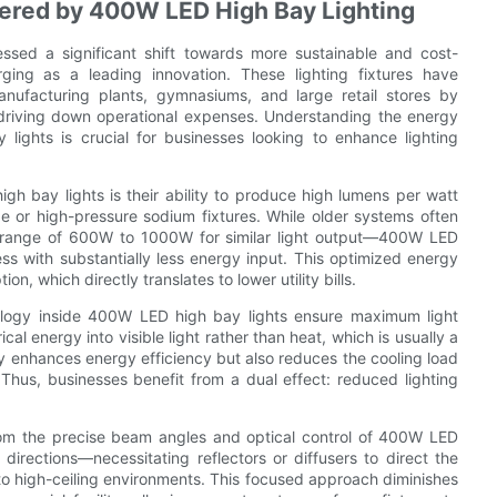
fered by 400W LED High Bay Lighting
essed a significant shift towards more sustainable and cost-
ging as a leading innovation. These lighting fixtures have
nufacturing plants, gymnasiums, and large retail stores by
y driving down operational expenses. Understanding the energy
lights is crucial for businesses looking to enhance lighting
gh bay lights is their ability to produce high lumens per watt
ide or high-pressure sodium fixtures. While older systems often
 range of 600W to 1000W for similar light output—400W LED
ss with substantially less energy input. This optimized energy
n, which directly translates to lower utility bills.
ology inside 400W LED high bay lights ensure maximum light
al energy into visible light rather than heat, which is usually a
nly enhances energy efficiency but also reduces the cooling load
hus, businesses benefit from a dual effect: reduced lighting
rom the precise beam angles and optical control of 400W LED
ll directions—necessitating reflectors or diffusers to direct the
 to high-ceiling environments. This focused approach diminishes