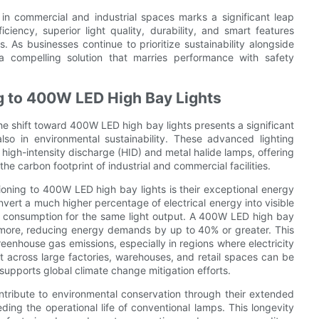
 in commercial and industrial spaces marks a significant leap
iciency, superior light quality, durability, and smart features
. As businesses continue to prioritize sustainability alongside
a compelling solution that marries performance with safety
ng to 400W LED High Bay Lights
the shift toward 400W LED high bay lights presents a significant
also in environmental sustainability. These advanced lighting
 high-intensity discharge (HID) and metal halide lamps, offering
he carbon footprint of industrial and commercial facilities.
ioning to 400W LED high bay lights is their exceptional energy
nvert a much higher percentage of electrical energy into visible
tage consumption for the same light output. A 400W LED high bay
or more, reducing energy demands by up to 40% or greater. This
greenhouse gas emissions, especially in regions where electricity
ect across large factories, warehouses, and retail spaces can be
 supports global climate change mitigation efforts.
ntribute to environmental conservation through their extended
ding the operational life of conventional lamps. This longevity