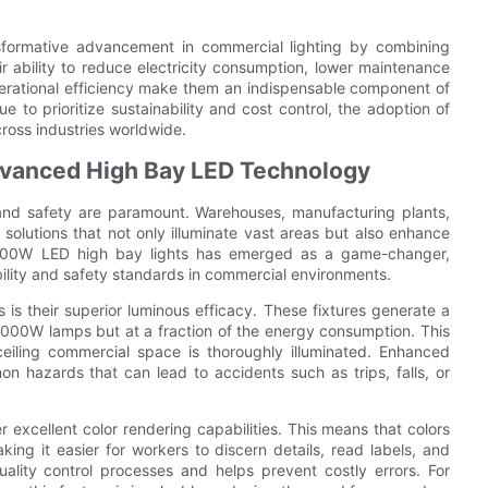
sformative advancement in commercial lighting by combining
ir ability to reduce electricity consumption, lower maintenance
 operational efficiency make them an indispensable component of
 to prioritize sustainability and cost control, the adoption of
ross industries worldwide.
Advanced High Bay LED Technology
ty and safety are paramount. Warehouses, manufacturing plants,
 solutions that not only illuminate vast areas but also enhance
f 400W LED high bay lights has emerged as a game-changer,
bility and safety standards in commercial environments.
s their superior luminous efficacy. These fixtures generate a
1000W lamps but at a fraction of the energy consumption. This
-ceiling commercial space is thoroughly illuminated. Enhanced
n hazards that can lead to accidents such as trips, falls, or
 excellent color rendering capabilities. This means that colors
king it easier for workers to discern details, read labels, and
quality control processes and helps prevent costly errors. For