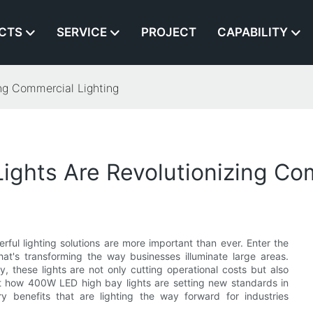
CTS
SERVICE
PROJECT
CAPABILITY
ng Commercial Lighting
ghts Are Revolutionizing Com
ful lighting solutions are more important than ever. Enter the
's transforming the way businesses illuminate large areas.
, these lights are not only cutting operational costs but also
t how 400W LED high bay lights are setting new standards in
y benefits that are lighting the way forward for industries