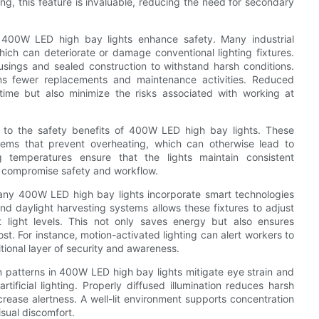
g, this feature is invaluable, reducing the need for secondary
ow 400W LED high bay lights enhance safety. Many industrial
hich can deteriorate or damage conventional lighting fixtures.
sings and sealed construction to withstand harsh conditions.
s fewer replacements and maintenance activities. Reduced
time but also minimize the risks associated with working at
g to the safety benefits of 400W LED high bay lights. These
ystems that prevent overheating, which can otherwise lead to
ng temperatures ensure that the lights maintain consistent
n compromise safety and workflow.
any 400W LED high bay lights incorporate smart technologies
and daylight harvesting systems allows these fixtures to adjust
light levels. This not only saves energy but also ensures
st. For instance, motion-activated lighting can alert workers to
tional layer of security and awareness.
on patterns in 400W LED high bay lights mitigate eye strain and
ificial lighting. Properly diffused illumination reduces harsh
rease alertness. A well-lit environment supports concentration
isual discomfort.