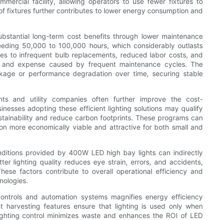
mmercial facility, allowing operators to use fewer fixtures to
of fixtures further contributes to lower energy consumption and
bstantial long-term cost benefits through lower maintenance
eeding 50,000 to 100,000 hours, which considerably outlasts
slates to infrequent bulb replacements, reduced labor costs, and
ns and expense caused by frequent maintenance cycles. The
akage or performance degradation over time, securing stable
ts and utility companies often further improve the cost-
nesses adopting these efficient lighting solutions may qualify
ustainability and reduce carbon footprints. These programs can
ition more economically viable and attractive for both small and
onditions provided by 400W LED high bay lights can indirectly
er lighting quality reduces eye strain, errors, and accidents,
hese factors contribute to overall operational efficiency and
hnologies.
controls and automation systems magnifies energy efficiency
ht harvesting features ensure that lighting is used only when
lighting control minimizes waste and enhances the ROI of LED