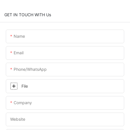
GET IN TOUCH WITH Us
Name
Email
Phone/whatsApp
File
Company
Website