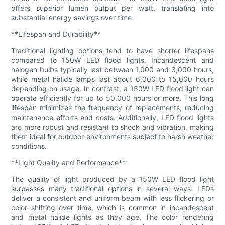
offers superior lumen output per watt, translating into
substantial energy savings over time.
**Lifespan and Durability**
Traditional lighting options tend to have shorter lifespans
compared to 150W LED flood lights. Incandescent and
halogen bulbs typically last between 1,000 and 3,000 hours,
while metal halide lamps last about 6,000 to 15,000 hours
depending on usage. In contrast, a 150W LED flood light can
operate efficiently for up to 50,000 hours or more. This long
lifespan minimizes the frequency of replacements, reducing
maintenance efforts and costs. Additionally, LED flood lights
are more robust and resistant to shock and vibration, making
them ideal for outdoor environments subject to harsh weather
conditions.
**Light Quality and Performance**
The quality of light produced by a 150W LED flood light
surpasses many traditional options in several ways. LEDs
deliver a consistent and uniform beam with less flickering or
color shifting over time, which is common in incandescent
and metal halide lights as they age. The color rendering