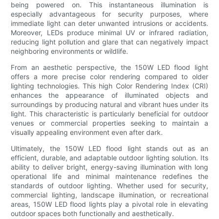
being powered on. This instantaneous illumination is
especially advantageous for security purposes, where
immediate light can deter unwanted intrusions or accidents.
Moreover, LEDs produce minimal UV or infrared radiation,
reducing light pollution and glare that can negatively impact
neighboring environments or wildlife.
From an aesthetic perspective, the 150W LED flood light
offers a more precise color rendering compared to older
lighting technologies. This high Color Rendering Index (CRI)
enhances the appearance of illuminated objects and
surroundings by producing natural and vibrant hues under its
light. This characteristic is particularly beneficial for outdoor
venues or commercial properties seeking to maintain a
visually appealing environment even after dark.
Ultimately, the 150W LED flood light stands out as an
efficient, durable, and adaptable outdoor lighting solution. Its
ability to deliver bright, energy-saving illumination with long
operational life and minimal maintenance redefines the
standards of outdoor lighting. Whether used for security,
commercial lighting, landscape illumination, or recreational
areas, 150W LED flood lights play a pivotal role in elevating
outdoor spaces both functionally and aesthetically.