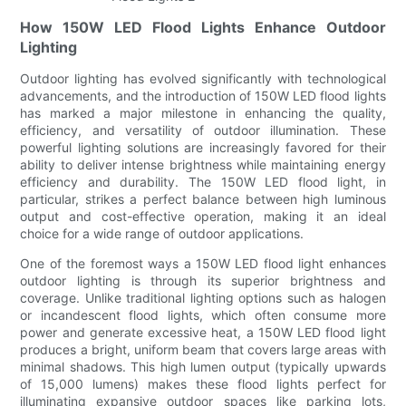
How 150W LED Flood Lights Enhance Outdoor
Lighting
Outdoor lighting has evolved significantly with technological
advancements, and the introduction of 150W LED flood lights
has marked a major milestone in enhancing the quality,
efficiency, and versatility of outdoor illumination. These
powerful lighting solutions are increasingly favored for their
ability to deliver intense brightness while maintaining energy
efficiency and durability. The 150W LED flood light, in
particular, strikes a perfect balance between high luminous
output and cost-effective operation, making it an ideal
choice for a wide range of outdoor applications.
One of the foremost ways a 150W LED flood light enhances
outdoor lighting is through its superior brightness and
coverage. Unlike traditional lighting options such as halogen
or incandescent flood lights, which often consume more
power and generate excessive heat, a 150W LED flood light
produces a bright, uniform beam that covers large areas with
minimal shadows. This high lumen output (typically upwards
of 15,000 lumens) makes these flood lights perfect for
illuminating expansive outdoor spaces like parking lots,