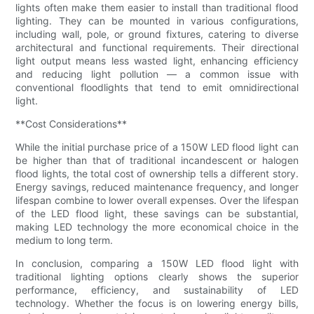
lights often make them easier to install than traditional flood
lighting. They can be mounted in various configurations,
including wall, pole, or ground fixtures, catering to diverse
architectural and functional requirements. Their directional
light output means less wasted light, enhancing efficiency
and reducing light pollution — a common issue with
conventional floodlights that tend to emit omnidirectional
light.
**Cost Considerations**
While the initial purchase price of a 150W LED flood light can
be higher than that of traditional incandescent or halogen
flood lights, the total cost of ownership tells a different story.
Energy savings, reduced maintenance frequency, and longer
lifespan combine to lower overall expenses. Over the lifespan
of the LED flood light, these savings can be substantial,
making LED technology the more economical choice in the
medium to long term.
In conclusion, comparing a 150W LED flood light with
traditional lighting options clearly shows the superior
performance, efficiency, and sustainability of LED
technology. Whether the focus is on lowering energy bills,