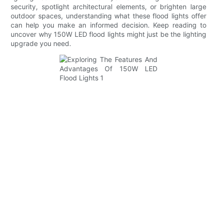
security, spotlight architectural elements, or brighten large
outdoor spaces, understanding what these flood lights offer
can help you make an informed decision. Keep reading to
uncover why 150W LED flood lights might just be the lighting
upgrade you need.