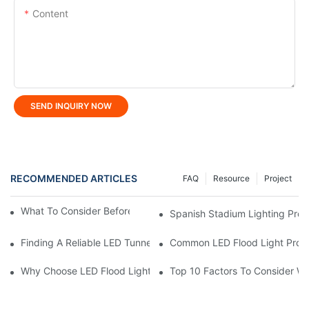
Content
SEND INQUIRY NOW
RECOMMENDED ARTICLES
FAQ
Resource
Project
What To Consider Before Buying LED Linear Light?
Spanish Stadium Lighting Proj
Finding A Reliable LED Tunnel Light Manufacturer In China
Common LED Flood Light Prob
Why Choose LED Flood Light Manufacturer In China?
Top 10 Factors To Consider W