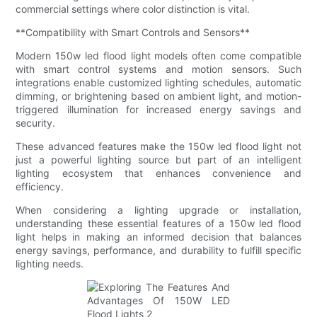
commercial settings where color distinction is vital.
**Compatibility with Smart Controls and Sensors**
Modern 150w led flood light models often come compatible
with smart control systems and motion sensors. Such
integrations enable customized lighting schedules, automatic
dimming, or brightening based on ambient light, and motion-
triggered illumination for increased energy savings and
security.
These advanced features make the 150w led flood light not
just a powerful lighting source but part of an intelligent
lighting ecosystem that enhances convenience and
efficiency.
When considering a lighting upgrade or installation,
understanding these essential features of a 150w led flood
light helps in making an informed decision that balances
energy savings, performance, and durability to fulfill specific
lighting needs.