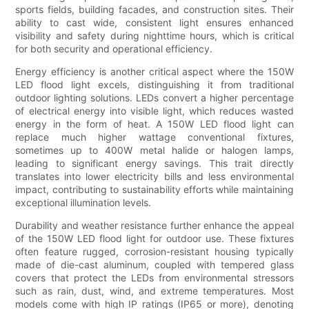
sports fields, building facades, and construction sites. Their
ability to cast wide, consistent light ensures enhanced
visibility and safety during nighttime hours, which is critical
for both security and operational efficiency.
Energy efficiency is another critical aspect where the 150W
LED flood light excels, distinguishing it from traditional
outdoor lighting solutions. LEDs convert a higher percentage
of electrical energy into visible light, which reduces wasted
energy in the form of heat. A 150W LED flood light can
replace much higher wattage conventional fixtures,
sometimes up to 400W metal halide or halogen lamps,
leading to significant energy savings. This trait directly
translates into lower electricity bills and less environmental
impact, contributing to sustainability efforts while maintaining
exceptional illumination levels.
Durability and weather resistance further enhance the appeal
of the 150W LED flood light for outdoor use. These fixtures
often feature rugged, corrosion-resistant housing typically
made of die-cast aluminum, coupled with tempered glass
covers that protect the LEDs from environmental stressors
such as rain, dust, wind, and extreme temperatures. Most
models come with high IP ratings (IP65 or more), denoting