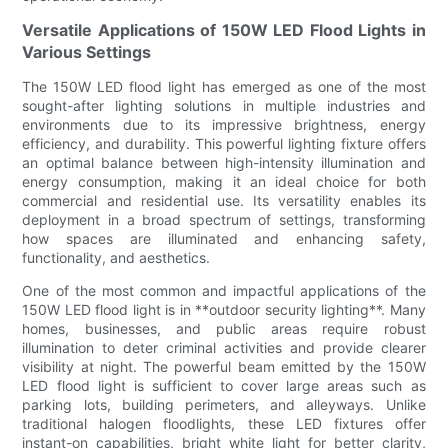
Versatile Applications of 150W LED Flood Lights in
Various Settings
The 150W LED flood light has emerged as one of the most
sought-after lighting solutions in multiple industries and
environments due to its impressive brightness, energy
efficiency, and durability. This powerful lighting fixture offers
an optimal balance between high-intensity illumination and
energy consumption, making it an ideal choice for both
commercial and residential use. Its versatility enables its
deployment in a broad spectrum of settings, transforming
how spaces are illuminated and enhancing safety,
functionality, and aesthetics.
One of the most common and impactful applications of the
150W LED flood light is in **outdoor security lighting**. Many
homes, businesses, and public areas require robust
illumination to deter criminal activities and provide clearer
visibility at night. The powerful beam emitted by the 150W
LED flood light is sufficient to cover large areas such as
parking lots, building perimeters, and alleyways. Unlike
traditional halogen floodlights, these LED fixtures offer
instant-on capabilities, bright white light for better clarity,