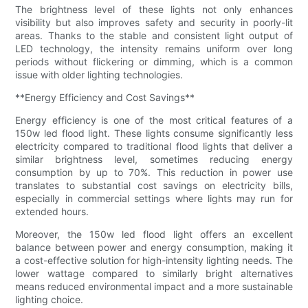
The brightness level of these lights not only enhances
visibility but also improves safety and security in poorly-lit
areas. Thanks to the stable and consistent light output of
LED technology, the intensity remains uniform over long
periods without flickering or dimming, which is a common
issue with older lighting technologies.
**Energy Efficiency and Cost Savings**
Energy efficiency is one of the most critical features of a
150w led flood light. These lights consume significantly less
electricity compared to traditional flood lights that deliver a
similar brightness level, sometimes reducing energy
consumption by up to 70%. This reduction in power use
translates to substantial cost savings on electricity bills,
especially in commercial settings where lights may run for
extended hours.
Moreover, the 150w led flood light offers an excellent
balance between power and energy consumption, making it
a cost-effective solution for high-intensity lighting needs. The
lower wattage compared to similarly bright alternatives
means reduced environmental impact and a more sustainable
lighting choice.