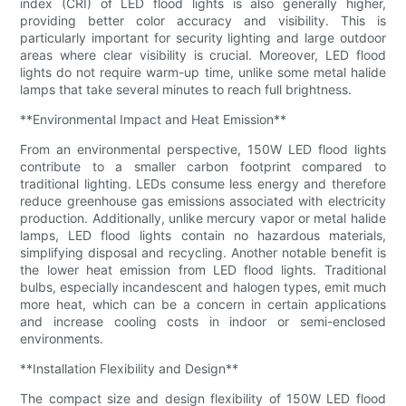
index (CRI) of LED flood lights is also generally higher,
providing better color accuracy and visibility. This is
particularly important for security lighting and large outdoor
areas where clear visibility is crucial. Moreover, LED flood
lights do not require warm-up time, unlike some metal halide
lamps that take several minutes to reach full brightness.
**Environmental Impact and Heat Emission**
From an environmental perspective, 150W LED flood lights
contribute to a smaller carbon footprint compared to
traditional lighting. LEDs consume less energy and therefore
reduce greenhouse gas emissions associated with electricity
production. Additionally, unlike mercury vapor or metal halide
lamps, LED flood lights contain no hazardous materials,
simplifying disposal and recycling. Another notable benefit is
the lower heat emission from LED flood lights. Traditional
bulbs, especially incandescent and halogen types, emit much
more heat, which can be a concern in certain applications
and increase cooling costs in indoor or semi-enclosed
environments.
**Installation Flexibility and Design**
The compact size and design flexibility of 150W LED flood