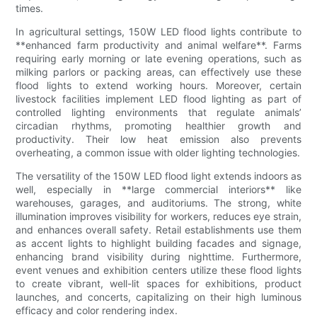
times.
In agricultural settings, 150W LED flood lights contribute to
**enhanced farm productivity and animal welfare**. Farms
requiring early morning or late evening operations, such as
milking parlors or packing areas, can effectively use these
flood lights to extend working hours. Moreover, certain
livestock facilities implement LED flood lighting as part of
controlled lighting environments that regulate animals’
circadian rhythms, promoting healthier growth and
productivity. Their low heat emission also prevents
overheating, a common issue with older lighting technologies.
The versatility of the 150W LED flood light extends indoors as
well, especially in **large commercial interiors** like
warehouses, garages, and auditoriums. The strong, white
illumination improves visibility for workers, reduces eye strain,
and enhances overall safety. Retail establishments use them
as accent lights to highlight building facades and signage,
enhancing brand visibility during nighttime. Furthermore,
event venues and exhibition centers utilize these flood lights
to create vibrant, well-lit spaces for exhibitions, product
launches, and concerts, capitalizing on their high luminous
efficacy and color rendering index.