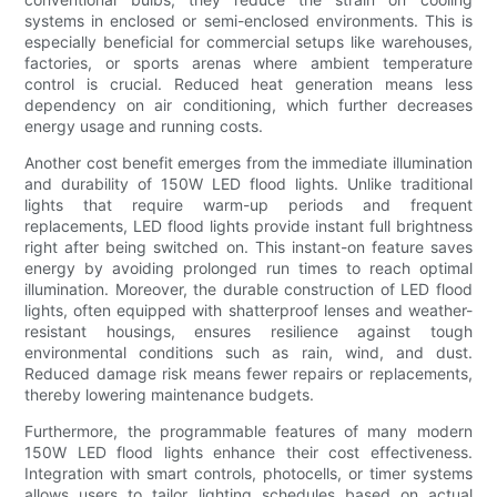
systems in enclosed or semi-enclosed environments. This is
especially beneficial for commercial setups like warehouses,
factories, or sports arenas where ambient temperature
control is crucial. Reduced heat generation means less
dependency on air conditioning, which further decreases
energy usage and running costs.
Another cost benefit emerges from the immediate illumination
and durability of 150W LED flood lights. Unlike traditional
lights that require warm-up periods and frequent
replacements, LED flood lights provide instant full brightness
right after being switched on. This instant-on feature saves
energy by avoiding prolonged run times to reach optimal
illumination. Moreover, the durable construction of LED flood
lights, often equipped with shatterproof lenses and weather-
resistant housings, ensures resilience against tough
environmental conditions such as rain, wind, and dust.
Reduced damage risk means fewer repairs or replacements,
thereby lowering maintenance budgets.
Furthermore, the programmable features of many modern
150W LED flood lights enhance their cost effectiveness.
Integration with smart controls, photocells, or timer systems
allows users to tailor lighting schedules based on actual