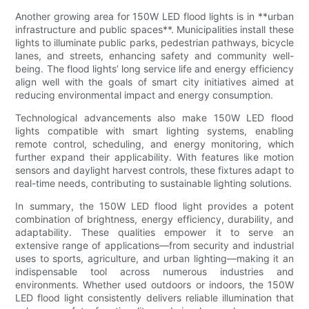
Another growing area for 150W LED flood lights is in **urban
infrastructure and public spaces**. Municipalities install these
lights to illuminate public parks, pedestrian pathways, bicycle
lanes, and streets, enhancing safety and community well-
being. The flood lights’ long service life and energy efficiency
align well with the goals of smart city initiatives aimed at
reducing environmental impact and energy consumption.
Technological advancements also make 150W LED flood
lights compatible with smart lighting systems, enabling
remote control, scheduling, and energy monitoring, which
further expand their applicability. With features like motion
sensors and daylight harvest controls, these fixtures adapt to
real-time needs, contributing to sustainable lighting solutions.
In summary, the 150W LED flood light provides a potent
combination of brightness, energy efficiency, durability, and
adaptability. These qualities empower it to serve an
extensive range of applications—from security and industrial
uses to sports, agriculture, and urban lighting—making it an
indispensable tool across numerous industries and
environments. Whether used outdoors or indoors, the 150W
LED flood light consistently delivers reliable illumination that