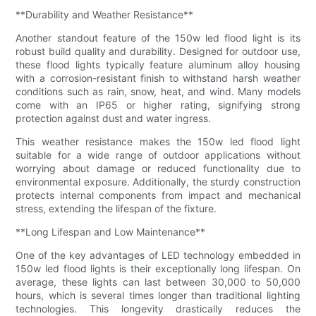
**Durability and Weather Resistance**
Another standout feature of the 150w led flood light is its
robust build quality and durability. Designed for outdoor use,
these flood lights typically feature aluminum alloy housing
with a corrosion-resistant finish to withstand harsh weather
conditions such as rain, snow, heat, and wind. Many models
come with an IP65 or higher rating, signifying strong
protection against dust and water ingress.
This weather resistance makes the 150w led flood light
suitable for a wide range of outdoor applications without
worrying about damage or reduced functionality due to
environmental exposure. Additionally, the sturdy construction
protects internal components from impact and mechanical
stress, extending the lifespan of the fixture.
**Long Lifespan and Low Maintenance**
One of the key advantages of LED technology embedded in
150w led flood lights is their exceptionally long lifespan. On
average, these lights can last between 30,000 to 50,000
hours, which is several times longer than traditional lighting
technologies. This longevity drastically reduces the