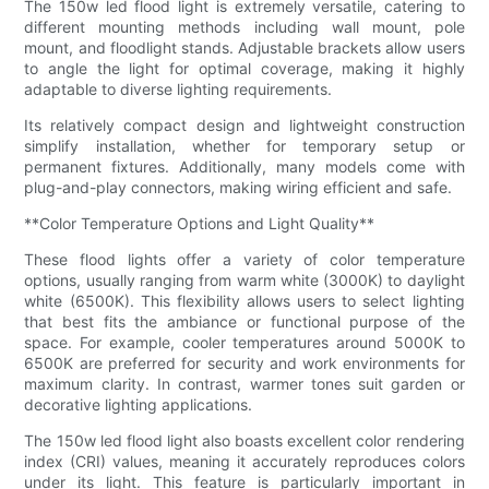
The 150w led flood light is extremely versatile, catering to
different mounting methods including wall mount, pole
mount, and floodlight stands. Adjustable brackets allow users
to angle the light for optimal coverage, making it highly
adaptable to diverse lighting requirements.
Its relatively compact design and lightweight construction
simplify installation, whether for temporary setup or
permanent fixtures. Additionally, many models come with
plug-and-play connectors, making wiring efficient and safe.
**Color Temperature Options and Light Quality**
These flood lights offer a variety of color temperature
options, usually ranging from warm white (3000K) to daylight
white (6500K). This flexibility allows users to select lighting
that best fits the ambiance or functional purpose of the
space. For example, cooler temperatures around 5000K to
6500K are preferred for security and work environments for
maximum clarity. In contrast, warmer tones suit garden or
decorative lighting applications.
The 150w led flood light also boasts excellent color rendering
index (CRI) values, meaning it accurately reproduces colors
under its light. This feature is particularly important in