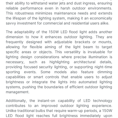
their ability to withstand water jets and dust ingress, ensuring
reliable performance even in harsh outdoor environments.
This robustness minimizes maintenance needs and extends
the lifespan of the lighting system, making it an economically
savvy investment for commercial and residential users alike.
The adaptability of the 150W LED flood light adds another
dimension to how it enhances outdoor lighting. They are
frequently designed with adjustable brackets or mounts,
allowing for flexible aiming of the light beam to target
specific areas or objects. This versatility is invaluable for
lighting design considerations where precise illumination is
necessary, such as highlighting architectural details,
providing focused security lighting, or supporting night-time
sporting events. Some models also feature dimming
capabilities or smart controls that enable users to adjust
brightness or integrate the lights into automated lighting
systems, pushing the boundaries of efficient outdoor lighting
management.
Additionally, the instant-on capability of LED technology
contributes to an improved outdoor lighting experience.
Unlike traditional bulbs that require warm-up periods, a 150W
LED flood light reaches full brightness immediately upon