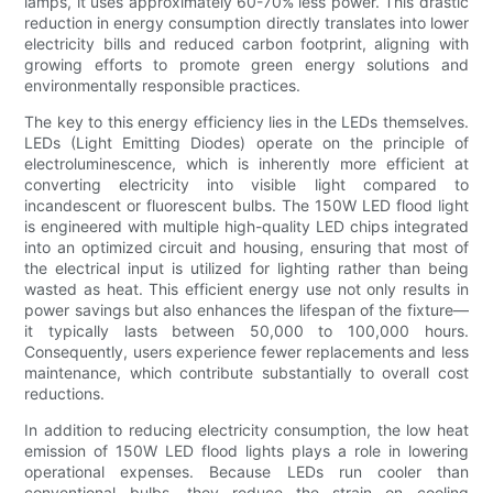
lamps, it uses approximately 60-70% less power. This drastic
reduction in energy consumption directly translates into lower
electricity bills and reduced carbon footprint, aligning with
growing efforts to promote green energy solutions and
environmentally responsible practices.
The key to this energy efficiency lies in the LEDs themselves.
LEDs (Light Emitting Diodes) operate on the principle of
electroluminescence, which is inherently more efficient at
converting electricity into visible light compared to
incandescent or fluorescent bulbs. The 150W LED flood light
is engineered with multiple high-quality LED chips integrated
into an optimized circuit and housing, ensuring that most of
the electrical input is utilized for lighting rather than being
wasted as heat. This efficient energy use not only results in
power savings but also enhances the lifespan of the fixture—
it typically lasts between 50,000 to 100,000 hours.
Consequently, users experience fewer replacements and less
maintenance, which contribute substantially to overall cost
reductions.
In addition to reducing electricity consumption, the low heat
emission of 150W LED flood lights plays a role in lowering
operational expenses. Because LEDs run cooler than
conventional bulbs, they reduce the strain on cooling