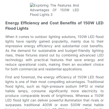
Energy Efficiency and Cost Benefits of 150W LED
Flood Lights
When it comes to outdoor lighting solutions, 150W LED flood
lights have rapidly gained popularity, mainly due to their
impressive energy efficiency and substantial cost benefits.
As the demand for sustainable and budget-friendly lighting
rises, these fixtures stand out by combining advanced LED
technology with practical features that save energy and
reduce operational costs, making them an excellent choice
for both commercial and residential applications.
First and foremost, the energy efficiency of 150W LED flood
lights is one of their most compelling advantages. Traditional
flood lights, such as high-pressure sodium (HPS) or metal
halide lamps, consume significantly more electricity to
produce comparable levels of brightness. Whereas a 150W
LED flood light can deliver powerful illumination that rivals or
surpasses traditional 400W or even 500W metal halide