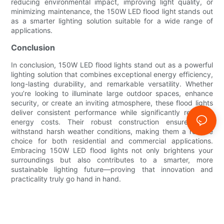
reducing environmental impact, improving light quality, or
minimizing maintenance, the 150W LED flood light stands out
as a smarter lighting solution suitable for a wide range of
applications.
Conclusion
In conclusion, 150W LED flood lights stand out as a powerful
lighting solution that combines exceptional energy efficiency,
long-lasting durability, and remarkable versatility. Whether
you’re looking to illuminate large outdoor spaces, enhance
security, or create an inviting atmosphere, these flood lights
deliver consistent performance while significantly reducing
energy costs. Their robust construction ensures they
withstand harsh weather conditions, making them a reliable
choice for both residential and commercial applications.
Embracing 150W LED flood lights not only brightens your
surroundings but also contributes to a smarter, more
sustainable lighting future—proving that innovation and
practicality truly go hand in hand.