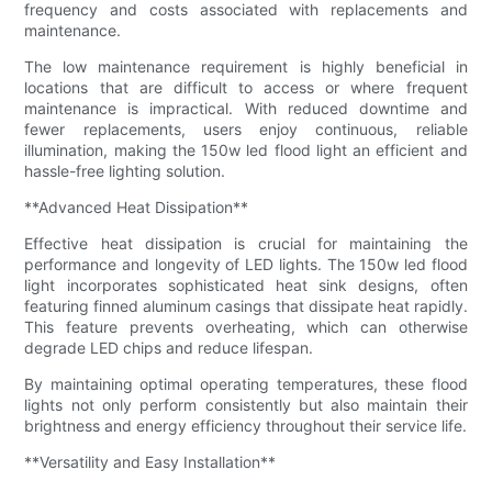
frequency and costs associated with replacements and
maintenance.
The low maintenance requirement is highly beneficial in
locations that are difficult to access or where frequent
maintenance is impractical. With reduced downtime and
fewer replacements, users enjoy continuous, reliable
illumination, making the 150w led flood light an efficient and
hassle-free lighting solution.
**Advanced Heat Dissipation**
Effective heat dissipation is crucial for maintaining the
performance and longevity of LED lights. The 150w led flood
light incorporates sophisticated heat sink designs, often
featuring finned aluminum casings that dissipate heat rapidly.
This feature prevents overheating, which can otherwise
degrade LED chips and reduce lifespan.
By maintaining optimal operating temperatures, these flood
lights not only perform consistently but also maintain their
brightness and energy efficiency throughout their service life.
**Versatility and Easy Installation**