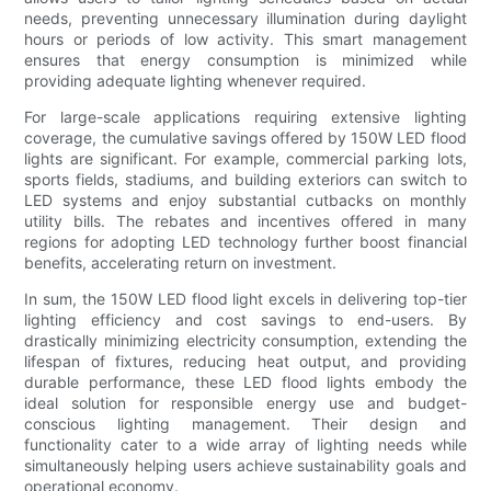
needs, preventing unnecessary illumination during daylight
hours or periods of low activity. This smart management
ensures that energy consumption is minimized while
providing adequate lighting whenever required.
For large-scale applications requiring extensive lighting
coverage, the cumulative savings offered by 150W LED flood
lights are significant. For example, commercial parking lots,
sports fields, stadiums, and building exteriors can switch to
LED systems and enjoy substantial cutbacks on monthly
utility bills. The rebates and incentives offered in many
regions for adopting LED technology further boost financial
benefits, accelerating return on investment.
In sum, the 150W LED flood light excels in delivering top-tier
lighting efficiency and cost savings to end-users. By
drastically minimizing electricity consumption, extending the
lifespan of fixtures, reducing heat output, and providing
durable performance, these LED flood lights embody the
ideal solution for responsible energy use and budget-
conscious lighting management. Their design and
functionality cater to a wide array of lighting needs while
simultaneously helping users achieve sustainability goals and
operational economy.