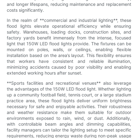
and longer lifespans, reducing maintenance and replacement
costs significantly.
In the realm of **commercial and industrial lighting**, these
flood lights elevate operational efficiency while ensuring
safety. Warehouses, loading docks, construction sites, and
factory yards benefit immensely from the intense, focused
light that 150W LED flood lights provide. The fixtures can be
mounted on poles, walls, or ceilings, enabling flexible
installation based on the area’s layout. This flexibility ensures
that workers have consistent and reliable illumination,
minimizing accidents caused by poor visibility and enabling
extended working hours after sunset.
**Sports facilities and recreational venues** also leverage
the advantages of the 150W LED flood light. Whether lighting
up a community football field, tennis court, or a large stadium
practice area, these flood lights deliver uniform brightness
necessary for safe and enjoyable activities. Their robustness
and weather resistance make them suitable for outdoor
environments exposed to rain, wind, or dust. Additionally,
with controllable beam angles and dimming capabilities,
facility managers can tailor the lighting setup to meet specific
requirements, reducing energy waste during non-peak usage