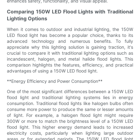
enhances safety, functionality, and visual appeal.
Comparing 150W LED Flood Lights with Traditional
Lighting Options
When it comes to outdoor and industrial lighting, the 150W
LED flood light has become a popular choice, thanks to its
advanced technology and numerous benefits. To fully
appreciate why this lighting solution is gaining traction, it's
crucial to compare it with traditional lighting options such as
incandescent, halogen, and metal halide flood lights. This
comparison highlights the features, efficiency, and practical
advantages of using a 150W LED flood light.
**Energy Efficiency and Power Consumption**
One of the most significant differences between a 150W LED
flood light and traditional lighting systems lies in energy
consumption. Traditional flood lights like halogen bulbs often
consume more power to produce the same or lesser amounts
of light. For example, a halogen flood light might require
300W or more to match the brightness level of a 150W LED
flood light. This higher energy demand leads to increased
electricity costs, particularly when lighting large outdoor
areas or for extended periods. The 150W LED flood light