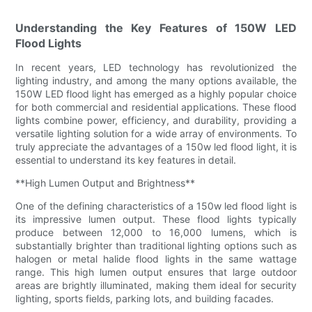
Understanding the Key Features of 150W LED
Flood Lights
In recent years, LED technology has revolutionized the
lighting industry, and among the many options available, the
150W LED flood light has emerged as a highly popular choice
for both commercial and residential applications. These flood
lights combine power, efficiency, and durability, providing a
versatile lighting solution for a wide array of environments. To
truly appreciate the advantages of a 150w led flood light, it is
essential to understand its key features in detail.
**High Lumen Output and Brightness**
One of the defining characteristics of a 150w led flood light is
its impressive lumen output. These flood lights typically
produce between 12,000 to 16,000 lumens, which is
substantially brighter than traditional lighting options such as
halogen or metal halide flood lights in the same wattage
range. This high lumen output ensures that large outdoor
areas are brightly illuminated, making them ideal for security
lighting, sports fields, parking lots, and building facades.