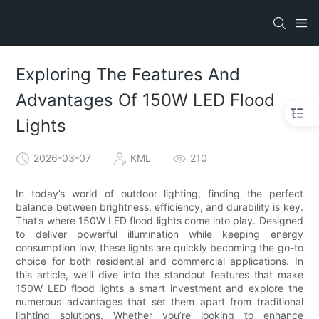
Exploring The Features And
Advantages Of 150W LED Flood
Lights
2026-03-07
KML
210
In today’s world of outdoor lighting, finding the perfect
balance between brightness, efficiency, and durability is key.
That’s where 150W LED flood lights come into play. Designed
to deliver powerful illumination while keeping energy
consumption low, these lights are quickly becoming the go-to
choice for both residential and commercial applications. In
this article, we’ll dive into the standout features that make
150W LED flood lights a smart investment and explore the
numerous advantages that set them apart from traditional
lighting solutions. Whether you’re looking to enhance