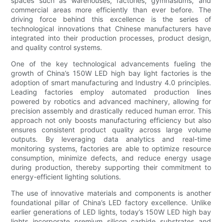
spaces such as warehouses, factories, gymnasiums, and
commercial areas more efficiently than ever before. The
driving force behind this excellence is the series of
technological innovations that Chinese manufacturers have
integrated into their production processes, product design,
and quality control systems.
One of the key technological advancements fueling the
growth of China’s 150W LED high bay light factories is the
adoption of smart manufacturing and Industry 4.0 principles.
Leading factories employ automated production lines
powered by robotics and advanced machinery, allowing for
precision assembly and drastically reduced human error. This
approach not only boosts manufacturing efficiency but also
ensures consistent product quality across large volume
outputs. By leveraging data analytics and real-time
monitoring systems, factories are able to optimize resource
consumption, minimize defects, and reduce energy usage
during production, thereby supporting their commitment to
energy-efficient lighting solutions.
The use of innovative materials and components is another
foundational pillar of China’s LED factory excellence. Unlike
earlier generations of LED lights, today’s 150W LED high bay
lights incorporate premium silicon carbide substrates and