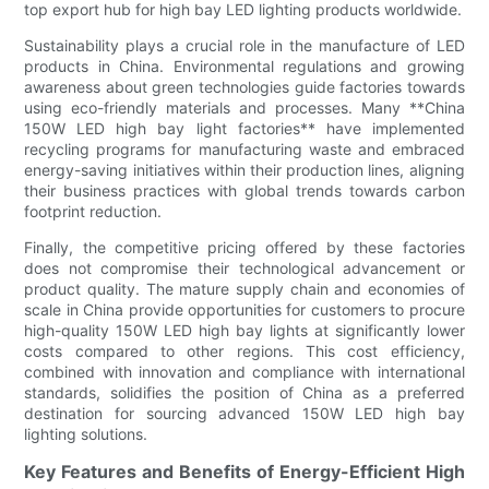
top export hub for high bay LED lighting products worldwide.
Sustainability plays a crucial role in the manufacture of LED
products in China. Environmental regulations and growing
awareness about green technologies guide factories towards
using eco-friendly materials and processes. Many **China
150W LED high bay light factories** have implemented
recycling programs for manufacturing waste and embraced
energy-saving initiatives within their production lines, aligning
their business practices with global trends towards carbon
footprint reduction.
Finally, the competitive pricing offered by these factories
does not compromise their technological advancement or
product quality. The mature supply chain and economies of
scale in China provide opportunities for customers to procure
high-quality 150W LED high bay lights at significantly lower
costs compared to other regions. This cost efficiency,
combined with innovation and compliance with international
standards, solidifies the position of China as a preferred
destination for sourcing advanced 150W LED high bay
lighting solutions.
Key Features and Benefits of Energy-Efficient High