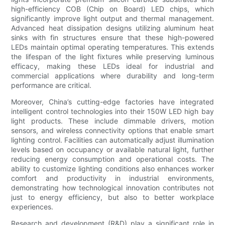
high-efficiency COB (Chip on Board) LED chips, which
significantly improve light output and thermal management.
Advanced heat dissipation designs utilizing aluminum heat
sinks with fin structures ensure that these high-powered
LEDs maintain optimal operating temperatures. This extends
the lifespan of the light fixtures while preserving luminous
efficacy, making these LEDs ideal for industrial and
commercial applications where durability and long-term
performance are critical.
Moreover, China’s cutting-edge factories have integrated
intelligent control technologies into their 150W LED high bay
light products. These include dimmable drivers, motion
sensors, and wireless connectivity options that enable smart
lighting control. Facilities can automatically adjust illumination
levels based on occupancy or available natural light, further
reducing energy consumption and operational costs. The
ability to customize lighting conditions also enhances worker
comfort and productivity in industrial environments,
demonstrating how technological innovation contributes not
just to energy efficiency, but also to better workplace
experiences.
Research and development (R&D) play a significant role in