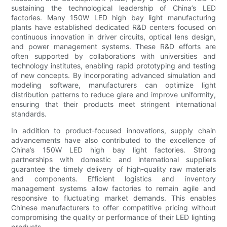
sustaining the technological leadership of China’s LED
factories. Many 150W LED high bay light manufacturing
plants have established dedicated R&D centers focused on
continuous innovation in driver circuits, optical lens design,
and power management systems. These R&D efforts are
often supported by collaborations with universities and
technology institutes, enabling rapid prototyping and testing
of new concepts. By incorporating advanced simulation and
modeling software, manufacturers can optimize light
distribution patterns to reduce glare and improve uniformity,
ensuring that their products meet stringent international
standards.
In addition to product-focused innovations, supply chain
advancements have also contributed to the excellence of
China’s 150W LED high bay light factories. Strong
partnerships with domestic and international suppliers
guarantee the timely delivery of high-quality raw materials
and components. Efficient logistics and inventory
management systems allow factories to remain agile and
responsive to fluctuating market demands. This enables
Chinese manufacturers to offer competitive pricing without
compromising the quality or performance of their LED lighting
products.