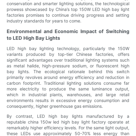
conservation and smarter lighting solutions, the technological
prowess showcased by China’s top 150W LED high bay light
factories promises to continue driving progress and setting
industry standards for years to come.
Environmental and Economic Impact of Switching
to LED High Bay Lights
LED high bay lighting technology, particularly the 150W
variants produced by top-tier Chinese factories, offers
significant advantages over traditional lighting systems such
as metal halide, high-pressure sodium, or fluorescent high
bay lights. The ecological rationale behind this switch
primarily revolves around energy efficiency and reduction in
carbon footprint. Traditional lighting solutions consume far
more electricity to produce the same luminance output,
which in industrial plants, warehouses, and large retail
environments results in excessive energy consumption and
consequently, higher greenhouse gas emissions.
By contrast, LED high bay lights manufactured by a
reputable china 150w led high bay light factory operate at
remarkably higher efficiency levels. For the same light output,
these LEDs use approximately 50-70% less energy than