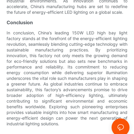
industrial environments. As innovation continues to
accelerate, China’s manufacturing hubs are set to redefine
the future of energy-efficient LED lighting on a global scale.
Conclusion
In conclusion, China’s leading 150W LED high bay light
factory stands at the forefront of the energy-efficient lighting
revolution, seamlessly blending cutting-edge technology with
sustainable manufacturing practices. By prioritizing
innovation, this factory not only meets the growing demand
for eco-friendly solutions but also sets new benchmarks in
performance and reliability. Its commitment to reducing
energy consumption while delivering superior illumination
underscores the vital role such manufacturers play in shaping
a greener future. As global industries continue to embrace
sustainability, this factory’s advancements promise to drive
broader adoption of high-efficiency lighting, ultimately
contributing to significant environmental and economic
benefits worldwide. Exploring such pioneering enterprises
provides valuable insights into how smart manufacturing and
energy-efficient design can power the next generation of
industrial lighting solutions.