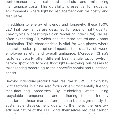
performance over extended periods and minimizing
maintenance costs. This durability is essential for industrial
environments where lighting replacement can be costly and
disruptive.
In addition to energy efficiency and longevity, these 150W
LED high bay lamps are designed for superior light quality.
They typically boast high Color Rendering Index (CRI) values,
often exceeding 80, which ensures more natural and vibrant
illumination. This characteristic is vital for workplaces where
accurate color perception impacts the quality of work,
employee safety, and overall ambiance. Moreover, China’s
factories usually offer different beam angle options—from
narrow spotlights to wide floodlights—allowing businesses to
tailor lighting according to their specific spatial and functional
needs.
Beyond individual product features, the 150W LED high bay
light factories in China also focus on environmentally friendly
manufacturing processes. By minimizing waste, using
recyclable components, and adhering to eco-friendly
standards, these manufacturers contribute significantly to
sustainable development goals. Furthermore, the energy-
efficient nature of the LED lights themselves reduces carbon