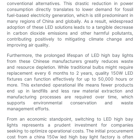
conventional alternatives. This drastic reduction in power
consumption directly translates to lower demand for fossil
fuel-based electricity generation, which is still predominant in
many regions of China and globally. As a result, widespread
adoption of these LED solutions leads to a tangible decrease
in carbon dioxide emissions and other harmful pollutants,
contributing positively to mitigating climate change and
improving air quality.
Furthermore, the prolonged lifespan of LED high bay lights
from these Chinese manufacturers greatly reduces waste
and resource depletion. While traditional bulbs might require
replacement every 6 months to 2 years, quality 150W LED
fixtures can function effectively for up to 50,000 hours or
more. This extended operational life means fewer products
end up in landfills and less raw material extraction and
manufacturing processes are required over time, which
supports environmental conservation and waste
management efforts.
From an economic standpoint, switching to LED high bay
lights represents a prudent investment for companies
seeking to optimize operational costs. The initial procurement
cost from a china 150w led high bay light factory is often