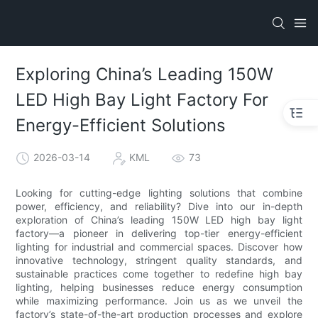
Exploring China’s Leading 150W
LED High Bay Light Factory For
Energy-Efficient Solutions
2026-03-14
KML
73
Looking for cutting-edge lighting solutions that combine
power, efficiency, and reliability? Dive into our in-depth
exploration of China’s leading 150W LED high bay light
factory—a pioneer in delivering top-tier energy-efficient
lighting for industrial and commercial spaces. Discover how
innovative technology, stringent quality standards, and
sustainable practices come together to redefine high bay
lighting, helping businesses reduce energy consumption
while maximizing performance. Join us as we unveil the
factory’s state-of-the-art production processes and explore