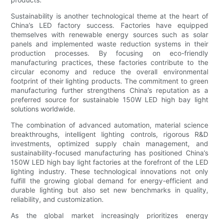
Sustainability is another technological theme at the heart of
China’s LED factory success. Factories have equipped
themselves with renewable energy sources such as solar
panels and implemented waste reduction systems in their
production processes. By focusing on eco-friendly
manufacturing practices, these factories contribute to the
circular economy and reduce the overall environmental
footprint of their lighting products. The commitment to green
manufacturing further strengthens China’s reputation as a
preferred source for sustainable 150W LED high bay light
solutions worldwide.
The combination of advanced automation, material science
breakthroughs, intelligent lighting controls, rigorous R&D
investments, optimized supply chain management, and
sustainability-focused manufacturing has positioned China’s
150W LED high bay light factories at the forefront of the LED
lighting industry. These technological innovations not only
fulfill the growing global demand for energy-efficient and
durable lighting but also set new benchmarks in quality,
reliability, and customization.
As the global market increasingly prioritizes energy