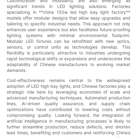
Customization and modularity are also emerging as
significant trends in LED lighting solutions. Factories
specializing in **china 150w led high bay light factory**
models offer modular designs that allow easy upgrades and
tailoring to specific industrial needs. This approach not only
enhances user experience but also facilitates future-proofing
lighting systems with minimal environmental footprint.
Modular LED fixtures can be retrofitted with new optics,
sensors, or control units as technologies develop. This
flexibility is particularly attractive to industries undergoing
rapid technological shifts or expansions and underscores the
adaptability of Chinese manufacturers to evolving market
demands.
Cost-effectiveness remains central to the widespread
adoption of LED high bay lights, and Chinese factories play a
strategic role here by leveraging economies of scale and
advanced manufacturing techniques. Automated production
lines, AI-driven quality assurance, and supply chain
optimizations have contributed to lowering costs without
compromising quality. Looking forward, the integration of
artificial intelligence in manufacturing processes is likely to
further streamline production, reduce defects, and shorten
lead times, benefiting end customers and reinforcing China’s