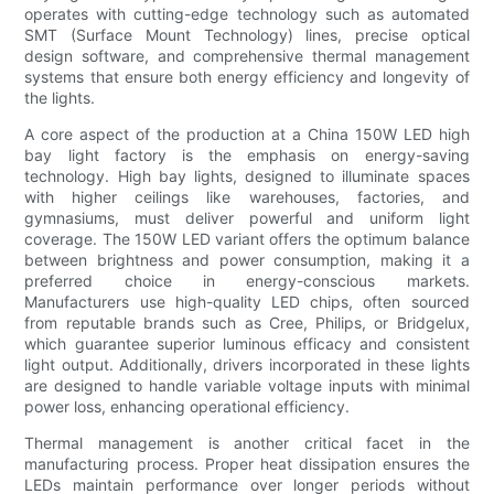
operates with cutting-edge technology such as automated
SMT (Surface Mount Technology) lines, precise optical
design software, and comprehensive thermal management
systems that ensure both energy efficiency and longevity of
the lights.
A core aspect of the production at a China 150W LED high
bay light factory is the emphasis on energy-saving
technology. High bay lights, designed to illuminate spaces
with higher ceilings like warehouses, factories, and
gymnasiums, must deliver powerful and uniform light
coverage. The 150W LED variant offers the optimum balance
between brightness and power consumption, making it a
preferred choice in energy-conscious markets.
Manufacturers use high-quality LED chips, often sourced
from reputable brands such as Cree, Philips, or Bridgelux,
which guarantee superior luminous efficacy and consistent
light output. Additionally, drivers incorporated in these lights
are designed to handle variable voltage inputs with minimal
power loss, enhancing operational efficiency.
Thermal management is another critical facet in the
manufacturing process. Proper heat dissipation ensures the
LEDs maintain performance over longer periods without