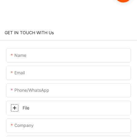
GET IN TOUCH WITH Us
Name
Email
Phone/whatsApp
File
Company