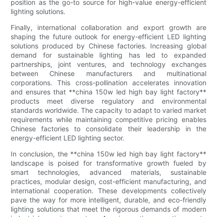
position as the go-to source for high-value energy-efficient
lighting solutions.
Finally, international collaboration and export growth are
shaping the future outlook for energy-efficient LED lighting
solutions produced by Chinese factories. Increasing global
demand for sustainable lighting has led to expanded
partnerships, joint ventures, and technology exchanges
between Chinese manufacturers and multinational
corporations. This cross-pollination accelerates innovation
and ensures that **china 150w led high bay light factory**
products meet diverse regulatory and environmental
standards worldwide. The capacity to adapt to varied market
requirements while maintaining competitive pricing enables
Chinese factories to consolidate their leadership in the
energy-efficient LED lighting sector.
In conclusion, the **china 150w led high bay light factory**
landscape is poised for transformative growth fueled by
smart technologies, advanced materials, sustainable
practices, modular design, cost-efficient manufacturing, and
international cooperation. These developments collectively
pave the way for more intelligent, durable, and eco-friendly
lighting solutions that meet the rigorous demands of modern