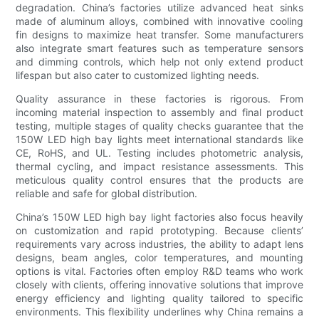
degradation. China’s factories utilize advanced heat sinks
made of aluminum alloys, combined with innovative cooling
fin designs to maximize heat transfer. Some manufacturers
also integrate smart features such as temperature sensors
and dimming controls, which help not only extend product
lifespan but also cater to customized lighting needs.
Quality assurance in these factories is rigorous. From
incoming material inspection to assembly and final product
testing, multiple stages of quality checks guarantee that the
150W LED high bay lights meet international standards like
CE, RoHS, and UL. Testing includes photometric analysis,
thermal cycling, and impact resistance assessments. This
meticulous quality control ensures that the products are
reliable and safe for global distribution.
China’s 150W LED high bay light factories also focus heavily
on customization and rapid prototyping. Because clients’
requirements vary across industries, the ability to adapt lens
designs, beam angles, color temperatures, and mounting
options is vital. Factories often employ R&D teams who work
closely with clients, offering innovative solutions that improve
energy efficiency and lighting quality tailored to specific
environments. This flexibility underlines why China remains a