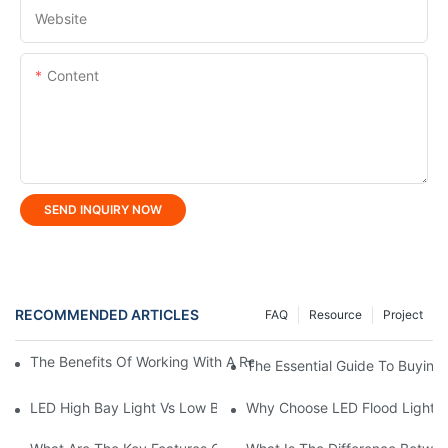
Website
Content
SEND INQUIRY NOW
RECOMMENDED ARTICLES
FAQ
Resource
Project
The Benefits Of Working With A Reliable LED Street Light Manuf
The Essential Guide To Buying 
LED High Bay Light Vs Low Bay Light: What's The Difference?
Why Choose LED Flood Light M