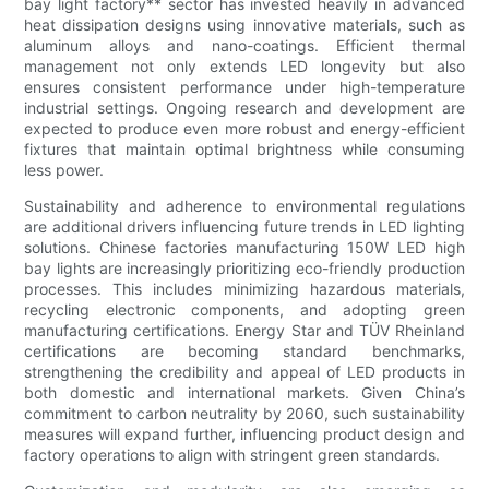
bay light factory** sector has invested heavily in advanced
heat dissipation designs using innovative materials, such as
aluminum alloys and nano-coatings. Efficient thermal
management not only extends LED longevity but also
ensures consistent performance under high-temperature
industrial settings. Ongoing research and development are
expected to produce even more robust and energy-efficient
fixtures that maintain optimal brightness while consuming
less power.
Sustainability and adherence to environmental regulations
are additional drivers influencing future trends in LED lighting
solutions. Chinese factories manufacturing 150W LED high
bay lights are increasingly prioritizing eco-friendly production
processes. This includes minimizing hazardous materials,
recycling electronic components, and adopting green
manufacturing certifications. Energy Star and TÜV Rheinland
certifications are becoming standard benchmarks,
strengthening the credibility and appeal of LED products in
both domestic and international markets. Given China’s
commitment to carbon neutrality by 2060, such sustainability
measures will expand further, influencing product design and
factory operations to align with stringent green standards.