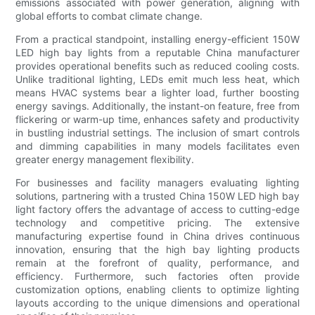
emissions associated with power generation, aligning with
global efforts to combat climate change.
From a practical standpoint, installing energy-efficient 150W
LED high bay lights from a reputable China manufacturer
provides operational benefits such as reduced cooling costs.
Unlike traditional lighting, LEDs emit much less heat, which
means HVAC systems bear a lighter load, further boosting
energy savings. Additionally, the instant-on feature, free from
flickering or warm-up time, enhances safety and productivity
in bustling industrial settings. The inclusion of smart controls
and dimming capabilities in many models facilitates even
greater energy management flexibility.
For businesses and facility managers evaluating lighting
solutions, partnering with a trusted China 150W LED high bay
light factory offers the advantage of access to cutting-edge
technology and competitive pricing. The extensive
manufacturing expertise found in China drives continuous
innovation, ensuring that the high bay lighting products
remain at the forefront of quality, performance, and
efficiency. Furthermore, such factories often provide
customization options, enabling clients to optimize lighting
layouts according to the unique dimensions and operational