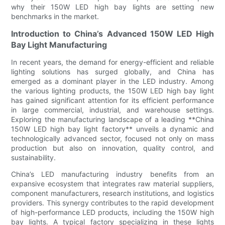
why their 150W LED high bay lights are setting new
benchmarks in the market.
Introduction to China’s Advanced 150W LED High
Bay Light Manufacturing
In recent years, the demand for energy-efficient and reliable
lighting solutions has surged globally, and China has
emerged as a dominant player in the LED industry. Among
the various lighting products, the 150W LED high bay light
has gained significant attention for its efficient performance
in large commercial, industrial, and warehouse settings.
Exploring the manufacturing landscape of a leading **China
150W LED high bay light factory** unveils a dynamic and
technologically advanced sector, focused not only on mass
production but also on innovation, quality control, and
sustainability.
China’s LED manufacturing industry benefits from an
expansive ecosystem that integrates raw material suppliers,
component manufacturers, research institutions, and logistics
providers. This synergy contributes to the rapid development
of high-performance LED products, including the 150W high
bay lights. A typical factory specializing in these lights