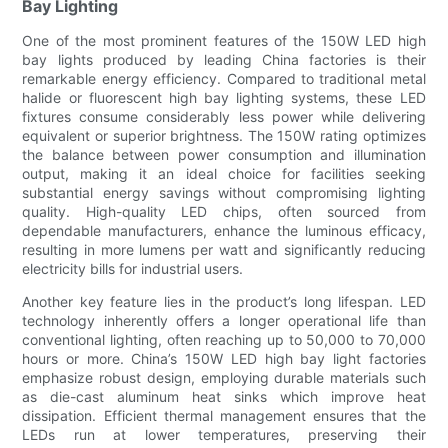
Bay Lighting
One of the most prominent features of the 150W LED high
bay lights produced by leading China factories is their
remarkable energy efficiency. Compared to traditional metal
halide or fluorescent high bay lighting systems, these LED
fixtures consume considerably less power while delivering
equivalent or superior brightness. The 150W rating optimizes
the balance between power consumption and illumination
output, making it an ideal choice for facilities seeking
substantial energy savings without compromising lighting
quality. High-quality LED chips, often sourced from
dependable manufacturers, enhance the luminous efficacy,
resulting in more lumens per watt and significantly reducing
electricity bills for industrial users.
Another key feature lies in the product’s long lifespan. LED
technology inherently offers a longer operational life than
conventional lighting, often reaching up to 50,000 to 70,000
hours or more. China’s 150W LED high bay light factories
emphasize robust design, employing durable materials such
as die-cast aluminum heat sinks which improve heat
dissipation. Efficient thermal management ensures that the
LEDs run at lower temperatures, preserving their