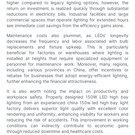
higher compared to legacy lighting options; however, the
return on investment is realized quickly through substantial
reductions in electricity bills. Industrial facilities and large
commercial spaces that operate lighting for extended hours
see immediate cost savings from the efficiency gains alone.
Maintenance costs also plummet, as LEDs’ longevity
decreases the frequency and labor associated with bulb
replacements and fixture upkeep. This is particularly
beneficial for factories or warehouses where lighting is
installed at heights that require specialized equipment or
personnel for maintenance work. Moreover, many regions,
including various provinces in China, offer incentives or
rebates for businesses that adopt energy-efficient lighting,
further enhancing the financial attractiveness.
It is also worth noting the impact on productivity and
workplace safety. Properly designed 150W LED high bay
lighting from an experienced china 150w led high bay light
factory delivers superior light quality with excellent color
rendering and uniformity, enhancing visibility for workers and
reducing the risk of accidents. This improvement in working
conditions can indirectly contribute to economic gains
through reduced downtime and healthcare costs.