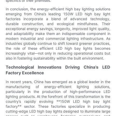
specifics of their premises.
In conclusion, the energy-efficient high bay lighting solutions
emerging from China’s leading 150W LED high bay light
factories incorporate a blend of advanced technology,
durable construction, and ecological mindfulness. Their
exceptional energy savings, longevity, improved light quality,
and adaptability make them an indispensable component in
modern industrial and commercial lighting infrastructure. As
industries globally continue to shift toward greener practices,
the role of these efficient LED high bay lights becomes
increasingly vital—not only in reducing operational costs but
also in fostering sustainability within the built environment.
Technological Innovations Driving China’s LED
Factory Excellence
In recent years, China has emerged as a global leader in the
manufacturing of energy-efficient lighting solutions,
particularly in the production of high-performance LED
lighting products. At the forefront of this transformation is the
country’s rapidly evolving **150W LED high bay light
factory** sector. These factories specialize in producing
cutting-edge LED high bay lights designed to illuminate large