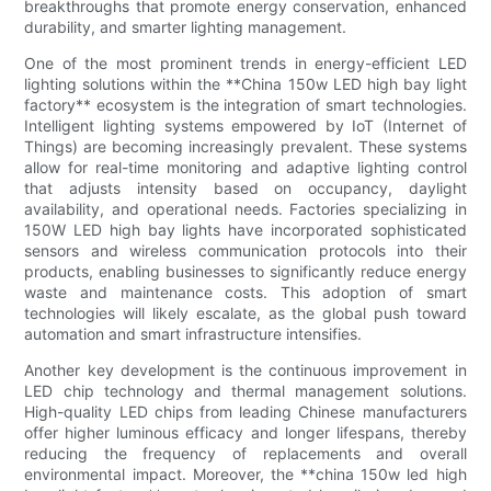
breakthroughs that promote energy conservation, enhanced
durability, and smarter lighting management.
One of the most prominent trends in energy-efficient LED
lighting solutions within the **China 150w LED high bay light
factory** ecosystem is the integration of smart technologies.
Intelligent lighting systems empowered by IoT (Internet of
Things) are becoming increasingly prevalent. These systems
allow for real-time monitoring and adaptive lighting control
that adjusts intensity based on occupancy, daylight
availability, and operational needs. Factories specializing in
150W LED high bay lights have incorporated sophisticated
sensors and wireless communication protocols into their
products, enabling businesses to significantly reduce energy
waste and maintenance costs. This adoption of smart
technologies will likely escalate, as the global push toward
automation and smart infrastructure intensifies.
Another key development is the continuous improvement in
LED chip technology and thermal management solutions.
High-quality LED chips from leading Chinese manufacturers
offer higher luminous efficacy and longer lifespans, thereby
reducing the frequency of replacements and overall
environmental impact. Moreover, the **china 150w led high