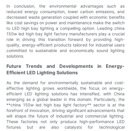
In conclusion, the environmental advantages such as
reduced energy consumption, lower carbon emissions, and
decreased waste generation coupled with economic benefits
like cost savings on power and maintenance make the switch
to LED high bay lighting a compelling option. Leading china
150w led high bay light factory manufacturers play a crucial
role in driving this transition forward by providing high-
quality, energy-efficient products tailored for industrial users
committed to sustainable and economically sound lighting
solutions.
Future Trends and Developments in Energy-
Efficient LED Lighting Solutions
As the demand for environmentally sustainable and cost-
effective lighting grows worldwide, the focus on energy-
efficient LED lighting solutions has intensified, with China
emerging as a global leader in this domain. Particularly, the
**china 150w led high bay light factory** sector is at the
forefront of innovation, driving significant advancements that
will shape the future of industrial and commercial lighting.
These factories not only produce high-performance LED
fixtures but are also catalysts for technological