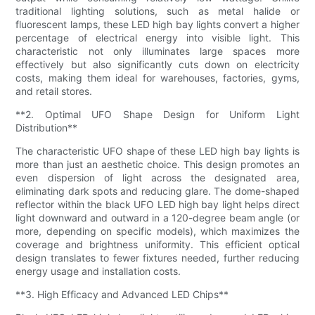
traditional lighting solutions, such as metal halide or
fluorescent lamps, these LED high bay lights convert a higher
percentage of electrical energy into visible light. This
characteristic not only illuminates large spaces more
effectively but also significantly cuts down on electricity
costs, making them ideal for warehouses, factories, gyms,
and retail stores.
**2. Optimal UFO Shape Design for Uniform Light
Distribution**
The characteristic UFO shape of these LED high bay lights is
more than just an aesthetic choice. This design promotes an
even dispersion of light across the designated area,
eliminating dark spots and reducing glare. The dome-shaped
reflector within the black UFO LED high bay light helps direct
light downward and outward in a 120-degree beam angle (or
more, depending on specific models), which maximizes the
coverage and brightness uniformity. This efficient optical
design translates to fewer fixtures needed, further reducing
energy usage and installation costs.
**3. High Efficacy and Advanced LED Chips**