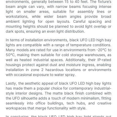
environments, generally between 15 to 40 feet. The fixture’s
beam angle can vary, with narrow beams focusing intense
light on smaller areas, suitable for assembly lines or
workstations, while wider beam angles provide broad
ambient lighting for open layouts. Careful spacing and
mounting heights should be planned to avoid light overlap or
dark spots, ensuring an even light distribution.
In terms of installation environments, black UFO LED high bay
lights are compatible with a range of temperature conditions.
Many models are rated for use in environments from -20°C to
50°C, making them suitable for cold storage warehouses, as
well as heated industrial spaces. Additionally, their IP-rated
housings protect against dust and moisture ingress, enabling
installation in zone 2 hazardous locations or environments
with occasional exposure to water spray.
Lastly, the aesthetic appeal of black UFO LED high bay lights
has made them a popular choice for contemporary industrial-
style interior designs. The matte black finish combined with
the UFO silhouette adds a touch of modern minimalism, fitting
seamlessly into office buildings, tech hubs, and creative
workspaces that merge functionality with style.
In conclusion, the black UFO LED high bay light stands out