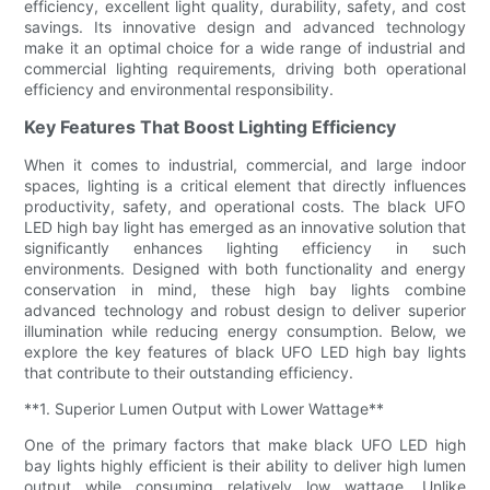
efficiency, excellent light quality, durability, safety, and cost
savings. Its innovative design and advanced technology
make it an optimal choice for a wide range of industrial and
commercial lighting requirements, driving both operational
efficiency and environmental responsibility.
Key Features That Boost Lighting Efficiency
When it comes to industrial, commercial, and large indoor
spaces, lighting is a critical element that directly influences
productivity, safety, and operational costs. The black UFO
LED high bay light has emerged as an innovative solution that
significantly enhances lighting efficiency in such
environments. Designed with both functionality and energy
conservation in mind, these high bay lights combine
advanced technology and robust design to deliver superior
illumination while reducing energy consumption. Below, we
explore the key features of black UFO LED high bay lights
that contribute to their outstanding efficiency.
**1. Superior Lumen Output with Lower Wattage**
One of the primary factors that make black UFO LED high
bay lights highly efficient is their ability to deliver high lumen
output while consuming relatively low wattage. Unlike