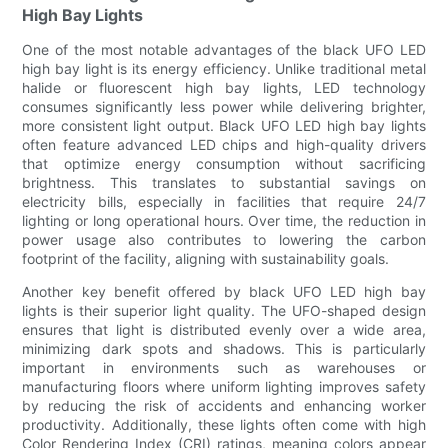
High Bay Lights
One of the most notable advantages of the black UFO LED
high bay light is its energy efficiency. Unlike traditional metal
halide or fluorescent high bay lights, LED technology
consumes significantly less power while delivering brighter,
more consistent light output. Black UFO LED high bay lights
often feature advanced LED chips and high-quality drivers
that optimize energy consumption without sacrificing
brightness. This translates to substantial savings on
electricity bills, especially in facilities that require 24/7
lighting or long operational hours. Over time, the reduction in
power usage also contributes to lowering the carbon
footprint of the facility, aligning with sustainability goals.
Another key benefit offered by black UFO LED high bay
lights is their superior light quality. The UFO-shaped design
ensures that light is distributed evenly over a wide area,
minimizing dark spots and shadows. This is particularly
important in environments such as warehouses or
manufacturing floors where uniform lighting improves safety
by reducing the risk of accidents and enhancing worker
productivity. Additionally, these lights often come with high
Color Rendering Index (CRI) ratings, meaning colors appear