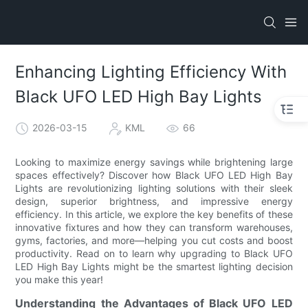
Enhancing Lighting Efficiency With
Black UFO LED High Bay Lights
2026-03-15
KML
66
Looking to maximize energy savings while brightening large
spaces effectively? Discover how Black UFO LED High Bay
Lights are revolutionizing lighting solutions with their sleek
design, superior brightness, and impressive energy
efficiency. In this article, we explore the key benefits of these
innovative fixtures and how they can transform warehouses,
gyms, factories, and more—helping you cut costs and boost
productivity. Read on to learn why upgrading to Black UFO
LED High Bay Lights might be the smartest lighting decision
you make this year!
Understanding the Advantages of Black UFO LED