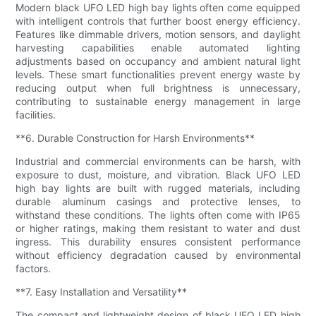
Modern black UFO LED high bay lights often come equipped
with intelligent controls that further boost energy efficiency.
Features like dimmable drivers, motion sensors, and daylight
harvesting capabilities enable automated lighting
adjustments based on occupancy and ambient natural light
levels. These smart functionalities prevent energy waste by
reducing output when full brightness is unnecessary,
contributing to sustainable energy management in large
facilities.
**6. Durable Construction for Harsh Environments**
Industrial and commercial environments can be harsh, with
exposure to dust, moisture, and vibration. Black UFO LED
high bay lights are built with rugged materials, including
durable aluminum casings and protective lenses, to
withstand these conditions. The lights often come with IP65
or higher ratings, making them resistant to water and dust
ingress. This durability ensures consistent performance
without efficiency degradation caused by environmental
factors.
**7. Easy Installation and Versatility**
The compact and lightweight design of black UFO LED high