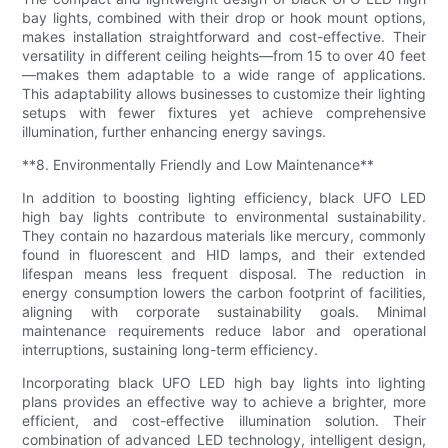
bay lights, combined with their drop or hook mount options,
makes installation straightforward and cost-effective. Their
versatility in different ceiling heights—from 15 to over 40 feet
—makes them adaptable to a wide range of applications.
This adaptability allows businesses to customize their lighting
setups with fewer fixtures yet achieve comprehensive
illumination, further enhancing energy savings.
**8. Environmentally Friendly and Low Maintenance**
In addition to boosting lighting efficiency, black UFO LED
high bay lights contribute to environmental sustainability.
They contain no hazardous materials like mercury, commonly
found in fluorescent and HID lamps, and their extended
lifespan means less frequent disposal. The reduction in
energy consumption lowers the carbon footprint of facilities,
aligning with corporate sustainability goals. Minimal
maintenance requirements reduce labor and operational
interruptions, sustaining long-term efficiency.
Incorporating black UFO LED high bay lights into lighting
plans provides an effective way to achieve a brighter, more
efficient, and cost-effective illumination solution. Their
combination of advanced LED technology, intelligent design,