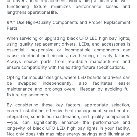
or drivers need replacement. Maintaining a clean and well-
functioning fixture minimizes performance losses and
lengthens operational life.
### Use High-Quality Components and Proper Replacement
Parts
When servicing or upgrading black UFO LED high bay lights,
using quality replacement drivers, LEDs, and accessories is
essential. Inexpensive or incompatible components can
cause electrical inefficiencies, overheating, or early failures.
Always source parts from reputable manufacturers and
ensure compatibility with the existing fixture specifications.
Opting for modular designs, where LED boards or drivers can
be swapped independently, also facilitates easier
maintenance and prolongs overall lifespan by avoiding full
fixture replacements.
By considering these key factors—appropriate selection,
correct installation, effective heat management, smart control
integration, scheduled maintenance, and quality components
—you can significantly enhance the performance and
longevity of black UFO LED high bay lights in your facility.
Not only does this maximize energy savings and illumination