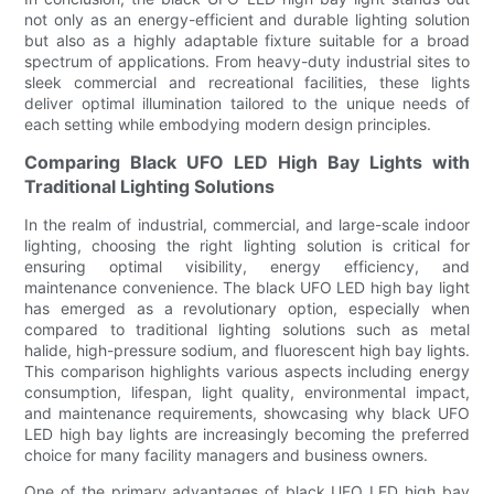
not only as an energy-efficient and durable lighting solution
but also as a highly adaptable fixture suitable for a broad
spectrum of applications. From heavy-duty industrial sites to
sleek commercial and recreational facilities, these lights
deliver optimal illumination tailored to the unique needs of
each setting while embodying modern design principles.
Comparing Black UFO LED High Bay Lights with
Traditional Lighting Solutions
In the realm of industrial, commercial, and large-scale indoor
lighting, choosing the right lighting solution is critical for
ensuring optimal visibility, energy efficiency, and
maintenance convenience. The black UFO LED high bay light
has emerged as a revolutionary option, especially when
compared to traditional lighting solutions such as metal
halide, high-pressure sodium, and fluorescent high bay lights.
This comparison highlights various aspects including energy
consumption, lifespan, light quality, environmental impact,
and maintenance requirements, showcasing why black UFO
LED high bay lights are increasingly becoming the preferred
choice for many facility managers and business owners.
One of the primary advantages of black UFO LED high bay