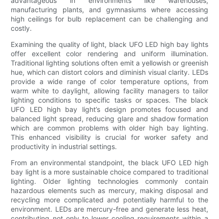
advantageous in environments like warehouses,
manufacturing plants, and gymnasiums where accessing
high ceilings for bulb replacement can be challenging and
costly.
Examining the quality of light, black UFO LED high bay lights
offer excellent color rendering and uniform illumination.
Traditional lighting solutions often emit a yellowish or greenish
hue, which can distort colors and diminish visual clarity. LEDs
provide a wide range of color temperature options, from
warm white to daylight, allowing facility managers to tailor
lighting conditions to specific tasks or spaces. The black
UFO LED high bay light’s design promotes focused and
balanced light spread, reducing glare and shadow formation
which are common problems with older high bay lighting.
This enhanced visibility is crucial for worker safety and
productivity in industrial settings.
From an environmental standpoint, the black UFO LED high
bay light is a more sustainable choice compared to traditional
lighting. Older lighting technologies commonly contain
hazardous elements such as mercury, making disposal and
recycling more complicated and potentially harmful to the
environment. LEDs are mercury-free and generate less heat,
contributing not only to lower cooling requirements within a