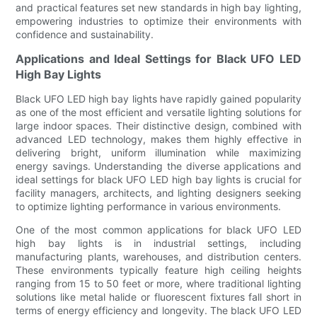
and practical features set new standards in high bay lighting,
empowering industries to optimize their environments with
confidence and sustainability.
Applications and Ideal Settings for Black UFO LED
High Bay Lights
Black UFO LED high bay lights have rapidly gained popularity
as one of the most efficient and versatile lighting solutions for
large indoor spaces. Their distinctive design, combined with
advanced LED technology, makes them highly effective in
delivering bright, uniform illumination while maximizing
energy savings. Understanding the diverse applications and
ideal settings for black UFO LED high bay lights is crucial for
facility managers, architects, and lighting designers seeking
to optimize lighting performance in various environments.
One of the most common applications for black UFO LED
high bay lights is in industrial settings, including
manufacturing plants, warehouses, and distribution centers.
These environments typically feature high ceiling heights
ranging from 15 to 50 feet or more, where traditional lighting
solutions like metal halide or fluorescent fixtures fall short in
terms of energy efficiency and longevity. The black UFO LED