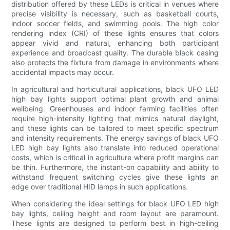
distribution offered by these LEDs is critical in venues where
precise visibility is necessary, such as basketball courts,
indoor soccer fields, and swimming pools. The high color
rendering index (CRI) of these lights ensures that colors
appear vivid and natural, enhancing both participant
experience and broadcast quality. The durable black casing
also protects the fixture from damage in environments where
accidental impacts may occur.
In agricultural and horticultural applications, black UFO LED
high bay lights support optimal plant growth and animal
wellbeing. Greenhouses and indoor farming facilities often
require high-intensity lighting that mimics natural daylight,
and these lights can be tailored to meet specific spectrum
and intensity requirements. The energy savings of black UFO
LED high bay lights also translate into reduced operational
costs, which is critical in agriculture where profit margins can
be thin. Furthermore, the instant-on capability and ability to
withstand frequent switching cycles give these lights an
edge over traditional HID lamps in such applications.
When considering the ideal settings for black UFO LED high
bay lights, ceiling height and room layout are paramount.
These lights are designed to perform best in high-ceiling