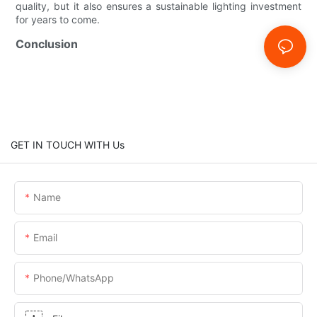
quality, but it also ensures a sustainable lighting investment
for years to come.
Conclusion
GET IN TOUCH WITH Us
Name
Email
Phone/whatsApp