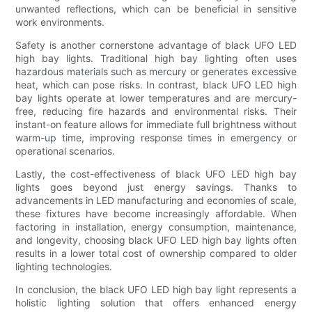
unwanted reflections, which can be beneficial in sensitive
work environments.
Safety is another cornerstone advantage of black UFO LED
high bay lights. Traditional high bay lighting often uses
hazardous materials such as mercury or generates excessive
heat, which can pose risks. In contrast, black UFO LED high
bay lights operate at lower temperatures and are mercury-
free, reducing fire hazards and environmental risks. Their
instant-on feature allows for immediate full brightness without
warm-up time, improving response times in emergency or
operational scenarios.
Lastly, the cost-effectiveness of black UFO LED high bay
lights goes beyond just energy savings. Thanks to
advancements in LED manufacturing and economies of scale,
these fixtures have become increasingly affordable. When
factoring in installation, energy consumption, maintenance,
and longevity, choosing black UFO LED high bay lights often
results in a lower total cost of ownership compared to older
lighting technologies.
In conclusion, the black UFO LED high bay light represents a
holistic lighting solution that offers enhanced energy