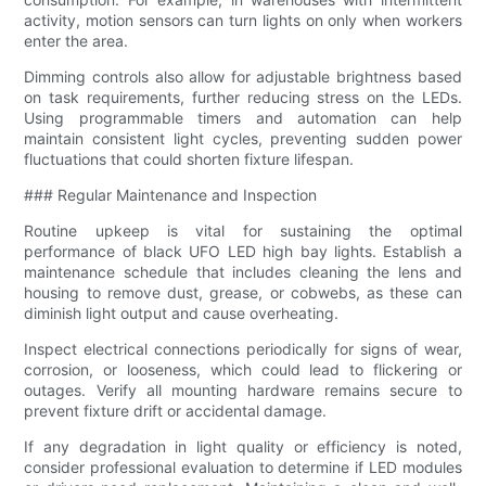
activity, motion sensors can turn lights on only when workers
enter the area.
Dimming controls also allow for adjustable brightness based
on task requirements, further reducing stress on the LEDs.
Using programmable timers and automation can help
maintain consistent light cycles, preventing sudden power
fluctuations that could shorten fixture lifespan.
### Regular Maintenance and Inspection
Routine upkeep is vital for sustaining the optimal
performance of black UFO LED high bay lights. Establish a
maintenance schedule that includes cleaning the lens and
housing to remove dust, grease, or cobwebs, as these can
diminish light output and cause overheating.
Inspect electrical connections periodically for signs of wear,
corrosion, or looseness, which could lead to flickering or
outages. Verify all mounting hardware remains secure to
prevent fixture drift or accidental damage.
If any degradation in light quality or efficiency is noted,
consider professional evaluation to determine if LED modules