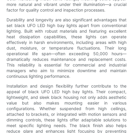
more natural and vibrant under their illumination—a crucial
factor for quality control and inspection processes.
Durability and longevity are also significant advantages that
set black UFO LED high bay lights apart from conventional
lighting. Built with robust materials and featuring excellent
heat dissipation capabilities, these lights can operate
effectively in harsh environments, including areas with high
dust, moisture, or temperature fluctuations. Their long
operational life span—often exceeding 50,000 hours—
dramatically reduces maintenance and replacement costs.
This reliability is essential for commercial and industrial
managers who aim to minimize downtime and maintain
continuous lighting performance.
Installation and design flexibility further contribute to the
appeal of black UFO LED high bay lights. Their compact,
lightweight, and sleek black housing not only adds aesthetic
value but also makes mounting easier in various
configurations. Whether suspended from high ceilings,
attached to brackets, or integrated with motion sensors and
dimming controls, these lights offer adaptable solutions to
meet specific lighting needs. The black finish also helps
reduce glare and enhances light focusing by preventing