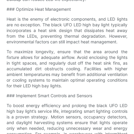
### Optimize Heat Management
Heat is the enemy of electronic components, and LED lights
are no exception. The black UFO LED high bay light typically
incorporates a heat sink design that dissipates heat away
from the LEDs, preventing thermal degradation. However,
environmental factors can still impact heat management.
To maximize longevity, ensure that the area around the
fixture allows for adequate airflow. Avoid enclosing the lights
in tight spaces, and regularly dust off the heat sink fins, as
accumulated dirt obstructs cooling. Facilities with higher
ambient temperatures may benefit from additional ventilation
or cooling systems to maintain optimal operating conditions
for their LED high bay lights.
### Implement Smart Controls and Sensors
To boost energy efficiency and prolong the black UFO LED
high bay light’s service life, integrating smart lighting controls
is a proven strategy. Motion sensors, occupancy detectors,
and daylight harvesting systems ensure that lights operate
only when needed, reducing unnecessary wear and energy
consumption. For example, in warehouses with intermittent