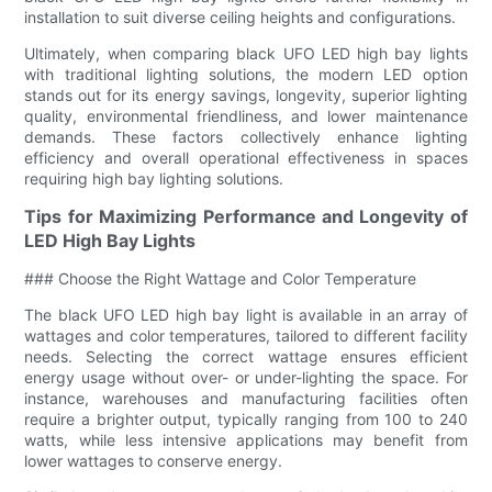
installation to suit diverse ceiling heights and configurations.
Ultimately, when comparing black UFO LED high bay lights
with traditional lighting solutions, the modern LED option
stands out for its energy savings, longevity, superior lighting
quality, environmental friendliness, and lower maintenance
demands. These factors collectively enhance lighting
efficiency and overall operational effectiveness in spaces
requiring high bay lighting solutions.
Tips for Maximizing Performance and Longevity of
LED High Bay Lights
### Choose the Right Wattage and Color Temperature
The black UFO LED high bay light is available in an array of
wattages and color temperatures, tailored to different facility
needs. Selecting the correct wattage ensures efficient
energy usage without over- or under-lighting the space. For
instance, warehouses and manufacturing facilities often
require a brighter output, typically ranging from 100 to 240
watts, while less intensive applications may benefit from
lower wattages to conserve energy.