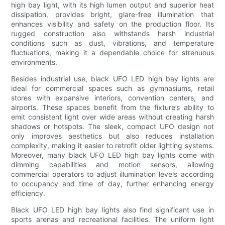
high bay light, with its high lumen output and superior heat
dissipation, provides bright, glare-free illumination that
enhances visibility and safety on the production floor. Its
rugged construction also withstands harsh industrial
conditions such as dust, vibrations, and temperature
fluctuations, making it a dependable choice for strenuous
environments.
Besides industrial use, black UFO LED high bay lights are
ideal for commercial spaces such as gymnasiums, retail
stores with expansive interiors, convention centers, and
airports. These spaces benefit from the fixture’s ability to
emit consistent light over wide areas without creating harsh
shadows or hotspots. The sleek, compact UFO design not
only improves aesthetics but also reduces installation
complexity, making it easier to retrofit older lighting systems.
Moreover, many black UFO LED high bay lights come with
dimming capabilities and motion sensors, allowing
commercial operators to adjust illumination levels according
to occupancy and time of day, further enhancing energy
efficiency.
Black UFO LED high bay lights also find significant use in
sports arenas and recreational facilities. The uniform light