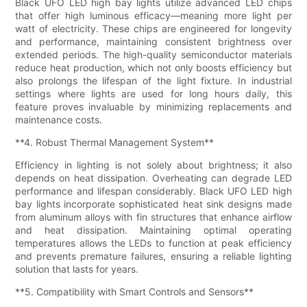
Black UFO LED high bay lights utilize advanced LED chips
that offer high luminous efficacy—meaning more light per
watt of electricity. These chips are engineered for longevity
and performance, maintaining consistent brightness over
extended periods. The high-quality semiconductor materials
reduce heat production, which not only boosts efficiency but
also prolongs the lifespan of the light fixture. In industrial
settings where lights are used for long hours daily, this
feature proves invaluable by minimizing replacements and
maintenance costs.
**4. Robust Thermal Management System**
Efficiency in lighting is not solely about brightness; it also
depends on heat dissipation. Overheating can degrade LED
performance and lifespan considerably. Black UFO LED high
bay lights incorporate sophisticated heat sink designs made
from aluminum alloys with fin structures that enhance airflow
and heat dissipation. Maintaining optimal operating
temperatures allows the LEDs to function at peak efficiency
and prevents premature failures, ensuring a reliable lighting
solution that lasts for years.
**5. Compatibility with Smart Controls and Sensors**