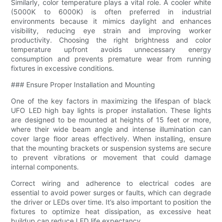
Similarly, color temperature plays a vital role. A cooler white
(5000K to 6000K) is often preferred in industrial
environments because it mimics daylight and enhances
visibility, reducing eye strain and improving worker
productivity. Choosing the right brightness and color
temperature upfront avoids unnecessary energy
consumption and prevents premature wear from running
fixtures in excessive conditions.
### Ensure Proper Installation and Mounting
One of the key factors in maximizing the lifespan of black
UFO LED high bay lights is proper installation. These lights
are designed to be mounted at heights of 15 feet or more,
where their wide beam angle and intense illumination can
cover large floor areas effectively. When installing, ensure
that the mounting brackets or suspension systems are secure
to prevent vibrations or movement that could damage
internal components.
Correct wiring and adherence to electrical codes are
essential to avoid power surges or faults, which can degrade
the driver or LEDs over time. It’s also important to position the
fixtures to optimize heat dissipation, as excessive heat
buildup can reduce LED life expectancy.