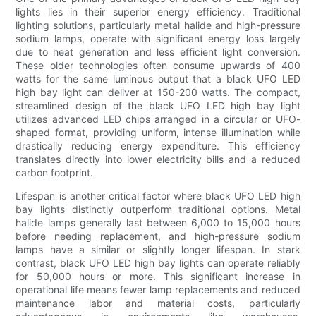
lights lies in their superior energy efficiency. Traditional
lighting solutions, particularly metal halide and high-pressure
sodium lamps, operate with significant energy loss largely
due to heat generation and less efficient light conversion.
These older technologies often consume upwards of 400
watts for the same luminous output that a black UFO LED
high bay light can deliver at 150-200 watts. The compact,
streamlined design of the black UFO LED high bay light
utilizes advanced LED chips arranged in a circular or UFO-
shaped format, providing uniform, intense illumination while
drastically reducing energy expenditure. This efficiency
translates directly into lower electricity bills and a reduced
carbon footprint.
Lifespan is another critical factor where black UFO LED high
bay lights distinctly outperform traditional options. Metal
halide lamps generally last between 6,000 to 15,000 hours
before needing replacement, and high-pressure sodium
lamps have a similar or slightly longer lifespan. In stark
contrast, black UFO LED high bay lights can operate reliably
for 50,000 hours or more. This significant increase in
operational life means fewer lamp replacements and reduced
maintenance labor and material costs, particularly