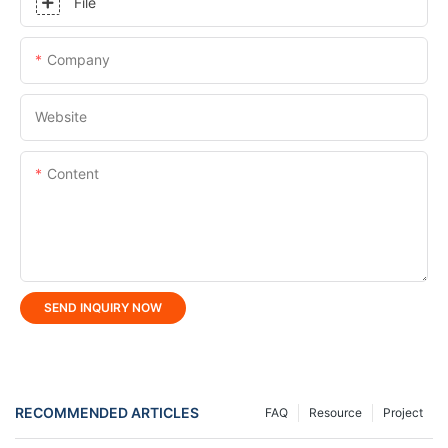
File
Company
Website
Content
SEND INQUIRY NOW
RECOMMENDED ARTICLES
FAQ
Resource
Project