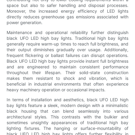
space but also to safer handling and disposal processes.
Moreover, the increased energy efficiency of LED lights
directly reduces greenhouse gas emissions associated with
power generation.
Maintenance and operational reliability further distinguish
black UFO LED high bay lights. Traditional high bay lights
generally require warm-up times to reach full brightness, and
their output diminishes gradually over usage. Additionally,
frequent flickering or ballast failures can disrupt operations.
Black UFO LED high bay lights provide instant full brightness
and are engineered to maintain consistent performance
throughout their lifespan. Their solid-state construction
makes them resistant to shock and vibration, which is
beneficial in industrial environments that often experience
heavy machinery operation or occasional impacts.
In terms of installation and aesthetics, black UFO LED high
bay lights feature a sleek, modern design with a minimalistic
black housing that can blend seamlessly into various
architectural styles. This contrasts with the bulkier and
sometimes unsightly appearances of traditional high bay
lighting fixtures. The hanging or surface-mountability of
black UFO LED high bay lights offers further flexibility in