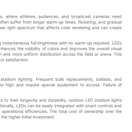
ents, where athletes, audiences, and broadcast cameras need
s often suffer from longer warm-up times, flickering, and gradual
er light spectrum that affects color rendering and can create
g instantaneous full brightness with no warm-up required. LEDs
hances the visibility of colors and improves the overall visual
on and more uniform distribution across the field or arena. This
or satisfaction.
 stadium lighting. Frequent bulb replacements, ballasts, and
re high and require special equipment to access. Failure of
 to their longevity and durability, outdoor LED stadium lights
ionally, LEDs can be easily integrated with smart controls and
erational efficiencies. The total cost of ownership over the
 the higher initial investment.