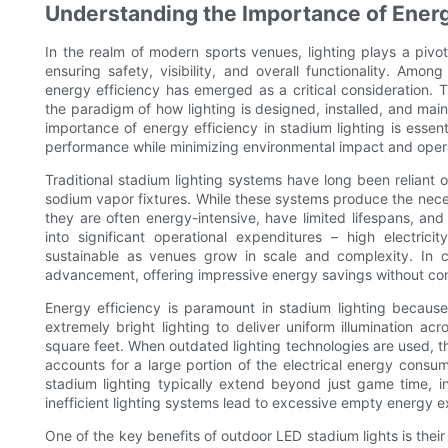
Understanding the Importance of Energy
In the realm of modern sports venues, lighting plays a pivot
ensuring safety, visibility, and overall functionality. Amon
energy efficiency has emerged as a critical consideration. 
the paradigm of how lighting is designed, installed, and mai
importance of energy efficiency in stadium lighting is essen
performance while minimizing environmental impact and opera
Traditional stadium lighting systems have long been reliant 
sodium vapor fixtures. While these systems produce the neces
they are often energy-intensive, have limited lifespans, and
into significant operational expenditures – high electri
sustainable as venues grow in scale and complexity. In c
advancement, offering impressive energy savings without com
Energy efficiency is paramount in stadium lighting becaus
extremely bright lighting to deliver uniform illumination ac
square feet. When outdated lighting technologies are used, t
accounts for a large portion of the electrical energy cons
stadium lighting typically extend beyond just game time, inc
inefficient lighting systems lead to excessive empty energy e
One of the key benefits of outdoor LED stadium lights is their ab