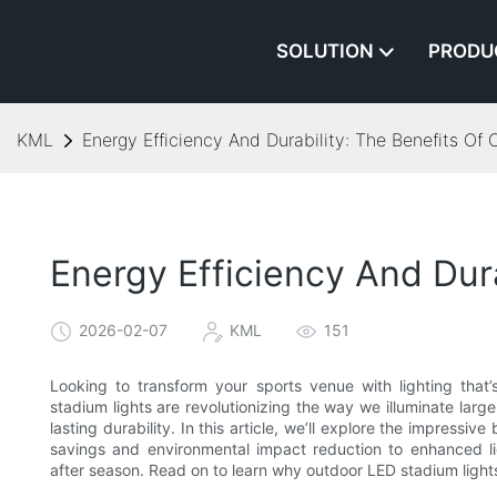
SOLUTION
PRODU
KML
Energy Efficiency And Durability: The Benefits Of
Energy Efficiency And Dur
2026-02-07
KML
151
Looking to transform your sports venue with lighting tha
stadium lights are revolutionizing the way we illuminate la
lasting durability. In this article, we’ll explore the impress
savings and environmental impact reduction to enhanced li
after season. Read on to learn why outdoor LED stadium lights