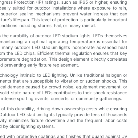
gress Protection (IP) ratings, such as IP65 or higher, ensuring
eally suited for outdoor installations where exposure to rain,
superior sealing mechanisms prevent water ingress that can
ure’s lifespan. This level of protection is particularly important
itions including storms, hail, or heavy rainfall.
o the durability of outdoor LED stadium lights. LEDs themselves
maintaining an optimal operating temperature is essential for
d, many outdoor LED stadium lights incorporate advanced heat
rom the LED chips. Efficient thermal regulation ensures that key
 premature degradation. This design element directly correlates
d preventing early fixture replacement.
hnology intrinsic to LED lighting. Unlike traditional halogen or
nents that are susceptible to vibration or sudden shocks. This
nical damage caused by crowd noise, equipment movement, or
solid-state nature of LEDs contributes to their shock resistance
 intense sporting events, concerts, or community gatherings.
f this durability, driving down ownership costs while ensuring
. Outdoor LED stadium lights typically provide tens of thousands
vity minimizes fixture downtime and the frequent labor costs
 by older lighting systems.
ed with protective coatings and finishes that guard against UV