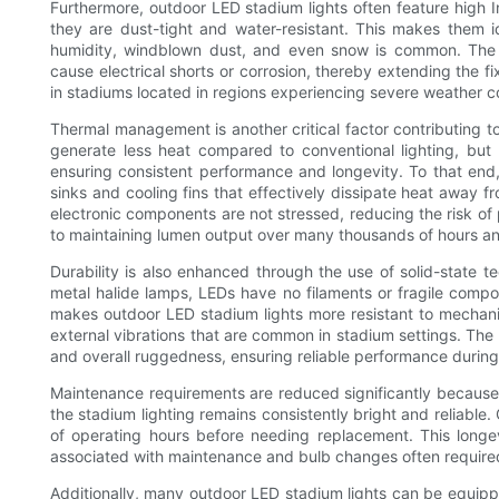
Furthermore, outdoor LED stadium lights often feature high In
they are dust-tight and water-resistant. This makes them id
humidity, windblown dust, and even snow is common. The 
cause electrical shorts or corrosion, thereby extending the fixt
in stadiums located in regions experiencing severe weather cond
Thermal management is another critical factor contributing t
generate less heat compared to conventional lighting, but 
ensuring consistent performance and longevity. To that en
sinks and cooling fins that effectively dissipate heat away f
electronic components are not stressed, reducing the risk of
to maintaining lumen output over many thousands of hours an
Durability is also enhanced through the use of solid-state tec
metal halide lamps, LEDs have no filaments or fragile compo
makes outdoor LED stadium lights more resistant to mecha
external vibrations that are common in stadium settings. The 
and overall ruggedness, ensuring reliable performance during
Maintenance requirements are reduced significantly because o
the stadium lighting remains consistently bright and reliable
of operating hours before needing replacement. This longe
associated with maintenance and bulb changes often required
Additionally, many outdoor LED stadium lights can be equipp