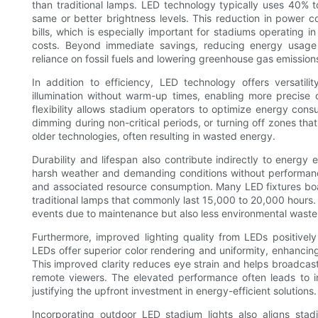
than traditional lamps. LED technology typically uses 40% 
same or better brightness levels. This reduction in power con
bills, which is especially important for stadiums operating i
costs. Beyond immediate savings, reducing energy usage c
reliance on fossil fuels and lowering greenhouse gas emission
In addition to efficiency, LED technology offers versatili
illumination without warm-up times, enabling more precise c
flexibility allows stadium operators to optimize energy cons
dimming during non-critical periods, or turning off zones that
older technologies, often resulting in wasted energy.
Durability and lifespan also contribute indirectly to energy
harsh weather and demanding conditions without performan
and associated resource consumption. Many LED fixtures boas
traditional lamps that commonly last 15,000 to 20,000 hours. 
events due to maintenance but also less environmental was
Furthermore, improved lighting quality from LEDs positivel
LEDs offer superior color rendering and uniformity, enhancing 
This improved clarity reduces eye strain and helps broadcas
remote viewers. The elevated performance often leads to in
justifying the upfront investment in energy-efficient solutions.
Incorporating outdoor LED stadium lights also aligns sta