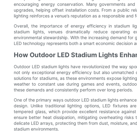
encouraging energy conservation. Many governments and mun
upgrades, helping offset installation costs. From a public re
lighting reinforces a venue’s reputation as a responsible and f
Overall, the importance of energy efficiency in stadium li
stadium lights, venues dramatically reduce operating e
environmental stewardship. With the increasing demand for gr
LED technology represents both a smart economic decision an
How Outdoor LED Stadium Lights Enhan
Outdoor LED stadium lights have revolutionized the way spor
not only exceptional energy efficiency but also unmatched dur
solutions for stadiums, as these environments expose lighting
weather to constant use during games and events, outdoor 
these demands and consistently perform over long periods.
One of the primary ways outdoor LED stadium lights enhance d
design. Unlike traditional lighting options, LED fixtures a
tempered glass, which provide excellent resistance agains
ensure better heat dissipation, mitigating overheating risks
delicate LED arrays, protecting them from dust, moisture, a
stadium environments.