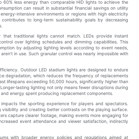
to 60% less energy than comparable HID lights to achieve the
sumption can result in substantial financial savings on utility
n energy-intensive environments or regions with high electricity
ontributes to long-term sustainability goals by decreasing
s.
ty that traditional lights cannot match. LEDs provide instant
ontrol over lighting schedules and dimming capabilities. This
umption by adjusting lighting levels according to event needs,
 aren’t in use. Such granular control was nearly impossible with
 efficiency. Outdoor LED stadium lights are designed to endure
ce degradation, which reduces the frequency of replacements
t lifespans exceeding 50,000 hours, significantly higher than
Longer-lasting lighting not only means fewer disruptions during
te and energy spent producing replacement components.
y impacts the sporting experience for players and spectators.
visibility and creating better contrasts on the playing surface.
ters capture clearer footage, making events more engaging for
creased event attendance and viewer satisfaction, indirectly
diums with broader energy policies and regulations aimed at