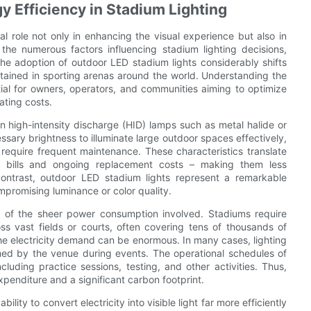
 Efficiency in Stadium Lighting
al role not only in enhancing the visual experience but also in
g the numerous factors influencing stadium lighting decisions,
The adoption of outdoor LED stadium lights considerably shifts
ntained in sporting arenas around the world. Understanding the
tial for owners, operators, and communities aiming to optimize
ting costs.
on high-intensity discharge (HID) lamps such as metal halide or
sary brightness to illuminate large outdoor spaces effectively,
 require frequent maintenance. These characteristics translate
city bills and ongoing replacement costs – making them less
ontrast, outdoor LED stadium lights represent a remarkable
promising luminance or color quality.
e of the sheer power consumption involved. Stadiums require
ross vast fields or courts, often covering tens of thousands of
he electricity demand can be enormous. In many cases, lighting
umed by the venue during events. The operational schedules of
luding practice sessions, testing, and other activities. Thus,
xpenditure and a significant carbon footprint.
ility to convert electricity into visible light far more efficiently