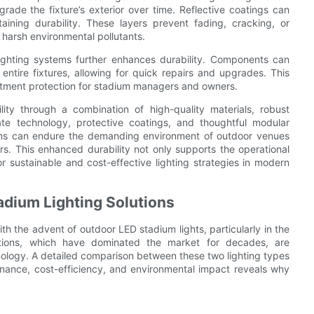
ade the fixture’s exterior over time. Reflective coatings can
taining durability. These layers prevent fading, cracking, or
 harsh environmental pollutants.
ighting systems further enhances durability. Components can
entire fixtures, allowing for quick repairs and upgrades. This
estment protection for stadium managers and owners.
ity through a combination of high-quality materials, robust
te technology, protective coatings, and thoughtful modular
tems can endure the demanding environment of outdoor venues
ears. This enhanced durability not only supports the operational
or sustainable and cost-effective lighting strategies in modern
adium Lighting Solutions
ith the advent of outdoor LED stadium lights, particularly in the
lutions, which have dominated the market for decades, are
ology. A detailed comparison between these two lighting types
ntenance, cost-efficiency, and environmental impact reveals why