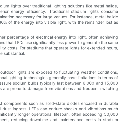
 lights over traditional lighting solutions like metal halide,
erior energy efficiency. Traditional stadium lights consume
umination necessary for large venues. For instance, metal halide
% of the energy into visible light, with the remainder lost as
er percentage of electrical energy into light, often achieving
ans that LEDs use significantly less power to generate the same
ity costs. For stadiums that operate lights for extended hours,
e substantial.
at outdoor lights are exposed to fluctuating weather conditions,
nal lighting technologies generally have limitations in terms of
ressure sodium bulbs typically last between 6,000 and 15,000
bs are prone to damage from vibrations and frequent switching
bust components such as solid-state diodes encased in durable
and dust ingress. LEDs can endure shocks and vibrations much
gnificantly longer operational lifespan, often exceeding 50,000
ement, reducing downtime and maintenance costs in stadium