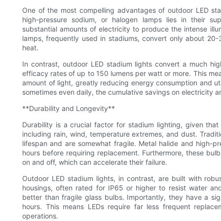
One of the most compelling advantages of outdoor LED stadium
high-pressure sodium, or halogen lamps lies in their sup
substantial amounts of electricity to produce the intense ill
lamps, frequently used in stadiums, convert only about 20-30
heat.
In contrast, outdoor LED stadium lights convert a much high
efficacy rates of up to 150 lumens per watt or more. This me
amount of light, greatly reducing energy consumption and util
sometimes even daily, the cumulative savings on electricity ar
**Durability and Longevity**
Durability is a crucial factor for stadium lighting, given th
including rain, wind, temperature extremes, and dust. Traditio
lifespan and are somewhat fragile. Metal halide and high-p
hours before requiring replacement. Furthermore, these bul
on and off, which can accelerate their failure.
Outdoor LED stadium lights, in contrast, are built with ro
housings, often rated for IP65 or higher to resist water 
better than fragile glass bulbs. Importantly, they have a si
hours. This means LEDs require far less frequent replac
operations.