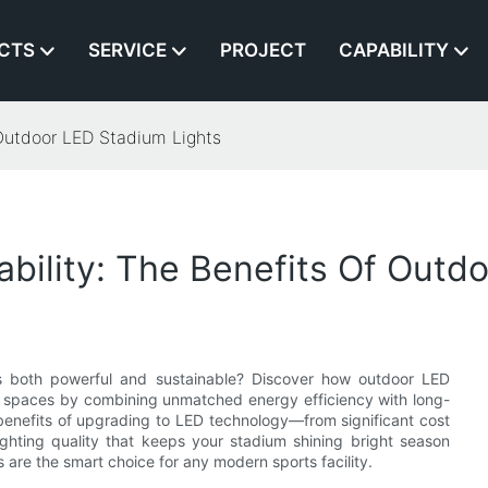
CTS
SERVICE
PROJECT
CAPABILITY
 Outdoor LED Stadium Lights
ability: The Benefits Of Outd
t’s both powerful and sustainable? Discover how outdoor LED
rge spaces by combining unmatched energy efficiency with long-
ive benefits of upgrading to LED technology—from significant cost
ghting quality that keeps your stadium shining bright season
 are the smart choice for any modern sports facility.