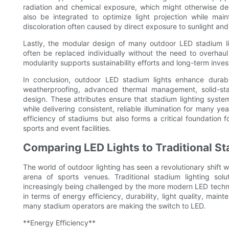
radiation and chemical exposure, which might otherwise degr
also be integrated to optimize light projection while main
discoloration often caused by direct exposure to sunlight and
Lastly, the modular design of many outdoor LED stadium l
often be replaced individually without the need to overhaul 
modularity supports sustainability efforts and long-term inv
In conclusion, outdoor LED stadium lights enhance durabil
weatherproofing, advanced thermal management, solid-sta
design. These attributes ensure that stadium lighting sys
while delivering consistent, reliable illumination for many y
efficiency of stadiums but also forms a critical foundation f
sports and event facilities.
Comparing LED Lights to Traditional St
The world of outdoor lighting has seen a revolutionary shift w
arena of sports venues. Traditional stadium lighting so
increasingly being challenged by the more modern LED techn
in terms of energy efficiency, durability, light quality, mai
many stadium operators are making the switch to LED.
**Energy Efficiency**