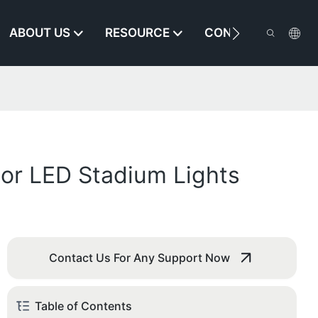
ABOUT US
RESOURCE
CONTACT US
oor LED Stadium Lights
Contact Us For Any Support Now
Table of Contents