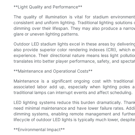
**Light Quality and Performance**
The quality of illumination is vital for stadium environm
consistent and uniform lighting. Traditional lighting solution
dimming over their lifespan. They may also produce a narrow
glare or uneven lighting patterns.
Outdoor LED stadium lights excel in these areas by deliverin
also provide superior color rendering indexes (CRI), which en
experience. Their directional nature means less light polluti
translates into better player performance, safety, and spectat
**Maintenance and Operational Costs**
Maintenance is a significant ongoing cost with traditional
associated labor add up, especially when lighting poles a
traditional lamps can interrupt events and affect scheduling.
LED lighting systems reduce this burden dramatically. Thanks
need minimal maintenance and have lower failure rates. Addit
dimming systems, enabling remote management and further op
lifecycle of outdoor LED lights is typically much lower, despite
**Environmental Impact**