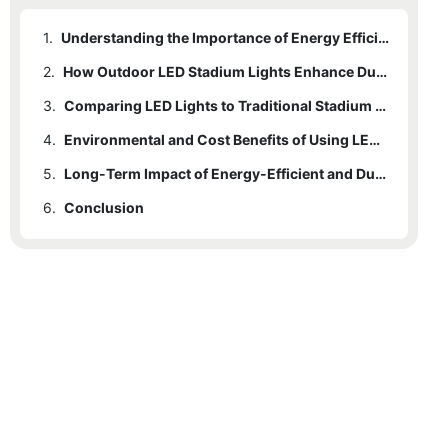
1.
Understanding the Importance of Energy Efficiency in Stadium Lighting
2.
How Outdoor LED Stadium Lights Enhance Durability
3.
Comparing LED Lights to Traditional Stadium Lighting Solutions
4.
Environmental and Cost Benefits of Using LED Technology
5.
Long-Term Impact of Energy-Efficient and Durable Lighting on Stadium Operations
6.
Conclusion