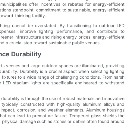
icipalities offer incentives or rebates for energy-efficient
lations standpoint, commitment to sustainable, energy-efficient
orward-thinking facility.
ghting cannot be overstated. By transitioning to outdoor LED
xpenses, improve lighting performance, and contribute to
eener infrastructure and rising energy prices, energy-efficient
d a crucial step toward sustainable public venues.
ce Durability
ts venues and large outdoor spaces are illuminated, providing
ability. Durability is a crucial aspect when selecting lighting
 fixtures to a wide range of challenging conditions. From harsh
LED stadium lights are specifically engineered to withstand
urability is through the use of robust materials and innovative
re typically constructed with high-quality aluminum alloys and
t impact, corrosion, and weather elements. Aluminum housings
 that can lead to premature failure. Tempered glass shields the
nd physical damage such as stones or debris often found around