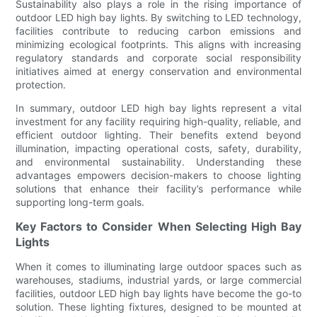
Sustainability also plays a role in the rising importance of
outdoor LED high bay lights. By switching to LED technology,
facilities contribute to reducing carbon emissions and
minimizing ecological footprints. This aligns with increasing
regulatory standards and corporate social responsibility
initiatives aimed at energy conservation and environmental
protection.
In summary, outdoor LED high bay lights represent a vital
investment for any facility requiring high-quality, reliable, and
efficient outdoor lighting. Their benefits extend beyond
illumination, impacting operational costs, safety, durability,
and environmental sustainability. Understanding these
advantages empowers decision-makers to choose lighting
solutions that enhance their facility’s performance while
supporting long-term goals.
Key Factors to Consider When Selecting High Bay
Lights
When it comes to illuminating large outdoor spaces such as
warehouses, stadiums, industrial yards, or large commercial
facilities, outdoor LED high bay lights have become the go-to
solution. These lighting fixtures, designed to be mounted at