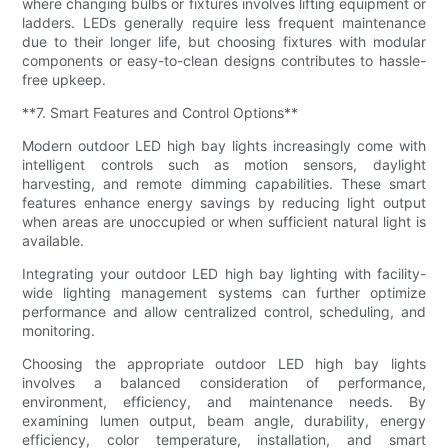
where changing bulbs or fixtures involves lifting equipment or
ladders. LEDs generally require less frequent maintenance
due to their longer life, but choosing fixtures with modular
components or easy-to-clean designs contributes to hassle-
free upkeep.
**7. Smart Features and Control Options**
Modern outdoor LED high bay lights increasingly come with
intelligent controls such as motion sensors, daylight
harvesting, and remote dimming capabilities. These smart
features enhance energy savings by reducing light output
when areas are unoccupied or when sufficient natural light is
available.
Integrating your outdoor LED high bay lighting with facility-
wide lighting management systems can further optimize
performance and allow centralized control, scheduling, and
monitoring.
Choosing the appropriate outdoor LED high bay lights
involves a balanced consideration of performance,
environment, efficiency, and maintenance needs. By
examining lumen output, beam angle, durability, energy
efficiency, color temperature, installation, and smart