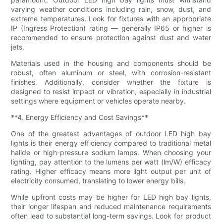
varying weather conditions including rain, snow, dust, and
extreme temperatures. Look for fixtures with an appropriate
IP (Ingress Protection) rating — generally IP65 or higher is
recommended to ensure protection against dust and water
jets.
Materials used in the housing and components should be
robust, often aluminum or steel, with corrosion-resistant
finishes. Additionally, consider whether the fixture is
designed to resist impact or vibration, especially in industrial
settings where equipment or vehicles operate nearby.
**4. Energy Efficiency and Cost Savings**
One of the greatest advantages of outdoor LED high bay
lights is their energy efficiency compared to traditional metal
halide or high-pressure sodium lamps. When choosing your
lighting, pay attention to the lumens per watt (lm/W) efficacy
rating. Higher efficacy means more light output per unit of
electricity consumed, translating to lower energy bills.
While upfront costs may be higher for LED high bay lights,
their longer lifespan and reduced maintenance requirements
often lead to substantial long-term savings. Look for product