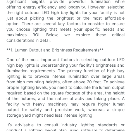
significant heights, provide powerful illumination while
offering energy efficiency and longevity. However, selecting
the right outdoor LED high bay lights for your facility is not
just about picking the brightest or the most affordable
option. There are several key factors to consider to ensure
you choose lighting that meets your specific needs and
maximizes ROI. Below, we explore these critical
considerations in detail.
**1. Lumen Output and Brightness Requirements**
One of the most important factors in selecting outdoor LED
high bay lights is understanding your facility’s brightness and
illumination requirements. The primary function of high bay
lighting is to provide intense illumination over large areas
from high mounting heights, often above 20 feet. To achieve
proper lighting levels, you need to calculate the lumen output
required based on the square footage of the area, the height
of the fixtures, and the nature of activities taking place. A
facility with heavy machinery may require higher lumen
output for safety and precision work, whereas a simple
storage yard might need less intense lighting.
It’s advisable to consult industry lighting standards or
conduct a lighting layout plan using software to determine