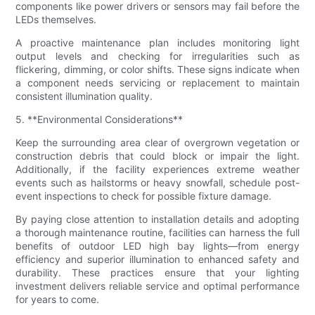
components like power drivers or sensors may fail before the
LEDs themselves.
A proactive maintenance plan includes monitoring light
output levels and checking for irregularities such as
flickering, dimming, or color shifts. These signs indicate when
a component needs servicing or replacement to maintain
consistent illumination quality.
5. **Environmental Considerations**
Keep the surrounding area clear of overgrown vegetation or
construction debris that could block or impair the light.
Additionally, if the facility experiences extreme weather
events such as hailstorms or heavy snowfall, schedule post-
event inspections to check for possible fixture damage.
By paying close attention to installation details and adopting
a thorough maintenance routine, facilities can harness the full
benefits of outdoor LED high bay lights—from energy
efficiency and superior illumination to enhanced safety and
durability. These practices ensure that your lighting
investment delivers reliable service and optimal performance
for years to come.