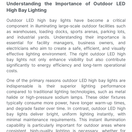
Understanding the Importance of Outdoor LED
High Bay Lighting
Outdoor LED high bay lights have become a critical
component in illuminating large-scale outdoor facilities such
as warehouses, loading docks, sports arenas, parking lots,
and industrial yards. Understanding their importance is
essential for facility managers, business owners, and
electricians who aim to create a safe, efficient, and visually
effective lighting environment. The right outdoor LED high
bay lights not only enhance visibility but also contribute
significantly to energy efficiency and long-term operational
costs.
One of the primary reasons outdoor LED high bay lights are
indispensable is their superior lighting performance
compared to traditional lighting technologies, such as metal
halide or high-pressure sodium lamps. These older fixtures
typically consume more power, have longer warm-up times,
and degrade faster over time. In contrast, outdoor LED high
bay lights deliver bright, uniform lighting instantly, with
minimal maintenance requirements. This instant illumination
capability is particularly important for outdoor areas where
consistent, high-quality lighting is necessary, whether for