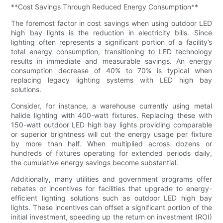
**Cost Savings Through Reduced Energy Consumption**
The foremost factor in cost savings when using outdoor LED
high bay lights is the reduction in electricity bills. Since
lighting often represents a significant portion of a facility’s
total energy consumption, transitioning to LED technology
results in immediate and measurable savings. An energy
consumption decrease of 40% to 70% is typical when
replacing legacy lighting systems with LED high bay
solutions.
Consider, for instance, a warehouse currently using metal
halide lighting with 400-watt fixtures. Replacing these with
150-watt outdoor LED high bay lights providing comparable
or superior brightness will cut the energy usage per fixture
by more than half. When multiplied across dozens or
hundreds of fixtures operating for extended periods daily,
the cumulative energy savings become substantial.
Additionally, many utilities and government programs offer
rebates or incentives for facilities that upgrade to energy-
efficient lighting solutions such as outdoor LED high bay
lights. These incentives can offset a significant portion of the
initial investment, speeding up the return on investment (ROI)