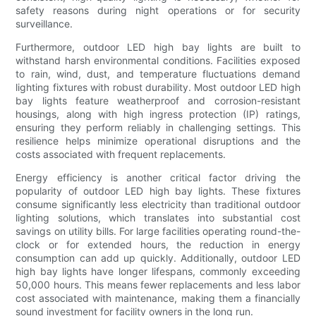
safety reasons during night operations or for security
surveillance.
Furthermore, outdoor LED high bay lights are built to
withstand harsh environmental conditions. Facilities exposed
to rain, wind, dust, and temperature fluctuations demand
lighting fixtures with robust durability. Most outdoor LED high
bay lights feature weatherproof and corrosion-resistant
housings, along with high ingress protection (IP) ratings,
ensuring they perform reliably in challenging settings. This
resilience helps minimize operational disruptions and the
costs associated with frequent replacements.
Energy efficiency is another critical factor driving the
popularity of outdoor LED high bay lights. These fixtures
consume significantly less electricity than traditional outdoor
lighting solutions, which translates into substantial cost
savings on utility bills. For large facilities operating round-the-
clock or for extended hours, the reduction in energy
consumption can add up quickly. Additionally, outdoor LED
high bay lights have longer lifespans, commonly exceeding
50,000 hours. This means fewer replacements and less labor
cost associated with maintenance, making them a financially
sound investment for facility owners in the long run.