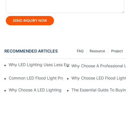
SEND INQUIRY NOW
RECOMMENDED ARTICLES
FAQ
Resource
Project
Why LED Lighting Uses Less Energy Than Other Lighting Optio
Why Choose A Professional LE
Common LED Flood Light Problems And How To Fix Them
Why Choose LED Flood Light M
Why Choose A LED Lighting Manufacturer For Custom Solutions
The Essential Guide To Buying 