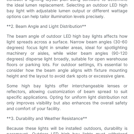
the ideal lumen replacement. Selecting an outdoor LED high
bay light with adjustable lumen output or different wattage
options can help tailor illumination levels precisely.
**2. Beam Angle and Light Distribution**
The beam angle of outdoor LED high bay lights affects how
light spreads across a surface. Narrow beam angles (30-60
degrees) focus light in smaller areas, ideal for spotlighting
machinery or aisles, while wider beam angles (90-120
degrees) disperse light broadly, suitable for open warehouse
floors or parking lots. For outdoor settings, it’s essential to
consider how the beam angle aligns with fixture mounting
height and the layout to avoid dark spots or excessive glare.
Some high bay lights offer interchangeable lenses or
reflectors, allowing customization of beam spread to suit
specific applications. Opting for uniform light distribution not
only improves visibility but also enhances the overall safety
and comfort of your facility.
**3. Durability and Weather Resistance**
Because these lights will be installed outdoors, durability is
paramount. Outdoor LED high bay lights must withstand