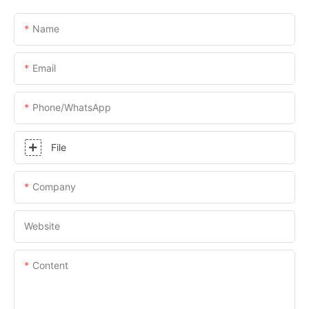
Name
Email
Phone/whatsApp
File
Company
Website
Content