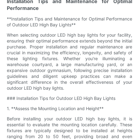
Installation Tips and Maintenance for Optimal
Performance
**Installation Tips and Maintenance for Optimal Performance
of Outdoor LED High Bay Lights**
When selecting outdoor LED high bay lights for your facility,
ensuring their optimal performance extends beyond the initial
purchase. Proper installation and regular maintenance are
crucial in maximizing the efficiency, longevity, and safety of
these lighting fixtures. Whether you're illuminating a
warehouse courtyard, a large manufacturing yard, or an
expansive outdoor gymnasium, following precise installation
guidelines and diligent upkeep practices can make a
significant difference in the overall effectiveness of your
outdoor LED high bay lights.
### Installation Tips for Outdoor LED High Bay Lights
1. **Assess the Mounting Location and Height**
Before installing your outdoor LED high bay lights, it is
essential to evaluate the mounting location carefully. These
fixtures are typically designed to be installed at heights
ranging from 20 to 50 feet, providing broad and even