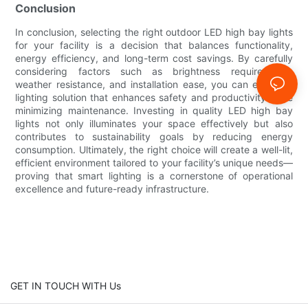
Conclusion
In conclusion, selecting the right outdoor LED high bay lights
for your facility is a decision that balances functionality,
energy efficiency, and long-term cost savings. By carefully
considering factors such as brightness requirements,
weather resistance, and installation ease, you can ensure a
lighting solution that enhances safety and productivity while
minimizing maintenance. Investing in quality LED high bay
lights not only illuminates your space effectively but also
contributes to sustainability goals by reducing energy
consumption. Ultimately, the right choice will create a well-lit,
efficient environment tailored to your facility’s unique needs—
proving that smart lighting is a cornerstone of operational
excellence and future-ready infrastructure.
GET IN TOUCH WITH Us