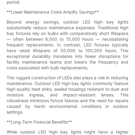
period.
**Lower Maintenance Costs Amplify Savings**
Beyond energy savings, outdoor LED high bay lights
substantially reduce maintenance expenses. Traditional high
bay fixtures rely on bulbs with comparatively short lifespans
— often between 6,000 to 15,000 hours — necessitating
frequent replacements. In contrast, LED fixtures typically
have rated lifespans of 50,000 to 100,000 hours. This
exceptional durability translates into fewer disruptions for
facility maintenance teams and lowers the frequency and
costs associated with bulb replacements.
The rugged construction of LEDs also plays a role in reducing
maintenance. Outdoor LED high bay lights commonly feature
high-quality heat sinks, sealed housings resistant to dust and
moisture ingress, and impact-resistant lenses. This
robustness minimizes fixture failures and the need for repairs
caused by harsh environmental conditions in outdoor
settings.
**Long-Term Financial Benefits**
While outdoor LED high bay lights might have a higher