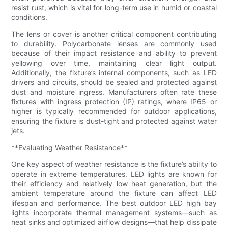
resist rust, which is vital for long-term use in humid or coastal
conditions.
The lens or cover is another critical component contributing
to durability. Polycarbonate lenses are commonly used
because of their impact resistance and ability to prevent
yellowing over time, maintaining clear light output.
Additionally, the fixture’s internal components, such as LED
drivers and circuits, should be sealed and protected against
dust and moisture ingress. Manufacturers often rate these
fixtures with ingress protection (IP) ratings, where IP65 or
higher is typically recommended for outdoor applications,
ensuring the fixture is dust-tight and protected against water
jets.
**Evaluating Weather Resistance**
One key aspect of weather resistance is the fixture’s ability to
operate in extreme temperatures. LED lights are known for
their efficiency and relatively low heat generation, but the
ambient temperature around the fixture can affect LED
lifespan and performance. The best outdoor LED high bay
lights incorporate thermal management systems—such as
heat sinks and optimized airflow designs—that help dissipate