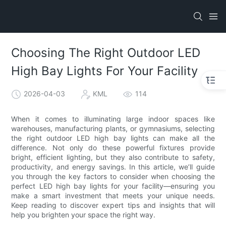
Choosing The Right Outdoor LED
High Bay Lights For Your Facility
2026-04-03
KML
114
When it comes to illuminating large indoor spaces like
warehouses, manufacturing plants, or gymnasiums, selecting
the right outdoor LED high bay lights can make all the
difference. Not only do these powerful fixtures provide
bright, efficient lighting, but they also contribute to safety,
productivity, and energy savings. In this article, we’ll guide
you through the key factors to consider when choosing the
perfect LED high bay lights for your facility—ensuring you
make a smart investment that meets your unique needs.
Keep reading to discover expert tips and insights that will
help you brighten your space the right way.