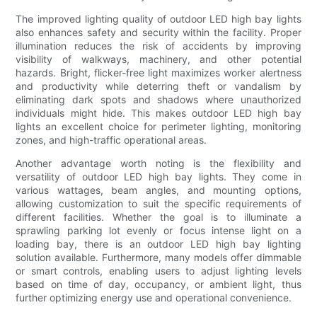
The improved lighting quality of outdoor LED high bay lights
also enhances safety and security within the facility. Proper
illumination reduces the risk of accidents by improving
visibility of walkways, machinery, and other potential
hazards. Bright, flicker-free light maximizes worker alertness
and productivity while deterring theft or vandalism by
eliminating dark spots and shadows where unauthorized
individuals might hide. This makes outdoor LED high bay
lights an excellent choice for perimeter lighting, monitoring
zones, and high-traffic operational areas.
Another advantage worth noting is the flexibility and
versatility of outdoor LED high bay lights. They come in
various wattages, beam angles, and mounting options,
allowing customization to suit the specific requirements of
different facilities. Whether the goal is to illuminate a
sprawling parking lot evenly or focus intense light on a
loading bay, there is an outdoor LED high bay lighting
solution available. Furthermore, many models offer dimmable
or smart controls, enabling users to adjust lighting levels
based on time of day, occupancy, or ambient light, thus
further optimizing energy use and operational convenience.