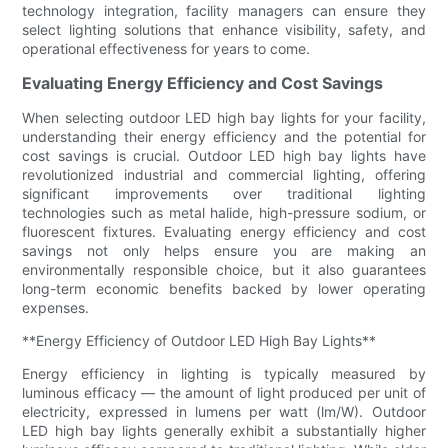
technology integration, facility managers can ensure they
select lighting solutions that enhance visibility, safety, and
operational effectiveness for years to come.
Evaluating Energy Efficiency and Cost Savings
When selecting outdoor LED high bay lights for your facility,
understanding their energy efficiency and the potential for
cost savings is crucial. Outdoor LED high bay lights have
revolutionized industrial and commercial lighting, offering
significant improvements over traditional lighting
technologies such as metal halide, high-pressure sodium, or
fluorescent fixtures. Evaluating energy efficiency and cost
savings not only helps ensure you are making an
environmentally responsible choice, but it also guarantees
long-term economic benefits backed by lower operating
expenses.
**Energy Efficiency of Outdoor LED High Bay Lights**
Energy efficiency in lighting is typically measured by
luminous efficacy — the amount of light produced per unit of
electricity, expressed in lumens per watt (lm/W). Outdoor
LED high bay lights generally exhibit a substantially higher