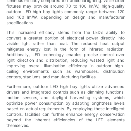
luminous efficacy compared to traditional lighting. While older
fixtures may provide around 70 to 100 lm/W, high-quality
outdoor LED high bay lights commonly range between 120
and 160 lm/W, depending on design and manufacturer
specifications.
This increased efficacy stems from the LED’s ability to
convert a greater portion of electrical power directly into
visible light rather than heat. The reduced heat output
mitigates energy lost in the form of infrared radiation.
Additionally, LED technology enables precise control over
light direction and distribution, reducing wasted light and
improving overall illumination efficiency in outdoor high-
ceiling environments such as warehouses, distribution
centers, stadiums, and manufacturing facilities.
Furthermore, outdoor LED high bay lights utilize advanced
drivers and integrated controls such as dimming functions,
motion sensors, and daylight harvesting systems, which
optimize power consumption by adapting brightness levels
based on actual requirements. By employing these intelligent
controls, facilities can further enhance energy conservation
beyond the inherent efficiencies of the LED elements
themselves.