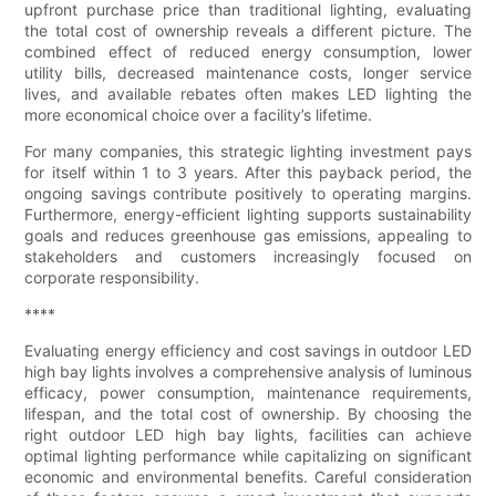
upfront purchase price than traditional lighting, evaluating
the total cost of ownership reveals a different picture. The
combined effect of reduced energy consumption, lower
utility bills, decreased maintenance costs, longer service
lives, and available rebates often makes LED lighting the
more economical choice over a facility’s lifetime.
For many companies, this strategic lighting investment pays
for itself within 1 to 3 years. After this payback period, the
ongoing savings contribute positively to operating margins.
Furthermore, energy-efficient lighting supports sustainability
goals and reduces greenhouse gas emissions, appealing to
stakeholders and customers increasingly focused on
corporate responsibility.
****
Evaluating energy efficiency and cost savings in outdoor LED
high bay lights involves a comprehensive analysis of luminous
efficacy, power consumption, maintenance requirements,
lifespan, and the total cost of ownership. By choosing the
right outdoor LED high bay lights, facilities can achieve
optimal lighting performance while capitalizing on significant
economic and environmental benefits. Careful consideration