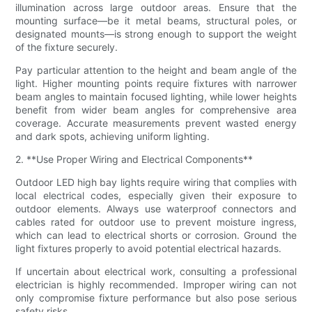
illumination across large outdoor areas. Ensure that the
mounting surface—be it metal beams, structural poles, or
designated mounts—is strong enough to support the weight
of the fixture securely.
Pay particular attention to the height and beam angle of the
light. Higher mounting points require fixtures with narrower
beam angles to maintain focused lighting, while lower heights
benefit from wider beam angles for comprehensive area
coverage. Accurate measurements prevent wasted energy
and dark spots, achieving uniform lighting.
2. **Use Proper Wiring and Electrical Components**
Outdoor LED high bay lights require wiring that complies with
local electrical codes, especially given their exposure to
outdoor elements. Always use waterproof connectors and
cables rated for outdoor use to prevent moisture ingress,
which can lead to electrical shorts or corrosion. Ground the
light fixtures properly to avoid potential electrical hazards.
If uncertain about electrical work, consulting a professional
electrician is highly recommended. Improper wiring can not
only compromise fixture performance but also pose serious
safety risks.