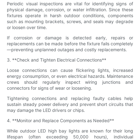
Periodic visual inspections are vital for identifying signs of
physical damage, corrosion, or water infiltration. Since these
fixtures operate in harsh outdoor conditions, components
such as mounting brackets, screws, and seals may degrade
or loosen over time.
If corrosion or damage is detected early, repairs or
replacements can be made before the fixture fails completely
—preventing unplanned outages and costly replacements.
3. **Check and Tighten Electrical Connections**
Loose connections can cause flickering lights, increased
energy consumption, or even electrical hazards. Maintenance
crews should regularly inspect wiring junctions and
connectors for signs of wear or loosening.
Tightening connections and replacing faulty cables help
sustain steady power delivery and prevent short circuits that
may damage the LED drivers or chips.
4. **Monitor and Replace Components as Needed**
While outdoor LED high bay lights are known for their long
lifespan (often exceeding 50,000 hours), individual