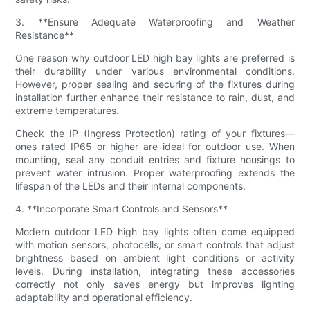
3. **Ensure Adequate Waterproofing and Weather
Resistance**
One reason why outdoor LED high bay lights are preferred is
their durability under various environmental conditions.
However, proper sealing and securing of the fixtures during
installation further enhance their resistance to rain, dust, and
extreme temperatures.
Check the IP (Ingress Protection) rating of your fixtures—
ones rated IP65 or higher are ideal for outdoor use. When
mounting, seal any conduit entries and fixture housings to
prevent water intrusion. Proper waterproofing extends the
lifespan of the LEDs and their internal components.
4. **Incorporate Smart Controls and Sensors**
Modern outdoor LED high bay lights often come equipped
with motion sensors, photocells, or smart controls that adjust
brightness based on ambient light conditions or activity
levels. During installation, integrating these accessories
correctly not only saves energy but improves lighting
adaptability and operational efficiency.