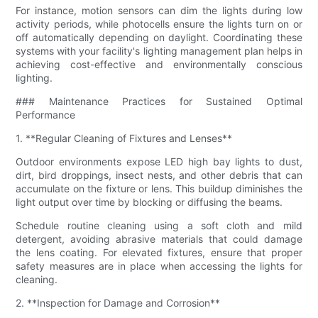
For instance, motion sensors can dim the lights during low
activity periods, while photocells ensure the lights turn on or
off automatically depending on daylight. Coordinating these
systems with your facility's lighting management plan helps in
achieving cost-effective and environmentally conscious
lighting.
### Maintenance Practices for Sustained Optimal
Performance
1. **Regular Cleaning of Fixtures and Lenses**
Outdoor environments expose LED high bay lights to dust,
dirt, bird droppings, insect nests, and other debris that can
accumulate on the fixture or lens. This buildup diminishes the
light output over time by blocking or diffusing the beams.
Schedule routine cleaning using a soft cloth and mild
detergent, avoiding abrasive materials that could damage
the lens coating. For elevated fixtures, ensure that proper
safety measures are in place when accessing the lights for
cleaning.
2. **Inspection for Damage and Corrosion**