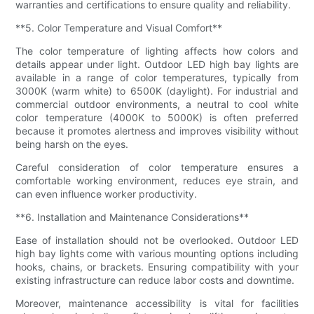
warranties and certifications to ensure quality and reliability.
**5. Color Temperature and Visual Comfort**
The color temperature of lighting affects how colors and
details appear under light. Outdoor LED high bay lights are
available in a range of color temperatures, typically from
3000K (warm white) to 6500K (daylight). For industrial and
commercial outdoor environments, a neutral to cool white
color temperature (4000K to 5000K) is often preferred
because it promotes alertness and improves visibility without
being harsh on the eyes.
Careful consideration of color temperature ensures a
comfortable working environment, reduces eye strain, and
can even influence worker productivity.
**6. Installation and Maintenance Considerations**
Ease of installation should not be overlooked. Outdoor LED
high bay lights come with various mounting options including
hooks, chains, or brackets. Ensuring compatibility with your
existing infrastructure can reduce labor costs and downtime.
Moreover, maintenance accessibility is vital for facilities