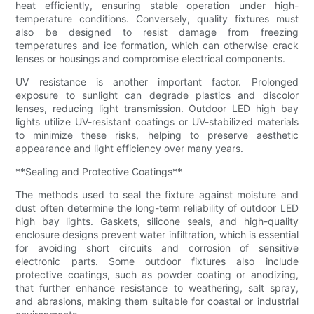
heat efficiently, ensuring stable operation under high-
temperature conditions. Conversely, quality fixtures must
also be designed to resist damage from freezing
temperatures and ice formation, which can otherwise crack
lenses or housings and compromise electrical components.
UV resistance is another important factor. Prolonged
exposure to sunlight can degrade plastics and discolor
lenses, reducing light transmission. Outdoor LED high bay
lights utilize UV-resistant coatings or UV-stabilized materials
to minimize these risks, helping to preserve aesthetic
appearance and light efficiency over many years.
**Sealing and Protective Coatings**
The methods used to seal the fixture against moisture and
dust often determine the long-term reliability of outdoor LED
high bay lights. Gaskets, silicone seals, and high-quality
enclosure designs prevent water infiltration, which is essential
for avoiding short circuits and corrosion of sensitive
electronic parts. Some outdoor fixtures also include
protective coatings, such as powder coating or anodizing,
that further enhance resistance to weathering, salt spray,
and abrasions, making them suitable for coastal or industrial