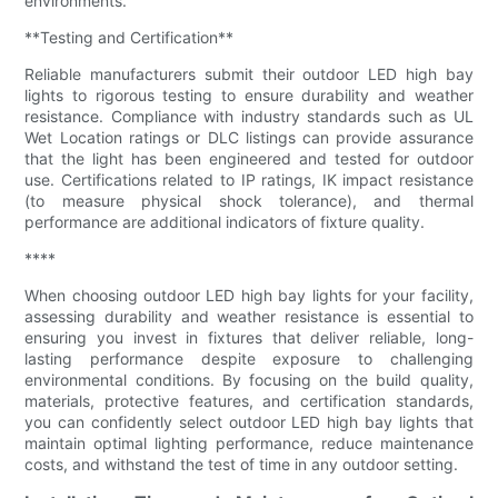
environments.
**Testing and Certification**
Reliable manufacturers submit their outdoor LED high bay
lights to rigorous testing to ensure durability and weather
resistance. Compliance with industry standards such as UL
Wet Location ratings or DLC listings can provide assurance
that the light has been engineered and tested for outdoor
use. Certifications related to IP ratings, IK impact resistance
(to measure physical shock tolerance), and thermal
performance are additional indicators of fixture quality.
****
When choosing outdoor LED high bay lights for your facility,
assessing durability and weather resistance is essential to
ensuring you invest in fixtures that deliver reliable, long-
lasting performance despite exposure to challenging
environmental conditions. By focusing on the build quality,
materials, protective features, and certification standards,
you can confidently select outdoor LED high bay lights that
maintain optimal lighting performance, reduce maintenance
costs, and withstand the test of time in any outdoor setting.