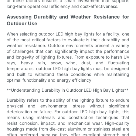
of these factors ensures a smart investment that supports
long-term operational efficiency and cost-effectiveness.
Assessing Durability and Weather Resistance for
Outdoor Use
When selecting outdoor LED high bay lights for a facility, one
of the most critical factors to evaluate is their durability and
weather resistance. Outdoor environments present a variety
of challenges that can significantly impact the performance
and longevity of lighting fixtures. From exposure to harsh UV
rays, heavy rain, snow, wind, dust, and fluctuating
temperatures, outdoor LED high bay lights must be designed
and built to withstand these conditions while maintaining
optimal functionality and energy efficiency.
**Understanding Durability in Outdoor LED High Bay Lights**
Durability refers to the ability of the lighting fixture to endure
physical and environmental stress without significant
deterioration or failure. For outdoor LED high bay lights, this
means using materials and construction techniques that
resist corrosion, impact, and mechanical wear. High-quality
housings made from die-cast aluminum or stainless steel are
often preferred because they offer excellent strength and