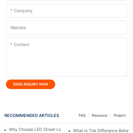
Company
Website
Content
SEND INQUIRY NOW
RECOMMENDED ARTICLES
FAQ
Resource
Project
Why Choose LED Street Light For Urban Road Lighting?
What Is The Difference Betwee