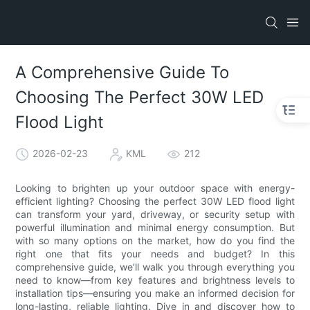
A Comprehensive Guide To
Choosing The Perfect 30W LED
Flood Light
2026-02-23
KML
212
Looking to brighten up your outdoor space with energy-
efficient lighting? Choosing the perfect 30W LED flood light
can transform your yard, driveway, or security setup with
powerful illumination and minimal energy consumption. But
with so many options on the market, how do you find the
right one that fits your needs and budget? In this
comprehensive guide, we’ll walk you through everything you
need to know—from key features and brightness levels to
installation tips—ensuring you make an informed decision for
long-lasting, reliable lighting. Dive in and discover how to