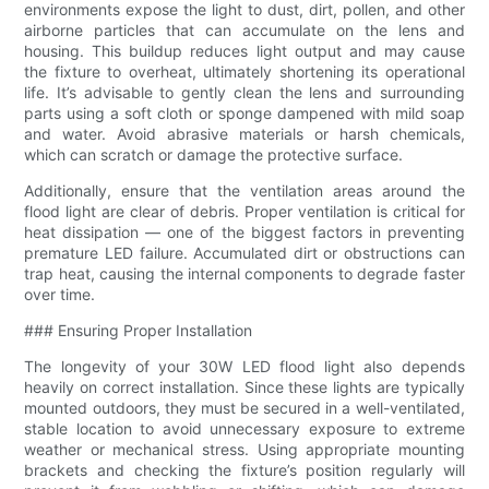
environments expose the light to dust, dirt, pollen, and other
airborne particles that can accumulate on the lens and
housing. This buildup reduces light output and may cause
the fixture to overheat, ultimately shortening its operational
life. It’s advisable to gently clean the lens and surrounding
parts using a soft cloth or sponge dampened with mild soap
and water. Avoid abrasive materials or harsh chemicals,
which can scratch or damage the protective surface.
Additionally, ensure that the ventilation areas around the
flood light are clear of debris. Proper ventilation is critical for
heat dissipation — one of the biggest factors in preventing
premature LED failure. Accumulated dirt or obstructions can
trap heat, causing the internal components to degrade faster
over time.
### Ensuring Proper Installation
The longevity of your 30W LED flood light also depends
heavily on correct installation. Since these lights are typically
mounted outdoors, they must be secured in a well-ventilated,
stable location to avoid unnecessary exposure to extreme
weather or mechanical stress. Using appropriate mounting
brackets and checking the fixture’s position regularly will