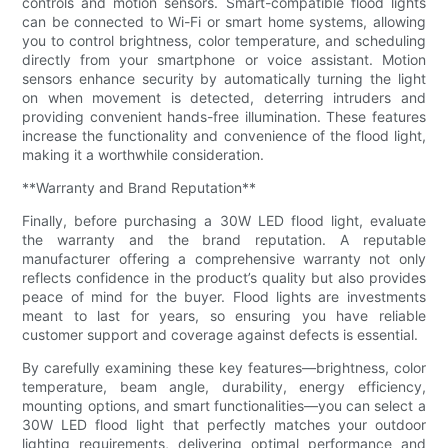
controls and motion sensors. Smart-compatible flood lights
can be connected to Wi-Fi or smart home systems, allowing
you to control brightness, color temperature, and scheduling
directly from your smartphone or voice assistant. Motion
sensors enhance security by automatically turning the light
on when movement is detected, deterring intruders and
providing convenient hands-free illumination. These features
increase the functionality and convenience of the flood light,
making it a worthwhile consideration.
**Warranty and Brand Reputation**
Finally, before purchasing a 30W LED flood light, evaluate
the warranty and the brand reputation. A reputable
manufacturer offering a comprehensive warranty not only
reflects confidence in the product’s quality but also provides
peace of mind for the buyer. Flood lights are investments
meant to last for years, so ensuring you have reliable
customer support and coverage against defects is essential.
By carefully examining these key features—brightness, color
temperature, beam angle, durability, energy efficiency,
mounting options, and smart functionalities—you can select a
30W LED flood light that perfectly matches your outdoor
lighting requirements, delivering optimal performance and