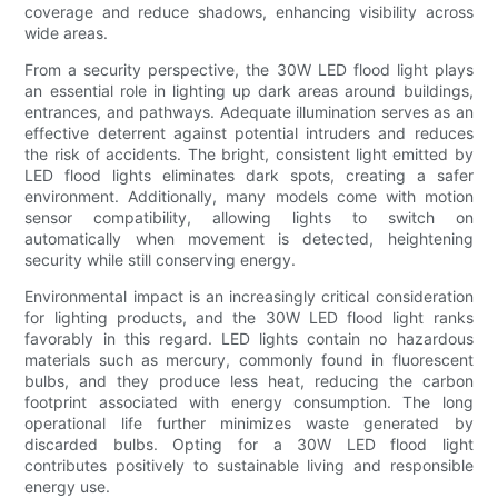
coverage and reduce shadows, enhancing visibility across
wide areas.
From a security perspective, the 30W LED flood light plays
an essential role in lighting up dark areas around buildings,
entrances, and pathways. Adequate illumination serves as an
effective deterrent against potential intruders and reduces
the risk of accidents. The bright, consistent light emitted by
LED flood lights eliminates dark spots, creating a safer
environment. Additionally, many models come with motion
sensor compatibility, allowing lights to switch on
automatically when movement is detected, heightening
security while still conserving energy.
Environmental impact is an increasingly critical consideration
for lighting products, and the 30W LED flood light ranks
favorably in this regard. LED lights contain no hazardous
materials such as mercury, commonly found in fluorescent
bulbs, and they produce less heat, reducing the carbon
footprint associated with energy consumption. The long
operational life further minimizes waste generated by
discarded bulbs. Opting for a 30W LED flood light
contributes positively to sustainable living and responsible
energy use.