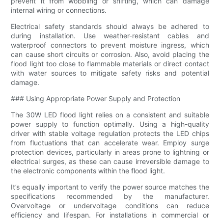
prevent it from wobbling or shifting, which can damage
internal wiring or connections.
Electrical safety standards should always be adhered to
during installation. Use weather-resistant cables and
waterproof connectors to prevent moisture ingress, which
can cause short circuits or corrosion. Also, avoid placing the
flood light too close to flammable materials or direct contact
with water sources to mitigate safety risks and potential
damage.
### Using Appropriate Power Supply and Protection
The 30W LED flood light relies on a consistent and suitable
power supply to function optimally. Using a high-quality
driver with stable voltage regulation protects the LED chips
from fluctuations that can accelerate wear. Employ surge
protection devices, particularly in areas prone to lightning or
electrical surges, as these can cause irreversible damage to
the electronic components within the flood light.
It’s equally important to verify the power source matches the
specifications recommended by the manufacturer.
Overvoltage or undervoltage conditions can reduce
efficiency and lifespan. For installations in commercial or