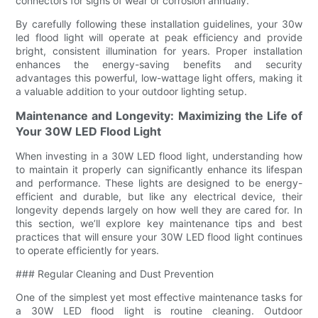
connectors for signs of wear or corrosion annually.
By carefully following these installation guidelines, your 30w
led flood light will operate at peak efficiency and provide
bright, consistent illumination for years. Proper installation
enhances the energy-saving benefits and security
advantages this powerful, low-wattage light offers, making it
a valuable addition to your outdoor lighting setup.
Maintenance and Longevity: Maximizing the Life of
Your 30W LED Flood Light
When investing in a 30W LED flood light, understanding how
to maintain it properly can significantly enhance its lifespan
and performance. These lights are designed to be energy-
efficient and durable, but like any electrical device, their
longevity depends largely on how well they are cared for. In
this section, we’ll explore key maintenance tips and best
practices that will ensure your 30W LED flood light continues
to operate efficiently for years.
### Regular Cleaning and Dust Prevention
One of the simplest yet most effective maintenance tasks for
a 30W LED flood light is routine cleaning. Outdoor