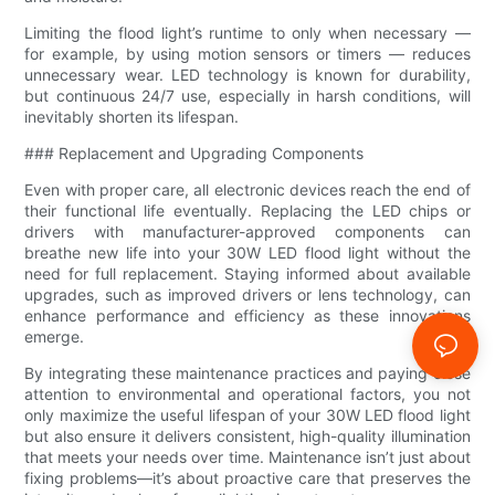
Limiting the flood light’s runtime to only when necessary —
for example, by using motion sensors or timers — reduces
unnecessary wear. LED technology is known for durability,
but continuous 24/7 use, especially in harsh conditions, will
inevitably shorten its lifespan.
### Replacement and Upgrading Components
Even with proper care, all electronic devices reach the end of
their functional life eventually. Replacing the LED chips or
drivers with manufacturer-approved components can
breathe new life into your 30W LED flood light without the
need for full replacement. Staying informed about available
upgrades, such as improved drivers or lens technology, can
enhance performance and efficiency as these innovations
emerge.
By integrating these maintenance practices and paying close
attention to environmental and operational factors, you not
only maximize the useful lifespan of your 30W LED flood light
but also ensure it delivers consistent, high-quality illumination
that meets your needs over time. Maintenance isn’t just about
fixing problems—it’s about proactive care that preserves the