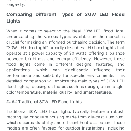
longevity.
Comparing Different Types of 30W LED Flood
Lights
When it comes to selecting the ideal 30W LED flood light,
understanding the various types available on the market is
crucial for making an informed purchasing decision. The term
“30W LED flood light” broadly describes LED flood lights that
operate at a power capacity of 30 watts, offering a balance
between brightness and energy efficiency. However, these
flood lights come in different designs, features, and
applications, which can significantly influence their
performance and suitability for specific environments. This
detailed comparison will explore the main types of 30W LED
flood lights, focusing on factors such as design, beam angle,
color temperature, material quality, and smart features.
#### Traditional 30W LED Flood Lights
Traditional 30W LED flood lights typically feature a robust,
rectangular or square housing made from die-cast aluminum,
which ensures durability and efficient heat dissipation. These
models are often favored for outdoor installations, including