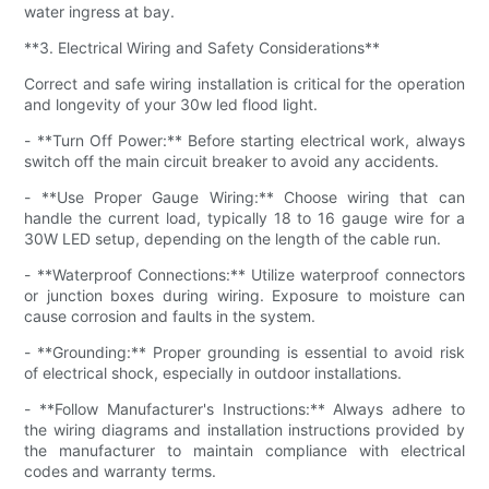
water ingress at bay.
**3. Electrical Wiring and Safety Considerations**
Correct and safe wiring installation is critical for the operation
and longevity of your 30w led flood light.
- **Turn Off Power:** Before starting electrical work, always
switch off the main circuit breaker to avoid any accidents.
- **Use Proper Gauge Wiring:** Choose wiring that can
handle the current load, typically 18 to 16 gauge wire for a
30W LED setup, depending on the length of the cable run.
- **Waterproof Connections:** Utilize waterproof connectors
or junction boxes during wiring. Exposure to moisture can
cause corrosion and faults in the system.
- **Grounding:** Proper grounding is essential to avoid risk
of electrical shock, especially in outdoor installations.
- **Follow Manufacturer's Instructions:** Always adhere to
the wiring diagrams and installation instructions provided by
the manufacturer to maintain compliance with electrical
codes and warranty terms.