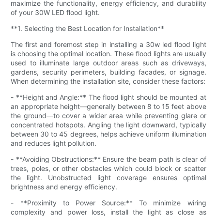
maximize the functionality, energy efficiency, and durability
of your 30W LED flood light.
**1. Selecting the Best Location for Installation**
The first and foremost step in installing a 30w led flood light
is choosing the optimal location. These flood lights are usually
used to illuminate large outdoor areas such as driveways,
gardens, security perimeters, building facades, or signage.
When determining the installation site, consider these factors:
- **Height and Angle:** The flood light should be mounted at
an appropriate height—generally between 8 to 15 feet above
the ground—to cover a wider area while preventing glare or
concentrated hotspots. Angling the light downward, typically
between 30 to 45 degrees, helps achieve uniform illumination
and reduces light pollution.
- **Avoiding Obstructions:** Ensure the beam path is clear of
trees, poles, or other obstacles which could block or scatter
the light. Unobstructed light coverage ensures optimal
brightness and energy efficiency.
- **Proximity to Power Source:** To minimize wiring
complexity and power loss, install the light as close as