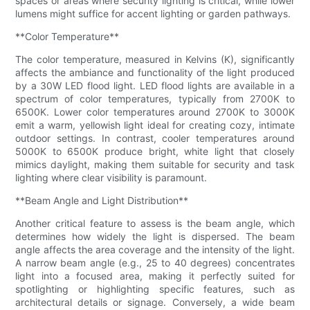
spaces or areas where security lighting is critical, while lower
lumens might suffice for accent lighting or garden pathways.
**Color Temperature**
The color temperature, measured in Kelvins (K), significantly
affects the ambiance and functionality of the light produced
by a 30W LED flood light. LED flood lights are available in a
spectrum of color temperatures, typically from 2700K to
6500K. Lower color temperatures around 2700K to 3000K
emit a warm, yellowish light ideal for creating cozy, intimate
outdoor settings. In contrast, cooler temperatures around
5000K to 6500K produce bright, white light that closely
mimics daylight, making them suitable for security and task
lighting where clear visibility is paramount.
**Beam Angle and Light Distribution**
Another critical feature to assess is the beam angle, which
determines how widely the light is dispersed. The beam
angle affects the area coverage and the intensity of the light.
A narrow beam angle (e.g., 25 to 40 degrees) concentrates
light into a focused area, making it perfectly suited for
spotlighting or highlighting specific features, such as
architectural details or signage. Conversely, a wide beam