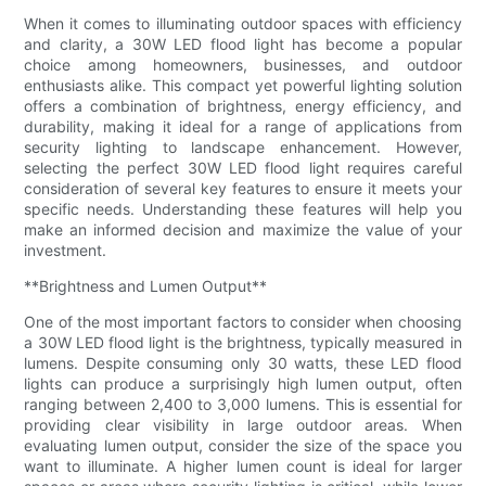
When it comes to illuminating outdoor spaces with efficiency
and clarity, a 30W LED flood light has become a popular
choice among homeowners, businesses, and outdoor
enthusiasts alike. This compact yet powerful lighting solution
offers a combination of brightness, energy efficiency, and
durability, making it ideal for a range of applications from
security lighting to landscape enhancement. However,
selecting the perfect 30W LED flood light requires careful
consideration of several key features to ensure it meets your
specific needs. Understanding these features will help you
make an informed decision and maximize the value of your
investment.
**Brightness and Lumen Output**
One of the most important factors to consider when choosing
a 30W LED flood light is the brightness, typically measured in
lumens. Despite consuming only 30 watts, these LED flood
lights can produce a surprisingly high lumen output, often
ranging between 2,400 to 3,000 lumens. This is essential for
providing clear visibility in large outdoor areas. When
evaluating lumen output, consider the size of the space you
want to illuminate. A higher lumen count is ideal for larger