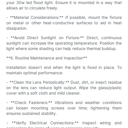
your 30w led flood light. Ensure it is mounted in a way that
allows air to circulate freely.
- **Material Considerations:** If possible, mount the fixture
on metal or other heat-conductive surfaces to aid in heat
dissipation.
- **Avoid Direct Sunlight on Fixture:** Direct, continuous
sunlight can increase the operating temperature. Position the
light where some shading can help reduce thermal buildup.
**6. Routine Maintenance and Inspection**
Installation doesn’t end when the light is fixed in place. To
maintain optimal performance:
- **Clean the Lens Periodically:** Dust, dirt, or insect residue
on the lens can reduce light output. Wipe the glass/plastic
cover with a soft cloth and mild cleaner.
- **Check Fasteners:** Vibrations and weather conditions
can loosen mounting screws over time; tightening them
ensures sustained stability.
- **Verify Electrical Connections:** Inspect wiring and