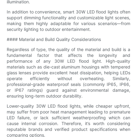
illumination.
In addition to convenience, smart 30W LED flood lights often
support dimming functionality and customizable light scenes,
making them highly adaptable for various scenarios—from
security lighting to outdoor entertainment.
#### Material and Build Quality Considerations
Regardless of type, the quality of the material and build is a
fundamental factor that affects the longevity and
performance of any 30W LED flood light. High-quality
materials such as die-cast aluminum housings with tempered
glass lenses provide excellent heat dissipation, helping LEDs
operate efficiently without overheating. Similarly,
professional-grade waterproof seals (commonly IP65, IP66,
or IP67 ratings) guard against environmental damage,
ensuring long-term outdoor durability.
Lower-quality 30W LED flood lights, while cheaper upfront,
may suffer from poor heat management leading to premature
LED failure, or lack sufficient weatherproofing which can
cause internal corrosion. Therefore, it’s worth considering
reputable brands and verified product specifications when
comparing options.