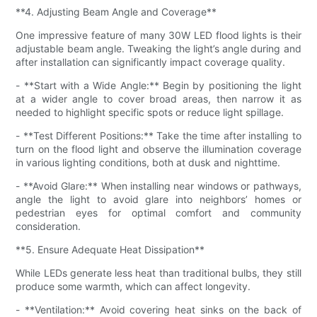
**4. Adjusting Beam Angle and Coverage**
One impressive feature of many 30W LED flood lights is their
adjustable beam angle. Tweaking the light’s angle during and
after installation can significantly impact coverage quality.
- **Start with a Wide Angle:** Begin by positioning the light
at a wider angle to cover broad areas, then narrow it as
needed to highlight specific spots or reduce light spillage.
- **Test Different Positions:** Take the time after installing to
turn on the flood light and observe the illumination coverage
in various lighting conditions, both at dusk and nighttime.
- **Avoid Glare:** When installing near windows or pathways,
angle the light to avoid glare into neighbors’ homes or
pedestrian eyes for optimal comfort and community
consideration.
**5. Ensure Adequate Heat Dissipation**
While LEDs generate less heat than traditional bulbs, they still
produce some warmth, which can affect longevity.
- **Ventilation:** Avoid covering heat sinks on the back of