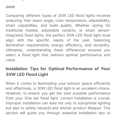
####
Comparing different types of 30W LED flood lights involves
analyzing their beam angle, color temperature, adjustability,
smart capabilities, and build quality. Whether opting for
traditional models, adjustable variants, or smart sensor-
integrated flood lights, the perfect 30W LED flood light must
align with the specific needs of the user, balancing
illumination requirements, energy efficiency, and durability.
Ultimately, understanding these differences ensures you
select a flood light that delivers optimal performance and
value.
Installation Tips for Optimal Performance of Your
30W LED Flood Light
When it comes to illuminating your outdoor space efficiently
and effectively, a 30W LED flood light is an excellent choice.
However, to ensure you get the best possible performance
from your 30w led flood light, correct installation is crucial.
Improper installation can lead not only to suboptimal lighting
but also to safety hazards and shorter product lifespan. This
section will guide you through essential installation tips to