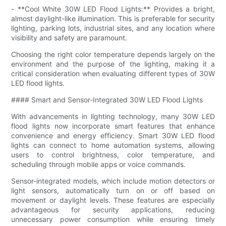
- **Cool White 30W LED Flood Lights:** Provides a bright,
almost daylight-like illumination. This is preferable for security
lighting, parking lots, industrial sites, and any location where
visibility and safety are paramount.
Choosing the right color temperature depends largely on the
environment and the purpose of the lighting, making it a
critical consideration when evaluating different types of 30W
LED flood lights.
#### Smart and Sensor-Integrated 30W LED Flood Lights
With advancements in lighting technology, many 30W LED
flood lights now incorporate smart features that enhance
convenience and energy efficiency. Smart 30W LED flood
lights can connect to home automation systems, allowing
users to control brightness, color temperature, and
scheduling through mobile apps or voice commands.
Sensor-integrated models, which include motion detectors or
light sensors, automatically turn on or off based on
movement or daylight levels. These features are especially
advantageous for security applications, reducing
unnecessary power consumption while ensuring timely