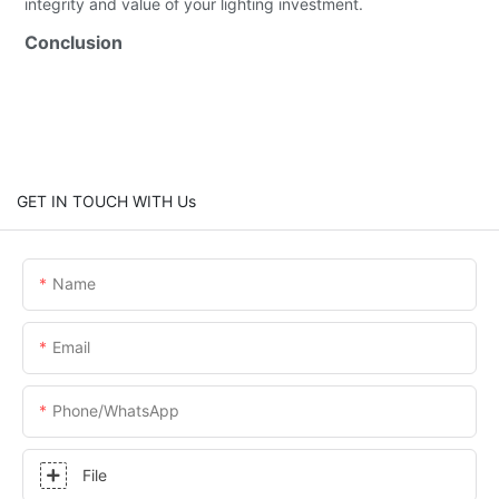
integrity and value of your lighting investment.
Conclusion
GET IN TOUCH WITH Us
Name
Email
Phone/whatsApp
File