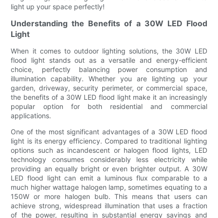
light up your space perfectly!
Understanding the Benefits of a 30W LED Flood
Light
When it comes to outdoor lighting solutions, the 30W LED
flood light stands out as a versatile and energy-efficient
choice, perfectly balancing power consumption and
illumination capability. Whether you are lighting up your
garden, driveway, security perimeter, or commercial space,
the benefits of a 30W LED flood light make it an increasingly
popular option for both residential and commercial
applications.
One of the most significant advantages of a 30W LED flood
light is its energy efficiency. Compared to traditional lighting
options such as incandescent or halogen flood lights, LED
technology consumes considerably less electricity while
providing an equally bright or even brighter output. A 30W
LED flood light can emit a luminous flux comparable to a
much higher wattage halogen lamp, sometimes equating to a
150W or more halogen bulb. This means that users can
achieve strong, widespread illumination that uses a fraction
of the power, resulting in substantial energy savings and