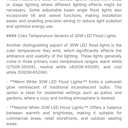
or stage lighting where different lighting effects might be
necessary. Some adjustable beam angle flood lights also
incorporate tilt and swivel functions, making installation
easier and enabling precision aiming to reduce light pollution
and optimize energy use.
#### Color Temperature Variants of 30W LED Flood Lights
Another distinguishing aspect of 30W LED flood lights is the
color temperature they emit, which significantly affects the
ambiance and usability of the lighting. These lights generally
come in three primary color temperature ranges: warm white
(2700K-3500K), neutral white (4000K-4500K), and cool
white (5000K-6500K).
- **Warm White 30W LED Flood Lights:** Emits a yellowish
glow reminiscent of traditional incandescent bulbs. This
option is ideal for residential settings such as patios and
gardens, where a cozy and inviting atmosphere is desired.
- **Neutral White 30W LED Flood Lights:** Offers a balance
between warmth and brightness, making it suitable for
commercial areas, retail storefronts, and outdoor seating
areas.