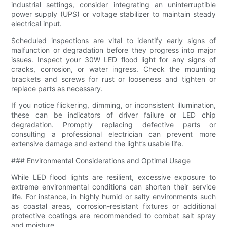
industrial settings, consider integrating an uninterruptible
power supply (UPS) or voltage stabilizer to maintain steady
electrical input.
Scheduled inspections are vital to identify early signs of
malfunction or degradation before they progress into major
issues. Inspect your 30W LED flood light for any signs of
cracks, corrosion, or water ingress. Check the mounting
brackets and screws for rust or looseness and tighten or
replace parts as necessary.
If you notice flickering, dimming, or inconsistent illumination,
these can be indicators of driver failure or LED chip
degradation. Promptly replacing defective parts or
consulting a professional electrician can prevent more
extensive damage and extend the light’s usable life.
### Environmental Considerations and Optimal Usage
While LED flood lights are resilient, excessive exposure to
extreme environmental conditions can shorten their service
life. For instance, in highly humid or salty environments such
as coastal areas, corrosion-resistant fixtures or additional
protective coatings are recommended to combat salt spray
and moisture.