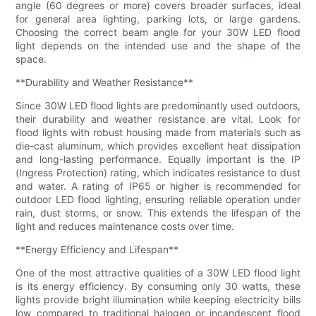
angle (60 degrees or more) covers broader surfaces, ideal
for general area lighting, parking lots, or large gardens.
Choosing the correct beam angle for your 30W LED flood
light depends on the intended use and the shape of the
space.
**Durability and Weather Resistance**
Since 30W LED flood lights are predominantly used outdoors,
their durability and weather resistance are vital. Look for
flood lights with robust housing made from materials such as
die-cast aluminum, which provides excellent heat dissipation
and long-lasting performance. Equally important is the IP
(Ingress Protection) rating, which indicates resistance to dust
and water. A rating of IP65 or higher is recommended for
outdoor LED flood lighting, ensuring reliable operation under
rain, dust storms, or snow. This extends the lifespan of the
light and reduces maintenance costs over time.
**Energy Efficiency and Lifespan**
One of the most attractive qualities of a 30W LED flood light
is its energy efficiency. By consuming only 30 watts, these
lights provide bright illumination while keeping electricity bills
low compared to traditional halogen or incandescent flood