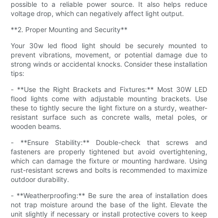
possible to a reliable power source. It also helps reduce
voltage drop, which can negatively affect light output.
**2. Proper Mounting and Security**
Your 30w led flood light should be securely mounted to
prevent vibrations, movement, or potential damage due to
strong winds or accidental knocks. Consider these installation
tips:
- **Use the Right Brackets and Fixtures:** Most 30W LED
flood lights come with adjustable mounting brackets. Use
these to tightly secure the light fixture on a sturdy, weather-
resistant surface such as concrete walls, metal poles, or
wooden beams.
- **Ensure Stability:** Double-check that screws and
fasteners are properly tightened but avoid overtightening,
which can damage the fixture or mounting hardware. Using
rust-resistant screws and bolts is recommended to maximize
outdoor durability.
- **Weatherproofing:** Be sure the area of installation does
not trap moisture around the base of the light. Elevate the
unit slightly if necessary or install protective covers to keep