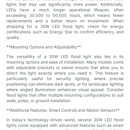
lights that may use significantly more power. Additionally,
LEDs have a much longer operational lifespan, often
exceeding 30,000 to 50,000 hours, which means fewer
replacements and a better return on investment. When
shopping for a 30W LED flood light, check for energy
certifications such as Energy Star to confirm efficiency and
quality.
**Mounting Options and Adjustability**
The versatility of a 30W LED flood light also lies in its
mounting options and ease of installation. Many models come
with adjustable brackets or swivel mounts that allow you to
direct the light exactly where you need it. This feature is
particularly useful for security lighting, where precise
positioning can eliminate dark spots, or for landscape lighting
where angled illumination enhances visual appeal. Consider
flood lights that offer multiple mounting configurations to suit
walls, poles, or ground installation.
**Additional Features: Smart Controls and Motion Sensors**
In today’s technology-driven world, several 30W LED flood
lights come equipped with advanced features such as smart