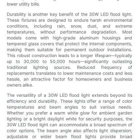
lower utility bills.
Durability is another key benefit of the 30W LED flood light.
These fixtures are designed to endure harsh environmental
conditions, including rain, snow, dust, and extreme
temperatures, without performance degradation. Most
models come with high-grade aluminum housings and
tempered glass covers that protect the internal components,
making them suitable for permanent outdoor installations.
This robust construction leads to a longer lifespan—typically
up to 30,000 to 50,000 hours—significantly outlasting
traditional lighting sources. Reduced frequency of
replacements translates to lower maintenance costs and less
hassle, an attractive factor for homeowners and business
owners alike.
The versatility of a 30W LED flood light extends beyond its
efficiency and durability. These lights offer a range of color
temperatures and beam angles to suit various needs.
Whether you prefer a warm white glow for ambient garden
lighting or a bright daylight white for security purposes, the
30W LED flood light can accommodate a broad spectrum of
color options. The beam angle also affects light dispersion;
adjustable or wider beam flood lights provide broad