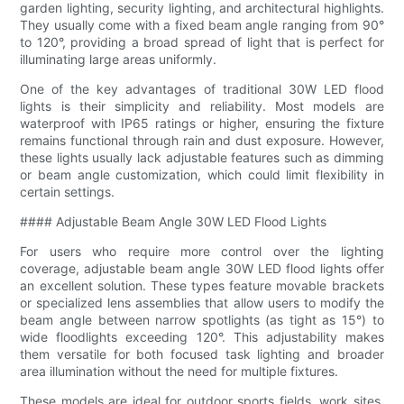
garden lighting, security lighting, and architectural highlights.
They usually come with a fixed beam angle ranging from 90°
to 120°, providing a broad spread of light that is perfect for
illuminating large areas uniformly.
One of the key advantages of traditional 30W LED flood
lights is their simplicity and reliability. Most models are
waterproof with IP65 ratings or higher, ensuring the fixture
remains functional through rain and dust exposure. However,
these lights usually lack adjustable features such as dimming
or beam angle customization, which could limit flexibility in
certain settings.
#### Adjustable Beam Angle 30W LED Flood Lights
For users who require more control over the lighting
coverage, adjustable beam angle 30W LED flood lights offer
an excellent solution. These types feature movable brackets
or specialized lens assemblies that allow users to modify the
beam angle between narrow spotlights (as tight as 15°) to
wide floodlights exceeding 120°. This adjustability makes
them versatile for both focused task lighting and broader
area illumination without the need for multiple fixtures.
These models are ideal for outdoor sports fields, work sites,