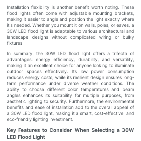
Installation flexibility is another benefit worth noting. These
flood lights often come with adjustable mounting brackets,
making it easier to angle and position the light exactly where
it's needed. Whether you mount it on walls, poles, or eaves, a
30W LED flood light is adaptable to various architectural and
landscape designs without complicated wiring or bulky
fixtures.
In summary, the 30W LED flood light offers a trifecta of
advantages: energy efficiency, durability, and versatility,
making it an excellent choice for anyone looking to illuminate
outdoor spaces effectively. Its low power consumption
reduces energy costs, while its resilient design ensures long-
term performance under diverse weather conditions. The
ability to choose different color temperatures and beam
angles enhances its suitability for multiple purposes, from
aesthetic lighting to security. Furthermore, the environmental
benefits and ease of installation add to the overall appeal of
a 30W LED flood light, making it a smart, cost-effective, and
eco-friendly lighting investment.
Key Features to Consider When Selecting a 30W
LED Flood Light