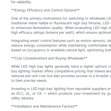
for reliability.
**Energy Efficiency and Control Options**
One of the primary motivations for switching to wholesale LE
traditional metal halide or fluorescent high bay fixtures, LE
or enhanced illumination quality. When evaluating LED high 
high efficacy ratings (lumens per watt), which ensure optimu
Integrating smart control features such as motion sensors, da
reduce energy consumption while maintaining comfortable light
based on occupancy or available natural light, optimizing bo
**Cost Considerations and Buying Wholesale**
While LED high bay lights generally have a higher upfront c
bay lighting market offers competitive pricing that makes lar
reduces per-unit cost but also provides access to a broader se
to their precise needs.
Investing in LED high bay lighting from reputable suppliers e
as DLC, UL, or CE — which protects your investment by guar
utility rebates.
**Installation and Maintenance Factors**