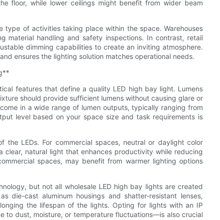
he floor, while lower ceilings might benefit from wider beam
the type of activities taking place within the space. Warehouses
ng material handling and safety inspections. In contrast, retail
stable dimming capabilities to create an inviting atmosphere.
and ensures the lighting solution matches operational needs.
g**
cal features that define a quality LED high bay light. Lumens
ture should provide sufficient lumens without causing glare or
 come in a wide range of lumen outputs, typically ranging from
tput level based on your space size and task requirements is
 of the LEDs. For commercial spaces, neutral or daylight color
clear, natural light that enhances productivity while reducing
y commercial spaces, may benefit from warmer lighting options
hnology, but not all wholesale LED high bay lights are created
 as die-cast aluminum housings and shatter-resistant lenses,
onging the lifespan of the lights. Opting for lights with an IP
e to dust, moisture, or temperature fluctuations—is also crucial