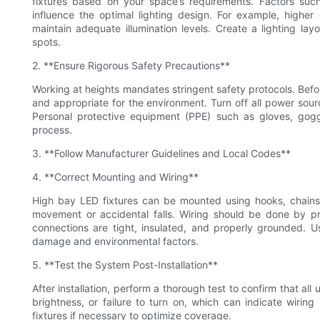
fixtures based on your space’s requirements. Factors such
influence the optimal lighting design. For example, higher 
maintain adequate illumination levels. Create a lighting la
spots.
2. **Ensure Rigorous Safety Precautions**
Working at heights mandates stringent safety protocols. Before i
and appropriate for the environment. Turn off all power sourc
Personal protective equipment (PPE) such as gloves, gogg
process.
3. **Follow Manufacturer Guidelines and Local Codes**
4. **Correct Mounting and Wiring**
High bay LED fixtures can be mounted using hooks, chains,
movement or accidental falls. Wiring should be done by pr
connections are tight, insulated, and properly grounded. U
damage and environmental factors.
5. **Test the System Post-Installation**
After installation, perform a thorough test to confirm that all 
brightness, or failure to turn on, which can indicate wiring 
fixtures if necessary to optimize coverage.