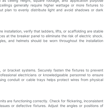
 as ceiling height, square footage, and application purpose
ceilings generally require higher wattage or more fixtures to
yout plan to evenly distribute light and avoid shadows or dark
nstallation, verify that ladders, lifts, or scaffolding are stable
es at the breaker panel to eliminate the risk of electric shock.
les, and helmets should be worn throughout the installation
 or bracket systems. Securely fasten the fixtures to prevent
ofessional electricians or knowledgeable personnel to ensure
sing conduit or cable trays helps protect wires from physical
units are functioning correctly. Check for flickering, inconsistent
issues or defective fixtures. Adjust the angles or positions of