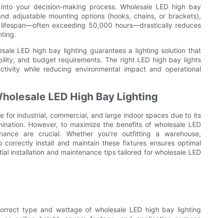
or into your decision-making process. Wholesale LED high bay
nd adjustable mounting options (hooks, chains, or brackets),
ng lifespan—often exceeding 50,000 hours—drastically reduces
ting.
ale LED high bay lighting guarantees a lighting solution that
ility, and budget requirements. The right LED high bay lights
ctivity while reducing environmental impact and operational
Wholesale LED High Bay Lighting
for industrial, commercial, and large indoor spaces due to its
lumination. However, to maximize the benefits of wholesale LED
enance are crucial. Whether you’re outfitting a warehouse,
correctly install and maintain these fixtures ensures optimal
al installation and maintenance tips tailored for wholesale LED
e correct type and wattage of wholesale LED high bay lighting