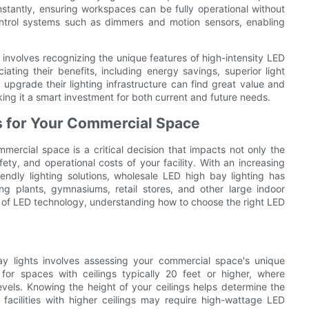
stantly, ensuring workspaces can be fully operational without
ontrol systems such as dimmers and motion sensors, enabling
 involves recognizing the unique features of high-intensity LED
iating their benefits, including energy savings, superior light
o upgrade their lighting infrastructure can find great value and
ing it a smart investment for both current and future needs.
s for Your Commercial Space
mercial space is a critical decision that impacts not only the
afety, and operational costs of your facility. With an increasing
endly lighting solutions, wholesale LED high bay lighting has
g plants, gymnasiums, retail stores, and other large indoor
 of LED technology, understanding how to choose the right LED
ay lights involves assessing your commercial space's unique
 for spaces with ceilings typically 20 feet or higher, where
 levels. Knowing the height of your ceilings helps determine the
facilities with higher ceilings may require high-wattage LED