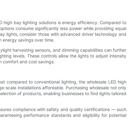
D high bay lighting solutions is energy efficiency. Compared to
D options consume significantly less power while providing equal
bay lights, consider those with advanced driver technology and
m energy savings over time.
ylight harvesting sensors, and dimming capabilities can further
ing levels. These controls allow the lights to adjust intensity
th comfort and cost savings.
ost compared to conventional lighting, the wholesale LED high
ge-scale installations affordable. Purchasing wholesale not only
lection of products, enabling businesses to find lights tailored
nsures compliance with safety and quality certifications — such
anteeing performance standards and eligibility for potential