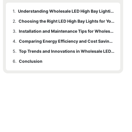
1.
Understanding Wholesale LED High Bay Lighting: Key Concepts and Benefits
2.
Choosing the Right LED High Bay Lights for Your Commercial Space
3.
Installation and Maintenance Tips for Wholesale LED High Bay Lighting
4.
Comparing Energy Efficiency and Cost Savings of LED High Bay Solutions
5.
Top Trends and Innovations in Wholesale LED High Bay Lighting Technology
6.
Conclusion