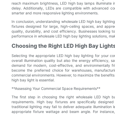
reach maximum brightness, LED high bay lamps illuminate in
delay. Additionally, LEDs are compatible with advanced c
smarter and more responsive lighting environments.
In conclusion, understanding wholesale LED high bay lighting
fixtures designed for large, high-ceiling spaces, and apprec
quality, durability, and cost efficiency. Businesses looking t
performance in wholesale LED high bay lighting solutions, mak
Choosing the Right LED High Bay Light
Selecting the appropriate LED high bay lighting for your com
overall illumination quality but also the energy efficiency, s
demand for modern, cost-effective, and environmentally fri
become the preferred choice for warehouses, manufacturin
commercial environments. However, to maximize the benefits
high bay light is essential.
**Assessing Your Commercial Space Requirements**
The first step in choosing the right wholesale LED high b
requirements. High bay fixtures are specifically designed
traditional lighting may fail to deliver adequate illumination
appropriate fixture wattage and beam angle. For instance, 