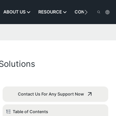
ABOUT US
RESOURCE
CONTACT US
Solutions
Contact Us For Any Support Now
Table of Contents