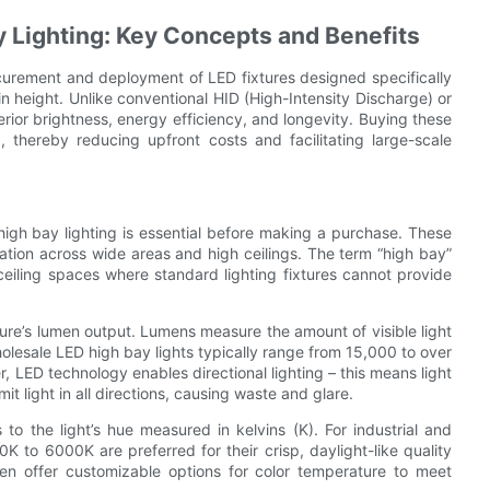
 Lighting: Key Concepts and Benefits
rocurement and deployment of LED fixtures designed specifically
in height. Unlike conventional HID (High-Intensity Discharge) or
erior brightness, energy efficiency, and longevity. Buying these
, thereby reducing upfront costs and facilitating large-scale
high bay lighting is essential before making a purchase. These
nation across wide areas and high ceilings. The term “high bay”
-ceiling spaces where standard lighting fixtures cannot provide
ixture’s lumen output. Lumens measure the amount of visible light
Wholesale LED high bay lights typically range from 15,000 to over
LED technology enables directional lighting – this means light
mit light in all directions, causing waste and glare.
to the light’s hue measured in kelvins (K). For industrial and
 to 6000K are preferred for their crisp, daylight-like quality
ften offer customizable options for color temperature to meet