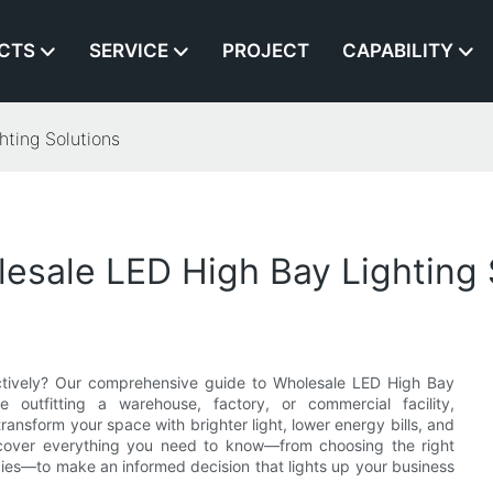
CTS
SERVICE
PROJECT
CAPABILITY
ting Solutions
esale LED High Bay Lighting 
fectively? Our comprehensive guide to Wholesale LED High Bay
 outfitting a warehouse, factory, or commercial facility,
ransform your space with brighter light, lower energy bills, and
discover everything you need to know—from choosing the right
egies—to make an informed decision that lights up your business