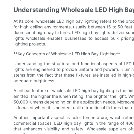
Understanding Wholesale LED High Bay
At its core, wholesale LED high bay lighting refers to the p
for high-ceiling environments, usually between 15 to 50 feet 
fluorescent high bay fixtures, LED high bay lights deliver sup
lights wholesale enables businesses to access bulk pricing
lighting projects.
**Key Concepts of Wholesale LED High Bay Lighting**
Understanding the structural and functional aspects of LED 
lights are engineered to provide uniform and powerful illumi
stems from the fact that these fixtures are installed in high
adequate brightness.
A critical feature of wholesale LED high bay lighting is the f
emitted; the higher the lumen rating, the brighter the light. 
50,000 lumens depending on the application needs. Moreover, 
is focused where it is needed, unlike traditional fixtures that e
Another important aspect is color temperature, which refers 
commercial spaces, LED high bay lights in the range of 4000K
that enhances visibility and safety. Wholesale suppliers o