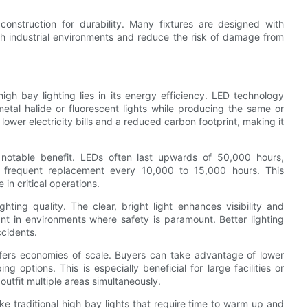
nstruction for durability. Many fixtures are designed with
sh industrial environments and reduce the risk of damage from
h bay lighting lies in its energy efficiency. LED technology
etal halide or fluorescent lights while producing the same or
 lower electricity bills and a reduced carbon footprint, making it
 notable benefit. LEDs often last upwards of 50,000 hours,
re frequent replacement every 10,000 to 15,000 hours. This
n critical operations.
ting quality. The clear, bright light enhances visibility and
ant in environments where safety is paramount. Better lighting
cidents.
ffers economies of scale. Buyers can take advantage of lower
g options. This is especially beneficial for large facilities or
utfit multiple areas simultaneously.
ke traditional high bay lights that require time to warm up and