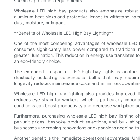
specific application requirements.
Wholesale LED high bay products also emphasize robust co
aluminum heat sinks and protective lenses to withstand har
dust, moisture, or impact.
**Benefits of Wholesale LED High Bay Lighting**
One of the most compelling advantages of wholesale LED hig
consumes significantly less power compared to traditional m
greater illumination. This reduction in energy use translates to
an eco-friendly choice.
The extended lifespan of LED high bay lights is another
drastically outlasting conventional bulbs that may requi
longevity reduces maintenance costs and minimizes downtime i
Wholesale LED high bay lighting also provides improved ligh
reduces eye strain for workers, which is particularly import
conditions can boost productivity and decrease workplace ac
Furthermore, purchasing wholesale LED high bay lighting o
per-unit prices, bespoke product selections, and bulk shippin
businesses undergoing renovations or expansions needing to o
Another benefit is the immediate operational advantage. Unli