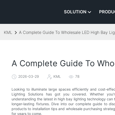
SOLUTION
PRODU
KML
A Complete Guide To Wholesale LED High Bay Ligh
A Complete Guide To Whol
2026-03-29
KML
78
Looking to illuminate large spaces efficiently and cost-ef
Lighting Solutions has got you covered. Whether you're
understanding the latest in high bay lighting technology can t
longer-lasting fixtures. Dive into our complete guide to 
products to installation tips and wholesale purchasing strat
for years to come.