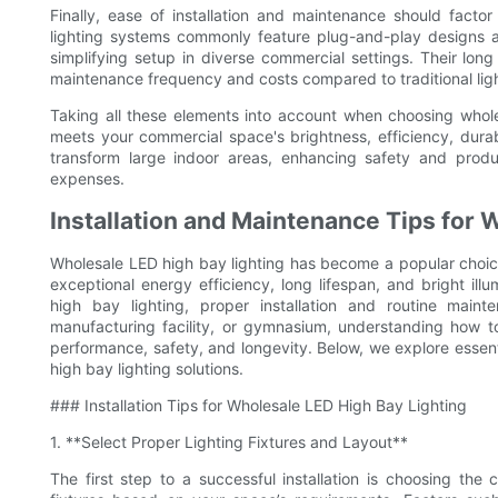
Finally, ease of installation and maintenance should fact
lighting systems commonly feature plug-and-play designs a
simplifying setup in diverse commercial settings. Their lo
maintenance frequency and costs compared to traditional ligh
Taking all these elements into account when choosing wholes
meets your commercial space's brightness, efficiency, durab
transform large indoor areas, enhancing safety and produ
expenses.
Installation and Maintenance Tips for 
Wholesale LED high bay lighting has become a popular choice 
exceptional energy efficiency, long lifespan, and bright il
high bay lighting, proper installation and routine maint
manufacturing facility, or gymnasium, understanding how to 
performance, safety, and longevity. Below, we explore essenti
high bay lighting solutions.
### Installation Tips for Wholesale LED High Bay Lighting
1. **Select Proper Lighting Fixtures and Layout**
The first step to a successful installation is choosing th