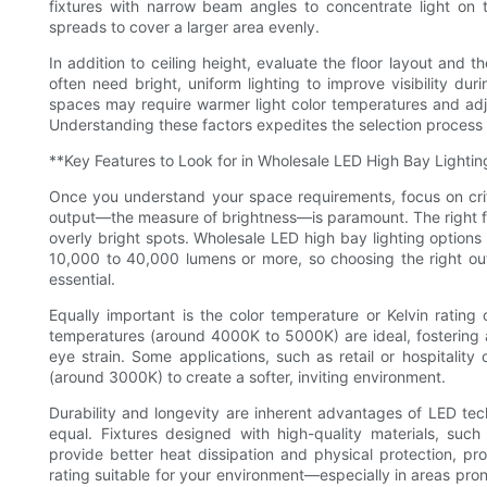
fixtures with narrow beam angles to concentrate light on t
spreads to cover a larger area evenly.
In addition to ceiling height, evaluate the floor layout and 
often need bright, uniform lighting to improve visibility duri
spaces may require warmer light color temperatures and adju
Understanding these factors expedites the selection process 
**Key Features to Look for in Wholesale LED High Bay Lightin
Once you understand your space requirements, focus on criti
output—the measure of brightness—is paramount. The right fix
overly bright spots. Wholesale LED high bay lighting options
10,000 to 40,000 lumens or more, so choosing the right ou
essential.
Equally important is the color temperature or Kelvin rating
temperatures (around 4000K to 5000K) are ideal, fostering a 
eye strain. Some applications, such as retail or hospitalit
(around 3000K) to create a softer, inviting environment.
Durability and longevity are inherent advantages of LED tec
equal. Fixtures designed with high-quality materials, such
provide better heat dissipation and physical protection, prol
rating suitable for your environment—especially in areas pron