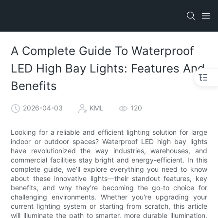
A Complete Guide To Waterproof
LED High Bay Lights: Features And
Benefits
2026-04-03
KML
120
Looking for a reliable and efficient lighting solution for large
indoor or outdoor spaces? Waterproof LED high bay lights
have revolutionized the way industries, warehouses, and
commercial facilities stay bright and energy-efficient. In this
complete guide, we’ll explore everything you need to know
about these innovative lights—their standout features, key
benefits, and why they’re becoming the go-to choice for
challenging environments. Whether you're upgrading your
current lighting system or starting from scratch, this article
will illuminate the path to smarter, more durable illumination.