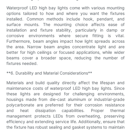
Waterproof LED high bay lights come with various mounting
options tailored to how and where you want the fixtures
installed. Common methods include hook, pendant, and
surface mounts. The mounting choice affects ease of
installation and fixture stability, particularly in damp or
corrosive environments where secure fitting is vital.
Furthermore, beam angles impact how light spreads across
the area. Narrow beam angles concentrate light and are
better for high ceilings or focused applications, while wider
beams cover a broader space, reducing the number of
fixtures needed.
**6. Durability and Material Considerations**
Materials and build quality directly affect the lifespan and
maintenance costs of waterproof LED high bay lights. Since
these lights are designed for challenging environments,
housings made from die-cast aluminum or industrial-grade
polycarbonate are preferred for their corrosion resistance
and heat dissipation capabilities. Proper thermal
management protects LEDs from overheating, preserving
efficiency and extending service life. Additionally, ensure that
the fixture has robust sealing and gasket systems to maintain