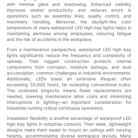
with minimal glare and shadowing. Enhanced visibility
improves worker productivity and reduces errors in
operations such as assembly lines, quality control, and
machinery handling. Moreover, the daylight-like color
temperature of many waterproof LED high bay lights helps in
maintaining alertness among employees, reducing fatigue
and the risk of accidents in the workplace.
From a maintenance perspective, waterproof LED high bay
lights significantly reduce the frequency and complexity of
upkeep. Their rugged construction protects internal
components from corrosion, moisture damage, and dust
accumulation, common challenges in industrial environments.
Additionally, LEDs boast an extensive lifespan often
exceeding 50,000 hours, far outlasting conventional bulbs.
This extended longevity means fewer replacements are
needed, lowering maintenance labor costs and minimizing
interruptions in lighting—an important consideration for
industries running critical continuous operations.
Installation flexibility is another advantage of waterproof LED
high bay lights in industrial contexts. Their sleek, lightweight
designs make them easier to mount on ceilings with varying
heights, accommodating diverse workspace layouts. Many