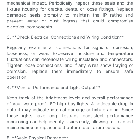
mechanical impact. Periodically inspect these seals and the
fixture housing for cracks, dents, or loose fittings. Replace
damaged seals promptly to maintain the IP rating and
prevent water or dust ingress that could compromise
electrical components.
3. **Check Electrical Connections and Wiring Condition**
Regularly examine all connections for signs of corrosion,
looseness, or wear. Excessive moisture and temperature
fluctuations can deteriorate wiring insulation and connectors.
Tighten loose connections, and if any wires show fraying or
corrosion, replace them immediately to ensure safe
operation.
4. **Monitor Performance and Light Output**
Keep track of the brightness levels and overall performance
of your waterproof LED high bay lights. A noticeable drop in
output may indicate internal damage or fixture aging. Since
these lights have long lifespans, consistent performance
monitoring can help identify issues early, allowing for planned
maintenance or replacement before total failure occurs.
5. **Avoid Physical Damage**