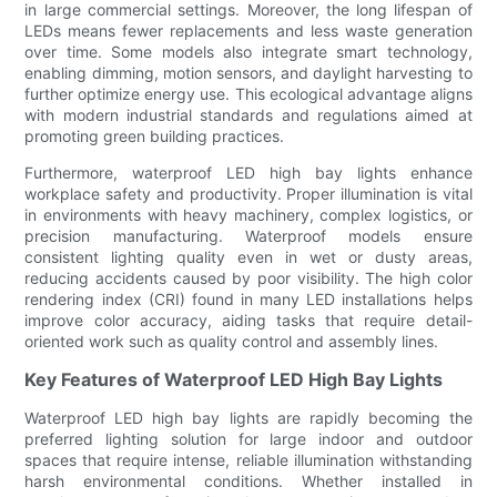
in large commercial settings. Moreover, the long lifespan of
LEDs means fewer replacements and less waste generation
over time. Some models also integrate smart technology,
enabling dimming, motion sensors, and daylight harvesting to
further optimize energy use. This ecological advantage aligns
with modern industrial standards and regulations aimed at
promoting green building practices.
Furthermore, waterproof LED high bay lights enhance
workplace safety and productivity. Proper illumination is vital
in environments with heavy machinery, complex logistics, or
precision manufacturing. Waterproof models ensure
consistent lighting quality even in wet or dusty areas,
reducing accidents caused by poor visibility. The high color
rendering index (CRI) found in many LED installations helps
improve color accuracy, aiding tasks that require detail-
oriented work such as quality control and assembly lines.
Key Features of Waterproof LED High Bay Lights
Waterproof LED high bay lights are rapidly becoming the
preferred lighting solution for large indoor and outdoor
spaces that require intense, reliable illumination withstanding
harsh environmental conditions. Whether installed in