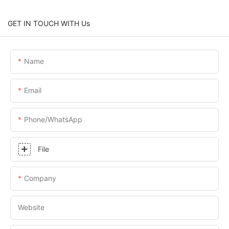
GET IN TOUCH WITH Us
Name
Email
Phone/whatsApp
File
Company
Website