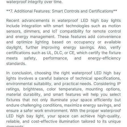
waterproof integrity over time.
**7. Additional Features: Smart Controls and Certifications**
Recent advancements in waterproof LED high bay lights
include integration with smart technologies such as motion
sensors, dimmers, and IoT compatibility for remote control
and energy management. These features add convenience
and optimize lighting based on occupancy or available
daylight, further improving energy savings. Also, verify
certifications such as UL, DLC, or CE, which certify the fixture
meets safety, performance, and energy-efficiency
standards.
In conclusion, choosing the right waterproof LED high bay
lights involves a careful balance of technical specifications,
environmental suitability, and practical needs. Considering IP
ratings, brightness, color temperature, mounting options,
material durability, and smart features will help you select
fixtures that not only illuminate your space efficiently but
endure challenging conditions, maximize energy savings, and
ensure a safer work environment. With the proper waterproof
LED high bay light, your space can achieve high-quality,
reliable, and cost-effective illumination tailored to its unique
demands.