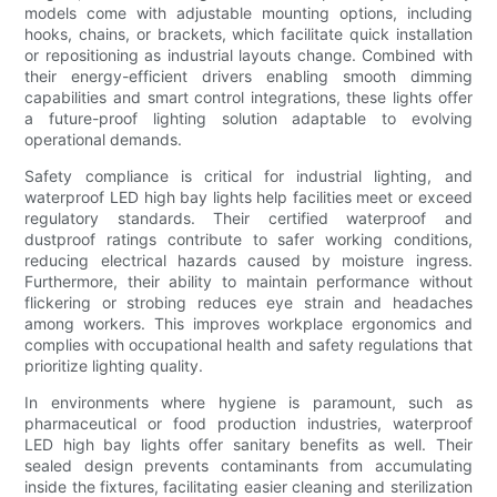
models come with adjustable mounting options, including
hooks, chains, or brackets, which facilitate quick installation
or repositioning as industrial layouts change. Combined with
their energy-efficient drivers enabling smooth dimming
capabilities and smart control integrations, these lights offer
a future-proof lighting solution adaptable to evolving
operational demands.
Safety compliance is critical for industrial lighting, and
waterproof LED high bay lights help facilities meet or exceed
regulatory standards. Their certified waterproof and
dustproof ratings contribute to safer working conditions,
reducing electrical hazards caused by moisture ingress.
Furthermore, their ability to maintain performance without
flickering or strobing reduces eye strain and headaches
among workers. This improves workplace ergonomics and
complies with occupational health and safety regulations that
prioritize lighting quality.
In environments where hygiene is paramount, such as
pharmaceutical or food production industries, waterproof
LED high bay lights offer sanitary benefits as well. Their
sealed design prevents contaminants from accumulating
inside the fixtures, facilitating easier cleaning and sterilization