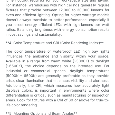
lumen output required for your workspace size and layout.
For instance, warehouses with high ceilings generally require
fixtures that provide between 12,000 to 30,000 lumens for
even and efficient lighting. Opting for higher wattage models
doesn’t always translate to better performance, especially if
you select energy-efficient LEDs with high lumens per watt
ratios. Balancing brightness with energy consumption results
in cost savings and sustainability.
**4. Color Temperature and CRI (Color Rendering Index)**
The color temperature of waterproof LED high bay lights
influences the ambiance and visibility within your space.
Available in a range from warm white (~3000K) to daylight
(~6500K), the choice depends on the intended use. For
industrial or commercial spaces, daylight temperatures
(5000K – 6500K) are generally preferable as they provide
crisp, clear illumination that enhances visibility and alertness.
Additionally, the CRI, which measures how accurately light
displays colors, is important in environments where color
differentiation is critical, such as manufacturing or inspection
areas. Look for fixtures with a CRI of 80 or above for true-to-
life color rendering.
**5. Mounting Options and Beam Angles**