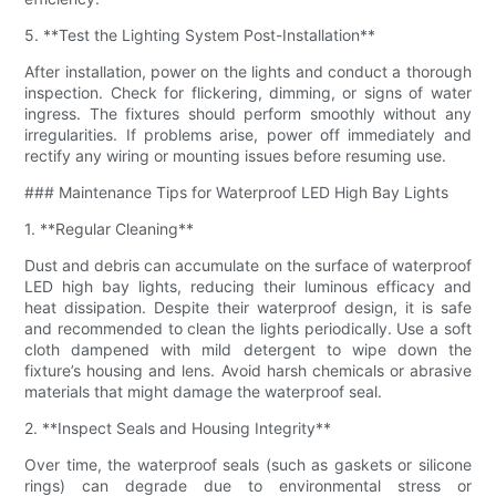
5. **Test the Lighting System Post-Installation**
After installation, power on the lights and conduct a thorough
inspection. Check for flickering, dimming, or signs of water
ingress. The fixtures should perform smoothly without any
irregularities. If problems arise, power off immediately and
rectify any wiring or mounting issues before resuming use.
### Maintenance Tips for Waterproof LED High Bay Lights
1. **Regular Cleaning**
Dust and debris can accumulate on the surface of waterproof
LED high bay lights, reducing their luminous efficacy and
heat dissipation. Despite their waterproof design, it is safe
and recommended to clean the lights periodically. Use a soft
cloth dampened with mild detergent to wipe down the
fixture’s housing and lens. Avoid harsh chemicals or abrasive
materials that might damage the waterproof seal.
2. **Inspect Seals and Housing Integrity**
Over time, the waterproof seals (such as gaskets or silicone
rings) can degrade due to environmental stress or