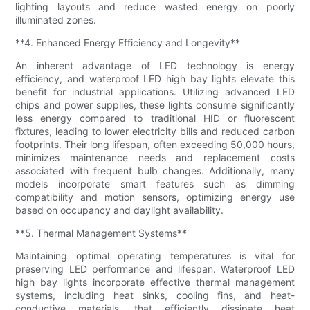
lighting layouts and reduce wasted energy on poorly
illuminated zones.
**4. Enhanced Energy Efficiency and Longevity**
An inherent advantage of LED technology is energy
efficiency, and waterproof LED high bay lights elevate this
benefit for industrial applications. Utilizing advanced LED
chips and power supplies, these lights consume significantly
less energy compared to traditional HID or fluorescent
fixtures, leading to lower electricity bills and reduced carbon
footprints. Their long lifespan, often exceeding 50,000 hours,
minimizes maintenance needs and replacement costs
associated with frequent bulb changes. Additionally, many
models incorporate smart features such as dimming
compatibility and motion sensors, optimizing energy use
based on occupancy and daylight availability.
**5. Thermal Management Systems**
Maintaining optimal operating temperatures is vital for
preserving LED performance and lifespan. Waterproof LED
high bay lights incorporate effective thermal management
systems, including heat sinks, cooling fins, and heat-
conductive materials, that efficiently dissipate heat