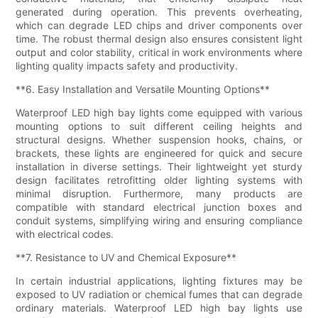
generated during operation. This prevents overheating,
which can degrade LED chips and driver components over
time. The robust thermal design also ensures consistent light
output and color stability, critical in work environments where
lighting quality impacts safety and productivity.
**6. Easy Installation and Versatile Mounting Options**
Waterproof LED high bay lights come equipped with various
mounting options to suit different ceiling heights and
structural designs. Whether suspension hooks, chains, or
brackets, these lights are engineered for quick and secure
installation in diverse settings. Their lightweight yet sturdy
design facilitates retrofitting older lighting systems with
minimal disruption. Furthermore, many products are
compatible with standard electrical junction boxes and
conduit systems, simplifying wiring and ensuring compliance
with electrical codes.
**7. Resistance to UV and Chemical Exposure**
In certain industrial applications, lighting fixtures may be
exposed to UV radiation or chemical fumes that can degrade
ordinary materials. Waterproof LED high bay lights use