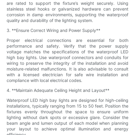
are rated to support the fixture’s weight securely. Using
stainless steel hooks or galvanized hardware can prevent
corrosion in damp environments, supporting the waterproof
quality and durability of the lighting system.
3. **Ensure Correct Wiring and Power Supply**
Proper electrical connections are essential for both
performance and safety. Verify that the power supply
voltage matches the specifications of the waterproof LED
high bay lights. Use waterproof connectors and conduits for
wiring to preserve the integrity of the installation and avoid
moisture-related malfunctions. It is also advisable to consult
with a licensed electrician for safe wire installation and
compliance with local electrical codes.
4. **Maintain Adequate Ceiling Height and Layout**
Waterproof LED high bay lights are designed for high-ceiling
installations, typically ranging from 15 to 50 feet. Position the
fixtures evenly throughout the space to ensure uniform
lighting without dark spots or excessive glare. Consider the
beam angle and lumen output of each model when planning
your layout to achieve optimal illumination and energy
efficiency.