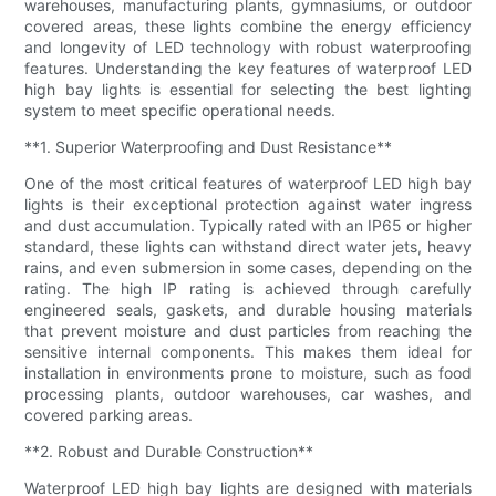
warehouses, manufacturing plants, gymnasiums, or outdoor
covered areas, these lights combine the energy efficiency
and longevity of LED technology with robust waterproofing
features. Understanding the key features of waterproof LED
high bay lights is essential for selecting the best lighting
system to meet specific operational needs.
**1. Superior Waterproofing and Dust Resistance**
One of the most critical features of waterproof LED high bay
lights is their exceptional protection against water ingress
and dust accumulation. Typically rated with an IP65 or higher
standard, these lights can withstand direct water jets, heavy
rains, and even submersion in some cases, depending on the
rating. The high IP rating is achieved through carefully
engineered seals, gaskets, and durable housing materials
that prevent moisture and dust particles from reaching the
sensitive internal components. This makes them ideal for
installation in environments prone to moisture, such as food
processing plants, outdoor warehouses, car washes, and
covered parking areas.
**2. Robust and Durable Construction**
Waterproof LED high bay lights are designed with materials