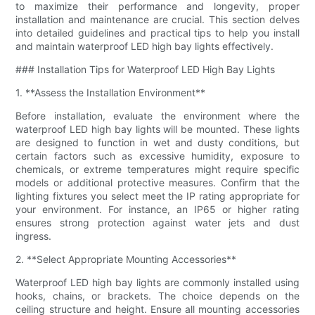
to maximize their performance and longevity, proper
installation and maintenance are crucial. This section delves
into detailed guidelines and practical tips to help you install
and maintain waterproof LED high bay lights effectively.
### Installation Tips for Waterproof LED High Bay Lights
1. **Assess the Installation Environment**
Before installation, evaluate the environment where the
waterproof LED high bay lights will be mounted. These lights
are designed to function in wet and dusty conditions, but
certain factors such as excessive humidity, exposure to
chemicals, or extreme temperatures might require specific
models or additional protective measures. Confirm that the
lighting fixtures you select meet the IP rating appropriate for
your environment. For instance, an IP65 or higher rating
ensures strong protection against water jets and dust
ingress.
2. **Select Appropriate Mounting Accessories**
Waterproof LED high bay lights are commonly installed using
hooks, chains, or brackets. The choice depends on the
ceiling structure and height. Ensure all mounting accessories