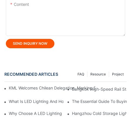
Content
SEND INQUIRY NOW
RECOMMENDED ARTICLES
FAQ
Resource
Project
KML Welcomes Chilean Delegation, Marking Strategic Expansio
Bangkok High-Speed ​​Rail Stat
What Is LED Lighting And How Does It Work?
The Essential Guide To Buying 
Why Choose A LED Lighting Manufacturer For Custom Solutions
Hangzhou Cold Storage Lightin