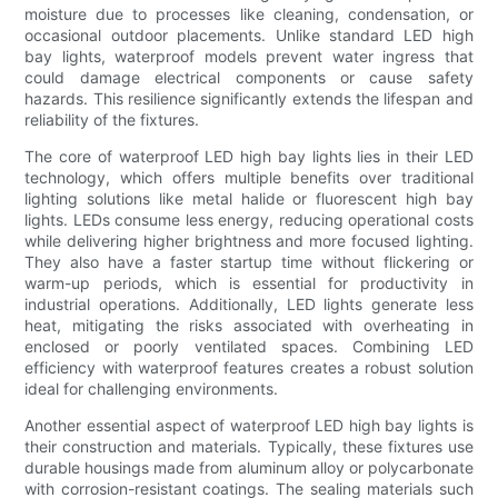
moisture due to processes like cleaning, condensation, or
occasional outdoor placements. Unlike standard LED high
bay lights, waterproof models prevent water ingress that
could damage electrical components or cause safety
hazards. This resilience significantly extends the lifespan and
reliability of the fixtures.
The core of waterproof LED high bay lights lies in their LED
technology, which offers multiple benefits over traditional
lighting solutions like metal halide or fluorescent high bay
lights. LEDs consume less energy, reducing operational costs
while delivering higher brightness and more focused lighting.
They also have a faster startup time without flickering or
warm-up periods, which is essential for productivity in
industrial operations. Additionally, LED lights generate less
heat, mitigating the risks associated with overheating in
enclosed or poorly ventilated spaces. Combining LED
efficiency with waterproof features creates a robust solution
ideal for challenging environments.
Another essential aspect of waterproof LED high bay lights is
their construction and materials. Typically, these fixtures use
durable housings made from aluminum alloy or polycarbonate
with corrosion-resistant coatings. The sealing materials such