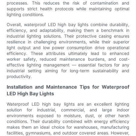
processes. This reduces the risk of contamination and
supports strict health protocols while maintaining optimal
lighting conditions.
Overall, waterproof LED high bay lights combine durability,
efficiency, and adaptability, making them a benchmark in
industrial lighting solutions. Their protective casing ensures
resilience in challenging environments, while their superior
light output and low power consumption drive operational
efficiency. These attributes ultimately lead to enhanced
worker safety, reduced maintenance burdens, and cost-
effective lighting management — essential factors for any
industrial setting aiming for long-term sustainability and
productivity.
Installation and Maintenance Tips for Waterproof
LED High Bay Lights
Waterproof LED high bay lights are an excellent lighting
solution for industrial, commercial, and large indoor
environments exposed to moisture, dust, or other harsh
conditions. Their durability combined with energy efficiency
makes them an ideal choice for warehouses, manufacturing
facilities, gymnasiums, and outdoor covered areas. However,