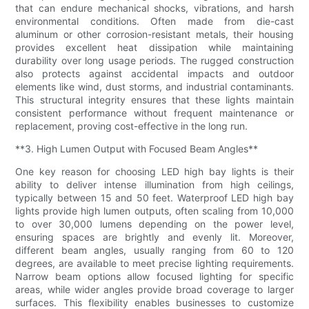
that can endure mechanical shocks, vibrations, and harsh
environmental conditions. Often made from die-cast
aluminum or other corrosion-resistant metals, their housing
provides excellent heat dissipation while maintaining
durability over long usage periods. The rugged construction
also protects against accidental impacts and outdoor
elements like wind, dust storms, and industrial contaminants.
This structural integrity ensures that these lights maintain
consistent performance without frequent maintenance or
replacement, proving cost-effective in the long run.
**3. High Lumen Output with Focused Beam Angles**
One key reason for choosing LED high bay lights is their
ability to deliver intense illumination from high ceilings,
typically between 15 and 50 feet. Waterproof LED high bay
lights provide high lumen outputs, often scaling from 10,000
to over 30,000 lumens depending on the power level,
ensuring spaces are brightly and evenly lit. Moreover,
different beam angles, usually ranging from 60 to 120
degrees, are available to meet precise lighting requirements.
Narrow beam options allow focused lighting for specific
areas, while wider angles provide broad coverage to larger
surfaces. This flexibility enables businesses to customize