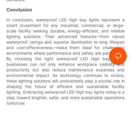
Conclusion
In conclusion, waterproof LED high bay lights represent a
smart investment for any industrial, commercial, or large-
scale facility seeking durable, energy-efficient, and reliable
lighting solutions. Their advanced features—from robust
waterproof ratings and superior illumination to long lifespan
and cost-effectiveness—make them ideal for challenging
environments where performance and safety are paramount.
By choosing the right waterproof LED high bay lights,
businesses can not only enhance workplace visibility and
productivity but also reduce maintenance expenses and
environmental impact. As technology continues to evolve,
these lighting solutions will undoubtedly play a pivotal role in
shaping the future of efficient and sustainable facility
lighting. Embracing waterproof LED high bay lights today is a
step toward brighter, safer, and more sustainable operations
tomorrow.