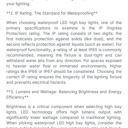
your lighting.
**2. IP Rating: The Standard for Waterproofing**
When choosing waterproof LED high bay lights, one of the
primary specifications to examine is the IP (Ingress
Protection) rating. The IP rating consists of two digits: the
first indicates protection against solids (like dust), and the
second reflects protection against liquids (such as water). For
waterproof functionality, a rating of at least IP65 is commonly
recommended, meaning the fixture is dust-tight and can
withstand water jets from any direction. For spaces exposed
to heavier water flow or immersed environments, higher
ratings like IP66 or IP67 should be considered. Choosing the
correct IP rating ensures the longevity of the lighting fixture
and prevents electrical hazards.
**3. Lumens and Wattage: Balancing Brightness and Energy
Efficiency**
Brightness is a critical component when selecting high bay
lights. LED technology offers high lumens output with
significantly lower wattage compared to traditional lighting.
When picking waterproof LED high bay lights, consider the