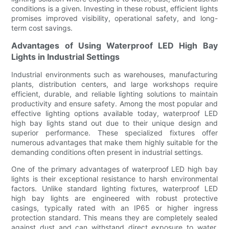
conditions is a given. Investing in these robust, efficient lights
promises improved visibility, operational safety, and long-
term cost savings.
Advantages of Using Waterproof LED High Bay
Lights in Industrial Settings
Industrial environments such as warehouses, manufacturing
plants, distribution centers, and large workshops require
efficient, durable, and reliable lighting solutions to maintain
productivity and ensure safety. Among the most popular and
effective lighting options available today, waterproof LED
high bay lights stand out due to their unique design and
superior performance. These specialized fixtures offer
numerous advantages that make them highly suitable for the
demanding conditions often present in industrial settings.
One of the primary advantages of waterproof LED high bay
lights is their exceptional resistance to harsh environmental
factors. Unlike standard lighting fixtures, waterproof LED
high bay lights are engineered with robust protective
casings, typically rated with an IP65 or higher ingress
protection standard. This means they are completely sealed
against dust and can withstand direct exposure to water,