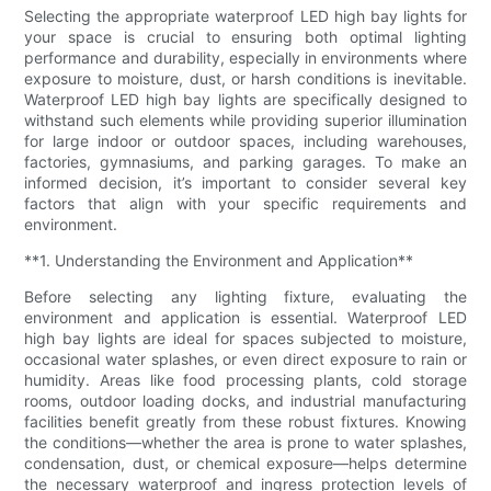
Selecting the appropriate waterproof LED high bay lights for
your space is crucial to ensuring both optimal lighting
performance and durability, especially in environments where
exposure to moisture, dust, or harsh conditions is inevitable.
Waterproof LED high bay lights are specifically designed to
withstand such elements while providing superior illumination
for large indoor or outdoor spaces, including warehouses,
factories, gymnasiums, and parking garages. To make an
informed decision, it’s important to consider several key
factors that align with your specific requirements and
environment.
**1. Understanding the Environment and Application**
Before selecting any lighting fixture, evaluating the
environment and application is essential. Waterproof LED
high bay lights are ideal for spaces subjected to moisture,
occasional water splashes, or even direct exposure to rain or
humidity. Areas like food processing plants, cold storage
rooms, outdoor loading docks, and industrial manufacturing
facilities benefit greatly from these robust fixtures. Knowing
the conditions—whether the area is prone to water splashes,
condensation, dust, or chemical exposure—helps determine
the necessary waterproof and ingress protection levels of