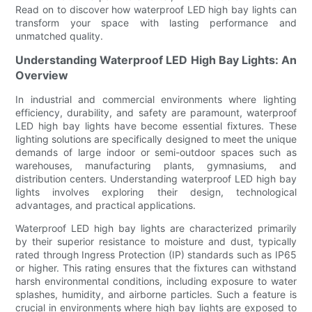
Read on to discover how waterproof LED high bay lights can
transform your space with lasting performance and
unmatched quality.
Understanding Waterproof LED High Bay Lights: An
Overview
In industrial and commercial environments where lighting
efficiency, durability, and safety are paramount, waterproof
LED high bay lights have become essential fixtures. These
lighting solutions are specifically designed to meet the unique
demands of large indoor or semi-outdoor spaces such as
warehouses, manufacturing plants, gymnasiums, and
distribution centers. Understanding waterproof LED high bay
lights involves exploring their design, technological
advantages, and practical applications.
Waterproof LED high bay lights are characterized primarily
by their superior resistance to moisture and dust, typically
rated through Ingress Protection (IP) standards such as IP65
or higher. This rating ensures that the fixtures can withstand
harsh environmental conditions, including exposure to water
splashes, humidity, and airborne particles. Such a feature is
crucial in environments where high bay lights are exposed to