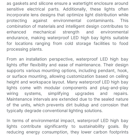
as gaskets and silicone ensure a watertight enclosure around
sensitive electrical parts. Additionally, these lights often
incorporate lens designs that optimize light distribution while
protecting against environmental contaminants. This
combination of materials and intelligent design contributes to
enhanced mechanical strength and environmental
endurance, making waterproof LED high bay lights suitable
for locations ranging from cold storage facilities to food
processing plants.
From an installation perspective, waterproof LED high bay
lights offer flexibility and ease of maintenance. Their design
supports various mounting options, including pendant, hook,
or surface mounting, allowing customization based on ceiling
height and workspace layout. Many waterproof LED high bay
lights come with modular components and plug-and-play
wiring systems, simplifying upgrades and repairs.
Maintenance intervals are extended due to the sealed nature
of the units, which prevents dirt buildup and corrosion that
typically degrade conventional lighting solutions.
In terms of environmental impact, waterproof LED high bay
lights contribute significantly to sustainability goals. By
reducing energy consumption, they lower carbon footprints