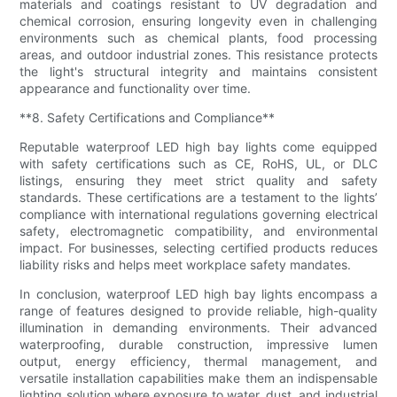
materials and coatings resistant to UV degradation and
chemical corrosion, ensuring longevity even in challenging
environments such as chemical plants, food processing
areas, and outdoor industrial zones. This resistance protects
the light's structural integrity and maintains consistent
appearance and functionality over time.
**8. Safety Certifications and Compliance**
Reputable waterproof LED high bay lights come equipped
with safety certifications such as CE, RoHS, UL, or DLC
listings, ensuring they meet strict quality and safety
standards. These certifications are a testament to the lights’
compliance with international regulations governing electrical
safety, electromagnetic compatibility, and environmental
impact. For businesses, selecting certified products reduces
liability risks and helps meet workplace safety mandates.
In conclusion, waterproof LED high bay lights encompass a
range of features designed to provide reliable, high-quality
illumination in demanding environments. Their advanced
waterproofing, durable construction, impressive lumen
output, energy efficiency, thermal management, and
versatile installation capabilities make them an indispensable
lighting solution where exposure to water, dust, and industrial