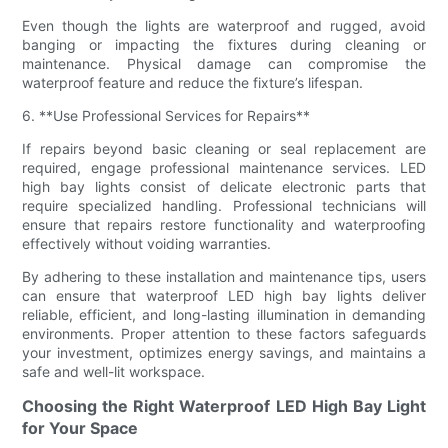
Even though the lights are waterproof and rugged, avoid
banging or impacting the fixtures during cleaning or
maintenance. Physical damage can compromise the
waterproof feature and reduce the fixture’s lifespan.
6. **Use Professional Services for Repairs**
If repairs beyond basic cleaning or seal replacement are
required, engage professional maintenance services. LED
high bay lights consist of delicate electronic parts that
require specialized handling. Professional technicians will
ensure that repairs restore functionality and waterproofing
effectively without voiding warranties.
By adhering to these installation and maintenance tips, users
can ensure that waterproof LED high bay lights deliver
reliable, efficient, and long-lasting illumination in demanding
environments. Proper attention to these factors safeguards
your investment, optimizes energy savings, and maintains a
safe and well-lit workspace.
Choosing the Right Waterproof LED High Bay Light
for Your Space