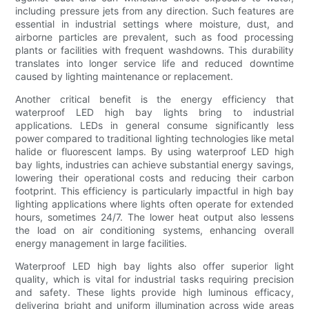
including pressure jets from any direction. Such features are
essential in industrial settings where moisture, dust, and
airborne particles are prevalent, such as food processing
plants or facilities with frequent washdowns. This durability
translates into longer service life and reduced downtime
caused by lighting maintenance or replacement.
Another critical benefit is the energy efficiency that
waterproof LED high bay lights bring to industrial
applications. LEDs in general consume significantly less
power compared to traditional lighting technologies like metal
halide or fluorescent lamps. By using waterproof LED high
bay lights, industries can achieve substantial energy savings,
lowering their operational costs and reducing their carbon
footprint. This efficiency is particularly impactful in high bay
lighting applications where lights often operate for extended
hours, sometimes 24/7. The lower heat output also lessens
the load on air conditioning systems, enhancing overall
energy management in large facilities.
Waterproof LED high bay lights also offer superior light
quality, which is vital for industrial tasks requiring precision
and safety. These lights provide high luminous efficacy,
delivering bright and uniform illumination across wide areas