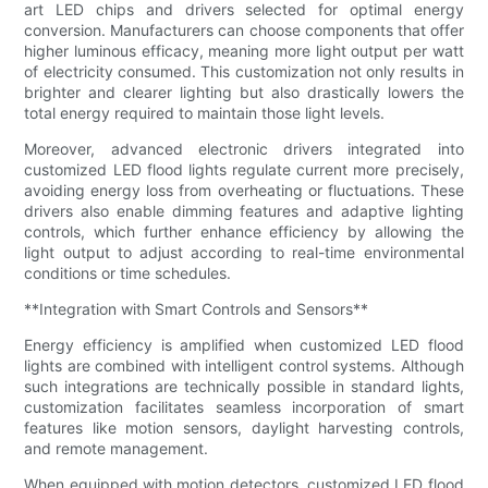
art LED chips and drivers selected for optimal energy
conversion. Manufacturers can choose components that offer
higher luminous efficacy, meaning more light output per watt
of electricity consumed. This customization not only results in
brighter and clearer lighting but also drastically lowers the
total energy required to maintain those light levels.
Moreover, advanced electronic drivers integrated into
customized LED flood lights regulate current more precisely,
avoiding energy loss from overheating or fluctuations. These
drivers also enable dimming features and adaptive lighting
controls, which further enhance efficiency by allowing the
light output to adjust according to real-time environmental
conditions or time schedules.
**Integration with Smart Controls and Sensors**
Energy efficiency is amplified when customized LED flood
lights are combined with intelligent control systems. Although
such integrations are technically possible in standard lights,
customization facilitates seamless incorporation of smart
features like motion sensors, daylight harvesting controls,
and remote management.
When equipped with motion detectors, customized LED flood