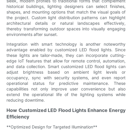
sleek, modern profiles to traditional forms that complement
historical buildings, lighting designers can select finishes,
shapes, and mounting options that match the visual goals of
the project. Custom light distribution patterns can highlight
architectural details or natural landscapes effectively,
thereby transforming outdoor spaces into visually engaging
environments after sunset.
Integration with smart technology is another noteworthy
advantage enabled by customized LED flood lights. Since
these lights are tailor-made, they can incorporate cutting-
edge IoT features that allow for remote control, automation,
and data collection. Smart customized LED flood lights can
adjust brightness based on ambient light levels or
occupancy, sync with security systems, and even report
operational status for predictive maintenance. These
capabilities not only improve user convenience but also
extend the operational life of the lighting systems while
reducing downtime.
How Customized LED Flood Lights Enhance Energy
Efficiency
**Optimized Design for Targeted Illumination**