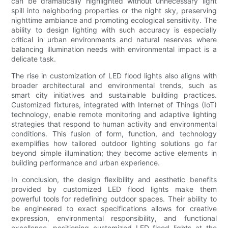
can be dramatically highlighted without unnecessary light
spill into neighboring properties or the night sky, preserving
nighttime ambiance and promoting ecological sensitivity. The
ability to design lighting with such accuracy is especially
critical in urban environments and natural reserves where
balancing illumination needs with environmental impact is a
delicate task.
The rise in customization of LED flood lights also aligns with
broader architectural and environmental trends, such as
smart city initiatives and sustainable building practices.
Customized fixtures, integrated with Internet of Things (IoT)
technology, enable remote monitoring and adaptive lighting
strategies that respond to human activity and environmental
conditions. This fusion of form, function, and technology
exemplifies how tailored outdoor lighting solutions go far
beyond simple illumination; they become active elements in
building performance and urban experience.
In conclusion, the design flexibility and aesthetic benefits
provided by customized LED flood lights make them
powerful tools for redefining outdoor spaces. Their ability to
be engineered to exact specifications allows for creative
expression, environmental responsibility, and functional
excellence, positioning customized LED flood lights at the