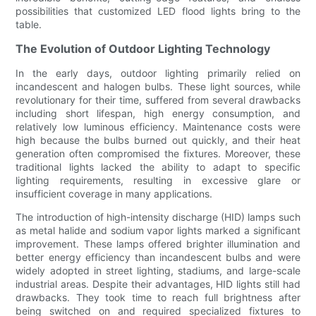
possibilities that customized LED flood lights bring to the
table.
The Evolution of Outdoor Lighting Technology
In the early days, outdoor lighting primarily relied on
incandescent and halogen bulbs. These light sources, while
revolutionary for their time, suffered from several drawbacks
including short lifespan, high energy consumption, and
relatively low luminous efficiency. Maintenance costs were
high because the bulbs burned out quickly, and their heat
generation often compromised the fixtures. Moreover, these
traditional lights lacked the ability to adapt to specific
lighting requirements, resulting in excessive glare or
insufficient coverage in many applications.
The introduction of high-intensity discharge (HID) lamps such
as metal halide and sodium vapor lights marked a significant
improvement. These lamps offered brighter illumination and
better energy efficiency than incandescent bulbs and were
widely adopted in street lighting, stadiums, and large-scale
industrial areas. Despite their advantages, HID lights still had
drawbacks. They took time to reach full brightness after
being switched on and required specialized fixtures to