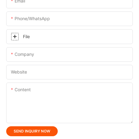
Email
Phone/whatsApp
File
Company
Website
Content
SEND INQUIRY NOW