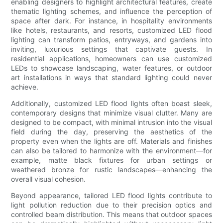
enabling designers to highlight architectural features, create
thematic lighting schemes, and influence the perception of
space after dark. For instance, in hospitality environments
like hotels, restaurants, and resorts, customized LED flood
lighting can transform patios, entryways, and gardens into
inviting, luxurious settings that captivate guests. In
residential applications, homeowners can use customized
LEDs to showcase landscaping, water features, or outdoor
art installations in ways that standard lighting could never
achieve.
Additionally, customized LED flood lights often boast sleek,
contemporary designs that minimize visual clutter. Many are
designed to be compact, with minimal intrusion into the visual
field during the day, preserving the aesthetics of the
property even when the lights are off. Materials and finishes
can also be tailored to harmonize with the environment—for
example, matte black fixtures for urban settings or
weathered bronze for rustic landscapes—enhancing the
overall visual cohesion.
Beyond appearance, tailored LED flood lights contribute to
light pollution reduction due to their precision optics and
controlled beam distribution. This means that outdoor spaces