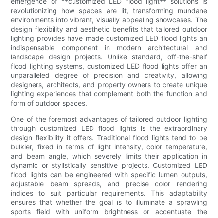
emergence of **customized LED flood light** solutions is
revolutionizing how spaces are lit, transforming mundane
environments into vibrant, visually appealing showcases. The
design flexibility and aesthetic benefits that tailored outdoor
lighting provides have made customized LED flood lights an
indispensable component in modern architectural and
landscape design projects. Unlike standard, off-the-shelf
flood lighting systems, customized LED flood lights offer an
unparalleled degree of precision and creativity, allowing
designers, architects, and property owners to create unique
lighting experiences that complement both the function and
form of outdoor spaces.
One of the foremost advantages of tailored outdoor lighting
through customized LED flood lights is the extraordinary
design flexibility it offers. Traditional flood lights tend to be
bulkier, fixed in terms of light intensity, color temperature,
and beam angle, which severely limits their application in
dynamic or stylistically sensitive projects. Customized LED
flood lights can be engineered with specific lumen outputs,
adjustable beam spreads, and precise color rendering
indices to suit particular requirements. This adaptability
ensures that whether the goal is to illuminate a sprawling
sports field with uniform brightness or accentuate the