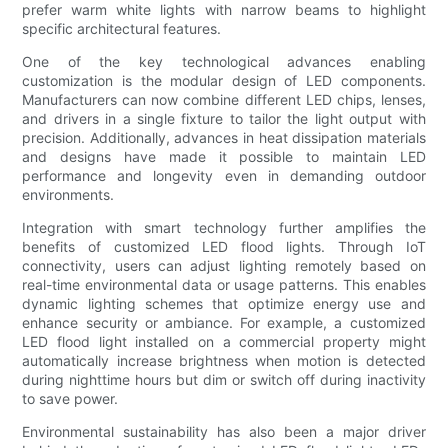
prefer warm white lights with narrow beams to highlight
specific architectural features.
One of the key technological advances enabling
customization is the modular design of LED components.
Manufacturers can now combine different LED chips, lenses,
and drivers in a single fixture to tailor the light output with
precision. Additionally, advances in heat dissipation materials
and designs have made it possible to maintain LED
performance and longevity even in demanding outdoor
environments.
Integration with smart technology further amplifies the
benefits of customized LED flood lights. Through IoT
connectivity, users can adjust lighting remotely based on
real-time environmental data or usage patterns. This enables
dynamic lighting schemes that optimize energy use and
enhance security or ambiance. For example, a customized
LED flood light installed on a commercial property might
automatically increase brightness when motion is detected
during nighttime hours but dim or switch off during inactivity
to save power.
Environmental sustainability has also been a major driver