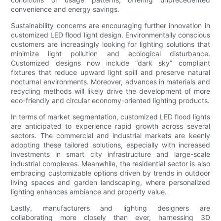
convenience and energy savings.
Sustainability concerns are encouraging further innovation in
customized LED flood light design. Environmentally conscious
customers are increasingly looking for lighting solutions that
minimize light pollution and ecological disturbance.
Customized designs now include “dark sky” compliant
fixtures that reduce upward light spill and preserve natural
nocturnal environments. Moreover, advances in materials and
recycling methods will likely drive the development of more
eco-friendly and circular economy-oriented lighting products.
In terms of market segmentation, customized LED flood lights
are anticipated to experience rapid growth across several
sectors. The commercial and industrial markets are keenly
adopting these tailored solutions, especially with increased
investments in smart city infrastructure and large-scale
industrial complexes. Meanwhile, the residential sector is also
embracing customizable options driven by trends in outdoor
living spaces and garden landscaping, where personalized
lighting enhances ambiance and property value.
Lastly, manufacturers and lighting designers are
collaborating more closely than ever, harnessing 3D