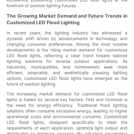
forefront of outdoor lighting futures.
The Growing Market Demand and Future Trends in
Customized LED Flood Lighting
In recent years, the lighting industry has witnessed a
dynamic shift driven by advancements in technology and
changing consumer preferences. Among the most notable
developments is the rising market demand for customized
LED flood lights, reflecting a clear trend toward tailored
lighting solutions for diverse outdoor applications. As
industries, municipalities, and homeowners seek more
efficient, adaptable, and aesthetically pleasing lighting
options, customized LED flood lights have emerged as the
future of outdoor lighting.
The increasing market demand for customized LED flood
lights is fueled by several key factors. First and foremost is
the need for energy efficiency. Traditional flood lighting
solutions often consume excessive energy, leading to higher
operational costs and environmental concerns. Customized
LED flood lights, designed specifically to meet the
requirements of each application, optimize light output and
distribution to minimize wastage. By adjusting parameters