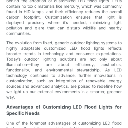
behind the adoption of customized LED flood lights. LEDs
contain no toxic materials like mercury, which was commonly
found in HID lamps, and their efficiency reduces the overall
carbon footprint. Customization ensures that light is
deployed precisely where it’s needed, minimizing light
pollution and glare that can disturb wildlife and nearby
communities.
The evolution from fixed, generic outdoor lighting systems to
highly adaptable customized LED flood lights reflects
broader trends in technology and consumer expectations.
Today’s outdoor lighting solutions are not only about
illumination—they are about efficiency, aesthetics,
functionality, and environmental stewardship. As LED
technology continues to advance, further innovations in
customization, such as integration of renewable energy
sources and advanced analytics, are poised to redefine how
we light up our external environments in a smarter, greener
way.
Advantages of Customizing LED Flood Lights for
Specific Needs
One of the foremost advantages of customizing LED flood