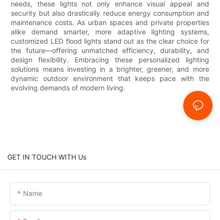
needs, these lights not only enhance visual appeal and
security but also drastically reduce energy consumption and
maintenance costs. As urban spaces and private properties
alike demand smarter, more adaptive lighting systems,
customized LED flood lights stand out as the clear choice for
the future—offering unmatched efficiency, durability, and
design flexibility. Embracing these personalized lighting
solutions means investing in a brighter, greener, and more
dynamic outdoor environment that keeps pace with the
evolving demands of modern living.
GET IN TOUCH WITH Us
Name