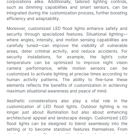
corporations alike. Additionally, tailored lighting controls,
such as dimming capabilities and smart sensors, can be
integrated during the customization process, further boosting
efficiency and adaptability.
Moreover, customized LED flood lights enhance safety and
security through specialized features. Situational lighting—
where angles, intensity, and motion sensing capabilities are
carefully tuned—can improve the visibility of vulnerable
areas, deter criminal activity, and reduce accidents. For
security installations, for example, the light’s color
temperature can be optimized to improve night vision
camera performance, while motion sensors can be
customized to activate lighting at precise times according to
human activity patterns. The ability to fine-tune these
elements reflects the benefits of customization in achieving
maximum situational awareness and peace of mind.
Aesthetic considerations also play a vital role in the
customization of LED flood lights. Outdoor lighting is no
longer just about illumination but also about enhancing
architectural appeal and landscape design. Customized LED
flood lights can be designed to blend seamlessly into the
setting or to become standout features themselves. From