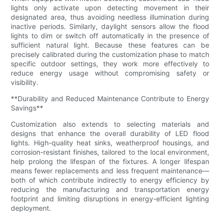
lights only activate upon detecting movement in their
designated area, thus avoiding needless illumination during
inactive periods. Similarly, daylight sensors allow the flood
lights to dim or switch off automatically in the presence of
sufficient natural light. Because these features can be
precisely calibrated during the customization phase to match
specific outdoor settings, they work more effectively to
reduce energy usage without compromising safety or
visibility.
**Durability and Reduced Maintenance Contribute to Energy
Savings**
Customization also extends to selecting materials and
designs that enhance the overall durability of LED flood
lights. High-quality heat sinks, weatherproof housings, and
corrosion-resistant finishes, tailored to the local environment,
help prolong the lifespan of the fixtures. A longer lifespan
means fewer replacements and less frequent maintenance—
both of which contribute indirectly to energy efficiency by
reducing the manufacturing and transportation energy
footprint and limiting disruptions in energy-efficient lighting
deployment.