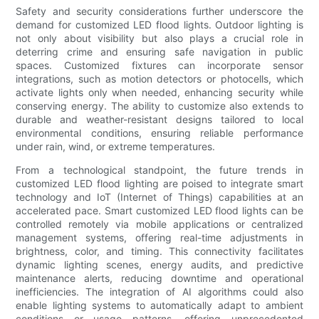
Safety and security considerations further underscore the
demand for customized LED flood lights. Outdoor lighting is
not only about visibility but also plays a crucial role in
deterring crime and ensuring safe navigation in public
spaces. Customized fixtures can incorporate sensor
integrations, such as motion detectors or photocells, which
activate lights only when needed, enhancing security while
conserving energy. The ability to customize also extends to
durable and weather-resistant designs tailored to local
environmental conditions, ensuring reliable performance
under rain, wind, or extreme temperatures.
From a technological standpoint, the future trends in
customized LED flood lighting are poised to integrate smart
technology and IoT (Internet of Things) capabilities at an
accelerated pace. Smart customized LED flood lights can be
controlled remotely via mobile applications or centralized
management systems, offering real-time adjustments in
brightness, color, and timing. This connectivity facilitates
dynamic lighting scenes, energy audits, and predictive
maintenance alerts, reducing downtime and operational
inefficiencies. The integration of AI algorithms could also
enable lighting systems to automatically adapt to ambient
conditions or usage patterns, offering unprecedented