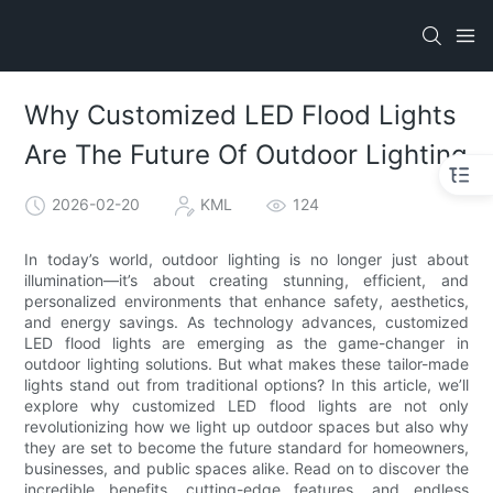
Why Customized LED Flood Lights
Are The Future Of Outdoor Lighting
2026-02-20
KML
124
In today’s world, outdoor lighting is no longer just about
illumination—it’s about creating stunning, efficient, and
personalized environments that enhance safety, aesthetics,
and energy savings. As technology advances, customized
LED flood lights are emerging as the game-changer in
outdoor lighting solutions. But what makes these tailor-made
lights stand out from traditional options? In this article, we’ll
explore why customized LED flood lights are not only
revolutionizing how we light up outdoor spaces but also why
they are set to become the future standard for homeowners,
businesses, and public spaces alike. Read on to discover the
incredible benefits, cutting-edge features, and endless