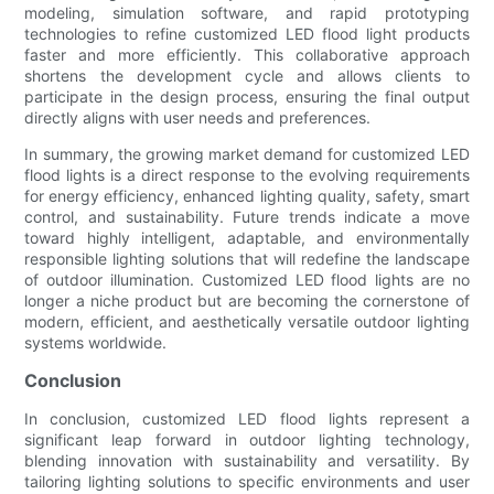
modeling, simulation software, and rapid prototyping
technologies to refine customized LED flood light products
faster and more efficiently. This collaborative approach
shortens the development cycle and allows clients to
participate in the design process, ensuring the final output
directly aligns with user needs and preferences.
In summary, the growing market demand for customized LED
flood lights is a direct response to the evolving requirements
for energy efficiency, enhanced lighting quality, safety, smart
control, and sustainability. Future trends indicate a move
toward highly intelligent, adaptable, and environmentally
responsible lighting solutions that will redefine the landscape
of outdoor illumination. Customized LED flood lights are no
longer a niche product but are becoming the cornerstone of
modern, efficient, and aesthetically versatile outdoor lighting
systems worldwide.
Conclusion
In conclusion, customized LED flood lights represent a
significant leap forward in outdoor lighting technology,
blending innovation with sustainability and versatility. By
tailoring lighting solutions to specific environments and user