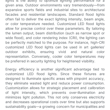
lights is the ability to optimize lighting performance for a
given area. Outdoor environments vary tremendously—from
expansive sports fields and industrial sites to architectural
facades and residential landscapes. Standard flood lights
often fail to deliver the exact lighting intensity, beam angle,
or color temperature needed. Customized LED flood lights
allow for precise control over these parameters. By tailoring
the lumen output, beam distribution (such as narrow spot or
wide flood), and color rendering index (CRI), the lighting can
be perfectly matched to the purpose. For instance, high-CRI
customized LED flood lights can be used in art galleries’
outdoor exhibits, ensuring vivid and natural color
representation. Conversely, cooler color temperatures may
be preferred in security lighting for heightened visibility.
Energy efficiency is another significant advantage tied to
customized LED flood lights. Since these fixtures are
designed to illuminate specific areas with pinpoint accuracy,
they eliminate wasted light and reduce power consumption.
Customization allows for strategic placement and calibration
of light intensity, which prevents over-illumination and
minimizes light pollution. This not only conserves electricity
and decreases operational costs over time but also supports
sustainability goals—a growing concern for municipalities and