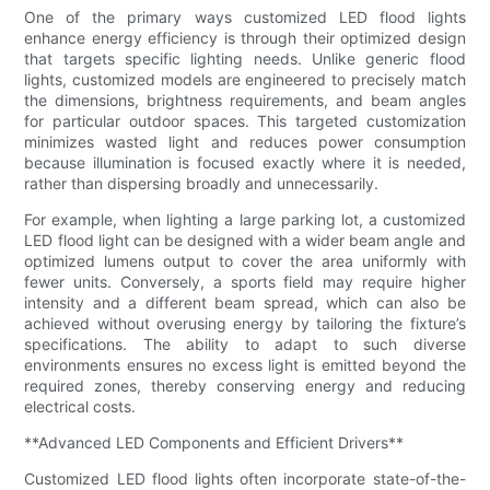
One of the primary ways customized LED flood lights
enhance energy efficiency is through their optimized design
that targets specific lighting needs. Unlike generic flood
lights, customized models are engineered to precisely match
the dimensions, brightness requirements, and beam angles
for particular outdoor spaces. This targeted customization
minimizes wasted light and reduces power consumption
because illumination is focused exactly where it is needed,
rather than dispersing broadly and unnecessarily.
For example, when lighting a large parking lot, a customized
LED flood light can be designed with a wider beam angle and
optimized lumens output to cover the area uniformly with
fewer units. Conversely, a sports field may require higher
intensity and a different beam spread, which can also be
achieved without overusing energy by tailoring the fixture’s
specifications. The ability to adapt to such diverse
environments ensures no excess light is emitted beyond the
required zones, thereby conserving energy and reducing
electrical costs.
**Advanced LED Components and Efficient Drivers**
Customized LED flood lights often incorporate state-of-the-