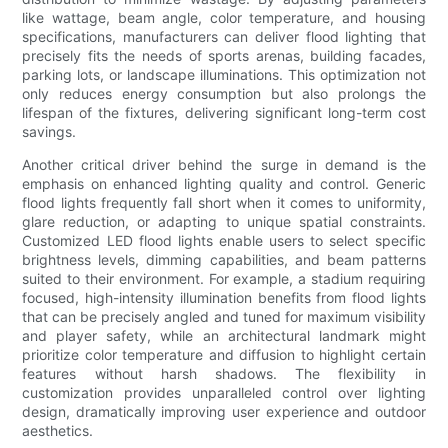
like wattage, beam angle, color temperature, and housing
specifications, manufacturers can deliver flood lighting that
precisely fits the needs of sports arenas, building facades,
parking lots, or landscape illuminations. This optimization not
only reduces energy consumption but also prolongs the
lifespan of the fixtures, delivering significant long-term cost
savings.
Another critical driver behind the surge in demand is the
emphasis on enhanced lighting quality and control. Generic
flood lights frequently fall short when it comes to uniformity,
glare reduction, or adapting to unique spatial constraints.
Customized LED flood lights enable users to select specific
brightness levels, dimming capabilities, and beam patterns
suited to their environment. For example, a stadium requiring
focused, high-intensity illumination benefits from flood lights
that can be precisely angled and tuned for maximum visibility
and player safety, while an architectural landmark might
prioritize color temperature and diffusion to highlight certain
features without harsh shadows. The flexibility in
customization provides unparalleled control over lighting
design, dramatically improving user experience and outdoor
aesthetics.