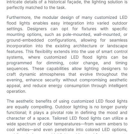
intricate details of a historical façade, the lighting solution is
perfectly matched to the task.
Furthermore, the modular design of many customized LED
flood lights enables easy integration into varied outdoor
settings. Designers can opt for fixtures with specific
mounting options, such as pole-mounted, wall-mounted, or
ground-embedded configurations, allowing for seamless
incorporation into the existing architecture or landscape
features. This flexibility extends into the use of smart control
systems, where customized LED flood lights can be
programmed for dimming, color change, and timing
sequences. These capabilities allow lighting designers to
craft dynamic atmospheres that evolve throughout the
evening, enhance security without compromising aesthetic
appeal, and reduce energy consumption through intelligent
operation.
The aesthetic benefits of using customized LED flood lights
are equally compelling. Outdoor lighting is no longer purely
functional; it plays a pivotal role in defining the mood and
character of a space. Tailored LED flood lights can utilize a
wide spectrum of color temperatures—from warm ambers to
cool whites—and even penetrate into colored LED options,