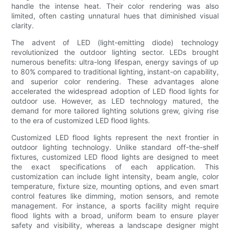
handle the intense heat. Their color rendering was also
limited, often casting unnatural hues that diminished visual
clarity.
The advent of LED (light-emitting diode) technology
revolutionized the outdoor lighting sector. LEDs brought
numerous benefits: ultra-long lifespan, energy savings of up
to 80% compared to traditional lighting, instant-on capability,
and superior color rendering. These advantages alone
accelerated the widespread adoption of LED flood lights for
outdoor use. However, as LED technology matured, the
demand for more tailored lighting solutions grew, giving rise
to the era of customized LED flood lights.
Customized LED flood lights represent the next frontier in
outdoor lighting technology. Unlike standard off-the-shelf
fixtures, customized LED flood lights are designed to meet
the exact specifications of each application. This
customization can include light intensity, beam angle, color
temperature, fixture size, mounting options, and even smart
control features like dimming, motion sensors, and remote
management. For instance, a sports facility might require
flood lights with a broad, uniform beam to ensure player
safety and visibility, whereas a landscape designer might