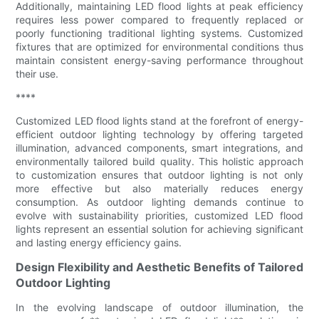
Additionally, maintaining LED flood lights at peak efficiency
requires less power compared to frequently replaced or
poorly functioning traditional lighting systems. Customized
fixtures that are optimized for environmental conditions thus
maintain consistent energy-saving performance throughout
their use.
****
Customized LED flood lights stand at the forefront of energy-
efficient outdoor lighting technology by offering targeted
illumination, advanced components, smart integrations, and
environmentally tailored build quality. This holistic approach
to customization ensures that outdoor lighting is not only
more effective but also materially reduces energy
consumption. As outdoor lighting demands continue to
evolve with sustainability priorities, customized LED flood
lights represent an essential solution for achieving significant
and lasting energy efficiency gains.
Design Flexibility and Aesthetic Benefits of Tailored
Outdoor Lighting
In the evolving landscape of outdoor illumination, the