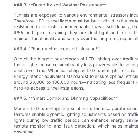
### 3. **Durability and Weather Resistance**
Tunnels are exposed to various environmental stressors inclu
Therefore, LED tunnel lights must be built with durable mate
resistance to corrosion and mechanical wear. Additionally, t
IP65 or higher—meaning they are dust-tight and protected 
maintain functionality and safety over the long term, especiall
### 4. **Energy Efficiency and Lifespan**
One of the biggest advantages of LED lighting over tradition
tunnel lights consume significantly less power while delivering
costs over time. When selecting an LED tunnel light for sale,
Energy Star or equivalent standards) to ensure optimal efficie
around 50,000 to 100,000 hours—indicating less frequent re
hard-to-access tunnel installations.
### 5. **Smart Control and Dimming Capabilities**
Modern LED tunnel lighting solutions often incorporate smart
features enable dynamic lighting adjustments based on traffi
lights during low traffic periods can enhance energy sav
remote monitoring and fault detection, which helps mainte
downtime.