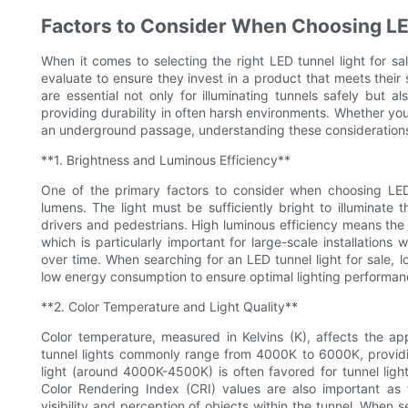
Factors to Consider When Choosing LE
When it comes to selecting the right LED tunnel light for sal
evaluate to ensure they invest in a product that meets their
are essential not only for illuminating tunnels safely but a
providing durability in often harsh environments. Whether you’
an underground passage, understanding these considerations 
**1. Brightness and Luminous Efficiency**
One of the primary factors to consider when choosing LED t
lumens. The light must be sufficiently bright to illuminate 
drivers and pedestrians. High luminous efficiency means th
which is particularly important for large-scale installations 
over time. When searching for an LED tunnel light for sale,
low energy consumption to ensure optimal lighting performan
**2. Color Temperature and Light Quality**
Color temperature, measured in Kelvins (K), affects the app
tunnel lights commonly range from 4000K to 6000K, providin
light (around 4000K-4500K) is often favored for tunnel lighti
Color Rendering Index (CRI) values are also important as 
visibility and perception of objects within the tunnel. When s