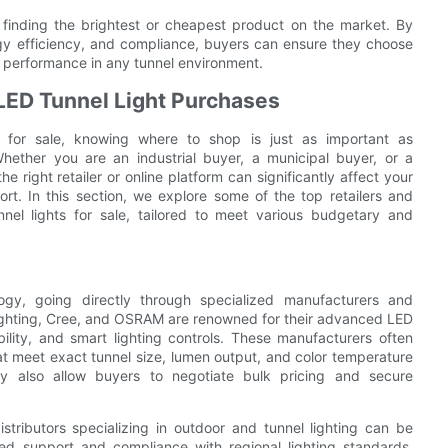
t finding the brightest or cheapest product on the market. By
nergy efficiency, and compliance, buyers can ensure they choose
ng performance in any tunnel environment.
 LED Tunnel Light Purchases
t for sale, knowing where to shop is just as important as
Whether you are an industrial buyer, a municipal buyer, or a
he right retailer or online platform can significantly affect your
rt. In this section, we explore some of the top retailers and
el lights for sale, tailored to meet various budgetary and
ogy, going directly through specialized manufacturers and
s Lighting, Cree, and OSRAM are renowned for their advanced LED
bility, and smart lighting controls. These manufacturers often
that meet exact tunnel size, lumen output, and color temperature
ay also allow buyers to negotiate bulk pricing and secure
stributors specializing in outdoor and tunnel lighting can be
zed support and compliance with regional lighting standards,