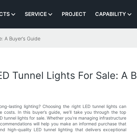
CTS
SERVICE
PROJECT
CAPABILITY
e: A Buyer's Guide
D Tunnel Lights For Sale: A 
ong-lasting lighting? Choosing the right LED tunnel lights can
ce costs. In this buyer’s guide, we’ll take you through the top
 tunnel lights for sale. Whether you’re managing infrastructure
 recommendations will help you make an informed purchase that
d high-quality LED tunnel lighting that delivers exceptional