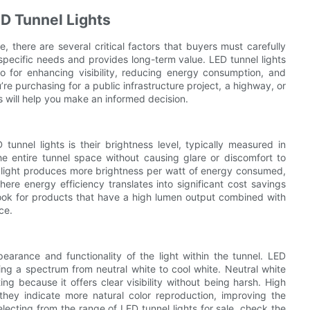
D Tunnel Lights
e, there are several critical factors that buyers must carefully
 specific needs and provides long-term value. LED tunnel lights
lso for enhancing visibility, reducing energy consumption, and
re purchasing for a public infrastructure project, a highway, or
will help you make an informed decision.
unnel lights is their brightness level, typically measured in
the entire tunnel space without causing glare or discomfort to
e light produces more brightness per watt of energy consumed,
where energy efficiency translates into significant cost savings
 look for products that have a high lumen output combined with
ce.
earance and functionality of the light within the tunnel. LED
g a spectrum from neutral white to cool white. Neutral white
ng because it offers clear visibility without being harsh. High
they indicate more natural color reproduction, improving the
electing from the range of LED tunnel lights for sale, check the