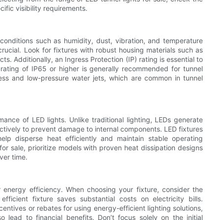
fic visibility requirements.
conditions such as humidity, dust, vibration, and temperature
 crucial. Look for fixtures with robust housing materials such as
s. Additionally, an Ingress Protection (IP) rating is essential to
 rating of IP65 or higher is generally recommended for tunnel
gress and low-pressure water jets, which are common in tunnel
rmance of LED lights. Unlike traditional lighting, LEDs generate
ctively to prevent damage to internal components. LED fixtures
elp disperse heat efficiently and maintain stable operating
or sale, prioritize models with proven heat dissipation designs
ver time.
r energy efficiency. When choosing your fixture, consider the
icient fixture saves substantial costs on electricity bills.
ntives or rebates for using energy-efficient lighting solutions,
 lead to financial benefits. Don’t focus solely on the initial