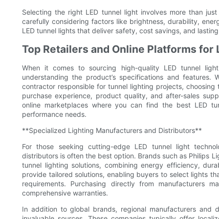
Selecting the right LED tunnel light involves more than jus
carefully considering factors like brightness, durability, e
LED tunnel lights that deliver safety, cost savings, and lasti
Top Retailers and Online Platforms for
When it comes to sourcing high-quality LED tunnel ligh
understanding the product’s specifications and features. 
contractor responsible for tunnel lighting projects, choosing t
purchase experience, product quality, and after-sales suppo
online marketplaces where you can find the best LED tunn
performance needs.
**Specialized Lighting Manufacturers and Distributors**
For those seeking cutting-edge LED tunnel light technol
distributors is often the best option. Brands such as Philip
tunnel lighting solutions, combining energy efficiency, dura
provide tailored solutions, enabling buyers to select lights 
requirements. Purchasing directly from manufacturers m
comprehensive warranties.
In addition to global brands, regional manufacturers and di
invaluable sources. These companies typically offer locali