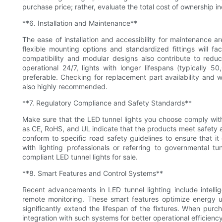
purchase price; rather, evaluate the total cost of ownership i
**6. Installation and Maintenance**
The ease of installation and accessibility for maintenance ar
flexible mounting options and standardized fittings will fa
compatibility and modular designs also contribute to reduci
operational 24/7, lights with longer lifespans (typically
preferable. Checking for replacement part availability and w
also highly recommended.
**7. Regulatory Compliance and Safety Standards**
Make sure that the LED tunnel lights you choose comply with 
as CE, RoHS, and UL indicate that the products meet safety an
conform to specific road safety guidelines to ensure that it 
with lighting professionals or referring to governmental t
compliant LED tunnel lights for sale.
**8. Smart Features and Control Systems**
Recent advancements in LED tunnel lighting include intelli
remote monitoring. These smart features optimize energy u
significantly extend the lifespan of the fixtures. When purc
integration with such systems for better operational efficienc