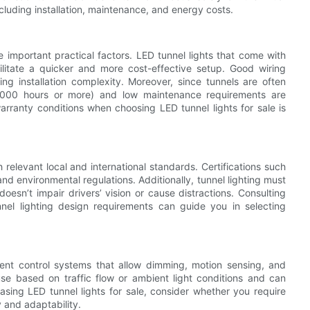
ncluding installation, maintenance, and energy costs.
e important practical factors. LED tunnel lights that come with
cilitate a quicker and more cost-effective setup. Good wiring
ng installation complexity. Moreover, since tunnels are often
 50,000 hours or more) and low maintenance requirements are
arranty conditions when choosing LED tunnel lights for sale is
relevant local and international standards. Certifications such
d environmental regulations. Additionally, tunnel lighting must
doesn’t impair drivers’ vision or cause distractions. Consulting
unnel lighting design requirements can guide you in selecting
gent control systems that allow dimming, motion sensing, and
se based on traffic flow or ambient light conditions and can
hasing LED tunnel lights for sale, consider whether you require
y and adaptability.