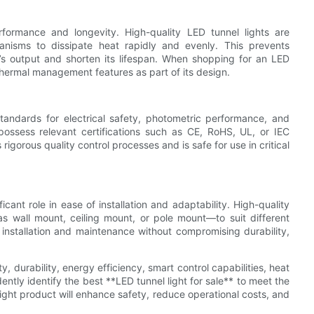
rformance and longevity. High-quality LED tunnel lights are
nisms to dissipate heat rapidly and evenly. This prevents
s output and shorten its lifespan. When shopping for an LED
thermal management features as part of its design.
standards for electrical safety, photometric performance, and
 possess relevant certifications such as CE, RoHS, UL, or IEC
igorous quality control processes and is safe for use in critical
icant role in ease of installation and adaptability. High-quality
s wall mount, ceiling mount, or pole mount—to suit different
 installation and maintenance without compromising durability,
 durability, energy efficiency, smart control capabilities, heat
ntly identify the best **LED tunnel light for sale** to meet the
ight product will enhance safety, reduce operational costs, and