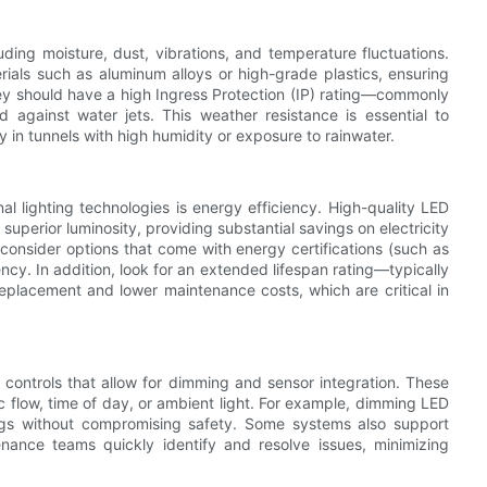
ding moisture, dust, vibrations, and temperature fluctuations.
rials such as aluminum alloys or high-grade plastics, ensuring
hey should have a high Ingress Protection (IP) rating—commonly
against water jets. This weather resistance is essential to
y in tunnels with high humidity or exposure to rainwater.
al lighting technologies is energy efficiency. High-quality LED
 superior luminosity, providing substantial savings on electricity
 consider options that come with energy certifications (such as
ncy. In addition, look for an extended lifespan rating—typically
placement and lower maintenance costs, which are critical in
 controls that allow for dimming and sensor integration. These
c flow, time of day, or ambient light. For example, dimming LED
ings without compromising safety. Some systems also support
nance teams quickly identify and resolve issues, minimizing