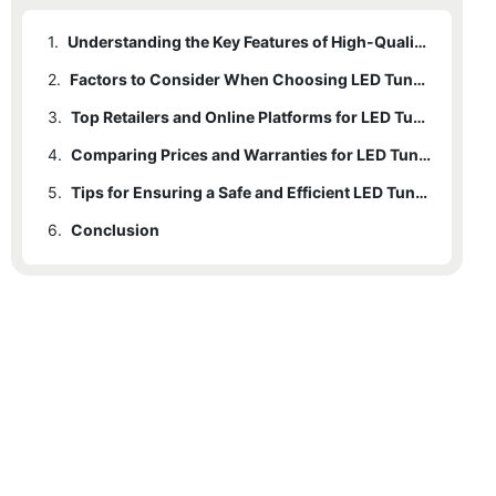
1.
Understanding the Key Features of High-Quality LED Tunnel Lights
2.
Factors to Consider When Choosing LED Tunnel Lights
3.
Top Retailers and Online Platforms for LED Tunnel Light Purchases
4.
Comparing Prices and Warranties for LED Tunnel Lights
5.
Tips for Ensuring a Safe and Efficient LED Tunnel Light Installation
6.
Conclusion