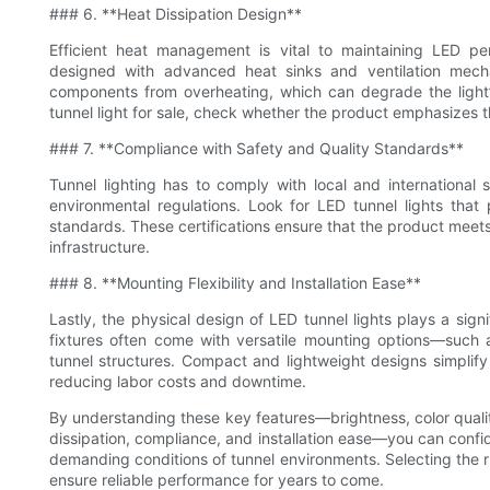
### 6. **Heat Dissipation Design**
Efficient heat management is vital to maintaining LED pe
designed with advanced heat sinks and ventilation mecha
components from overheating, which can degrade the light’
tunnel light for sale, check whether the product emphasizes 
### 7. **Compliance with Safety and Quality Standards**
Tunnel lighting has to comply with local and international 
environmental regulations. Look for LED tunnel lights that
standards. These certifications ensure that the product meets r
infrastructure.
### 8. **Mounting Flexibility and Installation Ease**
Lastly, the physical design of LED tunnel lights plays a signif
fixtures often come with versatile mounting options—such a
tunnel structures. Compact and lightweight designs simplify
reducing labor costs and downtime.
By understanding these key features—brightness, color quality,
dissipation, compliance, and installation ease—you can confide
demanding conditions of tunnel environments. Selecting the r
ensure reliable performance for years to come.