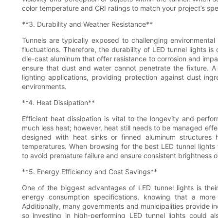
color temperature and CRI ratings to match your project’s speci
**3. Durability and Weather Resistance**
Tunnels are typically exposed to challenging environmental 
fluctuations. Therefore, the durability of LED tunnel lights is
die-cast aluminum that offer resistance to corrosion and impact
ensure that dust and water cannot penetrate the fixture. A
lighting applications, providing protection against dust in
environments.
**4. Heat Dissipation**
Efficient heat dissipation is vital to the longevity and perfo
much less heat; however, heat still needs to be managed effe
designed with heat sinks or finned aluminum structures h
temperatures. When browsing for the best LED tunnel lights f
to avoid premature failure and ensure consistent brightness o
**5. Energy Efficiency and Cost Savings**
One of the biggest advantages of LED tunnel lights is thei
energy consumption specifications, knowing that a more eff
Additionally, many governments and municipalities provide ince
so investing in high-performing LED tunnel lights could also