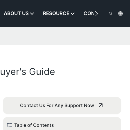
ABOUT US
RESOURCE
CONTACT US
Buyer's Guide
Contact Us For Any Support Now
Table of Contents