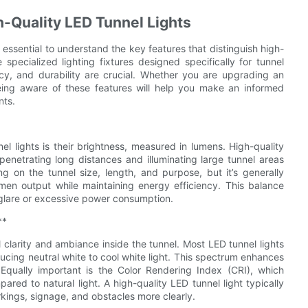
h-Quality LED Tunnel Lights
s essential to understand the key features that distinguish high-
 specialized lighting fixtures designed specifically for tunnel
ncy, and durability are crucial. Whether you are upgrading an
 being aware of these features will help you make an informed
nts.
l lights is their brightness, measured in lumens. High-quality
 penetrating long distances and illuminating large tunnel areas
g on the tunnel size, length, and purpose, but it’s generally
men output while maintaining energy efficiency. This balance
g glare or excessive power consumption.
**
l clarity and ambiance inside the tunnel. Most LED tunnel lights
ing neutral white to cool white light. This spectrum enhances
y. Equally important is the Color Rendering Index (CRI), which
ared to natural light. A high-quality LED tunnel light typically
rkings, signage, and obstacles more clearly.