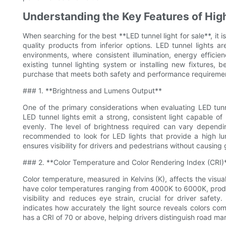
Understanding the Key Features of Hig
When searching for the best **LED tunnel light for sale**, it i
quality products from inferior options. LED tunnel lights are
environments, where consistent illumination, energy efficie
existing tunnel lighting system or installing new fixtures,
purchase that meets both safety and performance requireme
### 1. **Brightness and Lumens Output**
One of the primary considerations when evaluating LED tunne
LED tunnel lights emit a strong, consistent light capable of
evenly. The level of brightness required can vary dependin
recommended to look for LED lights that provide a high lu
ensures visibility for drivers and pedestrians without causin
### 2. **Color Temperature and Color Rendering Index (CRI)
Color temperature, measured in Kelvins (K), affects the visua
have color temperatures ranging from 4000K to 6000K, produc
visibility and reduces eye strain, crucial for driver safet
indicates how accurately the light source reveals colors comp
has a CRI of 70 or above, helping drivers distinguish road ma