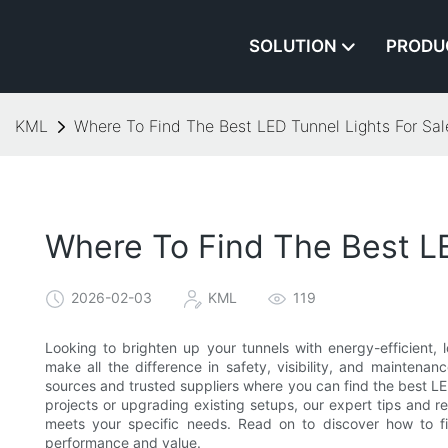
SOLUTION
PRODU
KML
Where To Find The Best LED Tunnel Lights For Sal
Where To Find The Best LE
2026-02-03
KML
119
Looking to brighten up your tunnels with energy-efficient, l
make all the difference in safety, visibility, and maintenan
sources and trusted suppliers where you can find the best LED
projects or upgrading existing setups, our expert tips and
meets your specific needs. Read on to discover how to fin
performance and value.