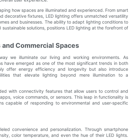
shaping how spaces are illuminated and experienced. From smart
nd decorative fixtures, LED lighting offers unmatched versatility
es and businesses. The ability to adapt lighting conditions to
ustainable solutions, positions LED lighting at the forefront of
s and Commercial Spaces
 way we illuminate our living and working environments. As
s have emerged as one of the most significant trends in both
y offer energy efficiency and longevity but also introduce
bilities that elevate lighting beyond mere illumination to a
ed with connectivity features that allow users to control and
apps, voice commands, or sensors. This leap in functionality is
ems capable of responding to environmental and user-specific
lleled convenience and personalization. Through smartphone
sity, color temperature, and even the hue of their LED lights.