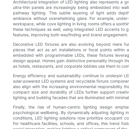
Architectural integration of LED lighting also represents a 
ultra-thin panels are increasingly being embedded into walls,
pathway lighting. This subtle layering of light adds dept
ambiance without overwhelming glare. For example, under-
workspace, while cove lighting in living rooms offers a soothi
these techniques as well, using integrated LED accents to gu
features, improving both wayfinding and brand engagement.
Decorative LED fixtures are also evolving beyond mere fun
pieces that act as art installations or focal points withi
embedded with programmable LEDs, these fixtures leverage 
design appeal. Homes gain distinctive personality through t
as hotels, restaurants, and corporate lobbies use them to c
Energy efficiency and sustainability continue to underpin L
solar-powered LED systems and recyclable fixture componen
also align with the increasing environmental responsibility 
compact size and durability of LEDs further support creati
lighting and building facades that are illuminated with mini
Finally, the rise of human-centric lighting design emph
psychological wellbeing. By dynamically adjusting lighting 
conditions, LED lighting solutions now prioritize occupant co
For healthcare facilities, schools, and offices, this trend fo
social interaction, making lighting a critical component of the