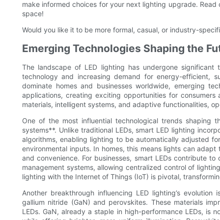
make informed choices for your next lighting upgrade. Read on
space!
Would you like it to be more formal, casual, or industry-specif
Emerging Technologies Shaping the Fut
The landscape of LED lighting has undergone significant 
technology and increasing demand for energy-efficient, sus
dominate homes and businesses worldwide, emerging technol
applications, creating exciting opportunities for consumers 
materials, intelligent systems, and adaptive functionalities, 
One of the most influential technological trends shaping 
systems**. Unlike traditional LEDs, smart LED lighting incorp
algorithms, enabling lighting to be automatically adjusted f
environmental inputs. In homes, this means lights can adapt
and convenience. For businesses, smart LEDs contribute to op
management systems, allowing centralized control of light
lighting with the Internet of Things (IoT) is pivotal, transfor
Another breakthrough influencing LED lighting’s evolution
gallium nitride (GaN) and perovskites. These materials impr
LEDs. GaN, already a staple in high-performance LEDs, is 