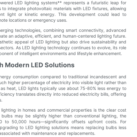
owered LED lighting systems** represents a futuristic leap for
o integrate photovoltaic materials with LED fixtures, allowing
nt light or kinetic energy. This development could lead to
emote locations or emergency uses.
emerging technologies, combining smart connectivity, advanced
ate an adaptive, efficient, and human-centered lighting future.
thetic appeal of LED lighting but also drive sustainability and
ectors. As LED lighting technology continues to evolve, its role
ponent of intelligent environments and lifestyle enhancement.
th Modern LED Solutions
w energy consumption compared to traditional incandescent and
ch higher percentage of electricity into visible light rather than
 as heat, LED lights typically use about 75-80% less energy to
iency translates directly into reduced electricity bills, offering
s.
lighting in homes and commercial properties is the clear cost
D bulbs may be slightly higher than conventional lighting, the
to 50,000 hours—significantly offsets upfront costs. For
upgrading to LED lighting solutions means replacing bulbs less
 associated with maintenance and replacements.