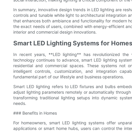
In summary, innovative design trends in LED lighting are re
controls and tunable white light to architectural integration a
that enhances both ambiance and functionality for modern hom
the exact needs of users, combined with energy-efficient and s
interior and commercial design innovations.
Smart LED Lighting Systems for Home
In recent years, **LED lighting** has revolutionized the
technology continues to advance, smart LED lighting system
residential and commercial spaces. These systems not onl
intelligent controls, customization, and integration capa
fundamental part of our lifestyle and business operations.
Smart LED lighting refers to LED fixtures and bulbs embedd
adjust lighting parameters remotely or automatically through 
transforming traditional lighting setups into dynamic syst
needs.
### Benefits in Homes
For homeowners, smart LED lighting systems offer unpara
applications or smart home hubs, users can control the inten