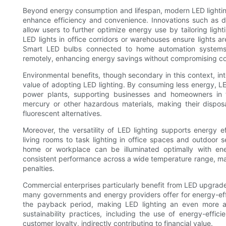
Beyond energy consumption and lifespan, modern LED lightin
enhance efficiency and convenience. Innovations such as d
allow users to further optimize energy use by tailoring ligh
LED lights in office corridors or warehouses ensure lights 
Smart LED bulbs connected to home automation systems e
remotely, enhancing energy savings without compromising co
Environmental benefits, though secondary in this context, int
value of adopting LED lighting. By consuming less energy, L
power plants, supporting businesses and homeowners in the
mercury or other hazardous materials, making their dispo
fluorescent alternatives.
Moreover, the versatility of LED lighting supports energy ef
living rooms to task lighting in office spaces and outdoor se
home or workplace can be illuminated optimally with ene
consistent performance across a wide temperature range, ma
penalties.
Commercial enterprises particularly benefit from LED upgrades
many governments and energy providers offer for energy-effi
the payback period, making LED lighting an even more att
sustainability practices, including the use of energy-effi
customer loyalty, indirectly contributing to financial value.