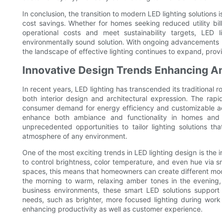
In conclusion, the transition to modern LED lighting solutions
cost savings. Whether for homes seeking reduced utility bil
operational costs and meet sustainability targets, LED l
environmentally sound solution. With ongoing advancements 
the landscape of effective lighting continues to expand, provid
Innovative Design Trends Enhancing A
In recent years, LED lighting has transcended its traditional 
both interior design and architectural expression. The ra
consumer demand for energy efficiency and customizable aest
enhance both ambiance and functionality in homes and b
unprecedented opportunities to tailor lighting solutions th
atmosphere of any environment.
One of the most exciting trends in LED lighting design is the 
to control brightness, color temperature, and even hue via 
spaces, this means that homeowners can create different moo
the morning to warm, relaxing amber tones in the evening, 
business environments, these smart LED solutions support d
needs, such as brighter, more focused lighting during work 
enhancing productivity as well as customer experience.