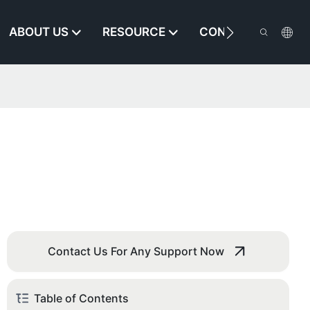
ABOUT US
RESOURCE
CONTACT US
Contact Us For Any Support Now
Table of Contents