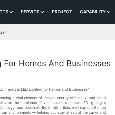
CTS
SERVICE
PROJECT
CAPABILITY
sses
ng For Homes And Businesses
 “Top Trends in LED Lighting for Homes and Businesses”:
oming a vital element of design, energy efficiency, and smart
 elevate the ambiance of your business space, LED lighting is
nology, and sustainability. In this article, we’ll explore the top
ate our environments — helping you stay ahead of the curve and