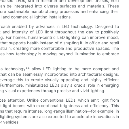
ite-based LEDs, still in research and development phases, hold
t can be integrated into diverse surfaces and materials. These
more sustainable manufacturing processes and enhancing their
 and commercial lighting installations.
proach enabled by advances in LED technology. Designed to
t and intensity of LED light throughout the day to positively
ing. For homes, human-centric LED lighting can improve mood,
hat supports health instead of disrupting it. In office and retail
 strain, creating more comfortable and productive spaces. The
ates how technology is moving beyond illumination to embrace
lens technology** allow LED lighting to be more compact and
that can be seamlessly incorporated into architectural designs,
verage this to create visually appealing and highly efficient
 Furthermore, miniaturized LEDs play a crucial role in emerging
g visual experiences through precise and vivid lighting.
ose attention. Unlike conventional LEDs, which emit light from
 light beams with exceptional brightness and efficiency. This
ns that require intense, long-range illumination—for example, in
ighting systems are also expected to accelerate innovations in
r vehicles.