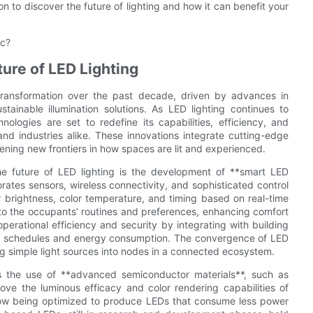
 to discover the future of lighting and how it can benefit your
ic?
ure of LED Lighting
transformation over the past decade, driven by advances in
tainable illumination solutions. As LED lighting continues to
ogies are set to redefine its capabilities, efficiency, and
and industries alike. These innovations integrate cutting-edge
opening new frontiers in how spaces are lit and experienced.
the future of LED lighting is the development of **smart LED
orates sensors, wireless connectivity, and sophisticated control
or brightness, color temperature, and timing based on real-time
 to the occupants’ routines and preferences, enhancing comfort
erational efficiency and security by integrating with building
ing schedules and energy consumption. The convergence of LED
ming simple light sources into nodes in a connected ecosystem.
 is the use of **advanced semiconductor materials**, such as
ove the luminous efficacy and color rendering capabilities of
now being optimized to produce LEDs that consume less power