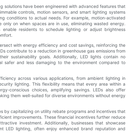
g solutions have been engineered with advanced features that
immable controls, motion sensors, and smart lighting systems
ting conditions to actual needs. For example, motion-activated
are only on when spaces are in use, eliminating wasted energy.
nable residents to schedule lighting or adjust brightness
mfort.
ersect with energy efficiency and cost savings, reinforcing the
EDs contribute to a reduction in greenhouse gas emissions from
ir sustainability goals. Additionally, LED lights contain no
sal safer and less damaging to the environment compared to
ficiency across various applications, from ambient lighting in
curity lighting. This flexibility means that every area within a
rgy-conscious choices, amplifying savings. LEDs also offer
king them well-suited for diverse environments without energy
 by capitalizing on utility rebate programs and incentives that
cient improvements. These financial incentives further reduce
ractive investment. Additionally, businesses that showcase
cient LED lighting, often enjoy enhanced brand reputation and