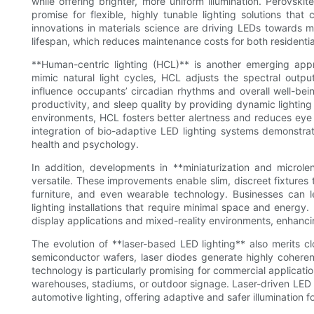
while offering brighter, more uniform illumination. Perovsk
promise for flexible, highly tunable lighting solutions tha
innovations in materials science are driving LEDs towards 
lifespan, which reduces maintenance costs for both residential
**Human-centric lighting (HCL)** is another emerging ap
mimic natural light cycles, HCL adjusts the spectral outpu
influence occupants’ circadian rhythms and overall well-be
productivity, and sleep quality by providing dynamic lighting t
environments, HCL fosters better alertness and reduces eye
integration of bio-adaptive LED lighting systems demonstr
health and psychology.
In addition, developments in **miniaturization and micro
versatile. These improvements enable slim, discreet fixtures 
furniture, and even wearable technology. Businesses can le
lighting installations that require minimal space and energy.
display applications and mixed-reality environments, enhancin
The evolution of **laser-based LED lighting** also merits cl
semiconductor wafers, laser diodes generate highly coherent
technology is particularly promising for commercial applicatio
warehouses, stadiums, or outdoor signage. Laser-driven LED l
automotive lighting, offering adaptive and safer illumination fo