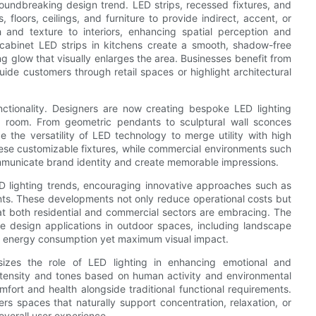
groundbreaking design trend. LED strips, recessed fixtures, and
 floors, ceilings, and furniture to provide indirect, accent, or
h and texture to interiors, enhancing spatial perception and
cabinet LED strips in kitchens create a smooth, shadow-free
ng glow that visually enlarges the area. Businesses benefit from
ide customers through retail spaces or highlight architectural
ctionality. Designers are now creating bespoke LED lighting
n a room. From geometric pendants to sculptural wall sconces
the versatility of LED technology to merge utility with high
hese customizable fixtures, while commercial environments such
ommunicate brand identity and create memorable impressions.
ED lighting trends, encouraging innovative approaches such as
ts. These developments not only reduce operational costs but
that both residential and commercial sectors are embracing. The
ve design applications in outdoor spaces, including landscape
mal energy consumption yet maximum visual impact.
asizes the role of LED lighting in enhancing emotional and
intensity and tones based on human activity and environmental
mfort and health alongside traditional functional requirements.
sters spaces that naturally support concentration, relaxation, or
 overall user experience.