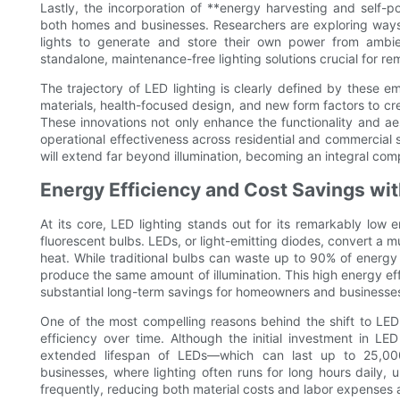
Lastly, the incorporation of **energy harvesting and self-p
both homes and businesses. Researchers are exploring ways t
lights to generate and store their own power from ambie
standalone, maintenance-free lighting solutions crucial for r
The trajectory of LED lighting is clearly defined by these 
materials, health-focused design, and new form factors to cre
These innovations not only enhance the functionality and aes
operational effectiveness across residential and commercial s
will extend far beyond illumination, becoming an integral com
Energy Efficiency and Cost Savings wi
At its core, LED lighting stands out for its remarkably lo
fluorescent bulbs. LEDs, or light-emitting diodes, convert a mu
heat. While traditional bulbs can waste up to 90% of energy
produce the same amount of illumination. This high energy effic
substantial long-term savings for homeowners and businesse
One of the most compelling reasons behind the shift to LED 
efficiency over time. Although the initial investment in LE
extended lifespan of LEDs—which can last up to 25,000 
businesses, where lighting often runs for long hours daily, 
frequently, reducing both material costs and labor expenses