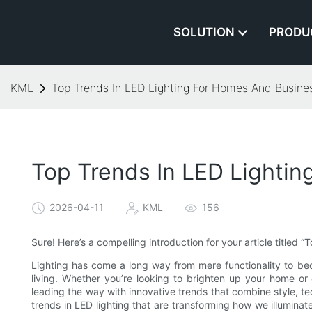
SOLUTION
PRODU
KML
Top Trends In LED Lighting For Homes And Busine
Top Trends In LED Lighti
2026-04-11
KML
156
Sure! Here’s a compelling introduction for your article titled
Lighting has come a long way from mere functionality to bec
living. Whether you’re looking to brighten up your home or
leading the way with innovative trends that combine style, tech
trends in LED lighting that are transforming how we illumin