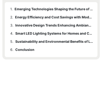
1.
Emerging Technologies Shaping the Future of LED Lighting
2.
Energy Efficiency and Cost Savings with Modern LED Solutions
3.
Innovative Design Trends Enhancing Ambiance and Functionality
4.
Smart LED Lighting Systems for Homes and Commercial Spaces
5.
Sustainability and Environmental Benefits of LED Lighting Choices
6.
Conclusion