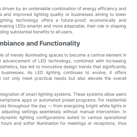
 is driven by an undeniable combination of energy efficiency and
ls and improved lighting quality or businesses aiming to lower
ighting technology offers a future-proof, economically and
making LEDs smarter and more adaptable, their role in shaping
ing substantial benefits to all users.
mbiance and Functionality
role of merely illuminating spaces to become a central element in
pid advancement of LED technology, combined with increasing
hetics, has led to innovative design trends that significantly
usinesses. As LED lighting continues to evolve, it offers
at not only meet practical needs but also elevate the overall
integration of smart lighting systems. These systems allow users
smartphone apps or automated preset programs. For residential
ds throughout the day — from energizing bright white lights in
adjusting settings seamlessly without manual intervention. In
ynamic lighting configurations suited to various operational
hours and softer illumination for meetings or receptions, thus