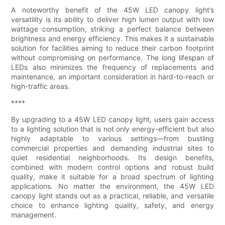
A noteworthy benefit of the 45W LED canopy light’s
versatility is its ability to deliver high lumen output with low
wattage consumption, striking a perfect balance between
brightness and energy efficiency. This makes it a sustainable
solution for facilities aiming to reduce their carbon footprint
without compromising on performance. The long lifespan of
LEDs also minimizes the frequency of replacements and
maintenance, an important consideration in hard-to-reach or
high-traffic areas.
****
By upgrading to a 45W LED canopy light, users gain access
to a lighting solution that is not only energy-efficient but also
highly adaptable to various settings—from bustling
commercial properties and demanding industrial sites to
quiet residential neighborhoods. Its design benefits,
combined with modern control options and robust build
quality, make it suitable for a broad spectrum of lighting
applications. No matter the environment, the 45W LED
canopy light stands out as a practical, reliable, and versatile
choice to enhance lighting quality, safety, and energy
management.