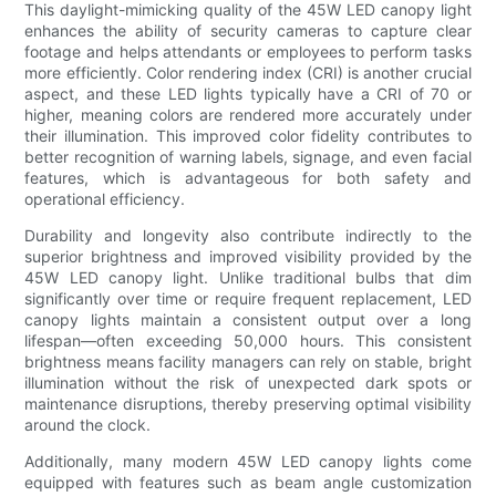
This daylight-mimicking quality of the 45W LED canopy light
enhances the ability of security cameras to capture clear
footage and helps attendants or employees to perform tasks
more efficiently. Color rendering index (CRI) is another crucial
aspect, and these LED lights typically have a CRI of 70 or
higher, meaning colors are rendered more accurately under
their illumination. This improved color fidelity contributes to
better recognition of warning labels, signage, and even facial
features, which is advantageous for both safety and
operational efficiency.
Durability and longevity also contribute indirectly to the
superior brightness and improved visibility provided by the
45W LED canopy light. Unlike traditional bulbs that dim
significantly over time or require frequent replacement, LED
canopy lights maintain a consistent output over a long
lifespan—often exceeding 50,000 hours. This consistent
brightness means facility managers can rely on stable, bright
illumination without the risk of unexpected dark spots or
maintenance disruptions, thereby preserving optimal visibility
around the clock.
Additionally, many modern 45W LED canopy lights come
equipped with features such as beam angle customization