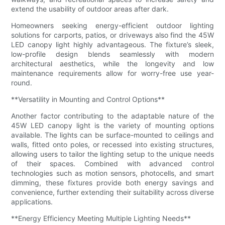
extend the usability of outdoor areas after dark.
Homeowners seeking energy-efficient outdoor lighting
solutions for carports, patios, or driveways also find the 45W
LED canopy light highly advantageous. The fixture’s sleek,
low-profile design blends seamlessly with modern
architectural aesthetics, while the longevity and low
maintenance requirements allow for worry-free use year-
round.
**Versatility in Mounting and Control Options**
Another factor contributing to the adaptable nature of the
45W LED canopy light is the variety of mounting options
available. The lights can be surface-mounted to ceilings and
walls, fitted onto poles, or recessed into existing structures,
allowing users to tailor the lighting setup to the unique needs
of their spaces. Combined with advanced control
technologies such as motion sensors, photocells, and smart
dimming, these fixtures provide both energy savings and
convenience, further extending their suitability across diverse
applications.
**Energy Efficiency Meeting Multiple Lighting Needs**