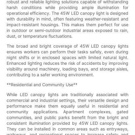
robust and reliable lighting solutions capable of withstanding
harsh conditions while providing ample illumination for
operational efficiency. The 45W LED canopy light is designed
with durability in mind, often featuring weather-resistant and
impact-resistant housings. This makes them perfect for use
in outdoor or semi-outdoor industrial areas exposed to rain,
dust, or temperature fluctuations.
The broad and bright coverage of 45W LED canopy lights
ensures workers can perform their tasks safely, even during
night shifts or in enclosed spaces with limited natural light.
Enhanced lighting reduces the risk of accidents by improving
visibility around machinery, loading bays, and storage aisles,
contributing to a safer working environment.
**Residential and Community Use**
While LED canopy lights are traditionally associated with
commercial and industrial settings, their versatile design and
performance make them equally useful in residential and
community applications. Apartment complexes, gated
communities, and public parks benefit from the bright and
consistent illumination provided by 45W LED canopy lights.
They can be installed in common areas such as entryways,
walkways, and recreational spaces to increase safety and