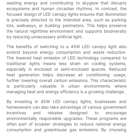
wasting energy and contributing to skyglow that disrupts
ecosystems and human circadian rhythms. In contrast, the
focused design of LED canopy lights ensures that illumination
is precisely directed to the intended area, such as parking
lots, walkways, or building perimeters. This helps preserve
the natural nighttime environment and supports biodiversity
by reducing unnecessary artificial light.
The benefits of switching to a 45W LED canopy light also
extend beyond energy consumption and waste reduction.
The lowered heat emission of LED technology compared to
traditional lights means less strain on cooling systems,
especially in enclosed or semi-enclosed spaces. Reduced
heat generation helps decrease air conditioning usage,
further lowering overall carbon emissions. This characteristic
is particularly valuable in urban environments where
managing heat and energy efficiency is a growing challenge.
By investing in 45W LED canopy lights, businesses and
homeowners can also take advantage of various government
incentives and rebates designed to encourage
environmentally responsible upgrades. These programs are
often part of broader strategies to reduce national energy
consumption and greenhouse gas emissions. By choosing