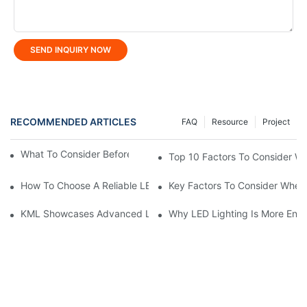
SEND INQUIRY NOW
RECOMMENDED ARTICLES
FAQ
Resource
Project
What To Consider Before Buying LED Linear Light?
Top 10 Factors To Consider W
How To Choose A Reliable LED High Bay Light Manufacturer?
Key Factors To Consider When 
KML Showcases Advanced LED Solutions At Hong Kong Lightin
Why LED Lighting Is More Ener