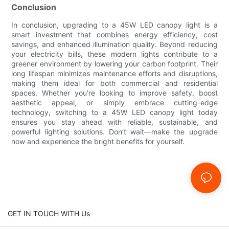
Conclusion
In conclusion, upgrading to a 45W LED canopy light is a
smart investment that combines energy efficiency, cost
savings, and enhanced illumination quality. Beyond reducing
your electricity bills, these modern lights contribute to a
greener environment by lowering your carbon footprint. Their
long lifespan minimizes maintenance efforts and disruptions,
making them ideal for both commercial and residential
spaces. Whether you’re looking to improve safety, boost
aesthetic appeal, or simply embrace cutting-edge
technology, switching to a 45W LED canopy light today
ensures you stay ahead with reliable, sustainable, and
powerful lighting solutions. Don’t wait—make the upgrade
now and experience the bright benefits for yourself.
GET IN TOUCH WITH Us