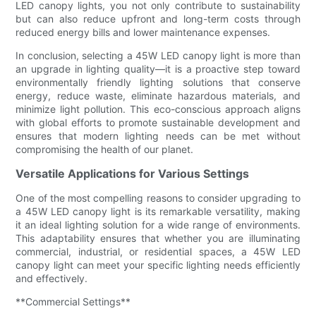
LED canopy lights, you not only contribute to sustainability
but can also reduce upfront and long-term costs through
reduced energy bills and lower maintenance expenses.
In conclusion, selecting a 45W LED canopy light is more than
an upgrade in lighting quality—it is a proactive step toward
environmentally friendly lighting solutions that conserve
energy, reduce waste, eliminate hazardous materials, and
minimize light pollution. This eco-conscious approach aligns
with global efforts to promote sustainable development and
ensures that modern lighting needs can be met without
compromising the health of our planet.
Versatile Applications for Various Settings
One of the most compelling reasons to consider upgrading to
a 45W LED canopy light is its remarkable versatility, making
it an ideal lighting solution for a wide range of environments.
This adaptability ensures that whether you are illuminating
commercial, industrial, or residential spaces, a 45W LED
canopy light can meet your specific lighting needs efficiently
and effectively.
**Commercial Settings**