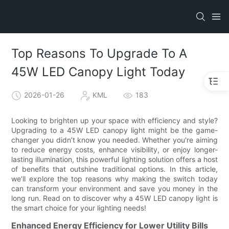
Top Reasons To Upgrade To A
45W LED Canopy Light Today
2026-01-26
KML
183
Looking to brighten up your space with efficiency and style?
Upgrading to a 45W LED canopy light might be the game-
changer you didn’t know you needed. Whether you're aiming
to reduce energy costs, enhance visibility, or enjoy longer-
lasting illumination, this powerful lighting solution offers a host
of benefits that outshine traditional options. In this article,
we’ll explore the top reasons why making the switch today
can transform your environment and save you money in the
long run. Read on to discover why a 45W LED canopy light is
the smart choice for your lighting needs!
Enhanced Energy Efficiency for Lower Utility Bills