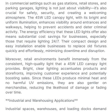
In commercial settings such as gas stations, retail stores, and
parking garages, lighting is not just about visibility—it’s also
crucial for safety, security, and creating a welcoming
atmosphere. The 45W LED canopy light, with its bright and
uniform illumination, enhances visibility around entrances and
walkways, helping to prevent accidents and deter criminal
activity. The energy efficiency that these LED lights offer also
means substantial cost savings for businesses, especially
those that require lighting 24/7. Their compact design and
easy installation enable businesses to replace old fixtures
quickly and effortlessly, minimizing downtime and disruption.
Moreover, retail environments benefit immensely from the
consistent, high-quality light that a 45W LED canopy light
provides. Bright, clear lighting accentuates products and
storefronts, improving customer experience and potentially
boosting sales. Since these LEDs produce minimal heat and
no harmful UV emissions, they are also gentler on
merchandise, reducing the likelihood of damage or fading
over time.
**Industrial and Warehousing Applications**
Industrial spaces, warehouses, and loading docks demand