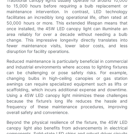
Traditional canopy lights usually operate for around 10,000
to 15,000 hours before requiring a bulb replacement or
maintenance intervention. In contrast, LED technology
facilitates an incredibly long operational life, often rated at
50,000 hours or more. This extended lifespan means that
once installed, the 45W LED canopy light can illuminate an
area reliably for over a decade without needing a bulb
change. This impressive longevity directly translates into
fewer maintenance visits, lower labor costs, and less
disruption for facility operations.
Reduced maintenance is particularly beneficial in commercial
and industrial environments where access to lighting fixtures
can be challenging or pose safety risks. For example,
changing bulbs in high-ceiling canopies or gas station
awnings can require specialized equipment such as lifts or
scaffolding, which incurs additional expense and downtime.
Using a 45W LED canopy light minimizes these challenges
because the fixture’s long life reduces the hassle and
frequency of these maintenance procedures, improving
overall safety and convenience.
Beyond the physical resilience of the fixture, the 45W LED
canopy light also benefits from advancements in electrical
components. Solid-state LED chips and robust driver circuits