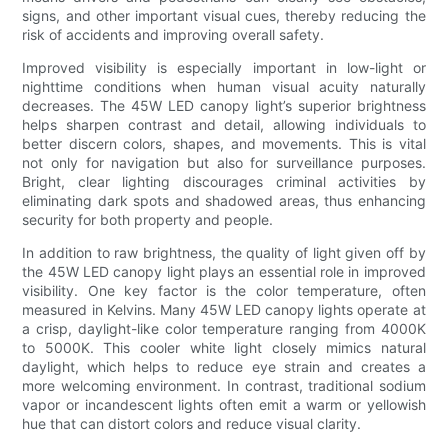
signs, and other important visual cues, thereby reducing the
risk of accidents and improving overall safety.
Improved visibility is especially important in low-light or
nighttime conditions when human visual acuity naturally
decreases. The 45W LED canopy light’s superior brightness
helps sharpen contrast and detail, allowing individuals to
better discern colors, shapes, and movements. This is vital
not only for navigation but also for surveillance purposes.
Bright, clear lighting discourages criminal activities by
eliminating dark spots and shadowed areas, thus enhancing
security for both property and people.
In addition to raw brightness, the quality of light given off by
the 45W LED canopy light plays an essential role in improved
visibility. One key factor is the color temperature, often
measured in Kelvins. Many 45W LED canopy lights operate at
a crisp, daylight-like color temperature ranging from 4000K
to 5000K. This cooler white light closely mimics natural
daylight, which helps to reduce eye strain and creates a
more welcoming environment. In contrast, traditional sodium
vapor or incandescent lights often emit a warm or yellowish
hue that can distort colors and reduce visual clarity.