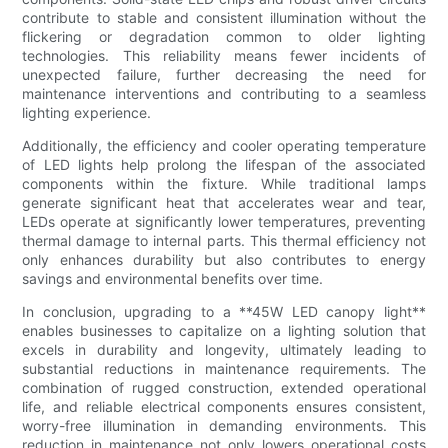
contribute to stable and consistent illumination without the
flickering or degradation common to older lighting
technologies. This reliability means fewer incidents of
unexpected failure, further decreasing the need for
maintenance interventions and contributing to a seamless
lighting experience.
Additionally, the efficiency and cooler operating temperature
of LED lights help prolong the lifespan of the associated
components within the fixture. While traditional lamps
generate significant heat that accelerates wear and tear,
LEDs operate at significantly lower temperatures, preventing
thermal damage to internal parts. This thermal efficiency not
only enhances durability but also contributes to energy
savings and environmental benefits over time.
In conclusion, upgrading to a **45W LED canopy light**
enables businesses to capitalize on a lighting solution that
excels in durability and longevity, ultimately leading to
substantial reductions in maintenance requirements. The
combination of rugged construction, extended operational
life, and reliable electrical components ensures consistent,
worry-free illumination in demanding environments. This
reduction in maintenance not only lowers operational costs