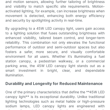
and motion sensors, allowing further tailoring of brightness
and visibility to match specific site requirements. Motion-
activated lighting, for example, can increase brightness when
movement is detected, enhancing both energy efficiency
and security by spotlighting activity in real-time.
By upgrading to a 45W LED canopy light, users gain access
to a lighting solution that fuses outstanding brightness with
enhanced visibility, tailored beam control, and longer-term
reliability. This combination not only elevates the functional
performance of outdoor and semi-outdoor spaces but also
fosters a safer, more secure, and visually comfortable
environment for all users. Whether it’s illuminating a fuel
station canopy, a pedestrian walkway, or a commercial
parking area, the 45W LED canopy light stands out as a
smart investment in bright, clear, and dependable
illumination.
Durability and Longevity for Reduced Maintenance
One of the primary characteristics that define the **45W LED
canopy light** is its exceptional durability. Unlike traditional
lighting technologies such as metal halide or high-pressure
sodium lamps, LED canopy lights are engineered with