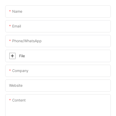
Name
Email
Phone/whatsApp
File
Company
Website
Content