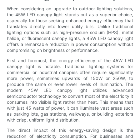
When considering an upgrade to outdoor lighting solutions,
the 45W LED canopy light stands out as a superior choice,
especially for those seeking enhanced energy efficiency that
translates directly into lower utility bills. Unlike traditional
lighting options such as high-pressure sodium (HPS), metal
halide, or fluorescent canopy lights, a 45W LED canopy light
offers a remarkable reduction in power consumption without
compromising on brightness or performance.
First and foremost, the energy efficiency of the 45W LED
canopy light is notable. Traditional lighting systems for
commercial or industrial canopies often require significantly
more power, sometimes upwards of 150W or 250W, to
produce the same or even lower levels of illumination. The
modern 45W LED canopy light utilizes advanced
semiconductor technology to convert most of the electricity it
consumes into visible light rather than heat. This means that
with just 45 watts of power, it can illuminate vast areas such
as parking lots, gas stations, walkways, or building exteriors
with crisp, uniform light distribution.
The direct impact of this energy-saving design is the
reduction of electricity consumption. For businesses and