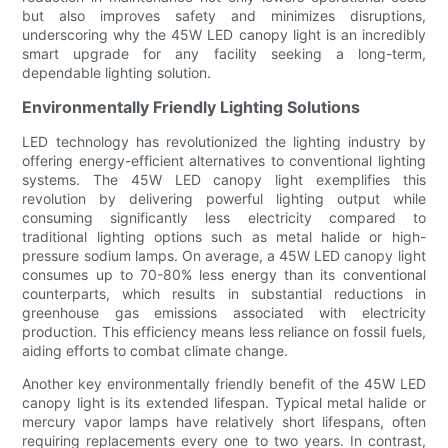
but also improves safety and minimizes disruptions,
underscoring why the 45W LED canopy light is an incredibly
smart upgrade for any facility seeking a long-term,
dependable lighting solution.
Environmentally Friendly Lighting Solutions
LED technology has revolutionized the lighting industry by
offering energy-efficient alternatives to conventional lighting
systems. The 45W LED canopy light exemplifies this
revolution by delivering powerful lighting output while
consuming significantly less electricity compared to
traditional lighting options such as metal halide or high-
pressure sodium lamps. On average, a 45W LED canopy light
consumes up to 70-80% less energy than its conventional
counterparts, which results in substantial reductions in
greenhouse gas emissions associated with electricity
production. This efficiency means less reliance on fossil fuels,
aiding efforts to combat climate change.
Another key environmentally friendly benefit of the 45W LED
canopy light is its extended lifespan. Typical metal halide or
mercury vapor lamps have relatively short lifespans, often
requiring replacements every one to two years. In contrast,