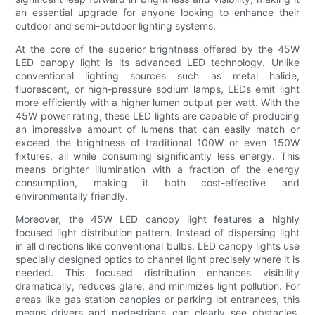
an essential upgrade for anyone looking to enhance their
outdoor and semi-outdoor lighting systems.
At the core of the superior brightness offered by the 45W
LED canopy light is its advanced LED technology. Unlike
conventional lighting sources such as metal halide,
fluorescent, or high-pressure sodium lamps, LEDs emit light
more efficiently with a higher lumen output per watt. With the
45W power rating, these LED lights are capable of producing
an impressive amount of lumens that can easily match or
exceed the brightness of traditional 100W or even 150W
fixtures, all while consuming significantly less energy. This
means brighter illumination with a fraction of the energy
consumption, making it both cost-effective and
environmentally friendly.
Moreover, the 45W LED canopy light features a highly
focused light distribution pattern. Instead of dispersing light
in all directions like conventional bulbs, LED canopy lights use
specially designed optics to channel light precisely where it is
needed. This focused distribution enhances visibility
dramatically, reduces glare, and minimizes light pollution. For
areas like gas station canopies or parking lot entrances, this
means drivers and pedestrians can clearly see obstacles,