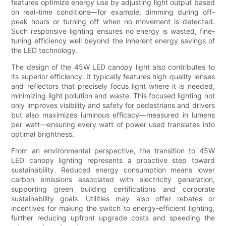
features optimize energy use by adjusting light output based
on real-time conditions—for example, dimming during off-
peak hours or turning off when no movement is detected.
Such responsive lighting ensures no energy is wasted, fine-
tuning efficiency well beyond the inherent energy savings of
the LED technology.
The design of the 45W LED canopy light also contributes to
its superior efficiency. It typically features high-quality lenses
and reflectors that precisely focus light where it is needed,
minimizing light pollution and waste. This focused lighting not
only improves visibility and safety for pedestrians and drivers
but also maximizes luminous efficacy—measured in lumens
per watt—ensuring every watt of power used translates into
optimal brightness.
From an environmental perspective, the transition to 45W
LED canopy lighting represents a proactive step toward
sustainability. Reduced energy consumption means lower
carbon emissions associated with electricity generation,
supporting green building certifications and corporate
sustainability goals. Utilities may also offer rebates or
incentives for making the switch to energy-efficient lighting,
further reducing upfront upgrade costs and speeding the