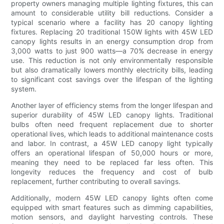
property owners managing multiple lighting fixtures, this can
amount to considerable utility bill reductions. Consider a
typical scenario where a facility has 20 canopy lighting
fixtures. Replacing 20 traditional 150W lights with 45W LED
canopy lights results in an energy consumption drop from
3,000 watts to just 900 watts—a 70% decrease in energy
use. This reduction is not only environmentally responsible
but also dramatically lowers monthly electricity bills, leading
to significant cost savings over the lifespan of the lighting
system.
Another layer of efficiency stems from the longer lifespan and
superior durability of 45W LED canopy lights. Traditional
bulbs often need frequent replacement due to shorter
operational lives, which leads to additional maintenance costs
and labor. In contrast, a 45W LED canopy light typically
offers an operational lifespan of 50,000 hours or more,
meaning they need to be replaced far less often. This
longevity reduces the frequency and cost of bulb
replacement, further contributing to overall savings.
Additionally, modern 45W LED canopy lights often come
equipped with smart features such as dimming capabilities,
motion sensors, and daylight harvesting controls. These