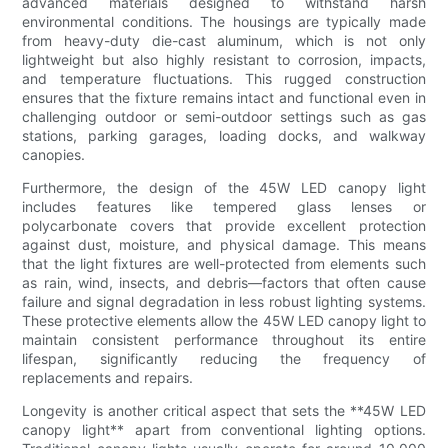
advanced materials designed to withstand harsh
environmental conditions. The housings are typically made
from heavy-duty die-cast aluminum, which is not only
lightweight but also highly resistant to corrosion, impacts,
and temperature fluctuations. This rugged construction
ensures that the fixture remains intact and functional even in
challenging outdoor or semi-outdoor settings such as gas
stations, parking garages, loading docks, and walkway
canopies.
Furthermore, the design of the 45W LED canopy light
includes features like tempered glass lenses or
polycarbonate covers that provide excellent protection
against dust, moisture, and physical damage. This means
that the light fixtures are well-protected from elements such
as rain, wind, insects, and debris—factors that often cause
failure and signal degradation in less robust lighting systems.
These protective elements allow the 45W LED canopy light to
maintain consistent performance throughout its entire
lifespan, significantly reducing the frequency of
replacements and repairs.
Longevity is another critical aspect that sets the **45W LED
canopy light** apart from conventional lighting options.