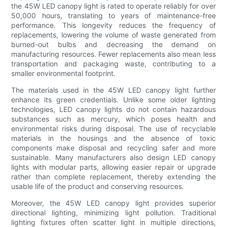
the 45W LED canopy light is rated to operate reliably for over
50,000 hours, translating to years of maintenance-free
performance. This longevity reduces the frequency of
replacements, lowering the volume of waste generated from
burned-out bulbs and decreasing the demand on
manufacturing resources. Fewer replacements also mean less
transportation and packaging waste, contributing to a
smaller environmental footprint.
The materials used in the 45W LED canopy light further
enhance its green credentials. Unlike some older lighting
technologies, LED canopy lights do not contain hazardous
substances such as mercury, which poses health and
environmental risks during disposal. The use of recyclable
materials in the housings and the absence of toxic
components make disposal and recycling safer and more
sustainable. Many manufacturers also design LED canopy
lights with modular parts, allowing easier repair or upgrade
rather than complete replacement, thereby extending the
usable life of the product and conserving resources.
Moreover, the 45W LED canopy light provides superior
directional lighting, minimizing light pollution. Traditional
lighting fixtures often scatter light in multiple directions,