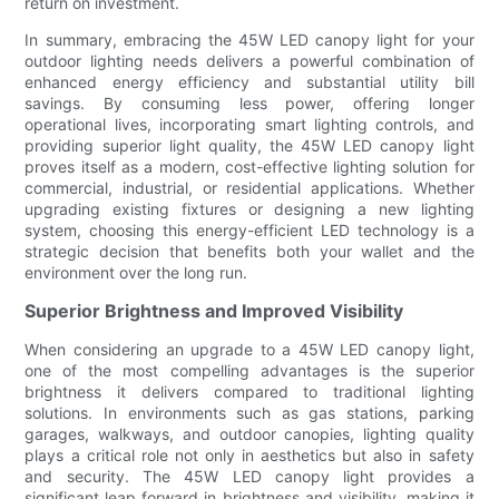
return on investment.
In summary, embracing the 45W LED canopy light for your
outdoor lighting needs delivers a powerful combination of
enhanced energy efficiency and substantial utility bill
savings. By consuming less power, offering longer
operational lives, incorporating smart lighting controls, and
providing superior light quality, the 45W LED canopy light
proves itself as a modern, cost-effective lighting solution for
commercial, industrial, or residential applications. Whether
upgrading existing fixtures or designing a new lighting
system, choosing this energy-efficient LED technology is a
strategic decision that benefits both your wallet and the
environment over the long run.
Superior Brightness and Improved Visibility
When considering an upgrade to a 45W LED canopy light,
one of the most compelling advantages is the superior
brightness it delivers compared to traditional lighting
solutions. In environments such as gas stations, parking
garages, walkways, and outdoor canopies, lighting quality
plays a critical role not only in aesthetics but also in safety
and security. The 45W LED canopy light provides a
significant leap forward in brightness and visibility, making it