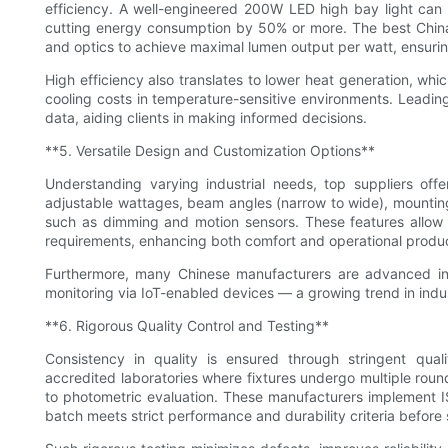
efficiency. A well-engineered 200W LED high bay light can
cutting energy consumption by 50% or more. The best China's
and optics to achieve maximal lumen output per watt, ensuring 
High efficiency also translates to lower heat generation, whic
cooling costs in temperature-sensitive environments. Leading
data, aiding clients in making informed decisions.
**5. Versatile Design and Customization Options**
Understanding varying industrial needs, top suppliers offe
adjustable wattages, beam angles (narrow to wide), mounting
such as dimming and motion sensors. These features allow clie
requirements, enhancing both comfort and operational produc
Furthermore, many Chinese manufacturers are advanced in 
monitoring via IoT-enabled devices — a growing trend in indus
**6. Rigorous Quality Control and Testing**
Consistency in quality is ensured through stringent qual
accredited laboratories where fixtures undergo multiple round
to photometric evaluation. These manufacturers implement 
batch meets strict performance and durability criteria before