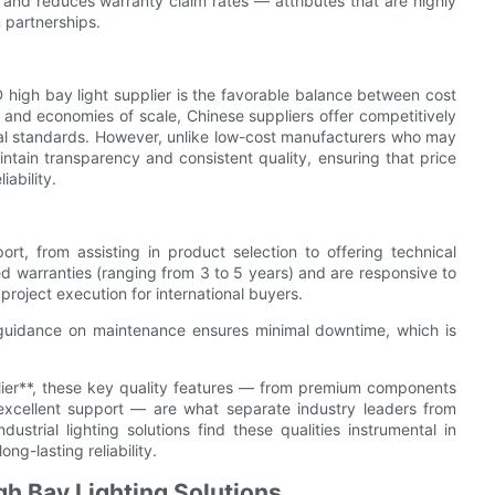
, and reduces warranty claim rates — attributes that are highly
 partnerships.
igh bay light supplier is the favorable balance between cost
nd economies of scale, Chinese suppliers offer competitively
bal standards. However, unlike low-cost manufacturers who may
tain transparency and consistent quality, ensuring that price
ability.
ort, from assisting in product selection to offering technical
ed warranties (ranging from 3 to 5 years) and are responsive to
 project execution for international buyers.
r guidance on maintenance ensures minimal downtime, which is
ier**, these key quality features — from premium components
d excellent support — are what separate industry leaders from
trial lighting solutions find these qualities instrumental in
ng-lasting reliability.
h Bay Lighting Solutions