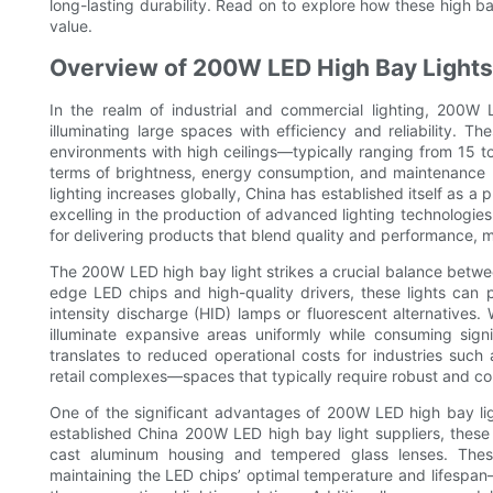
long-lasting durability. Read on to explore how these high 
value.
Overview of 200W LED High Bay Lights 
In the realm of industrial and commercial lighting, 200W
illuminating large spaces with efficiency and reliability. T
environments with high ceilings—typically ranging from 15 to 
terms of brightness, energy consumption, and maintenance 
lighting increases globally, China has established itself as 
excelling in the production of advanced lighting technologie
for delivering products that blend quality and performance, 
The 200W LED high bay light strikes a crucial balance betw
edge LED chips and high-quality drivers, these lights can p
intensity discharge (HID) lamps or fluorescent alternatives
illuminate expansive areas uniformly while consuming signifi
translates to reduced operational costs for industries suc
retail complexes—spaces that typically require robust and con
One of the significant advantages of 200W LED high bay light
established China 200W LED high bay light suppliers, these
cast aluminum housing and tempered glass lenses. These 
maintaining the LED chips’ optimal temperature and lifespan