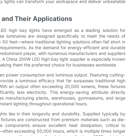
bay lights can transform your workspace and deliver unbeatable
and Their Applications
 LED high bay lights have emerged as a leading solution for
hese luminaires are designed specifically to meet the needs of
50 feet—where traditional lighting solutions often fall short in
requirements. As the demand for energy-efficient and durable
a predominant player, with numerous manufacturers and suppliers
s. A China 200W LED high bay light supplier is especially known
making them the preferred choice for businesses worldwide.
een power consumption and luminous output. Featuring cutting-
rovide a luminous efficacy that far surpasses traditional high
. With an output often exceeding 20,000 lumens, these fixtures
cantly less electricity. This energy-saving attribute directly
h as manufacturing plants, warehouses, gymnasiums, and large
stant lighting throughout operational hours.
s lies in their longevity and durability. Supplied typically by
 fixtures are constructed from premium materials such as die-
components ensure excellent heat dissipation, critical to
—often exceeding 50,000 hours, which is multiple times longer