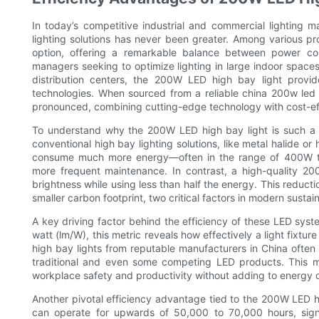
In today’s competitive industrial and commercial lighting 
lighting solutions has never been greater. Among various p
option, offering a remarkable balance between power con
managers seeking to optimize lighting in large indoor spac
distribution centers, the 200W LED high bay light provides
technologies. When sourced from a reliable china 200w led
pronounced, combining cutting-edge technology with cost-ef
To understand why the 200W LED high bay light is such a g
conventional high bay lighting solutions, like metal halide or
consume much more energy—often in the range of 400W to 
more frequent maintenance. In contrast, a high-quality 2
brightness while using less than half the energy. This reduction
smaller carbon footprint, two critical factors in modern sustai
A key driving factor behind the efficiency of these LED syst
watt (lm/W), this metric reveals how effectively a light fixtu
high bay lights from reputable manufacturers in China often
traditional and even some competing LED products. This me
workplace safety and productivity without adding to energy 
Another pivotal efficiency advantage tied to the 200W LED hig
can operate for upwards of 50,000 to 70,000 hours, signific