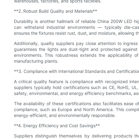
warehouses, factories, and sports facilities.
**2. Robust Build Quality and Materials**
Durability is another hallmark of reliable China 200W LED hig
can withstand industrial environments — typically die-cas
ensures the fixtures resist rust, dust, and moisture, allowing t
Additionally, quality suppliers pay close attention to ingress
guarantees the lights are dust-tight and protected against
environments. This robustness extends the applicability of
manufacturing plants.
**3. Compliance with International Standards and Certificatio
A critical quality feature is compliance with recognized in
suppliers typically hold certifications such as CE, RoHS, UL
safety, environmental, and energy efficiency benchmarks, assur
The availability of these certifications also facilitates eas
compliance, such as Europe and North America. This complia
energy-efficient, and environmentally responsible.
**4. Energy Efficiency and Cost Savings**
Suppliers distinguish themselves by delivering products 