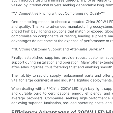
Such rigorous testing minimizes defects, improves reliability
valued by international buyers seeking dependable long-term
**7. Competitive Pricing without Compromising Quality**
One compelling reason to choose a reputed China 200W LED h
and quality. Thanks to advanced manufacturing ecosystems a
priced high bay lighting solutions that match or exceed glo
compromise on components or testing, leading suppliers main
advantages do not come at the expense of performance or reli
**8. Strong Customer Support and After-sales Service**
Finally, established suppliers provide robust customer supp
support during installation and operation. Many offer extend
after-sales inquiries, thus fostering trust and enabling smooth
Their ability to rapidly supply replacement parts and offe
vital for large commercial and industrial lighting deployments.
When dealing with a **China 200W LED high bay light suppl
and durable build to certifications, energy efficiency, an
average providers. Companies seeking high-performance indus
achieving superior illumination, reduced operating costs, and lo
Efficiency Advantages of 200W LED Hig