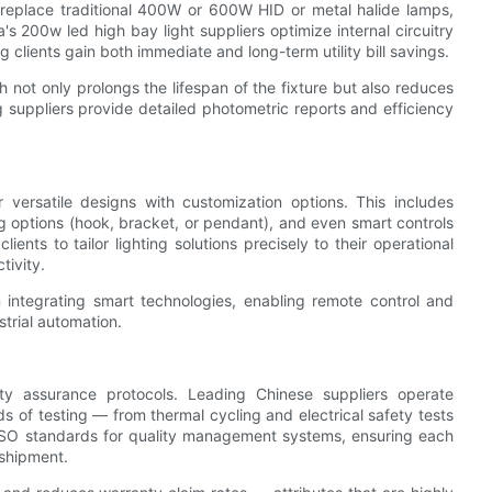
 replace traditional 400W or 600W HID or metal halide lamps,
 200w led high bay light suppliers optimize internal circuitry
clients gain both immediate and long-term utility bill savings.
h not only prolongs the lifespan of the fixture but also reduces
 suppliers provide detailed photometric reports and efficiency
r versatile designs with customization options. This includes
 options (hook, bracket, or pendant), and even smart controls
nts to tailor lighting solutions precisely to their operational
tivity.
integrating smart technologies, enabling remote control and
trial automation.
ity assurance protocols. Leading Chinese suppliers operate
s of testing — from thermal cycling and electrical safety tests
ISO standards for quality management systems, ensuring each
 shipment.