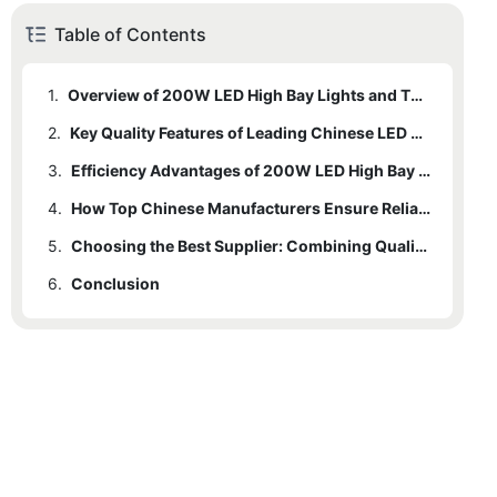
Table of Contents
1.
Overview of 200W LED High Bay Lights and Their Applications
2.
Key Quality Features of Leading Chinese LED High Bay Suppliers
3.
Efficiency Advantages of 200W LED High Bay Lighting Solutions
4.
How Top Chinese Manufacturers Ensure Reliability and Durability
5.
Choosing the Best Supplier: Combining Quality with Cost-Effectiveness
6.
Conclusion