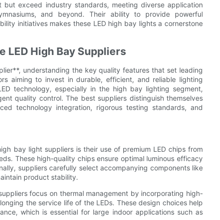
eet but exceed industry standards, meeting diverse application
 gymnasiums, and beyond. Their ability to provide powerful
ility initiatives makes these LED high bay lights a cornerstone
se LED High Bay Suppliers
er**, understanding the key quality features that set leading
s aiming to invest in durable, efficient, and reliable lighting
ED technology, especially in the high bay lighting segment,
gent quality control. The best suppliers distinguish themselves
ed technology integration, rigorous testing standards, and
igh bay light suppliers is their use of premium LED chips from
eds. These high-quality chips ensure optimal luminous efficacy
nally, suppliers carefully select accompanying components like
intain product stability.
 suppliers focus on thermal management by incorporating high-
olonging the service life of the LEDs. These design choices help
nce, which is essential for large indoor applications such as