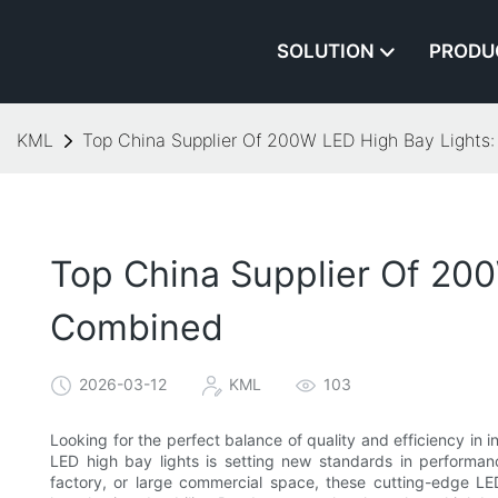
SOLUTION
PRODU
KML
Top China Supplier Of 200W LED High Bay Lights:
Top China Supplier Of 200
Combined
2026-03-12
KML
103
Looking for the perfect balance of quality and efficiency in 
LED high bay lights is setting new standards in performan
factory, or large commercial space, these cutting-edge LED