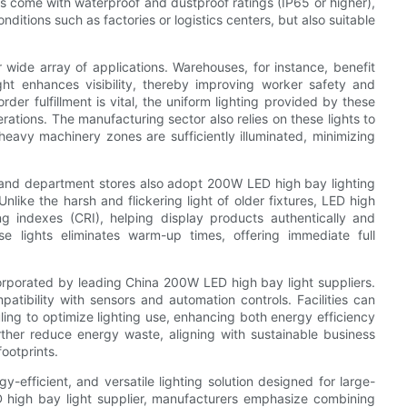
ls come with waterproof and dustproof ratings (IP65 or higher),
ditions such as factories or logistics centers, but also suitable
 wide array of applications. Warehouses, for instance, benefit
ight enhances visibility, thereby improving worker safety and
rder fulfillment is vital, the uniform lighting provided by these
rations. The manufacturing sector also relies on these lights to
 heavy machinery zones are sufficiently illuminated, minimizing
and department stores also adopt 200W LED high bay lighting
like the harsh and flickering light of older fixtures, LED high
ing indexes (CRI), helping display products authentically and
ese lights eliminates warm-up times, offering immediate full
orporated by leading China 200W LED high bay light suppliers.
tibility with sensors and automation controls. Facilities can
ing to optimize lighting use, enhancing both energy efficiency
rther reduce energy waste, aligning with sustainable business
ootprints.
-efficient, and versatile lighting solution designed for large-
 high bay light supplier, manufacturers emphasize combining