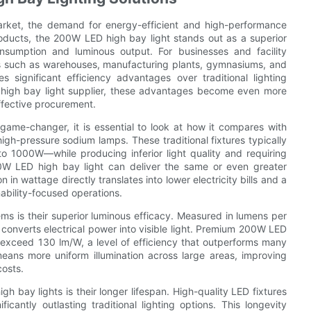
market, the demand for energy-efficient and high-performance
roducts, the 200W LED high bay light stands out as a superior
sumption and luminous output. For businesses and facility
es such as warehouses, manufacturing plants, gymnasiums, and
 significant efficiency advantages over traditional lighting
 high bay light supplier, these advantages become even more
fective procurement.
ame-changer, it is essential to look at how it compares with
 high-pressure sodium lamps. These traditional fixtures typically
1000W—while producing inferior light quality and requiring
00W LED high bay light can deliver the same or even greater
 in wattage directly translates into lower electricity bills and a
nability-focused operations.
ems is their superior luminous efficacy. Measured in lumens per
re converts electrical power into visible light. Premium 200W LED
 exceed 130 lm/W, a level of efficiency that outperforms many
ans more uniform illumination across large areas, improving
costs.
h bay lights is their longer lifespan. High-quality LED fixtures
antly outlasting traditional lighting options. This longevity