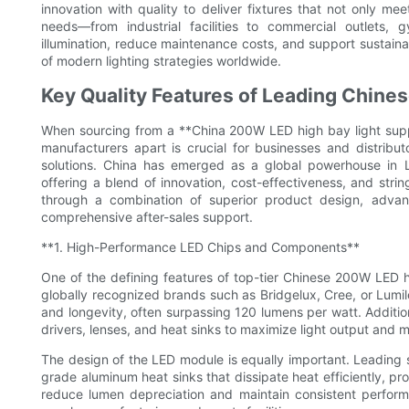
innovation with quality to deliver fixtures that not only m
needs—from industrial facilities to commercial outlets,
illumination, reduce maintenance costs, and support sustainab
of modern lighting strategies worldwide.
Key Quality Features of Leading Chine
When sourcing from a **China 200W LED high bay light suppli
manufacturers apart is crucial for businesses and distributor
solutions. China has emerged as a global powerhouse in L
offering a blend of innovation, cost-effectiveness, and strin
through a combination of superior product design, advanc
comprehensive after-sales support.
**1. High-Performance LED Chips and Components**
One of the defining features of top-tier Chinese 200W LED h
globally recognized brands such as Bridgelux, Cree, or Lumil
and longevity, often surpassing 120 lumens per watt. Additio
drivers, lenses, and heat sinks to maximize light output and ma
The design of the LED module is equally important. Leading
grade aluminum heat sinks that dissipate heat efficiently, pr
reduce lumen depreciation and maintain consistent performa