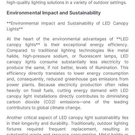
high-quality lighting solutions in a variety of outdoor settings.
Environmental Impact and Sustainability
**Environmental Impact and Sustainability of LED Canopy
Lights**
At the heart of the environmental advantages of **LED
canopy lights** is their exceptional energy efficiency.
Compared to traditional lighting technologies like metal
halide, high-pressure sodium, or fluorescent lamps, LED
canopy lights consume substantially less electricity to
produce the same, if not better, levels of illumination. This
efficiency directly translates to lower energy consumption
and, consequently, reduced greenhouse gas emissions from
power plants. Because electricity production often relies
heavily on fossil fuels, cutting energy demand with LED
canopy light installations directly contributes to diminishing
carbon dioxide (CO2) emissions—one of the leading
contributors to global climate change.
Another critical aspect of LED canopy light sustainability lies
in their longevity and durability. Traditionally, outdoor lighting
fixtures required frequent replacement, resulting in
substantial waste and resource consumption. Metal halide or