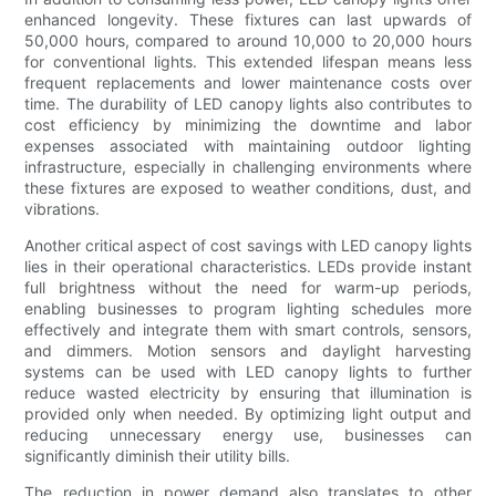
enhanced longevity. These fixtures can last upwards of
50,000 hours, compared to around 10,000 to 20,000 hours
for conventional lights. This extended lifespan means less
frequent replacements and lower maintenance costs over
time. The durability of LED canopy lights also contributes to
cost efficiency by minimizing the downtime and labor
expenses associated with maintaining outdoor lighting
infrastructure, especially in challenging environments where
these fixtures are exposed to weather conditions, dust, and
vibrations.
Another critical aspect of cost savings with LED canopy lights
lies in their operational characteristics. LEDs provide instant
full brightness without the need for warm-up periods,
enabling businesses to program lighting schedules more
effectively and integrate them with smart controls, sensors,
and dimmers. Motion sensors and daylight harvesting
systems can be used with LED canopy lights to further
reduce wasted electricity by ensuring that illumination is
provided only when needed. By optimizing light output and
reducing unnecessary energy use, businesses can
significantly diminish their utility bills.
The reduction in power demand also translates to other