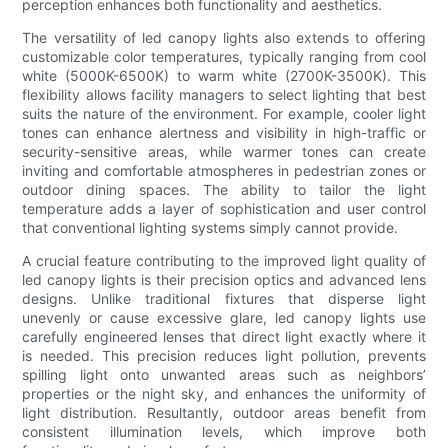
perception enhances both functionality and aesthetics.
The versatility of led canopy lights also extends to offering
customizable color temperatures, typically ranging from cool
white (5000K-6500K) to warm white (2700K-3500K). This
flexibility allows facility managers to select lighting that best
suits the nature of the environment. For example, cooler light
tones can enhance alertness and visibility in high-traffic or
security-sensitive areas, while warmer tones can create
inviting and comfortable atmospheres in pedestrian zones or
outdoor dining spaces. The ability to tailor the light
temperature adds a layer of sophistication and user control
that conventional lighting systems simply cannot provide.
A crucial feature contributing to the improved light quality of
led canopy lights is their precision optics and advanced lens
designs. Unlike traditional fixtures that disperse light
unevenly or cause excessive glare, led canopy lights use
carefully engineered lenses that direct light exactly where it
is needed. This precision reduces light pollution, prevents
spilling light onto unwanted areas such as neighbors’
properties or the night sky, and enhances the uniformity of
light distribution. Resultantly, outdoor areas benefit from
consistent illumination levels, which improve both