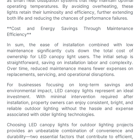
as smart heat dissipation systems that help maintain optimal
operating temperatures. By avoiding overheating, these
lights retain their luminosity and efficiency, further extending
both life and reducing the chances of performance failures.
**Cost and Energy Savings Through Maintenance
Efficiency**
In sum, the ease of installation combined with low
maintenance significantly cuts down the total cost of
ownership for LED canopy light users. The initial setup is
straightforward, saving on installation labor and complexity.
Over time, reduced maintenance means fewer expenses on
replacements, servicing, and operational disruptions.
For businesses focusing on long-term savings and
environmental impact, LED canopy lights represent an ideal
investment. With minimal intervention required after
installation, property owners can enjoy consistent, bright, and
reliable outdoor lighting without the hassle and expense
associated with older lighting technologies.
Choosing LED canopy lights for outdoor lighting projects
provides an unbeatable combination of convenience and
durability—two essential factors that contribute to efficient,