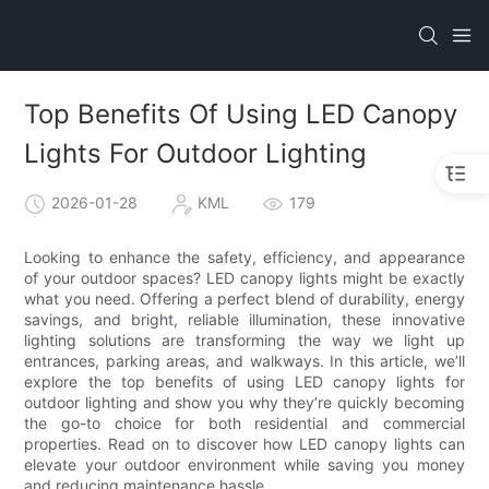
Top Benefits Of Using LED Canopy
Lights For Outdoor Lighting
2026-01-28
KML
179
Looking to enhance the safety, efficiency, and appearance
of your outdoor spaces? LED canopy lights might be exactly
what you need. Offering a perfect blend of durability, energy
savings, and bright, reliable illumination, these innovative
lighting solutions are transforming the way we light up
entrances, parking areas, and walkways. In this article, we’ll
explore the top benefits of using LED canopy lights for
outdoor lighting and show you why they’re quickly becoming
the go-to choice for both residential and commercial
properties. Read on to discover how LED canopy lights can
elevate your outdoor environment while saving you money
and reducing maintenance hassle.