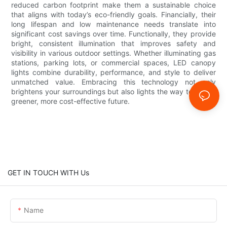
reduced carbon footprint make them a sustainable choice
that aligns with today’s eco-friendly goals. Financially, their
long lifespan and low maintenance needs translate into
significant cost savings over time. Functionally, they provide
bright, consistent illumination that improves safety and
visibility in various outdoor settings. Whether illuminating gas
stations, parking lots, or commercial spaces, LED canopy
lights combine durability, performance, and style to deliver
unmatched value. Embracing this technology not only
brightens your surroundings but also lights the way toward a
greener, more cost-effective future.
GET IN TOUCH WITH Us
Name