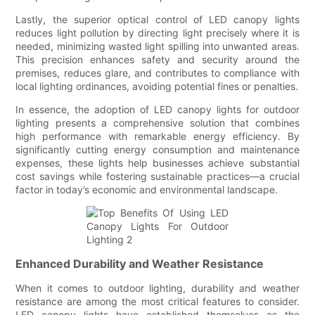
Lastly, the superior optical control of LED canopy lights
reduces light pollution by directing light precisely where it is
needed, minimizing wasted light spilling into unwanted areas.
This precision enhances safety and security around the
premises, reduces glare, and contributes to compliance with
local lighting ordinances, avoiding potential fines or penalties.
In essence, the adoption of LED canopy lights for outdoor
lighting presents a comprehensive solution that combines
high performance with remarkable energy efficiency. By
significantly cutting energy consumption and maintenance
expenses, these lights help businesses achieve substantial
cost savings while fostering sustainable practices—a crucial
factor in today’s economic and environmental landscape.
Enhanced Durability and Weather Resistance
When it comes to outdoor lighting, durability and weather
resistance are among the most critical features to consider.
LED canopy lights have established themselves as the