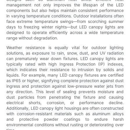
management not only improves the lifespan of the LED
components but also helps maintain consistent performance
in varying temperature conditions. Outdoor installations often
face extreme temperature swings—from scorching summer
days to freezing winter nights—but LED canopy lights are
designed to operate efficiently across a wide temperature
range without degradation.
Weather resistance is equally vital for outdoor lighting
solutions, as exposure to rain, snow, dust, and UV radiation
can prematurely wear down fixtures. LED canopy lights are
typically rated with high Ingress Protection (IP) indexes,
which indicates their resistance to intrusion by solids and
liquids. For example, many LED canopy fixtures are certified
as IP65 or higher, signifying complete protection against dust
ingress and protection against low-pressure water jets from
any direction. This level of sealing prevents moisture and
dust particles from penetrating the fixture and causing
electrical shorts, corrosion, or performance decline.
Additionally, LED canopy light housings are often constructed
with corrosion-resistant materials such as aluminum alloys
and protective powder coatings to endure harsh
environmental conditions without rusting or deteriorating over