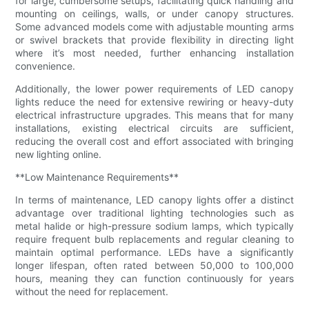
for large, cumbersome setups, facilitating quick handling and
mounting on ceilings, walls, or under canopy structures.
Some advanced models come with adjustable mounting arms
or swivel brackets that provide flexibility in directing light
where it’s most needed, further enhancing installation
convenience.
Additionally, the lower power requirements of LED canopy
lights reduce the need for extensive rewiring or heavy-duty
electrical infrastructure upgrades. This means that for many
installations, existing electrical circuits are sufficient,
reducing the overall cost and effort associated with bringing
new lighting online.
**Low Maintenance Requirements**
In terms of maintenance, LED canopy lights offer a distinct
advantage over traditional lighting technologies such as
metal halide or high-pressure sodium lamps, which typically
require frequent bulb replacements and regular cleaning to
maintain optimal performance. LEDs have a significantly
longer lifespan, often rated between 50,000 to 100,000
hours, meaning they can function continuously for years
without the need for replacement.