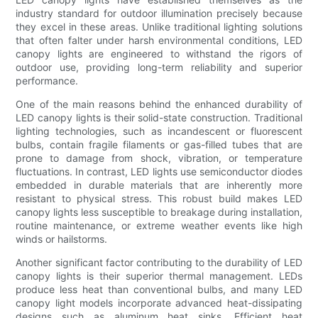
industry standard for outdoor illumination precisely because
they excel in these areas. Unlike traditional lighting solutions
that often falter under harsh environmental conditions, LED
canopy lights are engineered to withstand the rigors of
outdoor use, providing long-term reliability and superior
performance.
One of the main reasons behind the enhanced durability of
LED canopy lights is their solid-state construction. Traditional
lighting technologies, such as incandescent or fluorescent
bulbs, contain fragile filaments or gas-filled tubes that are
prone to damage from shock, vibration, or temperature
fluctuations. In contrast, LED lights use semiconductor diodes
embedded in durable materials that are inherently more
resistant to physical stress. This robust build makes LED
canopy lights less susceptible to breakage during installation,
routine maintenance, or extreme weather events like high
winds or hailstorms.
Another significant factor contributing to the durability of LED
canopy lights is their superior thermal management. LEDs
produce less heat than conventional bulbs, and many LED
canopy light models incorporate advanced heat-dissipating
designs such as aluminum heat sinks. Efficient heat