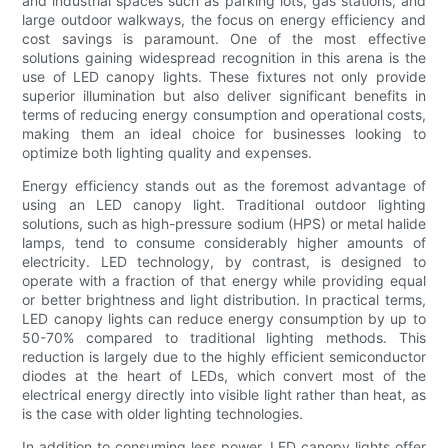
and industrial spaces such as parking lots, gas stations, and
large outdoor walkways, the focus on energy efficiency and
cost savings is paramount. One of the most effective
solutions gaining widespread recognition in this arena is the
use of LED canopy lights. These fixtures not only provide
superior illumination but also deliver significant benefits in
terms of reducing energy consumption and operational costs,
making them an ideal choice for businesses looking to
optimize both lighting quality and expenses.
Energy efficiency stands out as the foremost advantage of
using an LED canopy light. Traditional outdoor lighting
solutions, such as high-pressure sodium (HPS) or metal halide
lamps, tend to consume considerably higher amounts of
electricity. LED technology, by contrast, is designed to
operate with a fraction of that energy while providing equal
or better brightness and light distribution. In practical terms,
LED canopy lights can reduce energy consumption by up to
50-70% compared to traditional lighting methods. This
reduction is largely due to the highly efficient semiconductor
diodes at the heart of LEDs, which convert most of the
electrical energy directly into visible light rather than heat, as
is the case with older lighting technologies.
In addition to consuming less power, LED canopy lights offer