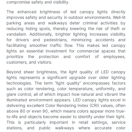
compromise safety and visibility.
The enhanced brightness of led canopy lights directly
improves safety and security in outdoor environments. Well-lit
parking areas and walkways deter criminal activities by
reducing hiding spots, thereby lowering the risk of theft or
vandalism. Additionally, brighter lighting increases visibility
for drivers and pedestrians, minimizing accidents and
facilitating smoother traffic flow. This makes led canopy
lights an essential investment for commercial spaces that
prioritize the protection and comfort of employees,
customers, and visitors.
Beyond sheer brightness, the light quality of LED canopy
lights represents a significant upgrade over older lighting
technologies. The term “light quality” encompasses factors
such as color rendering, color temperature, uniformity, and
glare control, all of which impact how natural and vibrant the
illuminated environment appears. LED canopy lights excel in
delivering excellent Color Rendering Index (CRI) values, often
above 80 or even 90, which means colors appear more true-
to-life and objects become easier to identify under their light.
This is particularly important in retail settings, service
stations, and public walkways where accurate color