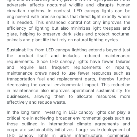
adversely affects nocturnal wildlife and disrupts human
circadian rhythms. In contrast, LED canopy lights can be
engineered with precise optics that direct light exactly where
it is needed. This enhanced control not only improves the
efficiency of lighting but also minimizes light trespass and
glare, helping to preserve dark skies and protect nocturnal
animals and plant life that rely on natural lighting cycles.
Sustainability from LED canopy lighting extends beyond just
the product itself and includes reduced maintenance
requirements. Since LED canopy lights have fewer failures
and require less frequent replacements or repairs,
maintenance crews need to use fewer resources such as
transportation fuel and replacement parts, thereby further
decreasing the overall environmental impact. This reduction
in maintenance also improves operational sustainability for
businesses, allowing them to allocate resources more
effectively and reduce waste.
In the long term, investing in LED canopy lights can play a
critical role in achieving broader environmental goals such as
those outlined in international climate agreements and
corporate sustainability initiatives. Large-scale deployment of
LED canopy lights in urban infrastructure, commercial