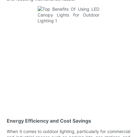
Energy Efficiency and Cost Savings
When it comes to outdoor lighting, particularly for commercial