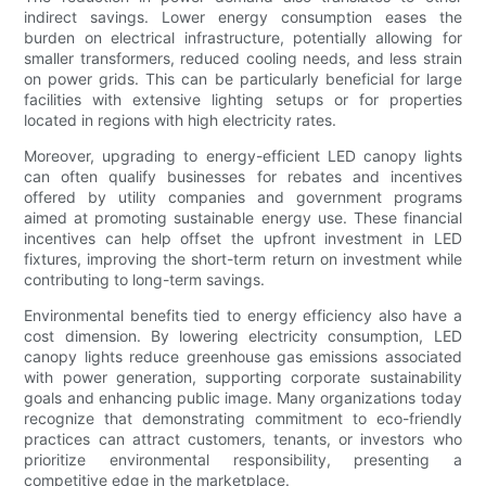
indirect savings. Lower energy consumption eases the
burden on electrical infrastructure, potentially allowing for
smaller transformers, reduced cooling needs, and less strain
on power grids. This can be particularly beneficial for large
facilities with extensive lighting setups or for properties
located in regions with high electricity rates.
Moreover, upgrading to energy-efficient LED canopy lights
can often qualify businesses for rebates and incentives
offered by utility companies and government programs
aimed at promoting sustainable energy use. These financial
incentives can help offset the upfront investment in LED
fixtures, improving the short-term return on investment while
contributing to long-term savings.
Environmental benefits tied to energy efficiency also have a
cost dimension. By lowering electricity consumption, LED
canopy lights reduce greenhouse gas emissions associated
with power generation, supporting corporate sustainability
goals and enhancing public image. Many organizations today
recognize that demonstrating commitment to eco-friendly
practices can attract customers, tenants, or investors who
prioritize environmental responsibility, presenting a
competitive edge in the marketplace.