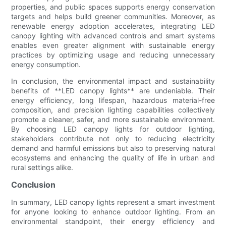
properties, and public spaces supports energy conservation
targets and helps build greener communities. Moreover, as
renewable energy adoption accelerates, integrating LED
canopy lighting with advanced controls and smart systems
enables even greater alignment with sustainable energy
practices by optimizing usage and reducing unnecessary
energy consumption.
In conclusion, the environmental impact and sustainability
benefits of **LED canopy lights** are undeniable. Their
energy efficiency, long lifespan, hazardous material-free
composition, and precision lighting capabilities collectively
promote a cleaner, safer, and more sustainable environment.
By choosing LED canopy lights for outdoor lighting,
stakeholders contribute not only to reducing electricity
demand and harmful emissions but also to preserving natural
ecosystems and enhancing the quality of life in urban and
rural settings alike.
Conclusion
In summary, LED canopy lights represent a smart investment
for anyone looking to enhance outdoor lighting. From an
environmental standpoint, their energy efficiency and