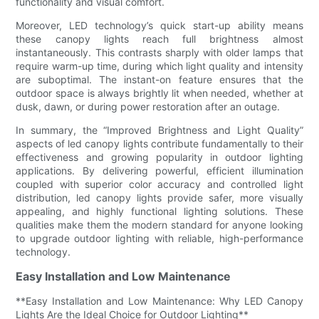
functionality and visual comfort.
Moreover, LED technology’s quick start-up ability means
these canopy lights reach full brightness almost
instantaneously. This contrasts sharply with older lamps that
require warm-up time, during which light quality and intensity
are suboptimal. The instant-on feature ensures that the
outdoor space is always brightly lit when needed, whether at
dusk, dawn, or during power restoration after an outage.
In summary, the “Improved Brightness and Light Quality”
aspects of led canopy lights contribute fundamentally to their
effectiveness and growing popularity in outdoor lighting
applications. By delivering powerful, efficient illumination
coupled with superior color accuracy and controlled light
distribution, led canopy lights provide safer, more visually
appealing, and highly functional lighting solutions. These
qualities make them the modern standard for anyone looking
to upgrade outdoor lighting with reliable, high-performance
technology.
Easy Installation and Low Maintenance
**Easy Installation and Low Maintenance: Why LED Canopy
Lights Are the Ideal Choice for Outdoor Lighting**