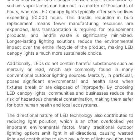
sodium vapor lamps can burn out in a matter of thousands of
hours, whereas LED canopy lights typically offer service lives
exceeding 50,000 hours. This drastic reduction in bulb
replacement means fewer manufacturing resources are
expended, less transportation is required for replacement
products, and landfill waste is significantly minimized.
Longer-lasting lighting solutions reduce the environmental
impact over the entire lifecycle of the product, making LED
canopy lights a much more sustainable choice.
Additionally, LEDs do not contain harmful substances such as
mercury or lead, which are commonly found in many
conventional outdoor lighting sources. Mercury, in particular,
poses significant environmental and health risks when
fixtures break or are disposed of improperly. By choosing
LED canopy lights, communities and businesses reduce the
risk of hazardous chemical contamination, making them safer
for both human health and local ecosystems.
The directional nature of LED technology also contributes to
reducing light pollution, which is an often overlooked yet
important environmental factor. Many traditional outdoor
lighting options emit light in all directions, causing wasted
light and contributing to skyglow, a form of light pollution that