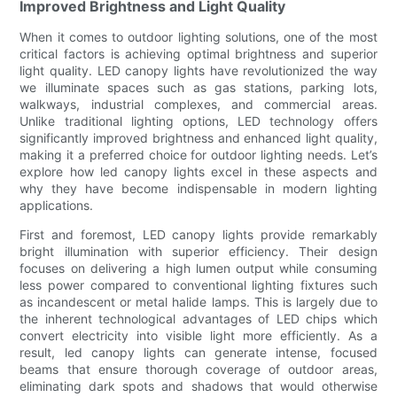
Improved Brightness and Light Quality
When it comes to outdoor lighting solutions, one of the most
critical factors is achieving optimal brightness and superior
light quality. LED canopy lights have revolutionized the way
we illuminate spaces such as gas stations, parking lots,
walkways, industrial complexes, and commercial areas.
Unlike traditional lighting options, LED technology offers
significantly improved brightness and enhanced light quality,
making it a preferred choice for outdoor lighting needs. Let’s
explore how led canopy lights excel in these aspects and
why they have become indispensable in modern lighting
applications.
First and foremost, LED canopy lights provide remarkably
bright illumination with superior efficiency. Their design
focuses on delivering a high lumen output while consuming
less power compared to conventional lighting fixtures such
as incandescent or metal halide lamps. This is largely due to
the inherent technological advantages of LED chips which
convert electricity into visible light more efficiently. As a
result, led canopy lights can generate intense, focused
beams that ensure thorough coverage of outdoor areas,
eliminating dark spots and shadows that would otherwise