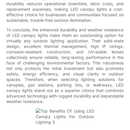
durability reduces operational downtime, labor costs, and
replacement expenses, making LED canopy lights a cost-
effective choice for businesses and communities focused on
sustainable, trouble-free outdoor illumination.
To conclude, the enhanced durability and weather resistance
of LED canopy lights make them an outstanding option for
virtually any outdoor lighting application. Their solid-state
design, excellent thermal management, high IP ratings,
corrosion-resistant construction, and UV-stable lenses
collectively ensure reliable, long-lasting performance in the
face of challenging environmental factors. This robustness
not only protects the initial investment but also promotes
safety, energy efficiency, and visual clarity in outdoor
spaces. Therefore, when selecting lighting solutions for
canopies, gas stations, parking lots, or walkways, LED
canopy lights stand out as a superior choice that combines
advanced technology with rugged durability and dependable
weather resistance.