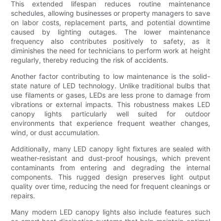
This extended lifespan reduces routine maintenance
schedules, allowing businesses or property managers to save
on labor costs, replacement parts, and potential downtime
caused by lighting outages. The lower maintenance
frequency also contributes positively to safety, as it
diminishes the need for technicians to perform work at height
regularly, thereby reducing the risk of accidents.
Another factor contributing to low maintenance is the solid-
state nature of LED technology. Unlike traditional bulbs that
use filaments or gases, LEDs are less prone to damage from
vibrations or external impacts. This robustness makes LED
canopy lights particularly well suited for outdoor
environments that experience frequent weather changes,
wind, or dust accumulation.
Additionally, many LED canopy light fixtures are sealed with
weather-resistant and dust-proof housings, which prevent
contaminants from entering and degrading the internal
components. This rugged design preserves light output
quality over time, reducing the need for frequent cleanings or
repairs.
Many modern LED canopy lights also include features such