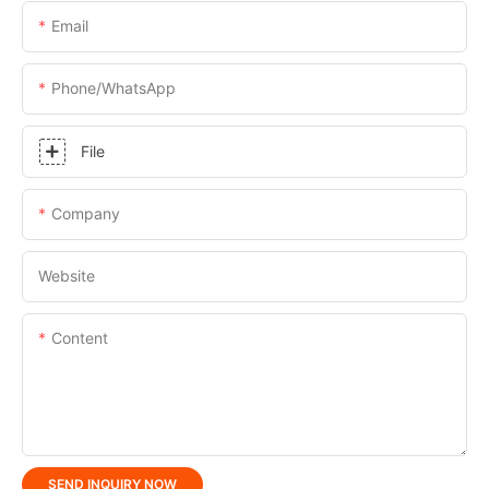
Email
Phone/whatsApp
File
Company
Website
Content
SEND INQUIRY NOW