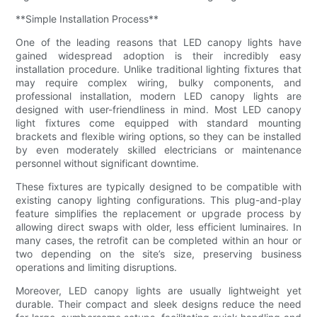
**Simple Installation Process**
One of the leading reasons that LED canopy lights have
gained widespread adoption is their incredibly easy
installation procedure. Unlike traditional lighting fixtures that
may require complex wiring, bulky components, and
professional installation, modern LED canopy lights are
designed with user-friendliness in mind. Most LED canopy
light fixtures come equipped with standard mounting
brackets and flexible wiring options, so they can be installed
by even moderately skilled electricians or maintenance
personnel without significant downtime.
These fixtures are typically designed to be compatible with
existing canopy lighting configurations. This plug-and-play
feature simplifies the replacement or upgrade process by
allowing direct swaps with older, less efficient luminaires. In
many cases, the retrofit can be completed within an hour or
two depending on the site’s size, preserving business
operations and limiting disruptions.
Moreover, LED canopy lights are usually lightweight yet
durable. Their compact and sleek designs reduce the need