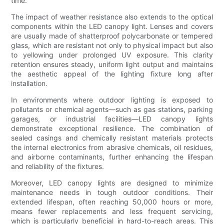
time.
The impact of weather resistance also extends to the optical
components within the LED canopy light. Lenses and covers
are usually made of shatterproof polycarbonate or tempered
glass, which are resistant not only to physical impact but also
to yellowing under prolonged UV exposure. This clarity
retention ensures steady, uniform light output and maintains
the aesthetic appeal of the lighting fixture long after
installation.
In environments where outdoor lighting is exposed to
pollutants or chemical agents—such as gas stations, parking
garages, or industrial facilities—LED canopy lights
demonstrate exceptional resilience. The combination of
sealed casings and chemically resistant materials protects
the internal electronics from abrasive chemicals, oil residues,
and airborne contaminants, further enhancing the lifespan
and reliability of the fixtures.
Moreover, LED canopy lights are designed to minimize
maintenance needs in tough outdoor conditions. Their
extended lifespan, often reaching 50,000 hours or more,
means fewer replacements and less frequent servicing,
which is particularly beneficial in hard-to-reach areas. This