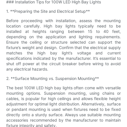
### Installation Tips for 100W LED High Bay Lights
1. **Preparing the Site and Electrical Setup**
Before proceeding with installation, assess the mounting
location carefully. High bay lights typically need to be
installed at heights ranging between 15 to 40 feet,
depending on the application and lighting requirements.
Ensure the ceiling or structure selected can support the
fixture’s weight and design. Confirm that the electrical supply
matches the high bay light’s voltage and current
specifications indicated by the manufacturer. It’s essential to
shut off power at the circuit breaker before wiring to avoid
any electrical hazards.
2. **Surface Mounting vs. Suspension Mounting**
The best 100W LED high bay lights often come with versatile
mounting options. Suspension mounting, using chains or
cables, is popular for high ceilings and allows flexible height
adjustment for optimal light distribution. Alternatively, surface
or pendant mounting is used when fixtures need to be fixed
directly onto a sturdy surface. Always use suitable mounting
accessories recommended by the manufacturer to maintain
fixture integrity and safety.