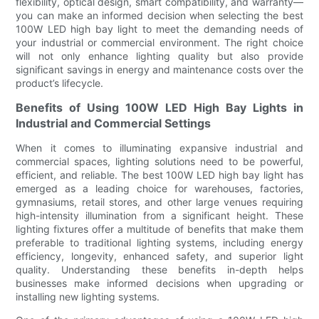
flexibility, optical design, smart compatibility, and warranty—
you can make an informed decision when selecting the best
100W LED high bay light to meet the demanding needs of
your industrial or commercial environment. The right choice
will not only enhance lighting quality but also provide
significant savings in energy and maintenance costs over the
product’s lifecycle.
Benefits of Using 100W LED High Bay Lights in
Industrial and Commercial Settings
When it comes to illuminating expansive industrial and
commercial spaces, lighting solutions need to be powerful,
efficient, and reliable. The best 100W LED high bay light has
emerged as a leading choice for warehouses, factories,
gymnasiums, retail stores, and other large venues requiring
high-intensity illumination from a significant height. These
lighting fixtures offer a multitude of benefits that make them
preferable to traditional lighting systems, including energy
efficiency, longevity, enhanced safety, and superior light
quality. Understanding these benefits in-depth helps
businesses make informed decisions when upgrading or
installing new lighting systems.