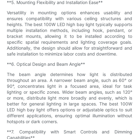
**5. Mounting Flexibility and Installation Ease**
Versatility in mounting options enhances usability and
ensures compatibility with various ceiling structures and
heights. The best 100W LED high bay light typically supports
multiple installation methods, including hook, pendant, or
bracket mounts, allowing it to be installed according to
specific spatial requirements and lighting coverage goals.
Additionally, the design should allow for straightforward and
safe installation to minimize labor costs and downtime.
**6. Optical Design and Beam Angle**
The beam angle determines how light is distributed
throughout an area. A narrower beam angle, such as 60° or
90°, concentrates light in a focused area, ideal for task
lighting or specific zones. Wider beam angles, such as 120°
or more, distribute light more broadly and evenly, which is
better for general lighting in large spaces. The best 100W
LED high bay light offers options or adjustable optics to suit
different applications, ensuring optimal illumination without
hotspots or dark corners.
**7. Compatibility with Smart Controls and Dimming
Capabilities**