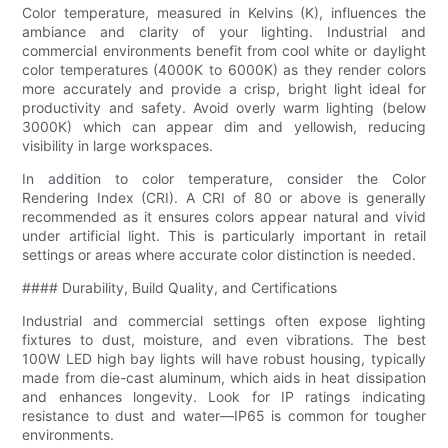
Color temperature, measured in Kelvins (K), influences the
ambiance and clarity of your lighting. Industrial and
commercial environments benefit from cool white or daylight
color temperatures (4000K to 6000K) as they render colors
more accurately and provide a crisp, bright light ideal for
productivity and safety. Avoid overly warm lighting (below
3000K) which can appear dim and yellowish, reducing
visibility in large workspaces.
In addition to color temperature, consider the Color
Rendering Index (CRI). A CRI of 80 or above is generally
recommended as it ensures colors appear natural and vivid
under artificial light. This is particularly important in retail
settings or areas where accurate color distinction is needed.
#### Durability, Build Quality, and Certifications
Industrial and commercial settings often expose lighting
fixtures to dust, moisture, and even vibrations. The best
100W LED high bay lights will have robust housing, typically
made from die-cast aluminum, which aids in heat dissipation
and enhances longevity. Look for IP ratings indicating
resistance to dust and water—IP65 is common for tougher
environments.