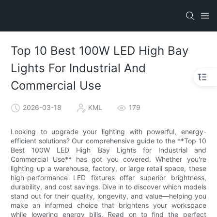
Top 10 Best 100W LED High Bay
Lights For Industrial And
Commercial Use
2026-03-18
KML
179
Looking to upgrade your lighting with powerful, energy-
efficient solutions? Our comprehensive guide to the **Top 10
Best 100W LED High Bay Lights for Industrial and
Commercial Use** has got you covered. Whether you're
lighting up a warehouse, factory, or large retail space, these
high-performance LED fixtures offer superior brightness,
durability, and cost savings. Dive in to discover which models
stand out for their quality, longevity, and value—helping you
make an informed choice that brightens your workspace
while lowering energy bills. Read on to find the perfect