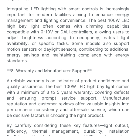
Integrating LED lighting with smart controls is increasingly
important for modern facilities aiming to enhance energy
management and lighting convenience. The best 100W LED
high bay light often comes with dimming capabilities
compatible with 0-10V or DALI controllers, allowing users to
adjust brightness according to occupancy, natural light
availability, or specific tasks. Some models also support
motion sensors or daylight sensors, contributing to additional
energy savings and maintaining compliance with energy
standards.
**8. Warranty and Manufacturer Support**
A reliable warranty is an indicator of product confidence and
quality assurance. The best 100W LED high bay light comes
with a minimum of 3 to 5 years warranty, covering defects
and ensuring prompt service support. Manufacturer
reputation and customer reviews offer valuable insights into
performance consistency and after-sale service, which can
be decisive factors in choosing the right product.
By carefully considering these key features—light output,
efficiency, thermal management, durability, installation