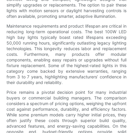
simplify upgrades or replacements. The option to pair these
lights with motion sensors or daylight harvesting controls is
often available, promoting smarter, adaptive illumination.
Maintenance requirements and product lifespan are critical in
reducing long-term operational costs. The best 100W LED
high bay lights typically boast rated lifespans exceeding
50,000 running hours, significantly outlasting legacy lighting
technologies. This longevity reduces labor and replacement
costs. Furthermore, many products offer modular
components, enabling easy repairs or upgrades without full
fixture replacement. Some of the highest-rated lights in this
category come backed by extensive warranties, ranging
from 3 to 7 years, highlighting manufacturers’ confidence in
their durability and reliability.
Price remains a pivotal decision point for many industrial
buyers or commercial building managers. The comparison
considers a spectrum of pricing options, weighing the upfront
cost against performance, durability, and efficiency factors.
While some premium models carry higher initial prices, they
often justify these costs through superior build quality,
advanced features, and energy-saving capabilities. On the
opposite end, budget-friendly options provide solid