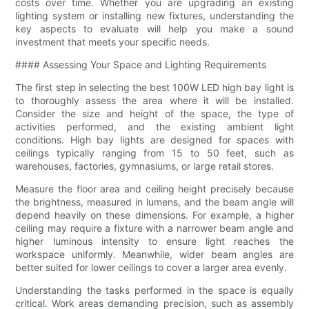
costs over time. Whether you are upgrading an existing
lighting system or installing new fixtures, understanding the
key aspects to evaluate will help you make a sound
investment that meets your specific needs.
#### Assessing Your Space and Lighting Requirements
The first step in selecting the best 100W LED high bay light is
to thoroughly assess the area where it will be installed.
Consider the size and height of the space, the type of
activities performed, and the existing ambient light
conditions. High bay lights are designed for spaces with
ceilings typically ranging from 15 to 50 feet, such as
warehouses, factories, gymnasiums, or large retail stores.
Measure the floor area and ceiling height precisely because
the brightness, measured in lumens, and the beam angle will
depend heavily on these dimensions. For example, a higher
ceiling may require a fixture with a narrower beam angle and
higher luminous intensity to ensure light reaches the
workspace uniformly. Meanwhile, wider beam angles are
better suited for lower ceilings to cover a larger area evenly.
Understanding the tasks performed in the space is equally
critical. Work areas demanding precision, such as assembly