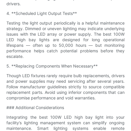
drivers.
4. **Scheduled Light Output Tests**
Testing the light output periodically is a helpful maintenance
strategy. Dimmed or uneven lighting may indicate underlying
issues with the LED array or power supply. The best 100W
LED high bay lights are designed for long operational
lifespans — often up to 50,000 hours — but monitoring
performance helps catch potential problems before they
escalate.
5. **Replacing Components When Necessary**
Though LED fixtures rarely require bulb replacements, drivers
and power supplies may need servicing after several years.
Follow manufacturer guidelines strictly to source compatible
replacement parts. Avoid using inferior components that can
compromise performance and void warranties.
### Additional Considerations
Integrating the best 100W LED high bay light into your
facility’s lighting management system can simplify ongoing
maintenance. Smart lighting systems enable remote