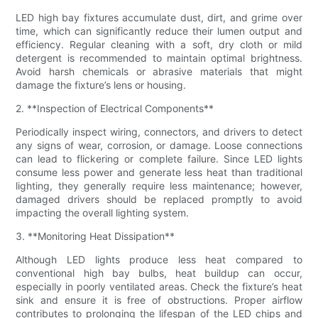
LED high bay fixtures accumulate dust, dirt, and grime over
time, which can significantly reduce their lumen output and
efficiency. Regular cleaning with a soft, dry cloth or mild
detergent is recommended to maintain optimal brightness.
Avoid harsh chemicals or abrasive materials that might
damage the fixture’s lens or housing.
2. **Inspection of Electrical Components**
Periodically inspect wiring, connectors, and drivers to detect
any signs of wear, corrosion, or damage. Loose connections
can lead to flickering or complete failure. Since LED lights
consume less power and generate less heat than traditional
lighting, they generally require less maintenance; however,
damaged drivers should be replaced promptly to avoid
impacting the overall lighting system.
3. **Monitoring Heat Dissipation**
Although LED lights produce less heat compared to
conventional high bay bulbs, heat buildup can occur,
especially in poorly ventilated areas. Check the fixture’s heat
sink and ensure it is free of obstructions. Proper airflow
contributes to prolonging the lifespan of the LED chips and