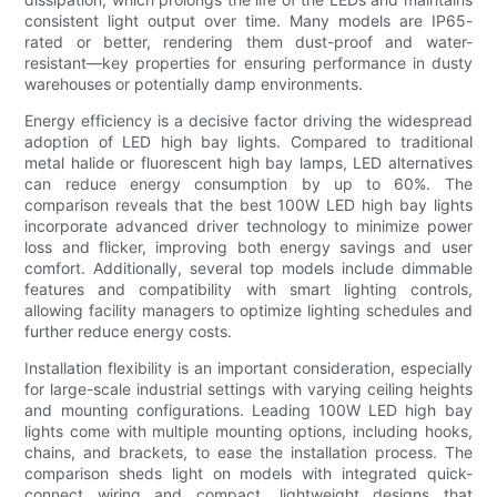
consistent light output over time. Many models are IP65-
rated or better, rendering them dust-proof and water-
resistant—key properties for ensuring performance in dusty
warehouses or potentially damp environments.
Energy efficiency is a decisive factor driving the widespread
adoption of LED high bay lights. Compared to traditional
metal halide or fluorescent high bay lamps, LED alternatives
can reduce energy consumption by up to 60%. The
comparison reveals that the best 100W LED high bay lights
incorporate advanced driver technology to minimize power
loss and flicker, improving both energy savings and user
comfort. Additionally, several top models include dimmable
features and compatibility with smart lighting controls,
allowing facility managers to optimize lighting schedules and
further reduce energy costs.
Installation flexibility is an important consideration, especially
for large-scale industrial settings with varying ceiling heights
and mounting configurations. Leading 100W LED high bay
lights come with multiple mounting options, including hooks,
chains, and brackets, to ease the installation process. The
comparison sheds light on models with integrated quick-
connect wiring and compact, lightweight designs that