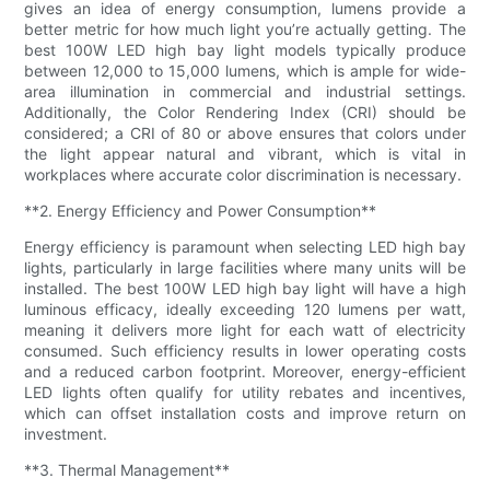
gives an idea of energy consumption, lumens provide a
better metric for how much light you’re actually getting. The
best 100W LED high bay light models typically produce
between 12,000 to 15,000 lumens, which is ample for wide-
area illumination in commercial and industrial settings.
Additionally, the Color Rendering Index (CRI) should be
considered; a CRI of 80 or above ensures that colors under
the light appear natural and vibrant, which is vital in
workplaces where accurate color discrimination is necessary.
**2. Energy Efficiency and Power Consumption**
Energy efficiency is paramount when selecting LED high bay
lights, particularly in large facilities where many units will be
installed. The best 100W LED high bay light will have a high
luminous efficacy, ideally exceeding 120 lumens per watt,
meaning it delivers more light for each watt of electricity
consumed. Such efficiency results in lower operating costs
and a reduced carbon footprint. Moreover, energy-efficient
LED lights often qualify for utility rebates and incentives,
which can offset installation costs and improve return on
investment.
**3. Thermal Management**