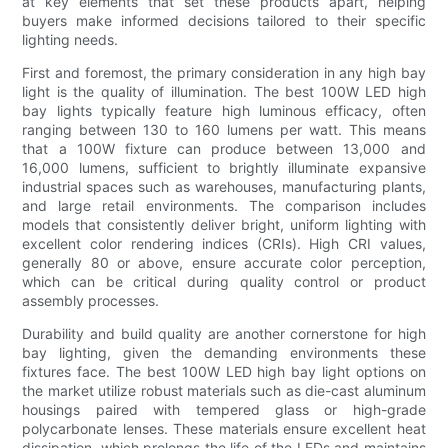
at key elements that set these products apart, helping
buyers make informed decisions tailored to their specific
lighting needs.
First and foremost, the primary consideration in any high bay
light is the quality of illumination. The best 100W LED high
bay lights typically feature high luminous efficacy, often
ranging between 130 to 160 lumens per watt. This means
that a 100W fixture can produce between 13,000 and
16,000 lumens, sufficient to brightly illuminate expansive
industrial spaces such as warehouses, manufacturing plants,
and large retail environments. The comparison includes
models that consistently deliver bright, uniform lighting with
excellent color rendering indices (CRIs). High CRI values,
generally 80 or above, ensure accurate color perception,
which can be critical during quality control or product
assembly processes.
Durability and build quality are another cornerstone for high
bay lighting, given the demanding environments these
fixtures face. The best 100W LED high bay light options on
the market utilize robust materials such as die-cast aluminum
housings paired with tempered glass or high-grade
polycarbonate lenses. These materials ensure excellent heat
dissipation, which prolongs the life of the LEDs and maintains