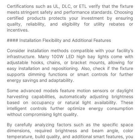
Certifications such as UL, DLC, or ETL verify that the fixture
meets stringent safety and performance standards. Choosing
certified products protects your investment by ensuring
quality, reliability, and eligibility for utility rebates or
incentives.
#### Installation Flexibility and Additional Features
Consider installation methods compatible with your facility’s
infrastructure. Many 100W LED high bay lights come with
adjustable hooks, chains, or bracket mounts, allowing for
easy installation and repositioning. Also, check if the fixture
supports dimming functions or smart controls for further
energy savings and adaptability.
Some advanced models feature motion sensors or daylight
harvesting capabilities, automatically adjusting brightness
based on occupancy or natural light availability. These
intelligent controls further optimize energy consumption
without compromising light quality.
By carefully analyzing factors such as the specific space
dimensions, required brightness and beam angle, color
temperature, build quality, and additional smart features, you