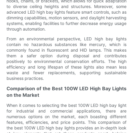
hooks, chains, or brackets, which allows for quick adaptation
to diverse ceiling heights and structures. Moreover, some
advanced LED high bay lights feature smart controls, such as
dimming capabilities, motion sensors, and daylight harvesting
systems, enabling facilities to further decrease energy usage
through automation.
From an environmental perspective, LED high bay lights
contain no hazardous substances like mercury, which is
commonly found in fluorescent and HID lamps. This makes
them a safer option during disposal and contributes
positively to environmental conservation efforts. The high
efficiency and long lifespan of these lights also mean less
waste and fewer replacements, supporting sustainable
business practices.
Comparison of the Best 100W LED High Bay Lights
on the Market
When it comes to selecting the best 100W LED high bay light
for industrial and commercial applications, there are
numerous options on the market, each boasting different
features, efficiencies, and price points. This comparison of
the best 100W LED high bay lights provides an in-depth look