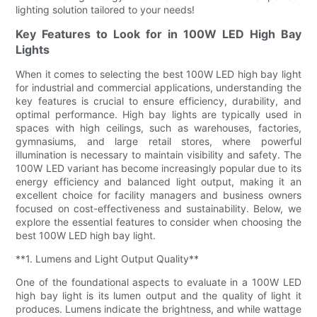
lighting solution tailored to your needs!
Key Features to Look for in 100W LED High Bay
Lights
When it comes to selecting the best 100W LED high bay light
for industrial and commercial applications, understanding the
key features is crucial to ensure efficiency, durability, and
optimal performance. High bay lights are typically used in
spaces with high ceilings, such as warehouses, factories,
gymnasiums, and large retail stores, where powerful
illumination is necessary to maintain visibility and safety. The
100W LED variant has become increasingly popular due to its
energy efficiency and balanced light output, making it an
excellent choice for facility managers and business owners
focused on cost-effectiveness and sustainability. Below, we
explore the essential features to consider when choosing the
best 100W LED high bay light.
**1. Lumens and Light Output Quality**
One of the foundational aspects to evaluate in a 100W LED
high bay light is its lumen output and the quality of light it
produces. Lumens indicate the brightness, and while wattage