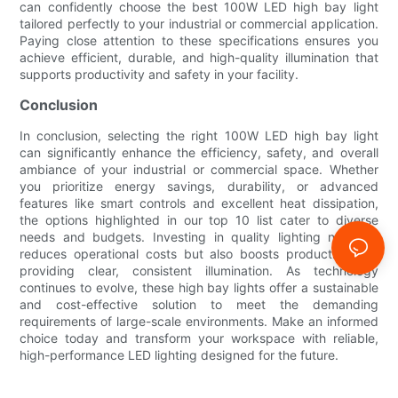
can confidently choose the best 100W LED high bay light
tailored perfectly to your industrial or commercial application.
Paying close attention to these specifications ensures you
achieve efficient, durable, and high-quality illumination that
supports productivity and safety in your facility.
Conclusion
In conclusion, selecting the right 100W LED high bay light
can significantly enhance the efficiency, safety, and overall
ambiance of your industrial or commercial space. Whether
you prioritize energy savings, durability, or advanced
features like smart controls and excellent heat dissipation,
the options highlighted in our top 10 list cater to diverse
needs and budgets. Investing in quality lighting not only
reduces operational costs but also boosts productivity by
providing clear, consistent illumination. As technology
continues to evolve, these high bay lights offer a sustainable
and cost-effective solution to meet the demanding
requirements of large-scale environments. Make an informed
choice today and transform your workspace with reliable,
high-performance LED lighting designed for the future.