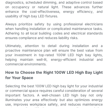
diagnostics, scheduled dimming, and adaptive control based
on occupancy or natural light. These advances further
enhance the cost-effectiveness, energy efficiency, and
usability of high bay LED fixtures.
Always prioritize safety by using professional electricians
when handling installation or complicated maintenance tasks.
Adhering to all local building codes and electrical standards
ensures compliance and reduces liability risks.
Ultimately, attention to detail during installation and a
proactive maintenance plan will ensure the best value from
your investment in top-rated 100W LED high bay lights,
helping maintain well-lit, energy-efficient industrial and
commercial environments.
How to Choose the Right 100W LED High Bay Light
for Your Space
Selecting the best 100W LED high bay light for your industrial
or commercial space requires careful consideration of several
important factors. A well-chosen LED high bay not only
illuminates your area effectively but also optimizes energy
use, improves workplace safety, and reduces maintenance