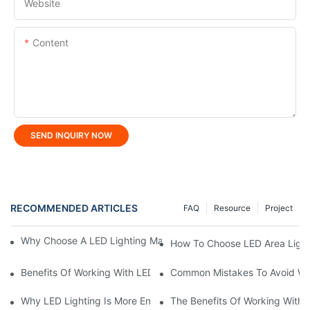
Website
Content
SEND INQUIRY NOW
RECOMMENDED ARTICLES
FAQ
Resource
Project
Why Choose A LED Lighting Manufacturer For Custom Solutions
How To Choose LED Area Light 
Benefits Of Working With LED Lighting Manufacturer
Common Mistakes To Avoid Wh
Why LED Lighting Is More Energy Efficient Than Incandescent L
The Benefits Of Working With A