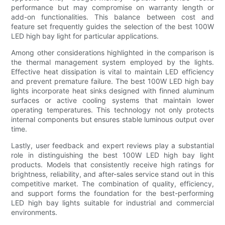
performance but may compromise on warranty length or
add-on functionalities. This balance between cost and
feature set frequently guides the selection of the best 100W
LED high bay light for particular applications.
Among other considerations highlighted in the comparison is
the thermal management system employed by the lights.
Effective heat dissipation is vital to maintain LED efficiency
and prevent premature failure. The best 100W LED high bay
lights incorporate heat sinks designed with finned aluminum
surfaces or active cooling systems that maintain lower
operating temperatures. This technology not only protects
internal components but ensures stable luminous output over
time.
Lastly, user feedback and expert reviews play a substantial
role in distinguishing the best 100W LED high bay light
products. Models that consistently receive high ratings for
brightness, reliability, and after-sales service stand out in this
competitive market. The combination of quality, efficiency,
and support forms the foundation for the best-performing
LED high bay lights suitable for industrial and commercial
environments.