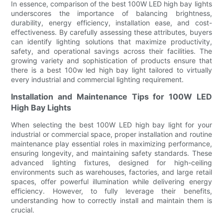
In essence, comparison of the best 100W LED high bay lights
underscores the importance of balancing brightness,
durability, energy efficiency, installation ease, and cost-
effectiveness. By carefully assessing these attributes, buyers
can identify lighting solutions that maximize productivity,
safety, and operational savings across their facilities. The
growing variety and sophistication of products ensure that
there is a best 100w led high bay light tailored to virtually
every industrial and commercial lighting requirement.
Installation and Maintenance Tips for 100W LED
High Bay Lights
When selecting the best 100W LED high bay light for your
industrial or commercial space, proper installation and routine
maintenance play essential roles in maximizing performance,
ensuring longevity, and maintaining safety standards. These
advanced lighting fixtures, designed for high-ceiling
environments such as warehouses, factories, and large retail
spaces, offer powerful illumination while delivering energy
efficiency. However, to fully leverage their benefits,
understanding how to correctly install and maintain them is
crucial.