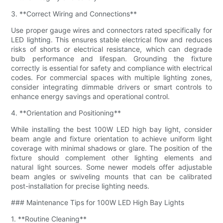
3. **Correct Wiring and Connections**
Use proper gauge wires and connectors rated specifically for
LED lighting. This ensures stable electrical flow and reduces
risks of shorts or electrical resistance, which can degrade
bulb performance and lifespan. Grounding the fixture
correctly is essential for safety and compliance with electrical
codes. For commercial spaces with multiple lighting zones,
consider integrating dimmable drivers or smart controls to
enhance energy savings and operational control.
4. **Orientation and Positioning**
While installing the best 100W LED high bay light, consider
beam angle and fixture orientation to achieve uniform light
coverage with minimal shadows or glare. The position of the
fixture should complement other lighting elements and
natural light sources. Some newer models offer adjustable
beam angles or swiveling mounts that can be calibrated
post-installation for precise lighting needs.
### Maintenance Tips for 100W LED High Bay Lights
1. **Routine Cleaning**