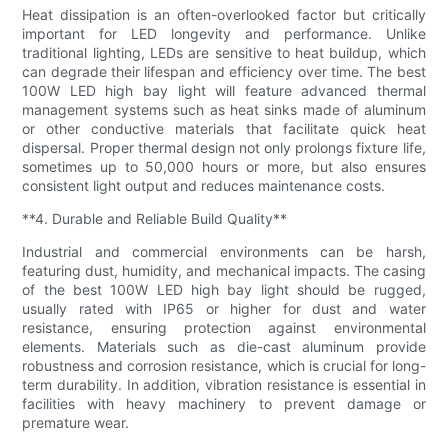
Heat dissipation is an often-overlooked factor but critically
important for LED longevity and performance. Unlike
traditional lighting, LEDs are sensitive to heat buildup, which
can degrade their lifespan and efficiency over time. The best
100W LED high bay light will feature advanced thermal
management systems such as heat sinks made of aluminum
or other conductive materials that facilitate quick heat
dispersal. Proper thermal design not only prolongs fixture life,
sometimes up to 50,000 hours or more, but also ensures
consistent light output and reduces maintenance costs.
**4. Durable and Reliable Build Quality**
Industrial and commercial environments can be harsh,
featuring dust, humidity, and mechanical impacts. The casing
of the best 100W LED high bay light should be rugged,
usually rated with IP65 or higher for dust and water
resistance, ensuring protection against environmental
elements. Materials such as die-cast aluminum provide
robustness and corrosion resistance, which is crucial for long-
term durability. In addition, vibration resistance is essential in
facilities with heavy machinery to prevent damage or
premature wear.