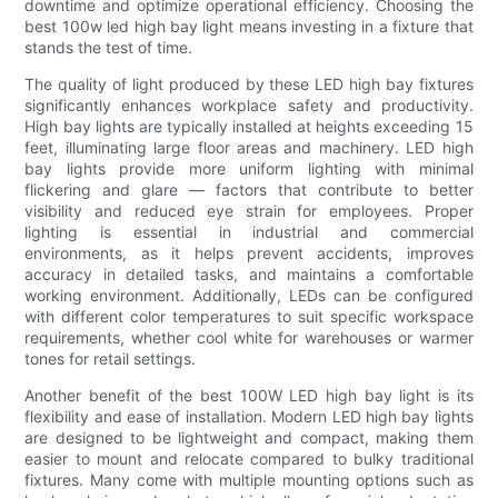
downtime and optimize operational efficiency. Choosing the
best 100w led high bay light means investing in a fixture that
stands the test of time.
The quality of light produced by these LED high bay fixtures
significantly enhances workplace safety and productivity.
High bay lights are typically installed at heights exceeding 15
feet, illuminating large floor areas and machinery. LED high
bay lights provide more uniform lighting with minimal
flickering and glare — factors that contribute to better
visibility and reduced eye strain for employees. Proper
lighting is essential in industrial and commercial
environments, as it helps prevent accidents, improves
accuracy in detailed tasks, and maintains a comfortable
working environment. Additionally, LEDs can be configured
with different color temperatures to suit specific workspace
requirements, whether cool white for warehouses or warmer
tones for retail settings.
Another benefit of the best 100W LED high bay light is its
flexibility and ease of installation. Modern LED high bay lights
are designed to be lightweight and compact, making them
easier to mount and relocate compared to bulky traditional
fixtures. Many come with multiple mounting options such as