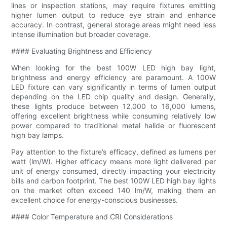
lines or inspection stations, may require fixtures emitting
higher lumen output to reduce eye strain and enhance
accuracy. In contrast, general storage areas might need less
intense illumination but broader coverage.
#### Evaluating Brightness and Efficiency
When looking for the best 100W LED high bay light,
brightness and energy efficiency are paramount. A 100W
LED fixture can vary significantly in terms of lumen output
depending on the LED chip quality and design. Generally,
these lights produce between 12,000 to 16,000 lumens,
offering excellent brightness while consuming relatively low
power compared to traditional metal halide or fluorescent
high bay lamps.
Pay attention to the fixture’s efficacy, defined as lumens per
watt (lm/W). Higher efficacy means more light delivered per
unit of energy consumed, directly impacting your electricity
bills and carbon footprint. The best 100W LED high bay lights
on the market often exceed 140 lm/W, making them an
excellent choice for energy-conscious businesses.
#### Color Temperature and CRI Considerations