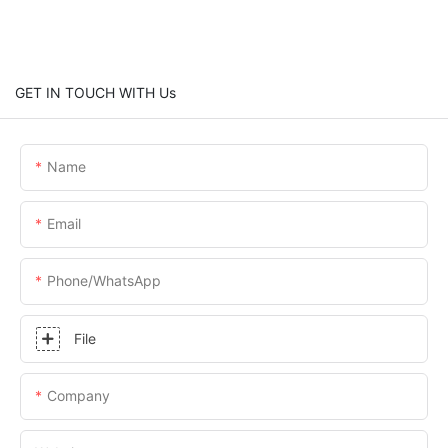
GET IN TOUCH WITH Us
Name
Email
Phone/whatsApp
File
Company