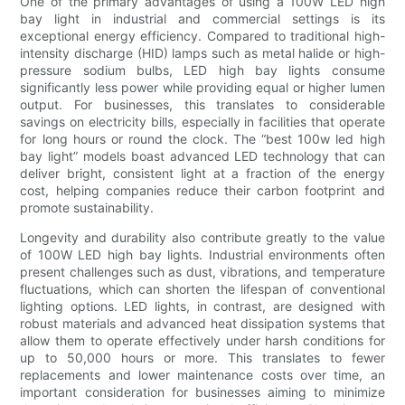
One of the primary advantages of using a 100W LED high
bay light in industrial and commercial settings is its
exceptional energy efficiency. Compared to traditional high-
intensity discharge (HID) lamps such as metal halide or high-
pressure sodium bulbs, LED high bay lights consume
significantly less power while providing equal or higher lumen
output. For businesses, this translates to considerable
savings on electricity bills, especially in facilities that operate
for long hours or round the clock. The “best 100w led high
bay light” models boast advanced LED technology that can
deliver bright, consistent light at a fraction of the energy
cost, helping companies reduce their carbon footprint and
promote sustainability.
Longevity and durability also contribute greatly to the value
of 100W LED high bay lights. Industrial environments often
present challenges such as dust, vibrations, and temperature
fluctuations, which can shorten the lifespan of conventional
lighting options. LED lights, in contrast, are designed with
robust materials and advanced heat dissipation systems that
allow them to operate effectively under harsh conditions for
up to 50,000 hours or more. This translates to fewer
replacements and lower maintenance costs over time, an
important consideration for businesses aiming to minimize